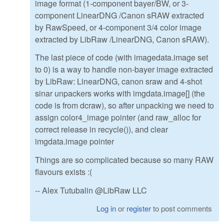
image format (1-component bayer/BW, or 3-
component LinearDNG /Canon sRAW extracted
by RawSpeed, or 4-component 3/4 color image
extracted by LibRaw /LinearDNG, Canon sRAW).
The last piece of code (with imagedata.image set
to 0) is a way to handle non-bayer image extracted
by LibRaw: LinearDNG, canon sraw and 4-shot
sinar unpackers works with imgdata.image[] (the
code is from dcraw), so after unpacking we need to
assign color4_image pointer (and raw_alloc for
correct release in recycle()), and clear
imgdata.image pointer
Things are so complicated because so many RAW
flavours exists :(
-- Alex Tutubalin @LibRaw LLC
Log in
or
register
to post comments