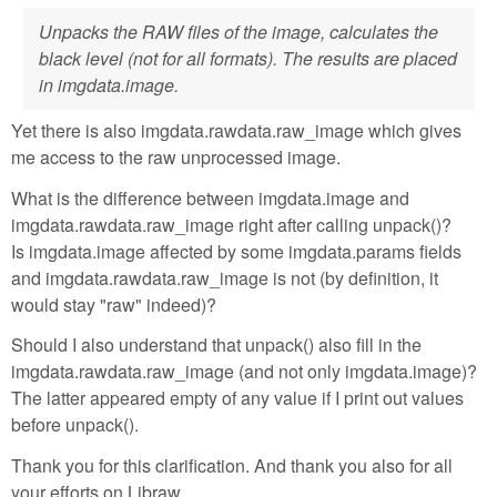
Unpacks the RAW files of the image, calculates the
black level (not for all formats). The results are placed
in imgdata.image.
Yet there is also imgdata.rawdata.raw_image which gives
me access to the raw unprocessed image.
What is the difference between imgdata.image and
imgdata.rawdata.raw_image right after calling unpack()?
Is imgdata.image affected by some imgdata.params fields
and imgdata.rawdata.raw_image is not (by definition, it
would stay "raw" indeed)?
Should I also understand that unpack() also fill in the
imgdata.rawdata.raw_image (and not only imgdata.image)?
The latter appeared empty of any value if I print out values
before unpack().
Thank you for this clarification. And thank you also for all
your efforts on Libraw.