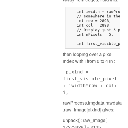
    int iwidth = rawProces
    // somewhere in the mi
    int row = 2898;

    int col = 2898;

    // Display just 5 pixel
    int nPixels = 5;

    int first_visible_pixe
then looping over a pixel
index with i from 0 to 4 in :
pixInd =
first_visible_pixel
+ iwidth*row + col+
i;
rawProcess.imgdata.rawdata
.raw_image[pixInd] gives:
unpack(): raw_image[
17273428 ] = 2135