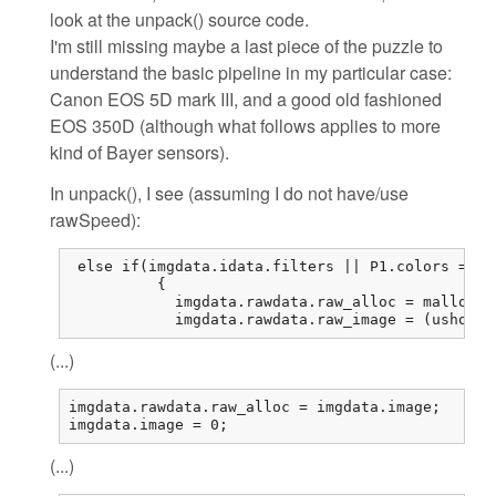
look at the unpack() source code.
I'm still missing maybe a last piece of the puzzle to
understand the basic pipeline in my particular case:
Canon EOS 5D mark III, and a good old fashioned
EOS 350D (although what follows applies to more
kind of Bayer sensors).
In unpack(), I see (assuming I do not have/use
rawSpeed):
 else if(imgdata.idata.filters || P1.colors == 1
          {

            imgdata.rawdata.raw_alloc = malloc(r
            imgdata.rawdata.raw_image = (ushort*
(...)
imgdata.rawdata.raw_alloc = imgdata.image;

imgdata.image = 0;
(...)