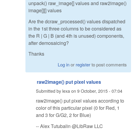
unpack() raw_image[] values and raw2image()
image[][] values
Are the dcraw_processed() values dispatched
in the 1st three columns to be considered as
the R | G | B (and 4th is unused) components,
after demosaicing?
Thanks
Log in
or
register
to post comments
raw2image() put pixel values
Submitted by
lexa
on
9 October, 2015 - 07:04
raw2image() put pixel values according to
color of this particular pixel (0 for Red, 1
and 3 for G/G2, 2 for Blue)
-- Alex Tutubalin @LibRaw LLC