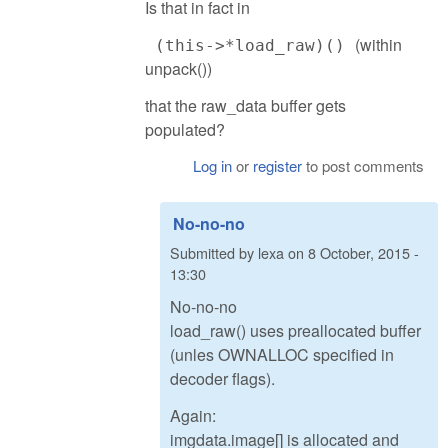
Is that in fact in
(within
(this->*load_raw)()
unpack())
that the raw_data buffer gets
populated?
Log in
or
register
to post comments
No-no-no
Submitted by
lexa
on
8 October, 2015 -
13:30
No-no-no
load_raw() uses preallocated buffer
(unles OWNALLOC specified in
decoder flags).
Again:
imgdata.image[] is allocated and