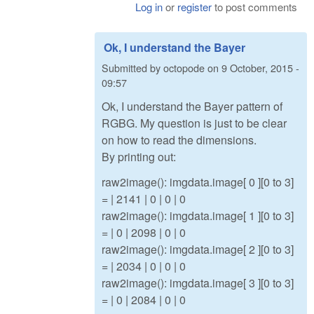
Log in
or
register
to post comments
Ok, I understand the Bayer
Submitted by
octopode
on
9 October, 2015 -
09:57
Ok, I understand the Bayer pattern of
RGBG. My question is just to be clear
on how to read the dimensions.
By printing out:
raw2image(): imgdata.image[ 0 ][0 to 3]
= | 2141 | 0 | 0 | 0
raw2image(): imgdata.image[ 1 ][0 to 3]
= | 0 | 2098 | 0 | 0
raw2image(): imgdata.image[ 2 ][0 to 3]
= | 2034 | 0 | 0 | 0
raw2image(): imgdata.image[ 3 ][0 to 3]
= | 0 | 2084 | 0 | 0