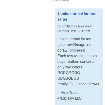
Looks normal for me
(after
Submitted by
lexa
on
9
October, 2015 - 13:23
Looks normal for me
(after raw2image, not
dcraw_process):
Each row (or column )in
bayer pattern contains
only two colors:
RGRGRGRG
GBGBGBGB
(really G2 in second row)
-- Alex Tutubalin
@LibRaw LLC