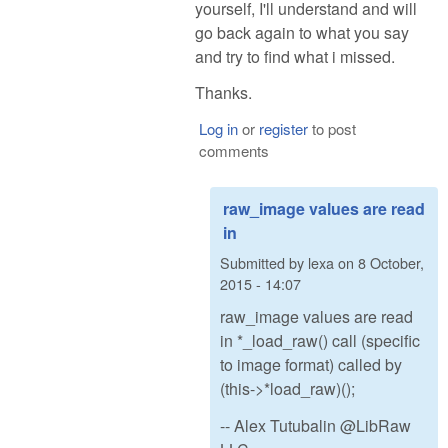
yourself, I'll understand and will
go back again to what you say
and try to find what i missed.
Thanks.
Log in
or
register
to post
comments
raw_image values are read
in
Submitted by
lexa
on
8 October,
2015 - 14:07
raw_image values are read
in *_load_raw() call (specific
to image format) called by
(this->*load_raw)();
-- Alex Tutubalin @LibRaw