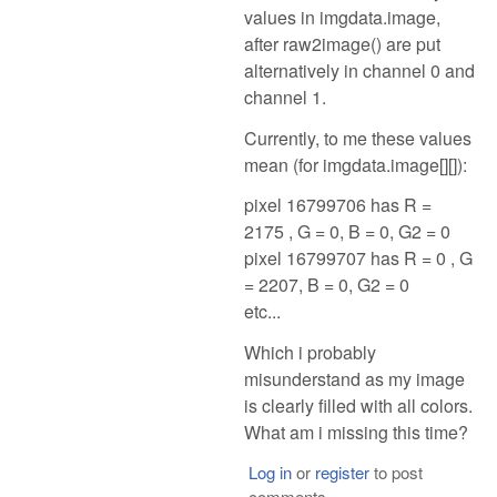
values in imgdata.image,
after raw2image() are put
alternatively in channel 0 and
channel 1.
Currently, to me these values
mean (for imgdata.image[][]):
pixel 16799706 has R =
2175 , G = 0, B = 0, G2 = 0
pixel 16799707 has R = 0 , G
= 2207, B = 0, G2 = 0
etc...
Which i probably
misunderstand as my image
is clearly filled with all colors.
What am i missing this time?
Log in
or
register
to post
comments