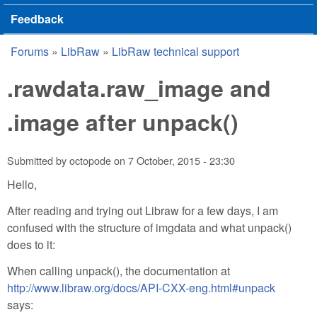
Feedback
Forums
»
LibRaw
»
LibRaw technical support
You are here
.rawdata.raw_image and
.image after unpack()
Submitted by
octopode
on
7 October, 2015 - 23:30
Hello,
After reading and trying out Libraw for a few days, I am
confused with the structure of imgdata and what unpack()
does to it:
When calling unpack(), the documentation at
http://www.libraw.org/docs/API-CXX-eng.html#unpack
says: