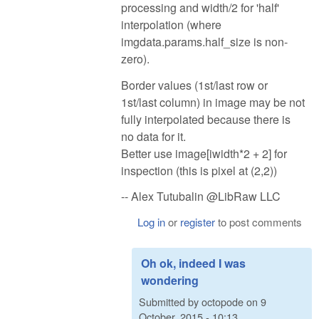
processing and width/2 for 'half'
interpolation (where
imgdata.params.half_size is non-
zero).
Border values (1st/last row or
1st/last column) in image may be not
fully interpolated because there is
no data for it.
Better use image[iwidth*2 + 2] for
inspection (this is pixel at (2,2))
-- Alex Tutubalin @LibRaw LLC
Log in
or
register
to post comments
Oh ok, indeed I was
wondering
Submitted by
octopode
on
9
October, 2015 - 10:13