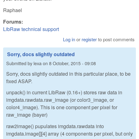
Raphael
Forums:
LibRaw technical support
Log in
or
register
to post comments
Sorry, docs slightly outdated
Submitted by
lexa
on
8 October, 2015 - 09:08
Sorry, docs slightly outdated in this particular place, to be
fixed ASAP.
unpack() in current LibRaw (0.16+) stores raw data in
imgdata.rawdata.raw_image (or color3_image, or
color4_image). This is one component per pixel for
raw_image (bayer)
raw2image() pupulates imgdata.rawdata into
imgdata.image[][4] array (4 components per pixel, but only