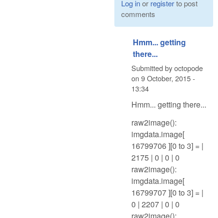
Log in
or
register
to post
comments
Hmm... getting
there...
Submitted by
octopode
on
9 October, 2015 -
13:34
Hmm... getting there...
raw2image():
imgdata.image[
16799706 ][0 to 3] = |
2175 | 0 | 0 | 0
raw2image():
imgdata.image[
16799707 ][0 to 3] = |
0 | 2207 | 0 | 0
raw2image():