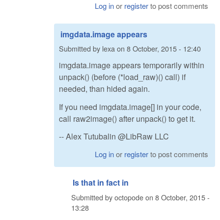
Log in
or
register
to post comments
imgdata.image appears
Submitted by
lexa
on
8 October, 2015 - 12:40
imgdata.image appears temporarily within
unpack() (before (*load_raw)() call) if
needed, than hided again.
If you need imgdata.image[] in your code,
call raw2image() after unpack() to get it.
-- Alex Tutubalin @LibRaw LLC
Log in
or
register
to post comments
Is that in fact in
Submitted by
octopode
on
8 October, 2015 -
13:28