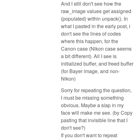
And I still don't see how the
raw_image values get assigned
(populated) within unpack(). In
what I pasted in the early post, i
don't see the lines of codes
where this happen, for the
Canon case (Nikon case seems
a bit different). All I see is
initialized buffer, and freed buffer
(for Bayer image, and non-
Nikon)
Sorry for repeating the question,
I must be missing something
obvious. Maybe a slap in my
face will make me see. (by Copy
pasting that invisible line that I
don't see?)
If you don't want to repeat