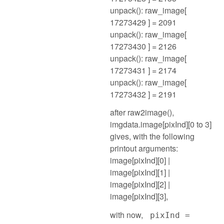
unpack(): raw_image[
17273429 ] = 2091
unpack(): raw_image[
17273430 ] = 2126
unpack(): raw_image[
17273431 ] = 2174
unpack(): raw_image[
17273432 ] = 2191
after raw2image(),
imgdata.image[pixInd][0 to 3]
gives, with the following
printout arguments:
image[pixInd][0] |
image[pixInd][1] |
image[pixInd][2] |
image[pixInd][3],
with now,
pixInd =