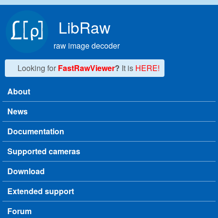
Skip to main content
LibRaw
raw image decoder
Looking for
FastRawViewer
?
It is
HERE!
About
Main menu
News
Documentation
Supported cameras
Download
Extended support
Forum