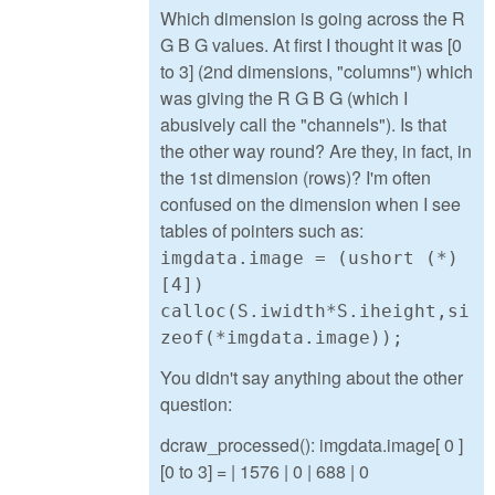
Which dimension is going across the R
G B G values. At first I thought it was [0
to 3] (2nd dimensions, "columns") which
was giving the R G B G (which I
abusively call the "channels"). Is that
the other way round? Are they, in fact, in
the 1st dimension (rows)? I'm often
confused on the dimension when I see
tables of pointers such as:
imgdata.image = (ushort (*)
[4])
calloc(S.iwidth*S.iheight,si
zeof(*imgdata.image));
You didn't say anything about the other
question:
dcraw_processed(): imgdata.image[ 0 ]
[0 to 3] = | 1576 | 0 | 688 | 0