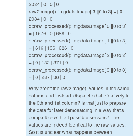
2034 | 0 | 0 | 0
raw2image(): imgdata.image[ 3 ][0 to 3] = | 0 |
2084 | 0 | 0
dcraw_processed(): imgdata.image[ 0 ][0 to 3]
= | 1576 | 0 | 688 | 0
dcraw_processed(): imgdata.image[ 1 ][0 to 3]
= | 616 | 136 | 626 | 0
dcraw_processed(): imgdata.image[ 2 ][0 to 3]
= | 0 | 132 | 371 | 0
dcraw_processed(): imgdata.image[ 3 ][0 to 3]
= | 0 | 287 | 36 | 0
Why aren't the raw2image() values in the same
column and instead, dispatched alternatively in
the 0th and 1st column? Is that just to prepare
the data for later demosaicing in a way that's
compatible with all possible sensors? The
values are indeed identical to the raw values.
So it is unclear what happens between