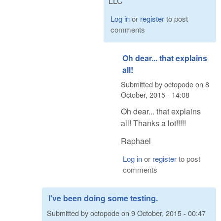
LLC
Log in
or
register
to post
comments
Oh dear... that explains
all!
Submitted by
octopode
on
8
October, 2015 - 14:08
Oh dear... that explains
all! Thanks a lot!!!!!
Raphael
Log in
or
register
to post
comments
I've been doing some testing.
Submitted by
octopode
on
9 October, 2015 - 00:47