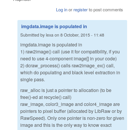
Log in
or
register
to post comments
imgdata.image is populated in
Submitted by
lexa
on
8 October, 2015 - 11:48
imgdata.image is populated in
1) raw2image() call (use it for compatibility, if you
need to use 4-component image[] in your code)
2) dcraw_process() calls raw2image_ex() call,
which do populating and black level extraction in
single pass.
raw_alloc is just a pointer to allocation (to be
free()-ed at recycle() call)
raw_image, color3_image and color4_image are
pointers to pixel buffer (allocated by LibRaw or by
RawSpeed). Only one pointer is non-zero for given
image and this is the only way to know exact