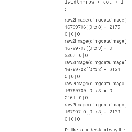
iwidth*row + col + i
;
raw2image(): imgdata.image[
16799706 ][0 to 3] = | 2175 |
0 | 0 | 0
raw2image(): imgdata.image[
16799707 ][0 to 3] = | 0 |
2207 | 0 | 0
raw2image(): imgdata.image[
16799708 ][0 to 3] = | 2134 |
0 | 0 | 0
raw2image(): imgdata.image[
16799709 ][0 to 3] = | 0 |
2161 | 0 | 0
raw2image(): imgdata.image[
16799710 ][0 to 3] = | 2139 |
0 | 0 | 0
I'd like to understand why the