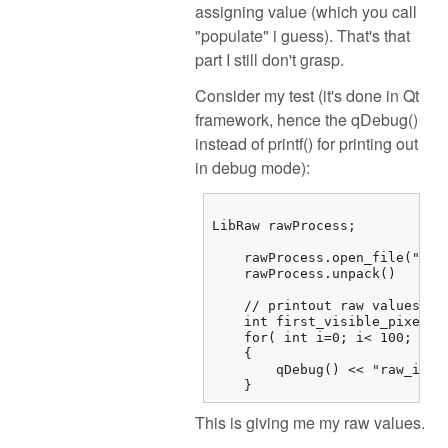
assigning value (which you call
"populate" i guess). That's that
part I still don't grasp.
Consider my test (it's done in Qt
framework, hence the qDebug()
instead of printf() for printing out
in debug mode):
LibRaw rawProcess;

    rawProcess.open_file("/...
    rawProcess.unpack()

    // printout raw values

    int first_visible_pixel =
    for( int i=0; i< 100; i++)
    {

        qDebug() << "raw_imag
    } 
This is giving me my raw values.