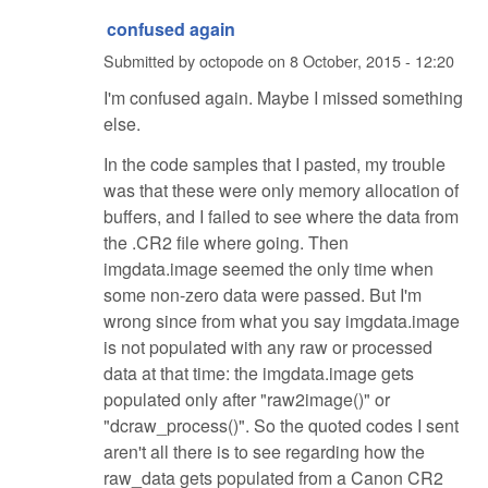
confused again
Submitted by
octopode
on
8 October, 2015 - 12:20
I'm confused again. Maybe I missed something
else.
In the code samples that I pasted, my trouble
was that these were only memory allocation of
buffers, and I failed to see where the data from
the .CR2 file where going. Then
imgdata.image seemed the only time when
some non-zero data were passed. But I'm
wrong since from what you say imgdata.image
is not populated with any raw or processed
data at that time: the imgdata.image gets
populated only after "raw2image()" or
"dcraw_process()". So the quoted codes I sent
aren't all there is to see regarding how the
raw_data gets populated from a Canon CR2