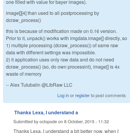
one filled with value for bayer images).
image[][4] than used to all postprocessing by
dcraw_process()
this is because of modification made on 0.16 version.
Prior to it, unpack() works with imgdata.image[] directly, so
1) multiple processing (dcraw_process()) of same raw
data with different settings was impossible.
2) it application uses only raw data and do not need
dcraw_process() (so, do own processint), image[] is 4x
waste of memory
-- Alex Tutubalin @LibRaw LLC
Log in
or
register
to post comments
Thanks Lexa, I understand a
Submitted by
octopode
on
8 October, 2015 - 11:32
Thanks Lexa, I understand a bit better now, when I