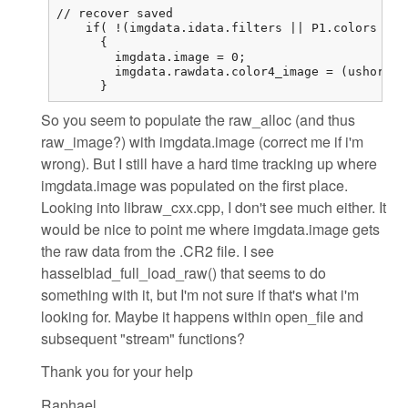
// recover saved

    if( !(imgdata.idata.filters || P1.colors == 
      {

        imgdata.image = 0;

        imgdata.rawdata.color4_image = (ushort (
      }
So you seem to populate the raw_alloc (and thus
raw_image?) with imgdata.image (correct me if i'm
wrong). But I still have a hard time tracking up where
imgdata.image was populated on the first place.
Looking into libraw_cxx.cpp, I don't see much either. It
would be nice to point me where imgdata.image gets
the raw data from the .CR2 file. I see
hasselblad_full_load_raw() that seems to do
something with it, but I'm not sure if that's what i'm
looking for. Maybe it happens within open_file and
subsequent "stream" functions?
Thank you for your help
Raphael