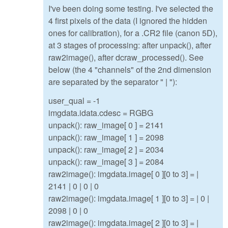
I've been doing some testing. I've selected the
4 first pixels of the data (I ignored the hidden
ones for calibration), for a .CR2 file (canon 5D),
at 3 stages of processing: after unpack(), after
raw2image(), after dcraw_processed(). See
below (the 4 "channels" of the 2nd dimension
are separated by the separator " | "):
user_qual = -1
imgdata.idata.cdesc = RGBG
unpack(): raw_image[ 0 ] = 2141
unpack(): raw_image[ 1 ] = 2098
unpack(): raw_image[ 2 ] = 2034
unpack(): raw_image[ 3 ] = 2084
raw2image(): imgdata.image[ 0 ][0 to 3] = |
2141 | 0 | 0 | 0
raw2image(): imgdata.image[ 1 ][0 to 3] = | 0 |
2098 | 0 | 0
raw2image(): imgdata.image[ 2 ][0 to 3] = |