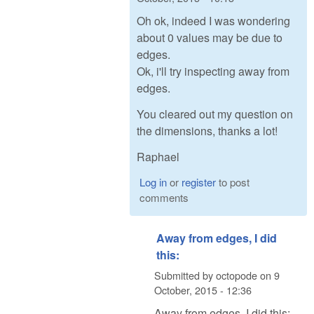
Oh ok, indeed I was wondering
about 0 values may be due to
edges.
Ok, i'll try inspecting away from
edges.
You cleared out my question on
the dimensions, thanks a lot!
Raphael
Log in
or
register
to post
comments
Away from edges, I did
this:
Submitted by
octopode
on
9
October, 2015 - 12:36
Away from edges, I did this: