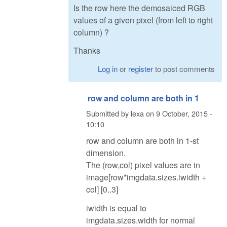
Is the row here the demosaiced RGB
values of a given pixel (from left to right
column) ?
Thanks
Log in
or
register
to post comments
row and column are both in 1
Submitted by
lexa
on
9 October, 2015 -
10:10
row and column are both in 1-st
dimension.
The (row,col) pixel values are in
image[row*imgdata.sizes.iwidth +
col] [0..3]
iwidth is equal to
imgdata.sizes.width for normal