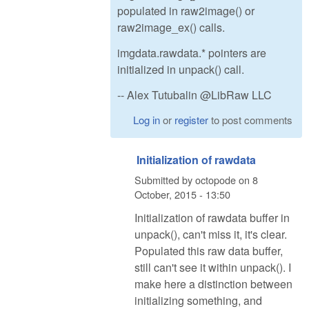
populated in raw2image() or
raw2image_ex() calls.
imgdata.rawdata.* pointers are
initialized in unpack() call.
-- Alex Tutubalin @LibRaw LLC
Log in
or
register
to post comments
Initialization of rawdata
Submitted by
octopode
on
8
October, 2015 - 13:50
Initialization of rawdata buffer in
unpack(), can't miss it, it's clear.
Populated this raw data buffer,
still can't see it within unpack(). I
make here a distinction between
initializing something, and