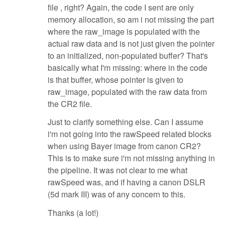
file , right? Again, the code I sent are only
memory allocation, so am i not missing the part
where the raw_image is populated with the
actual raw data and is not just given the pointer
to an initialized, non-populated buffer? That's
basically what I'm missing: where in the code
is that buffer, whose pointer is given to
raw_image, populated with the raw data from
the CR2 file.
Just to clarify something else. Can I assume
i'm not going into the rawSpeed related blocks
when using Bayer image from canon CR2?
This is to make sure i'm not missing anything in
the pipeline. It was not clear to me what
rawSpeed was, and if having a canon DSLR
(5d mark III) was of any concern to this.
Thanks (a lot!)