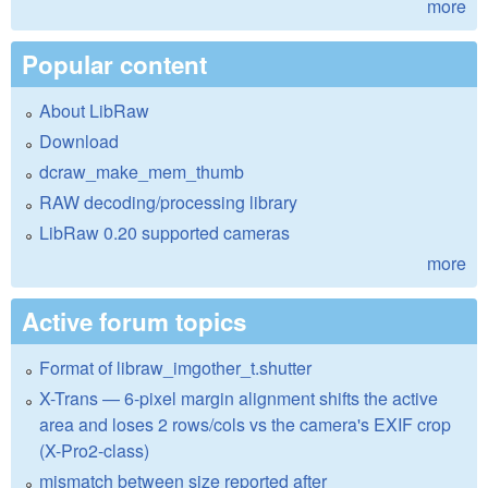
more
Popular content
About LibRaw
Download
dcraw_make_mem_thumb
RAW decoding/processing library
LibRaw 0.20 supported cameras
more
Active forum topics
Format of libraw_imgother_t.shutter
X-Trans — 6-pixel margin alignment shifts the active
area and loses 2 rows/cols vs the camera's EXIF crop
(X-Pro2-class)
mismatch between size reported after