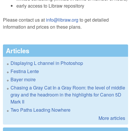
early access to Libraw repository
Please contact us at
info@libraw.org
to get detailed
information and prices on these plans.
Articles
Displaying L channel in Photoshop
Festina Lente
Bayer moire
Chasing a Gray Cat In a Gray Room: the level of middle
gray and the headroom in the highlights for Canon 5D
Mark II
Two Paths Leading Nowhere
More articles