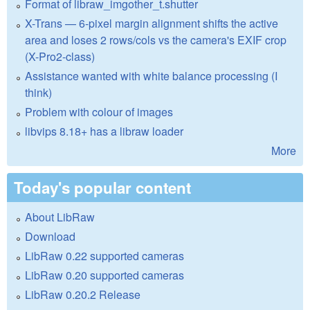
Format of libraw_imgother_t.shutter
X-Trans — 6-pixel margin alignment shifts the active
area and loses 2 rows/cols vs the camera's EXIF crop
(X-Pro2-class)
Assistance wanted with white balance processing (I
think)
Problem with colour of images
libvips 8.18+ has a libraw loader
More
Today's popular content
About LibRaw
Download
LibRaw 0.22 supported cameras
LibRaw 0.20 supported cameras
LibRaw 0.20.2 Release