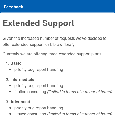
Feedback
Extended Support
Given the increased number of requests we've decided to
offer extended support for Libraw library.
Currently we are offering
three extended support plans
:
Basic
priority bug report handling
Intermediate
priority bug report handling
limited consulting
(limited in terms of number of hours)
Advanced
priority bug report handling
limited consulting
(limited in terms of number of hours)