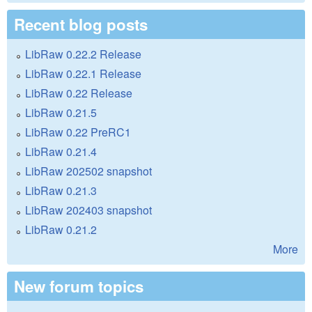
Recent blog posts
LibRaw 0.22.2 Release
LibRaw 0.22.1 Release
LibRaw 0.22 Release
LibRaw 0.21.5
LibRaw 0.22 PreRC1
LibRaw 0.21.4
LibRaw 202502 snapshot
LibRaw 0.21.3
LibRaw 202403 snapshot
LibRaw 0.21.2
More
New forum topics