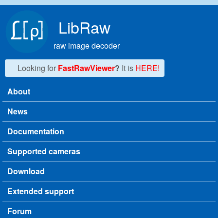
Skip to main content
LibRaw
raw image decoder
Looking for
FastRawViewer
?
It is
HERE!
About
Main menu
News
Documentation
Supported cameras
Download
Extended support
Forum