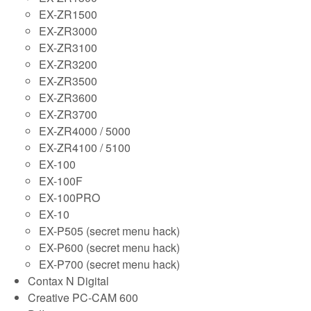
EX-ZR1500
EX-ZR3000
EX-ZR3100
EX-ZR3200
EX-ZR3500
EX-ZR3600
EX-ZR3700
EX-ZR4000 / 5000
EX-ZR4100 / 5100
EX-100
EX-100F
EX-100PRO
EX-10
EX-P505 (secret menu hack)
EX-P600 (secret menu hack)
EX-P700 (secret menu hack)
Contax N Digital
Creative PC-CAM 600