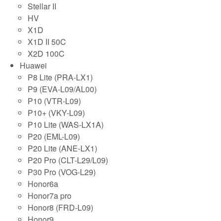
Stellar II
HV
X1D
X1D II 50C
X2D 100C
Huawei
P8 Lite (PRA-LX1)
P9 (EVA-L09/AL00)
P10 (VTR-L09)
P10+ (VKY-L09)
P10 Lite (WAS-LX1A)
P20 (EML-L09)
P20 Lite (ANE-LX1)
P20 Pro (CLT-L29/L09)
P30 Pro (VOG-L29)
Honor6a
Honor7a pro
Honor8 (FRD-L09)
Honor9