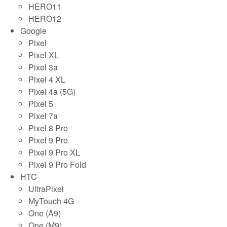
HERO11
HERO12
Google
Pixel
Pixel XL
Pixel 3a
Pixel 4 XL
Pixel 4a (5G)
Pixel 5
Pixel 7a
Pixel 8 Pro
Pixel 9 Pro
Pixel 9 Pro XL
Pixel 9 Pro Fold
HTC
UltraPixel
MyTouch 4G
One (A9)
One (M9)