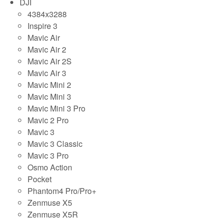
DJI
4384x3288
Inspire 3
Mavic Air
Mavic Air 2
Mavic Air 2S
Mavic Air 3
Mavic Mini 2
Mavic Mini 3
Mavic Mini 3 Pro
Mavic 2 Pro
Mavic 3
Mavic 3 Classic
Mavic 3 Pro
Osmo Action
Pocket
Phantom4 Pro/Pro+
Zenmuse X5
Zenmuse X5R