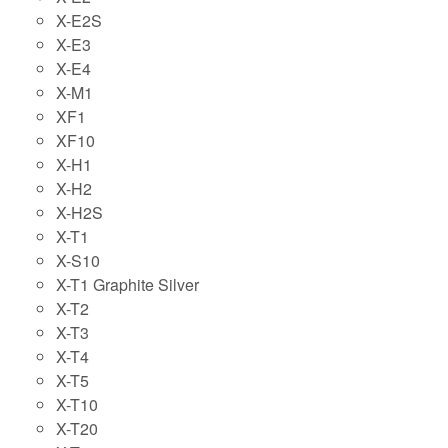
X-E2S
X-E3
X-E4
X-M1
XF1
XF10
X-H1
X-H2
X-H2S
X-T1
X-S10
X-T1 Graphite Silver
X-T2
X-T3
X-T4
X-T5
X-T10
X-T20