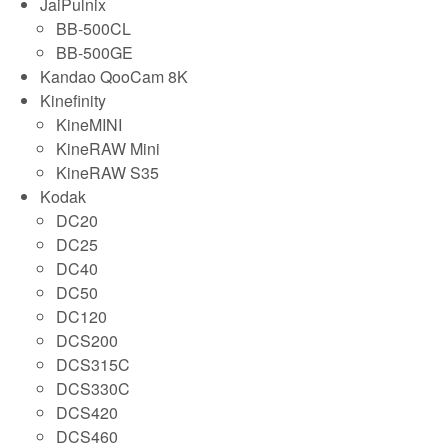
JaiPulnix
BB-500CL
BB-500GE
Kandao QooCam 8K
Kinefinity
KineMINI
KineRAW Mini
KineRAW S35
Kodak
DC20
DC25
DC40
DC50
DC120
DCS200
DCS315C
DCS330C
DCS420
DCS460