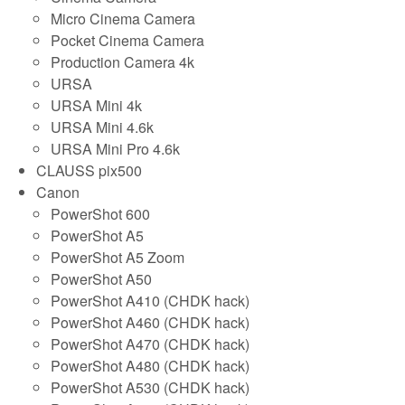
Micro Cinema Camera
Pocket Cinema Camera
Production Camera 4k
URSA
URSA Mini 4k
URSA Mini 4.6k
URSA Mini Pro 4.6k
CLAUSS pix500
Canon
PowerShot 600
PowerShot A5
PowerShot A5 Zoom
PowerShot A50
PowerShot A410 (CHDK hack)
PowerShot A460 (CHDK hack)
PowerShot A470 (CHDK hack)
PowerShot A480 (CHDK hack)
PowerShot A530 (CHDK hack)