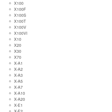
X100
X100F
X100S
X100T
X100V
X100VI
X10
X20
X30
X70
X-A1
X-A2
X-A3
X-A5
X-A7
X-A10
X-A20
X-E1
X-E2