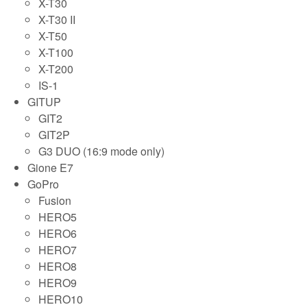
X-T30
X-T30 II
X-T50
X-T100
X-T200
IS-1
GITUP
GIT2
GIT2P
G3 DUO (16:9 mode only)
Gione E7
GoPro
Fusion
HERO5
HERO6
HERO7
HERO8
HERO9
HERO10