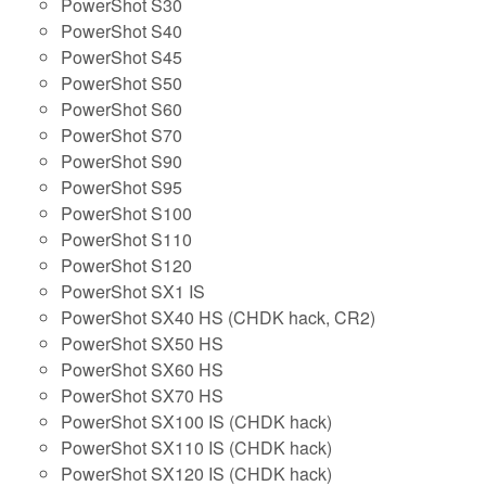
PowerShot S30
PowerShot S40
PowerShot S45
PowerShot S50
PowerShot S60
PowerShot S70
PowerShot S90
PowerShot S95
PowerShot S100
PowerShot S110
PowerShot S120
PowerShot SX1 IS
PowerShot SX40 HS (CHDK hack, CR2)
PowerShot SX50 HS
PowerShot SX60 HS
PowerShot SX70 HS
PowerShot SX100 IS (CHDK hack)
PowerShot SX110 IS (CHDK hack)
PowerShot SX120 IS (CHDK hack)