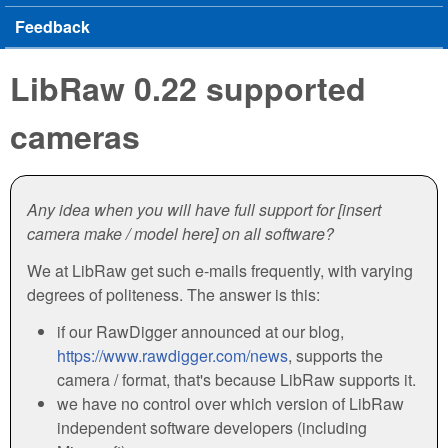
Feedback
LibRaw 0.22 supported
cameras
Any idea when you will have full support for [insert
camera make / model here] on all software?
We at LibRaw get such e-mails frequently, with varying
degrees of politeness. The answer is this:
if our RawDigger announced at our blog,
https://www.rawdigger.com/news
, supports the
camera / format, that's because LibRaw supports it.
we have no control over which version of LibRaw
independent software developers (including