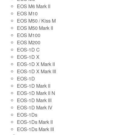
EOS M6 Mark II
EOS M10
EOS M50 / Kiss M
EOS M50 Mark II
EOS M100
EOS M200
EOS-1D C
EOS-1D X
EOS-1D X Mark II
EOS-1D X Mark III
EOS-1D
EOS-1D Mark II
EOS-1D Mark II N
EOS-1D Mark III
EOS-1D Mark IV
EOS-1Ds
EOS-1Ds Mark II
EOS-1Ds Mark III