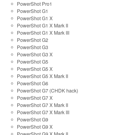
PowerShot Pro1
PowerShot G1
PowerShot G1 X
PowerShot G1 X Mark II
PowerShot G1 X Mark III
PowerShot G2
PowerShot G3
PowerShot G3 X
PowerShot G5
PowerShot G5 X
PowerShot G5 X Mark II
PowerShot G6
PowerShot G7 (CHDK hack)
PowerShot G7 X
PowerShot G7 X Mark II
PowerShot G7 X Mark III
PowerShot G9
PowerShot G9 X
PowerShot G9 X Mark II