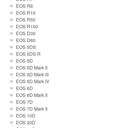
EOS R8
EOS R10
EOS R50
EOS R100
EOS D30
EOS D60
EOS 5DS
EOS 5DS R
EOS 5D
EOS 5D Mark II
EOS 5D Mark III
EOS 5D Mark IV
EOS 6D
EOS 6D Mark II
EOS 7D
EOS 7D Mark II
EOS 10D
EOS 20D