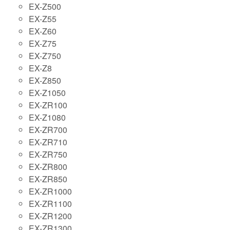
EX-Z500
EX-Z55
EX-Z60
EX-Z75
EX-Z750
EX-Z8
EX-Z850
EX-Z1050
EX-ZR100
EX-Z1080
EX-ZR700
EX-ZR710
EX-ZR750
EX-ZR800
EX-ZR850
EX-ZR1000
EX-ZR1100
EX-ZR1200
EX-ZR1300