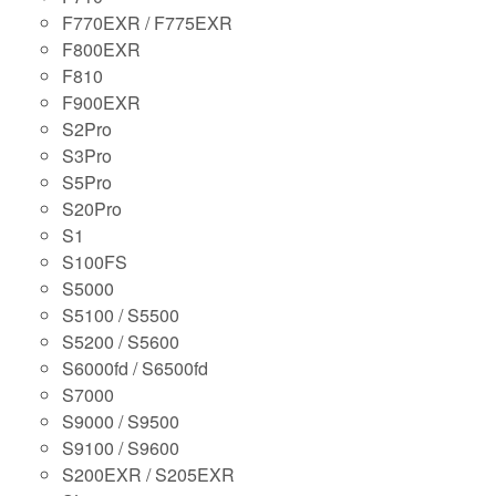
F770EXR / F775EXR
F800EXR
F810
F900EXR
S2Pro
S3Pro
S5Pro
S20Pro
S1
S100FS
S5000
S5100 / S5500
S5200 / S5600
S6000fd / S6500fd
S7000
S9000 / S9500
S9100 / S9600
S200EXR / S205EXR