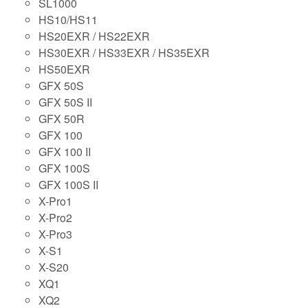
SL1000
HS10/HS11
HS20EXR / HS22EXR
HS30EXR / HS33EXR / HS35EXR
HS50EXR
GFX 50S
GFX 50S II
GFX 50R
GFX 100
GFX 100 II
GFX 100S
GFX 100S II
X-Pro1
X-Pro2
X-Pro3
X-S1
X-S20
XQ1
XQ2