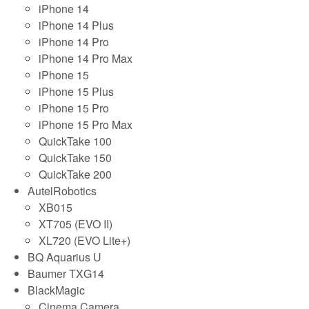
iPhone 14
iPhone 14 Plus
iPhone 14 Pro
iPhone 14 Pro Max
iPhone 15
iPhone 15 Plus
iPhone 15 Pro
iPhone 15 Pro Max
QuickTake 100
QuickTake 150
QuickTake 200
AutelRobotics
XB015
XT705 (EVO II)
XL720 (EVO Lite+)
BQ Aquarius U
Baumer TXG14
BlackMagic
Cinema Camera