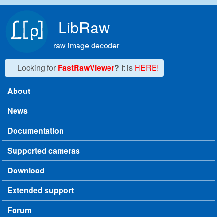
Skip to main content
LibRaw
raw image decoder
Looking for
FastRawViewer
?
It is
HERE!
About
Main menu
News
Documentation
Supported cameras
Download
Extended support
Forum