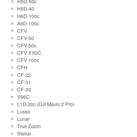
H5D-50c
H5D-40
H6D-100c
A6D-100c
CFV
CFV-50
CFV-50c
CFV II 50C
CFV-100c
CFH
CF-22
CF-31
CF-39
V96C
L1D-20c (DJI Mavic 2 Pro)
Lusso
Lunar
True Zoom
Stellar