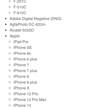
F-201C
F-510C
F-810C
Adobe Digital Negative (DNG)
AgfaPhoto DC-833m
Alcatel 5035D
Apple
iPad Pro
iPhone SE
iPhone 6s
iPhone 6 plus
iPhone 7
iPhone 7 plus
iPhone 8
iPhone 8 plus
iPhone X
iPhone 12 Pro
iPhone 12 Pro Max
iPhone 13