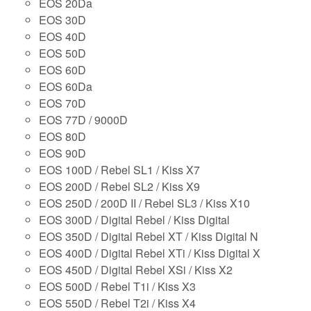
EOS 20Da
EOS 30D
EOS 40D
EOS 50D
EOS 60D
EOS 60Da
EOS 70D
EOS 77D / 9000D
EOS 80D
EOS 90D
EOS 100D / Rebel SL1 / Kiss X7
EOS 200D / Rebel SL2 / Kiss X9
EOS 250D / 200D II / Rebel SL3 / Kiss X10
EOS 300D / Digital Rebel / Kiss Digital
EOS 350D / Digital Rebel XT / Kiss Digital N
EOS 400D / Digital Rebel XTi / Kiss Digital X
EOS 450D / Digital Rebel XSi / Kiss X2
EOS 500D / Rebel T1i / Kiss X3
EOS 550D / Rebel T2i / Kiss X4