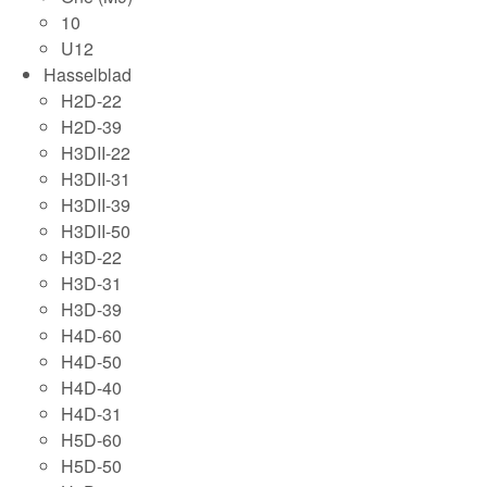
10
U12
Hasselblad
H2D-22
H2D-39
H3DII-22
H3DII-31
H3DII-39
H3DII-50
H3D-22
H3D-31
H3D-39
H4D-60
H4D-50
H4D-40
H4D-31
H5D-60
H5D-50