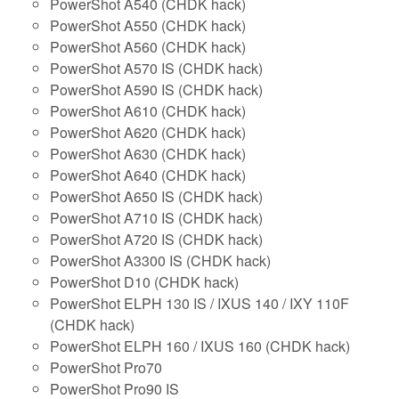
PowerShot A540 (CHDK hack)
PowerShot A550 (CHDK hack)
PowerShot A560 (CHDK hack)
PowerShot A570 IS (CHDK hack)
PowerShot A590 IS (CHDK hack)
PowerShot A610 (CHDK hack)
PowerShot A620 (CHDK hack)
PowerShot A630 (CHDK hack)
PowerShot A640 (CHDK hack)
PowerShot A650 IS (CHDK hack)
PowerShot A710 IS (CHDK hack)
PowerShot A720 IS (CHDK hack)
PowerShot A3300 IS (CHDK hack)
PowerShot D10 (CHDK hack)
PowerShot ELPH 130 IS / IXUS 140 / IXY 110F
(CHDK hack)
PowerShot ELPH 160 / IXUS 160 (CHDK hack)
PowerShot Pro70
PowerShot Pro90 IS