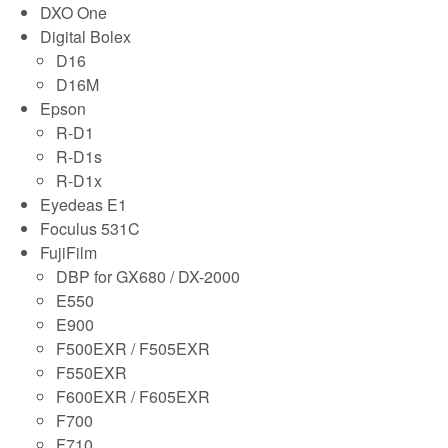
DXO One
Digital Bolex
D16
D16M
Epson
R-D1
R-D1s
R-D1x
Eyedeas E1
Foculus 531C
FujiFilm
DBP for GX680 / DX-2000
E550
E900
F500EXR / F505EXR
F550EXR
F600EXR / F605EXR
F700
F710