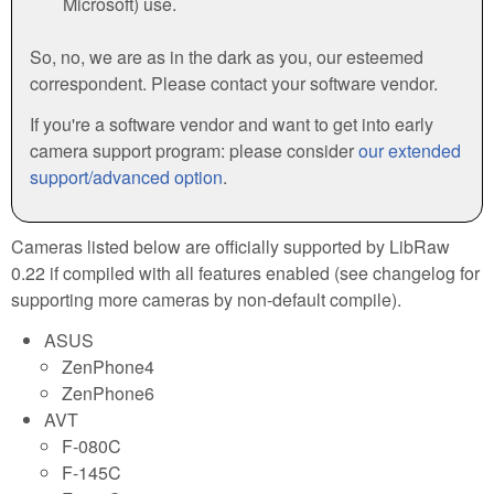
Microsoft) use.
So, no, we are as in the dark as you, our esteemed
correspondent. Please contact your software vendor.
If you're a software vendor and want to get into early
camera support program: please consider
our extended
support/advanced option
.
Cameras listed below are officially supported by LibRaw
0.22 if compiled with all features enabled (see changelog for
supporting more cameras by non-default compile).
ASUS
ZenPhone4
ZenPhone6
AVT
F-080C
F-145C