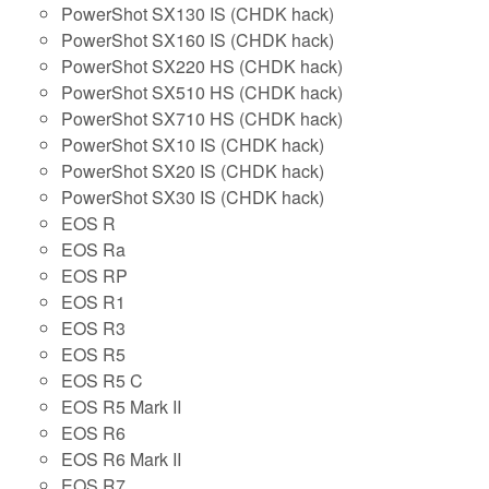
PowerShot SX130 IS (CHDK hack)
PowerShot SX160 IS (CHDK hack)
PowerShot SX220 HS (CHDK hack)
PowerShot SX510 HS (CHDK hack)
PowerShot SX710 HS (CHDK hack)
PowerShot SX10 IS (CHDK hack)
PowerShot SX20 IS (CHDK hack)
PowerShot SX30 IS (CHDK hack)
EOS R
EOS Ra
EOS RP
EOS R1
EOS R3
EOS R5
EOS R5 C
EOS R5 Mark II
EOS R6
EOS R6 Mark II
EOS R7