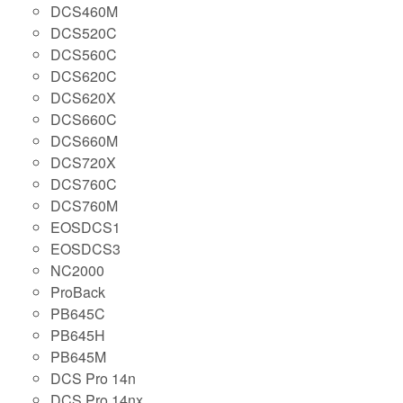
DCS460M
DCS520C
DCS560C
DCS620C
DCS620X
DCS660C
DCS660M
DCS720X
DCS760C
DCS760M
EOSDCS1
EOSDCS3
NC2000
ProBack
PB645C
PB645H
PB645M
DCS Pro 14n
DCS Pro 14nx