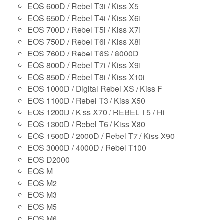
EOS 600D / Rebel T3i / Kiss X5
EOS 650D / Rebel T4i / Kiss X6i
EOS 700D / Rebel T5i / Kiss X7i
EOS 750D / Rebel T6i / Kiss X8i
EOS 760D / Rebel T6S / 8000D
EOS 800D / Rebel T7i / Kiss X9i
EOS 850D / Rebel T8i / Kiss X10i
EOS 1000D / Digital Rebel XS / Kiss F
EOS 1100D / Rebel T3 / Kiss X50
EOS 1200D / Kiss X70 / REBEL T5 / Hi
EOS 1300D / Rebel T6 / Kiss X80
EOS 1500D / 2000D / Rebel T7 / Kiss X90
EOS 3000D / 4000D / Rebel T100
EOS D2000
EOS M
EOS M2
EOS M3
EOS M5
EOS M6