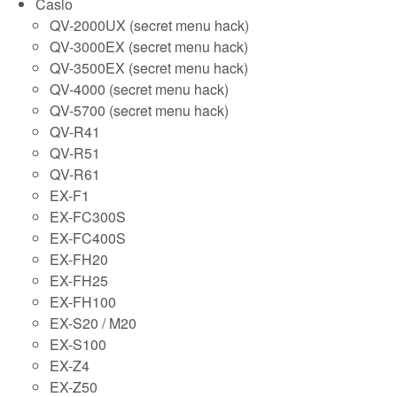
Casio
QV-2000UX (secret menu hack)
QV-3000EX (secret menu hack)
QV-3500EX (secret menu hack)
QV-4000 (secret menu hack)
QV-5700 (secret menu hack)
QV-R41
QV-R51
QV-R61
EX-F1
EX-FC300S
EX-FC400S
EX-FH20
EX-FH25
EX-FH100
EX-S20 / M20
EX-S100
EX-Z4
EX-Z50