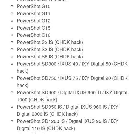
PowerShot G10
PowerShot G11
PowerShot G12
PowerShot G15
PowerShot G16
PowerShot S2 IS (CHDK hack)
PowerShot S3 IS (CHDK hack)
PowerShot S5 IS (CHDK hack)
PowerShot SD300 / IXUS 40 / IXY Digital 50 (CHDK
hack)
PowerShot SD750 / IXUS 75 / IXY Digital 90 (CHDK
hack)
PowerShot SD900 / Digital IXUS 900 Ti / IXY Digital
1000 (CHDK hack)
PowerShot SD950 IS / Digital IXUS 960 IS / IXY
Digital 2000 IS (CHDK hack)
PowerShot SD1200 IS / Digital IXUS 95 IS / IXY
Digital 110 IS (CHDK hack)