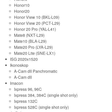
Honor10
Honor20
Honor View 10 (BKL-L09)
Honor View 20 (PCT-L29)
Honor 20 Pro (YAL-L41)
Mate8 (NXT-L29)
Mate10 (BLA-L29)
Mate20 Pro (LYA-L29)
Mate20 Lite (SNE-LX1)
ISG 2020x1520
Ikonoskop
A-Cam dII Panchromatic
A-Cam dII
Imacon
Ixpress 96, 96C
Ixpress 384, 384C (single shot only)
Ixpress 132C
Ixpress 528C (single shot only)