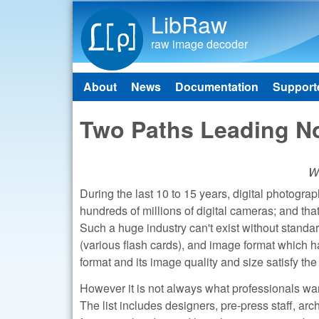
LibRaw
raw image decoder
About
News
Documentation
Support
Main menu
Two Paths Leading N
Wh
During the last 10 to 15 years, digital photogra
hundreds of millions of digital cameras; and tha
Such a huge industry can't exist without standa
(various flash cards), and image format which
format and its image quality and size satisfy th
However it is not always what professionals wa
The list includes designers, pre-press staff, ar