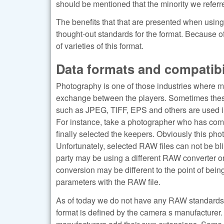
should be mentioned that the minority we referr
The benefits that that are presented when usi
thought-out standards for the format. Because 
of varieties of this format.
Data formats and compatibi
Photography is one of those industries where 
exchange between the players. Sometimes these
such as JPEG, TIFF, EPS and others are used in 
For instance, take a photographer who has com
finally selected the keepers. Obviously this ph
Unfortunately, selected RAW files can not be bli
party may be using a different RAW converter or a
conversion may be different to the point of bei
parameters with the RAW file.
As of today we do not have any RAW standards th
format is defined by the camera s manufacturer.