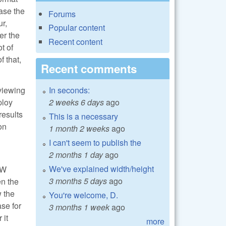
ase the
Forums
ur,
Popular content
er the
Recent content
t of
f that,
Recent comments
In seconds:
viewing
2 weeks 6 days
ago
ploy
results
This is a necessary
on
1 month 2 weeks
ago
I can't seem to publish the
2 months 1 day
ago
We've explained width/height
AW
3 months 5 days
ago
en the
w the
You're welcome, D.
se for
3 months 1 week
ago
 it
more