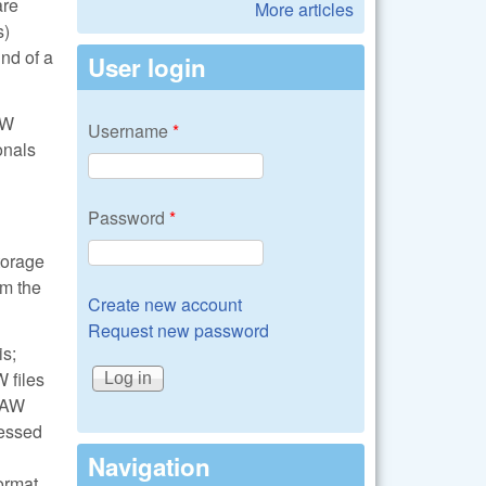
are
More articles
s)
nd of a
User login
AW
Username
*
onals
Password
*
torage
om the
Create new account
Request new password
is;
 files
 RAW
cessed
Navigation
format