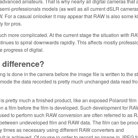
advanced amateurs. That is why nearly all digital cameras that 
 semi-professionals models (as well as all current dSLR camera
W. For a casual onlooker it may appear that RAW is also some ki
y for pros.
 much more complicated. At the current stage the situation with R
ontinues to spiral downwards rapidly. This affects mostly professi
progress of digital.
 difference?
 is done in the camera before the image file is written to the s
mode the data recorded is pretty much unchanged data read fr
 pretty much a finished product, like an exposed Polaroid film 
n a film before the film is developed. Such development for RAW
used to perform such RAW conversion are often referred to as
e between undeveloped film and RAW data. The film can be pro
 times as necessary using different RAW converters and
sult is achieved. Of course in order to record an image in JPEG 