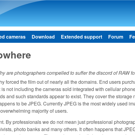
Skip to main content
ed cameras
Download
Extended support
Forum
Fe
owhere
y are photographers compelled to suffer the discord of RAW fo
phy forced the film out of nearly all the domains. End users purc
t is not including the cameras sold integrated with cellular phon
rds and such standards appear to exist. They cover the storage
 happens to be JPEG. Currently JPEG is the most widely used i
e overwhelming majority of users.
nt. By professionals we do not mean just professional photogra
chivists, photo banks and many others. It often happens that JPE