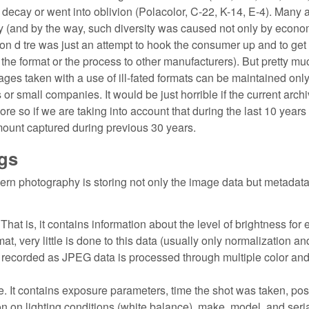
nto decay or went into oblivion (Polacolor, C-22, K-14, E-4). Many 
y (and by the way, such diversity was caused not only by econo
aison d tre was just an attempt to hook the consumer up and to ge
e the format or the process to other manufacturers). But pretty mu
ages taken with a use of ill-fated formats can be maintained onl
 or small companies. It would be just horrible if the current archi
 more so if we are taking into account that during the last 10 years
ount captured during previous 30 years.
gs
rn photography is storing not only the image data but metadat
hat is, it contains information about the level of brightness for
at, very little is done to this data (usually only normalization 
is recorded as JPEG data is processed through multiple color an
e. It contains exposure parameters, time the shot was taken, pos
on on lighting conditions (white balance), make, model, and seri