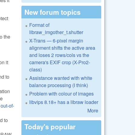
es it
New forum topics
tect
Format of
libraw_imgother_t.shutter
o the
X-Trans — 6-pixel margin
alignment shifts the active area
and loses 2 rows/cols vs the
camera's EXIF crop (X-Pro2-
n it
class)
nd to
Assistance wanted with white
balance processing (I think)
ation
Problem with colour of images
he
libvips 8.18+ has a libraw loader
e
out-of-
More
d to
Today's popular
ve RAW