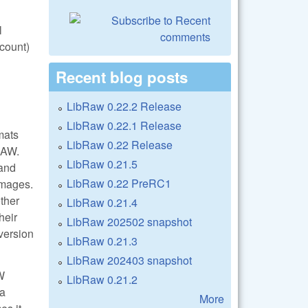
l
count)
Recent blog posts
LibRaw 0.22.2 Release
LibRaw 0.22.1 Release
mats
LibRaw 0.22 Release
RAW.
LibRaw 0.21.5
 and
LibRaw 0.22 PreRC1
images.
ther
LibRaw 0.21.4
heir
LibRaw 202502 snapshot
version
LibRaw 0.21.3
LibRaw 202403 snapshot
W
LibRaw 0.21.2
ra
More