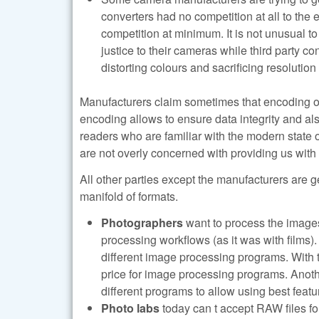
converters had no competition at all to the 
competition at minimum. It is not unusual t
justice to their cameras while third party 
distorting colours and sacrificing resolution
Manufacturers claim sometimes that encoding of d
encoding allows to ensure data integrity and als
readers who are familiar with the modern state o
are not overly concerned with providing us with
All other parties except the manufacturers are g
manifold of formats.
Photographers
want to process the images
processing workflows (as it was with films)
different image processing programs. With t
price for image processing programs. Anoth
different programs to allow using best featu
Photo labs
today can t accept RAW files for