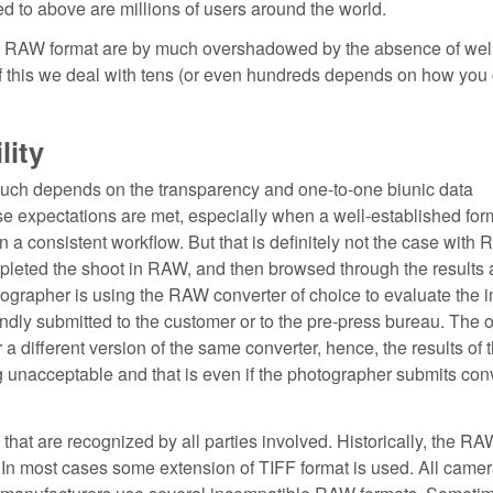
ed to above are millions of users around the world.
ng RAW format are by much overshadowed by the absence of wel
of this we deal with tens (or even hundreds depends on how you 
lity
much depends on the transparency and one-to-one biunic data
 expectations are met, especially when a well-established for
a consistent workflow. But that is definitely not the case with 
pleted the shoot in RAW, and then browsed through the results
otographer is using the RAW converter of choice to evaluate the 
ndly submitted to the customer or to the pre-press bureau. The o
 different version of the same converter, hence, the results of t
ng unacceptable and that is even if the photographer submits con
at are recognized by all parties involved. Historically, the RA
 In most cases some extension of TIFF format is used. All came