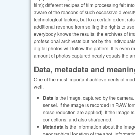
film); different recipes of film processing felt i
aware of the reasons of such excessive diversit
technological factors, but to a certain extent r
additional revenue from selling the rights to us
everybody knows the results: the archives of im
professional archivists but not by the individuals
digital photos will follow the pattern. It is even
amount of photos captured nearly equals the am
Data, metadata and meanin
One of the most important achievements of mode
well.
Data
is the image, captured by the camera. T
sensel. If the image is recorded in RAW form
noise reduction are applied). If the image 
corrections, and also sharpened.
Metadata
is the information about the imag
geographical location of the shot, informati