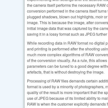
the camera itself performs the necessary RAW co
conversion performed in the camera itself turns 
plugged shadows, blown out highlights, moir or a
image. This is because the image, after conversio
initial image data that was captured by the came
saving it in a lossy format such as JPEG furthe
While recording data in RAW format no digital 
and printing is performed after the shooting us
much more complex algorithms of RAW conversions
of the conversion visually. As a rule, this allow
parameters can be tuned to a good degree withou
artefacts, that is without destroying the image.
Processing of RAW files demands certain additio
format is used by a minority of photographers,
quality of the result is more important that the s
use of JPEG because of its limited ability to 
RAW is when the customer explicitly demands for