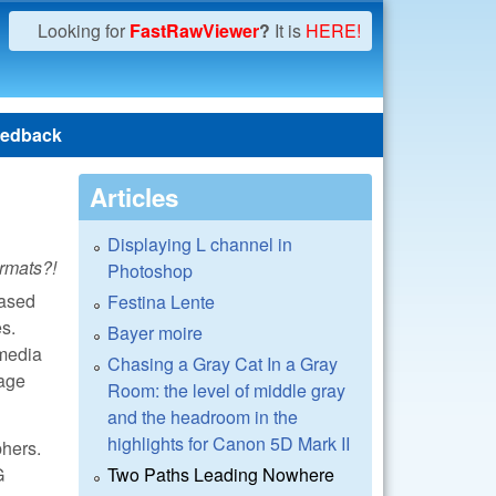
Looking for
FastRawViewer
?
It is
HERE!
edback
Articles
Displaying L channel in
rmats?!
Photoshop
hased
Festina Lente
es.
Bayer moire
 media
Chasing a Gray Cat In a Gray
mage
Room: the level of middle gray
and the headroom in the
highlights for Canon 5D Mark II
phers.
G
Two Paths Leading Nowhere