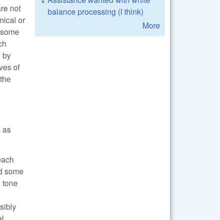
are not
balance processing (I think)
mical or
More
t some
ch
y by
ves of
 the
a as
 each
and some
d tone
sibly
al