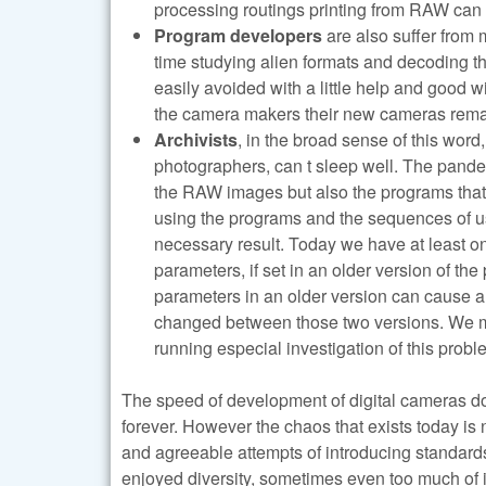
processing routings printing from RAW can
Program developers
are also suffer from 
time studying alien formats and decoding th
easily avoided with a little help and good w
the camera makers their new cameras remai
Archivists
, in the broad sense of this wor
photographers, can t sleep well. The pande
the RAW images but also the programs that 
using the programs and the sequences of us
necessary result. Today we have at least o
parameters, if set in an older version of t
parameters in an older version can cause a
changed between those two versions. We me
running especial investigation of this pro
The speed of development of digital cameras doe
forever. However the chaos that exists today is no
and agreeable attempts of introducing standar
enjoyed diversity, sometimes even too much of 