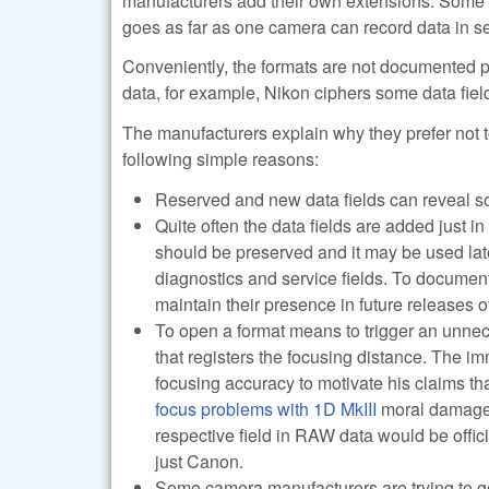
manufacturers add their own extensions. Some
goes as far as one camera can record data in se
Conveniently, the formats are not documented p
data, for example, Nikon ciphers some data field
The manufacturers explain why they prefer not t
following simple reasons:
Reserved and new data fields can reveal so
Quite often the data fields are added just in
should be preserved and it may be used lat
diagnostics and service fields. To document 
maintain their presence in future releases 
To open a format means to trigger an unnec
that registers the focusing distance. The imm
focusing accuracy to motivate his claims tha
focus problems with 1D MkIII
moral damage 
respective field in RAW data would be offic
just Canon.
Some camera manufacturers are trying to g