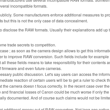
 manufacturers use several incompatible RAW formats. Sometim
veral incompatible formats.
ublicly. Some manufacturers enforce additional measures to pro
s but this is not the only case of data concealment.
o disclose the RAW formats. Usually their explanations add up t
me trade secrets to competition.
 case ; as soon as the camera design allows to get this informatio
er to improve RAW conversion. Such fields include for example
all these fields means to take responsibility for their contents a
of firmware and even future cameras.
essary public discussion. Let's say users can access the inform
ediate reaction of certain users will be to get a ruler to check t
t the camera doesn t focus correctly. In the recent case over th
and financial losses of Canon could be much worse if only the
ially documented. And of course such claims would not be limite
et additional money out of RAW converters. Not long ago nati