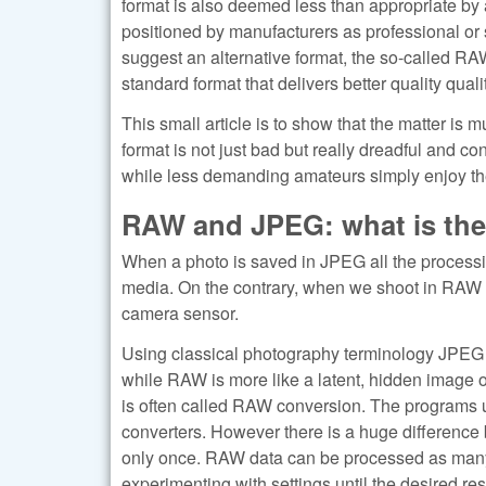
format is also deemed less than appropriate by 
positioned by manufacturers as professional or
suggest an alternative format, the so-called RA
standard format that delivers better quality qualit
This small article is to show that the matter is
format is not just bad but really dreadful and c
while less demanding amateurs simply enjoy the 
RAW and JPEG: what is the
When a photo is saved in JPEG all the processing
media. On the contrary, when we shoot in RAW 
camera sensor.
Using classical photography terminology JPEG is
while RAW is more like a latent, hidden image o
is often called RAW conversion. The programs 
converters. However there is a huge differenc
only once. RAW data can be processed as many
experimenting with settings until the desired re