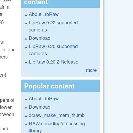
content
ain a
he
About LibRaw
y,
LibRaw 0.22 supported
cameras
Download
uch
LibRaw 0.20 supported
e of our
cameras
rers
LibRaw 0.20.2 Release
more
ent
Popular content
About LibRaw
pers of
Download
 lower
between
dcraw_make_mem_thumb
RAW decoding/processing
ndard
library