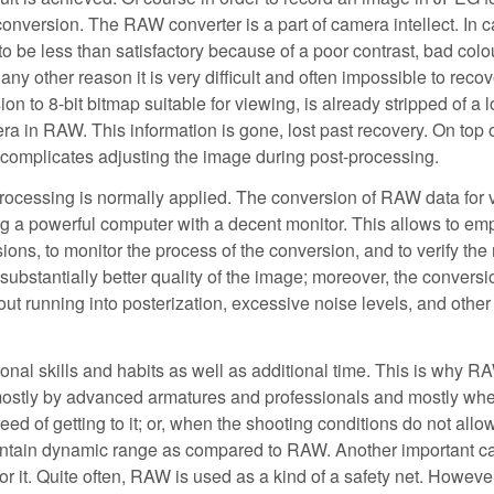
nversion. The RAW converter is a part of camera intellect. In c
to be less than satisfactory because of a poor contrast, bad colo
ny other reason it is very difficult and often impossible to recov
n to 8-bit bitmap suitable for viewing, is already stripped of a lo
ra in RAW. This information is gone, lost past recovery. On top o
r complicates adjusting the image during post-processing.
processing is normally applied. The conversion of RAW data for 
ing a powerful computer with a decent monitor. This allows to em
, to monitor the process of the conversion, and to verify the 
s substantially better quality of the image; moreover, the conversi
t running into posterization, excessive noise levels, and other
nal skills and habits as well as additional time. This is why R
 mostly by advanced armatures and professionals and mostly wh
peed of getting to it; or, when the shooting conditions do not allo
maintain dynamic range as compared to RAW. Another important ca
 it. Quite often, RAW is used as a kind of a safety net. However