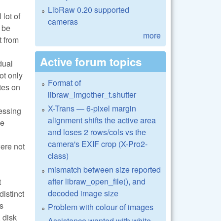
LibRaw 0.20 supported
lot of
cameras
 be
more
t from
Active forum topics
dual
ot only
Format of
tes on
libraw_imgother_t.shutter
X-Trans — 6-pixel margin
essing
alignment shifts the active area
se
and loses 2 rows/cols vs the
camera's EXIF crop (X-Pro2-
ere not
class)
mismatch between size reported
after libraw_open_file(), and
t
decoded image size
distinct
s
Problem with colour of images
 disk
Assistance wanted with white