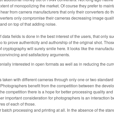
extent of monopolizing the market. Of course they prefer to maint
o hear from camera manufacturers that only their converters do t
converters only compromise their cameras decreasing image qualit
 and on top of that adding noise.
ata fields is done in the best interest of the users, that only s
o to prove authenticity and authorship of the original shot. Thos
f cryptography will surely smile here. It looks like the manufactu
 convincing and satisfactory arguments.
enially interested in open formats as well as in reducing the curr
 taken with different cameras through only one or two standard
. Photographers benefit from the competition between the develo
he competition there is a hope for better processing quality and
er important consideration for photographers is an interaction 
res of each of those.
 batch processing and printing at all. In the absence of the sta