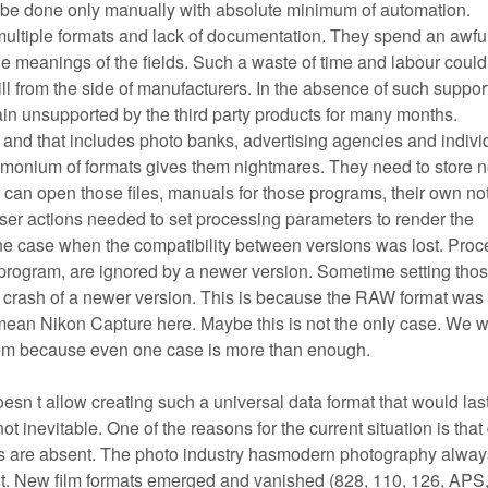
 be done only manually with absolute minimum of automation.
multiple formats and lack of documentation. They spend an awful 
e meanings of the fields. Such a waste of time and labour could
ill from the side of manufacturers. In the absence of such suppor
n unsupported by the third party products for many months.
d, and that includes photo banks, advertising agencies and indivi
monium of formats gives them nightmares. They need to store n
can open those files, manuals for those programs, their own no
er actions needed to set processing parameters to render the
ne case when the compatibility between versions was lost. Proc
he program, are ignored by a newer version. Sometime setting tho
 crash of a newer version. This is because the RAW format was
an Nikon Capture here. Maybe this is not the only case. We w
blem because even one case is more than enough.
sn t allow creating such a universal data format that would las
t inevitable. One of the reasons for the current situation is that 
ds are absent. The photo industry hasmodern photography alway
it. New film formats emerged and vanished (828, 110, 126, APS,