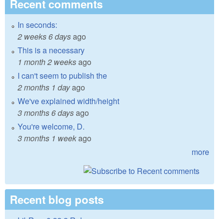
Recent comments
In seconds:
2 weeks 6 days
ago
This is a necessary
1 month 2 weeks
ago
I can't seem to publish the
2 months 1 day
ago
We've explained width/height
3 months 6 days
ago
You're welcome, D.
3 months 1 week
ago
more
Recent blog posts