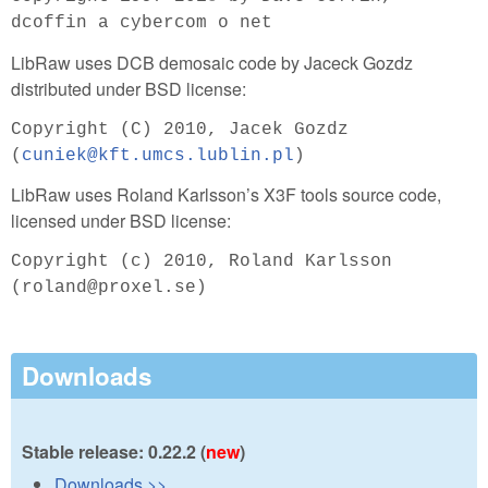
dcoffin a cybercom o net
LibRaw uses DCB demosaic code by Jaceck Gozdz
distributed under BSD license:
Copyright (C) 2010, Jacek Gozdz
(
cuniek@kft.umcs.lublin.pl
)
LibRaw uses Roland Karlsson’s X3F tools source code,
licensed under BSD license:
Copyright (c) 2010, Roland Karlsson
(roland@proxel.se)
Downloads
Stable release: 0.22.2 (
new
)
Downloads >>