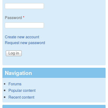
Password
*
Create new account
Request new password
Navigation
Forums
Popular content
Recent content