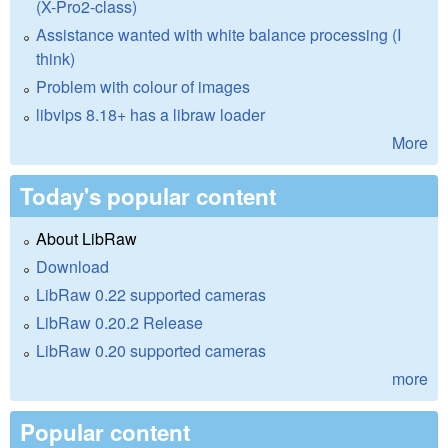
(X-Pro2-class)
Assistance wanted with white balance processing (I
think)
Problem with colour of images
libvips 8.18+ has a libraw loader
More
Today's popular content
About LibRaw
Download
LibRaw 0.22 supported cameras
LibRaw 0.20.2 Release
LibRaw 0.20 supported cameras
more
Popular content