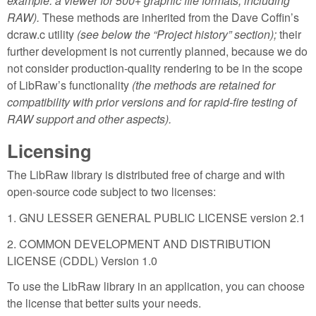
example: a viewer for 500+ graphic file formats, including
RAW).
These methods are inherited from the Dave Coffin’s
dcraw.c utility
(see below the “Project history” section);
their
further development is not currently planned, because we do
not consider production-quality rendering to be in the scope
of LibRaw’s functionality
(the methods are retained for
compatibility with prior versions and for rapid-fire testing of
RAW support and other aspects).
Licensing
The LibRaw library is distributed free of charge and with
open-source code subject to two licenses:
1. GNU LESSER GENERAL PUBLIC LICENSE version 2.1
2. COMMON DEVELOPMENT AND DISTRIBUTION
LICENSE (CDDL) Version 1.0
To use the LibRaw library in an application, you can choose
the license that better suits your needs.