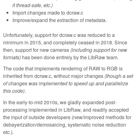
it thread-safe, etc.)
Import changes made to dcraw.c
Improve/expand the extraction of metadata.
Unfortunately, support for dcraw.c was reduced to a
minimum in 2015, and completely ceased in 2018. Since
then, support for new cameras
(including support for new
formats)
has been done entirely by the LibRaw team.
The code that implements rendering of RAW to RGB is
inherited from dcraw.c, without major changes
(though a set
of changes was implemented to speed up and parallelize
this code)
.
In the early-to-mid 2010s, we gladly expanded post-
processing implemented in LibRaw, and readily accepted
the input of outside developers (new/improved methods for
debayerization/demosaicing, systematic noise reduction
etc.).