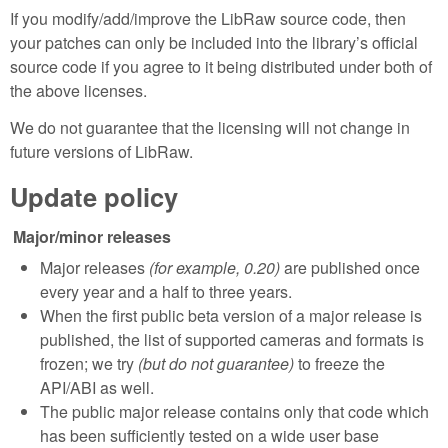
If you modify/add/improve the LibRaw source code, then
your patches can only be included into the library’s official
source code if you agree to it being distributed under both of
the above licenses.
We do not guarantee that the licensing will not change in
future versions of LibRaw.
Update policy
Major/minor releases
Major releases
(for example, 0.20)
are published once
every year and a half to three years.
When the first public beta version of a major release is
published, the list of supported cameras and formats is
frozen; we try
(but do not guarantee)
to freeze the
API/ABI as well.
The public major release contains only that code which
has been sufficiently tested on a wide user base