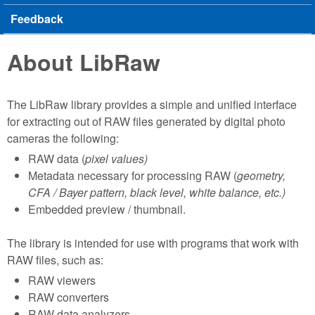
Feedback
About LibRaw
The LibRaw library provides a simple and unified interface
for extracting out of RAW files generated by digital photo
cameras the following:
RAW data (
pixel values)
Metadata necessary for processing RAW (
geometry,
CFA / Bayer pattern, black level, white balance, etc.)
Embedded preview / thumbnail.
The library is intended for use with programs that work with
RAW files, such as:
RAW viewers
RAW converters
RAW data analyzers