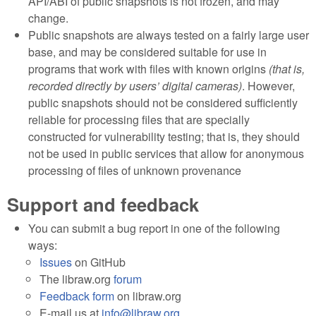
API/ABI of public snapshots is not frozen, and may
change.
Public snapshots are always tested on a fairly large user
base, and may be considered suitable for use in
programs that work with files with known origins
(that is,
recorded directly by users’ digital cameras)
. However,
public snapshots should not be considered sufficiently
reliable for processing files that are specially
constructed for vulnerability testing; that is, they should
not be used in public services that allow for anonymous
processing of files of unknown provenance
Support and feedback
You can submit a bug report in one of the following
ways:
Issues
on GitHub
The libraw.org
forum
Feedback form
on libraw.org
E-mail us at
info@libraw.org