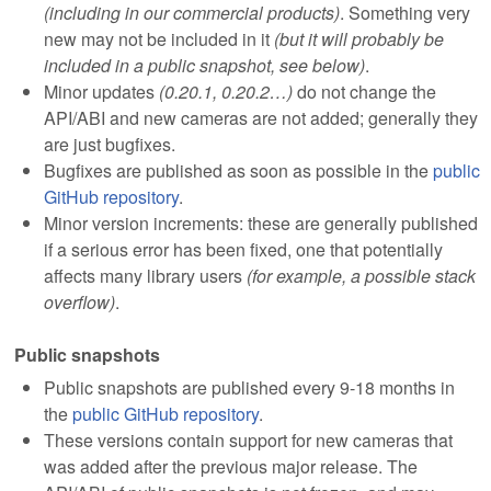
(including in our commercial products)
. Something very
new may not be included in it
(but it will probably be
included in a public snapshot, see below)
.
Minor updates
(0.20.1, 0.20.2…)
do not change the
API/ABI and new cameras are not added; generally they
are just bugfixes.
Bugfixes are published as soon as possible in the
public
GitHub repository
.
Minor version increments: these are generally published
if a serious error has been fixed, one that potentially
affects many library users
(for example, a possible stack
overflow)
.
Public snapshots
Public snapshots are published every 9-18 months in
the
public GitHub repository
.
These versions contain support for new cameras that
was added after the previous major release. The