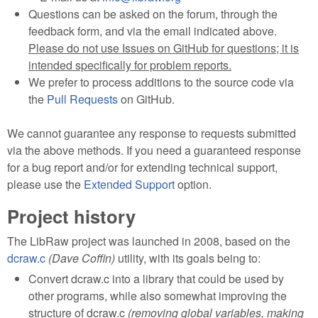
Questions can be asked on the forum, through the
feedback form, and via the email indicated above.
Please do not use Issues on GitHub for questions; it is
intended specifically for problem reports.
We prefer to process additions to the source code via
the
Pull Requests
on GitHub.
We cannot guarantee any response to requests submitted
via the above methods. If you need a guaranteed response
for a bug report and/or for extending technical support,
please use the
Extended Support
option.
Project history
The LibRaw project was launched in 2008, based on the
dcraw.c
(Dave Coffin)
utility, with its goals being to:
Convert dcraw.c into a library that could be used by
other programs, while also somewhat improving the
structure of dcraw.c
(removing global variables, making