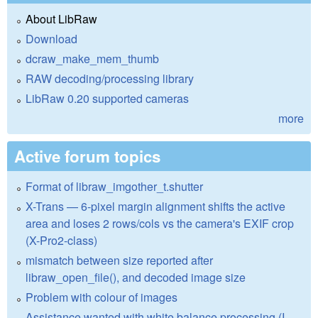
About LibRaw
Download
dcraw_make_mem_thumb
RAW decoding/processing library
LibRaw 0.20 supported cameras
more
Active forum topics
Format of libraw_imgother_t.shutter
X-Trans — 6-pixel margin alignment shifts the active
area and loses 2 rows/cols vs the camera's EXIF crop
(X-Pro2-class)
mismatch between size reported after
libraw_open_file(), and decoded image size
Problem with colour of images
Assistance wanted with white balance processing (I