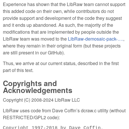
Experience has shown that the LibRaw team cannot support
this added code on their own, while contributors do not
provide support and development of the code they suggest
and it ends up abandoned. As such, the majority of the
modifications that are implemented by people outside the
LibRaw team was moved to the
LibRaw-demosaic-pack-….
,
where they remain in their original form (but these projects
are still present in our GitHub).
Thus, we arrive at our current status, described in the first
part of this text.
Copyrights and
Acknowledgements
Copyright (C) 2008-2024 LibRaw LLC
LibRaw uses code from Dave Coffin’s dcraw.c utility (without
RESTRICTED/GPL2 code):
Copyright 1997-2018 by Dave Coffin,