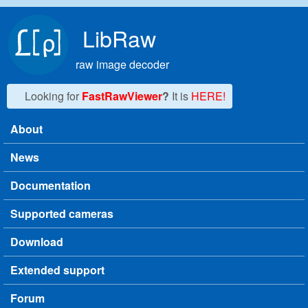
Skip to main content
LibRaw
raw image decoder
Looking for
FastRawViewer
?
It is
HERE!
About
Main menu
News
Documentation
Supported cameras
Download
Extended support
Forum