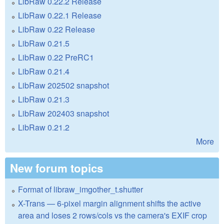
LibRaw 0.22.2 Release
LibRaw 0.22.1 Release
LibRaw 0.22 Release
LibRaw 0.21.5
LibRaw 0.22 PreRC1
LibRaw 0.21.4
LibRaw 202502 snapshot
LibRaw 0.21.3
LibRaw 202403 snapshot
LibRaw 0.21.2
More
New forum topics
Format of libraw_imgother_t.shutter
X-Trans — 6-pixel margin alignment shifts the active
area and loses 2 rows/cols vs the camera's EXIF crop