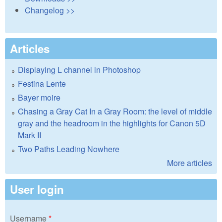
Changelog >>
Articles
Displaying L channel in Photoshop
Festina Lente
Bayer moire
Chasing a Gray Cat In a Gray Room: the level of middle
gray and the headroom in the highlights for Canon 5D
Mark II
Two Paths Leading Nowhere
More articles
User login
Username
*