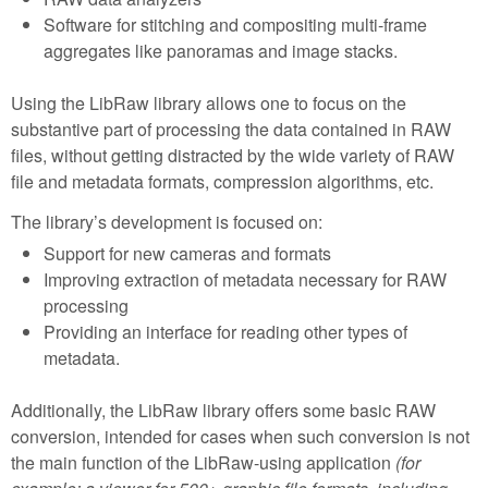
Software for stitching and compositing multi-frame
aggregates like panoramas and image stacks.
Using the LibRaw library allows one to focus on the
substantive part of processing the data contained in RAW
files, without getting distracted by the wide variety of RAW
file and metadata formats, compression algorithms, etc.
The library’s development is focused on:
Support for new cameras and formats
Improving extraction of metadata necessary for RAW
processing
Providing an interface for reading other types of
metadata.
Additionally, the LibRaw library offers some basic RAW
conversion, intended for cases when such conversion is not
the main function of the LibRaw-using application
(for