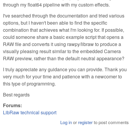
through my float64 pipeline with my custom effects.
I've searched through the documentation and tried various
options, but I haven't been able to find the specific
combination that achieves what I'm looking for. If possible,
could someone share a basic example script that opens a
RAW file and converts it using rawpy/libraw to produce a
visually pleasing result similar to the embedded Camera
RAW preview, rather than the default neutral appearance?
I truly appreciate any guidance you can provide. Thank you
very much for your time and patience with a newcomer to
this type of programming.
Best regards
Forums:
LibRaw technical support
Log in
or
register
to post comments