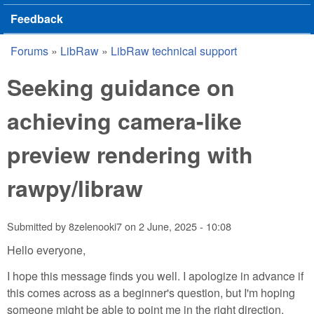
Feedback
Forums
»
LibRaw
»
LibRaw technical support
You are here
Seeking guidance on
achieving camera-like
preview rendering with
rawpy/libraw
Submitted by
8zelenooki7
on
2 June, 2025 - 10:08
Hello everyone,
I hope this message finds you well. I apologize in advance if
this comes across as a beginner's question, but I'm hoping
someone might be able to point me in the right direction.