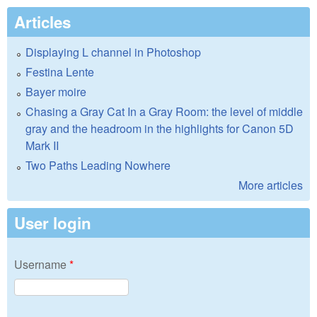
Articles
Displaying L channel in Photoshop
Festina Lente
Bayer moire
Chasing a Gray Cat In a Gray Room: the level of middle
gray and the headroom in the highlights for Canon 5D
Mark II
Two Paths Leading Nowhere
More articles
User login
Username
*