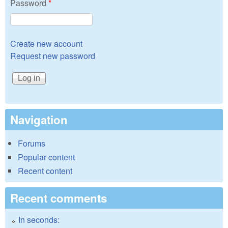
Password
*
Create new account
Request new password
Navigation
Forums
Popular content
Recent content
Recent comments
In seconds: