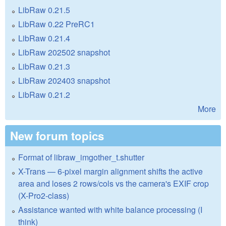
LibRaw 0.21.5
LibRaw 0.22 PreRC1
LibRaw 0.21.4
LibRaw 202502 snapshot
LibRaw 0.21.3
LibRaw 202403 snapshot
LibRaw 0.21.2
More
New forum topics
Format of libraw_imgother_t.shutter
X-Trans — 6-pixel margin alignment shifts the active
area and loses 2 rows/cols vs the camera's EXIF crop
(X-Pro2-class)
Assistance wanted with white balance processing (I
think)