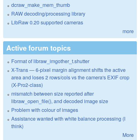
dcraw_make_mem_thumb
RAW decoding/processing library
LibRaw 0.20 supported cameras
more
Active forum topics
Format of libraw_imgother_t.shutter
X-Trans — 6-pixel margin alignment shifts the active
area and loses 2 rows/cols vs the camera's EXIF crop
(X-Pro2-class)
mismatch between size reported after
libraw_open_file(), and decoded image size
Problem with colour of images
Assistance wanted with white balance processing (I
think)
More