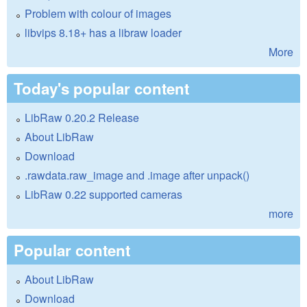
Problem with colour of images
libvips 8.18+ has a libraw loader
More
Today's popular content
LibRaw 0.20.2 Release
About LibRaw
Download
.rawdata.raw_image and .image after unpack()
LibRaw 0.22 supported cameras
more
Popular content
About LibRaw
Download