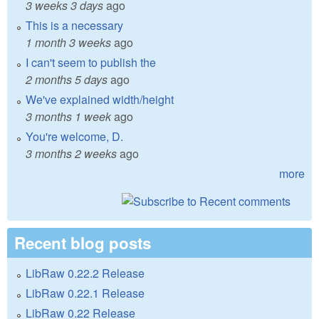
3 weeks 3 days
ago
This is a necessary
1 month 3 weeks
ago
I can't seem to publish the
2 months 5 days
ago
We've explained width/height
3 months 1 week
ago
You're welcome, D.
3 months 2 weeks
ago
more
Recent blog posts
LibRaw 0.22.2 Release
LibRaw 0.22.1 Release
LibRaw 0.22 Release