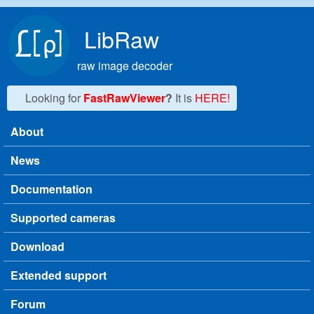
Skip to main content
LibRaw
raw image decoder
Looking for
FastRawViewer
?
It is
HERE!
About
Main menu
News
Documentation
Supported cameras
Download
Extended support
Forum