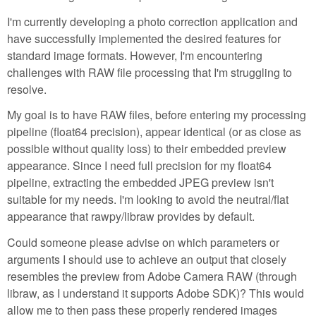
I'm currently developing a photo correction application and
have successfully implemented the desired features for
standard image formats. However, I'm encountering
challenges with RAW file processing that I'm struggling to
resolve.
My goal is to have RAW files, before entering my processing
pipeline (float64 precision), appear identical (or as close as
possible without quality loss) to their embedded preview
appearance. Since I need full precision for my float64
pipeline, extracting the embedded JPEG preview isn't
suitable for my needs. I'm looking to avoid the neutral/flat
appearance that rawpy/libraw provides by default.
Could someone please advise on which parameters or
arguments I should use to achieve an output that closely
resembles the preview from Adobe Camera RAW (through
libraw, as I understand it supports Adobe SDK)? This would
allow me to then pass these properly rendered images