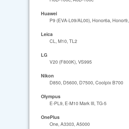
Huawei
P9 (EVA-L09/AL00), Honor6a, Honor9,
Leica
CL, M10, TL2
LG
V20 (F800K), VS995
Nikon
D850, D5600, D7500, Coolpix B700
Olympus
E-PL9, E-M10 Mark III, TG-5
OnePlus
One, A3303, A5000