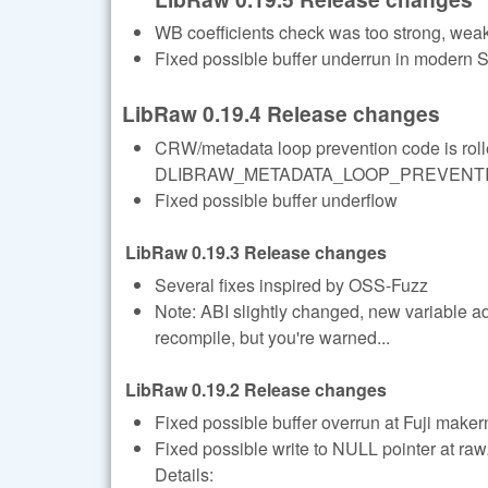
WB coefficients check was too strong, we
Fixed possible buffer underrun in modern
LibRaw 0.19.4 Release changes
CRW/metadata loop prevention code is rolle
DLIBRAW_METADATA_LOOP_PREVENTION=1
Fixed possible buffer underflow
LibRaw 0.19.3 Release changes
Several fixes inspired by OSS-Fuzz
Note: ABI slightly changed, new variable a
recompile, but you're warned...
LibRaw 0.19.2 Release changes
Fixed possible buffer overrun at Fuji maker
Fixed possible write to NULL pointer at r
Details: