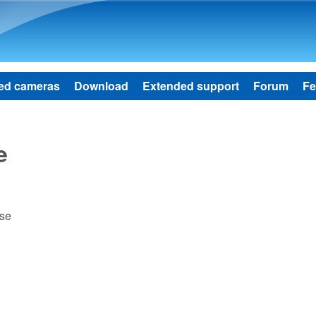
Skip to main content
ed cameras
Download
Extended support
Forum
Fe
e
ase