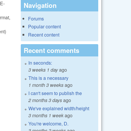
VE-
Navigation
rmat,
Forums
Popular content
nt)
Recent content
Recent comments
In seconds:
3 weeks 1 day
ago
This is a necessary
1 month 3 weeks
ago
I can't seem to publish the
2 months 3 days
ago
We've explained width/height
3 months 1 week
ago
You're welcome, D.
3 months 2 weeks
ago