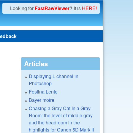
Looking for
FastRawViewer
?
It is
HERE!
edback
Articles
Displaying L channel in
Photoshop
Festina Lente
Bayer moire
Chasing a Gray Cat In a Gray
Room: the level of middle gray
and the headroom in the
highlights for Canon 5D Mark II