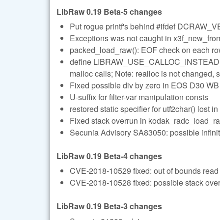
LibRaw 0.19 Beta-5 changes
Put rogue printf's behind #ifdef DCRAW
Exceptions was not caught in x3f_new_from_
packed_load_raw(): EOF check on each r
define LIBRAW_USE_CALLOC_INSTEAD_OF_
malloc calls; Note: realloc is not changed, so
Fixed possible div by zero in EOS D30 WB
U-suffix for filter-var manipulation consts
restored static specifier for utf2char() lost i
Fixed stack overrun in kodak_radc_load_r
Secunia Advisory SA83050: possible infinit
LibRaw 0.19 Beta-4 changes
CVE-2018-10529 fixed: out of bounds read 
CVE-2018-10528 fixed: possible stack over
LibRaw 0.19 Beta-3 changes