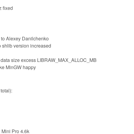
z fixed
 to Alexey Danilchenko
o shlib version increased
e data size excess LIBRAW_MAX_ALLOC_MB
make MinGW happy
otal):
Mini Pro 4.6k