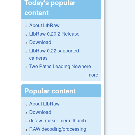
Today's popular
content
About LibRaw
LibRaw 0.20.2 Release
Download
LibRaw 0.22 supported
cameras
Two Paths Leading Nowhere
more
Popular content
About LibRaw
Download
dcraw_make_mem_thumb
RAW decoding/processing