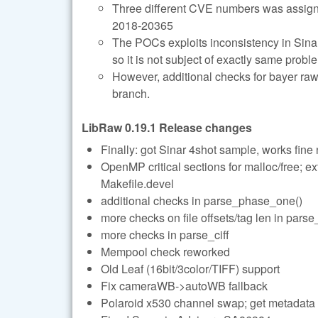
Three different CVE numbers was assig
2018-20365
The POCs exploits inconsistency in Sinar-
so it is not subject of exactly same probl
However, additional checks for bayer r
branch.
LibRaw 0.19.1 Release changes
Finally: got Sinar 4shot sample, works fine
OpenMP critical sections for malloc/free; ex
Makefile.devel
additional checks in parse_phase_one()
more checks on file offsets/tag len in pars
more checks in parse_ciff
Mempool check reworked
Old Leaf (16bit/3color/TIFF) support
Fix cameraWB->autoWB fallback
Polaroid x530 channel swap; get metadata p