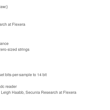
raw()
arch at Flexera
lance
zero-sized strings
t bits-per-sample to 14 bit
adc reader
 Leigh Haabb, Secunia Research at Flexera