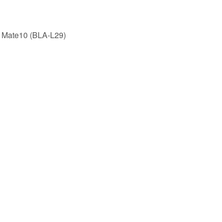
 Mate10 (BLA-L29)