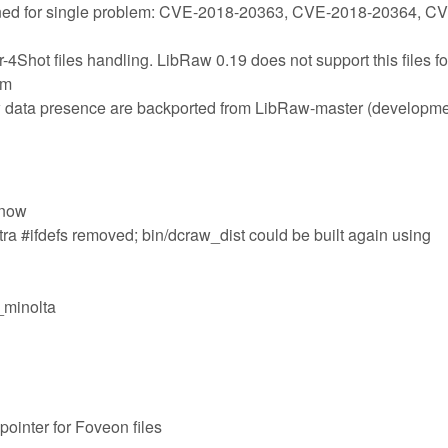
ned for single problem: CVE-2018-20363, CVE-2018-20364, C
4Shot files handling. LibRaw 0.19 does not support this files fo
em
aw data presence are backported from LibRaw-master (developme
 now
tra #ifdefs removed; bin/dcraw_dist could be built again using
e_minolta
ointer for Foveon files