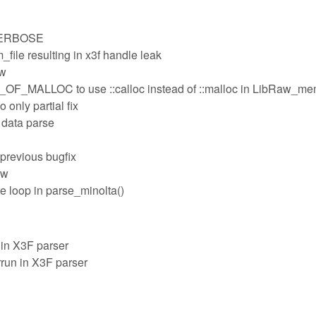
_VERBOSE
file resulting in x3f handle leak
ow
MALLOC to use ::calloc instead of ::malloc in LibRaw_m
 only partial fix
 data parse
n previous bugfix
aw
e loop in parse_minolta()
in X3F parser
run in X3F parser