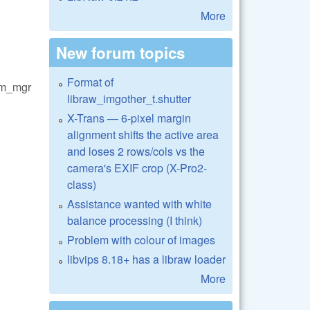
More
New forum topics
Format of
em_mgr
libraw_imgother_t.shutter
X-Trans — 6-pixel margin
alignment shifts the active area
and loses 2 rows/cols vs the
camera's EXIF crop (X-Pro2-
class)
Assistance wanted with white
balance processing (I think)
Problem with colour of images
libvips 8.18+ has a libraw loader
More