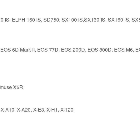
0 IS, ELPH 160 IS, SD750, SX100 IS,SX130 IS, SX160 IS, SX
II, EOS 6D Mark II, EOS 77D, EOS 200D, EOS 800D, EOS M6, 
nmuse X5R
 X-A10, X-A20, X-E3, X-H1, X-T20