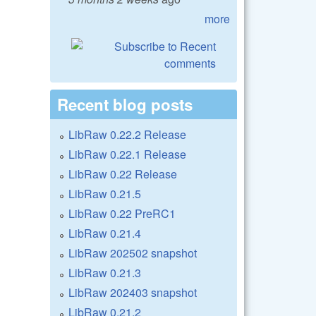
more
Recent blog posts
LibRaw 0.22.2 Release
LibRaw 0.22.1 Release
LibRaw 0.22 Release
LibRaw 0.21.5
LibRaw 0.22 PreRC1
LibRaw 0.21.4
LibRaw 202502 snapshot
LibRaw 0.21.3
LibRaw 202403 snapshot
LibRaw 0.21.2