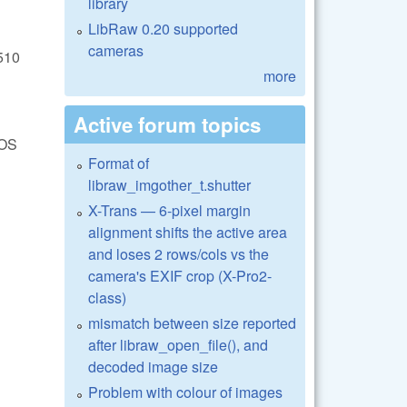
library
LibRaw 0.20 supported
cameras
510
more
Active forum topics
EOS
Format of
libraw_imgother_t.shutter
X-Trans — 6-pixel margin
alignment shifts the active area
and loses 2 rows/cols vs the
camera's EXIF crop (X-Pro2-
class)
mismatch between size reported
after libraw_open_file(), and
decoded image size
Problem with colour of images