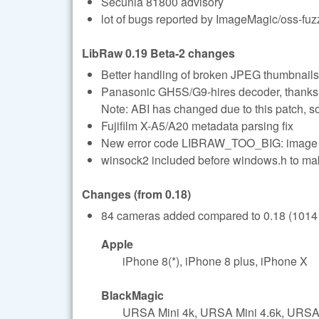
Secunia 81800 advisory
lot of bugs reported by ImageMagic/oss-fuz
LibRaw 0.19 Beta-2 changes
Better handling of broken JPEG thumbnails
Panasonic GH5S/G9-hires decoder, thanks
Note: ABI has changed due to this patch, s
Fujifilm X-A5/A20 metadata parsing fix
New error code LIBRAW_TOO_BIG: imag
winsock2 included before windows.h to 
Changes (from 0.18)
84 cameras added compared to 0.18 (1014 t
Apple
iPhone 8(*), iPhone 8 plus, iPhone X
BlackMagic
URSA Mini 4k, URSA Mini 4.6k, URSA 