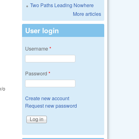
Two Paths Leading Nowhere
More articles
User login
Username
*
Password
*
w/o
Create new account
Request new password