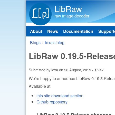
LibRaw
raw image decoder
About
News
Documentation
Support
Main menu
Blogs
»
lexa's blog
You are here
LibRaw 0.19.5-Releas
Submitted by
lexa
on
20 August, 2019 - 15:47
We're happy to announce LibRaw 0.19.5 Rele
Available at:
this site download section
Github repository
LibRaw 0.19.5 Release changes