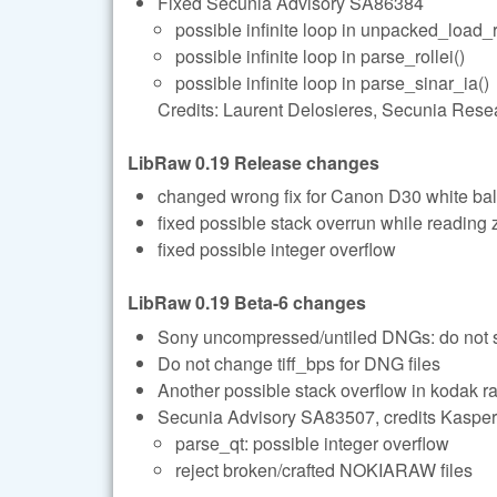
Fixed Secunia Advisory SA86384
possible infinite loop in unpacked_load_
possible infinite loop in parse_rollei()
possible infinite loop in parse_sinar_ia()
Credits: Laurent Delosieres, Secunia Rese
LibRaw 0.19 Release changes
changed wrong fix for Canon D30 white ba
fixed possible stack overrun while reading 
fixed possible integer overflow
LibRaw 0.19 Beta-6 changes
Sony uncompressed/untiled DNGs: do not se
Do not change tiff_bps for DNG files
Another possible stack overflow in kodak r
Secunia Advisory SA83507, credits Kasper
parse_qt: possible integer overflow
reject broken/crafted NOKIARAW files