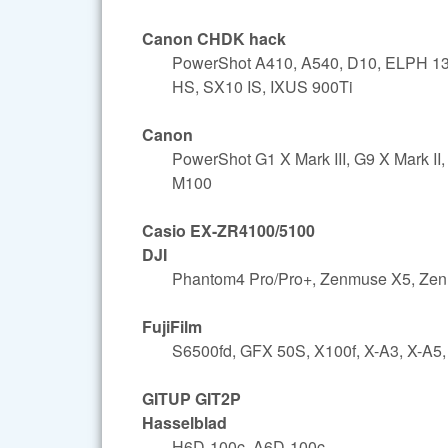
Canon CHDK hack
PowerShot A410, A540, D10, ELPH 13
HS, SX10 IS, IXUS 900Ti
Canon
PowerShot G1 X Mark III, G9 X Mark 
M100
Casio EX-ZR4100/5100
DJI
Phantom4 Pro/Pro+, Zenmuse X5, Ze
FujiFilm
S6500fd, GFX 50S, X100f, X-A3, X-A5,
GITUP GIT2P
Hasselblad
H6D-100c, A6D-100c