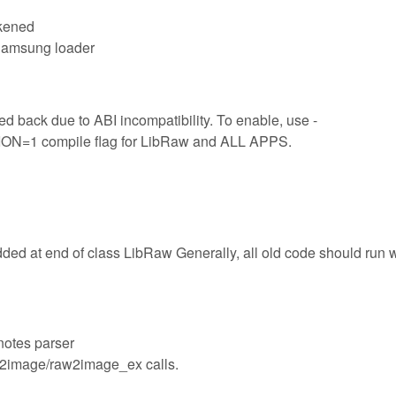
akened
 Samsung loader
d back due to ABI incompatibility. To enable, use -
 compile flag for LibRaw and ALL APPS.
dded at end of class LibRaw Generally, all old code should run 
notes parser
aw2image/raw2image_ex calls.