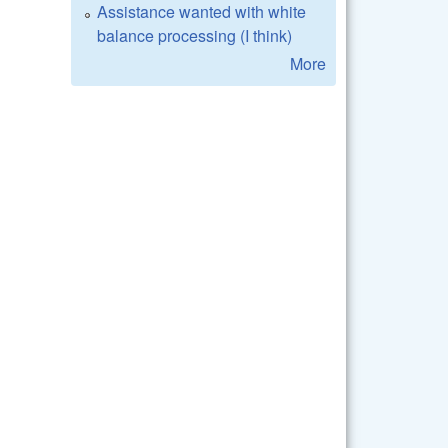
Assistance wanted with white
balance processing (I think)
More