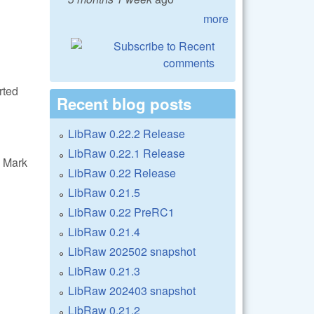
more
rted
Recent blog posts
LibRaw 0.22.2 Release
LibRaw 0.22.1 Release
 Mark
LibRaw 0.22 Release
LibRaw 0.21.5
LibRaw 0.22 PreRC1
LibRaw 0.21.4
LibRaw 202502 snapshot
LibRaw 0.21.3
LibRaw 202403 snapshot
LibRaw 0.21.2