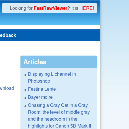
Looking for
FastRawViewer
?
It is
HERE!
edback
Articles
Displaying L channel in
Photoshop
wnload
Festina Lente
Bayer moire
Chasing a Gray Cat In a Gray
Room: the level of middle gray
and the headroom in the
highlights for Canon 5D Mark II