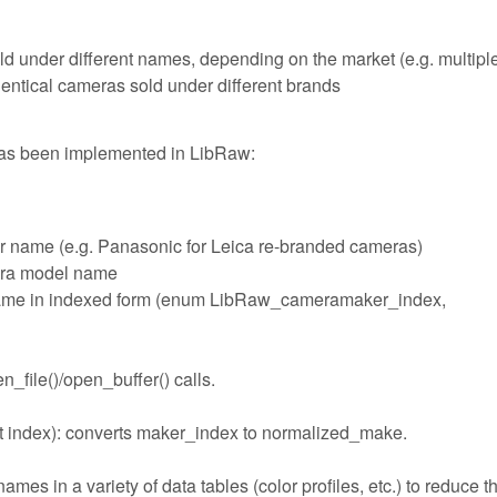
ld under different names, depending on the market (e.g. multipl
ntical cameras sold under different brands
has been implemented in LibRaw:
r name (e.g. Panasonic for Leica re-branded cameras)
era model name
name in indexed form (enum LibRaw_cameramaker_index,
_file()/open_buffer() calls.
 index): converts maker_index to normalized_make.
s in a variety of data tables (color profiles, etc.) to reduce t