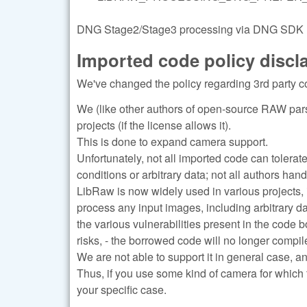
DNG Stage2/Stage3 processing via DNG SDK (re
Imported code policy discl
We've changed the policy regarding 3rd party c
We (like other authors of open-source RAW pars
projects (if the license allows it).
This is done to expand camera support.
Unfortunately, not all imported code can tolerat
conditions or arbitrary data; not all authors han
LibRaw is now widely used in various projects, 
process any input images, including arbitrary d
the various vulnerabilities present in the code 
risks, - the borrowed code will no longer compile
We are not able to support it in general case, a
Thus, if you use some kind of camera for which 
your specific case.