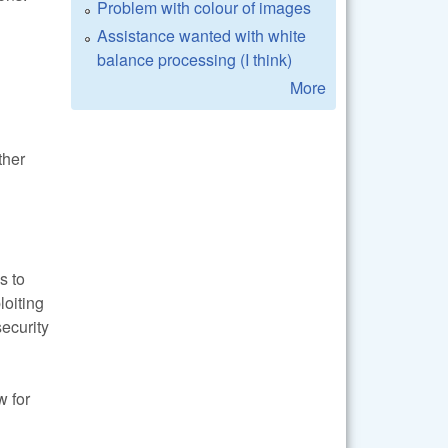
Problem with colour of images
Assistance wanted with white
balance processing (I think)
More
ther
s to
loiting
security
w for