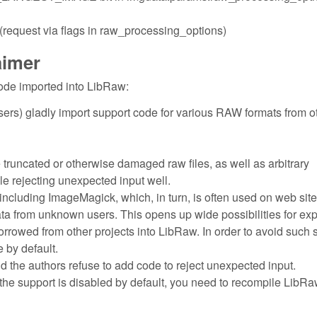
quest via flags in raw_processing_options)
aimer
ode imported into LibRaw:
ers) gladly import support code for various RAW formats from o
e truncated or otherwise damaged raw files, as well as arbitrary
dle rejecting unexpected input well.
including ImageMagick, which, in turn, is often used on web site
ata from unknown users. This opens up wide possibilities for exp
borrowed from other projects into LibRaw. In order to avoid such 
 by default.
nd the authors refuse to add code to reject unexpected input.
the support is disabled by default, you need to recompile LibRa