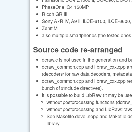
PhaseOne IQ4 150MP
Ricoh GR III
Sony A7R IV, A9 II, ILCE-6100, ILCE-6600,
Zenit M
also multiple smartphones (the tested ones 
Source code re-arranged
dcraw.c is not used in the generation and b
dcraw_common.cpp and libraw_cxx.cpp are s
(decoders/ for raw data decoders, metadata/
dcraw_common.cpp and libraw_cxx.cpp remai
bunch of #include directives).
It is possible to build LibRaw (It may be use
without postprocessing functions (dcraw_
without postprocessing and LibRaw::raw2i
See Makefile.devel.nopp and Makefile.deve
library.