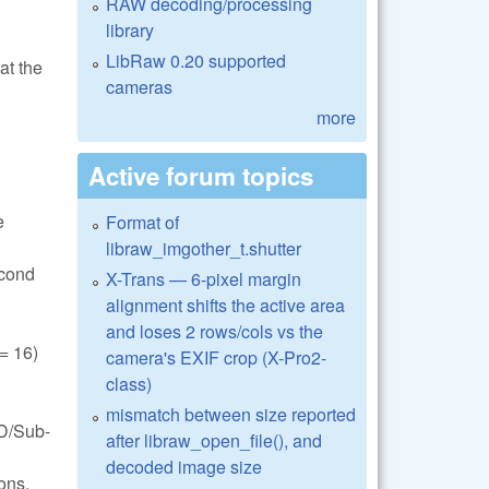
RAW decoding/processing
library
LibRaw 0.20 supported
at the
cameras
more
Active forum topics
e
Format of
libraw_imgother_t.shutter
econd
X-Trans — 6-pixel margin
alignment shifts the active area
and loses 2 rows/cols vs the
 16)
camera's EXIF crop (X-Pro2-
class)
mismatch between size reported
FD/Sub-
after libraw_open_file(), and
decoded image size
ons.