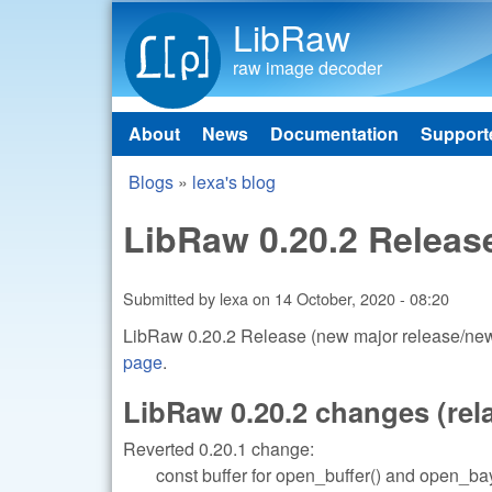
LibRaw
raw image decoder
About
News
Documentation
Support
Main menu
Blogs
»
lexa's blog
You are here
LibRaw 0.20.2 Releas
Submitted by
lexa
on
14 October, 2020 - 08:20
LibRaw 0.20.2 Release (new major release/new 
page
.
LibRaw 0.20.2 changes (relat
Reverted 0.20.1 change:
const buffer for open_buffer() and open_bay