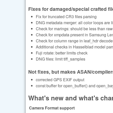
Fixes for damaged/special crafted fi
Fix for truncated CR3 files parsing
DNG metadata merger: all color loops are li
Check for marings: should be less than raw
Check for xmpdata present in Samsung Le
Check for column range in leaf_hdr decode
Additional checks in Hasselblad model par
Fuji rotate: better limits check
DNG files: limit tiff_samples
Not fixes, but makes ASAN/compiler
corrected GPS EXIF output
const buffer for open_buffer() and open_bay
What's new and what's chan
Camera Format support