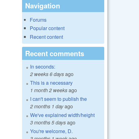
Navigation
Forums
Popular content
Recent content
Recent comments
In seconds:
2 weeks 6 days
ago
This is a necessary
1 month 2 weeks
ago
I can't seem to publish the
2 months 1 day
ago
We've explained width/height
3 months 5 days
ago
You're welcome, D.
3 months 1 week
ago