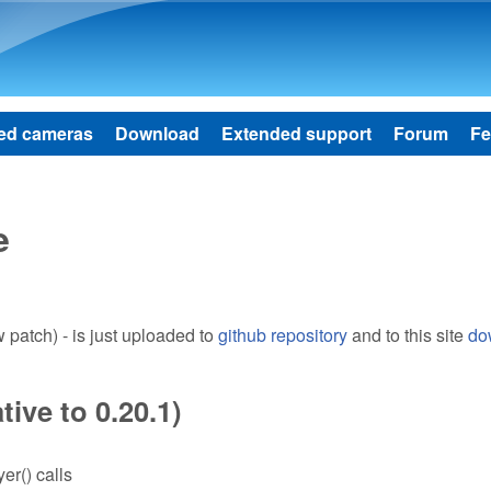
Skip to main content
ed cameras
Download
Extended support
Forum
Fe
e
patch) - is just uploaded to
github repository
and to this site
do
ive to 0.20.1)
er() calls