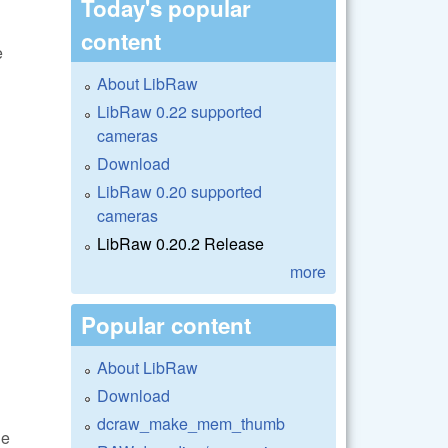
Today's popular
content
e
About LibRaw
LibRaw 0.22 supported
cameras
Download
LibRaw 0.20 supported
cameras
LibRaw 0.20.2 Release
more
Popular content
About LibRaw
Download
dcraw_make_mem_thumb
he