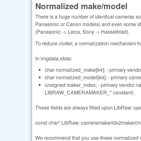
Normalized make/model
There is a huge number of identical cameras so
Panasonic or Canon models) and even some ide
(Panasonic -> Leica, Sony -> Hasselblad).
To reduce clutter, a normalization mechanism 
In imgdata.idata:
char normalized_make[64]; - primary vendo
char normalized_model[64]; - primary cam
unsigned maker_index; - primary vendor 
LIBRAW_CAMERAMAKER_* constant).
These fields are always filled upon LibRaw::open
const char* LibRaw::cameramakeridx2maker(int
We recommend that you use these normalized name