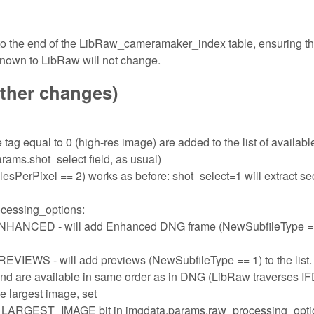
 to the end of the LibRaw_cameramaker_index table, ensuring th
known to LibRaw will not change.
other changes)
tag equal to 0 (high-res image) are added to the list of availabl
rams.shot_select field, as usual)
sPerPixel == 2) works as before: shot_select=1 will extract s
ocessing_options:
ED - will add Enhanced DNG frame (NewSubfileType ==
- will add previews (NewSubfileType == 1) to the list.
and are available in same order as in DNG (LibRaw traverses I
the largest image, set
ST_IMAGE bit in imgdata.params.raw_processing_opti