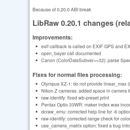
Because of 0.20.0 ABI break
LibRaw 0.20.1 changes (relat
Improvements:
exif callback is called on EXIF GPS and EX
open_bayer call documented
Canon (ColorDatsSubver==32): parse Specu
Fixes for normal files processing:
Olympus XZ-1: do not provide linear_max (i
Nikon Z cameras: added space in camera li
raw-identify: fixed wb-preset print
Pentax Optio 33WR: maker index was incor
dcraw_emu: corrected help line for -6 optio
raw-identify: corrected range check for color
use_camera_matrix option: fixed a bug in