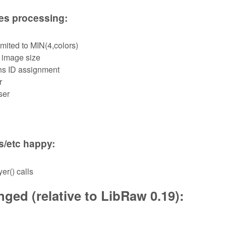
les processing:
mited to MIN(4,colors)
 image size
ns ID assignment
r
ser
s/etc happy:
er() calls
ged (relative to LibRaw 0.19):