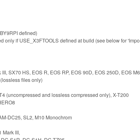
BY9RPI defined)
ed only if USE_X3FTOOLS defined at build (see below for 'Impo
rk III, SX70 HS, EOS R, EOS RP, EOS 90D, EOS 250D, EOS M6
ossless files only)
-T4 (uncompressed and lossless compressed only), X-T200
 HERO8
 CAM-DC25, SL2, M10 Monochrom
Mark III,
1, DC-S1R, DC-S1H, DC-TZ95