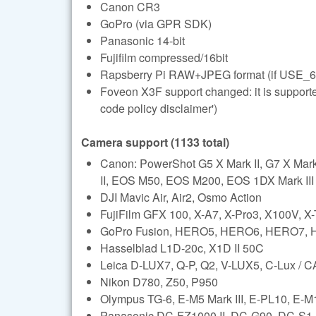
Canon CR3
GoPro (via GPR SDK)
Panasonic 14-bit
Fujifilm compressed/16bit
Rapsberry Pi RAW+JPEG format (if USE_6
Foveon X3F support changed: it is support
code policy disclaimer')
Camera support (1133 total)
Canon: PowerShot G5 X Mark II, G7 X Ma
II, EOS M50, EOS M200, EOS 1DX Mark III (l
DJI Mavic Air, Air2, Osmo Action
FujiFilm GFX 100, X-A7, X-Pro3, X100V, X
GoPro Fusion, HERO5, HERO6, HERO7,
Hasselblad L1D-20c, X1D II 50C
Leica D-LUX7, Q-P, Q2, V-LUX5, C-Lux /
Nikon D780, Z50, P950
Olympus TG-6, E-M5 Mark III, E-PL10, E-M1 
Panasonic DC-FZ1000 II, DC-G90, DC-S