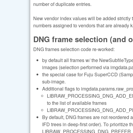
number of duplicate entries.
New vendor index values will be added strictly
numbers assigned to vendors that are already 
DNG frame selection (and 
DNG frames selection code re-worked:
by default all frames w/ the NewSubfileType 
images (selection performed via imgdata.pa
the special case for Fuju SuperCCD (Sample
sub-image.
Additional flags to imgdata.params.raw_pr
LIBRAW_PROCESSING_DNG_ADD_ENHANC
to the list of available frames
LIBRAW_PROCESSING_DNG_ADD_PREVIEWS 
By default, DNG frames are not reordered 
IFD trees in deep-first order). To prioritize 
LIBRAW_PROCESSING_DNG_PREFER_LARGE