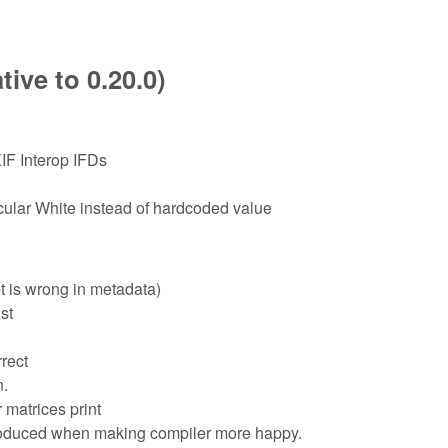
ive to 0.20.0)
IF Interop IFDs
lar White instead of hardcoded value
t is wrong in metadata)
st
rect
n.
 matrices print
troduced when making compiler more happy.