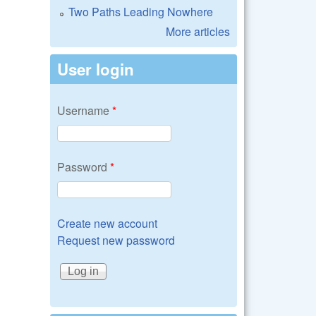
Two Paths Leading Nowhere
More articles
User login
Username
*
Password
*
Create new account
Request new password