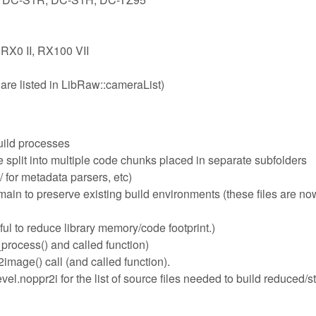
 RX0 II, RX100 VII
are listed in LibRaw::cameraList)
uild processes
plit into multiple code chunks placed in separate subfolders
 for metadata parsers, etc)
n to preserve existing build environments (these files are now
ful to reduce library memory/code footprint.)
process() and called function)
mage() call (and called function).
l.noppr2i for the list of source files needed to build reduced/s