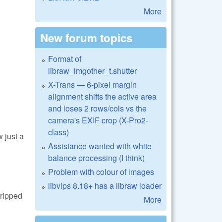
More
New forum topics
Format of
libraw_imgother_t.shutter
X-Trans — 6-pixel margin
alignment shifts the active area
and loses 2 rows/cols vs the
camera's EXIF crop (X-Pro2-
class)
 just a
Assistance wanted with white
balance processing (I think)
Problem with colour of images
libvips 8.18+ has a libraw loader
tripped
More