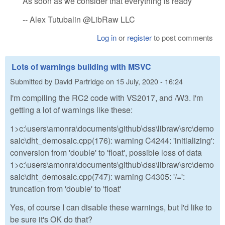
As soon as we consider that everything is ready
-- Alex Tutubalin @LibRaw LLC
Log in
or
register
to post comments
Lots of warnings building with MSVC
Submitted by
David Partridge
on
15 July, 2020 - 16:24
I'm compiling the RC2 code with VS2017, and /W3. I'm
getting a lot of warnings like these:
1>c:\users\amonra\documents\github\dss\libraw\src\demo
saic\dht_demosaic.cpp(176): warning C4244: 'initializing':
conversion from 'double' to 'float', possible loss of data
1>c:\users\amonra\documents\github\dss\libraw\src\demo
saic\dht_demosaic.cpp(747): warning C4305: '/=':
truncation from 'double' to 'float'
Yes, of course I can disable these warnings, but I'd like to
be sure it's OK do that?