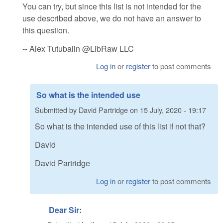
You can try, but since this list is not intended for the
use described above, we do not have an answer to
this question.
-- Alex Tutubalin @LibRaw LLC
Log in
or
register
to post comments
So what is the intended use
Submitted by
David Partridge
on
15 July, 2020 - 19:17
So what is the intended use of this list if not that?
David
David Partridge
Log in
or
register
to post comments
Dear Sir: