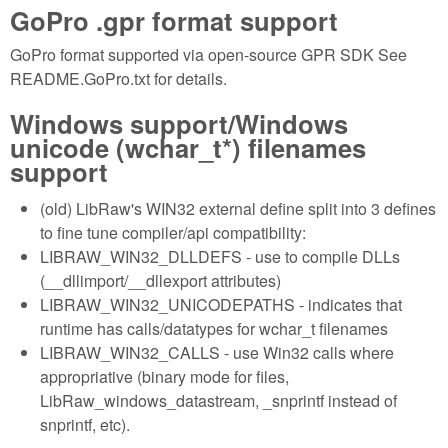
GoPro .gpr format support
GoPro format supported via open-source GPR SDK See
README.GoPro.txt for details.
Windows support/Windows
unicode (wchar_t*) filenames
support
(old) LibRaw's WIN32 external define split into 3 defines
to fine tune compiler/api compatibility:
LIBRAW_WIN32_DLLDEFS - use to compile DLLs
(__dllimport/__dllexport attributes)
LIBRAW_WIN32_UNICODEPATHS - indicates that
runtime has calls/datatypes for wchar_t filenames
LIBRAW_WIN32_CALLS - use Win32 calls where
appropriative (binary mode for files,
LibRaw_windows_datastream, _snprintf instead of
snprintf, etc).