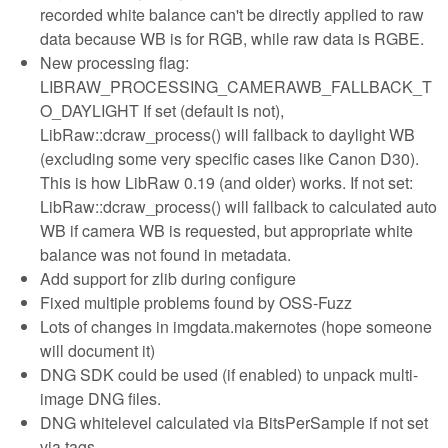
recorded white balance can't be directly applied to raw
data because WB is for RGB, while raw data is RGBE.
New processing flag:
LIBRAW_PROCESSING_CAMERAWB_FALLBACK_T
O_DAYLIGHT If set (default is not),
LibRaw::dcraw_process() will fallback to daylight WB
(excluding some very specific cases like Canon D30).
This is how LibRaw 0.19 (and older) works. If not set:
LibRaw::dcraw_process() will fallback to calculated auto
WB if camera WB is requested, but appropriate white
balance was not found in metadata.
Add support for zlib during configure
Fixed multiple problems found by OSS-Fuzz
Lots of changes in imgdata.makernotes (hope someone
will document it)
DNG SDK could be used (if enabled) to unpack multi-
image DNG files.
DNG whitelevel calculated via BitsPerSample if not set
via tags.