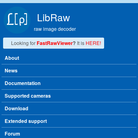
Skip to main content
LibRaw
raw image decoder
Looking for
FastRawViewer
?
It is
HERE!
About
Main menu
News
Documentation
Supported cameras
Download
Extended support
Forum