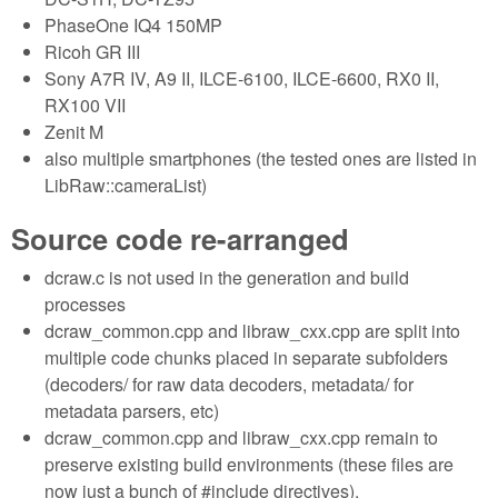
PhaseOne IQ4 150MP
Ricoh GR III
Sony A7R IV, A9 II, ILCE-6100, ILCE-6600, RX0 II,
RX100 VII
Zenit M
also multiple smartphones (the tested ones are listed in
LibRaw::cameraList)
Source code re-arranged
dcraw.c is not used in the generation and build
processes
dcraw_common.cpp and libraw_cxx.cpp are split into
multiple code chunks placed in separate subfolders
(decoders/ for raw data decoders, metadata/ for
metadata parsers, etc)
dcraw_common.cpp and libraw_cxx.cpp remain to
preserve existing build environments (these files are
now just a bunch of #include directives).