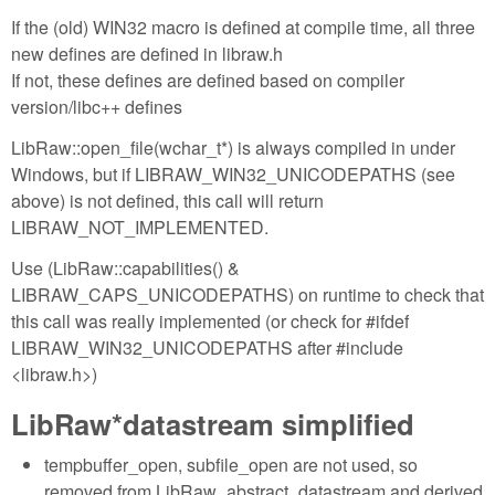
If the (old) WIN32 macro is defined at compile time, all three
new defines are defined in libraw.h
If not, these defines are defined based on compiler
version/libc++ defines
LibRaw::open_file(wchar_t*) is always compiled in under
Windows, but if LIBRAW_WIN32_UNICODEPATHS (see
above) is not defined, this call will return
LIBRAW_NOT_IMPLEMENTED.
Use (LibRaw::capabilities() &
LIBRAW_CAPS_UNICODEPATHS) on runtime to check that
this call was really implemented (or check for #ifdef
LIBRAW_WIN32_UNICODEPATHS after #include
<libraw.h>)
LibRaw*datastream simplified
tempbuffer_open, subfile_open are not used, so
removed from LibRaw_abstract_datastream and derived