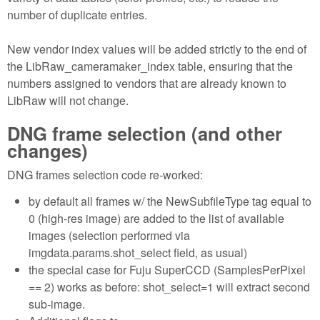
number of duplicate entries.
New vendor index values will be added strictly to the end of
the LibRaw_cameramaker_index table, ensuring that the
numbers assigned to vendors that are already known to
LibRaw will not change.
DNG frame selection (and other
changes)
DNG frames selection code re-worked:
by default all frames w/ the NewSubfileType tag equal to
0 (high-res image) are added to the list of available
images (selection performed via
imgdata.params.shot_select field, as usual)
the special case for Fuju SuperCCD (SamplesPerPixel
== 2) works as before: shot_select=1 will extract second
sub-image.