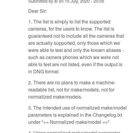
Submitted by
ib
on
15 July, 2020 - 20:05
Dear Sir:
1. The list is simply to list the supported
cameras, for the users to know. The list is
guaranteed not to include all the cameras that
are actually supported, only those which we
were able to test and only the known aliases -
such as camera phones which we were not
able to test are not listed, even if the output is
in DNG format.
2. There are no plans to make a machine-
readable list, not for make/models, not for
normalized make/models.
3. The intended use of normalized make/model
parameters is explained in the Changelog.txt
under "== Normalized make/model =="
4. Using normalized make/model parameter