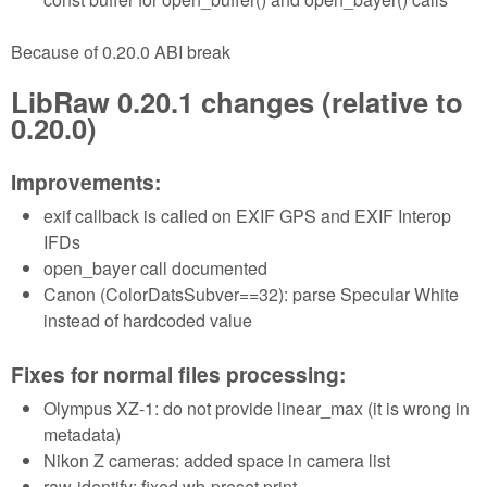
Because of 0.20.0 ABI break
LibRaw 0.20.1 changes (relative to
0.20.0)
Improvements:
exif callback is called on EXIF GPS and EXIF Interop
IFDs
open_bayer call documented
Canon (ColorDatsSubver==32): parse Specular White
instead of hardcoded value
Fixes for normal files processing:
Olympus XZ-1: do not provide linear_max (it is wrong in
metadata)
Nikon Z cameras: added space in camera list
raw-identify: fixed wb-preset print