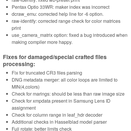
Pentax Optio 33WR: maker index was incorrect
dcraw_emu: corrected help line for -6 option.
raw-identify: corrected range check for color matrices
print
use_camera_matrix option: fixed a bug introduced when
making compiler more happy.
Fixes for damaged/special crafted files
processing:
Fix for truncated CR3 files parsing
DNG metadata merger: all color loops are limited to
MIN(4,colors)
Check for marings: should be less than raw image size
Check for xmpdata present in Samsung Lens ID
assignment
Check for column range in leaf_hdr decoder
Additional checks in Hasselblad model parser
Fuji rotate: better limits check