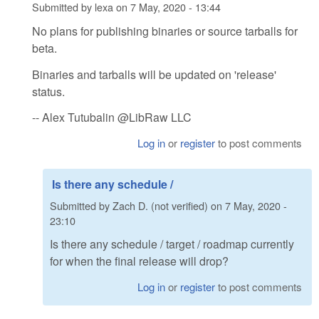
Submitted by
lexa
on
7 May, 2020 - 13:44
No plans for publishing binaries or source tarballs for
beta.
Binaries and tarballs will be updated on 'release'
status.
-- Alex Tutubalin @LibRaw LLC
Log in
or
register
to post comments
Is there any schedule /
Submitted by
Zach D. (not verified)
on
7 May, 2020 -
23:10
Is there any schedule / target / roadmap currently
for when the final release will drop?
Log in
or
register
to post comments