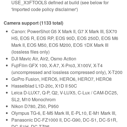
USE_X3FTOOLS defined at build (see below for
'Imported code policy disclaimer')
Camera support (1133 total)
Canon: PowerShot G5 X Mark II, G7 X Mark III, SX70
HS, EOS R, EOS RP, EOS 90D, EOS 250D, EOS M6
Mark II, EOS M50, EOS M200, EOS 1DX Mark III
(lossless files only)
DJI Mavic Air, Air2, Osmo Action
FujiFilm GFX 100, X-A7, X-Pro3, X100V, X-T4
(uncompressed and lossless compressed only), X-T200
GoPro Fusion, HERO5, HERO6, HERO7, HERO8
Hasselblad L1D-20c, X1D II 50C
Leica D-LUX7, Q-P, Q2, V-LUX5, C-Lux / CAM-DC25,
SL2, M10 Monochrom
Nikon D780, Z50, P950
Olympus TG-6, E-M5 Mark III, E-PL10, E-M1 Mark III,
Panasonic DC-FZ1000 II, DC-G90, DC-S1, DC-S1R,
DC-S1H, DC-TZ95