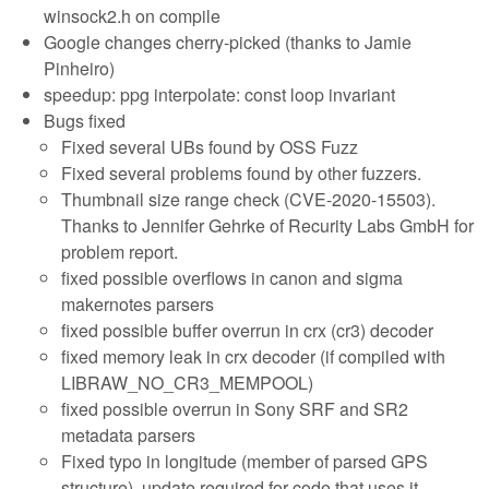
winsock2.h on compile
Google changes cherry-picked (thanks to Jamie
Pinheiro)
speedup: ppg interpolate: const loop invariant
Bugs fixed
Fixed several UBs found by OSS Fuzz
Fixed several problems found by other fuzzers.
Thumbnail size range check (CVE-2020-15503).
Thanks to Jennifer Gehrke of Recurity Labs GmbH for
problem report.
fixed possible overflows in canon and sigma
makernotes parsers
fixed possible buffer overrun in crx (cr3) decoder
fixed memory leak in crx decoder (if compiled with
LIBRAW_NO_CR3_MEMPOOL)
fixed possible overrun in Sony SRF and SR2
metadata parsers
Fixed typo in longitude (member of parsed GPS
structure), update required for code that uses it.