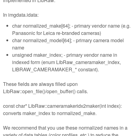
implemented in LibRaw:
In imgdata.idata:
char normalized_make[64]; - primary vendor name (e.g.
Panasonic for Leica re-branded cameras)
char normalized_model[64]; - primary camera model
name
unsigned maker_index; - primary vendor name in
indexed form (enum LibRaw_cameramaker_index,
LIBRAW_CAMERAMAKER_* constant).
These fields are always filled upon
LibRaw::open_file()/open_buffer() calls.
const char* LibRaw::cameramakeridx2maker(int index):
converts maker_index to normalized_make.
We recommend that you use these normalized names in a
variety of data tables (color profiles, etc.) to reduce the