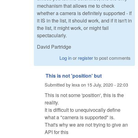
mechanism that allows me to check
whether a camera is definitely supported - if
it IS in the list, it should work, and if it isn't in
the list, it might work, or might fail
spectacularly.
David Partridge
Log in
or
register
to post comments
This is not 'position' but
Submitted by
lexa
on
15 July, 2020 - 22:03
This is not some 'position', this is the
reality.
It is difficult to unequivocally define
what a "camera is supported" is.
That's why we are not trying to give an
API for this