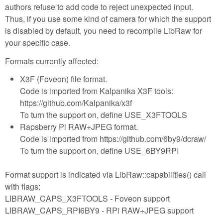
authors refuse to add code to reject unexpected input.
Thus, if you use some kind of camera for which the support
is disabled by default, you need to recompile LibRaw for
your specific case.
Formats currently affected:
X3F (Foveon) file format.
Code is imported from Kalpanika X3F tools:
https://github.com/Kalpanika/x3f
To turn the support on, define USE_X3FTOOLS
Rapsberry Pi RAW+JPEG format.
Code is imported from https://github.com/6by9/dcraw/
To turn the support on, define USE_6BY9RPI
Format support is indicated via LibRaw::capabilities() call
with flags:
LIBRAW_CAPS_X3FTOOLS - Foveon support
LIBRAW_CAPS_RPI6BY9 - RPi RAW+JPEG support