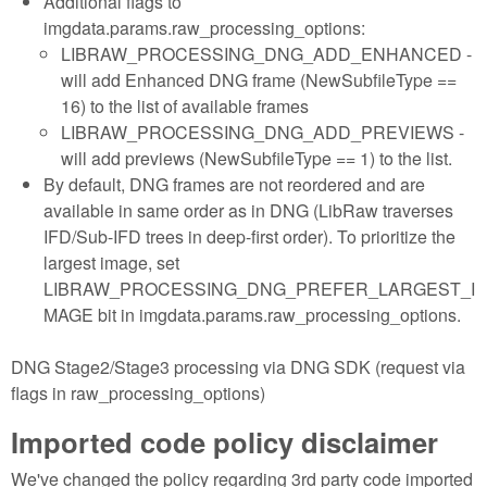
Additional flags to
imgdata.params.raw_processing_options:
LIBRAW_PROCESSING_DNG_ADD_ENHANCED -
will add Enhanced DNG frame (NewSubfileType ==
16) to the list of available frames
LIBRAW_PROCESSING_DNG_ADD_PREVIEWS -
will add previews (NewSubfileType == 1) to the list.
By default, DNG frames are not reordered and are
available in same order as in DNG (LibRaw traverses
IFD/Sub-IFD trees in deep-first order). To prioritize the
largest image, set
LIBRAW_PROCESSING_DNG_PREFER_LARGEST_I
MAGE bit in imgdata.params.raw_processing_options.
DNG Stage2/Stage3 processing via DNG SDK (request via
flags in raw_processing_options)
Imported code policy disclaimer
We've changed the policy regarding 3rd party code imported