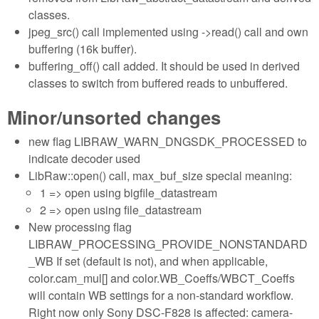
classes.
jpeg_src() call implemented using ->read() call and own
buffering (16k buffer).
buffering_off() call added. It should be used in derived
classes to switch from buffered reads to unbuffered.
Minor/unsorted changes
new flag LIBRAW_WARN_DNGSDK_PROCESSED to
indicate decoder used
LibRaw::open() call, max_buf_size special meaning:
1 => open using bigfile_datastream
2 => open using file_datastream
New processing flag
LIBRAW_PROCESSING_PROVIDE_NONSTANDARD
_WB If set (default is not), and when applicable,
color.cam_mul[] and color.WB_Coeffs/WBCT_Coeffs
will contain WB settings for a non-standard workflow.
Right now only Sony DSC-F828 is affected: camera-