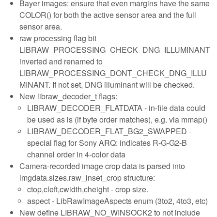
Bayer images: ensure that even margins have the same
COLOR() for both the active sensor area and the full
sensor area.
raw processing flag bit
LIBRAW_PROCESSING_CHECK_DNG_ILLUMINANT
inverted and renamed to
LIBRAW_PROCESSING_DONT_CHECK_DNG_ILLU
MINANT. If not set, DNG illuminant will be checked.
New libraw_decoder_t flags:
LIBRAW_DECODER_FLATDATA - in-file data could
be used as is (if byte order matches), e.g. via mmap()
LIBRAW_DECODER_FLAT_BG2_SWAPPED -
special flag for Sony ARQ: indicates R-G-G2-B
channel order in 4-color data
Camera-recorded image crop data is parsed into
imgdata.sizes.raw_inset_crop structure:
ctop,cleft,cwidth,cheight - crop size.
aspect - LibRawImageAspects enum (3to2, 4to3, etc)
New define LIBRAW_NO_WINSOCK2 to not include