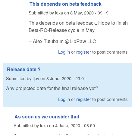
This depends on beta feedback
Submitted by
lexa
on
8 May, 2020 - 09:19
This depends on beta feedback. Hope to finish
Beta-RC-Release cycle in May.
-- Alex Tutubalin @LibRaw LLC
Log in
or
register
to post comments
Release date ?
Submitted by
tjey
on
3 June, 2020 - 23:01
Any projected date for the final release yet?
Log in
or
register
to post comments
As soon as we consider that
Submitted by
lexa
on
4 June, 2020 - 08:50