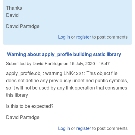
Thanks
David
David Partridge
Log in
or
register
to post comments
Warning about apply_profile building static library
Submitted by
David Partridge
on
15 July, 2020 - 16:47
apply_profile.obj : warning LNK4221: This object file
does not define any previously undefined public symbols,
so it will not be used by any link operation that consumes
this library
Is this to be expected?
David Partridge
Log in
or
register
to post comments