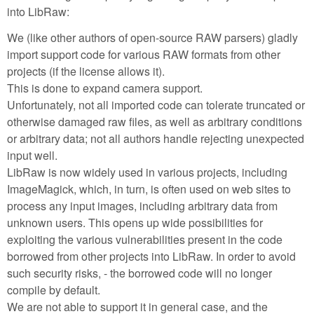
into LibRaw:
We (like other authors of open-source RAW parsers) gladly
import support code for various RAW formats from other
projects (if the license allows it).
This is done to expand camera support.
Unfortunately, not all imported code can tolerate truncated or
otherwise damaged raw files, as well as arbitrary conditions
or arbitrary data; not all authors handle rejecting unexpected
input well.
LibRaw is now widely used in various projects, including
ImageMagick, which, in turn, is often used on web sites to
process any input images, including arbitrary data from
unknown users. This opens up wide possibilities for
exploiting the various vulnerabilities present in the code
borrowed from other projects into LibRaw. In order to avoid
such security risks, - the borrowed code will no longer
compile by default.
We are not able to support it in general case, and the