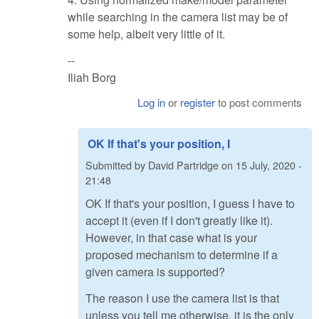
while searching in the camera list may be of
some help, albeit very little of it.
--
Iliah Borg
Log in
or
register
to post comments
OK If that's your position, I
Submitted by
David Partridge
on
15 July, 2020 -
21:48
OK If that's your position, I guess I have to
accept it (even if I don't greatly like it).
However, in that case what is your
proposed mechanism to determine if a
given camera is supported?
The reason I use the camera list is that
unless you tell me otherwise, it is the only