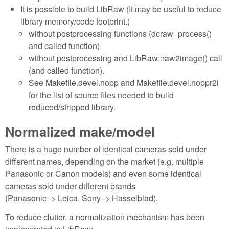
It is possible to build LibRaw (It may be useful to reduce
library memory/code footprint.)
without postprocessing functions (dcraw_process()
and called function)
without postprocessing and LibRaw::raw2image() call
(and called function).
See Makefile.devel.nopp and Makefile.devel.noppr2i
for the list of source files needed to build
reduced/stripped library.
Normalized make/model
There is a huge number of identical cameras sold under
different names, depending on the market (e.g. multiple
Panasonic or Canon models) and even some identical
cameras sold under different brands
(Panasonic -> Leica, Sony -> Hasselblad).
To reduce clutter, a normalization mechanism has been