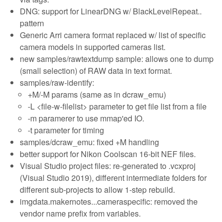
DNG: support for LinearDNG w/ BlackLevelRepeat..
pattern
Generic Arri camera format replaced w/ list of specific
camera models in supported cameras list.
new samples/rawtextdump sample: allows one to dump
(small selection) of RAW data in text format.
samples/raw-identify:
+M/-M params (same as in dcraw_emu)
-L <file-w-filelist> parameter to get file list from a file
-m paramerer to use mmap'ed IO.
-t parameter for timing
samples/dcraw_emu: fixed +M handling
better support for Nikon Coolscan 16-bit NEF files.
Visual Studio project files: re-generated to .vcxproj
(Visual Studio 2019), different intermediate folders for
different sub-projects to allow 1-step rebuild.
imgdata.makernotes...cameraspecific: removed the
vendor name prefix from variables.