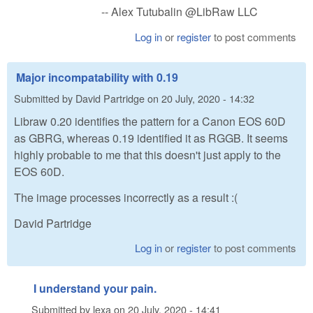
-- Alex Tutubalin @LibRaw LLC
Log in
or
register
to post comments
Major incompatability with 0.19
Submitted by
David Partridge
on
20 July, 2020 - 14:32
Libraw 0.20 identifies the pattern for a Canon EOS 60D
as GBRG, whereas 0.19 identified it as RGGB. It seems
highly probable to me that this doesn't just apply to the
EOS 60D.
The image processes incorrectly as a result :(
David Partridge
Log in
or
register
to post comments
I understand your pain.
Submitted by
lexa
on
20 July, 2020 - 14:41