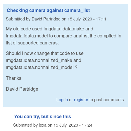
Checking camera against camera_list
Submitted by
David Partridge
on
15 July, 2020 - 17:11
My old code used imgdata.idata.make and
imgdata.idata.model to compare against the compiled in
list of supported cameras.
Should I now change that code to use
imgdata.idata.normalized_make and
imgdata.idata.normalized_model ?
Thanks
David Partridge
Log in
or
register
to post comments
You can try, but since this
Submitted by
lexa
on
15 July, 2020 - 17:24