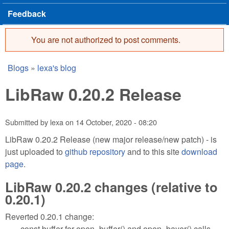
Feedback
You are not authorized to post comments.
Error message
Blogs
»
lexa's blog
You are here
LibRaw 0.20.2 Release
Submitted by
lexa
on
14 October, 2020 - 08:20
LibRaw 0.20.2 Release (new major release/new patch) - is
just uploaded to
github repository
and to this site
download
page
.
LibRaw 0.20.2 changes (relative to
0.20.1)
Reverted 0.20.1 change:
const buffer for open_buffer() and open_bayer() calls