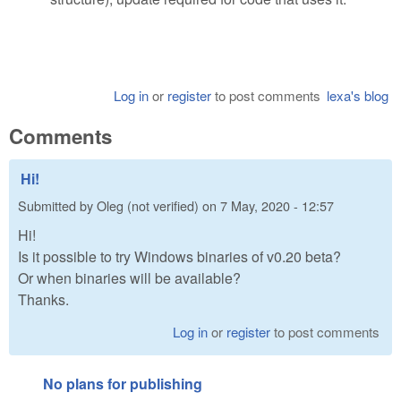
Log in
or
register
to post comments
lexa's blog
Comments
Hi!
Submitted by
Oleg (not verified)
on
7 May, 2020 - 12:57
Hi!
Is it possible to try Windows binaries of v0.20 beta?
Or when binaries will be available?
Thanks.
Log in
or
register
to post comments
No plans for publishing