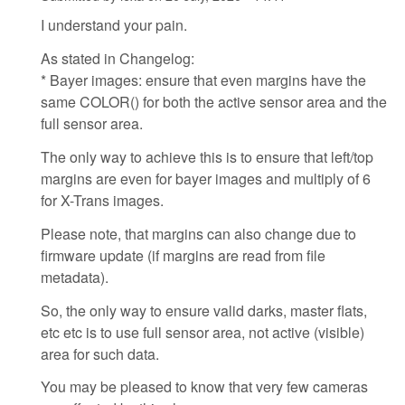
I understand your pain.
As stated in Changelog:
* Bayer images: ensure that even margins have the
same COLOR() for both the active sensor area and the
full sensor area.
The only way to achieve this is to ensure that left/top
margins are even for bayer images and multiply of 6
for X-Trans images.
Please note, that margins can also change due to
firmware update (if margins are read from file
metadata).
So, the only way to ensure valid darks, master flats,
etc etc is to use full sensor area, not active (visible)
area for such data.
You may be pleased to know that very few cameras