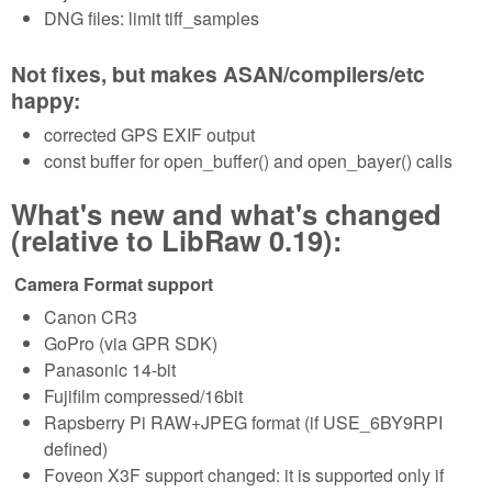
DNG files: limit tiff_samples
Not fixes, but makes ASAN/compilers/etc
happy:
corrected GPS EXIF output
const buffer for open_buffer() and open_bayer() calls
What's new and what's changed
(relative to LibRaw 0.19):
Camera Format support
Canon CR3
GoPro (via GPR SDK)
Panasonic 14-bit
Fujifilm compressed/16bit
Rapsberry Pi RAW+JPEG format (if USE_6BY9RPI
defined)
Foveon X3F support changed: it is supported only if