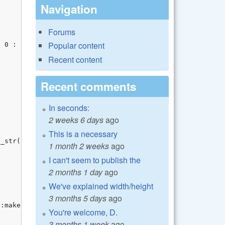
Navigation
Forums
Popular content
Recent content
Recent comments
In seconds:
2 weeks 6 days
ago
This is a necessary
1 month 2 weeks
ago
I can't seem to publish the
2 months 1 day
ago
We've explained width/height
3 months 5 days
ago
You're welcome, D.
3 months 1 week
ago