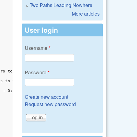
Two Paths Leading Nowhere
More articles
User login
Username
*
Password
*
Create new account
Request new password