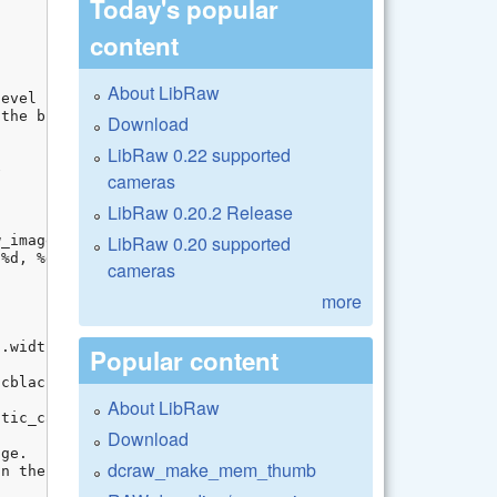
Today's popular
content
About LibRaw
Download
LibRaw 0.22 supported
cameras
LibRaw 0.20.2 Release
LibRaw 0.20 supported
cameras
more
Popular content
About LibRaw
Download
dcraw_make_mem_thumb