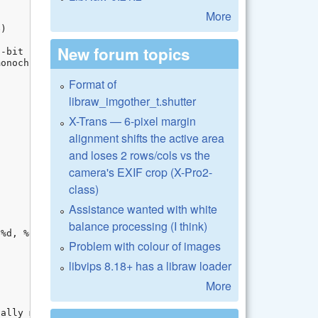
More
New forum topics
Format of
libraw_imgother_t.shutter
X-Trans — 6-pixel margin
alignment shifts the active area
and loses 2 rows/cols vs the
camera's EXIF crop (X-Pro2-
class)
Assistance wanted with white
balance processing (I think)
Problem with colour of images
libvips 8.18+ has a libraw loader
More