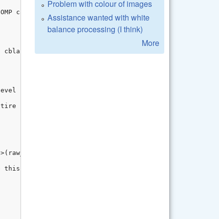
Problem with colour of images
Assistance wanted with white
balance processing (I think)
More