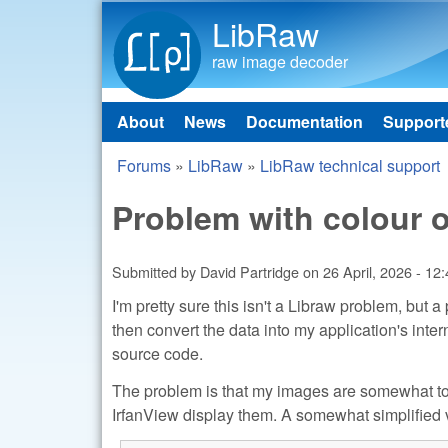
LibRaw
raw image decoder
About
News
Documentation
Support
Main menu
Forums
»
LibRaw
»
LibRaw technical support
You are here
Problem with colour 
Submitted by
David Partridge
on
26 April, 2026 - 12
I'm pretty sure this isn't a Libraw problem, but
then convert the data into my application's int
source code.
The problem is that my images are somewhat to
IrfanView display them. A somewhat simplified v