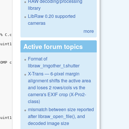
RAW decoding/processing
library
LibRaw 0.20 supported
cameras
more
Active forum topics
Format of
libraw_imgother_t.shutter
X-Trans — 6-pixel margin
alignment shifts the active area
and loses 2 rows/cols vs the
camera's EXIF crop (X-Pro2-
class)
mismatch between size reported
after libraw_open_file(), and
decoded image size