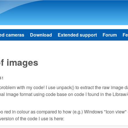
Skip to main content
ed cameras
Download
Extended support
Forum
Fe
of images
:41
 a problem with my code! I use unpack() to extract the raw image 
ernal image format using code base on code I found in the Libraw
o red in colour as compared to how (e.g.) Windows "Icon view" 
ersion of the code I use is here: