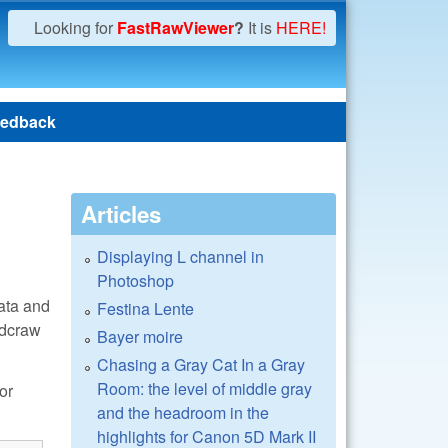
Looking for
FastRawViewer
?
It is
HERE!
edback
Articles
Displaying L channel in
Photoshop
data and
Festina Lente
/dcraw
Bayer moire
Chasing a Gray Cat In a Gray
Room: the level of middle gray
or
and the headroom in the
highlights for Canon 5D Mark II