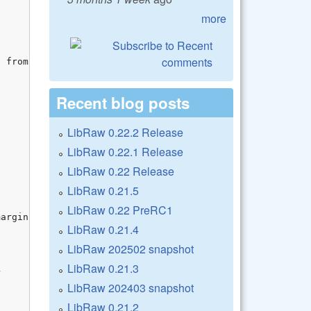
more
Recent blog posts
LibRaw 0.22.2 Release
LibRaw 0.22.1 Release
LibRaw 0.22 Release
LibRaw 0.21.5
LibRaw 0.22 PreRC1
LibRaw 0.21.4
LibRaw 202502 snapshot
LibRaw 0.21.3
LibRaw 202403 snapshot
LibRaw 0.21.2