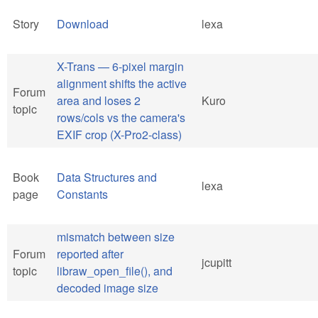
Story
Download
lexa
X-Trans — 6-pixel margin
alignment shifts the active
Forum
area and loses 2
Kuro
topic
rows/cols vs the camera's
EXIF crop (X-Pro2-class)
Book
Data Structures and
lexa
page
Constants
mismatch between size
Forum
reported after
jcupitt
topic
libraw_open_file(), and
decoded image size