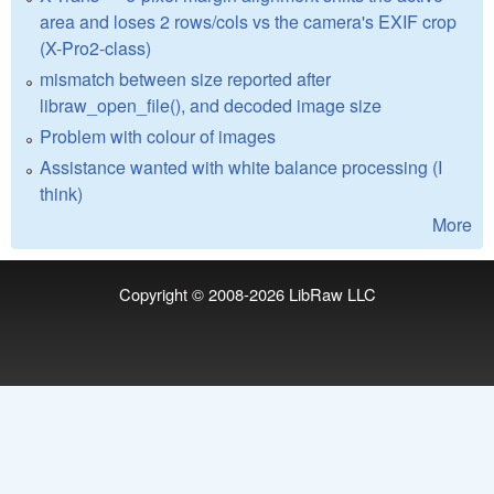
area and loses 2 rows/cols vs the camera's EXIF crop
(X-Pro2-class)
mismatch between size reported after
libraw_open_file(), and decoded image size
Problem with colour of images
Assistance wanted with white balance processing (I
think)
More
Copyright © 2008-2026
LibRaw LLC