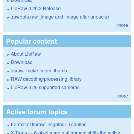
LibRaw 0.20.2 Release
.rawdata.raw_image and .image after unpack()
more
Popular content
About LibRaw
Download
dcraw_make_mem_thumb
RAW decoding/processing library
LibRaw 0.20 supported cameras
more
Active forum topics
Format of libraw_imgother_t.shutter
X-Trans — 6-pixel margin alignment shifts the active