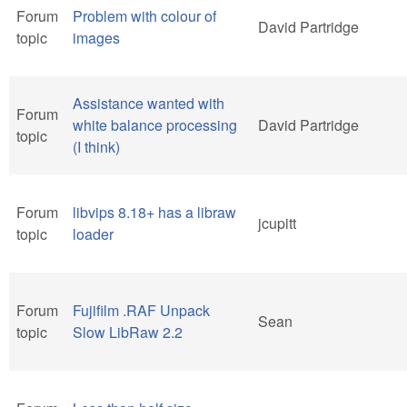
Forum
Problem with colour of
David Partridge
topic
images
Assistance wanted with
Forum
white balance processing
David Partridge
topic
(I think)
Forum
libvips 8.18+ has a libraw
jcupitt
topic
loader
Forum
Fujifilm .RAF Unpack
Sean
topic
Slow LibRaw 2.2