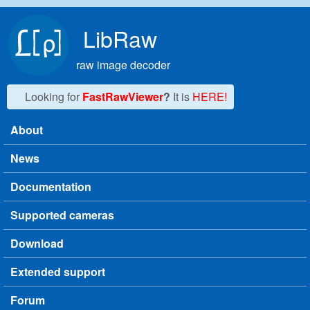
Skip to main content
LibRaw
raw image decoder
Looking for
FastRawViewer
?
It is
HERE!
About
Main menu
News
Documentation
Supported cameras
Download
Extended support
Forum