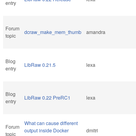
entry
Forum
dcraw_make_mem_thumb
amandra
topic
Blog
LibRaw 0.21.5
lexa
entry
Blog
LibRaw 0.22 PreRC1
lexa
entry
What can cause different
Forum
output inside Docker
dmitri
topic