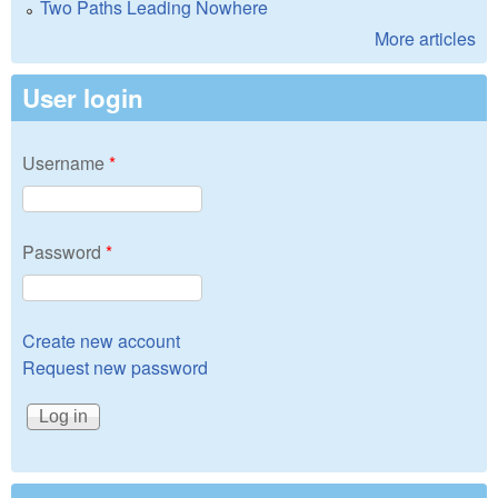
Two Paths Leading Nowhere
More articles
User login
Username
*
Password
*
Create new account
Request new password