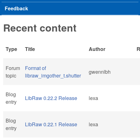
Feedback
Recent content
Type
Title
Author
R
Forum
Format of
gwennlbh
topic
libraw_imgother_t.shutter
Blog
LibRaw 0.22.2 Release
lexa
entry
Blog
LibRaw 0.22.1 Release
lexa
entry