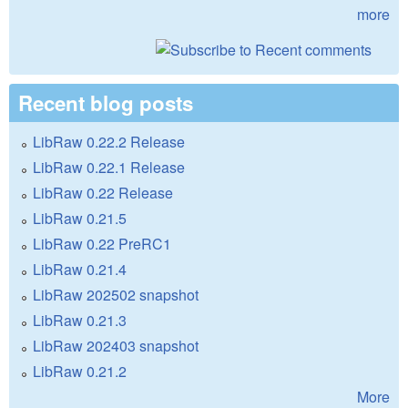
more
Recent blog posts
LibRaw 0.22.2 Release
LibRaw 0.22.1 Release
LibRaw 0.22 Release
LibRaw 0.21.5
LibRaw 0.22 PreRC1
LibRaw 0.21.4
LibRaw 202502 snapshot
LibRaw 0.21.3
LibRaw 202403 snapshot
LibRaw 0.21.2
More