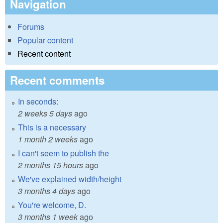
Navigation
Forums
Popular content
Recent content
Recent comments
In seconds:
2 weeks 5 days
ago
This is a necessary
1 month 2 weeks
ago
I can't seem to publish the
2 months 15 hours
ago
We've explained width/height
3 months 4 days
ago
You're welcome, D.
3 months 1 week
ago