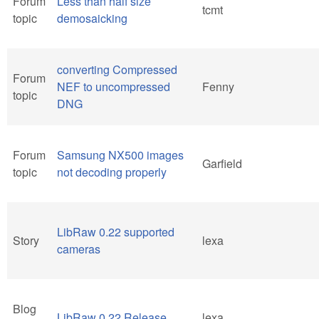
Forum
Less than half size
tcmt
topic
demosaicking
converting Compressed
Forum
NEF to uncompressed
Fenny
topic
DNG
Forum
Samsung NX500 images
Garfield
topic
not decoding properly
LibRaw 0.22 supported
Story
lexa
cameras
Blog
LibRaw 0.22 Release
lexa