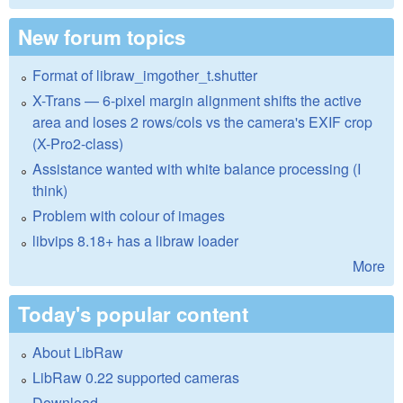
New forum topics
Format of libraw_imgother_t.shutter
X-Trans — 6-pixel margin alignment shifts the active
area and loses 2 rows/cols vs the camera's EXIF crop
(X-Pro2-class)
Assistance wanted with white balance processing (I
think)
Problem with colour of images
libvips 8.18+ has a libraw loader
More
Today's popular content
About LibRaw
LibRaw 0.22 supported cameras
Download