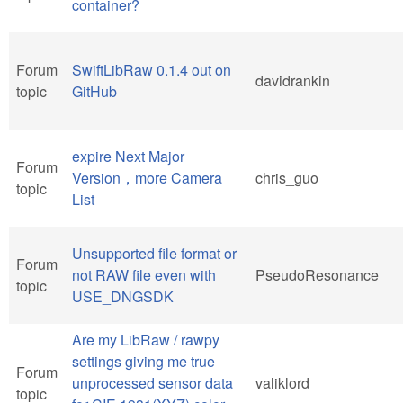
container?
Forum
SwiftLibRaw 0.1.4 out on
davidrankin
topic
GitHub
expire Next Major
Forum
Version，more Camera
chris_guo
topic
List
Unsupported file format or
Forum
not RAW file even with
PseudoResonance
topic
USE_DNGSDK
Are my LibRaw / rawpy
settings giving me true
Forum
unprocessed sensor data
valiklord
topic