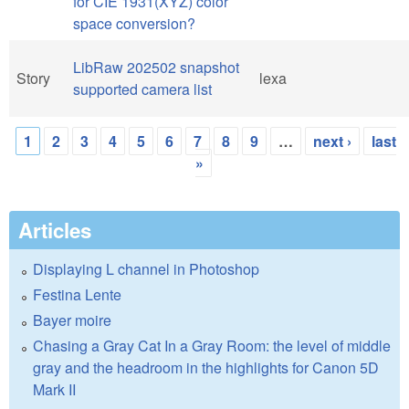
for CIE 1931(XYZ) color
space conversion?
LibRaw 202502 snapshot
Story
lexa
supported camera list
1
2
3
4
5
6
7
8
9
…
next ›
last
Pages
»
Articles
Displaying L channel in Photoshop
Festina Lente
Bayer moire
Chasing a Gray Cat In a Gray Room: the level of middle
gray and the headroom in the highlights for Canon 5D
Mark II