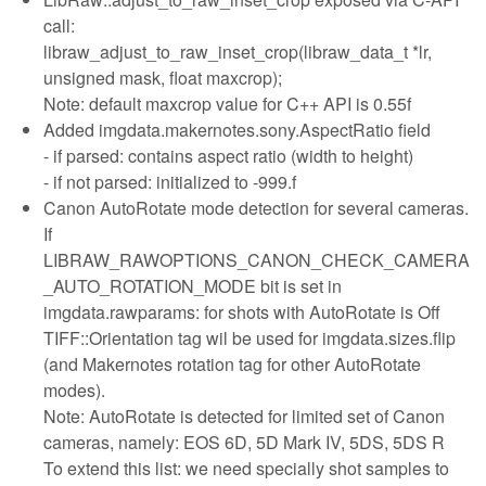
call:
libraw_adjust_to_raw_inset_crop(libraw_data_t *lr,
unsigned mask, float maxcrop);
Note: default maxcrop value for C++ API is 0.55f
Added imgdata.makernotes.sony.AspectRatio field
- if parsed: contains aspect ratio (width to height)
- if not parsed: initialized to -999.f
Canon AutoRotate mode detection for several cameras.
If
LIBRAW_RAWOPTIONS_CANON_CHECK_CAMERA
_AUTO_ROTATION_MODE bit is set in
imgdata.rawparams: for shots with AutoRotate is Off
TIFF::Orientation tag wil be used for imgdata.sizes.flip
(and Makernotes rotation tag for other AutoRotate
modes).
Note: AutoRotate is detected for limited set of Canon
cameras, namely: EOS 6D, 5D Mark IV, 5DS, 5DS R
To extend this list: we need specially shot samples to