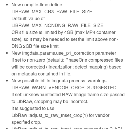
New compile-time define:
LIBRAW_MAX_CR3_RAW_FILE_SIZE
Default: value of
LIBRAW_MAX_NONDNG_RAW_FILE_SIZE
CR3 file size is limited by 4GB (max MP4 container
size), so it may be needed to set the limit above non-
DNG 2GB file size limit.
New imgdata.params.use_p1_correction parameter
If set to non-zero (default): PhaseOne compressed files
will be corrected (linearization; defect mapping) based
on metadata contained in file.
New possible bit in imgdata.process_warnings:
LIBRAW_WARN_VENDOR_CROP_SUGGESTED
If set: unknown/untested RAW image frame size passed
to LibRaw, cropping may be incorrect.
It is suggested to use
LibRaw::adjust_to_raw_inset_crop(1) for vendor
specified crop.
LibRaw::adjust_to_raw_inset_crop exposed via C-API