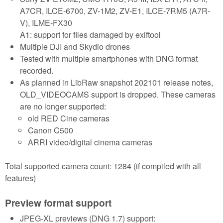
A7CR, ILCE-6700, ZV-1M2, ZV-E1, ILCE-7RM5 (A7R-
V), ILME-FX30
A1: support for files damaged by exiftool
Multiple DJI and Skydio drones
Tested with multiple smartphones with DNG format
recorded.
As planned in LibRaw snapshot 202101 release notes,
OLD_VIDEOCAMS support is dropped. These cameras
are no longer supported:
old RED Cine cameras
Canon C500
ARRI video/digital cinema cameras
Total supported camera count: 1284 (if compiled with all
features)
Preview format support
JPEG-XL previews (DNG 1.7) support: