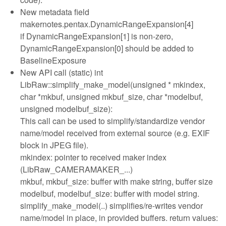
New metadata field
makernotes.pentax.DynamicRangeExpansion[4]
if DynamicRangeExpansion[1] is non-zero,
DynamicRangeExpansion[0] should be added to
BaselineExposure
New API call (static) int
LibRaw::simplify_make_model(unsigned * mkindex,
char *mkbuf, unsigned mkbuf_size, char *modelbuf,
unsigned modelbuf_size):
This call can be used to simplify/standardize vendor
name/model received from external source (e.g. EXIF
block in JPEG file).
mkindex: pointer to received maker index
(LibRaw_CAMERAMAKER_...)
mkbuf, mkbuf_size: buffer with make string, buffer size
modelbuf, modelbuf_size: buffer with model string.
simplify_make_model(..) simplifies/re-writes vendor
name/model in place, in provided buffers. return values: