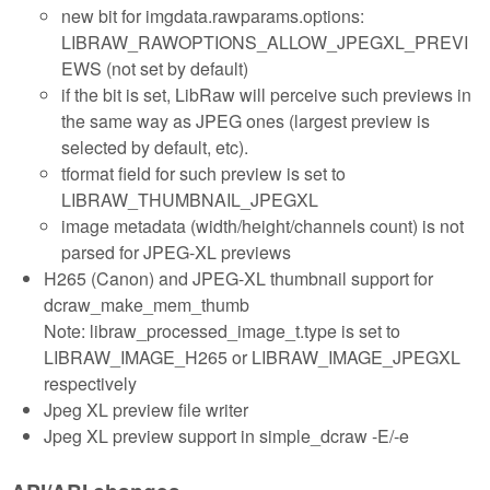
new bit for imgdata.rawparams.options:
LIBRAW_RAWOPTIONS_ALLOW_JPEGXL_PREVI
EWS (not set by default)
if the bit is set, LibRaw will perceive such previews in
the same way as JPEG ones (largest preview is
selected by default, etc).
tformat field for such preview is set to
LIBRAW_THUMBNAIL_JPEGXL
image metadata (width/height/channels count) is not
parsed for JPEG-XL previews
H265 (Canon) and JPEG-XL thumbnail support for
dcraw_make_mem_thumb
Note: libraw_processed_image_t.type is set to
LIBRAW_IMAGE_H265 or LIBRAW_IMAGE_JPEGXL
respectively
Jpeg XL preview file writer
Jpeg XL preview support in simple_dcraw -E/-e