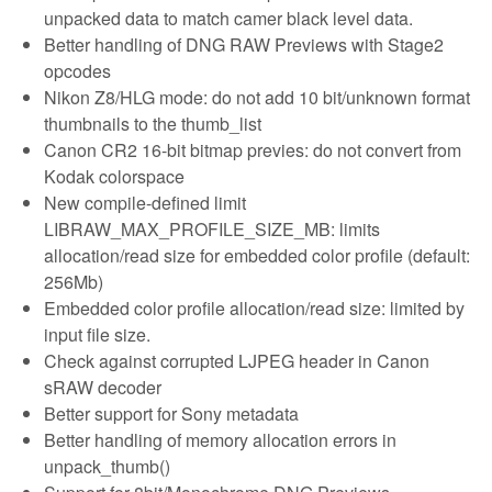
unpacked data to match camer black level data.
Better handling of DNG RAW Previews with Stage2
opcodes
Nikon Z8/HLG mode: do not add 10 bit/unknown format
thumbnails to the thumb_list
Canon CR2 16-bit bitmap previes: do not convert from
Kodak colorspace
New compile-defined limit
LIBRAW_MAX_PROFILE_SIZE_MB: limits
allocation/read size for embedded color profile (default:
256Mb)
Embedded color profile allocation/read size: limited by
input file size.
Check against corrupted LJPEG header in Canon
sRAW decoder
Better support for Sony metadata
Better handling of memory allocation errors in
unpack_thumb()