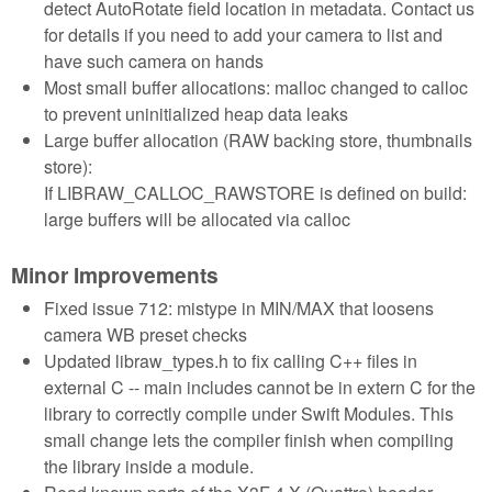
detect AutoRotate field location in metadata. Contact us
for details if you need to add your camera to list and
have such camera on hands
Most small buffer allocations: malloc changed to calloc
to prevent uninitialized heap data leaks
Large buffer allocation (RAW backing store, thumbnails
store):
If LIBRAW_CALLOC_RAWSTORE is defined on build:
large buffers will be allocated via calloc
Minor Improvements
Fixed issue 712: mistype in MIN/MAX that loosens
camera WB preset checks
Updated libraw_types.h to fix calling C++ files in
external C -- main includes cannot be in extern C for the
library to correctly compile under Swift Modules. This
small change lets the compiler finish when compiling
the library inside a module.