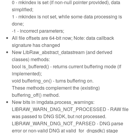
0 - mkindex is set (if non-null pointer provided), data
simplified;
1 - mkindex is not set, while some data processing is
done;
-1 - incorrect parameters;
All file offsets are 64-bit now; Note: data callback
signature has changed
New LibRaw_abstract_datastream (and derived
classes) methods:
bool is_buffered() - returns current buffering mode (if
implemented);
void buffering_on() - turns buffering on.
These methods complement the (existing)
buffering_off() method.
New bits in imgdata.process_warnings:
LIBRAW_WARN_DNG_NOT_PROCESSED - RAW file
was passed to DNG SDK, but not processed.
LIBRAW_WARN_DNG_NOT_PARSED - DNG parse
error or non-valid DNG at valid_for_dngsdk() stage