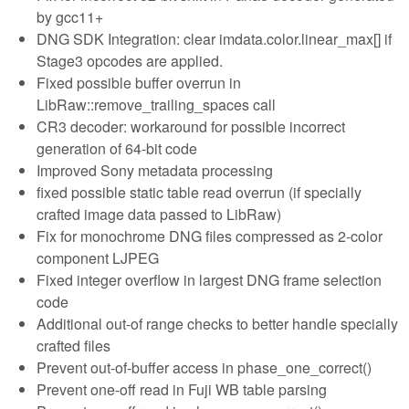
by gcc11+
DNG SDK Integration: clear imdata.color.linear_max[] if
Stage3 opcodes are applied.
Fixed possible buffer overrun in
LibRaw::remove_trailing_spaces call
CR3 decoder: workaround for possible incorrect
generation of 64-bit code
Improved Sony metadata processing
fixed possible static table read overrun (if specially
crafted image data passed to LibRaw)
Fix for monochrome DNG files compressed as 2-color
component LJPEG
Fixed integer overflow in largest DNG frame selection
code
Additional out-of range checks to better handle specially
crafted files
Prevent out-of-buffer access in phase_one_correct()
Prevent one-off read in Fuji WB table parsing