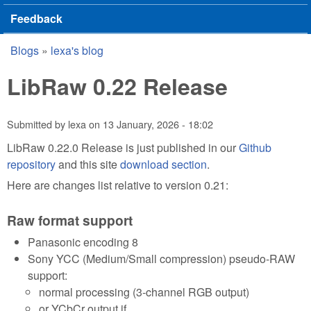
Feedback
Blogs
»
lexa's blog
You are here
LibRaw 0.22 Release
Submitted by
lexa
on
13 January, 2026 - 18:02
LibRaw 0.22.0 Release is just published in our
Github
repository
and this site
download section
.
Here are changes list relative to version 0.21:
Raw format support
Panasonic encoding 8
Sony YCC (Medium/Small compression) pseudo-RAW
support:
normal processing (3-channel RGB output)
or YCbCr output if