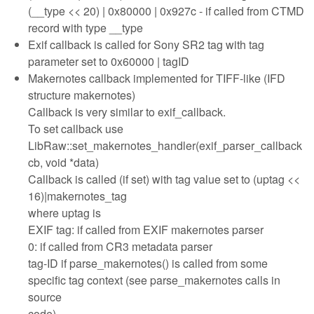
(__type << 20) | 0x80000 | 0x927c - if called from CTMD
record with type __type
Exif callback is called for Sony SR2 tag with tag
parameter set to 0x60000 | tagID
Makernotes callback implemented for TIFF-like (IFD
structure makernotes)
Callback is very similar to exif_callback.
To set callback use
LibRaw::set_makernotes_handler(exif_parser_callback
cb, void *data)
Callback is called (if set) with tag value set to (uptag <<
16)|makernotes_tag
where uptag is
EXIF tag: if called from EXIF makernotes parser
0: if called from CR3 metadata parser
tag-ID if parse_makernotes() is called from some
specific tag context (see parse_makernotes calls in
source
code).