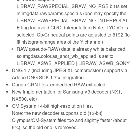
LIBRAW_RAWSPECIAL_SRAW_NO_RGB bit is set
in imgdata.rawparams.specials (one may specify the
LIBRAW_RAWSPECIAL_SRAW_NO_INTERPOLAT
E flag too avoid Cb/Cr interpolation) Note: if YCbCr is
selected, Cb/Cr neutral points are adjusted to 8192 (to
fit histogram/range area of the Y channel)
RAW (pseudo-RAW) data is already white balanced,
so imgdata.color.as_shot_wb_applied is set to
LIBRAW_ASWB_APPLIED | LIBRAW_ASWB_SONY
DNG 1.7 (including JPEG-XL compression) support via
Adobe DNG SDK 1.7.x integration
Canon CRN files: embedded RAW extracted
New implementation for Samsung V3 decoder (NX1,
NX500, etc)
OM System 14-bit high-resolution files.
Note: the new decoder supports old (12-bit)
Olympus/OM-System files too and slightly faster (about
5%), so the old one is removed.