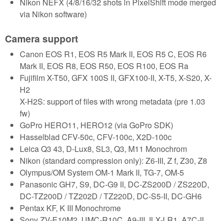
Nikon NEFX (4/8/16/32 shots in PixelShift mode merged
via Nikon software)
Camera support
Canon EOS R1, EOS R5 Mark II, EOS R5 C, EOS R6
Mark II, EOS R8, EOS R50, EOS R100, EOS Ra
Fujifilm X-T50, GFX 100S II, GFX100-II, X-T5, X-S20, X-
H2
X-H2S: support of files with wrong metadata (pre 1.03
fw)
GoPro HERO11, HERO12 (via GoPro SDK)
Hasselblad CFV-50c, CFV-100c, X2D-100c
Leica Q3 43, D-Lux8, SL3, Q3, M11 Monochrom
Nikon (standard compression only): Z6-III, Z f, Z30, Z8
Olympus/OM System OM-1 Mark II, TG-7, OM-5
Panasonic GH7, S9, DC-G9 II, DC-ZS200D / ZS220D,
DC-TZ200D / TZ202D / TZ220D, DC-S5-II, DC-GH6
Pentax KF, K III Monochrome
Sony ZV-E10M2, UMC-R10C, A9-III, ILX-LR1, A7C-II,