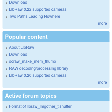
Download
LibRaw 0.22 supported cameras
Two Paths Leading Nowhere
more
Popular content
About LibRaw
Download
dcraw_make_mem_thumb
RAW decoding/processing library
LibRaw 0.20 supported cameras
more
Active forum topics
Format of libraw_imgother_t.shutter