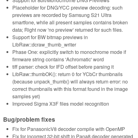
Support for 8bit/Monochrome DNG Previews
Placeholder for DNG/YCC preview decoding: such
previews are recorded by Samsung S21 Ultra
smartfone, while all present samples contains broken
data; Right now 'no preview' returned for such files.
Support for BW bitmap previews in
LibRaw::dcraw_thumb_writer
Phase One: explicitly switch to monochrome mode if
firmware string contains 'Achromatic' word
tiff parser: check for IFD offset before parsing it
LibRaw::thumbOK(): return 0 for YCbCr thumbnails
(because unpack_thumb() will always return error: no
correct thumbnails with this format found in the image
samples yet)
Improved Sigma X3F files model recognition
Bug/problem fixes
Fix for PanasonicV8 decoder compile with OpenMP
Fix for incorrect 32-bit shift in Pana8 decoder generated