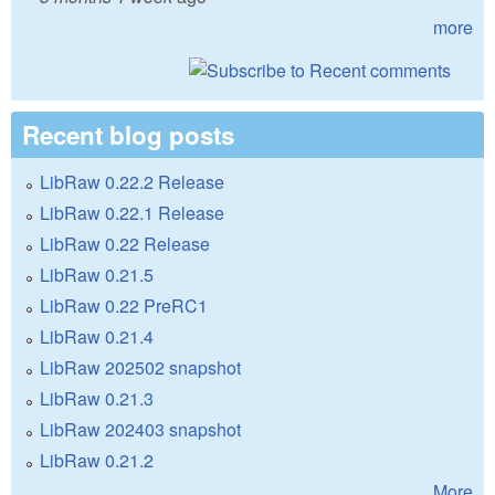
more
Recent blog posts
LibRaw 0.22.2 Release
LibRaw 0.22.1 Release
LibRaw 0.22 Release
LibRaw 0.21.5
LibRaw 0.22 PreRC1
LibRaw 0.21.4
LibRaw 202502 snapshot
LibRaw 0.21.3
LibRaw 202403 snapshot
LibRaw 0.21.2
More