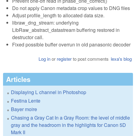
Prevent one-off read in phase_one_correct()
Do not apply Canon metadata crop values to DNG files
Adjust profile_length to allocated data size.
libraw_dng_stream: underlying
LibRaw_abstract_datastream buffering restored in
destructor call.
Fixed possible buffer overrun in old panasonic decoder
Log in
or
register
to post comments
lexa's blog
Articles
Displaying L channel in Photoshop
Festina Lente
Bayer moire
Chasing a Gray Cat In a Gray Room: the level of middle
gray and the headroom in the highlights for Canon 5D
Mark II