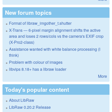
New forum topics
Format of libraw_imgother_t.shutter
X-Trans — 6-pixel margin alignment shifts the active
area and loses 2 rows/cols vs the camera's EXIF crop
(X-Pro2-class)
Assistance wanted with white balance processing (I
think)
Problem with colour of images
libvips 8.18+ has a libraw loader
More
Today's popular content
About LibRaw
LibRaw 0.20.2 Release