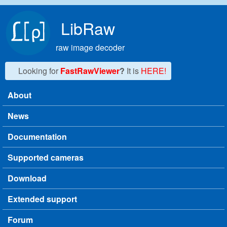
Skip to main content
LibRaw
raw image decoder
Looking for
FastRawViewer
?
It is
HERE!
About
Main menu
News
Documentation
Supported cameras
Download
Extended support
Forum