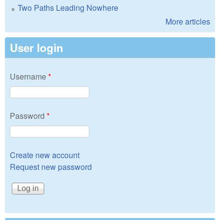
Two Paths Leading Nowhere
More articles
User login
Username
*
Password
*
Create new account
Request new password