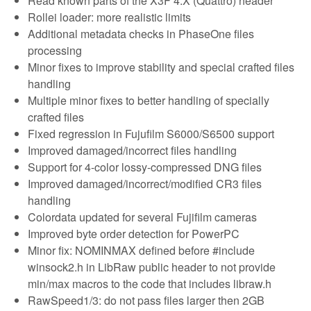
Read known parts of the X3F 4.X (Quattro) header
Rollei loader: more realistic limits
Additional metadata checks in PhaseOne files
processing
Minor fixes to improve stability and special crafted files
handling
Multiple minor fixes to better handling of specially
crafted files
Fixed regression in Fujufilm S6000/S6500 support
Improved damaged/incorrect files handling
Support for 4-color lossy-compressed DNG files
Improved damaged/incorrect/modified CR3 files
handling
Colordata updated for several Fujifilm cameras
Improved byte order detection for PowerPC
Minor fix: NOMINMAX defined before #include
winsock2.h in LibRaw public header to not provide
min/max macros to the code that includes libraw.h
RawSpeed1/3: do not pass files larger then 2GB