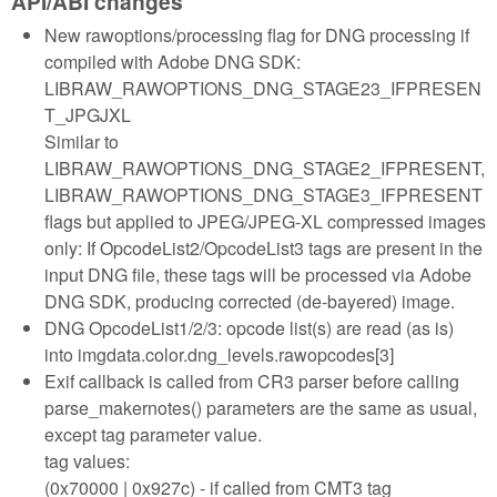
API/ABI changes
New rawoptions/processing flag for DNG processing if
compiled with Adobe DNG SDK:
LIBRAW_RAWOPTIONS_DNG_STAGE23_IFPRESEN
T_JPGJXL
Similar to
LIBRAW_RAWOPTIONS_DNG_STAGE2_IFPRESENT,
LIBRAW_RAWOPTIONS_DNG_STAGE3_IFPRESENT
flags but applied to JPEG/JPEG-XL compressed images
only: If OpcodeList2/OpcodeList3 tags are present in the
input DNG file, these tags will be processed via Adobe
DNG SDK, producing corrected (de-bayered) image.
DNG OpcodeList1/2/3: opcode list(s) are read (as is)
into imgdata.color.dng_levels.rawopcodes[3]
Exif callback is called from CR3 parser before calling
parse_makernotes() parameters are the same as usual,
except tag parameter value.
tag values:
(0x70000 | 0x927c) - if called from CMT3 tag