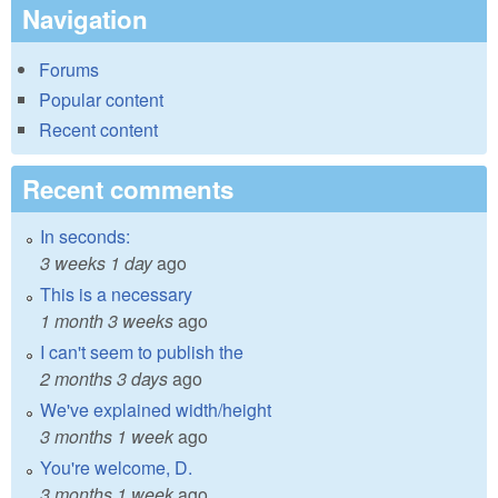
Navigation
Forums
Popular content
Recent content
Recent comments
In seconds:
3 weeks 1 day
ago
This is a necessary
1 month 3 weeks
ago
I can't seem to publish the
2 months 3 days
ago
We've explained width/height
3 months 1 week
ago
You're welcome, D.
3 months 1 week
ago