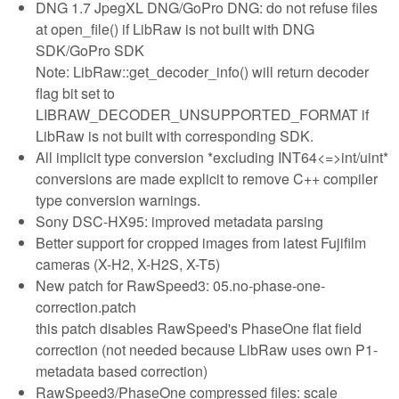
DNG 1.7 JpegXL DNG/GoPro DNG: do not refuse files
at open_file() if LibRaw is not built with DNG
SDK/GoPro SDK
Note: LibRaw::get_decoder_info() will return decoder
flag bit set to
LIBRAW_DECODER_UNSUPPORTED_FORMAT if
LibRaw is not built with corresponding SDK.
All implicit type conversion *excluding INT64<=>int/uint*
conversions are made explicit to remove C++ compiler
type conversion warnings.
Sony DSC-HX95: improved metadata parsing
Better support for cropped images from latest Fujifilm
cameras (X-H2, X-H2S, X-T5)
New patch for RawSpeed3: 05.no-phase-one-
correction.patch
this patch disables RawSpeed's PhaseOne flat field
correction (not needed because LibRaw uses own P1-
metadata based correction)
RawSpeed3/PhaseOne compressed files: scale