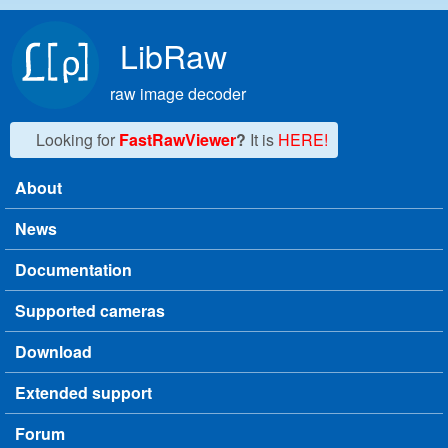
Skip to main content
LibRaw
raw image decoder
Looking for
FastRawViewer
?
It is
HERE!
About
Main menu
News
Documentation
Supported cameras
Download
Extended support
Forum