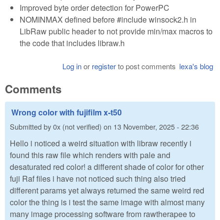
Improved byte order detection for PowerPC
NOMINMAX defined before #include winsock2.h in
LibRaw public header to not provide min/max macros to
the code that includes libraw.h
Log in
or
register
to post comments
lexa's blog
Comments
Wrong color with fujifilm x-t50
Submitted by
0x (not verified)
on
13 November, 2025 - 22:36
Hello i noticed a weird situation with libraw recently i
found this raw file which renders with pale and
desaturated red color! a different shade of color for other
fuji Raf files i have not noticed such thing also tried
different params yet always returned the same weird red
color the thing is i test the same image with almost many
many image processing software from rawtherapee to