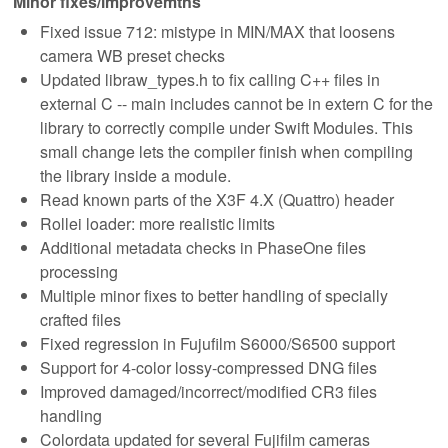
Minor fixes/improvemtns
Fixed issue 712: mistype in MIN/MAX that loosens
camera WB preset checks
Updated libraw_types.h to fix calling C++ files in
external C -- main includes cannot be in extern C for the
library to correctly compile under Swift Modules. This
small change lets the compiler finish when compiling
the library inside a module.
Read known parts of the X3F 4.X (Quattro) header
Rollei loader: more realistic limits
Additional metadata checks in PhaseOne files
processing
Multiple minor fixes to better handling of specially
crafted files
Fixed regression in Fujufilm S6000/S6500 support
Support for 4-color lossy-compressed DNG files
Improved damaged/incorrect/modified CR3 files
handling
Colordata updated for several Fujifilm cameras