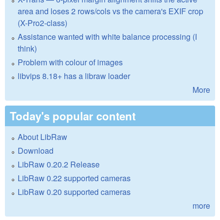
area and loses 2 rows/cols vs the camera's EXIF crop
(X-Pro2-class)
Assistance wanted with white balance processing (I
think)
Problem with colour of images
libvips 8.18+ has a libraw loader
More
Today's popular content
About LibRaw
Download
LibRaw 0.20.2 Release
LibRaw 0.22 supported cameras
LibRaw 0.20 supported cameras
more