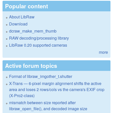
Popular content
About LibRaw
Download
dcraw_make_mem_thumb
RAW decoding/processing library
LibRaw 0.20 supported cameras
more
Active forum topics
Format of libraw_imgother_t.shutter
X-Trans — 6-pixel margin alignment shifts the active
area and loses 2 rows/cols vs the camera's EXIF crop
(X-Pro2-class)
mismatch between size reported after
libraw_open_file(), and decoded image size