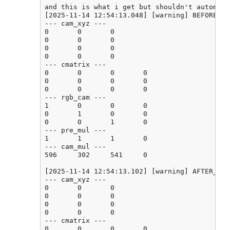
and this is what i get but shouldn't automati
[2025-11-14 12:54:13.048] [warning] BEFORE_CA
--- cam_xyz ---

0       0       0

0       0       0

0       0       0

0       0       0

--- cmatrix ---

0       0       0       0

0       0       0       0

0       0       0       0

--- rgb_cam ---

1       0       0       0

0       1       0       0

0       0       1       0

--- pre_mul ---

1       1       1       0

--- cam_mul ---

596     302     541     0

[2025-11-14 12:54:13.102] [warning] AFTER_CAL
--- cam_xyz ---

0       0       0

0       0       0

0       0       0

0       0       0

--- cmatrix ---

0       0       0       0
