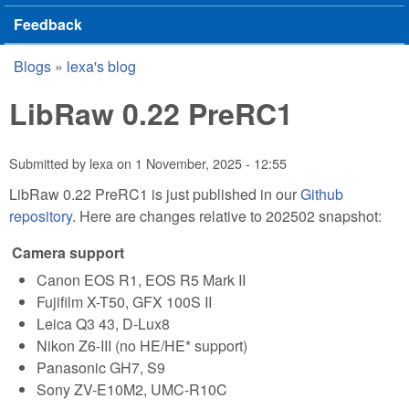
Feedback
Blogs
»
lexa's blog
You are here
LibRaw 0.22 PreRC1
Submitted by
lexa
on
1 November, 2025 - 12:55
LibRaw 0.22 PreRC1 is just published in our
Github
repository
. Here are changes relative to 202502 snapshot:
Camera support
Canon EOS R1, EOS R5 Mark II
Fujifilm X-T50, GFX 100S II
Leica Q3 43, D-Lux8
Nikon Z6-III (no HE/HE* support)
Panasonic GH7, S9
Sony ZV-E10M2, UMC-R10C