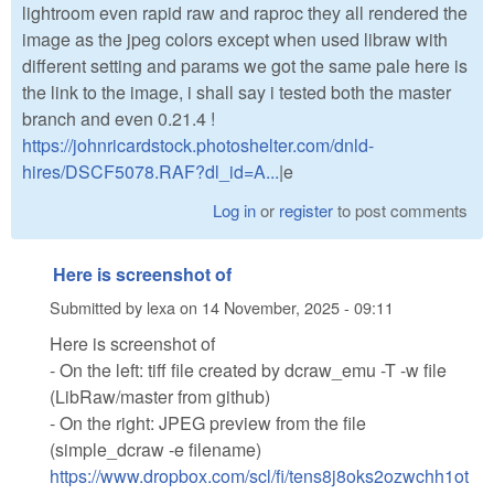
lightroom even rapid raw and raproc they all rendered the
image as the jpeg colors except when used libraw with
different setting and params we got the same pale here is
the link to the image, i shall say i tested both the master
branch and even 0.21.4 !
https://johnricardstock.photoshelter.com/dnld-
hires/DSCF5078.RAF?dl_id=A...
|e
Log in
or
register
to post comments
Here is screenshot of
Submitted by
lexa
on
14 November, 2025 - 09:11
Here is screenshot of
- On the left: tiff file created by dcraw_emu -T -w file
(LibRaw/master from github)
- On the right: JPEG preview from the file
(simple_dcraw -e filename)
https://www.dropbox.com/scl/fi/tens8j8oks2ozwchh1ot