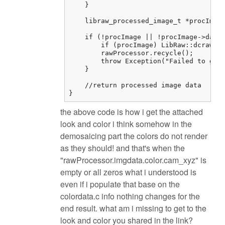
    }

    libraw_processed_image_t *procImage
    if (!procImage || !procImage->data)
        if (procImage) LibRaw::dcraw_cl
        rawProcessor.recycle();

        throw Exception("Failed to get 
    }

    //return processed image data

}
the above code is how i get the attached
look and color i think somehow in the
demosaicing part the colors do not render
as they should! and that's when the
"rawProcessor.imgdata.color.cam_xyz" is
empty or all zeros what i understood is
even if i populate that base on the
colordata.c info nothing changes for the
end result. what am i missing to get to the
look and color you shared in the link?