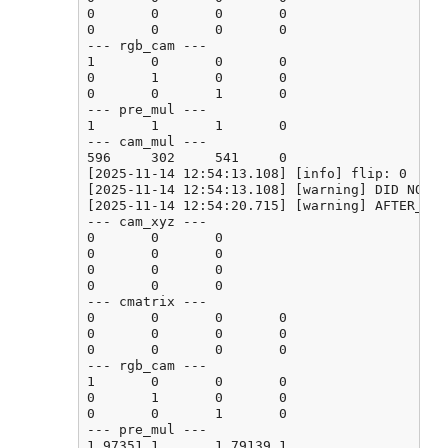
0       0       0       0

0       0       0       0

--- rgb_cam ---

1       0       0       0

0       1       0       0

0       0       1       0

--- pre_mul ---

1       1       1       0

--- cam_mul ---

596     302     541     0

[2025-11-14 12:54:13.108] [info] flip: 0

[2025-11-14 12:54:13.108] [warning] DID NOT F
[2025-11-14 12:54:20.715] [warning] AFTER_CAL
--- cam_xyz ---

0       0       0

0       0       0

0       0       0

0       0       0

--- cmatrix ---

0       0       0       0

0       0       0       0

0       0       0       0

--- rgb_cam ---

1       0       0       0

0       1       0       0

0       0       1       0

--- pre_mul ---

1.97351 1       1.79139 1
