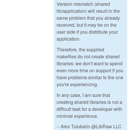
Version mismatch (shared
lib/application) will result in the
same problem that you already
received, but it may be on the
user side if you distribute your
application.
Therefore, the supplied
makefiles do not create shared
libraries: we don't want to spend
even more time on support if you
have problems similar to the one
you're experiencing.
In any case, I am sure that
creating shared libraries is not a
difficult task for a developer with
minimal experience.
-- Alex Tutubalin @LibRaw LLC