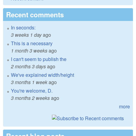
Recent comments
In seconds:
3 weeks 1 day
ago
This is a necessary
1 month 3 weeks
ago
I can't seem to publish the
2 months 3 days
ago
We've explained width/height
3 months 1 week
ago
You're welcome, D.
3 months 2 weeks
ago
more
Recent blog posts