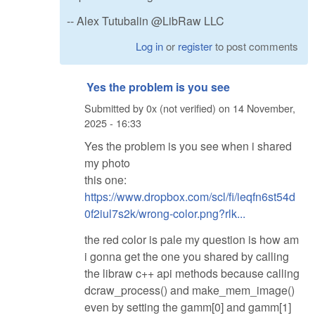
-- Alex Tutubalin @LibRaw LLC
Log in
or
register
to post comments
Yes the problem is you see
Submitted by
0x (not verified)
on
14 November,
2025 - 16:33
Yes the problem is you see when i shared
my photo
this one:
https://www.dropbox.com/scl/fi/ieqfn6st54d
0f2iul7s2k/wrong-color.png?rlk...
the red color is pale my question is how am
i gonna get the one you shared by calling
the libraw c++ api methods because calling
dcraw_process() and make_mem_image()
even by setting the gamm[0] and gamm[1]