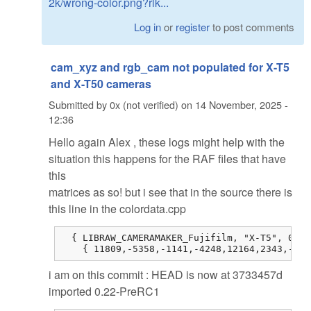
2k/wrong-color.png?rlk...
Log in
or
register
to post comments
cam_xyz and rgb_cam not populated for X-T5
and X-T50 cameras
Submitted by
0x (not verified)
on
14 November, 2025 -
12:36
Hello again Alex , these logs might help with the
situation this happens for the RAF files that have
this
matrices as so! but i see that in the source there is
this line in the colordata.cpp
  { LIBRAW_CAMERAMAKER_Fujifilm, "X-T5", 0, 0
    { 11809,-5358,-1141,-4248,12164,2343,-514
i am on this commit : HEAD is now at 3733457d
imported 0.22-PreRC1