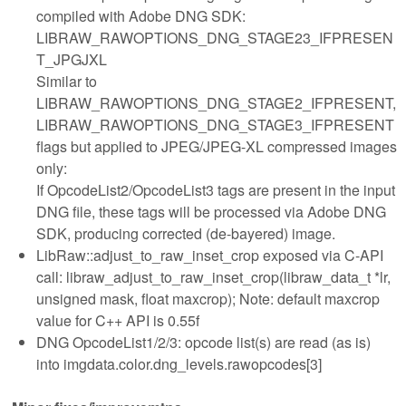
compiled with Adobe DNG SDK:
LIBRAW_RAWOPTIONS_DNG_STAGE23_IFPRESEN
T_JPGJXL
Similar to
LIBRAW_RAWOPTIONS_DNG_STAGE2_IFPRESENT,
LIBRAW_RAWOPTIONS_DNG_STAGE3_IFPRESENT
flags but applied to JPEG/JPEG-XL compressed images
only:
If OpcodeList2/OpcodeList3 tags are present in the input
DNG file, these tags will be processed via Adobe DNG
SDK, producing corrected (de-bayered) image.
LibRaw::adjust_to_raw_inset_crop exposed via C-API
call: libraw_adjust_to_raw_inset_crop(libraw_data_t *lr,
unsigned mask, float maxcrop); Note: default maxcrop
value for C++ API is 0.55f
DNG OpcodeList1/2/3: opcode list(s) are read (as is)
into imgdata.color.dng_levels.rawopcodes[3]