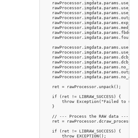
    rawProcessor.imgdata.params.use_aut
    rawProcessor.imgdata.params.use_cam
    rawProcessor.imgdata.params.use_cam
    rawProcessor.imgdata.params.output_
    rawProcessor.imgdata.params.exp_cor
    rawProcessor.imgdata.params.med_pas
    rawProcessor.imgdata.params.fbdd_no
    rawProcessor.imgdata.params.four_co
    rawProcessor.imgdata.params.user_qu
    rawProcessor.imgdata.params.use_fuj
    rawProcessor.imgdata.params.dcb_ite
    rawProcessor.imgdata.params.dcb_enh
    rawProcessor.imgdata.params.no_inte
    rawProcessor.imgdata.params.output_
    rawProcessor.imgdata.params.no_auto
    ret = rawProcessor.unpack();

    if (ret != LIBRAW_SUCCESS) {

        throw Exception("Failed to unpa
    }

    // --- Process the RAW data ---

    ret = rawProcessor.dcraw_process();
    if (ret != LIBRAW_SUCCESS) {

        throw EXCEPTION();
