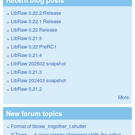
LibRaw 0.22.2 Release
LibRaw 0.22.1 Release
LibRaw 0.22 Release
LibRaw 0.21.5
LibRaw 0.22 PreRC1
LibRaw 0.21.4
LibRaw 202502 snapshot
LibRaw 0.21.3
LibRaw 202403 snapshot
LibRaw 0.21.2
More
New forum topics
Format of libraw_imgother_t.shutter
X-Trans — 6-pixel margin alignment shifts the active