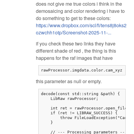
does not give me true colors i think in the
demosaicing and color rendering i have to
do something to get to these colors:
https://www.dropbox.com/scl/fi/tens8j8oks2
ozwchh1otp/Screenshot-2025-11-...
if you check these two links they have
different shade of red , the thing is this
happens for the raf images that have
rawProcessor.imgdata.color.cam_xyz
this parameter as null or empty.
decode(const std::string &path) {

    LibRaw rawProcessor;

    int ret = rawProcessor.open_file(pa
    if (ret != LIBRAW_SUCCESS) {

        throw FileLoadException("Cannot
    }

    // --- Processing parameters ---
