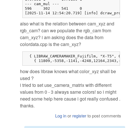
--- cam_mul ---

596     302     541     0

[2025-11-14 12:54:20.719] [info] dcraw_proces
also what is the relation between cam_xyz and
rgb_cam? can we populate the rgb_cam from
cam_xyz? i am asking does the data from
colordata.cpp is the cam_xyz?
  { LIBRAW_CAMERAMAKER_Fujifilm, "X-T5", 0, 0
    { 11809,-5358,-1141,-4248,12164,2343,-514
how does libraw knows what color_xyz shall be
used ?
i tried to set use_camera_matrix with different
values from 0 - 3 always same colors! so i might
need some help here cause i got really confused .
thanks.
Log in
or
register
to post comments