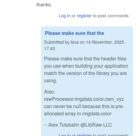
thanks.
Log in
or
register
to post comments
Please make sure that the
Submitted by
lexa
on
14 November, 2025 -
17:43
Please make sure that the header files
you use when building your application
match the version of the library you are
using.
Also:
rawProcessor.imgdata.color.cam_xyz
can never be null because this is pre-
allocated array in imgdata.color
-- Alex Tutubalin @LibRaw LLC
Log in
or
register
to post comments