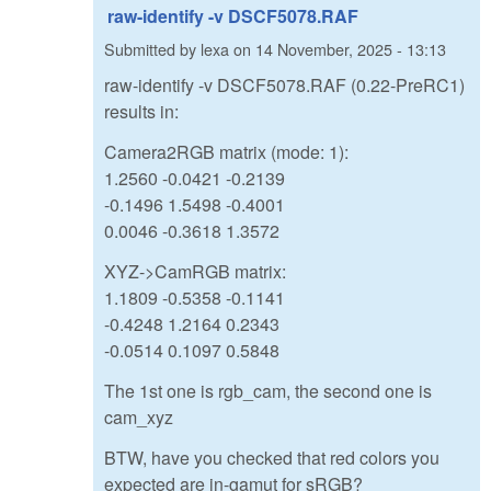
raw-identify -v DSCF5078.RAF
Submitted by
lexa
on
14 November, 2025 - 13:13
raw-identify -v DSCF5078.RAF (0.22-PreRC1)
results in:
Camera2RGB matrix (mode: 1):
1.2560 -0.0421 -0.2139
-0.1496 1.5498 -0.4001
0.0046 -0.3618 1.3572
XYZ->CamRGB matrix:
1.1809 -0.5358 -0.1141
-0.4248 1.2164 0.2343
-0.0514 0.1097 0.5848
The 1st one is rgb_cam, the second one is
cam_xyz
BTW, have you checked that red colors you
expected are in-gamut for sRGB?