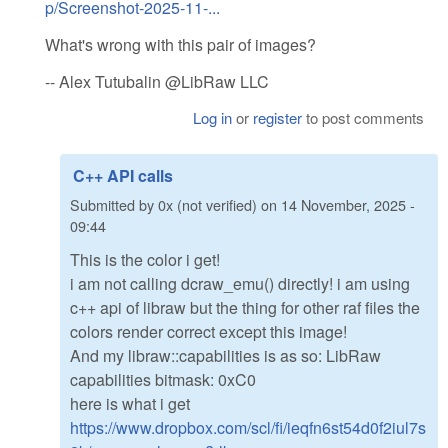
p/Screenshot-2025-11-...
What's wrong with this pair of images?
-- Alex Tutubalin @LibRaw LLC
Log in
or
register
to post comments
C++ API calls
Submitted by
0x (not verified)
on
14 November, 2025 -
09:44
This is the color i get!
i am not calling dcraw_emu() directly! i am using
c++ api of libraw but the thing for other raf files the
colors render correct except this image!
And my libraw::capabilities is as so: LibRaw
capabilities bitmask: 0xC0
here is what i get
https://www.dropbox.com/scl/fi/ieqfn6st54d0f2iul7s