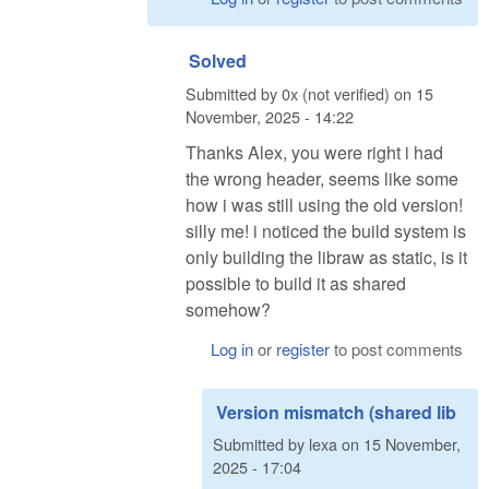
Solved
Submitted by
0x (not verified)
on
15
November, 2025 - 14:22
Thanks Alex, you were right i had
the wrong header, seems like some
how i was still using the old version!
silly me! i noticed the build system is
only building the libraw as static, is it
possible to build it as shared
somehow?
Log in
or
register
to post comments
Version mismatch (shared lib
Submitted by
lexa
on
15 November,
2025 - 17:04