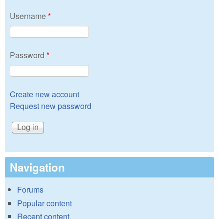
Username
*
Password
*
Create new account
Request new password
Navigation
Forums
Popular content
Recent content