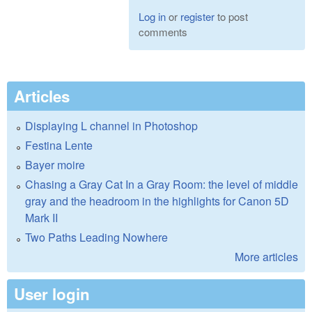
Log in
or
register
to post
comments
Articles
Displaying L channel in Photoshop
Festina Lente
Bayer moire
Chasing a Gray Cat In a Gray Room: the level of middle
gray and the headroom in the highlights for Canon 5D
Mark II
Two Paths Leading Nowhere
More articles
User login