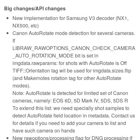
Big changes/API changes
New implementation for Samsung V3 decoder (NX1,
NX500, etc)
Canon AutoRotate mode detection for several cameras.
If
LIBRAW_RAWOPTIONS_CANON_CHECK_CAMERA
_AUTO_ROTATION_MODE bit is set in
imgdata.rawparams: for shots with AutoRotate is Off
TIFF::Orientation tag wil be used for imgdata.sizes.flip
(and Makernotes rotation tag for other AutoRotate
modes).
Note: AutoRotate is detected for limited set of Canon
cameras, namely: EOS 6D, 5D Mark IV, 5DS, 5DS R
To extend this list: we need specially shot samples to
detect AutoRotate field location in metadata. Contact us
for details if you need to add your camera to list and
have such camera on hands
New rawoptions/processing flag for DNG processing if