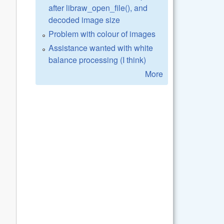
after libraw_open_file(), and
decoded image size
Problem with colour of images
Assistance wanted with white
balance processing (I think)
More