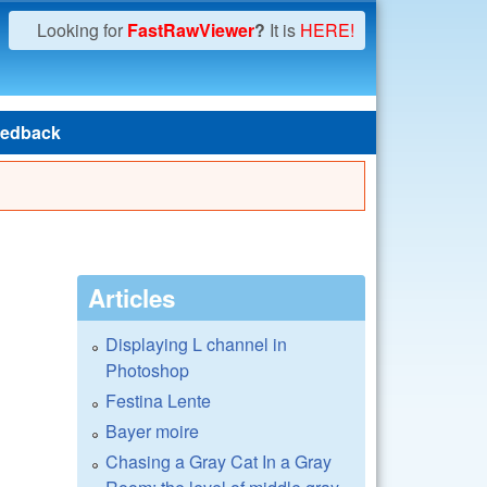
Looking for
FastRawViewer
?
It is
HERE!
edback
Articles
Displaying L channel in
Photoshop
Festina Lente
Bayer moire
Chasing a Gray Cat In a Gray