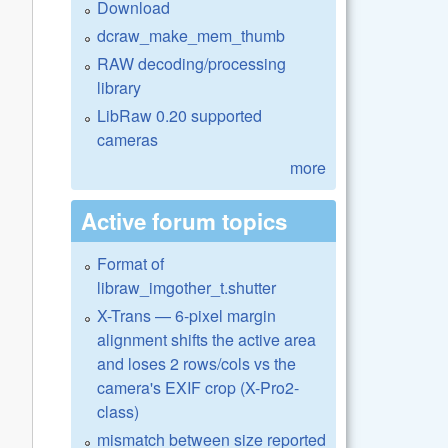
Download
dcraw_make_mem_thumb
RAW decoding/processing
library
LibRaw 0.20 supported
cameras
more
Active forum topics
Format of
libraw_imgother_t.shutter
X-Trans — 6-pixel margin
alignment shifts the active area
and loses 2 rows/cols vs the
camera's EXIF crop (X-Pro2-
class)
mismatch between size reported