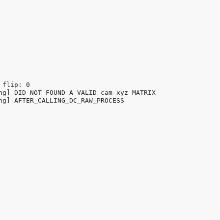
flip: 0

ng] DID NOT FOUND A VALID cam_xyz MATRIX

ng] AFTER_CALLING_DC_RAW_PROCESS
