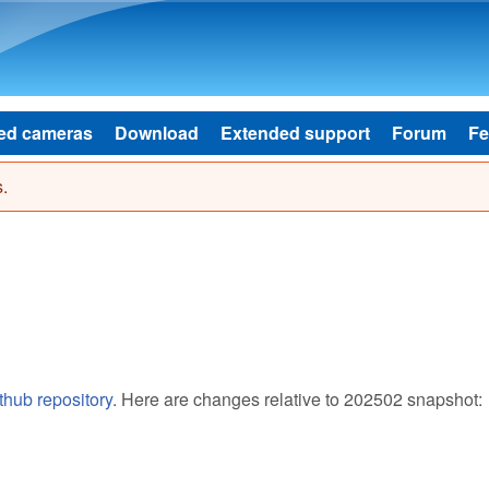
Skip to main content
ed cameras
Download
Extended support
Forum
Fe
.
thub repository
. Here are changes relative to 202502 snapshot: