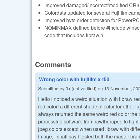
Improved damaged/incorrect/modified CR3 f
Colordata updated for several Fujifilm cam
Improved byte order detection for PowerPC
NOMINMAX defined before #include winsock
code that includes libraw.h
Comments
Wrong color with fujifilm x-t50
Submitted by
0x (not verified)
on
13 November, 202
Hello i noticed a weird situation with libraw r
red color! a different shade of color for other f
always returned the same weird red color the 
processing software from rawtherapee to light
jpeg colors except when used libraw with diffe
image, i shall say i tested both the master bra