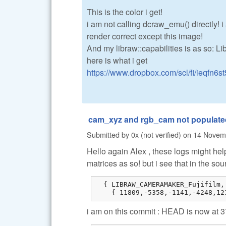
This is the color i get!
i am not calling dcraw_emu() directly! i 
render correct except this image!
And my libraw::capabilities is as so: L
here is what i get
https://www.dropbox.com/scl/fi/ieqfn6st
cam_xyz and rgb_cam not populated
Submitted by
0x (not verified)
on
14 Novemb
Hello again Alex , these logs might help
matrices as so! but i see that in the sou
  { LIBRAW_CAMERAMAKER_Fujifilm,
    { 11809,-5358,-1141,-4248,12
i am on this commit : HEAD is now at