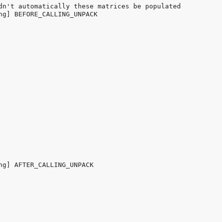
dn't automatically these matrices be populated

ng] BEFORE_CALLING_UNPACK

ng] AFTER_CALLING_UNPACK
