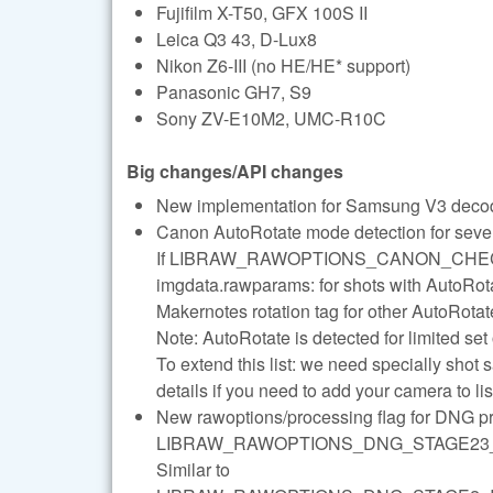
Fujifilm X-T50, GFX 100S II
Leica Q3 43, D-Lux8
Nikon Z6-III (no HE/HE* support)
Panasonic GH7, S9
Sony ZV-E10M2, UMC-R10C
Big changes/API changes
New implementation for Samsung V3 decod
Canon AutoRotate mode detection for seve
If LIBRAW_RAWOPTIONS_CANON_CHECK
imgdata.rawparams: for shots with AutoRotat
Makernotes rotation tag for other AutoRota
Note: AutoRotate is detected for limited 
To extend this list: we need specially shot 
details if you need to add your camera to 
New rawoptions/processing flag for DNG p
LIBRAW_RAWOPTIONS_DNG_STAGE23
Similar to