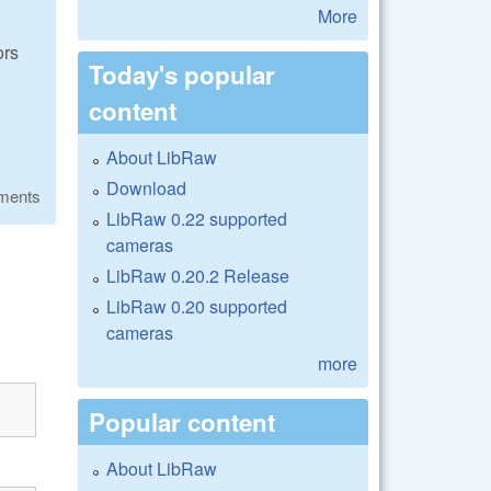
More
ors
Today's popular
content
About LibRaw
Download
ments
LibRaw 0.22 supported
cameras
LibRaw 0.20.2 Release
LibRaw 0.20 supported
cameras
more
Popular content
About LibRaw