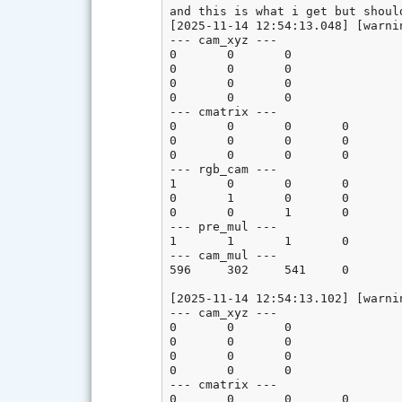
and this is what i get but shoul
[2025-11-14 12:54:13.048] [warni
--- cam_xyz ---

0       0       0

0       0       0

0       0       0

0       0       0

--- cmatrix ---

0       0       0       0

0       0       0       0

0       0       0       0

--- rgb_cam ---

1       0       0       0

0       1       0       0

0       0       1       0

--- pre_mul ---

1       1       1       0

--- cam_mul ---

596     302     541     0

[2025-11-14 12:54:13.102] [warni
--- cam_xyz ---

0       0       0

0       0       0

0       0       0

0       0       0

--- cmatrix ---

0       0       0       0
