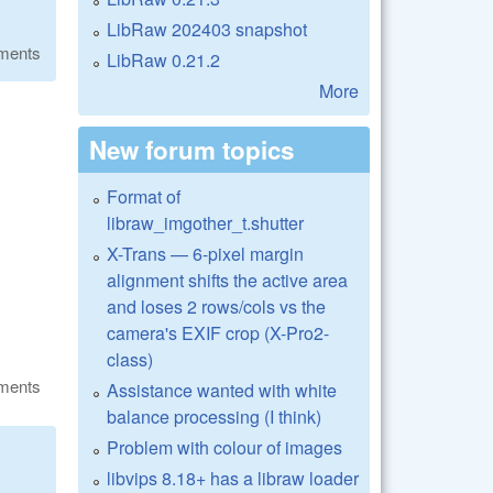
LibRaw 202403 snapshot
ments
LibRaw 0.21.2
More
New forum topics
Format of
libraw_imgother_t.shutter
X-Trans — 6-pixel margin
alignment shifts the active area
and loses 2 rows/cols vs the
camera's EXIF crop (X-Pro2-
class)
ments
Assistance wanted with white
balance processing (I think)
Problem with colour of images
libvips 8.18+ has a libraw loader