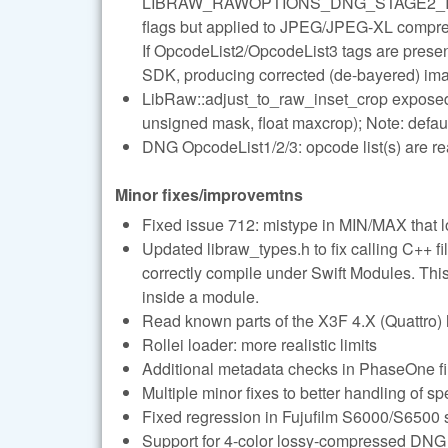
LIBRAW_RAWOPTIONS_DNG_STAGE2_
flags but applied to JPEG/JPEG-XL compre
If OpcodeList2/OpcodeList3 tags are presen
SDK, producing corrected (de-bayered) im
LibRaw::adjust_to_raw_inset_crop exposed v
unsigned mask, float maxcrop); Note: defau
DNG OpcodeList1/2/3: opcode list(s) are re
Minor fixes/improvemtns
Fixed issue 712: mistype in MIN/MAX that
Updated libraw_types.h to fix calling C++ fil
correctly compile under Swift Modules. This
inside a module.
Read known parts of the X3F 4.X (Quattro)
Rollei loader: more realistic limits
Additional metadata checks in PhaseOne fi
Multiple minor fixes to better handling of spe
Fixed regression in Fujufilm S6000/S6500 
Support for 4-color lossy-compressed DNG 