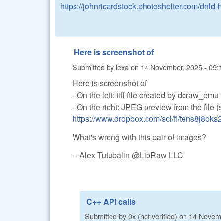
https://johnricardstock.photoshelter.com/dnl
Here is screenshot of
Submitted by
lexa
on
14 November, 2025 - 09:
Here is screenshot of
- On the left: tiff file created by dcraw_em
- On the right: JPEG preview from the file 
https://www.dropbox.com/scl/fi/tens8j8ok
What's wrong with this pair of images?
-- Alex Tutubalin @LibRaw LLC
C++ API calls
Submitted by
0x (not verified)
on
14 Novemb