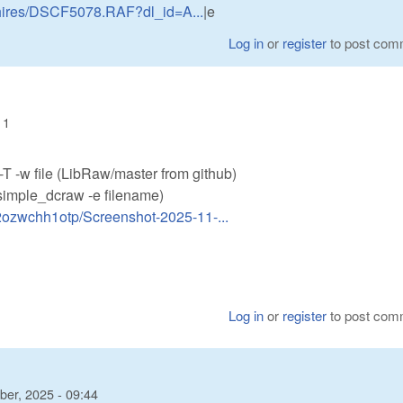
d-hires/DSCF5078.RAF?dl_id=A...
|e
Log in
or
register
to post com
11
u -T -w file (LibRaw/master from github)
(simple_dcraw -e filename)
s2ozwchh1otp/Screenshot-2025-11-...
Log in
or
register
to post com
er, 2025 - 09:44