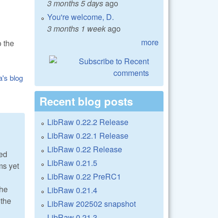
3 months 5 days
ago
You're welcome, D.
3 months 1 week
ago
more
 the
a's blog
Recent blog posts
LibRaw 0.22.2 Release
LibRaw 0.22.1 Release
LibRaw 0.22 Release
ted
LibRaw 0.21.5
ms yet
LibRaw 0.22 PreRC1
the
LibRaw 0.21.4
 the
LibRaw 202502 snapshot
LibRaw 0.21.3