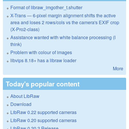
Format of libraw_imgother_t.shutter
X-Trans — 6-pixel margin alignment shifts the active
area and loses 2 rows/cols vs the camera's EXIF crop
(X-Pro2-class)
Assistance wanted with white balance processing (I
think)
Problem with colour of images
libvips 8.18+ has a libraw loader
More
Today's popular content
About LibRaw
Download
LibRaw 0.22 supported cameras
LibRaw 0.20 supported cameras
LibRaw 0.20.2 Release