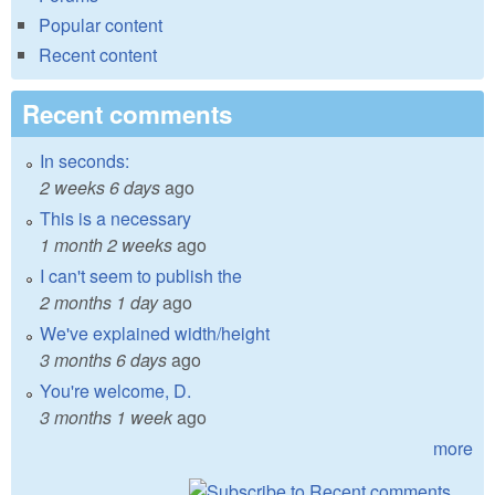
Popular content
Recent content
Recent comments
In seconds:
2 weeks 6 days
ago
This is a necessary
1 month 2 weeks
ago
I can't seem to publish the
2 months 1 day
ago
We've explained width/height
3 months 6 days
ago
You're welcome, D.
3 months 1 week
ago
more