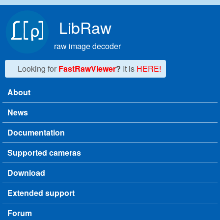
Skip to main content
LibRaw
raw image decoder
Looking for
FastRawViewer
?
It is
HERE!
About
Main menu
News
Documentation
Supported cameras
Download
Extended support
Forum