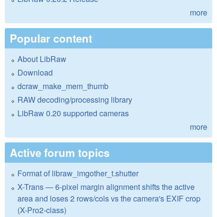
more
Popular content
About LibRaw
Download
dcraw_make_mem_thumb
RAW decoding/processing library
LibRaw 0.20 supported cameras
more
Active forum topics
Format of libraw_imgother_t.shutter
X-Trans — 6-pixel margin alignment shifts the active
area and loses 2 rows/cols vs the camera's EXIF crop
(X-Pro2-class)