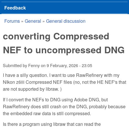
Feedback
Forums
»
General
»
General discussion
You are here
converting Compressed
NEF to uncompressed DNG
Submitted by
Fenny
on
9 February, 2026 - 23:05
I have a silly question. I want to use RawRefinery with my
NIkon z6iii Compressed NEF files (no, not the HE NEF's that
are not supported by libraw. )
If I convert the NEFs to DNG using Adobe DNG, but
RawRefinery does still crash on the DNG, probably because
the embedded raw data is still compressed.
Is there a program using libraw that can read the