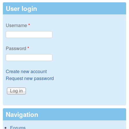
User login
Username
*
Password
*
Create new account
Request new password
Navigation
Forums