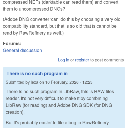
compressed NEFs (darktable can read them) and convert
them to uncompressed DNGs?
(Adobe DNG converter 'can' do this by choosing a very old
compatibility standard, but that is so old that is cannot be
read by RawRefinery as well.)
Forums:
General discussion
Log in
or
register
to post comments
There is no such program in
Submitted by
lexa
on
10 February, 2026 - 12:23
There is no such program in LibRaw, this is RAW files
reader. It's not very difficult to make it by combining
LibRaw (for reading) and Adobe DNG SDK (for DNG
creation).
But it's probably easier to file a bug to RawRefinery