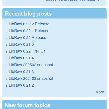
Recent blog posts
LibRaw 0.22.2 Release
LibRaw 0.22.1 Release
LibRaw 0.22 Release
LibRaw 0.21.5
LibRaw 0.22 PreRC1
LibRaw 0.21.4
LibRaw 202502 snapshot
LibRaw 0.21.3
LibRaw 202403 snapshot
LibRaw 0.21.2
More
New forum topics