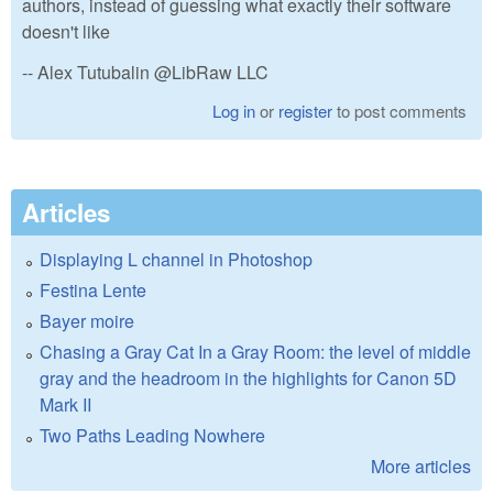
authors, instead of guessing what exactly their software
doesn't like
-- Alex Tutubalin @LibRaw LLC
Log in
or
register
to post comments
Articles
Displaying L channel in Photoshop
Festina Lente
Bayer moire
Chasing a Gray Cat In a Gray Room: the level of middle
gray and the headroom in the highlights for Canon 5D
Mark II
Two Paths Leading Nowhere
More articles