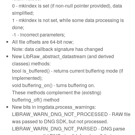
0 - mkindex is set (if non-null pointer provided), data
simplified;
1 - mkindex is not set, while some data processing is
done;
-1 - incorrect parameters;
All file offsets are 64-bit now;
Note: data callback signature has changed
New LibRaw_abstract_datastream (and derived
classes) methods:
bool is_buffered() - returns current buffering mode (if
implemented);
void buffering_on() - turns buffering on.
These methods complement the (existing)
buffering_off() method
New bits in imgdata.process_warnings:
LIBRAW_WARN_DNG_NOT_PROCESSED - RAW file
was passed to DNG SDK, but not processed.
LIBRAW_WARN_DNG_NOT_PARSED - DNG parse