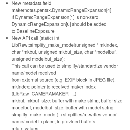
New metadata field
makernotes.pentax.DynamicRangeExpansion[4]
if DynamicRangeExpansion[1] is non-zero,
DynamicRangeExpansion[0] should be added
to BaselineExposure
New API call (static) int
LibRaw::simplify_make_model(unsigned * mkindex,
char *mkbuf, unsigned mkbuf_size, char *modelbuf,
unsigned modelbuf_size):
This call can be used to simplify/standardize vendor
name/model received
from external source (e.g. EXIF block in JPEG file).
mkindex: pointer to received maker index
(LibRaw_CAMERAMAKER_...)
mkbuf, mkbuf_size: buffer with make string, buffer size
modelbuf, modelbuf_size: buffer with model string.
simplify_make_model(..) simplifies/re-writes vendor
name/model in place, in provided buffers.
return values: