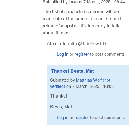
Submitted by
lexa
on
7 March, 2025 - 09:44
The list of supported cameras will be
available at the same time as the next
release/snapshot. It's too early to talk
about it now.
-- Alex Tutubalin @LibRaw LLC
Log in
or
register
to post comments
Thanks! Bests, Mat
Submitted by
Matthias Wolf (not
verified)
on
7 March, 2025 - 16:05
Thanks!
Bests, Mat
Log in
or
register
to post comments