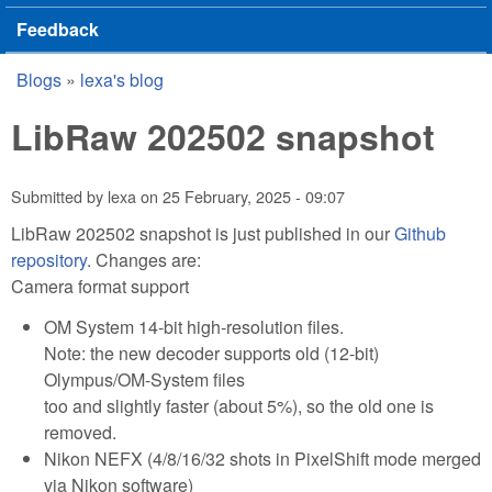
Feedback
Blogs
»
lexa's blog
You are here
LibRaw 202502 snapshot
Submitted by
lexa
on
25 February, 2025 - 09:07
LibRaw 202502 snapshot is just published in our
Github
repository
. Changes are:
Camera format support
OM System 14-bit high-resolution files.
Note: the new decoder supports old (12-bit)
Olympus/OM-System files
too and slightly faster (about 5%), so the old one is
removed.
Nikon NEFX (4/8/16/32 shots in PixelShift mode merged
via Nikon software)