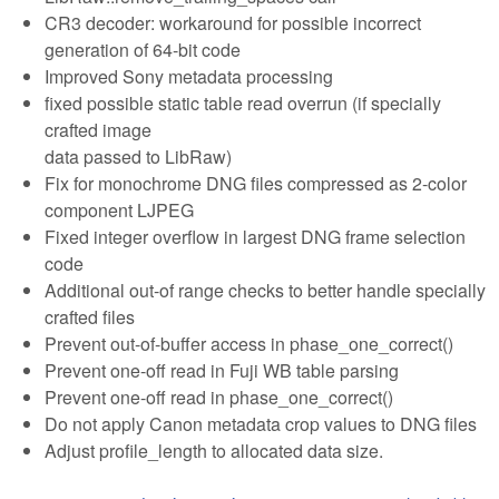
CR3 decoder: workaround for possible incorrect
generation of 64-bit code
Improved Sony metadata processing
fixed possible static table read overrun (if specially
crafted image
data passed to LibRaw)
Fix for monochrome DNG files compressed as 2-color
component LJPEG
Fixed integer overflow in largest DNG frame selection
code
Additional out-of range checks to better handle specially
crafted files
Prevent out-of-buffer access in phase_one_correct()
Prevent one-off read in Fuji WB table parsing
Prevent one-off read in phase_one_correct()
Do not apply Canon metadata crop values to DNG files
Adjust profile_length to allocated data size.