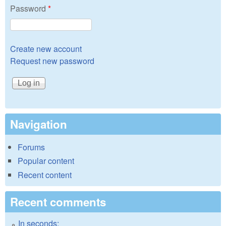
Password
*
Create new account
Request new password
Navigation
Forums
Popular content
Recent content
Recent comments
In seconds: