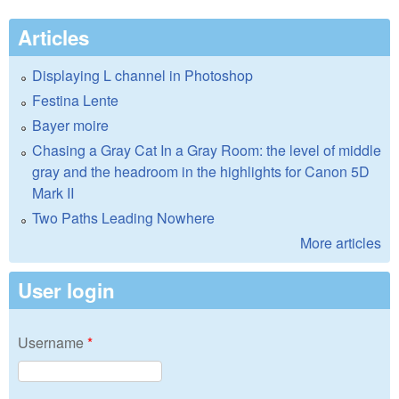
Articles
Displaying L channel in Photoshop
Festina Lente
Bayer moire
Chasing a Gray Cat In a Gray Room: the level of middle
gray and the headroom in the highlights for Canon 5D
Mark II
Two Paths Leading Nowhere
More articles
User login
Username
*