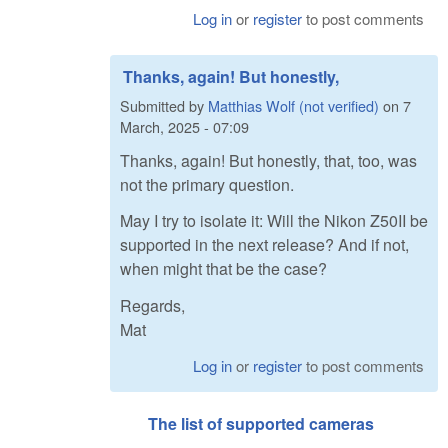
Log in
or
register
to post comments
Thanks, again! But honestly,
Submitted by
Matthias Wolf (not verified)
on
7
March, 2025 - 07:09
Thanks, again! But honestly, that, too, was
not the primary question.
May I try to isolate it: Will the Nikon Z50II be
supported in the next release? And if not,
when might that be the case?
Regards,
Mat
Log in
or
register
to post comments
The list of supported cameras