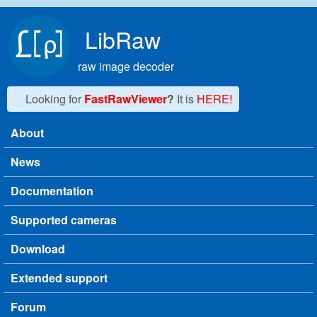
Skip to main content
LibRaw
raw image decoder
Looking for
FastRawViewer
?
It is
HERE!
About
Main menu
News
Documentation
Supported cameras
Download
Extended support
Forum