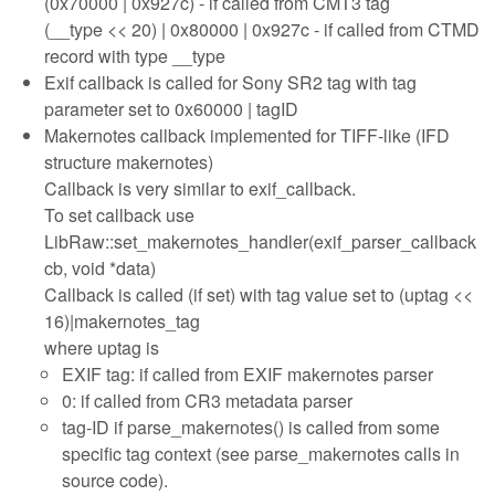
(0x70000 | 0x927c) - if called from CMT3 tag
(__type << 20) | 0x80000 | 0x927c - if called from CTMD
record with type __type
Exif callback is called for Sony SR2 tag with tag
parameter set to 0x60000 | tagID
Makernotes callback implemented for TIFF-like (IFD
structure makernotes)
Callback is very similar to exif_callback.
To set callback use
LibRaw::set_makernotes_handler(exif_parser_callback
cb, void *data)
Callback is called (if set) with tag value set to (uptag <<
16)|makernotes_tag
where uptag is
EXIF tag: if called from EXIF makernotes parser
0: if called from CR3 metadata parser
tag-ID if parse_makernotes() is called from some
specific tag context (see parse_makernotes calls in
source code).