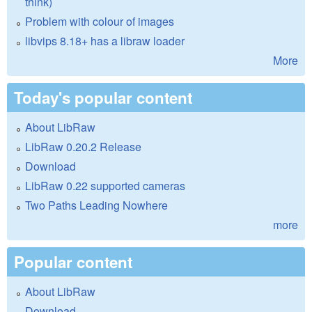
think)
Problem with colour of images
libvips 8.18+ has a libraw loader
More
Today's popular content
About LibRaw
LibRaw 0.20.2 Release
Download
LibRaw 0.22 supported cameras
Two Paths Leading Nowhere
more
Popular content
About LibRaw
Download