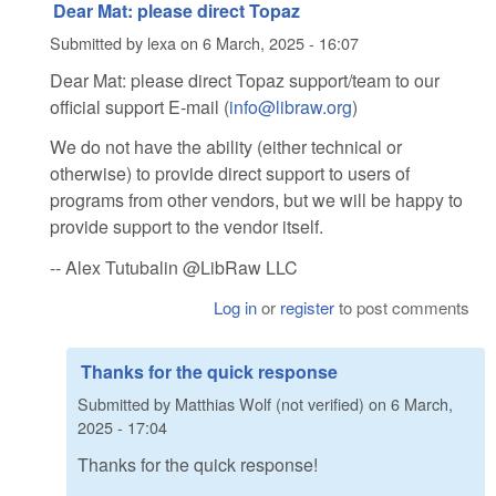
Dear Mat: please direct Topaz
Submitted by
lexa
on
6 March, 2025 - 16:07
Dear Mat: please direct Topaz support/team to our
official support E-mail (
info@libraw.org
)
We do not have the ability (either technical or
otherwise) to provide direct support to users of
programs from other vendors, but we will be happy to
provide support to the vendor itself.
-- Alex Tutubalin @LibRaw LLC
Log in
or
register
to post comments
Thanks for the quick response
Submitted by
Matthias Wolf (not verified)
on
6 March,
2025 - 17:04
Thanks for the quick response!