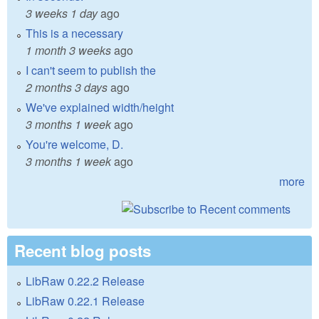
3 weeks 1 day
ago
This is a necessary
1 month 3 weeks
ago
I can't seem to publish the
2 months 3 days
ago
We've explained width/height
3 months 1 week
ago
You're welcome, D.
3 months 1 week
ago
more
Recent blog posts
LibRaw 0.22.2 Release
LibRaw 0.22.1 Release