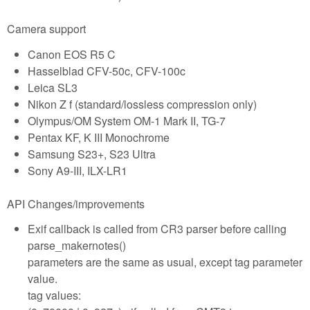
Camera support
Canon EOS R5 C
Hasselblad CFV-50c, CFV-100c
Leica SL3
Nikon Z f (standard/lossless compression only)
Olympus/OM System OM-1 Mark II, TG-7
Pentax KF, K III Monochrome
Samsung S23+, S23 Ultra
Sony A9-III, ILX-LR1
API Changes/improvements
Exif callback is called from CR3 parser before calling
parse_makernotes()
parameters are the same as usual, except tag parameter
value.
tag values: