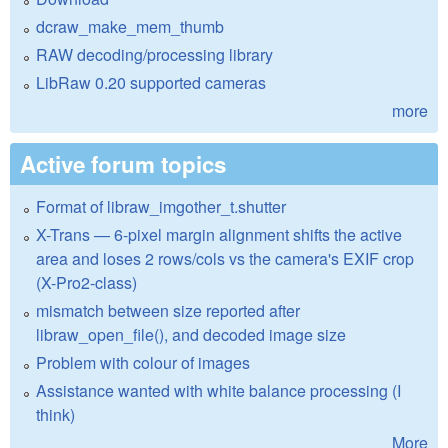
dcraw_make_mem_thumb
RAW decoding/processing library
LibRaw 0.20 supported cameras
more
Active forum topics
Format of libraw_imgother_t.shutter
X-Trans — 6-pixel margin alignment shifts the active
area and loses 2 rows/cols vs the camera's EXIF crop
(X-Pro2-class)
mismatch between size reported after
libraw_open_file(), and decoded image size
Problem with colour of images
Assistance wanted with white balance processing (I
think)
More