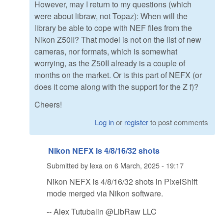
However, may I return to my questions (which
were about libraw, not Topaz): When will the
library be able to cope with NEF files from the
Nikon Z50II? That model is not on the list of new
cameras, nor formats, which is somewhat
worrying, as the Z50II already is a couple of
months on the market. Or is this part of NEFX (or
does it come along with the support for the Z f)?
Cheers!
Log in
or
register
to post comments
Nikon NEFX is 4/8/16/32 shots
Submitted by
lexa
on
6 March, 2025 - 19:17
Nikon NEFX is 4/8/16/32 shots in PixelShift
mode merged via Nikon software.
-- Alex Tutubalin @LibRaw LLC