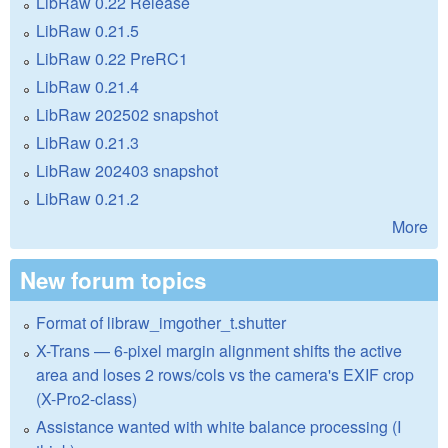
LibRaw 0.22 Release
LibRaw 0.21.5
LibRaw 0.22 PreRC1
LibRaw 0.21.4
LibRaw 202502 snapshot
LibRaw 0.21.3
LibRaw 202403 snapshot
LibRaw 0.21.2
More
New forum topics
Format of libraw_imgother_t.shutter
X-Trans — 6-pixel margin alignment shifts the active
area and loses 2 rows/cols vs the camera's EXIF crop
(X-Pro2-class)
Assistance wanted with white balance processing (I