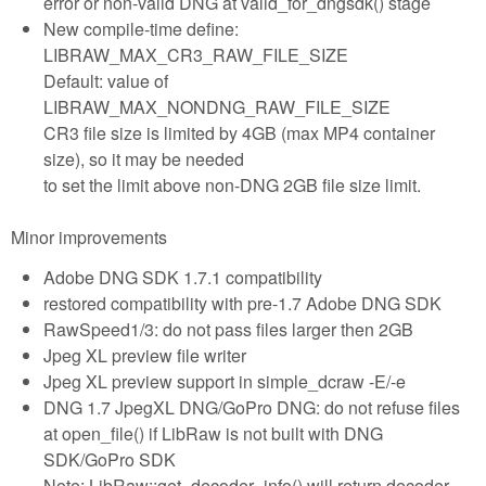
error or non-valid DNG at valid_for_dngsdk() stage
New compile-time define:
LIBRAW_MAX_CR3_RAW_FILE_SIZE
Default: value of
LIBRAW_MAX_NONDNG_RAW_FILE_SIZE
CR3 file size is limited by 4GB (max MP4 container
size), so it may be needed
to set the limit above non-DNG 2GB file size limit.
Minor improvements
Adobe DNG SDK 1.7.1 compatibility
restored compatibility with pre-1.7 Adobe DNG SDK
RawSpeed1/3: do not pass files larger then 2GB
Jpeg XL preview file writer
Jpeg XL preview support in simple_dcraw -E/-e
DNG 1.7 JpegXL DNG/GoPro DNG: do not refuse files
at open_file() if LibRaw is not built with DNG
SDK/GoPro SDK
Note: LibRaw::get_decoder_info() will return decoder