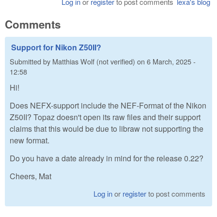
Log in
or
register
to post comments
lexa's blog
Comments
Support for Nikon Z50II?
Submitted by
Matthias Wolf (not verified)
on
6 March, 2025 -
12:58
Hi!
Does NEFX-support include the NEF-Format of the Nikon
Z50II? Topaz doesn't open its raw files and their support
claims that this would be due to libraw not supporting the
new format.
Do you have a date already in mind for the release 0.22?
Cheers, Mat
Log in
or
register
to post comments