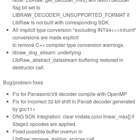
flag bit set to
LIBRAW_DECODER_UNSUPPORTED_FORMAT if
LibRaw is not built with corresponding SDK.
All implicit type conversion *excluding INT64<=>int/uint*
conversions are made explicit
to remove C++ compiler type conversion warnings.
libraw_dng_stream: underlying
LibRaw_abstract_datastream buffering restored in
destructor call.
Bug/problem fixes
Fix for PanasonicV8 decoder compile with OpenMP
Fix for incorrect 32-bit shift in Pana8 decoder generated
by gcc11+
DNG SDK Integration: clear imdata.color.linear_max[] if
Stage3 opcodes are applied.
Fixed possible buffer overrun in
LibRaw::remove_trailing_spaces call