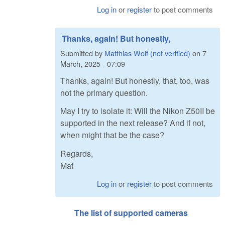
Log in
or
register
to post comments
Thanks, again! But honestly,
Submitted by
Matthias Wolf (not verified)
on
7
March, 2025 - 07:09
Thanks, again! But honestly, that, too, was
not the primary question.
May I try to isolate it: Will the Nikon Z50II be
supported in the next release? And if not,
when might that be the case?
Regards,
Mat
Log in
or
register
to post comments
The list of supported cameras