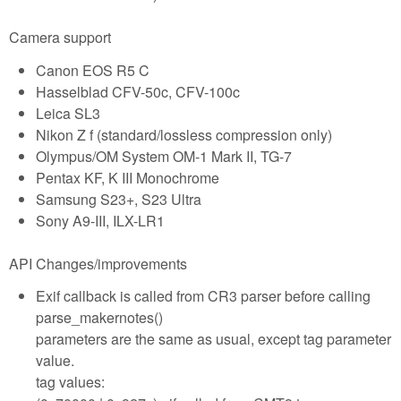
Camera support
Canon EOS R5 C
Hasselblad CFV-50c, CFV-100c
Leica SL3
Nikon Z f (standard/lossless compression only)
Olympus/OM System OM-1 Mark II, TG-7
Pentax KF, K III Monochrome
Samsung S23+, S23 Ultra
Sony A9-III, ILX-LR1
API Changes/improvements
Exif callback is called from CR3 parser before calling
parse_makernotes()
parameters are the same as usual, except tag parameter
value.
tag values: