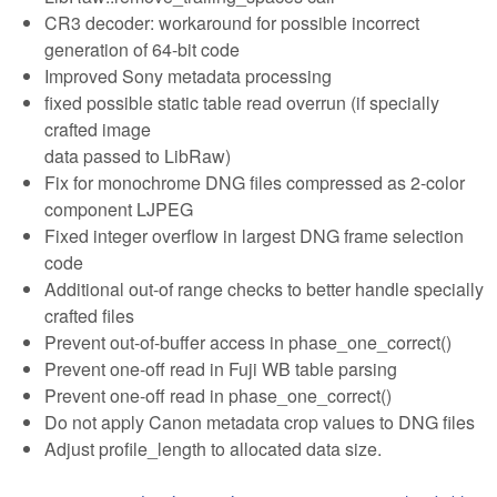
CR3 decoder: workaround for possible incorrect
generation of 64-bit code
Improved Sony metadata processing
fixed possible static table read overrun (if specially
crafted image
data passed to LibRaw)
Fix for monochrome DNG files compressed as 2-color
component LJPEG
Fixed integer overflow in largest DNG frame selection
code
Additional out-of range checks to better handle specially
crafted files
Prevent out-of-buffer access in phase_one_correct()
Prevent one-off read in Fuji WB table parsing
Prevent one-off read in phase_one_correct()
Do not apply Canon metadata crop values to DNG files
Adjust profile_length to allocated data size.