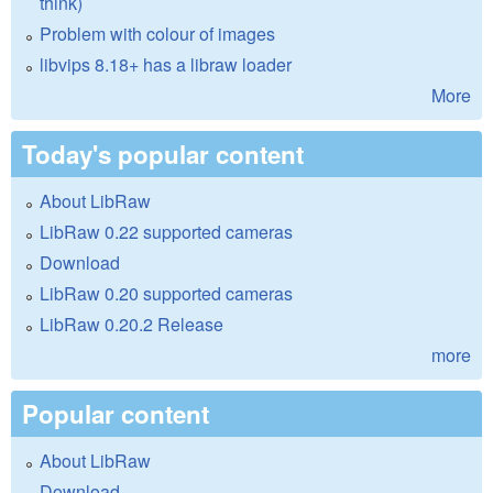
think)
Problem with colour of images
libvips 8.18+ has a libraw loader
More
Today's popular content
About LibRaw
LibRaw 0.22 supported cameras
Download
LibRaw 0.20 supported cameras
LibRaw 0.20.2 Release
more
Popular content
About LibRaw
Download