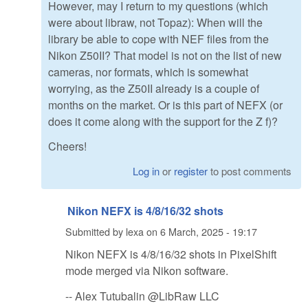
However, may I return to my questions (which
were about libraw, not Topaz): When will the
library be able to cope with NEF files from the
Nikon Z50II? That model is not on the list of new
cameras, nor formats, which is somewhat
worrying, as the Z50II already is a couple of
months on the market. Or is this part of NEFX (or
does it come along with the support for the Z f)?
Cheers!
Log in
or
register
to post comments
Nikon NEFX is 4/8/16/32 shots
Submitted by
lexa
on
6 March, 2025 - 19:17
Nikon NEFX is 4/8/16/32 shots in PixelShift
mode merged via Nikon software.
-- Alex Tutubalin @LibRaw LLC