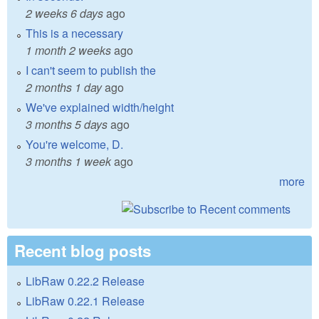
2 weeks 6 days
ago
This is a necessary
1 month 2 weeks
ago
I can't seem to publish the
2 months 1 day
ago
We've explained width/height
3 months 5 days
ago
You're welcome, D.
3 months 1 week
ago
more
Recent blog posts
LibRaw 0.22.2 Release
LibRaw 0.22.1 Release