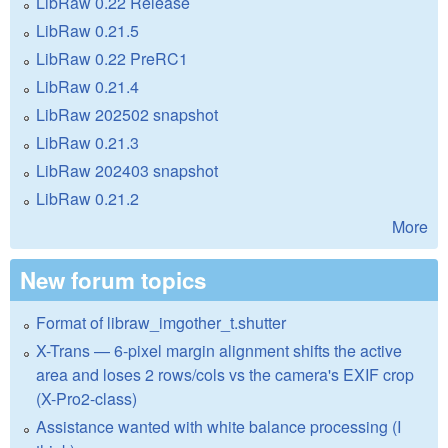
LibRaw 0.22 Release
LibRaw 0.21.5
LibRaw 0.22 PreRC1
LibRaw 0.21.4
LibRaw 202502 snapshot
LibRaw 0.21.3
LibRaw 202403 snapshot
LibRaw 0.21.2
More
New forum topics
Format of libraw_imgother_t.shutter
X-Trans — 6-pixel margin alignment shifts the active
area and loses 2 rows/cols vs the camera's EXIF crop
(X-Pro2-class)
Assistance wanted with white balance processing (I