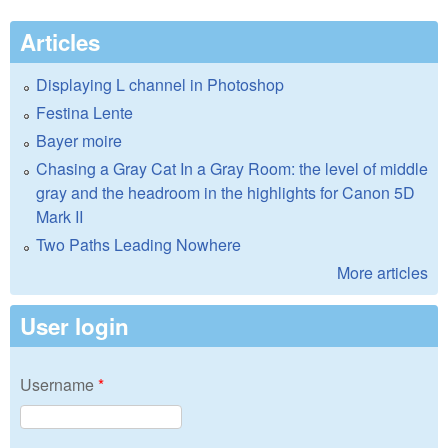
Articles
Displaying L channel in Photoshop
Festina Lente
Bayer moire
Chasing a Gray Cat In a Gray Room: the level of middle
gray and the headroom in the highlights for Canon 5D
Mark II
Two Paths Leading Nowhere
More articles
User login
Username
*