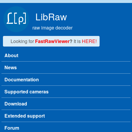
Skip to main content
LibRaw
raw image decoder
Looking for
FastRawViewer
?
It is
HERE!
About
Main menu
News
Documentation
Supported cameras
Download
Extended support
Forum