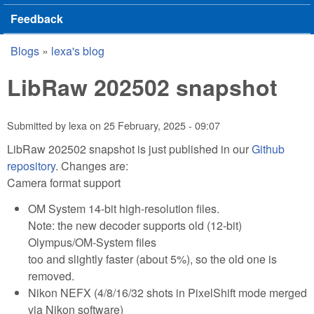
Feedback
Blogs
»
lexa's blog
You are here
LibRaw 202502 snapshot
Submitted by
lexa
on
25 February, 2025 - 09:07
LibRaw 202502 snapshot is just published in our
Github
repository
. Changes are:
Camera format support
OM System 14-bit high-resolution files.
Note: the new decoder supports old (12-bit)
Olympus/OM-System files
too and slightly faster (about 5%), so the old one is
removed.
Nikon NEFX (4/8/16/32 shots in PixelShift mode merged
via Nikon software)