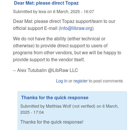
Dear Mat: please direct Topaz
Submitted by
lexa
on
6 March, 2025 - 16:07
Dear Mat: please direct Topaz support/team to our
official support E-mail (
info@libraw.org
)
We do not have the ability (either technical or
otherwise) to provide direct support to users of
programs from other vendors, but we will be happy to
provide support to the vendor itself.
-- Alex Tutubalin @LibRaw LLC
Log in
or
register
to post comments
Thanks for the quick response
Submitted by
Matthias Wolf (not verified)
on
6 March,
2025 - 17:04
Thanks for the quick response!