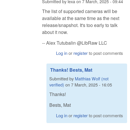
Submitted by
lexa
on
7 March, 2025 - 09:44
The list of supported cameras will be
available at the same time as the next
release/snapshot. It's too early to talk
about it now.
-- Alex Tutubalin @LibRaw LLC
Log in
or
register
to post comments
Thanks! Bests, Mat
Submitted by
Matthias Wolf (not
verified)
on
7 March, 2025 - 16:05
Thanks!
Bests, Mat
Log in
or
register
to post comments