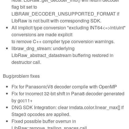
flag bit set to
LIBRAW_DECODER_UNSUPPORTED_FORMAT if
LibRaw is not built with corresponding SDK.
All implicit type conversion *excluding INT64<=>int/uint*
conversions are made explicit
to remove C++ compiler type conversion warnings.
libraw_dng_stream: underlying
LibRaw_abstract_datastream buffering restored in
destructor call.
Bug/problem fixes
Fix for PanasonicV8 decoder compile with OpenMP
Fix for incorrect 32-bit shift in Pana8 decoder generated
by gcc11+
DNG SDK Integration: clear imdata.color.linear_max[] if
Stage3 opcodes are applied.
Fixed possible buffer overrun in
LibRaw::remove_trailing_spaces call