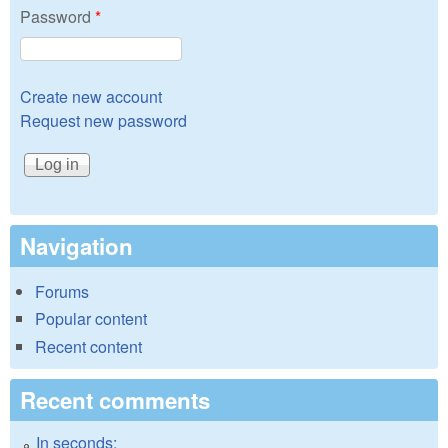
Password
*
Create new account
Request new password
Navigation
Forums
Popular content
Recent content
Recent comments
In seconds: