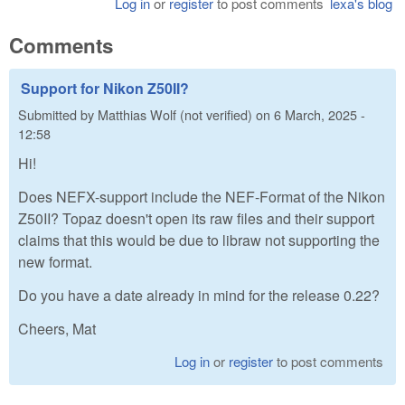
Log in
or
register
to post comments
lexa's blog
Comments
Support for Nikon Z50II?
Submitted by
Matthias Wolf (not verified)
on
6 March, 2025 -
12:58
Hi!
Does NEFX-support include the NEF-Format of the Nikon
Z50II? Topaz doesn't open its raw files and their support
claims that this would be due to libraw not supporting the
new format.
Do you have a date already in mind for the release 0.22?
Cheers, Mat
Log in
or
register
to post comments