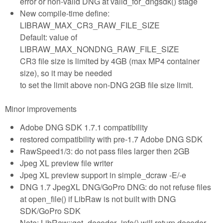
error or non-valid DNG at valid_for_dngsdk() stage
New compile-time define:
LIBRAW_MAX_CR3_RAW_FILE_SIZE
Default: value of
LIBRAW_MAX_NONDNG_RAW_FILE_SIZE
CR3 file size is limited by 4GB (max MP4 container
size), so it may be needed
to set the limit above non-DNG 2GB file size limit.
Minor improvements
Adobe DNG SDK 1.7.1 compatibility
restored compatibility with pre-1.7 Adobe DNG SDK
RawSpeed1/3: do not pass files larger then 2GB
Jpeg XL preview file writer
Jpeg XL preview support in simple_dcraw -E/-e
DNG 1.7 JpegXL DNG/GoPro DNG: do not refuse files
at open_file() if LibRaw is not built with DNG
SDK/GoPro SDK
Note: LibRaw::get_decoder_info() will return decoder