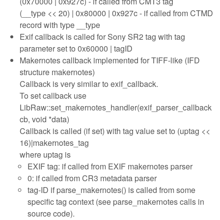
(0x70000 | 0x927c) - if called from CMT3 tag
(__type << 20) | 0x80000 | 0x927c - if called from CTMD
record with type __type
Exif callback is called for Sony SR2 tag with tag
parameter set to 0x60000 | tagID
Makernotes callback implemented for TIFF-like (IFD
structure makernotes)
Callback is very similar to exif_callback.
To set callback use
LibRaw::set_makernotes_handler(exif_parser_callback
cb, void *data)
Callback is called (if set) with tag value set to (uptag <<
16)|makernotes_tag
where uptag is
EXIF tag: if called from EXIF makernotes parser
0: if called from CR3 metadata parser
tag-ID if parse_makernotes() is called from some
specific tag context (see parse_makernotes calls in
source code).