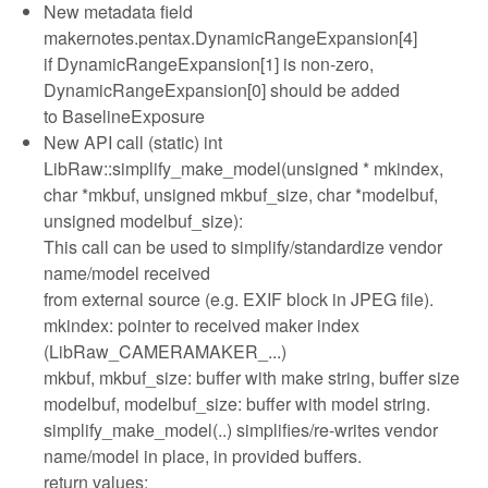
New metadata field
makernotes.pentax.DynamicRangeExpansion[4]
if DynamicRangeExpansion[1] is non-zero,
DynamicRangeExpansion[0] should be added
to BaselineExposure
New API call (static) int
LibRaw::simplify_make_model(unsigned * mkindex,
char *mkbuf, unsigned mkbuf_size, char *modelbuf,
unsigned modelbuf_size):
This call can be used to simplify/standardize vendor
name/model received
from external source (e.g. EXIF block in JPEG file).
mkindex: pointer to received maker index
(LibRaw_CAMERAMAKER_...)
mkbuf, mkbuf_size: buffer with make string, buffer size
modelbuf, modelbuf_size: buffer with model string.
simplify_make_model(..) simplifies/re-writes vendor
name/model in place, in provided buffers.
return values: