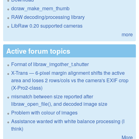
dcraw_make_mem_thumb
RAW decoding/processing library
LibRaw 0.20 supported cameras
more
Active forum topics
Format of libraw_imgother_t.shutter
X-Trans — 6-pixel margin alignment shifts the active
area and loses 2 rows/cols vs the camera's EXIF crop
(X-Pro2-class)
mismatch between size reported after
libraw_open_file(), and decoded image size
Problem with colour of images
Assistance wanted with white balance processing (I
think)
More