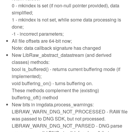
0 - mkindex is set (if non-null pointer provided), data
simplified;
1 - mkindex is not set, while some data processing is
done;
-1 - incorrect parameters;
All file offsets are 64-bit now;
Note: data callback signature has changed
New LibRaw_abstract_datastream (and derived
classes) methods:
bool is_buffered() - returns current buffering mode (if
implemented);
void buffering_on() - turns buffering on.
These methods complement the (existing)
buffering_off() method
New bits in imgdata.process_warnings:
LIBRAW_WARN_DNG_NOT_PROCESSED - RAW file
was passed to DNG SDK, but not processed.
LIBRAW_WARN_DNG_NOT_PARSED - DNG parse