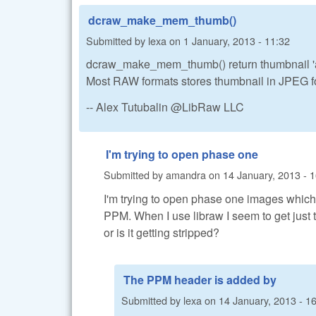
dcraw_make_mem_thumb()
Submitted by
lexa
on
1 January, 2013 - 11:32
dcraw_make_mem_thumb() return thumbnail 'as
Most RAW formats stores thumbnail in JPEG f
-- Alex Tutubalin @LibRaw LLC
I'm trying to open phase one
Submitted by
amandra
on
14 January, 2013 - 
I'm trying to open phase one images which
PPM. When I use libraw I seem to get jus
or is it getting stripped?
The PPM header is added by
Submitted by
lexa
on
14 January, 2013 - 1