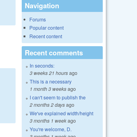
Navigation
Forums
Popular content
Recent content
Recent comments
In seconds:
3 weeks 21 hours
ago
This is a necessary
1 month 3 weeks
ago
I can't seem to publish the
2 months 2 days
ago
We've explained width/height
3 months 1 week
ago
You're welcome, D.
3 months 1 week
ago