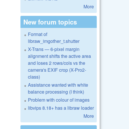
More
New forum topics
Format of
libraw_imgother_t.shutter
X-Trans — 6-pixel margin
alignment shifts the active area
and loses 2 rows/cols vs the
camera's EXIF crop (X-Pro2-
class)
Assistance wanted with white
balance processing (I think)
Problem with colour of images
libvips 8.18+ has a libraw loader
More