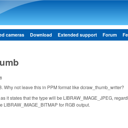
Skip to main content
ed cameras
Download
Extended support
Forum
Fe
humb
38
GB. Why not leave this in PPM format like dcraw_thumb_writer?
n as it states that the type will be LIBRAW_IMAGE_JPEG, regardl
y type LIBRAW_IMAGE_BITMAP for RGB output.