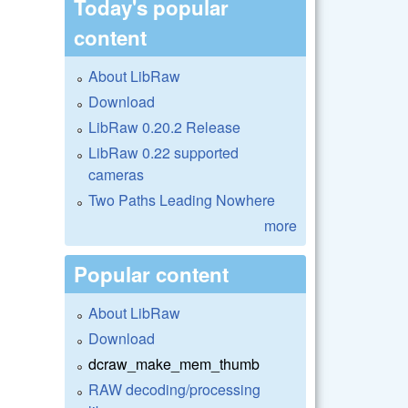
Today's popular
content
About LibRaw
Download
LibRaw 0.20.2 Release
LibRaw 0.22 supported
cameras
Two Paths Leading Nowhere
more
Popular content
About LibRaw
Download
dcraw_make_mem_thumb
RAW decoding/processing