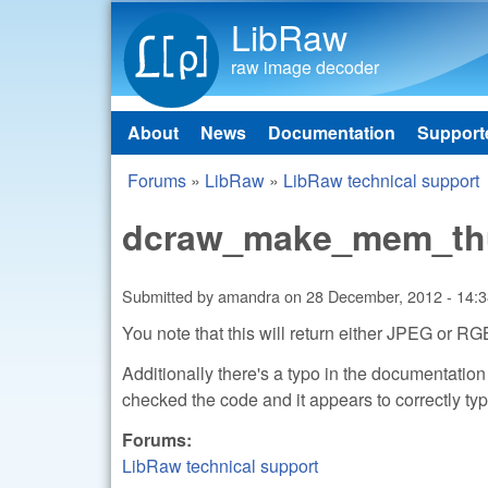
LibRaw
raw image decoder
About
News
Documentation
Support
Main menu
Forums
»
LibRaw
»
LibRaw technical support
You are here
dcraw_make_mem_t
Submitted by
amandra
on
28 December, 2012 - 14:
You note that this will return either JPEG or R
Additionally there's a typo in the documentatio
checked the code and it appears to correctl
Forums:
LibRaw technical support