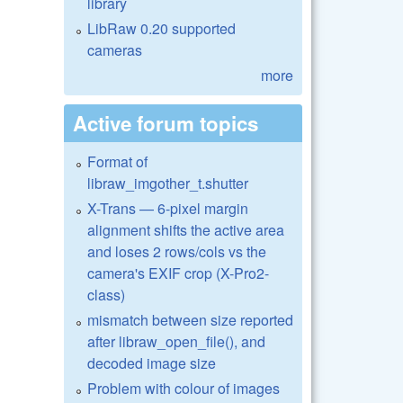
library
LibRaw 0.20 supported
cameras
more
Active forum topics
Format of
libraw_imgother_t.shutter
X-Trans — 6-pixel margin
alignment shifts the active area
and loses 2 rows/cols vs the
camera's EXIF crop (X-Pro2-
class)
mismatch between size reported
after libraw_open_file(), and
decoded image size
Problem with colour of images