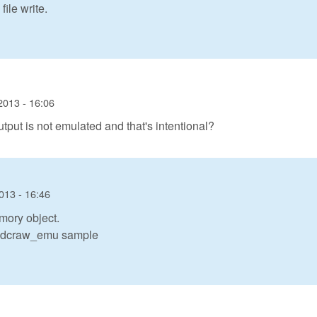
ile write.
2013 - 16:06
utput is not emulated and that's intentional?
013 - 16:46
mory object.
in dcraw_emu sample