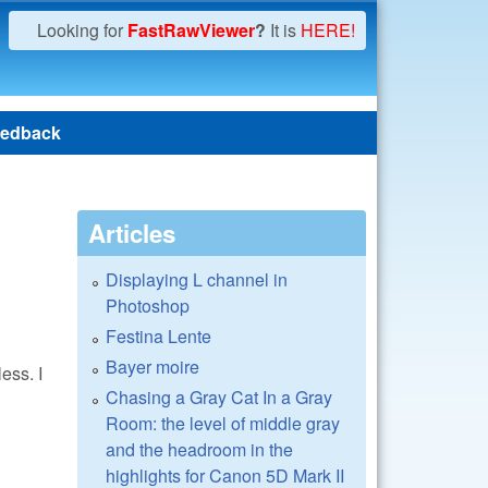
Looking for
FastRawViewer
?
It is
HERE!
edback
Articles
Displaying L channel in
Photoshop
Festina Lente
Bayer moire
ess. I
Chasing a Gray Cat In a Gray
Room: the level of middle gray
and the headroom in the
highlights for Canon 5D Mark II