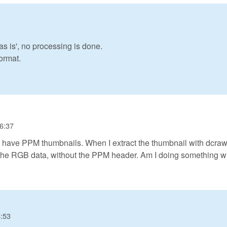
 is', no processing is done.
ormat.
16:37
 have PPM thumbnails. When I extract the thumbnail with dcraw 
t the RGB data, without the PPM header. Am I doing something 
6:53