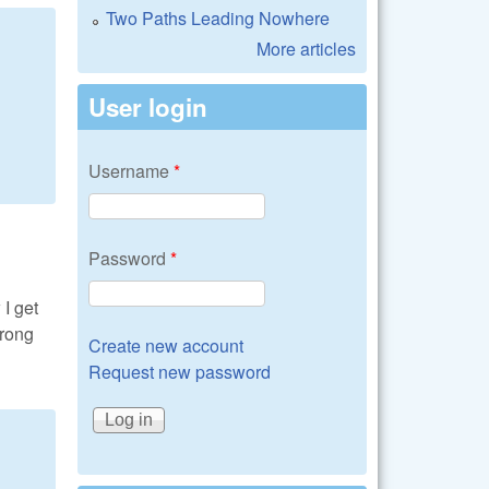
Two Paths Leading Nowhere
More articles
User login
Username
*
Password
*
I get
wrong
Create new account
Request new password