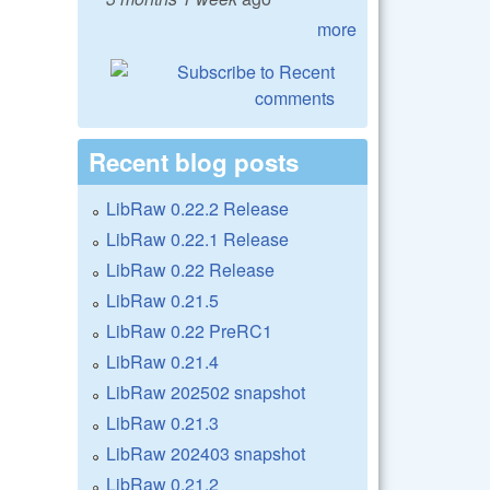
more
Recent blog posts
LibRaw 0.22.2 Release
LibRaw 0.22.1 Release
LibRaw 0.22 Release
LibRaw 0.21.5
LibRaw 0.22 PreRC1
LibRaw 0.21.4
LibRaw 202502 snapshot
LibRaw 0.21.3
LibRaw 202403 snapshot
LibRaw 0.21.2