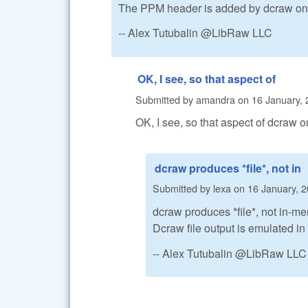
The PPM header is added by dcraw on f
-- Alex Tutubalin @LibRaw LLC
OK, I see, so that aspect of
Submitted by
amandra
on
16 January, 
OK, I see, so that aspect of dcraw o
dcraw produces *file*, not in
Submitted by
lexa
on
16 January, 2
dcraw produces *file*, not in-me
Dcraw file output is emulated 
-- Alex Tutubalin @LibRaw LLC