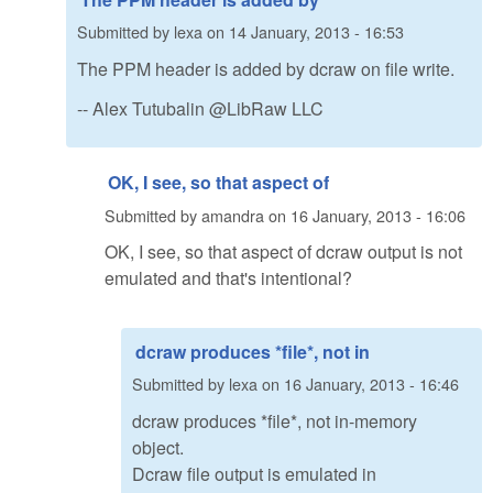
Submitted by
lexa
on
14 January, 2013 - 16:53
The PPM header is added by dcraw on file write.
-- Alex Tutubalin @LibRaw LLC
OK, I see, so that aspect of
Submitted by
amandra
on
16 January, 2013 - 16:06
OK, I see, so that aspect of dcraw output is not
emulated and that's intentional?
dcraw produces *file*, not in
Submitted by
lexa
on
16 January, 2013 - 16:46
dcraw produces *file*, not in-memory
object.
Dcraw file output is emulated in