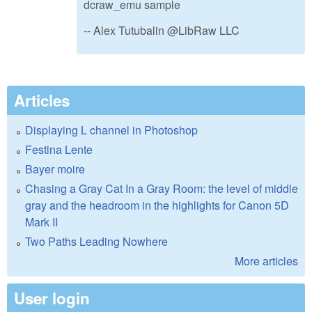
dcraw_emu sample
-- Alex Tutubalin @LibRaw LLC
Articles
Displaying L channel in Photoshop
Festina Lente
Bayer moire
Chasing a Gray Cat In a Gray Room: the level of middle
gray and the headroom in the highlights for Canon 5D
Mark II
Two Paths Leading Nowhere
More articles
User login