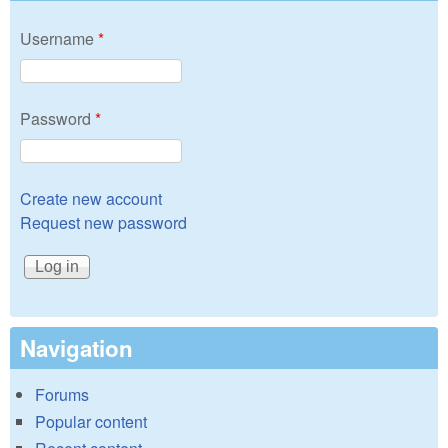
Username
*
Password
*
Create new account
Request new password
Navigation
Forums
Popular content