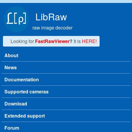
Skip to main content
LibRaw
raw image decoder
Looking for
FastRawViewer
?
It is
HERE!
About
Main menu
News
Documentation
Supported cameras
Download
Extended support
Forum