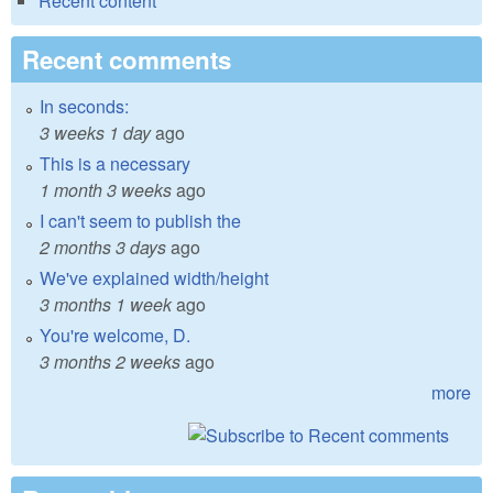
Recent content
Recent comments
In seconds:
3 weeks 1 day
ago
This is a necessary
1 month 3 weeks
ago
I can't seem to publish the
2 months 3 days
ago
We've explained width/height
3 months 1 week
ago
You're welcome, D.
3 months 2 weeks
ago
more