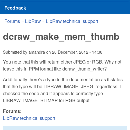
Feedback
Forums
»
LibRaw
»
LibRaw technical support
You are here
dcraw_make_mem_thumb
Submitted by
amandra
on
28 December, 2012 - 14:38
You note that this will return either JPEG or RGB. Why not
leave this in PPM format like dcraw_thumb_writer?
Additionally there's a typo in the documentation as it states
that the type will be LIBRAW_IMAGE_JPEG, regardless. I
checked the code and it appears to correctly type
LIBRAW_IMAGE_BITMAP for RGB output.
Forums:
LibRaw technical support