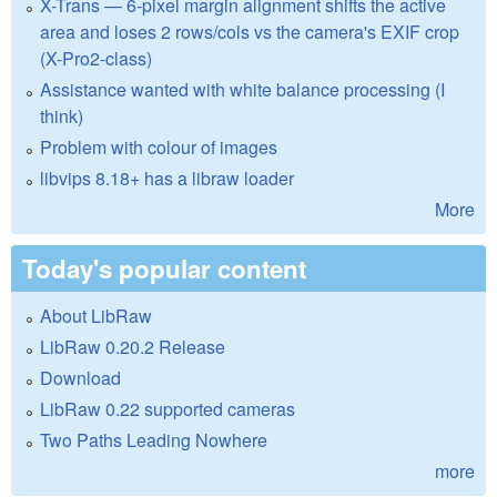
X-Trans — 6-pixel margin alignment shifts the active
area and loses 2 rows/cols vs the camera's EXIF crop
(X-Pro2-class)
Assistance wanted with white balance processing (I
think)
Problem with colour of images
libvips 8.18+ has a libraw loader
More
Today's popular content
About LibRaw
LibRaw 0.20.2 Release
Download
LibRaw 0.22 supported cameras
Two Paths Leading Nowhere
more