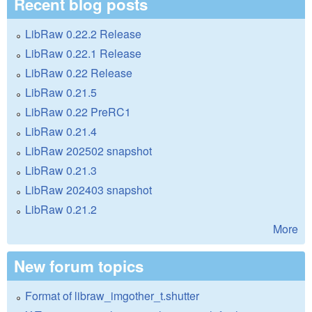
Recent blog posts
LibRaw 0.22.2 Release
LibRaw 0.22.1 Release
LibRaw 0.22 Release
LibRaw 0.21.5
LibRaw 0.22 PreRC1
LibRaw 0.21.4
LibRaw 202502 snapshot
LibRaw 0.21.3
LibRaw 202403 snapshot
LibRaw 0.21.2
More
New forum topics
Format of libraw_imgother_t.shutter