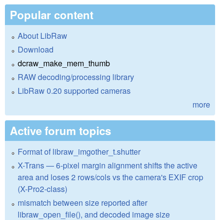
Popular content
About LibRaw
Download
dcraw_make_mem_thumb
RAW decoding/processing library
LibRaw 0.20 supported cameras
more
Active forum topics
Format of libraw_imgother_t.shutter
X-Trans — 6-pixel margin alignment shifts the active
area and loses 2 rows/cols vs the camera's EXIF crop
(X-Pro2-class)
mismatch between size reported after
libraw_open_file(), and decoded image size