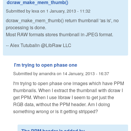
dcraw_make_mem_thumb()
Submitted by
lexa
on
1 January, 2013 - 11:32
dcraw_make_mem_thumb() return thumbnail 'as is', no
processing is done.
Most RAW formats stores thumbnail in JPEG format.
-- Alex Tutubalin @LibRaw LLC
I'm trying to open phase one
Submitted by
amandra
on
14 January, 2013 - 16:37
I'm trying to open phase one images which have PPM
thumbnails. When I extract the thumbnail with dcraw I
get PPM. When I use libraw I seem to get just the
RGB data, without the PPM header. Am I doing
something wrong or is it getting stripped?
The PPM header is added by