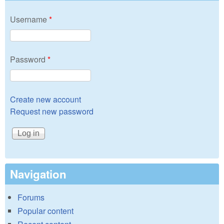
Username
*
Password
*
Create new account
Request new password
Navigation
Forums
Popular content