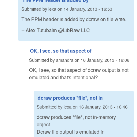
Submitted by
lexa
on
14 January, 2013 - 16:53
The PPM header is added by dcraw on file write.
-- Alex Tutubalin @LibRaw LLC
OK, I see, so that aspect of
Submitted by
amandra
on
16 January, 2013 - 16:06
OK, I see, so that aspect of dcraw output is not
emulated and that's intentional?
dcraw produces *file*, not in
Submitted by
lexa
on
16 January, 2013 - 16:46
dcraw produces *file*, not in-memory
object.
Dcraw file output is emulated in