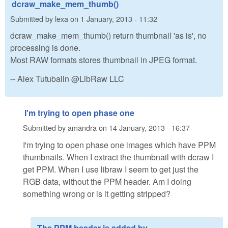
dcraw_make_mem_thumb()
Submitted by
lexa
on
1 January, 2013 - 11:32
dcraw_make_mem_thumb() return thumbnail 'as is', no
processing is done.
Most RAW formats stores thumbnail in JPEG format.
-- Alex Tutubalin @LibRaw LLC
I'm trying to open phase one
Submitted by
amandra
on
14 January, 2013 - 16:37
I'm trying to open phase one images which have PPM
thumbnails. When I extract the thumbnail with dcraw I
get PPM. When I use libraw I seem to get just the
RGB data, without the PPM header. Am I doing
something wrong or is it getting stripped?
The PPM header is added by