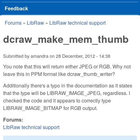
Feedback
Forums
»
LibRaw
»
LibRaw technical support
You are here
dcraw_make_mem_thumb
Submitted by
amandra
on
28 December, 2012 - 14:38
You note that this will return either JPEG or RGB. Why not
leave this in PPM format like dcraw_thumb_writer?
Additionally there's a typo in the documentation as it states
that the type will be LIBRAW_IMAGE_JPEG, regardless. I
checked the code and it appears to correctly type
LIBRAW_IMAGE_BITMAP for RGB output.
Forums:
LibRaw technical support