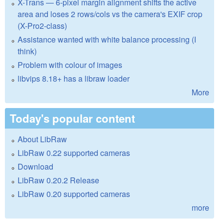
X-Trans — 6-pixel margin alignment shifts the active
area and loses 2 rows/cols vs the camera's EXIF crop
(X-Pro2-class)
Assistance wanted with white balance processing (I
think)
Problem with colour of images
libvips 8.18+ has a libraw loader
More
Today's popular content
About LibRaw
LibRaw 0.22 supported cameras
Download
LibRaw 0.20.2 Release
LibRaw 0.20 supported cameras
more