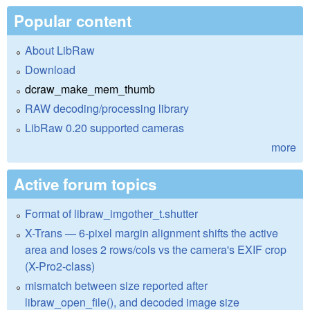
Popular content
About LibRaw
Download
dcraw_make_mem_thumb
RAW decoding/processing library
LibRaw 0.20 supported cameras
more
Active forum topics
Format of libraw_imgother_t.shutter
X-Trans — 6-pixel margin alignment shifts the active
area and loses 2 rows/cols vs the camera's EXIF crop
(X-Pro2-class)
mismatch between size reported after
libraw_open_file(), and decoded image size