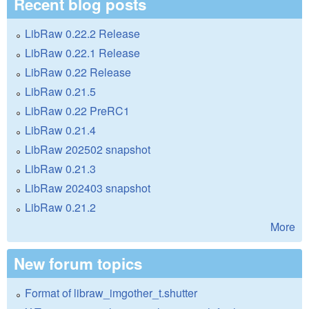
Recent blog posts
LibRaw 0.22.2 Release
LibRaw 0.22.1 Release
LibRaw 0.22 Release
LibRaw 0.21.5
LibRaw 0.22 PreRC1
LibRaw 0.21.4
LibRaw 202502 snapshot
LibRaw 0.21.3
LibRaw 202403 snapshot
LibRaw 0.21.2
More
New forum topics
Format of libraw_imgother_t.shutter