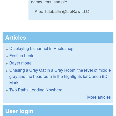
dcraw_emu sample
-- Alex Tutubalin @LibRaw LLC
Articles
Displaying L channel in Photoshop
Festina Lente
Bayer moire
Chasing a Gray Cat In a Gray Room: the level of middle
gray and the headroom in the highlights for Canon 5D
Mark II
Two Paths Leading Nowhere
More articles
User login