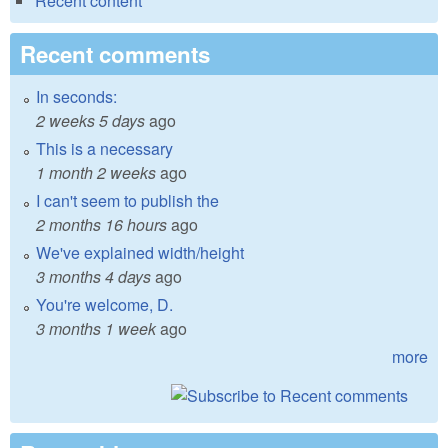
Recent content
Recent comments
In seconds:
2 weeks 5 days
ago
This is a necessary
1 month 2 weeks
ago
I can't seem to publish the
2 months 16 hours
ago
We've explained width/height
3 months 4 days
ago
You're welcome, D.
3 months 1 week
ago
more