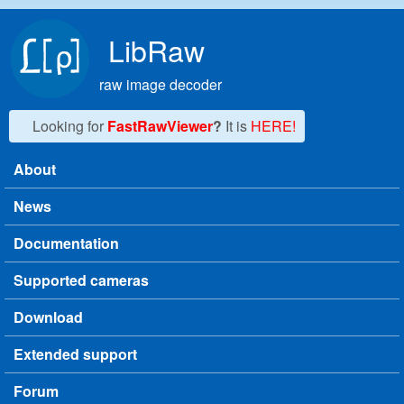
Skip to main content
LibRaw
raw image decoder
Looking for
FastRawViewer
?
It is
HERE!
About
Main menu
News
Documentation
Supported cameras
Download
Extended support
Forum