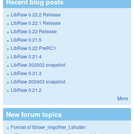
Recent blog posts
LibRaw 0.22.2 Release
LibRaw 0.22.1 Release
LibRaw 0.22 Release
LibRaw 0.21.5
LibRaw 0.22 PreRC1
LibRaw 0.21.4
LibRaw 202502 snapshot
LibRaw 0.21.3
LibRaw 202403 snapshot
LibRaw 0.21.2
More
New forum topics
Format of libraw_imgother_t.shutter