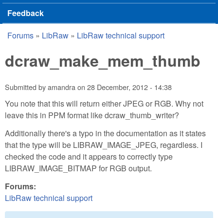
Feedback
Forums
»
LibRaw
»
LibRaw technical support
You are here
dcraw_make_mem_thumb
Submitted by
amandra
on
28 December, 2012 - 14:38
You note that this will return either JPEG or RGB. Why not
leave this in PPM format like dcraw_thumb_writer?
Additionally there's a typo in the documentation as it states
that the type will be LIBRAW_IMAGE_JPEG, regardless. I
checked the code and it appears to correctly type
LIBRAW_IMAGE_BITMAP for RGB output.
Forums:
LibRaw technical support