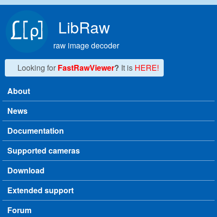
Skip to main content
LibRaw
raw image decoder
Looking for
FastRawViewer
?
It is
HERE!
About
Main menu
News
Documentation
Supported cameras
Download
Extended support
Forum