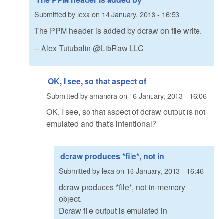
Submitted by
lexa
on
14 January, 2013 - 16:53
The PPM header is added by dcraw on file write.
-- Alex Tutubalin @LibRaw LLC
OK, I see, so that aspect of
Submitted by
amandra
on
16 January, 2013 - 16:06
OK, I see, so that aspect of dcraw output is not
emulated and that's intentional?
dcraw produces *file*, not in
Submitted by
lexa
on
16 January, 2013 - 16:46
dcraw produces *file*, not in-memory
object.
Dcraw file output is emulated in