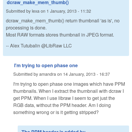
dcraw_make_mem_thumb()
Submitted by
lexa
on
1 January, 2013 - 11:32
dcraw_make_mem_thumb() return thumbnail 'as is', no
processing is done.
Most RAW formats stores thumbnail in JPEG format.
-- Alex Tutubalin @LibRaw LLC
I'm trying to open phase one
Submitted by
amandra
on
14 January, 2013 - 16:37
I'm trying to open phase one images which have PPM
thumbnails. When I extract the thumbnail with dcraw I
get PPM. When I use libraw I seem to get just the
RGB data, without the PPM header. Am I doing
something wrong or is it getting stripped?
The PPM header is added by