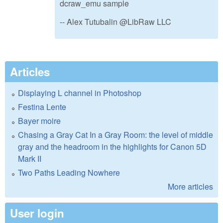
dcraw_emu sample
-- Alex Tutubalin @LibRaw LLC
Articles
Displaying L channel in Photoshop
Festina Lente
Bayer moire
Chasing a Gray Cat In a Gray Room: the level of middle
gray and the headroom in the highlights for Canon 5D
Mark II
Two Paths Leading Nowhere
More articles
User login