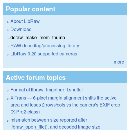
Popular content
About LibRaw
Download
dcraw_make_mem_thumb
RAW decoding/processing library
LibRaw 0.20 supported cameras
more
Active forum topics
Format of libraw_imgother_t.shutter
X-Trans — 6-pixel margin alignment shifts the active
area and loses 2 rows/cols vs the camera's EXIF crop
(X-Pro2-class)
mismatch between size reported after
libraw_open_file(), and decoded image size