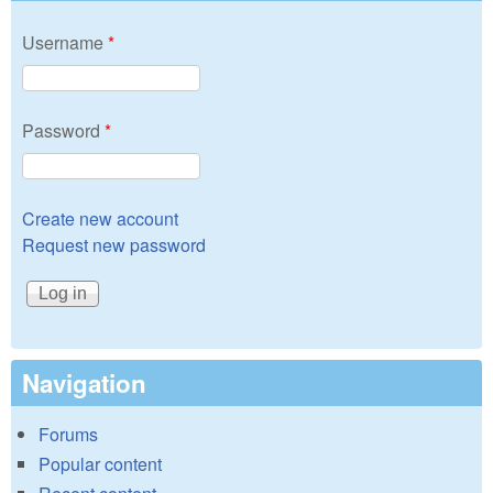
Username
*
Password
*
Create new account
Request new password
Navigation
Forums
Popular content