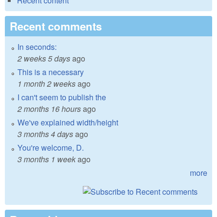
Recent content
Recent comments
In seconds:
2 weeks 5 days
ago
This is a necessary
1 month 2 weeks
ago
I can't seem to publish the
2 months 16 hours
ago
We've explained width/height
3 months 4 days
ago
You're welcome, D.
3 months 1 week
ago
more