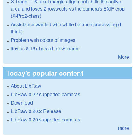
X-Trans — 6-pixel margin alignment shifts the active
area and loses 2 rows/cols vs the camera's EXIF crop
(X-Pro2-class)
Assistance wanted with white balance processing (I
think)
Problem with colour of images
libvips 8.18+ has a libraw loader
More
Today's popular content
About LibRaw
LibRaw 0.22 supported cameras
Download
LibRaw 0.20.2 Release
LibRaw 0.20 supported cameras
more