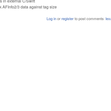
s in external C/Swift
 AFInfo2/3 data against tag size
Log in
or
register
to post comments
lex