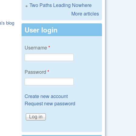
Two Paths Leading Nowhere
More articles
a's blog
User login
Username
*
Password
*
Create new account
Request new password