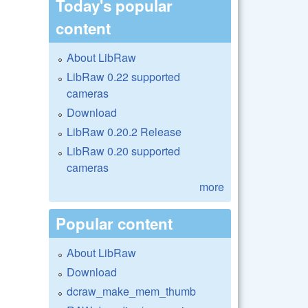
Today's popular
content
About LibRaw
LibRaw 0.22 supported
cameras
Download
LibRaw 0.20.2 Release
LibRaw 0.20 supported
cameras
more
Popular content
About LibRaw
Download
dcraw_make_mem_thumb