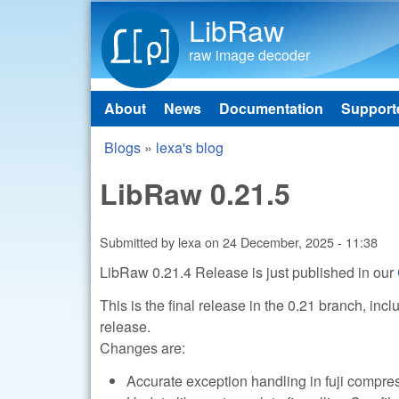
LibRaw
raw image decoder
About
News
Documentation
Support
Main menu
Blogs
»
lexa's blog
You are here
LibRaw 0.21.5
Submitted by
lexa
on
24 December, 2025 - 11:38
LibRaw 0.21.4 Release is just published in our
This is the final release in the 0.21 branch, in
release.
Changes are:
Accurate exception handling in fuji comp