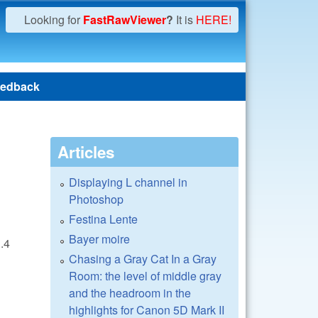
Looking for
FastRawViewer
?
It is
HERE!
edback
Articles
Displaying L channel in
Photoshop
Festina Lente
Bayer moire
1.4
Chasing a Gray Cat In a Gray
Room: the level of middle gray
and the headroom in the
highlights for Canon 5D Mark II