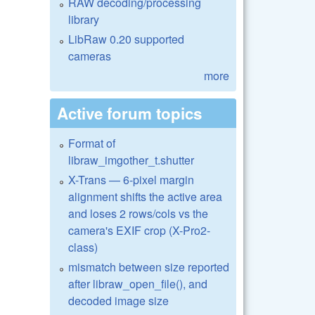
RAW decoding/processing
library
LibRaw 0.20 supported
cameras
more
Active forum topics
Format of
libraw_imgother_t.shutter
X-Trans — 6-pixel margin
alignment shifts the active area
and loses 2 rows/cols vs the
camera's EXIF crop (X-Pro2-
class)
mismatch between size reported
after libraw_open_file(), and
decoded image size