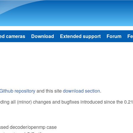
Skip to main content
ed cameras
Download
Extended support
Forum
Fe
Github repository
and this site
download section
.
cluding all (minor) changes and bugfixes introduced since the 0.2
ressed decoder/openmp case