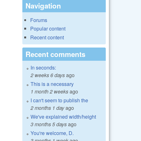
Navigation
Forums
Popular content
Recent content
Recent comments
In seconds:
2 weeks 6 days
ago
This is a necessary
1 month 2 weeks
ago
I can't seem to publish the
2 months 1 day
ago
We've explained width/height
3 months 5 days
ago
You're welcome, D.
3 months 1 week
ago