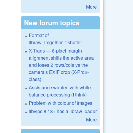
More
New forum topics
Format of
libraw_imgother_t.shutter
X-Trans — 6-pixel margin
alignment shifts the active area
and loses 2 rows/cols vs the
camera's EXIF crop (X-Pro2-
class)
Assistance wanted with white
balance processing (I think)
Problem with colour of images
libvips 8.18+ has a libraw loader
More