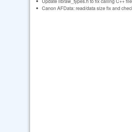
Update libraw_types.h to fix calling C++ file
Canon AFData: read/data size fix and check