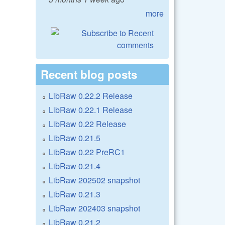
more
Recent blog posts
LibRaw 0.22.2 Release
LibRaw 0.22.1 Release
LibRaw 0.22 Release
LibRaw 0.21.5
LibRaw 0.22 PreRC1
LibRaw 0.21.4
LibRaw 202502 snapshot
LibRaw 0.21.3
LibRaw 202403 snapshot
LibRaw 0.21.2