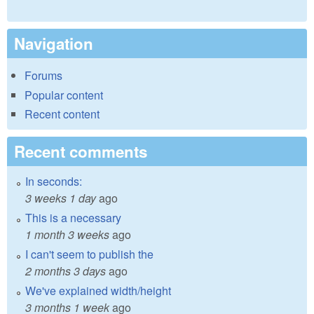
Navigation
Forums
Popular content
Recent content
Recent comments
In seconds:
3 weeks 1 day
ago
This is a necessary
1 month 3 weeks
ago
I can't seem to publish the
2 months 3 days
ago
We've explained width/height
3 months 1 week
ago