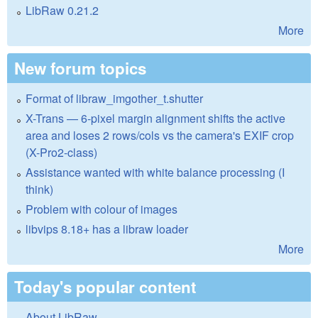
LibRaw 0.21.2
More
New forum topics
Format of libraw_imgother_t.shutter
X-Trans — 6-pixel margin alignment shifts the active
area and loses 2 rows/cols vs the camera's EXIF crop
(X-Pro2-class)
Assistance wanted with white balance processing (I
think)
Problem with colour of images
libvips 8.18+ has a libraw loader
More
Today's popular content
About LibRaw