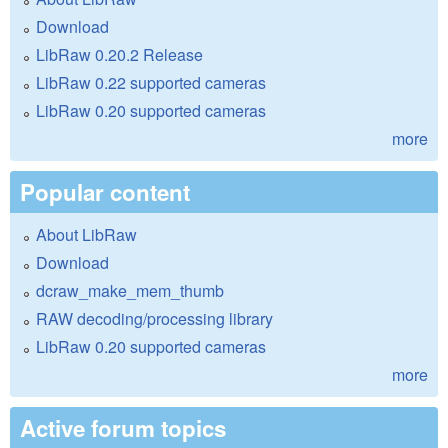
Download
LibRaw 0.20.2 Release
LibRaw 0.22 supported cameras
LibRaw 0.20 supported cameras
more
Popular content
About LibRaw
Download
dcraw_make_mem_thumb
RAW decoding/processing library
LibRaw 0.20 supported cameras
more
Active forum topics