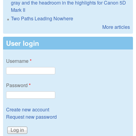
gray and the headroom in the highlights for Canon 5D
Mark II
Two Paths Leading Nowhere
More articles
User login
Username
*
Password
*
Create new account
Request new password