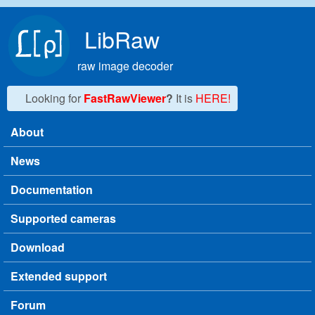
Skip to main content
LibRaw
raw image decoder
Looking for
FastRawViewer
?
It is
HERE!
About
Main menu
News
Documentation
Supported cameras
Download
Extended support
Forum