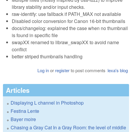
library stability and/or input checks.
raw-identify: use fallback if PATH_MAX not available
Disabled color conversion for Canon 16-bit thumbnails
docs/changelog: explained the case when no thumbnail
is found in specific file
swapXX renamed to libraw_swapXX to avoid name
conflict
better striped thumbnails handling
Log in
or
register
to post comments
lexa's blog
Articles
Displaying L channel in Photoshop
Festina Lente
Bayer moire
Chasing a Gray Cat In a Gray Room: the level of middle