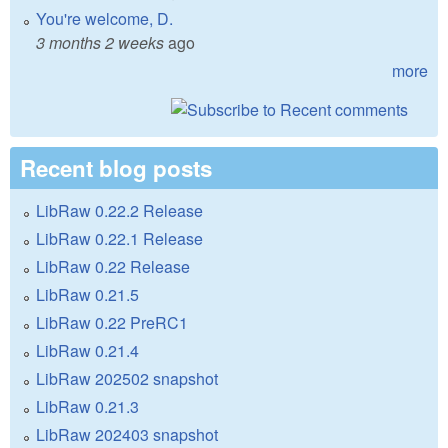
You're welcome, D.
3 months 2 weeks
ago
more
Recent blog posts
LibRaw 0.22.2 Release
LibRaw 0.22.1 Release
LibRaw 0.22 Release
LibRaw 0.21.5
LibRaw 0.22 PreRC1
LibRaw 0.21.4
LibRaw 202502 snapshot
LibRaw 0.21.3
LibRaw 202403 snapshot