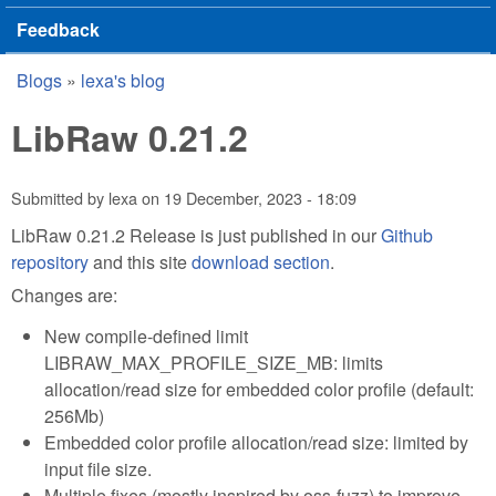
Feedback
Blogs
»
lexa's blog
You are here
LibRaw 0.21.2
Submitted by
lexa
on
19 December, 2023 - 18:09
LibRaw 0.21.2 Release is just published in our
Github
repository
and this site
download section
.
Changes are:
New compile-defined limit
LIBRAW_MAX_PROFILE_SIZE_MB: limits
allocation/read size for embedded color profile (default:
256Mb)
Embedded color profile allocation/read size: limited by
input file size.
Multiple fixes (mostly inspired by oss-fuzz) to improve