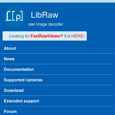
Skip to main content
LibRaw
raw image decoder
Looking for
FastRawViewer
?
It is
HERE!
About
Main menu
News
Documentation
Supported cameras
Download
Extended support
Forum