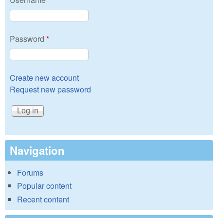
Password
*
Create new account
Request new password
Navigation
Forums
Popular content
Recent content