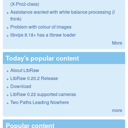
(X-Pro2-class)
Assistance wanted with white balance processing (I
think)
Problem with colour of images
libvips 8.18+ has a libraw loader
More
Today's popular content
About LibRaw
LibRaw 0.20.2 Release
Download
LibRaw 0.22 supported cameras
Two Paths Leading Nowhere
more
Popular content