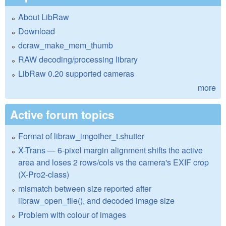
About LibRaw
Download
dcraw_make_mem_thumb
RAW decoding/processing library
LibRaw 0.20 supported cameras
more
Active forum topics
Format of libraw_imgother_t.shutter
X-Trans — 6-pixel margin alignment shifts the active
area and loses 2 rows/cols vs the camera's EXIF crop
(X-Pro2-class)
mismatch between size reported after
libraw_open_file(), and decoded image size
Problem with colour of images