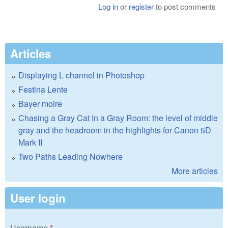
Log in
or
register
to post comments
Articles
Displaying L channel in Photoshop
Festina Lente
Bayer moire
Chasing a Gray Cat In a Gray Room: the level of middle
gray and the headroom in the highlights for Canon 5D
Mark II
Two Paths Leading Nowhere
More articles
User login
Username
*