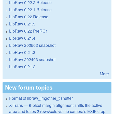
LibRaw 0.22.2 Release
LibRaw 0.22.1 Release
LibRaw 0.22 Release
LibRaw 0.21.5
LibRaw 0.22 PreRC1
LibRaw 0.21.4
LibRaw 202502 snapshot
LibRaw 0.21.3
LibRaw 202403 snapshot
LibRaw 0.21.2
More
New forum topics
Format of libraw_imgother_t.shutter
X-Trans — 6-pixel margin alignment shifts the active
area and loses 2 rows/cols vs the camera's EXIF crop