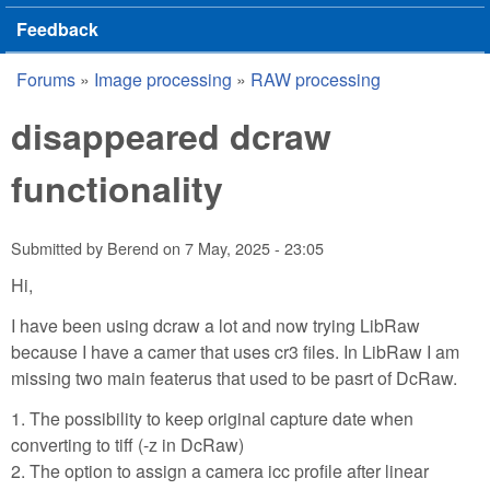
Feedback
Forums
»
Image processing
»
RAW processing
You are here
disappeared dcraw
functionality
Submitted by
Berend
on
7 May, 2025 - 23:05
Hi,
I have been using dcraw a lot and now trying LibRaw
because I have a camer that uses cr3 files. In LibRaw I am
missing two main featerus that used to be pasrt of DcRaw.
1. The possibility to keep original capture date when
converting to tiff (-z in DcRaw)
2. The option to assign a camera icc profile after linear