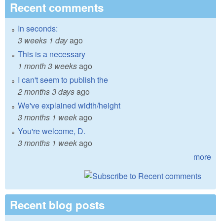
Recent comments
In seconds:
3 weeks 1 day
ago
This is a necessary
1 month 3 weeks
ago
I can't seem to publish the
2 months 3 days
ago
We've explained width/height
3 months 1 week
ago
You're welcome, D.
3 months 1 week
ago
more
Recent blog posts