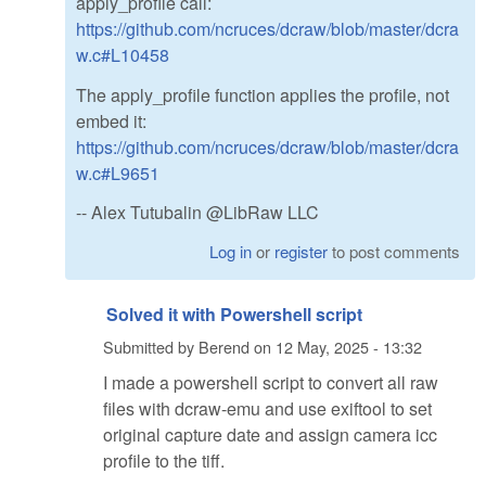
apply_profile call:
https://github.com/ncruces/dcraw/blob/master/dcra
w.c#L10458
The apply_profile function applies the profile, not
embed it:
https://github.com/ncruces/dcraw/blob/master/dcra
w.c#L9651
-- Alex Tutubalin @LibRaw LLC
Log in
or
register
to post comments
Solved it with Powershell script
Submitted by
Berend
on
12 May, 2025 - 13:32
I made a powershell script to convert all raw
files with dcraw-emu and use exiftool to set
original capture date and assign camera icc
profile to the tiff.