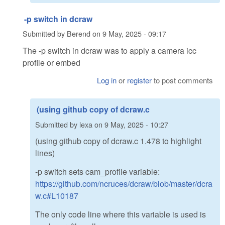
-p switch in dcraw
Submitted by
Berend
on
9 May, 2025 - 09:17
The -p switch in dcraw was to apply a camera icc
profile or embed
Log in
or
register
to post comments
(using github copy of dcraw.c
Submitted by
lexa
on
9 May, 2025 - 10:27
(using github copy of dcraw.c 1.478 to highlight
lines)
-p switch sets cam_profile variable:
https://github.com/ncruces/dcraw/blob/master/dcra
w.c#L10187
The only code line where this variable is used is