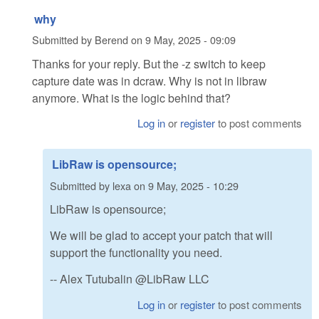
why
Submitted by
Berend
on
9 May, 2025 - 09:09
Thanks for your reply. But the -z switch to keep
capture date was in dcraw. Why is not in libraw
anymore. What is the logic behind that?
Log in
or
register
to post comments
LibRaw is opensource;
Submitted by
lexa
on
9 May, 2025 - 10:29
LibRaw is opensource;
We will be glad to accept your patch that will
support the functionality you need.
-- Alex Tutubalin @LibRaw LLC
Log in
or
register
to post comments