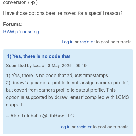
conversion ( -p )
Have those options been removed for a specifif reason?
Forums:
RAW processing
Log in
or
register
to post comments
1) Yes, there is no code that
Submitted by
lexa
on
8 May, 2025 - 09:19
1) Yes, there is no code that adjusts timestamps
2) dcraw's -p camera-profile is not 'assign camera profile',
but covert from camera profile to output profile. This
option is supported by dcraw_emu if compiled with LCMS
support
-- Alex Tutubalin @LibRaw LLC
Log in
or
register
to post comments