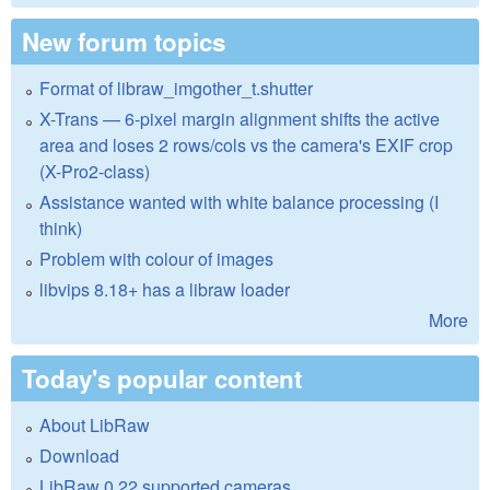
New forum topics
Format of libraw_imgother_t.shutter
X-Trans — 6-pixel margin alignment shifts the active
area and loses 2 rows/cols vs the camera's EXIF crop
(X-Pro2-class)
Assistance wanted with white balance processing (I
think)
Problem with colour of images
libvips 8.18+ has a libraw loader
More
Today's popular content
About LibRaw
Download
LibRaw 0.22 supported cameras