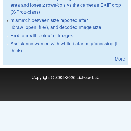
area and loses 2 rows/cols vs the camera's EXIF crop
(X-Pro2-class)
mismatch between size reported after
libraw_open_file(), and decoded image size
Problem with colour of images
Assistance wanted with white balance processing (I
think)
More
Copyright © 2008-2026
LibRaw LLC