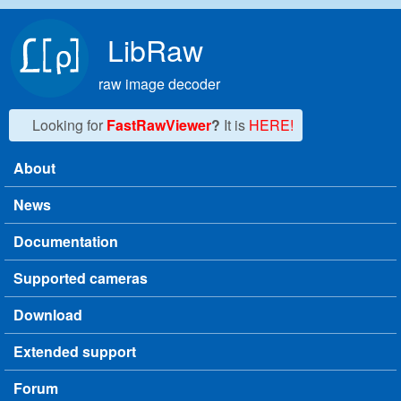
Skip to main content
LibRaw
raw image decoder
Looking for
FastRawViewer
?
It is
HERE!
About
Main menu
News
Documentation
Supported cameras
Download
Extended support
Forum