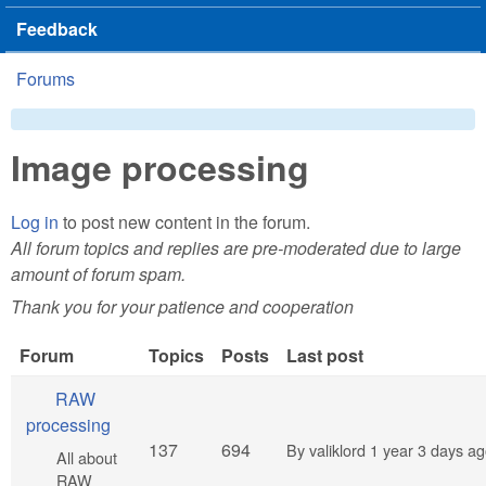
Feedback
Forums
You are here
Image processing
Log in
to post new content in the forum.
All forum topics and replies are pre-moderated due to large
amount of forum spam.
Thank you for your patience and cooperation
Forum
Topics
Posts
Last post
No new posts
RAW
processing
137
694
By
valiklord
1 year 3 days a
All about
RAW