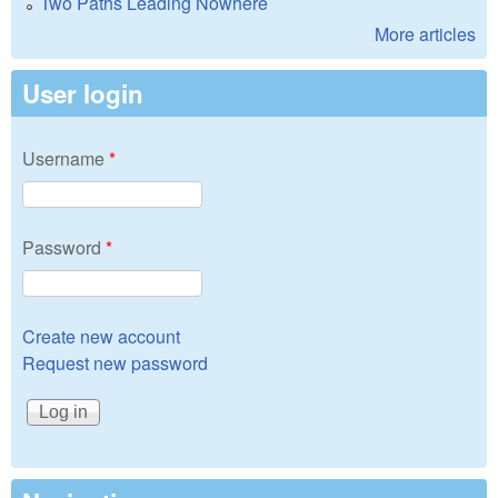
Two Paths Leading Nowhere
More articles
User login
Username
*
Password
*
Create new account
Request new password