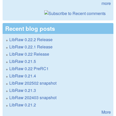
more
Recent blog posts
LibRaw 0.22.2 Release
LibRaw 0.22.1 Release
LibRaw 0.22 Release
LibRaw 0.21.5
LibRaw 0.22 PreRC1
LibRaw 0.21.4
LibRaw 202502 snapshot
LibRaw 0.21.3
LibRaw 202403 snapshot
LibRaw 0.21.2
More