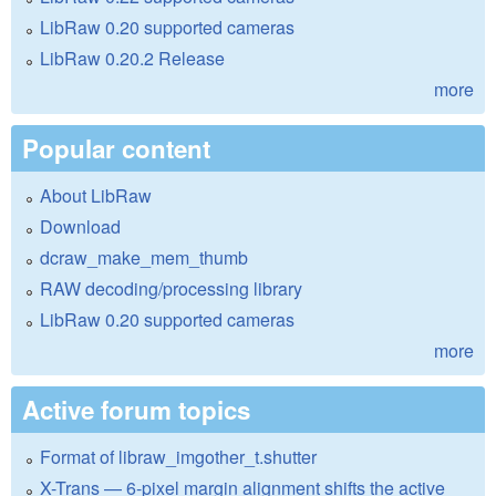
LibRaw 0.20 supported cameras
LibRaw 0.20.2 Release
more
Popular content
About LibRaw
Download
dcraw_make_mem_thumb
RAW decoding/processing library
LibRaw 0.20 supported cameras
more
Active forum topics
Format of libraw_imgother_t.shutter
X-Trans — 6-pixel margin alignment shifts the active