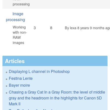
processing
No new posts
Image
processing
Working
3
8
By
lexa
8 years 9 months ag
with non-
RAW
images
Articles
Displaying L channel in Photoshop
Festina Lente
Bayer moire
Chasing a Gray Cat In a Gray Room: the level of middle
gray and the headroom in the highlights for Canon 5D
Mark II