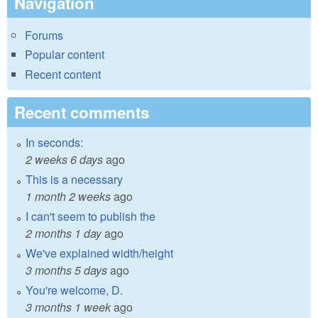
Navigation
Forums
Popular content
Recent content
Recent comments
In seconds:
2 weeks 6 days
ago
This is a necessary
1 month 2 weeks
ago
I can't seem to publish the
2 months 1 day
ago
We've explained width/height
3 months 5 days
ago
You're welcome, D.
3 months 1 week
ago