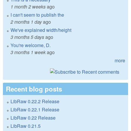
1 month 2 weeks
ago
I can't seem to publish the
2 months 1 day
ago
We've explained width/height
3 months 5 days
ago
You're welcome, D.
3 months 1 week
ago
more
Recent blog posts
LibRaw 0.22.2 Release
LibRaw 0.22.1 Release
LibRaw 0.22 Release
LibRaw 0.21.5