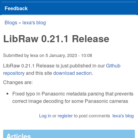
Feedback
Blogs
»
lexa's blog
You are here
LibRaw 0.21.1 Release
Submitted by
lexa
on
5 January, 2023 - 10:08
LibRaw 0.21.1 Release is just published in our
Github
repository
and this site
download section
.
Changes are:
Fixed typo in Panasonic metadata parsing that prevents
correct image decoding for some Panasonic cameras
Log in
or
register
to post comments
lexa's blog
Articles