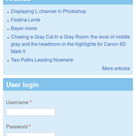
Displaying L channel in Photoshop
Festina Lente
Bayer moire
Chasing a Gray Cat In a Gray Room: the level of middle
gray and the headroom in the highlights for Canon 5D
Mark II
Two Paths Leading Nowhere
More articles
User login
Username
*
Password
*