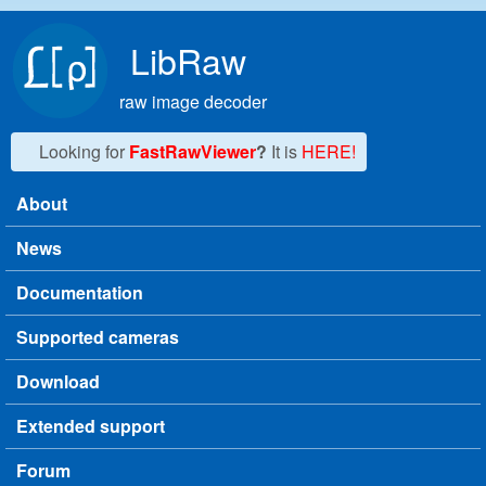
Skip to main content
LibRaw
raw image decoder
Looking for
FastRawViewer
?
It is
HERE!
About
Main menu
News
Documentation
Supported cameras
Download
Extended support
Forum