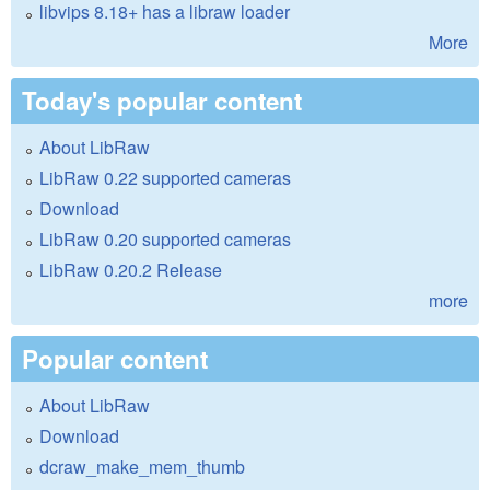
libvips 8.18+ has a libraw loader
More
Today's popular content
About LibRaw
LibRaw 0.22 supported cameras
Download
LibRaw 0.20 supported cameras
LibRaw 0.20.2 Release
more
Popular content
About LibRaw
Download
dcraw_make_mem_thumb