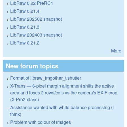
LibRaw 0.22 PreRC1
LibRaw 0.21.4
LibRaw 202502 snapshot
LibRaw 0.21.3
LibRaw 202403 snapshot
LibRaw 0.21.2
More
New forum topics
Format of libraw_imgother_t.shutter
X-Trans — 6-pixel margin alignment shifts the active
area and loses 2 rows/cols vs the camera's EXIF crop
(X-Pro2-class)
Assistance wanted with white balance processing (I
think)
Problem with colour of images