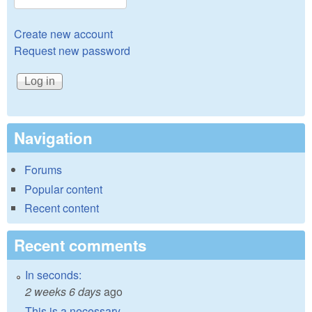
Create new account
Request new password
Navigation
Forums
Popular content
Recent content
Recent comments
In seconds:
2 weeks 6 days
ago
This is a necessary