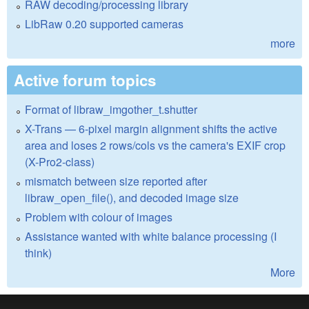
RAW decoding/processing library
LibRaw 0.20 supported cameras
more
Active forum topics
Format of libraw_imgother_t.shutter
X-Trans — 6-pixel margin alignment shifts the active
area and loses 2 rows/cols vs the camera's EXIF crop
(X-Pro2-class)
mismatch between size reported after
libraw_open_file(), and decoded image size
Problem with colour of images
Assistance wanted with white balance processing (I
think)
More