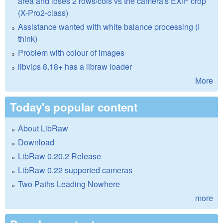
area and loses 2 rows/cols vs the camera's EXIF crop
(X-Pro2-class)
Assistance wanted with white balance processing (I
think)
Problem with colour of images
libvips 8.18+ has a libraw loader
More
Today's popular content
About LibRaw
Download
LibRaw 0.20.2 Release
LibRaw 0.22 supported cameras
Two Paths Leading Nowhere
more