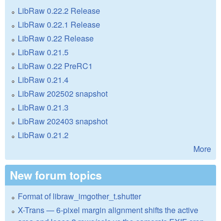
LibRaw 0.22.2 Release
LibRaw 0.22.1 Release
LibRaw 0.22 Release
LibRaw 0.21.5
LibRaw 0.22 PreRC1
LibRaw 0.21.4
LibRaw 202502 snapshot
LibRaw 0.21.3
LibRaw 202403 snapshot
LibRaw 0.21.2
More
New forum topics
Format of libraw_imgother_t.shutter
X-Trans — 6-pixel margin alignment shifts the active