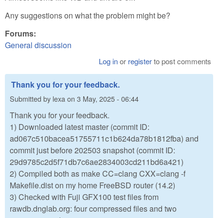
Any suggestions on what the problem might be?
Forums:
General discussion
Log in
or
register
to post comments
Thank you for your feedback.
Submitted by
lexa
on
3 May, 2025 - 06:44
Thank you for your feedback.
1) Downloaded latest master (commit ID:
ad067c510bacea51755711c1b624da78b1812fba) and
commit just before 202503 snapshot (commit ID:
29d9785c2d5f71db7c6ae2834003cd211bd6a421)
2) Compiled both as make CC=clang CXX=clang -f
Makefile.dist on my home FreeBSD router (14.2)
3) Checked with Fuji GFX100 test files from
rawdb.dnglab.org: four compressed files and two