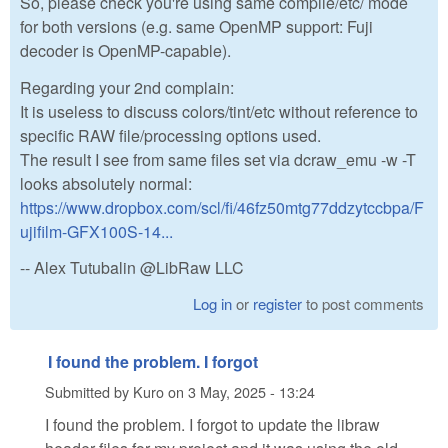
So, please check you're using same compile/etc/ mode
for both versions (e.g. same OpenMP support: Fuji
decoder is OpenMP-capable).
Regarding your 2nd complain:
It is useless to discuss colors/tint/etc without reference to
specific RAW file/processing options used.
The result I see from same files set via dcraw_emu -w -T
looks absolutely normal:
https://www.dropbox.com/scl/fi/46fz50mtg77ddzytccbpa/F
ujifilm-GFX100S-14...
-- Alex Tutubalin @LibRaw LLC
Log in
or
register
to post comments
I found the problem. I forgot
Submitted by
Kuro
on
3 May, 2025 - 13:24
I found the problem. I forgot to update the libraw