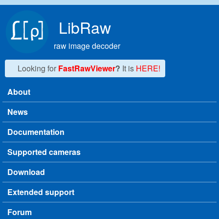
Skip to main content
LibRaw
raw image decoder
Looking for
FastRawViewer
?
It is
HERE!
About
Main menu
News
Documentation
Supported cameras
Download
Extended support
Forum