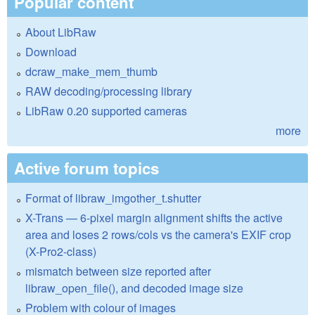
Popular content
About LibRaw
Download
dcraw_make_mem_thumb
RAW decoding/processing library
LibRaw 0.20 supported cameras
more
Active forum topics
Format of libraw_imgother_t.shutter
X-Trans — 6-pixel margin alignment shifts the active
area and loses 2 rows/cols vs the camera's EXIF crop
(X-Pro2-class)
mismatch between size reported after
libraw_open_file(), and decoded image size
Problem with colour of images