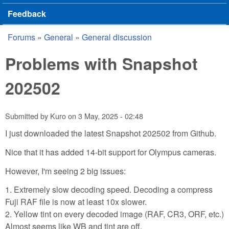
Feedback
Forums
»
General
»
General discussion
You are here
Problems with Snapshot
202502
Submitted by
Kuro
on
3 May, 2025 - 02:48
I just downloaded the latest Snapshot 202502 from Github.
Nice that it has added 14-bit support for Olympus cameras.
However, I'm seeing 2 big issues:
1. Extremely slow decoding speed. Decoding a compress
Fuji RAF file is now at least 10x slower.
2. Yellow tint on every decoded image (RAF, CR3, ORF, etc.)
Almost seems like WB and tint are off.