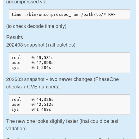
uncompressed via
time ./bin/uncompressed_raw /path/to/*.RAF  
(to check decode time only)
Results
202403 snapshot (+all patches):
real    0m49,581s

user    0m47,898s

sys     0m1,284s
202503 snapshot + two newer changes (PhaseOne
checks + CVE numbers):
real    0m44,326s

user    0m42,512s

sys     0m1,468s
The new one looks slightly faster (that could be test
variation).