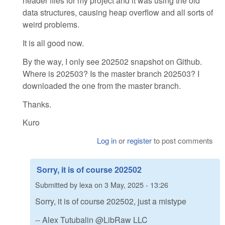
header files for my project and it was using the old
data structures, causing heap overflow and all sorts of
weird problems.
It is all good now.
By the way, I only see 202502 snapshot on Github.
Where is 202503? Is the master branch 202503? I
downloaded the one from the master branch.
Thanks.
Kuro
Log in
or
register
to post comments
Sorry, it is of course 202502
Submitted by
lexa
on
3 May, 2025 - 13:26
Sorry, it is of course 202502, just a mistype
-- Alex Tutubalin @LibRaw LLC