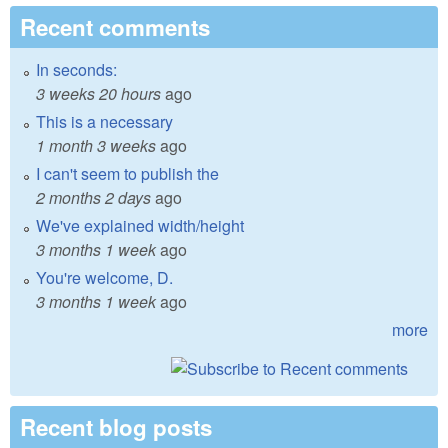
Recent comments
In seconds:
3 weeks 20 hours
ago
This is a necessary
1 month 3 weeks
ago
I can't seem to publish the
2 months 2 days
ago
We've explained width/height
3 months 1 week
ago
You're welcome, D.
3 months 1 week
ago
more
Recent blog posts