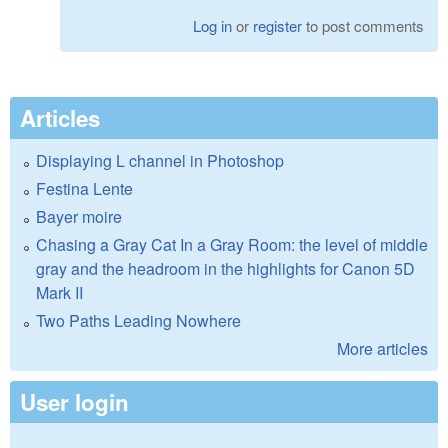
Log in
or
register
to post comments
Articles
Displaying L channel in Photoshop
Festina Lente
Bayer moire
Chasing a Gray Cat In a Gray Room: the level of middle
gray and the headroom in the highlights for Canon 5D
Mark II
Two Paths Leading Nowhere
More articles
User login