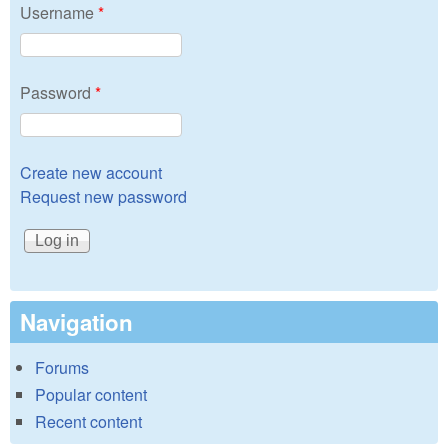
Username
*
Password
*
Create new account
Request new password
Navigation
Forums
Popular content
Recent content