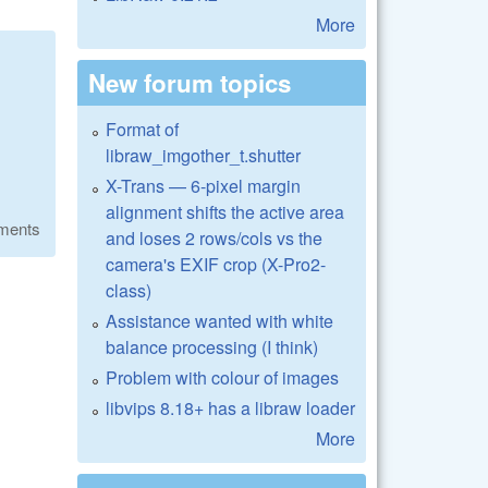
More
New forum topics
Format of
libraw_imgother_t.shutter
X-Trans — 6-pixel margin
alignment shifts the active area
ments
and loses 2 rows/cols vs the
camera's EXIF crop (X-Pro2-
class)
Assistance wanted with white
balance processing (I think)
Problem with colour of images
libvips 8.18+ has a libraw loader
More