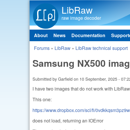
LibRaw
raw image decoder
About
News
Documentation
Support
Main menu
Forums
»
LibRaw
»
LibRaw technical support
You are here
Samsung NX500 image
Submitted by
Garfield
on
10 September, 2025 - 07:2
I have two images that do not work with LibRaw,
This one:
https://www.dropbox.com/scl/fi/0vdkkqsm3pz
does not load, returning an IOError