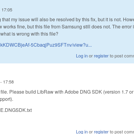
- 17:05
that my issue will also be resolved by this fix, but it is not. Howe
ow works fine, but this file from Samsung still does not. The error 
hat is wrong with this file?
HjaCkKDWCBjeAf-5CbaqjPuz9SFTnv/view?u...
Log in
or
register
to post com
- 17:58
le. Please build LibRaw with Adobe DNG SDK (version 1.7 or 
pport).
DME.DNGSDK.txt
Log in
or
register
to post com