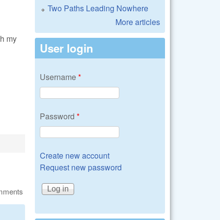
Two Paths Leading Nowhere
More articles
th my
User login
Username
*
Password
*
Create new account
Request new password
omments