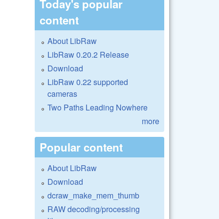
Today's popular
content
About LibRaw
LibRaw 0.20.2 Release
Download
LibRaw 0.22 supported
cameras
Two Paths Leading Nowhere
more
Popular content
About LibRaw
Download
dcraw_make_mem_thumb
RAW decoding/processing