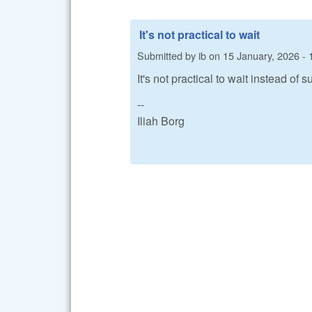
It's not practical to wait
Submitted by
ib
on
15 January, 2026 - 
It's not practical to wait instead of
--
Iliah Borg