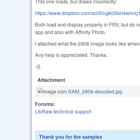
This one loads, but draws incorrectly:
https://www.dropbox.com/scl/fi/ogk03kiii4wiiv
Both load and display properly in FRV, but do no
app and also with Affinity Photo.
I attached what the 2908 image looks like whe
Any help is appreciated. Thanks.
-G
Attachment
SAM_2908-decoded.jpg
Forums:
LibRaw technical support
Thank you for the samples