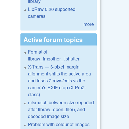
library
LibRaw 0.20 supported
cameras
more
Active forum topics
Format of
libraw_imgother_t.shutter
X-Trans — 6-pixel margin
alignment shifts the active area
and loses 2 rows/cols vs the
camera's EXIF crop (X-Pro2-
class)
mismatch between size reported
after libraw_open_file(), and
decoded image size
Problem with colour of images