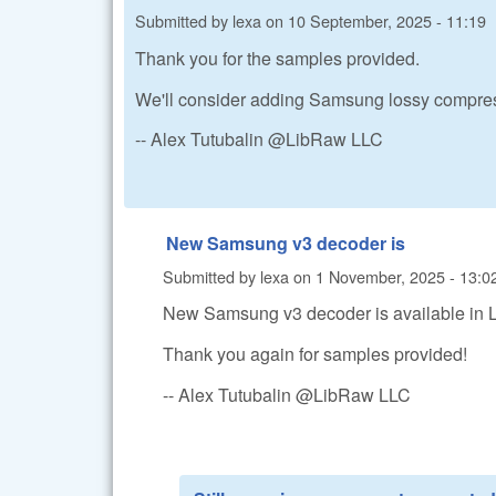
Submitted by
lexa
on
10 September, 2025 - 11:19
Thank you for the samples provided.
We'll consider adding Samsung lossy compress
-- Alex Tutubalin @LibRaw LLC
New Samsung v3 decoder is
Submitted by
lexa
on
1 November, 2025 - 13:0
New Samsung v3 decoder is available in
Thank you again for samples provided!
-- Alex Tutubalin @LibRaw LLC