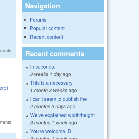
Navigation
Forums
Popular content
Recent content
ments
Recent comments
In seconds:
3 weeks 1 day
ago
This is a necessary
rerc1
1 month 3 weeks
ago
I can't seem to publish the
2 months 3 days
ago
We've explained width/height
ments
3 months 1 week
ago
You're welcome, D.
3 months 1 week
ago