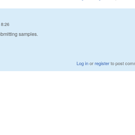
18:26
 submitting samples.
Log in
or
register
to post com