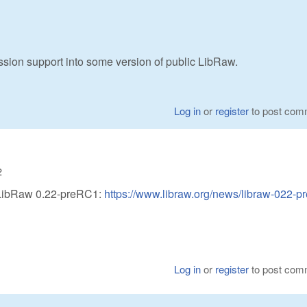
ion support into some version of public LibRaw.
Log in
or
register
to post com
2
 LibRaw 0.22-preRC1:
https://www.libraw.org/news/libraw-022-p
Log in
or
register
to post com