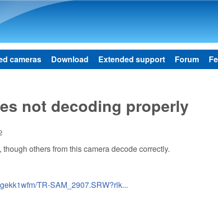
Skip to main content
ed cameras
Download
Extended support
Forum
Fe
s not decoding properly
2
 though others from this camera decode correctly.
9wgekk1wfm/TR-SAM_2907.SRW?rlk...