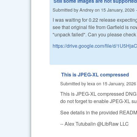
Still some images are not supported
Submitted by
Andrey
on
15 January, 2026 
I was waiting for 0.22 release expecting 
see that original file from Garfield is n
"unpack failed". Can you please check w
https://drive.google.com/file/d/1U5
This is JPEG-XL compressed
Submitted by
lexa
on
15 January, 2026 
This is JPEG-XL compressed DNG fi
do not forget to enable JPEG-XL su
See details in the provided REA
-- Alex Tutubalin @LibRaw LLC