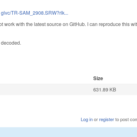
xj1glvc/TR-SAM_2908.SRW?rlk...
t work with the latest source on GitHub. I can reproduce this wi
n decoded.
Size
631.89 KB
Log in
or
register
to post c