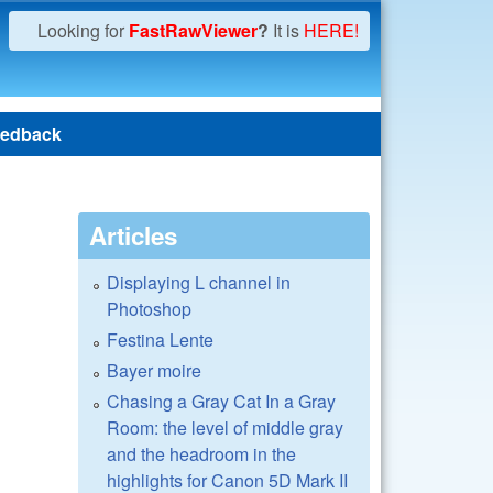
Looking for
FastRawViewer
?
It is
HERE!
edback
Articles
Displaying L channel in
Photoshop
Festina Lente
Bayer moire
Chasing a Gray Cat In a Gray
Room: the level of middle gray
and the headroom in the
highlights for Canon 5D Mark II