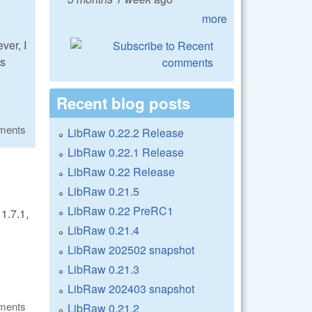
more
ver, I
is
Recent blog posts
ments
LibRaw 0.22.2 Release
LibRaw 0.22.1 Release
LibRaw 0.22 Release
LibRaw 0.21.5
LibRaw 0.22 PreRC1
1.7.1,
LibRaw 0.21.4
LibRaw 202502 snapshot
LibRaw 0.21.3
LibRaw 202403 snapshot
ments
LibRaw 0.21.2