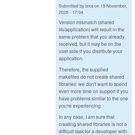
Submitted by
lexa
on
15 November,
2025 - 17:04
Version mismatch (shared
lib/application) will result in the
same problem that you already
received, but it may be on the
user side if you distribute your
application.
Therefore, the supplied
makefiles do not create shared
libraries: we don't want to spend
even more time on support if you
have problems similar to the one
you're experiencing.
In any case, I am sure that
creating shared libraries is not a
difficult task for a developer with