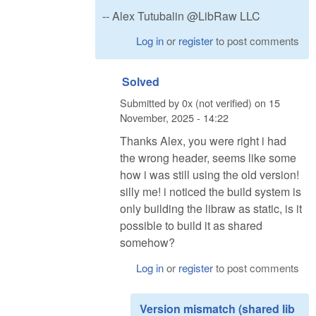
-- Alex Tutubalin @LibRaw LLC
Log in
or
register
to post comments
Solved
Submitted by
0x (not verified)
on
15
November, 2025 - 14:22
Thanks Alex, you were right i had
the wrong header, seems like some
how i was still using the old version!
silly me! i noticed the build system is
only building the libraw as static, is it
possible to build it as shared
somehow?
Log in
or
register
to post comments
Version mismatch (shared lib