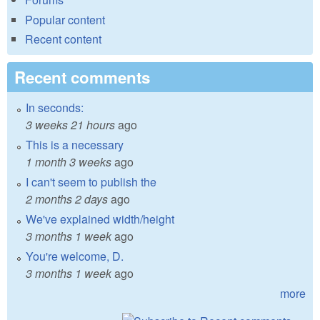
Popular content
Recent content
Recent comments
In seconds:
3 weeks 21 hours
ago
This is a necessary
1 month 3 weeks
ago
I can't seem to publish the
2 months 2 days
ago
We've explained width/height
3 months 1 week
ago
You're welcome, D.
3 months 1 week
ago
more