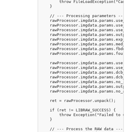
        throw FileLoadException("Cannot
    }

    // --- Processing parameters ---

    rawProcessor.imgdata.params.use_aut
    rawProcessor.imgdata.params.use_cam
    rawProcessor.imgdata.params.use_cam
    rawProcessor.imgdata.params.output_
    rawProcessor.imgdata.params.exp_cor
    rawProcessor.imgdata.params.med_pas
    rawProcessor.imgdata.params.fbdd_no
    rawProcessor.imgdata.params.four_co
    rawProcessor.imgdata.params.user_qu
    rawProcessor.imgdata.params.use_fuj
    rawProcessor.imgdata.params.dcb_ite
    rawProcessor.imgdata.params.dcb_enh
    rawProcessor.imgdata.params.no_inte
    rawProcessor.imgdata.params.output_
    rawProcessor.imgdata.params.no_auto
    ret = rawProcessor.unpack();

    if (ret != LIBRAW_SUCCESS) {

        throw Exception("Failed to unpa
    }

    // --- Process the RAW data ---
