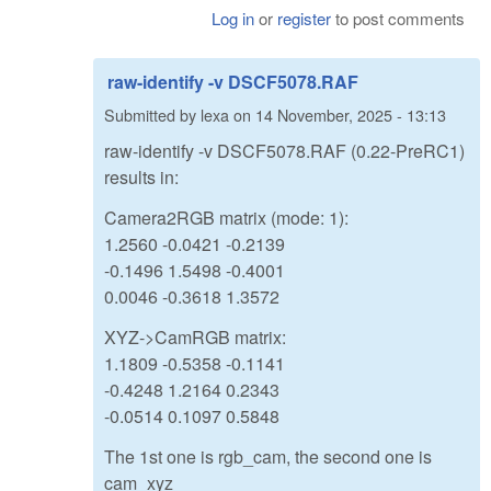
Log in
or
register
to post comments
raw-identify -v DSCF5078.RAF
Submitted by
lexa
on
14 November, 2025 - 13:13
raw-identify -v DSCF5078.RAF (0.22-PreRC1)
results in:
Camera2RGB matrix (mode: 1):
1.2560 -0.0421 -0.2139
-0.1496 1.5498 -0.4001
0.0046 -0.3618 1.3572
XYZ->CamRGB matrix:
1.1809 -0.5358 -0.1141
-0.4248 1.2164 0.2343
-0.0514 0.1097 0.5848
The 1st one is rgb_cam, the second one is
cam_xyz