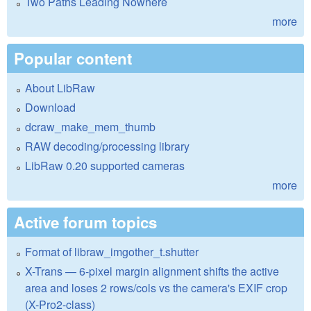
Two Paths Leading Nowhere
more
Popular content
About LibRaw
Download
dcraw_make_mem_thumb
RAW decoding/processing library
LibRaw 0.20 supported cameras
more
Active forum topics
Format of libraw_imgother_t.shutter
X-Trans — 6-pixel margin alignment shifts the active
area and loses 2 rows/cols vs the camera's EXIF crop
(X-Pro2-class)