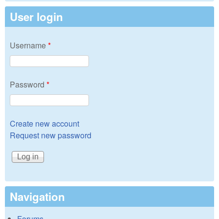
User login
Username
*
Password
*
Create new account
Request new password
Navigation
Forums