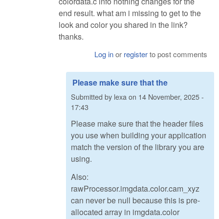
colordata.c info nothing changes for the
end result. what am i missing to get to the
look and color you shared in the link?
thanks.
Log in
or
register
to post comments
Please make sure that the
Submitted by
lexa
on
14 November, 2025 -
17:43
Please make sure that the header files
you use when building your application
match the version of the library you are
using.
Also:
rawProcessor.imgdata.color.cam_xyz
can never be null because this is pre-
allocated array in imgdata.color