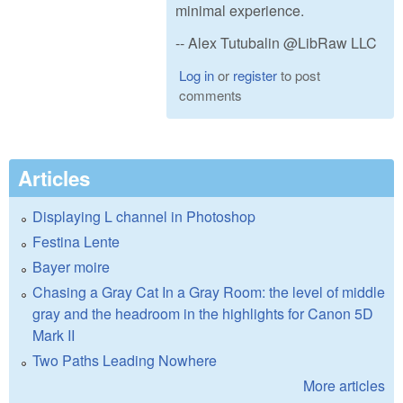
minimal experience.
-- Alex Tutubalin @LibRaw LLC
Log in
or
register
to post
comments
Articles
Displaying L channel in Photoshop
Festina Lente
Bayer moire
Chasing a Gray Cat In a Gray Room: the level of middle
gray and the headroom in the highlights for Canon 5D
Mark II
Two Paths Leading Nowhere
More articles