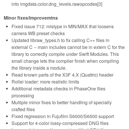
into imgdata.color.dng_levels.rawopcodes[3]
Minor fixes/improvemtns
Fixed issue 712: mistype in MIN/MAX that loosens
camera WB preset checks
Updated libraw_types.h to fix calling C++ files in
external C -- main includes cannot be in extern C for the
library to correctly compile under Swift Modules. This
small change lets the compiler finish when compiling
the library inside a module.
Read known parts of the X3F 4.X (Quattro) header
Rollei loader: more realistic limits
Additional metadata checks in PhaseOne files
processing
Multiple minor fixes to better handling of specially
crafted files
Fixed regression in Fujufilm S6000/S6500 support
Support for 4-color lossy-compressed DNG files