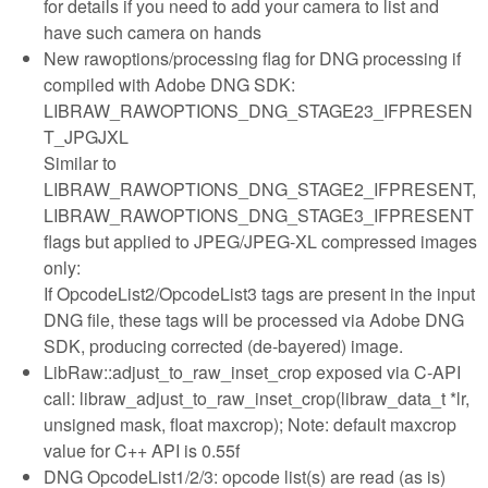
for details if you need to add your camera to list and
have such camera on hands
New rawoptions/processing flag for DNG processing if
compiled with Adobe DNG SDK:
LIBRAW_RAWOPTIONS_DNG_STAGE23_IFPRESEN
T_JPGJXL
Similar to
LIBRAW_RAWOPTIONS_DNG_STAGE2_IFPRESENT,
LIBRAW_RAWOPTIONS_DNG_STAGE3_IFPRESENT
flags but applied to JPEG/JPEG-XL compressed images
only:
If OpcodeList2/OpcodeList3 tags are present in the input
DNG file, these tags will be processed via Adobe DNG
SDK, producing corrected (de-bayered) image.
LibRaw::adjust_to_raw_inset_crop exposed via C-API
call: libraw_adjust_to_raw_inset_crop(libraw_data_t *lr,
unsigned mask, float maxcrop); Note: default maxcrop
value for C++ API is 0.55f
DNG OpcodeList1/2/3: opcode list(s) are read (as is)