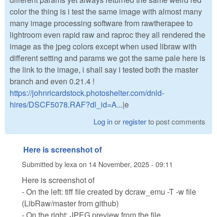
color the thing is i test the same image with almost many
many image processing software from rawtherapee to
lightroom even rapid raw and raproc they all rendered the
image as the jpeg colors except when used libraw with
different setting and params we got the same pale here is
the link to the image, i shall say i tested both the master
branch and even 0.21.4 !
https://johnricardstock.photoshelter.com/dnld-
hires/DSCF5078.RAF?dl_id=A...
|e
Log in
or
register
to post comments
Here is screenshot of
Submitted by
lexa
on
14 November, 2025 - 09:11
Here is screenshot of
- On the left: tiff file created by dcraw_emu -T -w file
(LibRaw/master from github)
- On the right: JPEG preview from the file