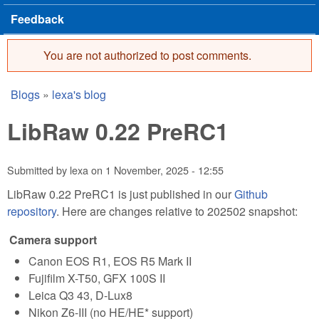
Feedback
You are not authorized to post comments.
Error message
Blogs
»
lexa's blog
You are here
LibRaw 0.22 PreRC1
Submitted by
lexa
on
1 November, 2025 - 12:55
LibRaw 0.22 PreRC1 is just published in our
Github
repository
. Here are changes relative to 202502 snapshot:
Camera support
Canon EOS R1, EOS R5 Mark II
Fujifilm X-T50, GFX 100S II
Leica Q3 43, D-Lux8
Nikon Z6-III (no HE/HE* support)