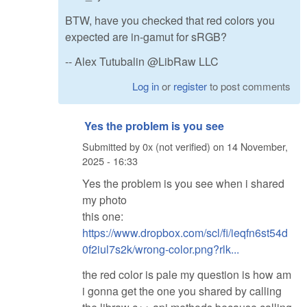
BTW, have you checked that red colors you
expected are in-gamut for sRGB?
-- Alex Tutubalin @LibRaw LLC
Log in
or
register
to post comments
Yes the problem is you see
Submitted by
0x (not verified)
on
14 November,
2025 - 16:33
Yes the problem is you see when i shared
my photo
this one:
https://www.dropbox.com/scl/fi/ieqfn6st54d
0f2iul7s2k/wrong-color.png?rlk...
the red color is pale my question is how am
i gonna get the one you shared by calling