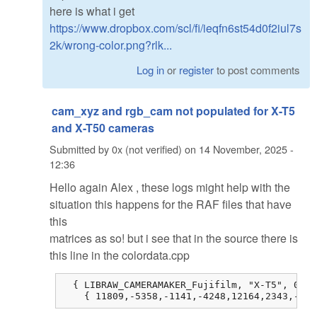
here is what i get
https://www.dropbox.com/scl/fi/ieqfn6st54d0f2iul7s
2k/wrong-color.png?rlk...
Log in
or
register
to post comments
cam_xyz and rgb_cam not populated for X-T5
and X-T50 cameras
Submitted by
0x (not verified)
on
14 November, 2025 -
12:36
Hello again Alex , these logs might help with the
situation this happens for the RAF files that have
this
matrices as so! but i see that in the source there is
this line in the colordata.cpp
  { LIBRAW_CAMERAMAKER_Fujifilm, "X-T5", 0, 0
    { 11809,-5358,-1141,-4248,12164,2343,-514