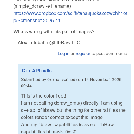
(simple_dcraw -e filename)
https://www.dropbox.com/scl/fi/tens8j8oks2ozwchh1ot
p/Screenshot-2025-11-...
What's wrong with this pair of images?
-- Alex Tutubalin @LibRaw LLC
Log in
or
register
to post comments
C++ API calls
Submitted by
0x (not verified)
on
14 November, 2025 -
09:44
This is the color i get!
i am not calling dcraw_emu() directly! i am using
c++ api of libraw but the thing for other raf files the
colors render correct except this image!
And my libraw::capabilities is as so: LibRaw
capabilities bitmask: 0xC0