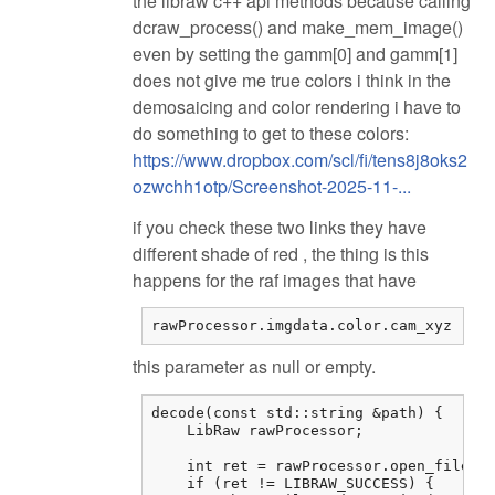
the libraw c++ api methods because calling
dcraw_process() and make_mem_image()
even by setting the gamm[0] and gamm[1]
does not give me true colors i think in the
demosaicing and color rendering i have to
do something to get to these colors:
https://www.dropbox.com/scl/fi/tens8j8oks2
ozwchh1otp/Screenshot-2025-11-...
if you check these two links they have
different shade of red , the thing is this
happens for the raf images that have
rawProcessor.imgdata.color.cam_xyz
this parameter as null or empty.
decode(const std::string &path) {

    LibRaw rawProcessor;

    int ret = rawProcessor.open_file(pa
    if (ret != LIBRAW_SUCCESS) {
