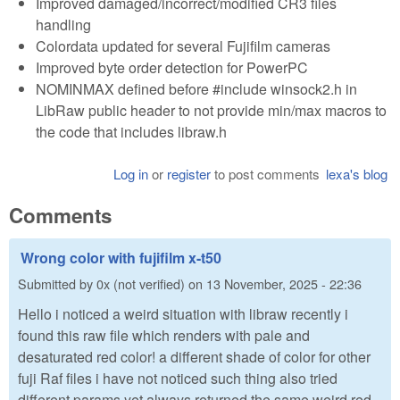
Improved damaged/incorrect/modified CR3 files
handling
Colordata updated for several Fujifilm cameras
Improved byte order detection for PowerPC
NOMINMAX defined before #include winsock2.h in
LibRaw public header to not provide min/max macros to
the code that includes libraw.h
Log in
or
register
to post comments
lexa's blog
Comments
Wrong color with fujifilm x-t50
Submitted by
0x (not verified)
on
13 November, 2025 - 22:36
Hello i noticed a weird situation with libraw recently i
found this raw file which renders with pale and
desaturated red color! a different shade of color for other
fuji Raf files i have not noticed such thing also tried
different params yet always returned the same weird red