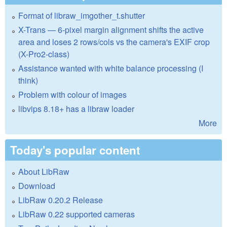
Format of libraw_imgother_t.shutter
X-Trans — 6-pixel margin alignment shifts the active
area and loses 2 rows/cols vs the camera's EXIF crop
(X-Pro2-class)
Assistance wanted with white balance processing (I
think)
Problem with colour of images
libvips 8.18+ has a libraw loader
More
Today's popular content
About LibRaw
Download
LibRaw 0.20.2 Release
LibRaw 0.22 supported cameras