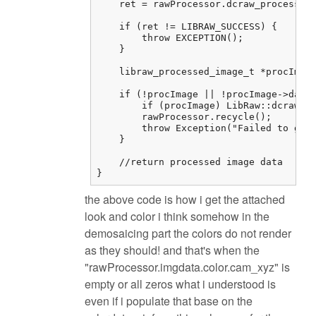
    ret = rawProcessor.dcraw_process();
    if (ret != LIBRAW_SUCCESS) {

        throw EXCEPTION();

    }

    libraw_processed_image_t *procImage
    if (!procImage || !procImage->data)
        if (procImage) LibRaw::dcraw_cl
        rawProcessor.recycle();

        throw Exception("Failed to get 
    }

    //return processed image data

}
the above code is how i get the attached
look and color i think somehow in the
demosaicing part the colors do not render
as they should! and that's when the
"rawProcessor.imgdata.color.cam_xyz" is
empty or all zeros what i understood is
even if i populate that base on the