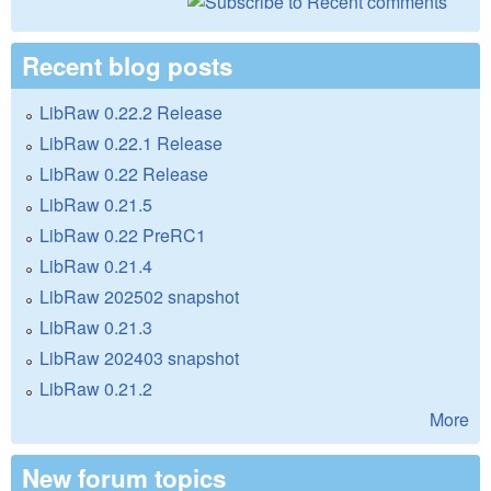
Recent blog posts
LibRaw 0.22.2 Release
LibRaw 0.22.1 Release
LibRaw 0.22 Release
LibRaw 0.21.5
LibRaw 0.22 PreRC1
LibRaw 0.21.4
LibRaw 202502 snapshot
LibRaw 0.21.3
LibRaw 202403 snapshot
LibRaw 0.21.2
More
New forum topics