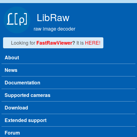
Skip to main content
LibRaw
raw image decoder
Looking for
FastRawViewer
?
It is
HERE!
About
Main menu
News
Documentation
Supported cameras
Download
Extended support
Forum