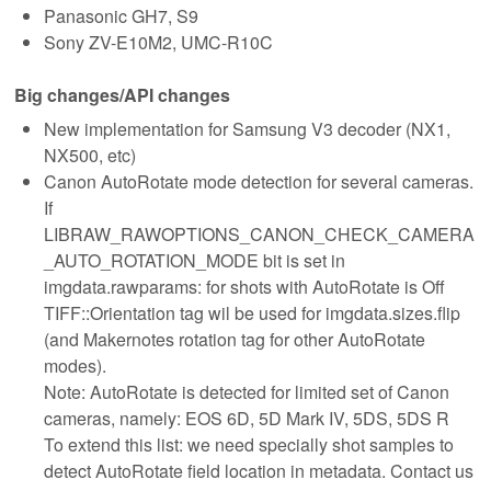
Panasonic GH7, S9
Sony ZV-E10M2, UMC-R10C
Big changes/API changes
New implementation for Samsung V3 decoder (NX1,
NX500, etc)
Canon AutoRotate mode detection for several cameras.
If
LIBRAW_RAWOPTIONS_CANON_CHECK_CAMERA
_AUTO_ROTATION_MODE bit is set in
imgdata.rawparams: for shots with AutoRotate is Off
TIFF::Orientation tag wil be used for imgdata.sizes.flip
(and Makernotes rotation tag for other AutoRotate
modes).
Note: AutoRotate is detected for limited set of Canon
cameras, namely: EOS 6D, 5D Mark IV, 5DS, 5DS R
To extend this list: we need specially shot samples to
detect AutoRotate field location in metadata. Contact us