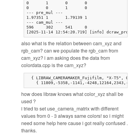
0       1       0       0

0       0       1       0

--- pre_mul ---

1.97351 1       1.79139 1

--- cam_mul ---

596     302     541     0

[2025-11-14 12:54:20.719] [info] dcraw_proces
also what is the relation between cam_xyz and
rgb_cam? can we populate the rgb_cam from
cam_xyz? i am asking does the data from
colordata.cpp is the cam_xyz?
  { LIBRAW_CAMERAMAKER_Fujifilm, "X-T5", 0, 0
    { 11809,-5358,-1141,-4248,12164,2343,-514
how does libraw knows what color_xyz shall be
used ?
i tried to set use_camera_matrix with different
values from 0 - 3 always same colors! so i might
need some help here cause i got really confused .
thanks.