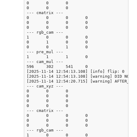
0       0       0

0       0       0

--- cmatrix ---

0       0       0       0

0       0       0       0

0       0       0       0

--- rgb_cam ---

1       0       0       0

0       1       0       0

0       0       1       0

--- pre_mul ---

1       1       1       0

--- cam_mul ---

596     302     541     0

[2025-11-14 12:54:13.108] [info] flip: 0

[2025-11-14 12:54:13.108] [warning] DID NOT F
[2025-11-14 12:54:20.715] [warning] AFTER_CAL
--- cam_xyz ---

0       0       0

0       0       0

0       0       0

0       0       0

--- cmatrix ---

0       0       0       0

0       0       0       0

0       0       0       0

--- rgb_cam ---

1       0       0       0
