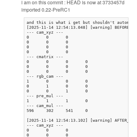
i am on this commit : HEAD is now at 3733457d
imported 0.22-PreRC1
and this is what i get but shouldn't automati
[2025-11-14 12:54:13.048] [warning] BEFORE_CA
--- cam_xyz ---

0       0       0

0       0       0

0       0       0

0       0       0

--- cmatrix ---

0       0       0       0

0       0       0       0

0       0       0       0

--- rgb_cam ---

1       0       0       0

0       1       0       0

0       0       1       0

--- pre_mul ---

1       1       1       0

--- cam_mul ---

596     302     541     0

[2025-11-14 12:54:13.102] [warning] AFTER_CAL
--- cam_xyz ---

0       0       0

0       0       0
