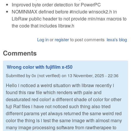
Improved byte order detection for PowerPC
NOMINMAX defined before #include winsock2.h in
LibRaw public header to not provide min/max macros to
the code that includes libraw.h
Log in
or
register
to post comments
lexa's blog
Comments
Wrong color with fujifilm x-t50
Submitted by
0x (not verified)
on
13 November, 2025 - 22:36
Hello i noticed a weird situation with libraw recently i
found this raw file which renders with pale and
desaturated red color! a different shade of color for other
fuji Raf files i have not noticed such thing also tried
different params yet always returned the same weird red
color the thing is i test the same image with almost many
many image processing software from rawtherapee to