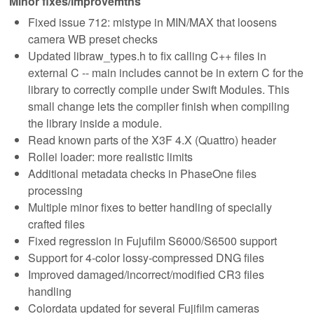
Minor fixes/improvemtns
Fixed issue 712: mistype in MIN/MAX that loosens
camera WB preset checks
Updated libraw_types.h to fix calling C++ files in
external C -- main includes cannot be in extern C for the
library to correctly compile under Swift Modules. This
small change lets the compiler finish when compiling
the library inside a module.
Read known parts of the X3F 4.X (Quattro) header
Rollei loader: more realistic limits
Additional metadata checks in PhaseOne files
processing
Multiple minor fixes to better handling of specially
crafted files
Fixed regression in Fujufilm S6000/S6500 support
Support for 4-color lossy-compressed DNG files
Improved damaged/incorrect/modified CR3 files
handling
Colordata updated for several Fujifilm cameras