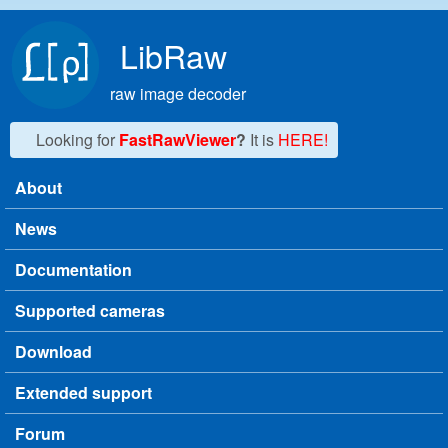
Skip to main content
LibRaw
raw image decoder
Looking for
FastRawViewer
?
It is
HERE!
About
Main menu
News
Documentation
Supported cameras
Download
Extended support
Forum