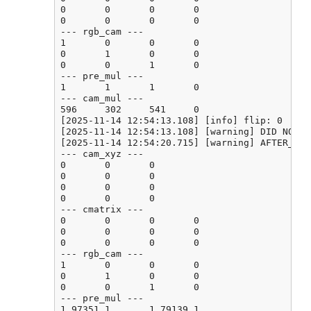
0       0       0       0

0       0       0       0

--- rgb_cam ---

1       0       0       0

0       1       0       0

0       0       1       0

--- pre_mul ---

1       1       1       0

--- cam_mul ---

596     302     541     0

[2025-11-14 12:54:13.108] [info] flip: 0

[2025-11-14 12:54:13.108] [warning] DID NOT F
[2025-11-14 12:54:20.715] [warning] AFTER_CAL
--- cam_xyz ---

0       0       0

0       0       0

0       0       0

0       0       0

--- cmatrix ---

0       0       0       0

0       0       0       0

0       0       0       0

--- rgb_cam ---

1       0       0       0

0       1       0       0

0       0       1       0

--- pre_mul ---

1.97351 1       1.79139 1
