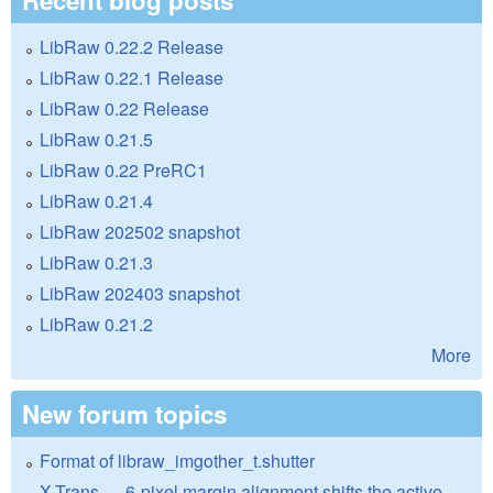
LibRaw 0.22.2 Release
LibRaw 0.22.1 Release
LibRaw 0.22 Release
LibRaw 0.21.5
LibRaw 0.22 PreRC1
LibRaw 0.21.4
LibRaw 202502 snapshot
LibRaw 0.21.3
LibRaw 202403 snapshot
LibRaw 0.21.2
More
New forum topics
Format of libraw_imgother_t.shutter
X-Trans — 6-pixel margin alignment shifts the active