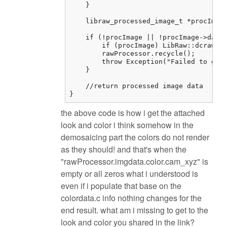
    }

    libraw_processed_image_t *procImage
    if (!procImage || !procImage->data)
        if (procImage) LibRaw::dcraw_cl
        rawProcessor.recycle();

        throw Exception("Failed to get 
    }

    //return processed image data

}
the above code is how i get the attached
look and color i think somehow in the
demosaicing part the colors do not render
as they should! and that's when the
"rawProcessor.imgdata.color.cam_xyz" is
empty or all zeros what i understood is
even if i populate that base on the
colordata.c info nothing changes for the
end result. what am i missing to get to the
look and color you shared in the link?