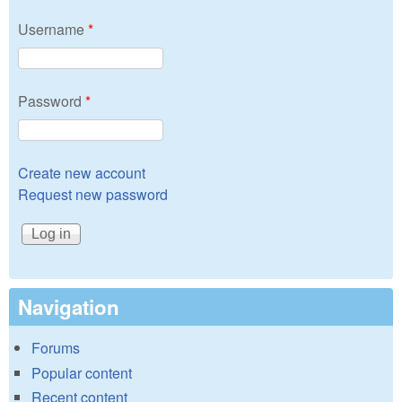
Username
*
Password
*
Create new account
Request new password
Navigation
Forums
Popular content
Recent content