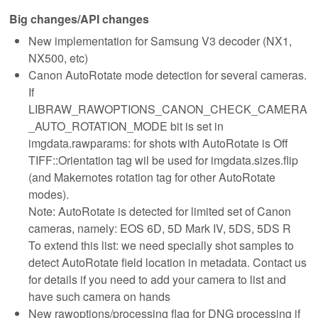
Big changes/API changes
New implementation for Samsung V3 decoder (NX1,
NX500, etc)
Canon AutoRotate mode detection for several cameras.
If
LIBRAW_RAWOPTIONS_CANON_CHECK_CAMERA
_AUTO_ROTATION_MODE bit is set in
imgdata.rawparams: for shots with AutoRotate is Off
TIFF::Orientation tag wil be used for imgdata.sizes.flip
(and Makernotes rotation tag for other AutoRotate
modes).
Note: AutoRotate is detected for limited set of Canon
cameras, namely: EOS 6D, 5D Mark IV, 5DS, 5DS R
To extend this list: we need specially shot samples to
detect AutoRotate field location in metadata. Contact us
for details if you need to add your camera to list and
have such camera on hands
New rawoptions/processing flag for DNG processing if