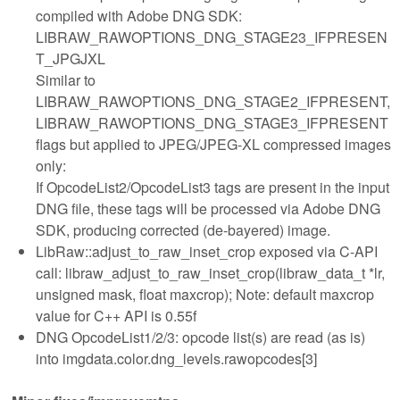
compiled with Adobe DNG SDK:
LIBRAW_RAWOPTIONS_DNG_STAGE23_IFPRESEN
T_JPGJXL
Similar to
LIBRAW_RAWOPTIONS_DNG_STAGE2_IFPRESENT,
LIBRAW_RAWOPTIONS_DNG_STAGE3_IFPRESENT
flags but applied to JPEG/JPEG-XL compressed images
only:
If OpcodeList2/OpcodeList3 tags are present in the input
DNG file, these tags will be processed via Adobe DNG
SDK, producing corrected (de-bayered) image.
LibRaw::adjust_to_raw_inset_crop exposed via C-API
call: libraw_adjust_to_raw_inset_crop(libraw_data_t *lr,
unsigned mask, float maxcrop); Note: default maxcrop
value for C++ API is 0.55f
DNG OpcodeList1/2/3: opcode list(s) are read (as is)
into imgdata.color.dng_levels.rawopcodes[3]