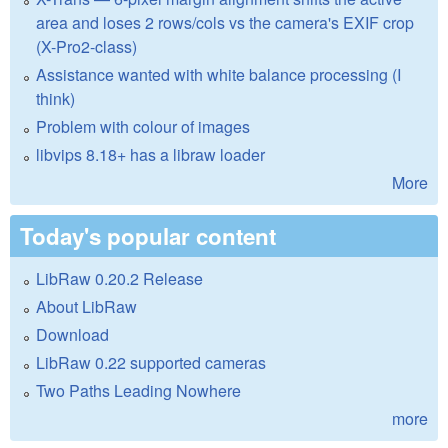
area and loses 2 rows/cols vs the camera's EXIF crop
(X-Pro2-class)
Assistance wanted with white balance processing (I
think)
Problem with colour of images
libvips 8.18+ has a libraw loader
More
Today's popular content
LibRaw 0.20.2 Release
About LibRaw
Download
LibRaw 0.22 supported cameras
Two Paths Leading Nowhere
more