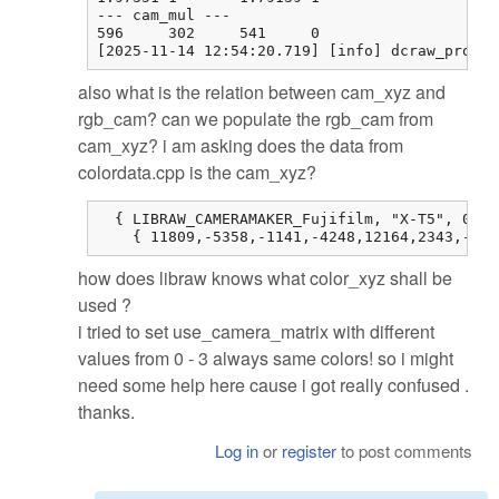
--- cam_mul ---

596     302     541     0

[2025-11-14 12:54:20.719] [info] dcraw_proces
also what is the relation between cam_xyz and
rgb_cam? can we populate the rgb_cam from
cam_xyz? i am asking does the data from
colordata.cpp is the cam_xyz?
  { LIBRAW_CAMERAMAKER_Fujifilm, "X-T5", 0, 0
    { 11809,-5358,-1141,-4248,12164,2343,-514
how does libraw knows what color_xyz shall be
used ?
i tried to set use_camera_matrix with different
values from 0 - 3 always same colors! so i might
need some help here cause i got really confused .
thanks.
Log in
or
register
to post comments