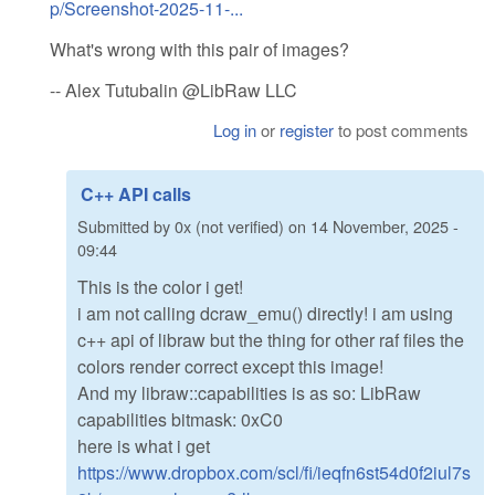
p/Screenshot-2025-11-...
What's wrong with this pair of images?
-- Alex Tutubalin @LibRaw LLC
Log in
or
register
to post comments
C++ API calls
Submitted by
0x (not verified)
on
14 November, 2025 -
09:44
This is the color i get!
i am not calling dcraw_emu() directly! i am using
c++ api of libraw but the thing for other raf files the
colors render correct except this image!
And my libraw::capabilities is as so: LibRaw
capabilities bitmask: 0xC0
here is what i get
https://www.dropbox.com/scl/fi/ieqfn6st54d0f2iul7s