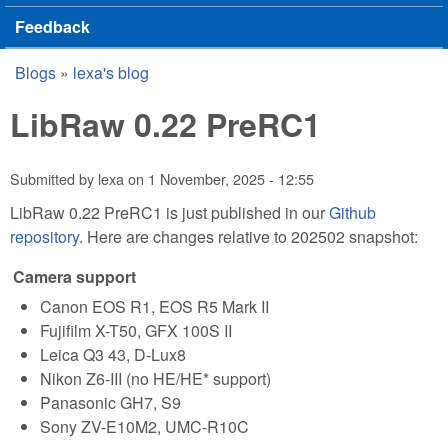
Feedback
Blogs
»
lexa's blog
You are here
LibRaw 0.22 PreRC1
Submitted by
lexa
on
1 November, 2025 - 12:55
LibRaw 0.22 PreRC1 is just published in our
Github
repository
. Here are changes relative to 202502 snapshot:
Camera support
Canon EOS R1, EOS R5 Mark II
Fujifilm X-T50, GFX 100S II
Leica Q3 43, D-Lux8
Nikon Z6-III (no HE/HE* support)
Panasonic GH7, S9
Sony ZV-E10M2, UMC-R10C