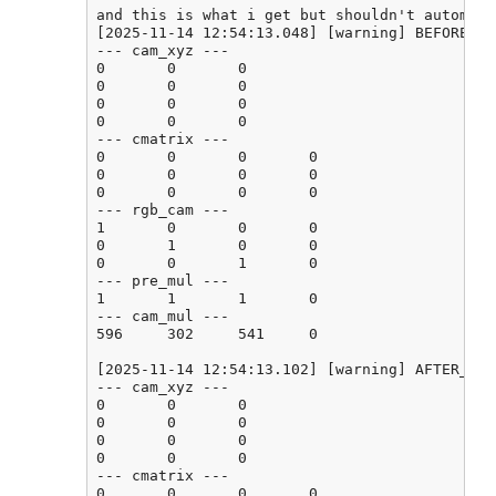
and this is what i get but shouldn't automati
[2025-11-14 12:54:13.048] [warning] BEFORE_CA
--- cam_xyz ---

0       0       0

0       0       0

0       0       0

0       0       0

--- cmatrix ---

0       0       0       0

0       0       0       0

0       0       0       0

--- rgb_cam ---

1       0       0       0

0       1       0       0

0       0       1       0

--- pre_mul ---

1       1       1       0

--- cam_mul ---

596     302     541     0

[2025-11-14 12:54:13.102] [warning] AFTER_CAL
--- cam_xyz ---

0       0       0

0       0       0

0       0       0

0       0       0

--- cmatrix ---

0       0       0       0
