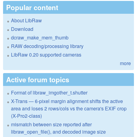
Popular content
About LibRaw
Download
dcraw_make_mem_thumb
RAW decoding/processing library
LibRaw 0.20 supported cameras
more
Active forum topics
Format of libraw_imgother_t.shutter
X-Trans — 6-pixel margin alignment shifts the active
area and loses 2 rows/cols vs the camera's EXIF crop
(X-Pro2-class)
mismatch between size reported after
libraw_open_file(), and decoded image size