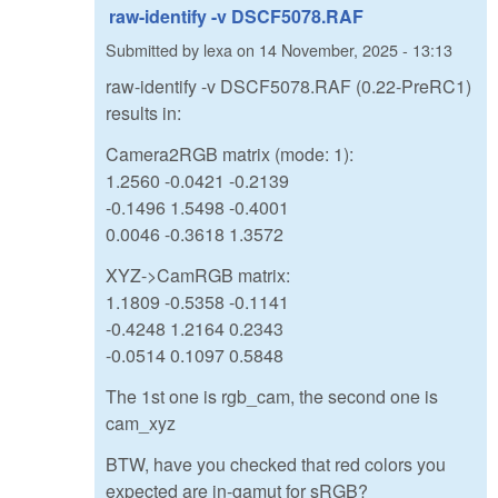
raw-identify -v DSCF5078.RAF
Submitted by
lexa
on
14 November, 2025 - 13:13
raw-identify -v DSCF5078.RAF (0.22-PreRC1)
results in:
Camera2RGB matrix (mode: 1):
1.2560 -0.0421 -0.2139
-0.1496 1.5498 -0.4001
0.0046 -0.3618 1.3572
XYZ->CamRGB matrix:
1.1809 -0.5358 -0.1141
-0.4248 1.2164 0.2343
-0.0514 0.1097 0.5848
The 1st one is rgb_cam, the second one is
cam_xyz
BTW, have you checked that red colors you
expected are in-gamut for sRGB?