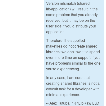
Version mismatch (shared
lib/application) will result in the
same problem that you already
received, but it may be on the
user side if you distribute your
application.
Therefore, the supplied
makefiles do not create shared
libraries: we don't want to spend
even more time on support if you
have problems similar to the one
you're experiencing.
In any case, I am sure that
creating shared libraries is not a
difficult task for a developer with
minimal experience.
-- Alex Tutubalin @LibRaw LLC