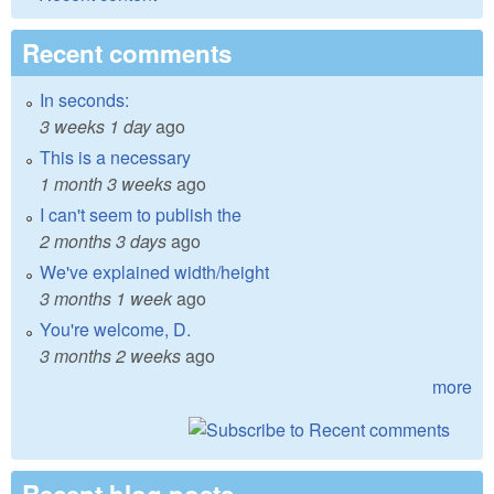
Recent comments
In seconds:
3 weeks 1 day
ago
This is a necessary
1 month 3 weeks
ago
I can't seem to publish the
2 months 3 days
ago
We've explained width/height
3 months 1 week
ago
You're welcome, D.
3 months 2 weeks
ago
more
Recent blog posts