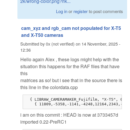
2k/wrong-color.png?rlk...
Log in
or
register
to post comments
cam_xyz and rgb_cam not populated for X-T5
and X-T50 cameras
Submitted by
0x (not verified)
on
14 November, 2025 -
12:36
Hello again Alex , these logs might help with the
situation this happens for the RAF files that have
this
matrices as so! but i see that in the source there is
this line in the colordata.cpp
  { LIBRAW_CAMERAMAKER_Fujifilm, "X-T5", 0, 0
    { 11809,-5358,-1141,-4248,12164,2343,-514
i am on this commit : HEAD is now at 3733457d
imported 0.22-PreRC1