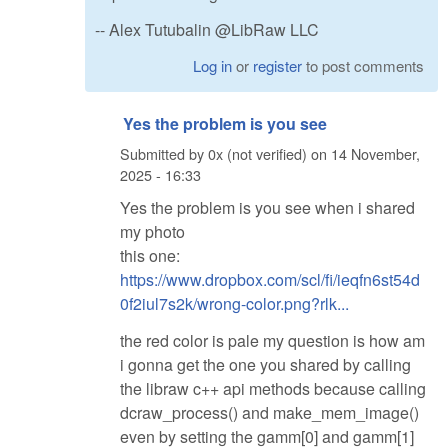
-- Alex Tutubalin @LibRaw LLC
Log in
or
register
to post comments
Yes the problem is you see
Submitted by
0x (not verified)
on
14 November,
2025 - 16:33
Yes the problem is you see when i shared
my photo
this one:
https://www.dropbox.com/scl/fi/ieqfn6st54d
0f2iul7s2k/wrong-color.png?rlk...
the red color is pale my question is how am
i gonna get the one you shared by calling
the libraw c++ api methods because calling
dcraw_process() and make_mem_image()
even by setting the gamm[0] and gamm[1]