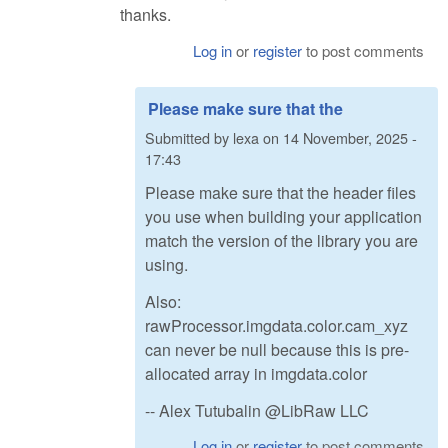
thanks.
Log in
or
register
to post comments
Please make sure that the
Submitted by
lexa
on
14 November, 2025 -
17:43
Please make sure that the header files
you use when building your application
match the version of the library you are
using.
Also:
rawProcessor.imgdata.color.cam_xyz
can never be null because this is pre-
allocated array in imgdata.color
-- Alex Tutubalin @LibRaw LLC
Log in
or
register
to post comments