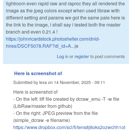
lightroom even rapid raw and raproc they all rendered the
image as the jpeg colors except when used libraw with
different setting and params we got the same pale here is
the link to the image, i shall say i tested both the master
branch and even 0.21.4 !
https://johnricardstock.photoshelter.com/dnld-
hires/DSCF5078.RAF?dl_id=A...
|e
Log in
or
register
to post comments
Here is screenshot of
Submitted by
lexa
on
14 November, 2025 - 09:11
Here is screenshot of
- On the left: tiff file created by dcraw_emu -T -w file
(LibRaw/master from github)
- On the right: JPEG preview from the file
(simple_dcraw -e filename)
https://www.dropbox.com/scl/fi/tens8j8oks2ozwchh1ot