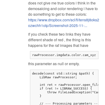
does not give me true colors i think in the
demosaicing and color rendering i have to
do something to get to these colors:
https://www.dropbox.com/scl/fi/tens8j8oks2
ozwchh1otp/Screenshot-2025-11-...
if you check these two links they have
different shade of red , the thing is this
happens for the raf images that have
rawProcessor.imgdata.color.cam_xyz
this parameter as null or empty.
decode(const std::string &path) {

    LibRaw rawProcessor;

    int ret = rawProcessor.open_file(pa
    if (ret != LIBRAW_SUCCESS) {

        throw FileLoadException("Cannot
    }

    // --- Processing parameters ---
