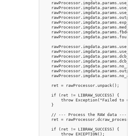
    rawProcessor.imgdata.params.use_aut
    rawProcessor.imgdata.params.use_cam
    rawProcessor.imgdata.params.use_cam
    rawProcessor.imgdata.params.output_
    rawProcessor.imgdata.params.exp_cor
    rawProcessor.imgdata.params.med_pas
    rawProcessor.imgdata.params.fbdd_no
    rawProcessor.imgdata.params.four_co
    rawProcessor.imgdata.params.user_qu
    rawProcessor.imgdata.params.use_fuj
    rawProcessor.imgdata.params.dcb_ite
    rawProcessor.imgdata.params.dcb_enh
    rawProcessor.imgdata.params.no_inte
    rawProcessor.imgdata.params.output_
    rawProcessor.imgdata.params.no_auto
    ret = rawProcessor.unpack();

    if (ret != LIBRAW_SUCCESS) {

        throw Exception("Failed to unpa
    }

    // --- Process the RAW data ---

    ret = rawProcessor.dcraw_process();
    if (ret != LIBRAW_SUCCESS) {

        throw EXCEPTION();
