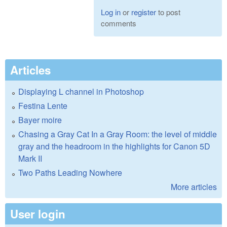
Log in
or
register
to post
comments
Articles
Displaying L channel in Photoshop
Festina Lente
Bayer moire
Chasing a Gray Cat In a Gray Room: the level of middle
gray and the headroom in the highlights for Canon 5D
Mark II
Two Paths Leading Nowhere
More articles
User login