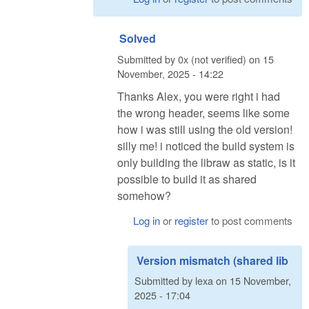
Solved
Submitted by
0x (not verified)
on
15
November, 2025 - 14:22
Thanks Alex, you were right i had
the wrong header, seems like some
how i was still using the old version!
silly me! i noticed the build system is
only building the libraw as static, is it
possible to build it as shared
somehow?
Log in
or
register
to post comments
Version mismatch (shared lib
Submitted by
lexa
on
15 November,
2025 - 17:04