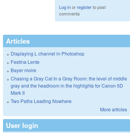
Log in
or
register
to post
comments
Articles
Displaying L channel in Photoshop
Festina Lente
Bayer moire
Chasing a Gray Cat In a Gray Room: the level of middle
gray and the headroom in the highlights for Canon 5D
Mark II
Two Paths Leading Nowhere
More articles
User login