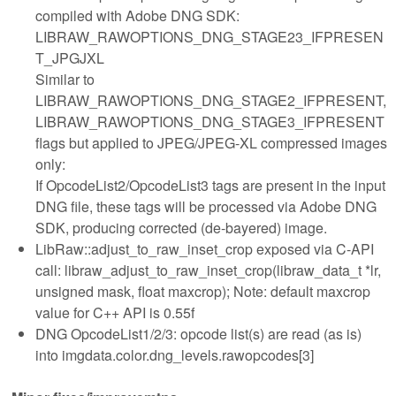
compiled with Adobe DNG SDK:
LIBRAW_RAWOPTIONS_DNG_STAGE23_IFPRESEN
T_JPGJXL
Similar to
LIBRAW_RAWOPTIONS_DNG_STAGE2_IFPRESENT,
LIBRAW_RAWOPTIONS_DNG_STAGE3_IFPRESENT
flags but applied to JPEG/JPEG-XL compressed images
only:
If OpcodeList2/OpcodeList3 tags are present in the input
DNG file, these tags will be processed via Adobe DNG
SDK, producing corrected (de-bayered) image.
LibRaw::adjust_to_raw_inset_crop exposed via C-API
call: libraw_adjust_to_raw_inset_crop(libraw_data_t *lr,
unsigned mask, float maxcrop); Note: default maxcrop
value for C++ API is 0.55f
DNG OpcodeList1/2/3: opcode list(s) are read (as is)
into imgdata.color.dng_levels.rawopcodes[3]