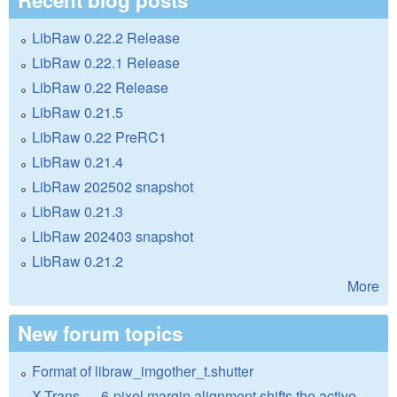
LibRaw 0.22.2 Release
LibRaw 0.22.1 Release
LibRaw 0.22 Release
LibRaw 0.21.5
LibRaw 0.22 PreRC1
LibRaw 0.21.4
LibRaw 202502 snapshot
LibRaw 0.21.3
LibRaw 202403 snapshot
LibRaw 0.21.2
More
New forum topics
Format of libraw_imgother_t.shutter
X-Trans — 6-pixel margin alignment shifts the active