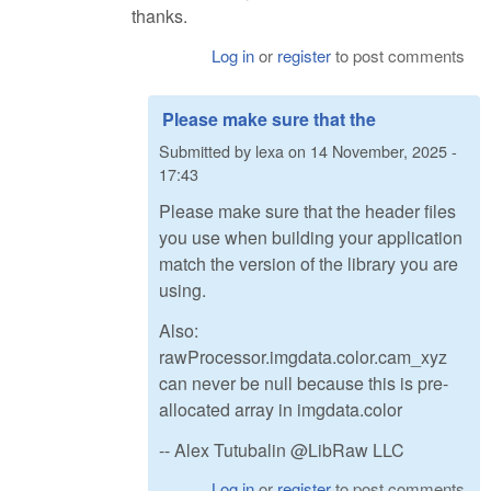
thanks.
Log in
or
register
to post comments
Please make sure that the
Submitted by
lexa
on
14 November, 2025 -
17:43
Please make sure that the header files
you use when building your application
match the version of the library you are
using.
Also:
rawProcessor.imgdata.color.cam_xyz
can never be null because this is pre-
allocated array in imgdata.color
-- Alex Tutubalin @LibRaw LLC
Log in
or
register
to post comments