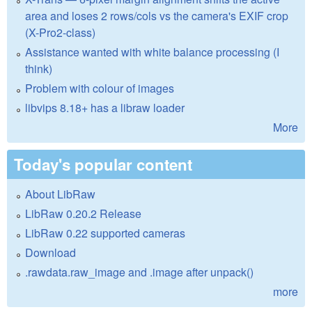
area and loses 2 rows/cols vs the camera's EXIF crop
(X-Pro2-class)
Assistance wanted with white balance processing (I
think)
Problem with colour of images
libvips 8.18+ has a libraw loader
More
Today's popular content
About LibRaw
LibRaw 0.20.2 Release
LibRaw 0.22 supported cameras
Download
.rawdata.raw_image and .image after unpack()
more