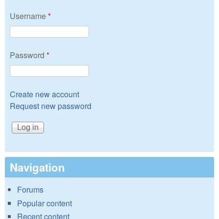
Username
*
Password
*
Create new account
Request new password
Navigation
Forums
Popular content
Recent content