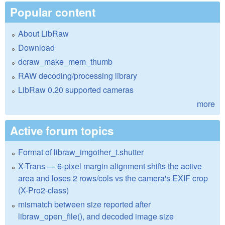
Popular content
About LibRaw
Download
dcraw_make_mem_thumb
RAW decoding/processing library
LibRaw 0.20 supported cameras
more
Active forum topics
Format of libraw_imgother_t.shutter
X-Trans — 6-pixel margin alignment shifts the active
area and loses 2 rows/cols vs the camera's EXIF crop
(X-Pro2-class)
mismatch between size reported after
libraw_open_file(), and decoded image size