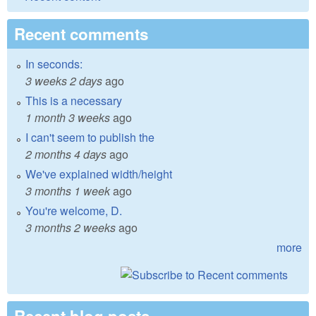
Recent comments
In seconds:
3 weeks 2 days
ago
This is a necessary
1 month 3 weeks
ago
I can't seem to publish the
2 months 4 days
ago
We've explained width/height
3 months 1 week
ago
You're welcome, D.
3 months 2 weeks
ago
more
Recent blog posts