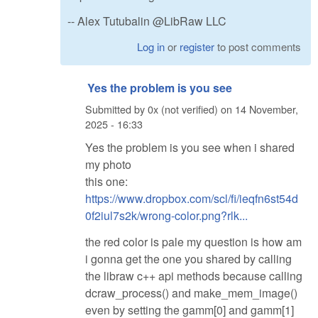
-- Alex Tutubalin @LibRaw LLC
Log in
or
register
to post comments
Yes the problem is you see
Submitted by
0x (not verified)
on
14 November,
2025 - 16:33
Yes the problem is you see when i shared
my photo
this one:
https://www.dropbox.com/scl/fi/ieqfn6st54d
0f2iul7s2k/wrong-color.png?rlk...
the red color is pale my question is how am
i gonna get the one you shared by calling
the libraw c++ api methods because calling
dcraw_process() and make_mem_image()
even by setting the gamm[0] and gamm[1]