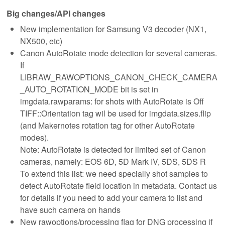
Big changes/API changes
New implementation for Samsung V3 decoder (NX1,
NX500, etc)
Canon AutoRotate mode detection for several cameras.
If
LIBRAW_RAWOPTIONS_CANON_CHECK_CAMERA
_AUTO_ROTATION_MODE bit is set in
imgdata.rawparams: for shots with AutoRotate is Off
TIFF::Orientation tag wil be used for imgdata.sizes.flip
(and Makernotes rotation tag for other AutoRotate
modes).
Note: AutoRotate is detected for limited set of Canon
cameras, namely: EOS 6D, 5D Mark IV, 5DS, 5DS R
To extend this list: we need specially shot samples to
detect AutoRotate field location in metadata. Contact us
for details if you need to add your camera to list and
have such camera on hands
New rawoptions/processing flag for DNG processing if