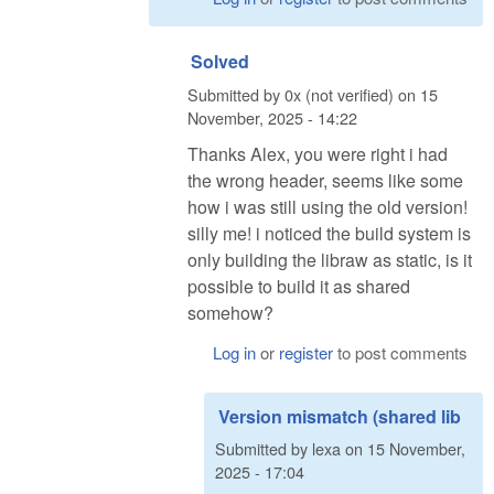
Solved
Submitted by
0x (not verified)
on
15
November, 2025 - 14:22
Thanks Alex, you were right i had
the wrong header, seems like some
how i was still using the old version!
silly me! i noticed the build system is
only building the libraw as static, is it
possible to build it as shared
somehow?
Log in
or
register
to post comments
Version mismatch (shared lib
Submitted by
lexa
on
15 November,
2025 - 17:04