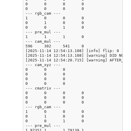
0       0       0       0

0       0       0       0

--- rgb_cam ---

1       0       0       0

0       1       0       0

0       0       1       0

--- pre_mul ---

1       1       1       0

--- cam_mul ---

596     302     541     0

[2025-11-14 12:54:13.108] [info] flip: 0

[2025-11-14 12:54:13.108] [warning] DID NOT F
[2025-11-14 12:54:20.715] [warning] AFTER_CAL
--- cam_xyz ---

0       0       0

0       0       0

0       0       0

0       0       0

--- cmatrix ---

0       0       0       0

0       0       0       0

0       0       0       0

--- rgb_cam ---

1       0       0       0

0       1       0       0

0       0       1       0

--- pre_mul ---

1.97351 1       1.79139 1
