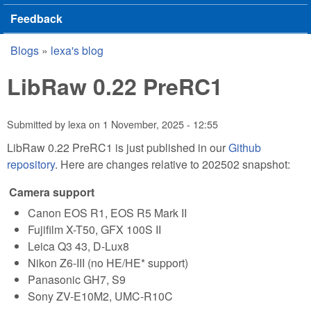
Feedback
Blogs
»
lexa's blog
You are here
LibRaw 0.22 PreRC1
Submitted by
lexa
on
1 November, 2025 - 12:55
LibRaw 0.22 PreRC1 is just published in our
Github
repository
. Here are changes relative to 202502 snapshot:
Camera support
Canon EOS R1, EOS R5 Mark II
Fujifilm X-T50, GFX 100S II
Leica Q3 43, D-Lux8
Nikon Z6-III (no HE/HE* support)
Panasonic GH7, S9
Sony ZV-E10M2, UMC-R10C