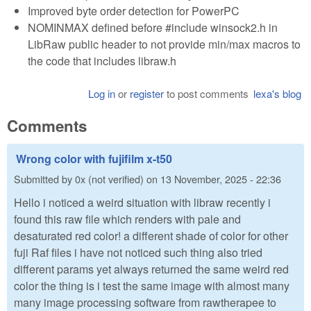
Improved byte order detection for PowerPC
NOMINMAX defined before #include winsock2.h in
LibRaw public header to not provide min/max macros to
the code that includes libraw.h
Log in
or
register
to post comments
lexa's blog
Comments
Wrong color with fujifilm x-t50
Submitted by
0x (not verified)
on
13 November, 2025 - 22:36
Hello i noticed a weird situation with libraw recently i
found this raw file which renders with pale and
desaturated red color! a different shade of color for other
fuji Raf files i have not noticed such thing also tried
different params yet always returned the same weird red
color the thing is i test the same image with almost many
many image processing software from rawtherapee to