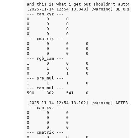
and this is what i get but shouldn't automati
[2025-11-14 12:54:13.048] [warning] BEFORE_CA
--- cam_xyz ---

0       0       0

0       0       0

0       0       0

0       0       0

--- cmatrix ---

0       0       0       0

0       0       0       0

0       0       0       0

--- rgb_cam ---

1       0       0       0

0       1       0       0

0       0       1       0

--- pre_mul ---

1       1       1       0

--- cam_mul ---

596     302     541     0

[2025-11-14 12:54:13.102] [warning] AFTER_CAL
--- cam_xyz ---

0       0       0

0       0       0

0       0       0

0       0       0

--- cmatrix ---

0       0       0       0
