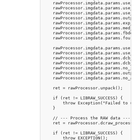
    rawProcessor.imgdata.params.use_aut
    rawProcessor.imgdata.params.use_cam
    rawProcessor.imgdata.params.use_cam
    rawProcessor.imgdata.params.output_
    rawProcessor.imgdata.params.exp_cor
    rawProcessor.imgdata.params.med_pas
    rawProcessor.imgdata.params.fbdd_no
    rawProcessor.imgdata.params.four_co
    rawProcessor.imgdata.params.user_qu
    rawProcessor.imgdata.params.use_fuj
    rawProcessor.imgdata.params.dcb_ite
    rawProcessor.imgdata.params.dcb_enh
    rawProcessor.imgdata.params.no_inte
    rawProcessor.imgdata.params.output_
    rawProcessor.imgdata.params.no_auto
    ret = rawProcessor.unpack();

    if (ret != LIBRAW_SUCCESS) {

        throw Exception("Failed to unpa
    }

    // --- Process the RAW data ---

    ret = rawProcessor.dcraw_process();
    if (ret != LIBRAW_SUCCESS) {

        throw EXCEPTION();
