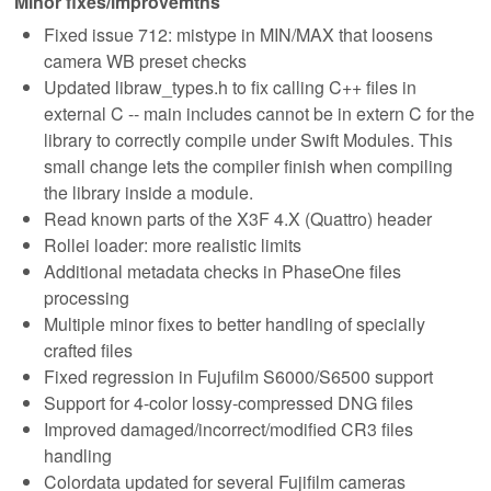
Minor fixes/improvemtns
Fixed issue 712: mistype in MIN/MAX that loosens
camera WB preset checks
Updated libraw_types.h to fix calling C++ files in
external C -- main includes cannot be in extern C for the
library to correctly compile under Swift Modules. This
small change lets the compiler finish when compiling
the library inside a module.
Read known parts of the X3F 4.X (Quattro) header
Rollei loader: more realistic limits
Additional metadata checks in PhaseOne files
processing
Multiple minor fixes to better handling of specially
crafted files
Fixed regression in Fujufilm S6000/S6500 support
Support for 4-color lossy-compressed DNG files
Improved damaged/incorrect/modified CR3 files
handling
Colordata updated for several Fujifilm cameras