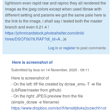
lightroom even rapid raw and raproc they all rendered the
image as the jpeg colors except when used libraw with
different setting and params we got the same pale here is
the link to the image, i shall say i tested both the master
branch and even 0.21.4 !
https://johnricardstock.photoshelter.com/dnld-
hires/DSCF5078.RAF?dl_id=A...
|e
Log in
or
register
to post comments
Here is screenshot of
Submitted by
lexa
on
14 November, 2025 - 09:11
Here is screenshot of
- On the left: tiff file created by dcraw_emu -T -w file
(LibRaw/master from github)
- On the right: JPEG preview from the file
(simple_dcraw -e filename)
https://www.dropbox.com/scl/fi/tens8j8oks2ozwchh1ot