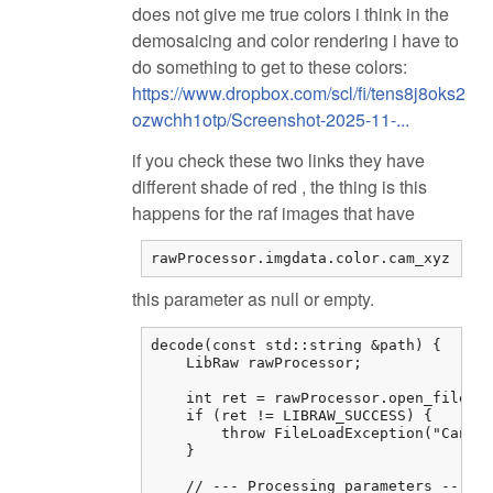
does not give me true colors i think in the
demosaicing and color rendering i have to
do something to get to these colors:
https://www.dropbox.com/scl/fi/tens8j8oks2
ozwchh1otp/Screenshot-2025-11-...
if you check these two links they have
different shade of red , the thing is this
happens for the raf images that have
rawProcessor.imgdata.color.cam_xyz
this parameter as null or empty.
decode(const std::string &path) {

    LibRaw rawProcessor;

    int ret = rawProcessor.open_file(pa
    if (ret != LIBRAW_SUCCESS) {

        throw FileLoadException("Cannot
    }

    // --- Processing parameters ---
