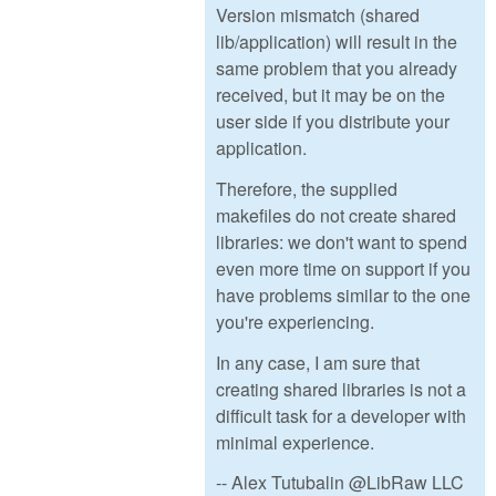
Version mismatch (shared
lib/application) will result in the
same problem that you already
received, but it may be on the
user side if you distribute your
application.
Therefore, the supplied
makefiles do not create shared
libraries: we don't want to spend
even more time on support if you
have problems similar to the one
you're experiencing.
In any case, I am sure that
creating shared libraries is not a
difficult task for a developer with
minimal experience.
-- Alex Tutubalin @LibRaw LLC