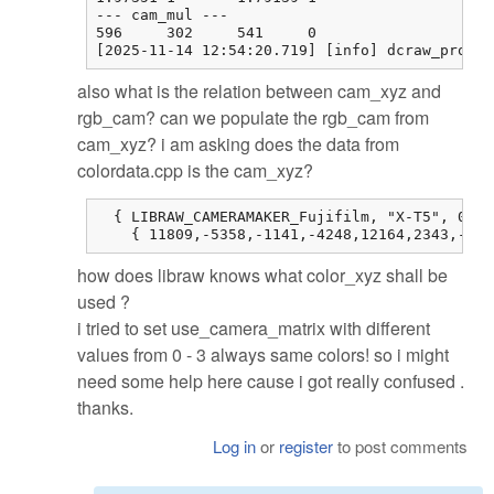
--- cam_mul ---

596     302     541     0

[2025-11-14 12:54:20.719] [info] dcraw_proces
also what is the relation between cam_xyz and
rgb_cam? can we populate the rgb_cam from
cam_xyz? i am asking does the data from
colordata.cpp is the cam_xyz?
  { LIBRAW_CAMERAMAKER_Fujifilm, "X-T5", 0, 0
    { 11809,-5358,-1141,-4248,12164,2343,-514
how does libraw knows what color_xyz shall be
used ?
i tried to set use_camera_matrix with different
values from 0 - 3 always same colors! so i might
need some help here cause i got really confused .
thanks.
Log in
or
register
to post comments