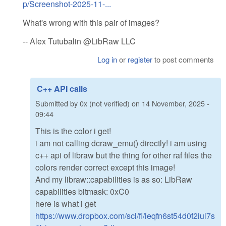
p/Screenshot-2025-11-...
What's wrong with this pair of images?
-- Alex Tutubalin @LibRaw LLC
Log in
or
register
to post comments
C++ API calls
Submitted by
0x (not verified)
on
14 November, 2025 -
09:44
This is the color i get!
i am not calling dcraw_emu() directly! i am using
c++ api of libraw but the thing for other raf files the
colors render correct except this image!
And my libraw::capabilities is as so: LibRaw
capabilities bitmask: 0xC0
here is what i get
https://www.dropbox.com/scl/fi/ieqfn6st54d0f2iul7s