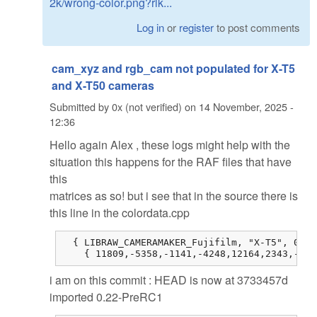
2k/wrong-color.png?rlk...
Log in
or
register
to post comments
cam_xyz and rgb_cam not populated for X-T5
and X-T50 cameras
Submitted by
0x (not verified)
on
14 November, 2025 -
12:36
Hello again Alex , these logs might help with the
situation this happens for the RAF files that have
this
matrices as so! but i see that in the source there is
this line in the colordata.cpp
  { LIBRAW_CAMERAMAKER_Fujifilm, "X-T5", 0, 0
    { 11809,-5358,-1141,-4248,12164,2343,-514
i am on this commit : HEAD is now at 3733457d
imported 0.22-PreRC1