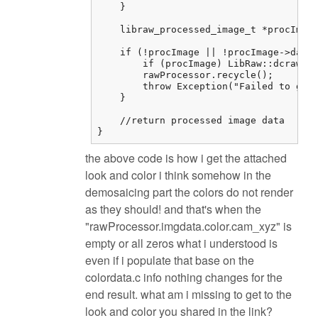
    }

    libraw_processed_image_t *procImage
    if (!procImage || !procImage->data)
        if (procImage) LibRaw::dcraw_cl
        rawProcessor.recycle();

        throw Exception("Failed to get 
    }

    //return processed image data

}
the above code is how i get the attached
look and color i think somehow in the
demosaicing part the colors do not render
as they should! and that's when the
"rawProcessor.imgdata.color.cam_xyz" is
empty or all zeros what i understood is
even if i populate that base on the
colordata.c info nothing changes for the
end result. what am i missing to get to the
look and color you shared in the link?