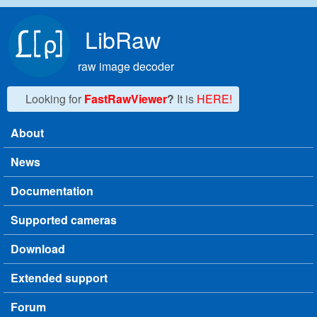
Skip to main content
LibRaw
raw image decoder
Looking for
FastRawViewer
?
It is
HERE!
About
Main menu
News
Documentation
Supported cameras
Download
Extended support
Forum