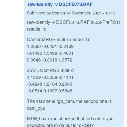
raw-identify -v DSCF5078.RAF
Submitted by
lexa
on
14 November, 2025 - 13:13
raw-identify -v DSCF5078.RAF (0.22-PreRC1)
results in:
Camera2RGB matrix (mode: 1):
1.2560 -0.0421 -0.2139
-0.1496 1.5498 -0.4001
0.0046 -0.3618 1.3572
XYZ->CamRGB matrix:
1.1809 -0.5358 -0.1141
-0.4248 1.2164 0.2343
-0.0514 0.1097 0.5848
The 1st one is rgb_cam, the second one is
cam_xyz
BTW, have you checked that red colors you
expected are in-gamut for sRGB?