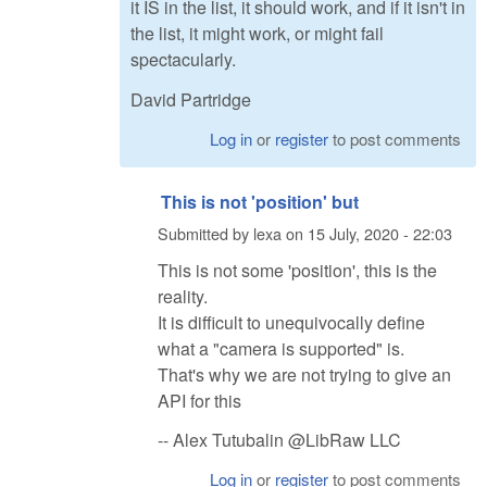
it IS in the list, it should work, and if it isn't in
the list, it might work, or might fail
spectacularly.
David Partridge
Log in
or
register
to post comments
This is not 'position' but
Submitted by
lexa
on
15 July, 2020 - 22:03
This is not some 'position', this is the
reality.
It is difficult to unequivocally define
what a "camera is supported" is.
That's why we are not trying to give an
API for this
-- Alex Tutubalin @LibRaw LLC
Log in
or
register
to post comments