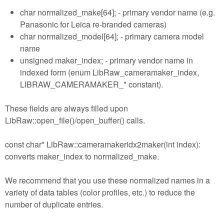
char normalized_make[64]; - primary vendor name (e.g.
Panasonic for Leica re-branded cameras)
char normalized_model[64]; - primary camera model
name
unsigned maker_index; - primary vendor name in
indexed form (enum LibRaw_cameramaker_index,
LIBRAW_CAMERAMAKER_* constant).
These fields are always filled upon
LibRaw::open_file()/open_buffer() calls.
const char* LibRaw::cameramakeridx2maker(int index):
converts maker_index to normalized_make.
We recommend that you use these normalized names in a
variety of data tables (color profiles, etc.) to reduce the
number of duplicate entries.