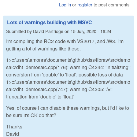
Log in
or
register
to post comments
Lots of warnings building with MSVC
Submitted by
David Partridge
on
15 July, 2020 - 16:24
I'm compiling the RC2 code with VS2017, and /W3. I'm
getting a lot of warnings like these:
1>c:\users\amonra\documents\github\dss\libraw\src\demo
saic\dht_demosaic.cpp(176): warning C4244: 'initializing':
conversion from 'double' to 'float', possible loss of data
1>c:\users\amonra\documents\github\dss\libraw\src\demo
saic\dht_demosaic.cpp(747): warning C4305: '/=':
truncation from 'double' to 'float'
Yes, of course I can disable these warnings, but I'd like to
be sure it's OK do that?
Thanks
David