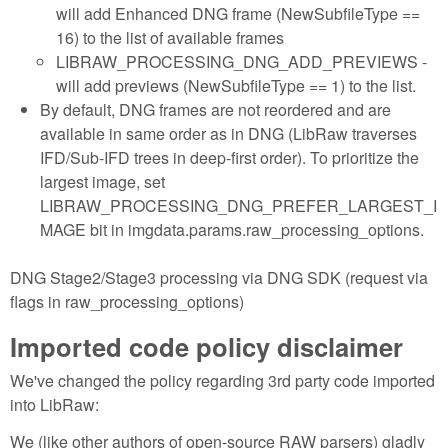
will add Enhanced DNG frame (NewSubfileType ==
16) to the list of available frames
LIBRAW_PROCESSING_DNG_ADD_PREVIEWS -
will add previews (NewSubfileType == 1) to the list.
By default, DNG frames are not reordered and are
available in same order as in DNG (LibRaw traverses
IFD/Sub-IFD trees in deep-first order). To prioritize the
largest image, set
LIBRAW_PROCESSING_DNG_PREFER_LARGEST_I
MAGE bit in imgdata.params.raw_processing_options.
DNG Stage2/Stage3 processing via DNG SDK (request via
flags in raw_processing_options)
Imported code policy disclaimer
We've changed the policy regarding 3rd party code imported
into LibRaw:
We (like other authors of open-source RAW parsers) gladly