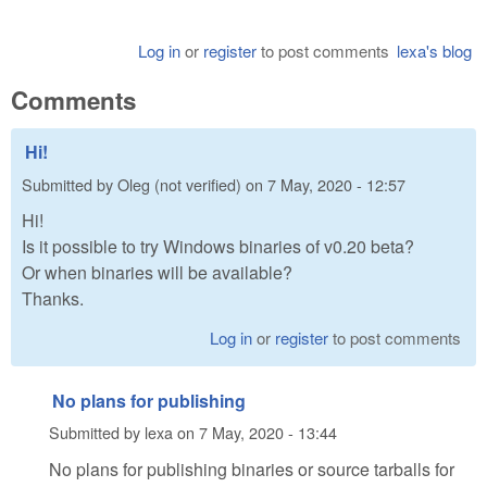
Log in
or
register
to post comments
lexa's blog
Comments
Hi!
Submitted by
Oleg (not verified)
on
7 May, 2020 - 12:57
Hi!
Is it possible to try Windows binaries of v0.20 beta?
Or when binaries will be available?
Thanks.
Log in
or
register
to post comments
No plans for publishing
Submitted by
lexa
on
7 May, 2020 - 13:44
No plans for publishing binaries or source tarballs for