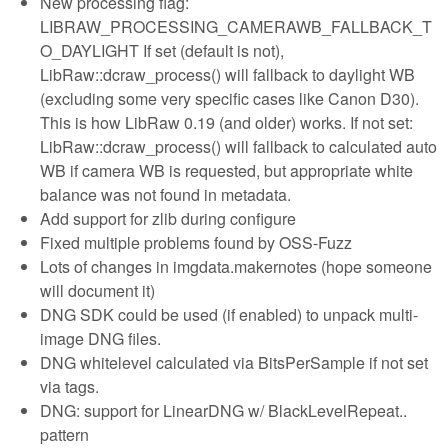
New processing flag:
LIBRAW_PROCESSING_CAMERAWB_FALLBACK_T
O_DAYLIGHT If set (default is not),
LibRaw::dcraw_process() will fallback to daylight WB
(excluding some very specific cases like Canon D30).
This is how LibRaw 0.19 (and older) works. If not set:
LibRaw::dcraw_process() will fallback to calculated auto
WB if camera WB is requested, but appropriate white
balance was not found in metadata.
Add support for zlib during configure
Fixed multiple problems found by OSS-Fuzz
Lots of changes in imgdata.makernotes (hope someone
will document it)
DNG SDK could be used (if enabled) to unpack multi-
image DNG files.
DNG whitelevel calculated via BitsPerSample if not set
via tags.
DNG: support for LinearDNG w/ BlackLevelRepeat..
pattern