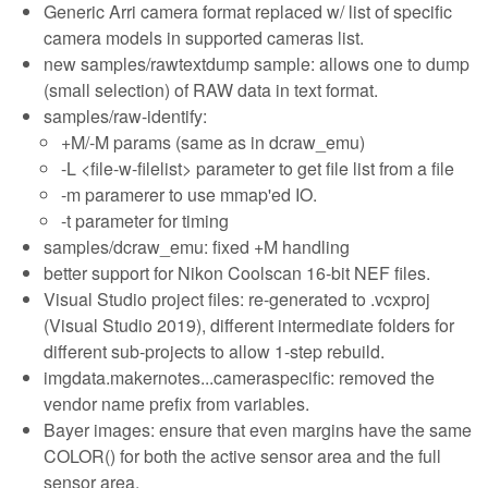
Generic Arri camera format replaced w/ list of specific
camera models in supported cameras list.
new samples/rawtextdump sample: allows one to dump
(small selection) of RAW data in text format.
samples/raw-identify:
+M/-M params (same as in dcraw_emu)
-L <file-w-filelist> parameter to get file list from a file
-m paramerer to use mmap'ed IO.
-t parameter for timing
samples/dcraw_emu: fixed +M handling
better support for Nikon Coolscan 16-bit NEF files.
Visual Studio project files: re-generated to .vcxproj
(Visual Studio 2019), different intermediate folders for
different sub-projects to allow 1-step rebuild.
imgdata.makernotes...cameraspecific: removed the
vendor name prefix from variables.
Bayer images: ensure that even margins have the same
COLOR() for both the active sensor area and the full
sensor area.