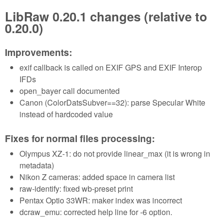
LibRaw 0.20.1 changes (relative to
0.20.0)
Improvements:
exif callback is called on EXIF GPS and EXIF Interop
IFDs
open_bayer call documented
Canon (ColorDatsSubver==32): parse Specular White
instead of hardcoded value
Fixes for normal files processing:
Olympus XZ-1: do not provide linear_max (it is wrong in
metadata)
Nikon Z cameras: added space in camera list
raw-identify: fixed wb-preset print
Pentax Optio 33WR: maker index was incorrect
dcraw_emu: corrected help line for -6 option.