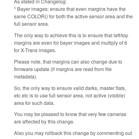
As stated in Changelog:
* Bayer images: ensure that even margins have the
same COLOR() for both the active sensor area and the
full sensor area.
The only way to achieve this is to ensure that left/top
margins are even for bayer images and multiply of 6
for X-Trans images.
Please note, that margins can also change due to
firmware update (if margins are read from file
metadata).
So, the only way to ensure valid darks, master flats,
etc etc is to use full sensor area, not active (visible)
area for such data.
You may be pleased to know that very few cameras
are affected by this change.
Also you may rollback this change by commenting out