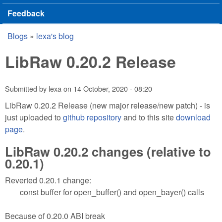
Feedback
Blogs
»
lexa's blog
You are here
LibRaw 0.20.2 Release
Submitted by
lexa
on
14 October, 2020 - 08:20
LibRaw 0.20.2 Release (new major release/new patch) - is
just uploaded to
github repository
and to this site
download
page
.
LibRaw 0.20.2 changes (relative to
0.20.1)
Reverted 0.20.1 change:
const buffer for open_buffer() and open_bayer() calls
Because of 0.20.0 ABI break