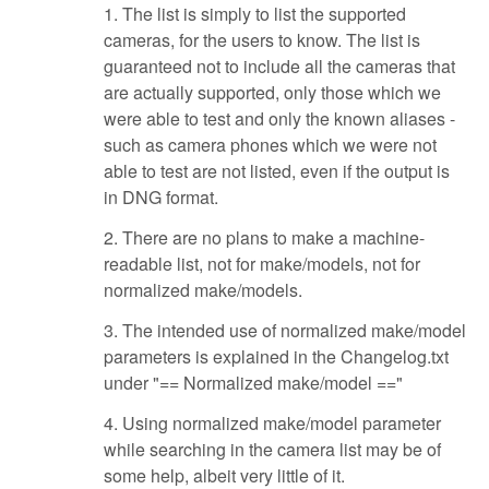
1. The list is simply to list the supported
cameras, for the users to know. The list is
guaranteed not to include all the cameras that
are actually supported, only those which we
were able to test and only the known aliases -
such as camera phones which we were not
able to test are not listed, even if the output is
in DNG format.
2. There are no plans to make a machine-
readable list, not for make/models, not for
normalized make/models.
3. The intended use of normalized make/model
parameters is explained in the Changelog.txt
under "== Normalized make/model =="
4. Using normalized make/model parameter
while searching in the camera list may be of
some help, albeit very little of it.