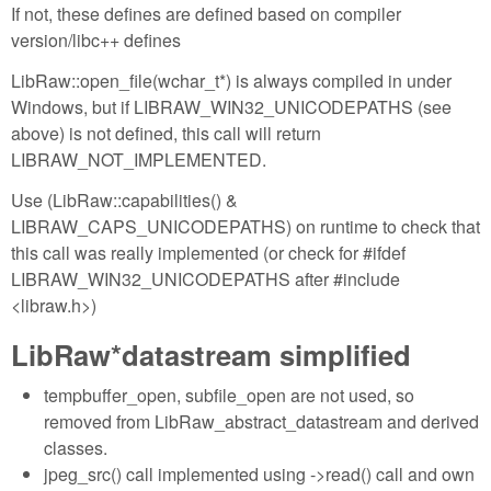
If not, these defines are defined based on compiler
version/libc++ defines
LibRaw::open_file(wchar_t*) is always compiled in under
Windows, but if LIBRAW_WIN32_UNICODEPATHS (see
above) is not defined, this call will return
LIBRAW_NOT_IMPLEMENTED.
Use (LibRaw::capabilities() &
LIBRAW_CAPS_UNICODEPATHS) on runtime to check that
this call was really implemented (or check for #ifdef
LIBRAW_WIN32_UNICODEPATHS after #include
<libraw.h>)
LibRaw*datastream simplified
tempbuffer_open, subfile_open are not used, so
removed from LibRaw_abstract_datastream and derived
classes.
jpeg_src() call implemented using ->read() call and own