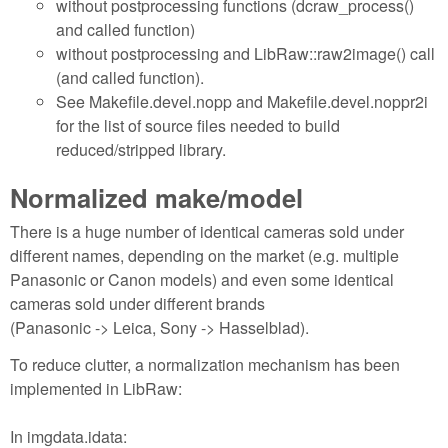
without postprocessing functions (dcraw_process()
and called function)
without postprocessing and LibRaw::raw2image() call
(and called function).
See Makefile.devel.nopp and Makefile.devel.noppr2i
for the list of source files needed to build
reduced/stripped library.
Normalized make/model
There is a huge number of identical cameras sold under
different names, depending on the market (e.g. multiple
Panasonic or Canon models) and even some identical
cameras sold under different brands
(Panasonic -> Leica, Sony -> Hasselblad).
To reduce clutter, a normalization mechanism has been
implemented in LibRaw:
In imgdata.idata: