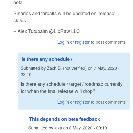
beta.
Binaries and tarballs will be updated on 'release'
status.
-- Alex Tutubalin @LibRaw LLC
Log in
or
register
to post comments
Is there any schedule /
Submitted by
Zach D. (not verified)
on
7 May, 2020 -
23:10
Is there any schedule / target / roadmap currently
for when the final release will drop?
Log in
or
register
to post comments
This depends on beta feedback
Submitted by
lexa
on
8 May, 2020 - 09:19