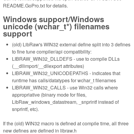
README.GoPro.txt for details.
Windows support/Windows
unicode (wchar_t*) filenames
support
(old) LibRaw's WIN32 external define split into 3 defines
to fine tune compiler/api compatibility:
LIBRAW_WIN32_DLLDEFS - use to compile DLLs
(__dllimport/__dllexport attributes)
LIBRAW_WIN32_UNICODEPATHS - indicates that
runtime has calls/datatypes for wchar_t filenames
LIBRAW_WIN32_CALLS - use Win32 calls where
appropriative (binary mode for files,
LibRaw_windows_datastream, _snprintf instead of
snprintf, etc).
If the (old) WIN32 macro is defined at compile time, all three
new defines are defined in libraw.h