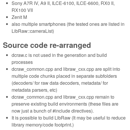
Sony A7R IV, A9 II, ILCE-6100, ILCE-6600, RX0 II,
RX100 VII
Zenit M
also multiple smartphones (the tested ones are listed in
LibRaw::cameraList)
Source code re-arranged
dcraw.c is not used in the generation and build
processes
dcraw_common.cpp and libraw_cxx.cpp are split into
multiple code chunks placed in separate subfolders
(decoders/ for raw data decoders, metadata/ for
metadata parsers, etc)
dcraw_common.cpp and libraw_cxx.cpp remain to
preserve existing build environments (these files are
now just a bunch of #include directives).
It is possible to build LibRaw (It may be useful to reduce
library memory/code footprint.)