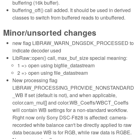
buffering (16k buffer).
buffering_off() call added. It should be used in derived
classes to switch from buffered reads to unbuffered.
Minor/unsorted changes
new flag LIBRAW_WARN_DNGSDK_PROCESSED to
indicate decoder used
LibRaw::open() call, max_buf_size special meaning:
1 => open using bigfile_datastream
2 => open using file_datastream
New processing flag
LIBRAW_PROCESSING_PROVIDE_NONSTANDARD
_WB If set (default is not), and when applicable,
color.cam_mul[] and color.WB_Coeffs/WBCT_Coeffs
will contain WB settings for a non-standard workflow.
Right now only Sony DSC-F828 is affected: camera-
recorded white balance can't be directly applied to raw
data because WB is for RGB, while raw data is RGBE.