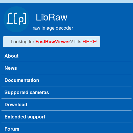
Skip to main content
LibRaw
raw image decoder
Looking for
FastRawViewer
?
It is
HERE!
About
Main menu
News
Documentation
Supported cameras
Download
Extended support
Forum