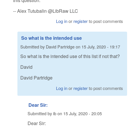
this question.
-- Alex Tutubalin @LibRaw LLC
Log in
or
register
to post comments
So what is the intended use
Submitted by
David Partridge
on
15 July, 2020 - 19:17
So what is the intended use of this list if not that?
David
David Partridge
Log in
or
register
to post comments
Dear Sir:
Submitted by
ib
on
15 July, 2020 - 20:05
Dear Sir: