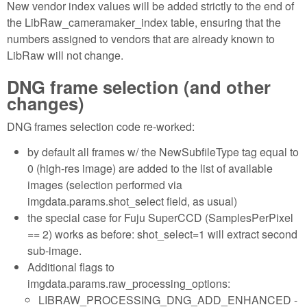
New vendor index values will be added strictly to the end of
the LibRaw_cameramaker_index table, ensuring that the
numbers assigned to vendors that are already known to
LibRaw will not change.
DNG frame selection (and other
changes)
DNG frames selection code re-worked:
by default all frames w/ the NewSubfileType tag equal to
0 (high-res image) are added to the list of available
images (selection performed via
imgdata.params.shot_select field, as usual)
the special case for Fuju SuperCCD (SamplesPerPixel
== 2) works as before: shot_select=1 will extract second
sub-image.
Additional flags to
imgdata.params.raw_processing_options:
LIBRAW_PROCESSING_DNG_ADD_ENHANCED -