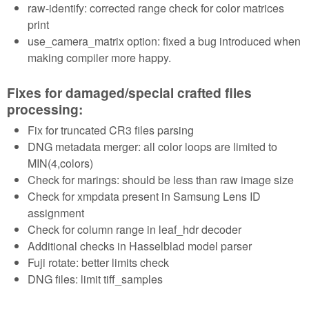
raw-identify: corrected range check for color matrices
print
use_camera_matrix option: fixed a bug introduced when
making compiler more happy.
Fixes for damaged/special crafted files
processing:
Fix for truncated CR3 files parsing
DNG metadata merger: all color loops are limited to
MIN(4,colors)
Check for marings: should be less than raw image size
Check for xmpdata present in Samsung Lens ID
assignment
Check for column range in leaf_hdr decoder
Additional checks in Hasselblad model parser
Fuji rotate: better limits check
DNG files: limit tiff_samples