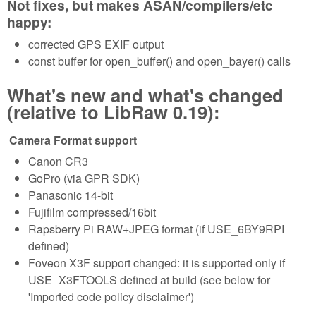
Not fixes, but makes ASAN/compilers/etc
happy:
corrected GPS EXIF output
const buffer for open_buffer() and open_bayer() calls
What's new and what's changed
(relative to LibRaw 0.19):
Camera Format support
Canon CR3
GoPro (via GPR SDK)
Panasonic 14-bit
Fujifilm compressed/16bit
Rapsberry Pi RAW+JPEG format (if USE_6BY9RPI
defined)
Foveon X3F support changed: it is supported only if
USE_X3FTOOLS defined at build (see below for
'Imported code policy disclaimer')