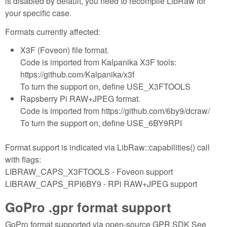
is disabled by default, you need to recompile LibRaw for
your specific case.
Formats currently affected:
X3F (Foveon) file format.
Code is imported from Kalpanika X3F tools:
https://github.com/Kalpanika/x3f
To turn the support on, define USE_X3FTOOLS
Rapsberry Pi RAW+JPEG format.
Code is imported from https://github.com/6by9/dcraw/
To turn the support on, define USE_6BY9RPI
Format support is indicated via LibRaw::capabilities() call
with flags:
LIBRAW_CAPS_X3FTOOLS - Foveon support
LIBRAW_CAPS_RPI6BY9 - RPi RAW+JPEG support
GoPro .gpr format support
GoPro format supported via open-source GPR SDK See