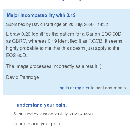
Major incompatability with 0.19
Submitted by
David Partridge
on
20 July, 2020 - 14:32
Libraw 0.20 identifies the pattern for a Canon EOS 60D
as GBRG, whereas 0.19 identified it as RGGB. It seems
highly probable to me that this doesn't just apply to the
EOS 60D.
The image processes incorrectly as a result :(
David Partridge
Log in
or
register
to post comments
I understand your pain.
Submitted by
lexa
on
20 July, 2020 - 14:41
I understand your pain.