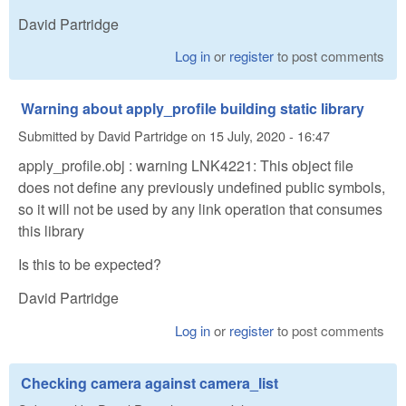
David Partridge
Log in
or
register
to post comments
Warning about apply_profile building static library
Submitted by
David Partridge
on
15 July, 2020 - 16:47
apply_profile.obj : warning LNK4221: This object file
does not define any previously undefined public symbols,
so it will not be used by any link operation that consumes
this library
Is this to be expected?
David Partridge
Log in
or
register
to post comments
Checking camera against camera_list