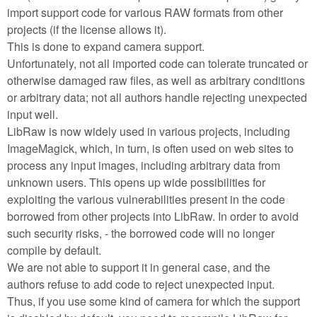
import support code for various RAW formats from other
projects (if the license allows it).
This is done to expand camera support.
Unfortunately, not all imported code can tolerate truncated or
otherwise damaged raw files, as well as arbitrary conditions
or arbitrary data; not all authors handle rejecting unexpected
input well.
LibRaw is now widely used in various projects, including
ImageMagick, which, in turn, is often used on web sites to
process any input images, including arbitrary data from
unknown users. This opens up wide possibilities for
exploiting the various vulnerabilities present in the code
borrowed from other projects into LibRaw. In order to avoid
such security risks, - the borrowed code will no longer
compile by default.
We are not able to support it in general case, and the
authors refuse to add code to reject unexpected input.
Thus, if you use some kind of camera for which the support