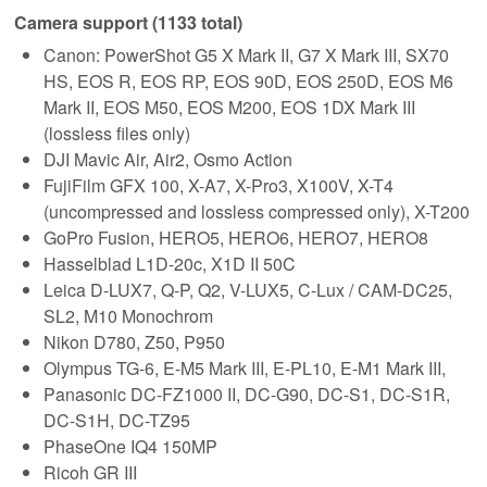
Camera support (1133 total)
Canon: PowerShot G5 X Mark II, G7 X Mark III, SX70
HS, EOS R, EOS RP, EOS 90D, EOS 250D, EOS M6
Mark II, EOS M50, EOS M200, EOS 1DX Mark III
(lossless files only)
DJI Mavic Air, Air2, Osmo Action
FujiFilm GFX 100, X-A7, X-Pro3, X100V, X-T4
(uncompressed and lossless compressed only), X-T200
GoPro Fusion, HERO5, HERO6, HERO7, HERO8
Hasselblad L1D-20c, X1D II 50C
Leica D-LUX7, Q-P, Q2, V-LUX5, C-Lux / CAM-DC25,
SL2, M10 Monochrom
Nikon D780, Z50, P950
Olympus TG-6, E-M5 Mark III, E-PL10, E-M1 Mark III,
Panasonic DC-FZ1000 II, DC-G90, DC-S1, DC-S1R,
DC-S1H, DC-TZ95
PhaseOne IQ4 150MP
Ricoh GR III