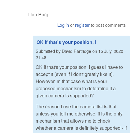
--
Iliah Borg
Log in
or
register
to post comments
OK If that's your position, I
Submitted by
David Partridge
on
15 July, 2020 -
21:48
OK If that's your position, I guess I have to
accept it (even if I don't greatly like it).
However, in that case what is your
proposed mechanism to determine if a
given camera is supported?
The reason I use the camera list is that
unless you tell me otherwise, it is the only
mechanism that allows me to check
whether a camera is definitely supported - if