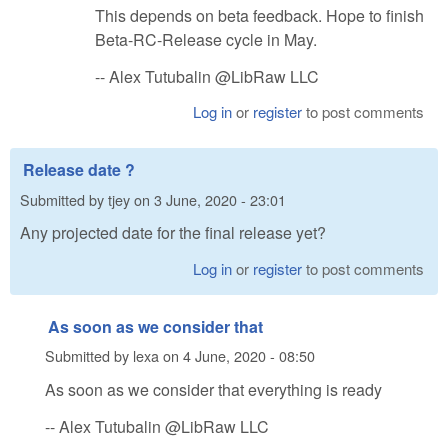
This depends on beta feedback. Hope to finish
Beta-RC-Release cycle in May.
-- Alex Tutubalin @LibRaw LLC
Log in
or
register
to post comments
Release date ?
Submitted by
tjey
on
3 June, 2020 - 23:01
Any projected date for the final release yet?
Log in
or
register
to post comments
As soon as we consider that
Submitted by
lexa
on
4 June, 2020 - 08:50
As soon as we consider that everything is ready
-- Alex Tutubalin @LibRaw LLC