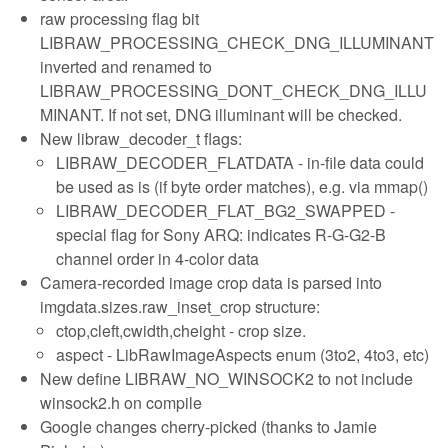
raw processing flag bit
LIBRAW_PROCESSING_CHECK_DNG_ILLUMINANT
inverted and renamed to
LIBRAW_PROCESSING_DONT_CHECK_DNG_ILLU
MINANT. If not set, DNG illuminant will be checked.
New libraw_decoder_t flags:
LIBRAW_DECODER_FLATDATA - in-file data could
be used as is (if byte order matches), e.g. via mmap()
LIBRAW_DECODER_FLAT_BG2_SWAPPED -
special flag for Sony ARQ: indicates R-G-G2-B
channel order in 4-color data
Camera-recorded image crop data is parsed into
imgdata.sizes.raw_inset_crop structure:
ctop,cleft,cwidth,cheight - crop size.
aspect - LibRawImageAspects enum (3to2, 4to3, etc)
New define LIBRAW_NO_WINSOCK2 to not include
winsock2.h on compile
Google changes cherry-picked (thanks to Jamie