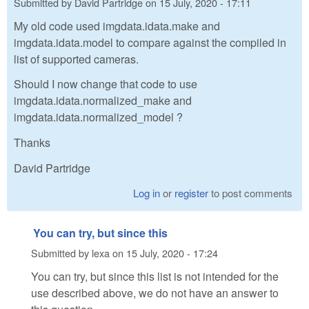
Submitted by
David Partridge
on
15 July, 2020 - 17:11
My old code used imgdata.idata.make and
imgdata.idata.model to compare against the compiled in
list of supported cameras.
Should I now change that code to use
imgdata.idata.normalized_make and
imgdata.idata.normalized_model ?
Thanks
David Partridge
Log in
or
register
to post comments
You can try, but since this
Submitted by
lexa
on
15 July, 2020 - 17:24
You can try, but since this list is not intended for the
use described above, we do not have an answer to