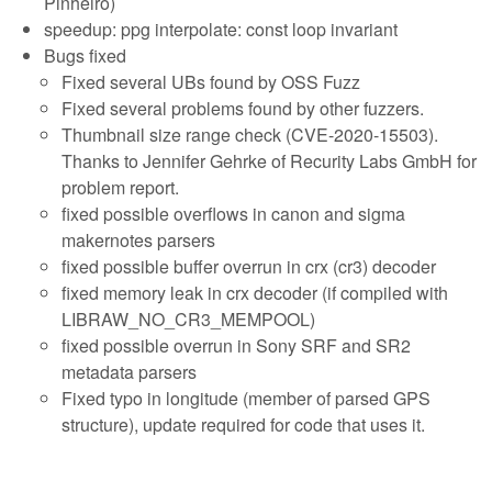
Pinheiro)
speedup: ppg interpolate: const loop invariant
Bugs fixed
Fixed several UBs found by OSS Fuzz
Fixed several problems found by other fuzzers.
Thumbnail size range check (CVE-2020-15503).
Thanks to Jennifer Gehrke of Recurity Labs GmbH for
problem report.
fixed possible overflows in canon and sigma
makernotes parsers
fixed possible buffer overrun in crx (cr3) decoder
fixed memory leak in crx decoder (if compiled with
LIBRAW_NO_CR3_MEMPOOL)
fixed possible overrun in Sony SRF and SR2
metadata parsers
Fixed typo in longitude (member of parsed GPS
structure), update required for code that uses it.