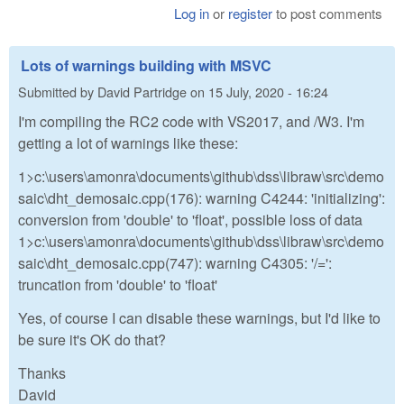
Log in
or
register
to post comments
Lots of warnings building with MSVC
Submitted by
David Partridge
on
15 July, 2020 - 16:24
I'm compiling the RC2 code with VS2017, and /W3. I'm
getting a lot of warnings like these:
1>c:\users\amonra\documents\github\dss\libraw\src\demo
saic\dht_demosaic.cpp(176): warning C4244: 'initializing':
conversion from 'double' to 'float', possible loss of data
1>c:\users\amonra\documents\github\dss\libraw\src\demo
saic\dht_demosaic.cpp(747): warning C4305: '/=':
truncation from 'double' to 'float'
Yes, of course I can disable these warnings, but I'd like to
be sure it's OK do that?
Thanks
David