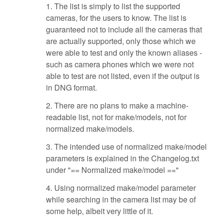
1. The list is simply to list the supported
cameras, for the users to know. The list is
guaranteed not to include all the cameras that
are actually supported, only those which we
were able to test and only the known aliases -
such as camera phones which we were not
able to test are not listed, even if the output is
in DNG format.
2. There are no plans to make a machine-
readable list, not for make/models, not for
normalized make/models.
3. The intended use of normalized make/model
parameters is explained in the Changelog.txt
under "== Normalized make/model =="
4. Using normalized make/model parameter
while searching in the camera list may be of
some help, albeit very little of it.