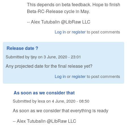
This depends on beta feedback. Hope to finish
Beta-RC-Release cycle in May.
-- Alex Tutubalin @LibRaw LLC
Log in
or
register
to post comments
Release date ?
Submitted by
tjey
on
3 June, 2020 - 23:01
Any projected date for the final release yet?
Log in
or
register
to post comments
As soon as we consider that
Submitted by
lexa
on
4 June, 2020 - 08:50
As soon as we consider that everything is ready
-- Alex Tutubalin @LibRaw LLC