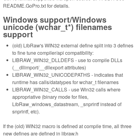
README.GoPro.txt for details.
Windows support/Windows
unicode (wchar_t*) filenames
support
(old) LibRaw's WIN32 external define split into 3 defines
to fine tune compiler/api compatibility:
LIBRAW_WIN32_DLLDEFS - use to compile DLLs
(__dllimport/__dllexport attributes)
LIBRAW_WIN32_UNICODEPATHS - indicates that
runtime has calls/datatypes for wchar_t filenames
LIBRAW_WIN32_CALLS - use Win32 calls where
appropriative (binary mode for files,
LibRaw_windows_datastream, _snprintf instead of
snprintf, etc).
If the (old) WIN32 macro is defined at compile time, all three
new defines are defined in libraw.h