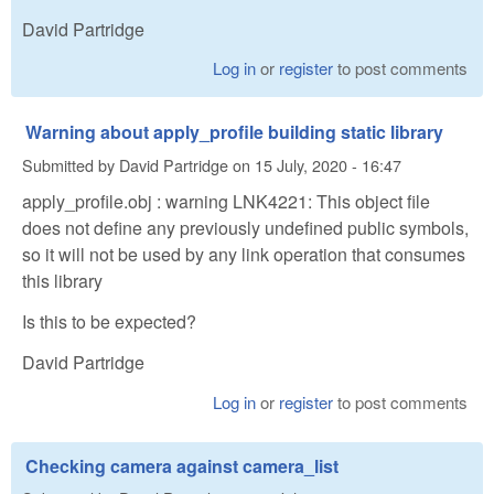
David Partridge
Log in
or
register
to post comments
Warning about apply_profile building static library
Submitted by
David Partridge
on
15 July, 2020 - 16:47
apply_profile.obj : warning LNK4221: This object file
does not define any previously undefined public symbols,
so it will not be used by any link operation that consumes
this library
Is this to be expected?
David Partridge
Log in
or
register
to post comments
Checking camera against camera_list