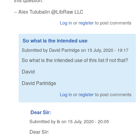
this question.
-- Alex Tutubalin @LibRaw LLC
Log in
or
register
to post comments
So what is the intended use
Submitted by
David Partridge
on
15 July, 2020 - 19:17
So what is the intended use of this list if not that?
David
David Partridge
Log in
or
register
to post comments
Dear Sir:
Submitted by
ib
on
15 July, 2020 - 20:05
Dear Sir: