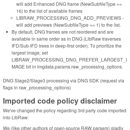
will add Enhanced DNG frame (NewSubfileType ==
16) to the list of available frames
LIBRAW_PROCESSING_DNG_ADD_PREVIEWS -
will add previews (NewSubfileType == 1) to the list.
By default, DNG frames are not reordered and are
available in same order as in DNG (LibRaw traverses
IFD/Sub-IFD trees in deep-first order). To prioritize the
largest image, set
LIBRAW_PROCESSING_DNG_PREFER_LARGEST_I
MAGE bit in imgdata.params.raw_processing_options.
DNG Stage2/Stage3 processing via DNG SDK (request via
flags in raw_processing_options)
Imported code policy disclaimer
We've changed the policy regarding 3rd party code imported
into LibRaw:
We (like other authors of open-source RAW parsers) gladly