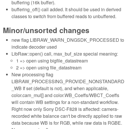
buffering (16k buffer).
buffering_off() call added. It should be used in derived
classes to switch from buffered reads to unbuffered.
Minor/unsorted changes
new flag LIBRAW_WARN_DNGSDK_PROCESSED to
indicate decoder used
LibRaw::open() call, max_buf_size special meaning:
1 => open using bigfile_datastream
2 => open using file_datastream
New processing flag
LIBRAW_PROCESSING_PROVIDE_NONSTANDARD
_WB If set (default is not), and when applicable,
color.cam_mul[] and color.WB_Coeffs/WBCT_Coeffs
will contain WB settings for a non-standard workflow.
Right now only Sony DSC-F828 is affected: camera-
recorded white balance can't be directly applied to raw
data because WB is for RGB, while raw data is RGBE.