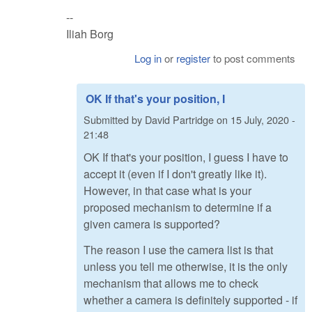
--
Iliah Borg
Log in
or
register
to post comments
OK If that's your position, I
Submitted by
David Partridge
on
15 July, 2020 -
21:48
OK If that's your position, I guess I have to
accept it (even if I don't greatly like it).
However, in that case what is your
proposed mechanism to determine if a
given camera is supported?
The reason I use the camera list is that
unless you tell me otherwise, it is the only
mechanism that allows me to check
whether a camera is definitely supported - if