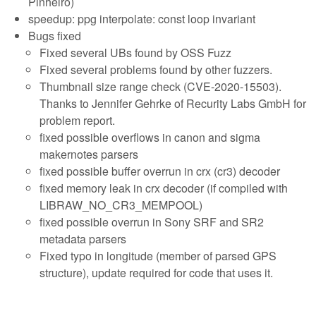
Pinheiro)
speedup: ppg interpolate: const loop invariant
Bugs fixed
Fixed several UBs found by OSS Fuzz
Fixed several problems found by other fuzzers.
Thumbnail size range check (CVE-2020-15503).
Thanks to Jennifer Gehrke of Recurity Labs GmbH for
problem report.
fixed possible overflows in canon and sigma
makernotes parsers
fixed possible buffer overrun in crx (cr3) decoder
fixed memory leak in crx decoder (if compiled with
LIBRAW_NO_CR3_MEMPOOL)
fixed possible overrun in Sony SRF and SR2
metadata parsers
Fixed typo in longitude (member of parsed GPS
structure), update required for code that uses it.