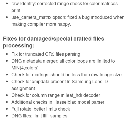
raw-identify: corrected range check for color matrices
print
use_camera_matrix option: fixed a bug introduced when
making compiler more happy.
Fixes for damaged/special crafted files
processing:
Fix for truncated CR3 files parsing
DNG metadata merger: all color loops are limited to
MIN(4,colors)
Check for marings: should be less than raw image size
Check for xmpdata present in Samsung Lens ID
assignment
Check for column range in leaf_hdr decoder
Additional checks in Hasselblad model parser
Fuji rotate: better limits check
DNG files: limit tiff_samples