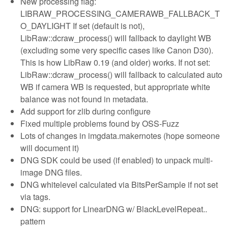
New processing flag:
LIBRAW_PROCESSING_CAMERAWB_FALLBACK_T
O_DAYLIGHT If set (default is not),
LibRaw::dcraw_process() will fallback to daylight WB
(excluding some very specific cases like Canon D30).
This is how LibRaw 0.19 (and older) works. If not set:
LibRaw::dcraw_process() will fallback to calculated auto
WB if camera WB is requested, but appropriate white
balance was not found in metadata.
Add support for zlib during configure
Fixed multiple problems found by OSS-Fuzz
Lots of changes in imgdata.makernotes (hope someone
will document it)
DNG SDK could be used (if enabled) to unpack multi-
image DNG files.
DNG whitelevel calculated via BitsPerSample if not set
via tags.
DNG: support for LinearDNG w/ BlackLevelRepeat..
pattern