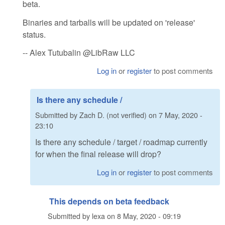
beta.
Binaries and tarballs will be updated on 'release'
status.
-- Alex Tutubalin @LibRaw LLC
Log in
or
register
to post comments
Is there any schedule /
Submitted by
Zach D. (not verified)
on
7 May, 2020 -
23:10
Is there any schedule / target / roadmap currently
for when the final release will drop?
Log in
or
register
to post comments
This depends on beta feedback
Submitted by
lexa
on
8 May, 2020 - 09:19