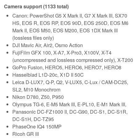
Camera support (1133 total)
Canon: PowerShot G5 X Mark II, G7 X Mark III, SX70
HS, EOS R, EOS RP, EOS 90D, EOS 250D, EOS M6
Mark II, EOS M50, EOS M200, EOS 1DX Mark III
(lossless files only)
DJI Mavic Air, Air2, Osmo Action
FujiFilm GFX 100, X-A7, X-Pro3, X100V, X-T4
(uncompressed and lossless compressed only), X-T200
GoPro Fusion, HERO5, HERO6, HERO7, HERO8
Hasselblad L1D-20c, X1D II 50C
Leica D-LUX7, Q-P, Q2, V-LUX5, C-Lux / CAM-DC25,
SL2, M10 Monochrom
Nikon D780, Z50, P950
Olympus TG-6, E-M5 Mark III, E-PL10, E-M1 Mark III,
Panasonic DC-FZ1000 II, DC-G90, DC-S1, DC-S1R,
DC-S1H, DC-TZ95
PhaseOne IQ4 150MP
Ricoh GR III