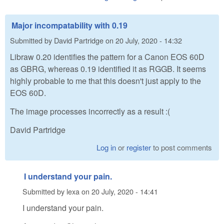
Major incompatability with 0.19
Submitted by
David Partridge
on
20 July, 2020 - 14:32
Libraw 0.20 identifies the pattern for a Canon EOS 60D
as GBRG, whereas 0.19 identified it as RGGB. It seems
highly probable to me that this doesn't just apply to the
EOS 60D.
The image processes incorrectly as a result :(
David Partridge
Log in
or
register
to post comments
I understand your pain.
Submitted by
lexa
on
20 July, 2020 - 14:41
I understand your pain.