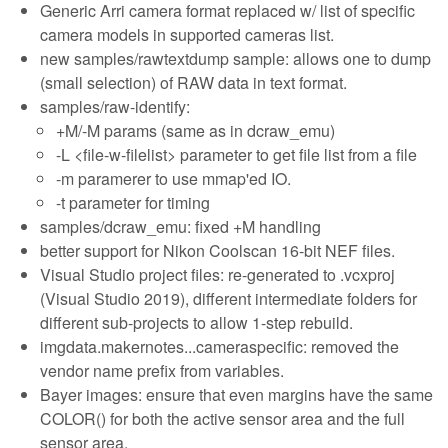
Generic Arri camera format replaced w/ list of specific
camera models in supported cameras list.
new samples/rawtextdump sample: allows one to dump
(small selection) of RAW data in text format.
samples/raw-identify:
+M/-M params (same as in dcraw_emu)
-L <file-w-filelist> parameter to get file list from a file
-m paramerer to use mmap'ed IO.
-t parameter for timing
samples/dcraw_emu: fixed +M handling
better support for Nikon Coolscan 16-bit NEF files.
Visual Studio project files: re-generated to .vcxproj
(Visual Studio 2019), different intermediate folders for
different sub-projects to allow 1-step rebuild.
imgdata.makernotes...cameraspecific: removed the
vendor name prefix from variables.
Bayer images: ensure that even margins have the same
COLOR() for both the active sensor area and the full
sensor area.