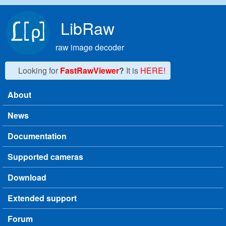
Skip to main content
LibRaw
raw image decoder
Looking for
FastRawViewer
?
It is
HERE!
About
Main menu
News
Documentation
Supported cameras
Download
Extended support
Forum