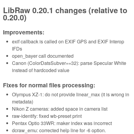
LibRaw 0.20.1 changes (relative to
0.20.0)
Improvements:
exif callback is called on EXIF GPS and EXIF Interop
IFDs
open_bayer call documented
Canon (ColorDatsSubver==32): parse Specular White
instead of hardcoded value
Fixes for normal files processing:
Olympus XZ-1: do not provide linear_max (it is wrong in
metadata)
Nikon Z cameras: added space in camera list
raw-identify: fixed wb-preset print
Pentax Optio 33WR: maker index was incorrect
dcraw_emu: corrected help line for -6 option.