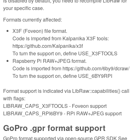
is disabled by default, you need to recompile LibRaw for
your specific case.
Formats currently affected:
X3F (Foveon) file format.
Code is imported from Kalpanika X3F tools:
https://github.com/Kalpanika/x3f
To turn the support on, define USE_X3FTOOLS
Rapsberry Pi RAW+JPEG format.
Code is imported from https://github.com/6by9/dcraw/
To turn the support on, define USE_6BY9RPI
Format support is indicated via LibRaw::capabilities() call
with flags:
LIBRAW_CAPS_X3FTOOLS - Foveon support
LIBRAW_CAPS_RPI6BY9 - RPi RAW+JPEG support
GoPro .gpr format support
GoPro format supported via open-source GPR SDK See