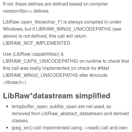
If not, these defines are defined based on compiler
version/libc++ defines
LibRaw::open_file(wchar_t*) is always compiled in under
Windows, but if LIBRAW_WIN32_UNICODEPATHS (see
above) is not defined, this call will return
LIBRAW_NOT_IMPLEMENTED.
Use (LibRaw::capabilities() &
LIBRAW_CAPS_UNICODEPATHS) on runtime to check that
this call was really implemented (or check for #ifdef
LIBRAW_WIN32_UNICODEPATHS after #include
<libraw.h>)
LibRaw*datastream simplified
tempbuffer_open, subfile_open are not used, so
removed from LibRaw_abstract_datastream and derived
classes.
jpeg_src() call implemented using ->read() call and own