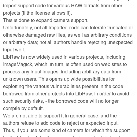
import support code for various RAW formats from other
projects (if the license allows it).
This is done to expand camera support.
Unfortunately, not all imported code can tolerate truncated or
otherwise damaged raw files, as well as arbitrary conditions
or arbitrary data; not all authors handle rejecting unexpected
input well.
LibRaw is now widely used in various projects, including
ImageMagick, which, in turn, is often used on web sites to
process any input images, including arbitrary data from
unknown users. This opens up wide possibilities for
exploiting the various vulnerabilities present in the code
borrowed from other projects into LibRaw. In order to avoid
such security risks, - the borrowed code will no longer
compile by default.
We are not able to support it in general case, and the
authors refuse to add code to reject unexpected input.
Thus, if you use some kind of camera for which the support