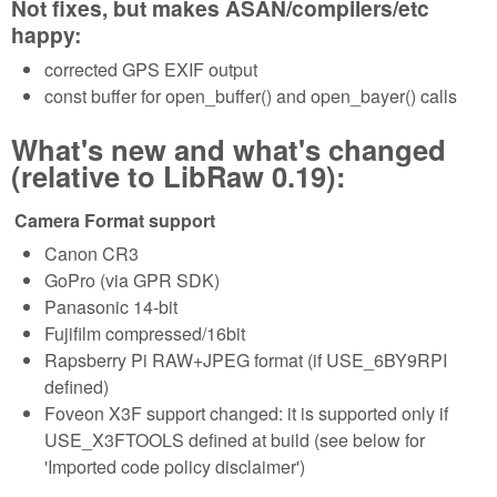
Not fixes, but makes ASAN/compilers/etc
happy:
corrected GPS EXIF output
const buffer for open_buffer() and open_bayer() calls
What's new and what's changed
(relative to LibRaw 0.19):
Camera Format support
Canon CR3
GoPro (via GPR SDK)
Panasonic 14-bit
Fujifilm compressed/16bit
Rapsberry Pi RAW+JPEG format (if USE_6BY9RPI
defined)
Foveon X3F support changed: it is supported only if
USE_X3FTOOLS defined at build (see below for
'Imported code policy disclaimer')