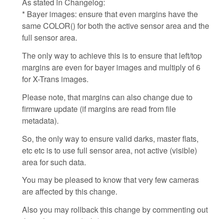
As stated in Changelog:
* Bayer images: ensure that even margins have the
same COLOR() for both the active sensor area and the
full sensor area.
The only way to achieve this is to ensure that left/top
margins are even for bayer images and multiply of 6
for X-Trans images.
Please note, that margins can also change due to
firmware update (if margins are read from file
metadata).
So, the only way to ensure valid darks, master flats,
etc etc is to use full sensor area, not active (visible)
area for such data.
You may be pleased to know that very few cameras
are affected by this change.
Also you may rollback this change by commenting out