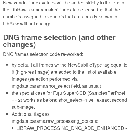
New vendor index values will be added strictly to the end of
the LibRaw_cameramaker_index table, ensuring that the
numbers assigned to vendors that are already known to
LibRaw will not change.
DNG frame selection (and other
changes)
DNG frames selection code re-worked:
by default all frames w/ the NewSubfileType tag equal to
0 (high-res image) are added to the list of available
images (selection performed via
imgdata.params.shot_select field, as usual)
the special case for Fuju SuperCCD (SamplesPerPixel
== 2) works as before: shot_select=1 will extract second
sub-image.
Additional flags to
imgdata.params.raw_processing_options:
LIBRAW_PROCESSING_DNG_ADD_ENHANCED -