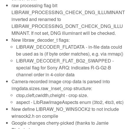
raw processing flag bit
LIBRAW_PROCESSING_CHECK_DNG_ILLUMINANT
inverted and renamed to
LIBRAW_PROCESSING_DONT_CHECK_DNG_ILLU
MINANT. If not set, DNG illuminant will be checked.
New libraw_decoder_t flags:
LIBRAW_DECODER_FLATDATA - in-file data could
be used as is (if byte order matches), e.g. via mmap()
LIBRAW_DECODER_FLAT_BG2_SWAPPED -
special flag for Sony ARQ: indicates R-G-G2-B
channel order in 4-color data
Camera-recorded image crop data is parsed into
imgdata.sizes.raw_inset_crop structure:
ctop,cleft,cwidth,cheight - crop size.
aspect - LibRawImageAspects enum (3to2, 4to3, etc)
New define LIBRAW_NO_WINSOCK2 to not include
winsock2.h on compile
Google changes cherry-picked (thanks to Jamie