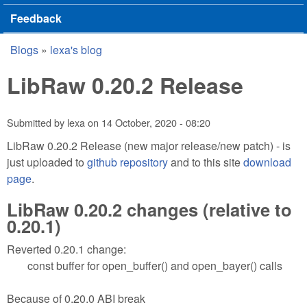
Feedback
Blogs
»
lexa's blog
You are here
LibRaw 0.20.2 Release
Submitted by
lexa
on
14 October, 2020 - 08:20
LibRaw 0.20.2 Release (new major release/new patch) - is
just uploaded to
github repository
and to this site
download
page
.
LibRaw 0.20.2 changes (relative to
0.20.1)
Reverted 0.20.1 change:
const buffer for open_buffer() and open_bayer() calls
Because of 0.20.0 ABI break