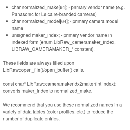
char normalized_make[64]; - primary vendor name (e.g.
Panasonic for Leica re-branded cameras)
char normalized_model[64]; - primary camera model
name
unsigned maker_index; - primary vendor name in
indexed form (enum LibRaw_cameramaker_index,
LIBRAW_CAMERAMAKER_* constant).
These fields are always filled upon
LibRaw::open_file()/open_buffer() calls.
const char* LibRaw::cameramakeridx2maker(int index):
converts maker_index to normalized_make.
We recommend that you use these normalized names in a
variety of data tables (color profiles, etc.) to reduce the
number of duplicate entries.