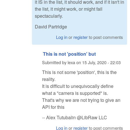
it IS in the list, it should work, and if it isn't in
the list, it might work, or might fail
spectacularly.
David Partridge
Log in
or
register
to post comments
This is not 'position' but
Submitted by
lexa
on
15 July, 2020 - 22:03
This is not some 'position', this is the
reality.
It is difficult to unequivocally define
what a "camera is supported" is.
That's why we are not trying to give an
API for this
-- Alex Tutubalin @LibRaw LLC
Log in
or
register
to post comments