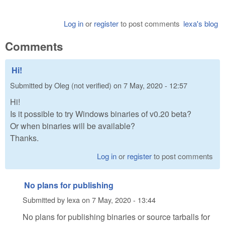
Log in
or
register
to post comments
lexa's blog
Comments
Hi!
Submitted by
Oleg (not verified)
on
7 May, 2020 - 12:57
Hi!
Is it possible to try Windows binaries of v0.20 beta?
Or when binaries will be available?
Thanks.
Log in
or
register
to post comments
No plans for publishing
Submitted by
lexa
on
7 May, 2020 - 13:44
No plans for publishing binaries or source tarballs for