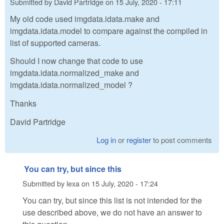
Submitted by
David Partridge
on
15 July, 2020 - 17:11
My old code used imgdata.idata.make and
imgdata.idata.model to compare against the compiled in
list of supported cameras.
Should I now change that code to use
imgdata.idata.normalized_make and
imgdata.idata.normalized_model ?
Thanks
David Partridge
Log in
or
register
to post comments
You can try, but since this
Submitted by
lexa
on
15 July, 2020 - 17:24
You can try, but since this list is not intended for the
use described above, we do not have an answer to