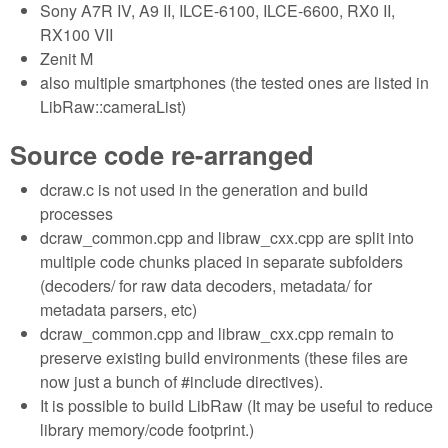
Sony A7R IV, A9 II, ILCE-6100, ILCE-6600, RX0 II,
RX100 VII
Zenit M
also multiple smartphones (the tested ones are listed in
LibRaw::cameraList)
Source code re-arranged
dcraw.c is not used in the generation and build
processes
dcraw_common.cpp and libraw_cxx.cpp are split into
multiple code chunks placed in separate subfolders
(decoders/ for raw data decoders, metadata/ for
metadata parsers, etc)
dcraw_common.cpp and libraw_cxx.cpp remain to
preserve existing build environments (these files are
now just a bunch of #include directives).
It is possible to build LibRaw (It may be useful to reduce
library memory/code footprint.)