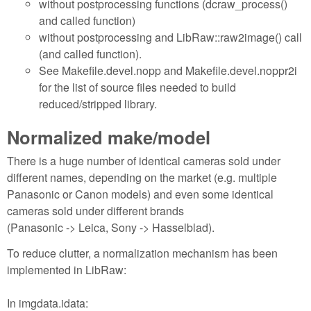
without postprocessing functions (dcraw_process()
and called function)
without postprocessing and LibRaw::raw2image() call
(and called function).
See Makefile.devel.nopp and Makefile.devel.noppr2i
for the list of source files needed to build
reduced/stripped library.
Normalized make/model
There is a huge number of identical cameras sold under
different names, depending on the market (e.g. multiple
Panasonic or Canon models) and even some identical
cameras sold under different brands
(Panasonic -> Leica, Sony -> Hasselblad).
To reduce clutter, a normalization mechanism has been
implemented in LibRaw:
In imgdata.idata: