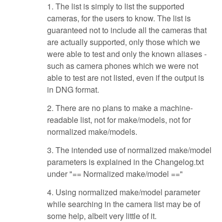
1. The list is simply to list the supported
cameras, for the users to know. The list is
guaranteed not to include all the cameras that
are actually supported, only those which we
were able to test and only the known aliases -
such as camera phones which we were not
able to test are not listed, even if the output is
in DNG format.
2. There are no plans to make a machine-
readable list, not for make/models, not for
normalized make/models.
3. The intended use of normalized make/model
parameters is explained in the Changelog.txt
under "== Normalized make/model =="
4. Using normalized make/model parameter
while searching in the camera list may be of
some help, albeit very little of it.