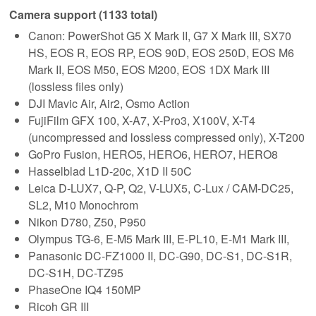
Camera support (1133 total)
Canon: PowerShot G5 X Mark II, G7 X Mark III, SX70
HS, EOS R, EOS RP, EOS 90D, EOS 250D, EOS M6
Mark II, EOS M50, EOS M200, EOS 1DX Mark III
(lossless files only)
DJI Mavic Air, Air2, Osmo Action
FujiFilm GFX 100, X-A7, X-Pro3, X100V, X-T4
(uncompressed and lossless compressed only), X-T200
GoPro Fusion, HERO5, HERO6, HERO7, HERO8
Hasselblad L1D-20c, X1D II 50C
Leica D-LUX7, Q-P, Q2, V-LUX5, C-Lux / CAM-DC25,
SL2, M10 Monochrom
Nikon D780, Z50, P950
Olympus TG-6, E-M5 Mark III, E-PL10, E-M1 Mark III,
Panasonic DC-FZ1000 II, DC-G90, DC-S1, DC-S1R,
DC-S1H, DC-TZ95
PhaseOne IQ4 150MP
Ricoh GR III