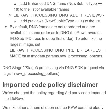
will add Enhanced DNG frame (NewSubfileType ==
16) to the list of available frames
LIBRAW_PROCESSING_DNG_ADD_PREVIEWS -
will add previews (NewSubfileType == 1) to the list.
By default, DNG frames are not reordered and are
available in same order as in DNG (LibRaw traverses
IFD/Sub-IFD trees in deep-first order). To prioritize the
largest image, set
LIBRAW_PROCESSING_DNG_PREFER_LARGEST_I
MAGE bit in imgdata.params.raw_processing_options.
DNG Stage2/Stage3 processing via DNG SDK (request via
flags in raw_processing_options)
Imported code policy disclaimer
We've changed the policy regarding 3rd party code imported
into LibRaw:
We (like other authors of open-source RAW parsers) gladly