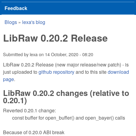
Feedback
Blogs
»
lexa's blog
You are here
LibRaw 0.20.2 Release
Submitted by
lexa
on
14 October, 2020 - 08:20
LibRaw 0.20.2 Release (new major release/new patch) - is
just uploaded to
github repository
and to this site
download
page
.
LibRaw 0.20.2 changes (relative to
0.20.1)
Reverted 0.20.1 change:
const buffer for open_buffer() and open_bayer() calls
Because of 0.20.0 ABI break