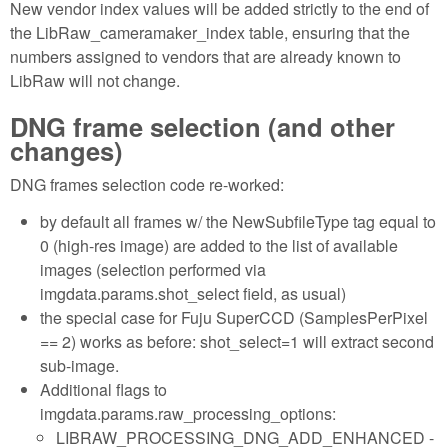
New vendor index values will be added strictly to the end of
the LibRaw_cameramaker_index table, ensuring that the
numbers assigned to vendors that are already known to
LibRaw will not change.
DNG frame selection (and other
changes)
DNG frames selection code re-worked:
by default all frames w/ the NewSubfileType tag equal to
0 (high-res image) are added to the list of available
images (selection performed via
imgdata.params.shot_select field, as usual)
the special case for Fuju SuperCCD (SamplesPerPixel
== 2) works as before: shot_select=1 will extract second
sub-image.
Additional flags to
imgdata.params.raw_processing_options:
LIBRAW_PROCESSING_DNG_ADD_ENHANCED -