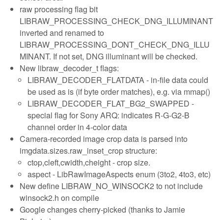
raw processing flag bit
LIBRAW_PROCESSING_CHECK_DNG_ILLUMINANT
inverted and renamed to
LIBRAW_PROCESSING_DONT_CHECK_DNG_ILLU
MINANT. If not set, DNG illuminant will be checked.
New libraw_decoder_t flags:
LIBRAW_DECODER_FLATDATA - in-file data could
be used as is (if byte order matches), e.g. via mmap()
LIBRAW_DECODER_FLAT_BG2_SWAPPED -
special flag for Sony ARQ: indicates R-G-G2-B
channel order in 4-color data
Camera-recorded image crop data is parsed into
imgdata.sizes.raw_inset_crop structure:
ctop,cleft,cwidth,cheight - crop size.
aspect - LibRawImageAspects enum (3to2, 4to3, etc)
New define LIBRAW_NO_WINSOCK2 to not include
winsock2.h on compile
Google changes cherry-picked (thanks to Jamie