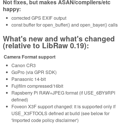
Not fixes, but makes ASAN/compilers/etc
happy:
corrected GPS EXIF output
const buffer for open_buffer() and open_bayer() calls
What's new and what's changed
(relative to LibRaw 0.19):
Camera Format support
Canon CR3
GoPro (via GPR SDK)
Panasonic 14-bit
Fujifilm compressed/16bit
Rapsberry Pi RAW+JPEG format (if USE_6BY9RPI
defined)
Foveon X3F support changed: it is supported only if
USE_X3FTOOLS defined at build (see below for
'Imported code policy disclaimer')