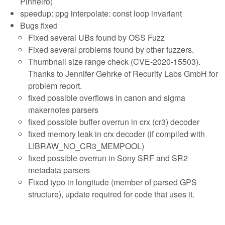
Pinheiro)
speedup: ppg interpolate: const loop invariant
Bugs fixed
Fixed several UBs found by OSS Fuzz
Fixed several problems found by other fuzzers.
Thumbnail size range check (CVE-2020-15503).
Thanks to Jennifer Gehrke of Recurity Labs GmbH for
problem report.
fixed possible overflows in canon and sigma
makernotes parsers
fixed possible buffer overrun in crx (cr3) decoder
fixed memory leak in crx decoder (if compiled with
LIBRAW_NO_CR3_MEMPOOL)
fixed possible overrun in Sony SRF and SR2
metadata parsers
Fixed typo in longitude (member of parsed GPS
structure), update required for code that uses it.