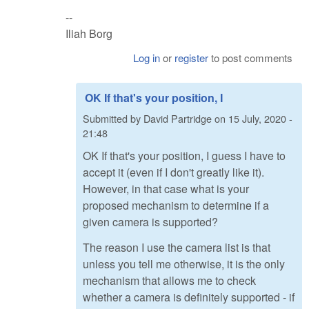
--
Iliah Borg
Log in
or
register
to post comments
OK If that's your position, I
Submitted by
David Partridge
on
15 July, 2020 -
21:48
OK If that's your position, I guess I have to
accept it (even if I don't greatly like it).
However, in that case what is your
proposed mechanism to determine if a
given camera is supported?
The reason I use the camera list is that
unless you tell me otherwise, it is the only
mechanism that allows me to check
whether a camera is definitely supported - if