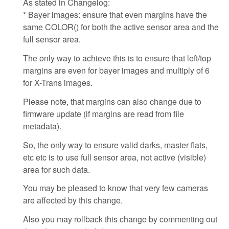
As stated in Changelog:
* Bayer images: ensure that even margins have the
same COLOR() for both the active sensor area and the
full sensor area.
The only way to achieve this is to ensure that left/top
margins are even for bayer images and multiply of 6
for X-Trans images.
Please note, that margins can also change due to
firmware update (if margins are read from file
metadata).
So, the only way to ensure valid darks, master flats,
etc etc is to use full sensor area, not active (visible)
area for such data.
You may be pleased to know that very few cameras
are affected by this change.
Also you may rollback this change by commenting out