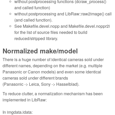
without postprocessing functions (dcraw_process()
and called function)
without postprocessing and LibRaw::raw2image() call
(and called function).
See Makefile.devel.nopp and Makefile.devel.noppr2i
for the list of source files needed to build
reduced/stripped library.
Normalized make/model
There is a huge number of identical cameras sold under
different names, depending on the market (e.g. multiple
Panasonic or Canon models) and even some identical
cameras sold under different brands
(Panasonic -> Leica, Sony -> Hasselblad).
To reduce clutter, a normalization mechanism has been
implemented in LibRaw:
In imgdata.idata: