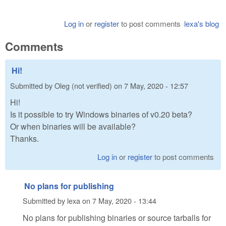
Log in
or
register
to post comments
lexa's blog
Comments
Hi!
Submitted by
Oleg (not verified)
on
7 May, 2020 - 12:57
Hi!
Is it possible to try Windows binaries of v0.20 beta?
Or when binaries will be available?
Thanks.
Log in
or
register
to post comments
No plans for publishing
Submitted by
lexa
on
7 May, 2020 - 13:44
No plans for publishing binaries or source tarballs for