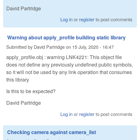
David Partridge
Log in
or
register
to post comments
Warning about apply_profile building static library
Submitted by
David Partridge
on
15 July, 2020 - 16:47
apply_profile.obj : warning LNK4221: This object file
does not define any previously undefined public symbols,
so it will not be used by any link operation that consumes
this library
Is this to be expected?
David Partridge
Log in
or
register
to post comments
Checking camera against camera_list