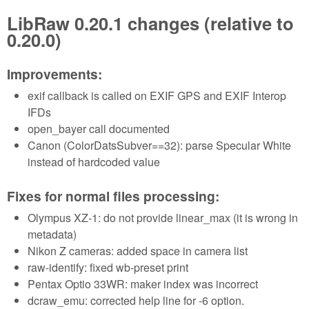
LibRaw 0.20.1 changes (relative to
0.20.0)
Improvements:
exif callback is called on EXIF GPS and EXIF Interop
IFDs
open_bayer call documented
Canon (ColorDatsSubver==32): parse Specular White
instead of hardcoded value
Fixes for normal files processing:
Olympus XZ-1: do not provide linear_max (it is wrong in
metadata)
Nikon Z cameras: added space in camera list
raw-identify: fixed wb-preset print
Pentax Optio 33WR: maker index was incorrect
dcraw_emu: corrected help line for -6 option.