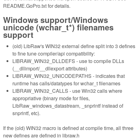
README.GoPro.txt for details.
Windows support/Windows
unicode (wchar_t*) filenames
support
(old) LibRaw's WIN32 external define split into 3 defines
to fine tune compiler/api compatibility:
LIBRAW_WIN32_DLLDEFS - use to compile DLLs
(__dllimport/__dllexport attributes)
LIBRAW_WIN32_UNICODEPATHS - indicates that
runtime has calls/datatypes for wchar_t filenames
LIBRAW_WIN32_CALLS - use Win32 calls where
appropriative (binary mode for files,
LibRaw_windows_datastream, _snprintf instead of
snprintf, etc).
If the (old) WIN32 macro is defined at compile time, all three
new defines are defined in libraw.h