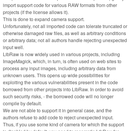
import support code for various RAW formats from other
projects (if the license allows it).
This is done to expand camera support.
Unfortunately, not all imported code can tolerate truncated or
otherwise damaged raw files, as well as arbitrary conditions
or arbitrary data; not all authors handle rejecting unexpected
input well.
LibRaw is now widely used in various projects, including
ImageMagick, which, in turn, is often used on web sites to
process any input images, including arbitrary data from
unknown users. This opens up wide possibilities for
exploiting the various vulnerabilities present in the code
borrowed from other projects into LibRaw. In order to avoid
such security risks, - the borrowed code will no longer
compile by default.
We are not able to support it in general case, and the
authors refuse to add code to reject unexpected input.
Thus, if you use some kind of camera for which the support