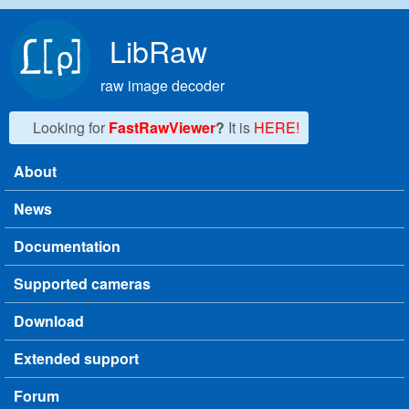
Skip to main content
LibRaw
raw image decoder
Looking for
FastRawViewer
?
It is
HERE!
About
Main menu
News
Documentation
Supported cameras
Download
Extended support
Forum