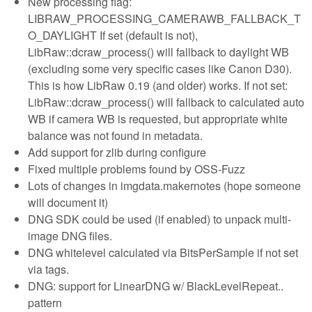
New processing flag:
LIBRAW_PROCESSING_CAMERAWB_FALLBACK_T
O_DAYLIGHT If set (default is not),
LibRaw::dcraw_process() will fallback to daylight WB
(excluding some very specific cases like Canon D30).
This is how LibRaw 0.19 (and older) works. If not set:
LibRaw::dcraw_process() will fallback to calculated auto
WB if camera WB is requested, but appropriate white
balance was not found in metadata.
Add support for zlib during configure
Fixed multiple problems found by OSS-Fuzz
Lots of changes in imgdata.makernotes (hope someone
will document it)
DNG SDK could be used (if enabled) to unpack multi-
image DNG files.
DNG whitelevel calculated via BitsPerSample if not set
via tags.
DNG: support for LinearDNG w/ BlackLevelRepeat..
pattern