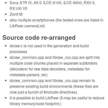
Sony A7R IV, A9 II, ILCE-6100, ILCE-6600, RX0 II,
RX100 VII
Zenit M
also multiple smartphones (the tested ones are listed in
LibRaw::cameraList)
Source code re-arranged
dcraw.c is not used in the generation and build
processes
dcraw_common.cpp and libraw_cxx.cpp are split into
multiple code chunks placed in separate subfolders
(decoders/ for raw data decoders, metadata/ for
metadata parsers, etc)
dcraw_common.cpp and libraw_cxx.cpp remain to
preserve existing build environments (these files are
now just a bunch of #include directives).
It is possible to build LibRaw (It may be useful to reduce
library memory/code footprint.)