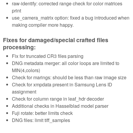
raw-identify: corrected range check for color matrices
print
use_camera_matrix option: fixed a bug introduced when
making compiler more happy.
Fixes for damaged/special crafted files
processing:
Fix for truncated CR3 files parsing
DNG metadata merger: all color loops are limited to
MIN(4,colors)
Check for marings: should be less than raw image size
Check for xmpdata present in Samsung Lens ID
assignment
Check for column range in leaf_hdr decoder
Additional checks in Hasselblad model parser
Fuji rotate: better limits check
DNG files: limit tiff_samples