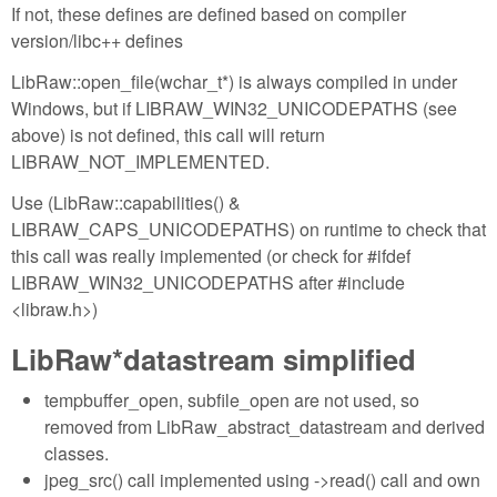
If not, these defines are defined based on compiler
version/libc++ defines
LibRaw::open_file(wchar_t*) is always compiled in under
Windows, but if LIBRAW_WIN32_UNICODEPATHS (see
above) is not defined, this call will return
LIBRAW_NOT_IMPLEMENTED.
Use (LibRaw::capabilities() &
LIBRAW_CAPS_UNICODEPATHS) on runtime to check that
this call was really implemented (or check for #ifdef
LIBRAW_WIN32_UNICODEPATHS after #include
<libraw.h>)
LibRaw*datastream simplified
tempbuffer_open, subfile_open are not used, so
removed from LibRaw_abstract_datastream and derived
classes.
jpeg_src() call implemented using ->read() call and own