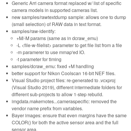
Generic Arri camera format replaced w/ list of specific
camera models in supported cameras list.
new samples/rawtextdump sample: allows one to dump
(small selection) of RAW data in text format.
samples/raw-identify:
+M/-M params (same as in dcraw_emu)
-L <file-w-filelist> parameter to get file list from a file
-m paramerer to use mmap'ed IO.
-t parameter for timing
samples/dcraw_emu: fixed +M handling
better support for Nikon Coolscan 16-bit NEF files.
Visual Studio project files: re-generated to .vcxproj
(Visual Studio 2019), different intermediate folders for
different sub-projects to allow 1-step rebuild.
imgdata.makernotes...cameraspecific: removed the
vendor name prefix from variables.
Bayer images: ensure that even margins have the same
COLOR() for both the active sensor area and the full
sensor area.