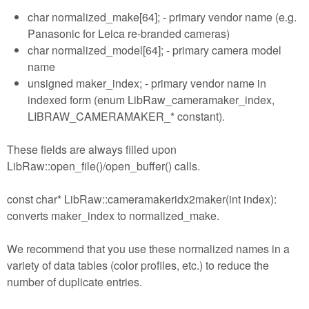
char normalized_make[64]; - primary vendor name (e.g.
Panasonic for Leica re-branded cameras)
char normalized_model[64]; - primary camera model
name
unsigned maker_index; - primary vendor name in
indexed form (enum LibRaw_cameramaker_index,
LIBRAW_CAMERAMAKER_* constant).
These fields are always filled upon
LibRaw::open_file()/open_buffer() calls.
const char* LibRaw::cameramakeridx2maker(int index):
converts maker_index to normalized_make.
We recommend that you use these normalized names in a
variety of data tables (color profiles, etc.) to reduce the
number of duplicate entries.