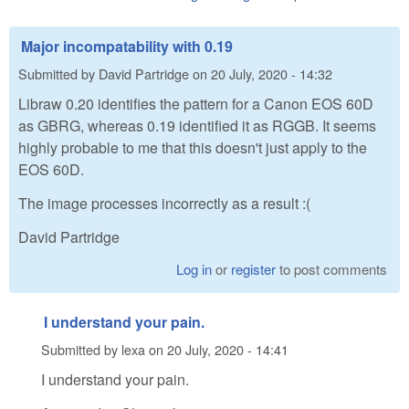
Major incompatability with 0.19
Submitted by
David Partridge
on
20 July, 2020 - 14:32
Libraw 0.20 identifies the pattern for a Canon EOS 60D
as GBRG, whereas 0.19 identified it as RGGB. It seems
highly probable to me that this doesn't just apply to the
EOS 60D.
The image processes incorrectly as a result :(
David Partridge
Log in
or
register
to post comments
I understand your pain.
Submitted by
lexa
on
20 July, 2020 - 14:41
I understand your pain.