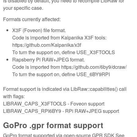
is disabled by default, you need to recompile LibRaw for
your specific case.
Formats currently affected:
X3F (Foveon) file format.
Code is imported from Kalpanika X3F tools:
https://github.com/Kalpanika/x3f
To turn the support on, define USE_X3FTOOLS
Rapsberry Pi RAW+JPEG format.
Code is imported from https://github.com/6by9/dcraw/
To turn the support on, define USE_6BY9RPI
Format support is indicated via LibRaw::capabilities() call
with flags:
LIBRAW_CAPS_X3FTOOLS - Foveon support
LIBRAW_CAPS_RPI6BY9 - RPi RAW+JPEG support
GoPro .gpr format support
GoPro format supported via open-source GPR SDK See