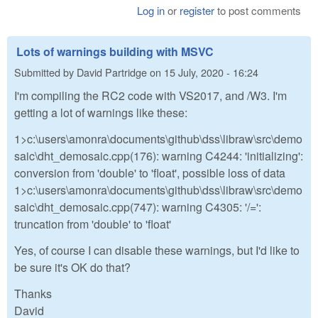
Log in
or
register
to post comments
Lots of warnings building with MSVC
Submitted by
David Partridge
on
15 July, 2020 - 16:24
I'm compiling the RC2 code with VS2017, and /W3. I'm
getting a lot of warnings like these:
1>c:\users\amonra\documents\github\dss\libraw\src\demo
saic\dht_demosaic.cpp(176): warning C4244: 'initializing':
conversion from 'double' to 'float', possible loss of data
1>c:\users\amonra\documents\github\dss\libraw\src\demo
saic\dht_demosaic.cpp(747): warning C4305: '/=':
truncation from 'double' to 'float'
Yes, of course I can disable these warnings, but I'd like to
be sure it's OK do that?
Thanks
David