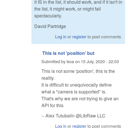
it IS in the list, it should work, and if it isn't in
the list, it might work, or might fail
spectacularly.
David Partridge
Log in
or
register
to post comments
This is not 'position' but
Submitted by
lexa
on
15 July, 2020 - 22:03
This is not some 'position', this is the
reality.
It is difficult to unequivocally define
what a "camera is supported" is.
That's why we are not trying to give an
API for this
-- Alex Tutubalin @LibRaw LLC
Log in
or
register
to post comments