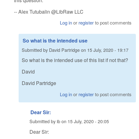
this question.
-- Alex Tutubalin @LibRaw LLC
Log in
or
register
to post comments
So what is the intended use
Submitted by
David Partridge
on
15 July, 2020 - 19:17
So what is the intended use of this list if not that?
David
David Partridge
Log in
or
register
to post comments
Dear Sir:
Submitted by
ib
on
15 July, 2020 - 20:05
Dear Sir: