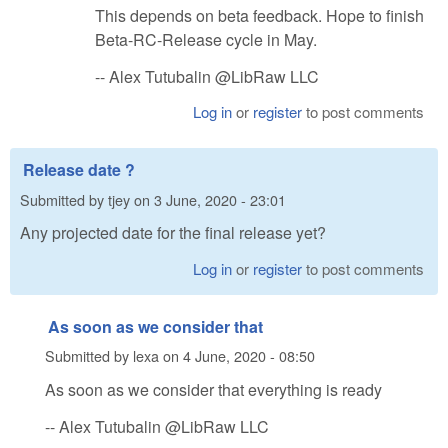
This depends on beta feedback. Hope to finish
Beta-RC-Release cycle in May.
-- Alex Tutubalin @LibRaw LLC
Log in
or
register
to post comments
Release date ?
Submitted by
tjey
on
3 June, 2020 - 23:01
Any projected date for the final release yet?
Log in
or
register
to post comments
As soon as we consider that
Submitted by
lexa
on
4 June, 2020 - 08:50
As soon as we consider that everything is ready
-- Alex Tutubalin @LibRaw LLC