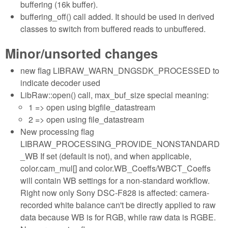
buffering (16k buffer).
buffering_off() call added. It should be used in derived
classes to switch from buffered reads to unbuffered.
Minor/unsorted changes
new flag LIBRAW_WARN_DNGSDK_PROCESSED to
indicate decoder used
LibRaw::open() call, max_buf_size special meaning:
1 => open using bigfile_datastream
2 => open using file_datastream
New processing flag
LIBRAW_PROCESSING_PROVIDE_NONSTANDARD
_WB If set (default is not), and when applicable,
color.cam_mul[] and color.WB_Coeffs/WBCT_Coeffs
will contain WB settings for a non-standard workflow.
Right now only Sony DSC-F828 is affected: camera-
recorded white balance can't be directly applied to raw
data because WB is for RGB, while raw data is RGBE.