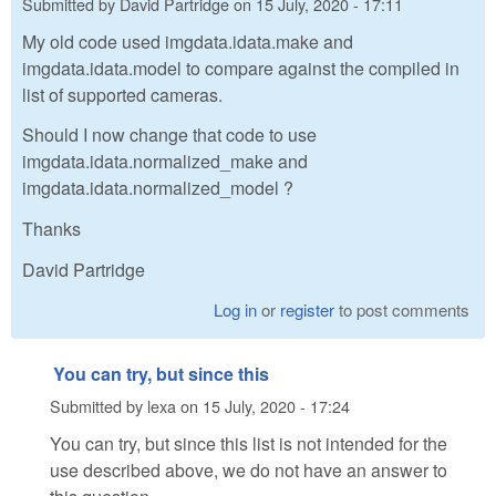
Submitted by
David Partridge
on
15 July, 2020 - 17:11
My old code used imgdata.idata.make and
imgdata.idata.model to compare against the compiled in
list of supported cameras.
Should I now change that code to use
imgdata.idata.normalized_make and
imgdata.idata.normalized_model ?
Thanks
David Partridge
Log in
or
register
to post comments
You can try, but since this
Submitted by
lexa
on
15 July, 2020 - 17:24
You can try, but since this list is not intended for the
use described above, we do not have an answer to