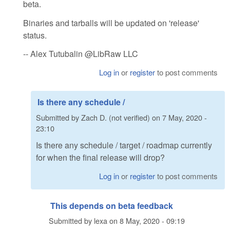
beta.
Binaries and tarballs will be updated on 'release'
status.
-- Alex Tutubalin @LibRaw LLC
Log in
or
register
to post comments
Is there any schedule /
Submitted by
Zach D. (not verified)
on
7 May, 2020 -
23:10
Is there any schedule / target / roadmap currently
for when the final release will drop?
Log in
or
register
to post comments
This depends on beta feedback
Submitted by
lexa
on
8 May, 2020 - 09:19