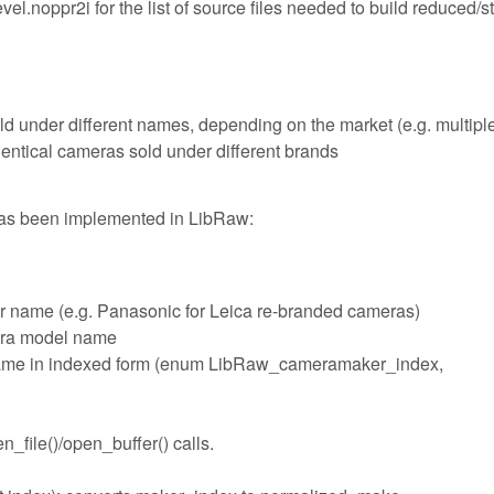
l.noppr2i for the list of source files needed to build reduced/s
ld under different names, depending on the market (e.g. multipl
ntical cameras sold under different brands
has been implemented in LibRaw:
r name (e.g. Panasonic for Leica re-branded cameras)
era model name
name in indexed form (enum LibRaw_cameramaker_index,
_file()/open_buffer() calls.