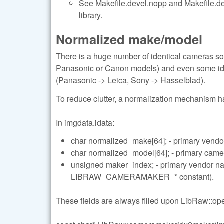
See Makefile.devel.nopp and Makefile.deve
library.
Normalized make/model
There is a huge number of identical cameras so
Panasonic or Canon models) and even some ide
(Panasonic -> Leica, Sony -> Hasselblad).
To reduce clutter, a normalization mechanism 
In imgdata.idata:
char normalized_make[64]; - primary vendo
char normalized_model[64]; - primary cam
unsigned maker_index; - primary vendor 
LIBRAW_CAMERAMAKER_* constant).
These fields are always filled upon LibRaw::open