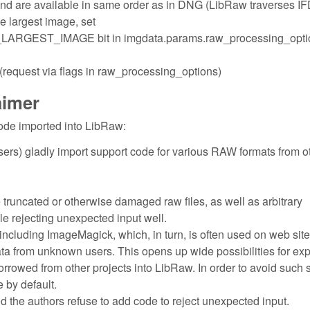
and are available in same order as in DNG (LibRaw traverses I
the largest image, set
ST_IMAGE bit in imgdata.params.raw_processing_opti
quest via flags in raw_processing_options)
aimer
ode imported into LibRaw:
ers) gladly import support code for various RAW formats from o
e truncated or otherwise damaged raw files, as well as arbitrary
dle rejecting unexpected input well.
including ImageMagick, which, in turn, is often used on web site
ata from unknown users. This opens up wide possibilities for exp
borrowed from other projects into LibRaw. In order to avoid such 
 by default.
nd the authors refuse to add code to reject unexpected input.