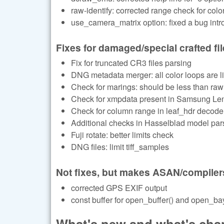
raw-identify: corrected range check for color
use_camera_matrix option: fixed a bug in
Fixes for damaged/special crafted fi
Fix for truncated CR3 files parsing
DNG metadata merger: all color loops are li
Check for marings: should be less than raw
Check for xmpdata present in Samsung Le
Check for column range in leaf_hdr decode
Additional checks in Hasselblad model par
Fuji rotate: better limits check
DNG files: limit tiff_samples
Not fixes, but makes ASAN/compiler
corrected GPS EXIF output
const buffer for open_buffer() and open_bay
What's new and what's chan