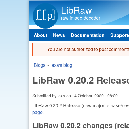
LibRaw
raw image decoder
About
News
Documentation
Support
Main menu
You are not authorized to post comments
Error message
Blogs
»
lexa's blog
You are here
LibRaw 0.20.2 Releas
Submitted by
lexa
on
14 October, 2020 - 08:20
LibRaw 0.20.2 Release (new major release/new 
page
.
LibRaw 0.20.2 changes (relat