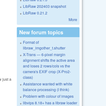
LibRaw 202403 snapshot
LibRaw 0.21.2
More
New forum topics
Format of
libraw_imgother_t.shutter
X-Trans — 6-pixel margin
alignment shifts the active area
and loses 2 rows/cols vs the
camera's EXIF crop (X-Pro2-
class)
 just a
Assistance wanted with white
balance processing (I think)
Problem with colour of images
libvips 8.18+ has a libraw loader