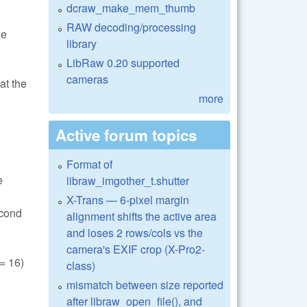
dcraw_make_mem_thumb
RAW decoding/processing
he
library
LibRaw 0.20 supported
cameras
at the
more
Active forum topics
Format of
e
libraw_imgother_t.shutter
X-Trans — 6-pixel margin
econd
alignment shifts the active area
and loses 2 rows/cols vs the
camera's EXIF crop (X-Pro2-
 16)
class)
mismatch between size reported
after libraw_open_file(), and