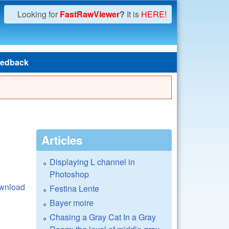
Looking for
FastRawViewer
?
It is
HERE!
edback
Articles
Displaying L channel in
Photoshop
wnload
Festina Lente
Bayer moire
Chasing a Gray Cat In a Gray