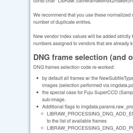
const char* LibRaw::cameramakeridx2maker(int
We recommend that you use these normalized name
number of duplicate entries.
New vendor index values will be added strictly
numbers assigned to vendors that are already 
DNG frame selection (and 
DNG frames selection code re-worked:
by default all frames w/ the NewSubfileType 
images (selection performed via imgdata.pa
the special case for Fuju SuperCCD (Sample
sub-image.
Additional flags to imgdata.params.raw_pr
LIBRAW_PROCESSING_DNG_ADD_ENHANC
to the list of available frames
LIBRAW_PROCESSING_DNG_ADD_PREVIEWS 