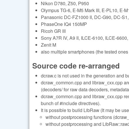
Nikon D780, Z50, P950
Olympus TG-6, E-M5 Mark III, E-PL10, E-M1 
Panasonic DC-FZ1000 II, DC-G90, DC-S
PhaseOne IQ4 150MP
Ricoh GR III
Sony A7R IV, A9 II, ILCE-6100, ILCE-6600,
Zenit M
also multiple smartphones (the tested ones 
Source code re-arranged
dcraw.c is not used in the generation and b
dcraw_common.cpp and libraw_cxx.cpp are s
(decoders/ for raw data decoders, metadata/
dcraw_common.cpp and libraw_cxx.cpp remai
bunch of #include directives).
It is possible to build LibRaw (It may be use
without postprocessing functions (dcraw_
without postprocessing and LibRaw::raw2i