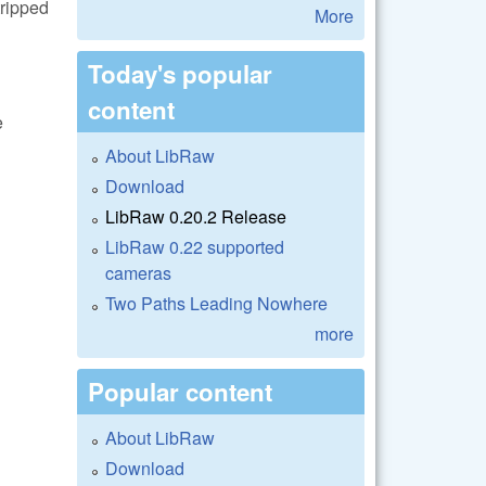
tripped
More
Today's popular
content
e
About LibRaw
Download
LibRaw 0.20.2 Release
LibRaw 0.22 supported
cameras
Two Paths Leading Nowhere
more
Popular content
About LibRaw
Download