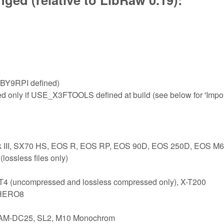
BY9RPI defined)
ed only if USE_X3FTOOLS defined at build (see below for 'Impo
rk III, SX70 HS, EOS R, EOS RP, EOS 90D, EOS 250D, EOS M6
ossless files only)
-T4 (uncompressed and lossless compressed only), X-T200
 HERO8
 CAM-DC25, SL2, M10 Monochrom