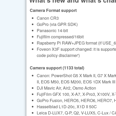
Camera Format support
Canon CR3
GoPro (via GPR SDK)
Panasonic 14-bit
Fujifilm compressed/16bit
Rapsberry Pi RAW+JPEG format (if USE_6
Foveon X3F support changed: it is support
code policy disclaimer')
Camera support (1133 total)
Canon: PowerShot G5 X Mark II, G7 X Ma
II, EOS M50, EOS M200, EOS 1DX Mark III (l
DJI Mavic Air, Air2, Osmo Action
FujiFilm GFX 100, X-A7, X-Pro3, X100V, X
GoPro Fusion, HERO5, HERO6, HERO7,
Hasselblad L1D-20c, X1D II 50C
Leica D-LUX7, Q-P, Q2, V-LUX5, C-Lux /