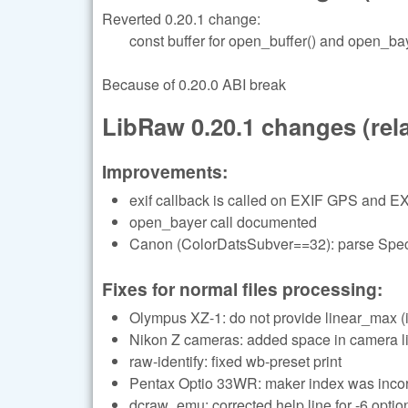
Reverted 0.20.1 change:
const buffer for open_buffer() and open_bay
Because of 0.20.0 ABI break
LibRaw 0.20.1 changes (relat
Improvements:
exif callback is called on EXIF GPS and EX
open_bayer call documented
Canon (ColorDatsSubver==32): parse Specu
Fixes for normal files processing:
Olympus XZ-1: do not provide linear_max (i
Nikon Z cameras: added space in camera li
raw-identify: fixed wb-preset print
Pentax Optio 33WR: maker index was incor
dcraw_emu: corrected help line for -6 optio