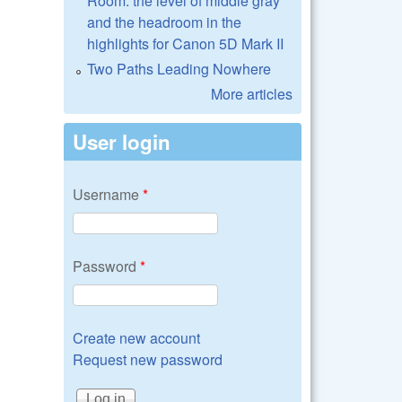
Room: the level of middle gray
and the headroom in the
highlights for Canon 5D Mark II
Two Paths Leading Nowhere
More articles
User login
Username
*
Password
*
Create new account
Request new password