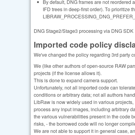
By default, DNG frames are not reordered 
IFD trees in deep-first order). To prioritize 
LIBRAW_PROCESSING_DNG_PREFER_LARGE
DNG Stage2/Stage3 processing via DNG SDK (re
Imported code policy discl
We've changed the policy regarding 3rd party c
We (like other authors of open-source RAW pars
projects (if the license allows it).
This is done to expand camera support.
Unfortunately, not all imported code can tolerat
conditions or arbitrary data; not all authors han
LibRaw is now widely used in various projects, 
process any input images, including arbitrary d
the various vulnerabilities present in the code 
risks, - the borrowed code will no longer compile
We are not able to support it in general case, a