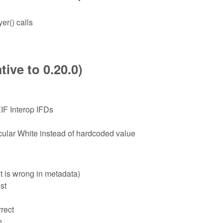
er() calls
ive to 0.20.0)
IF Interop IFDs
lar White instead of hardcoded value
t is wrong in metadata)
st
rect
n.