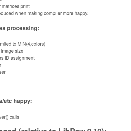
 matrices print
troduced when making compiler more happy.
les processing:
mited to MIN(4,colors)
 image size
ns ID assignment
r
ser
s/etc happy:
er() calls
ged (relative to LibRaw 0.19):