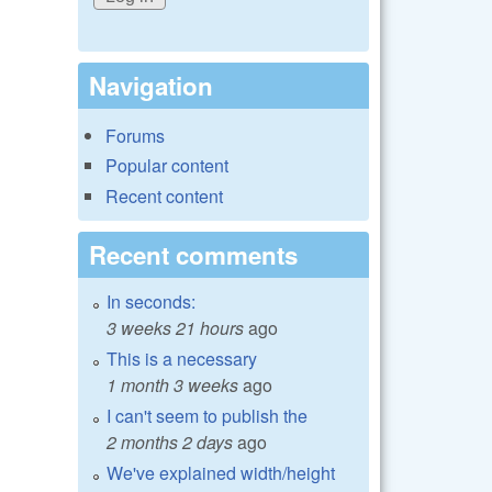
Navigation
Forums
Popular content
Recent content
Recent comments
In seconds:
3 weeks 21 hours
ago
This is a necessary
1 month 3 weeks
ago
I can't seem to publish the
2 months 2 days
ago
We've explained width/height