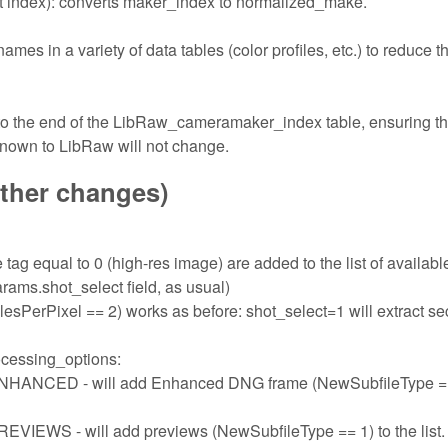
 index): converts maker_index to normalized_make.
s in a variety of data tables (color profiles, etc.) to reduce t
 to the end of the LibRaw_cameramaker_index table, ensuring th
known to LibRaw will not change.
other changes)
tag equal to 0 (high-res image) are added to the list of availabl
rams.shot_select field, as usual)
sPerPixel == 2) works as before: shot_select=1 will extract s
ocessing_options:
ED - will add Enhanced DNG frame (NewSubfileType ==
- will add previews (NewSubfileType == 1) to the list.