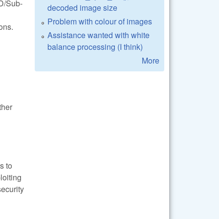
FD/Sub-
decoded image size
Problem with colour of images
ons.
Assistance wanted with white
balance processing (I think)
More
ther
s to
loiting
security