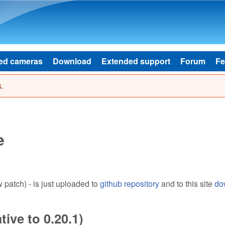
Skip to main content
ed cameras
Download
Extended support
Forum
Fe
.
e
patch) - is just uploaded to
github repository
and to this site
do
ive to 0.20.1)