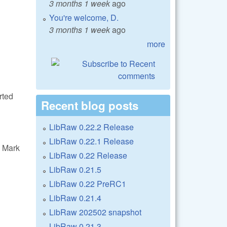
3 months 1 week
ago
You're welcome, D.
3 months 1 week
ago
more
rted
Recent blog posts
LibRaw 0.22.2 Release
LibRaw 0.22.1 Release
 Mark
LibRaw 0.22 Release
LibRaw 0.21.5
LibRaw 0.22 PreRC1
LibRaw 0.21.4
LibRaw 202502 snapshot
LibRaw 0.21.3