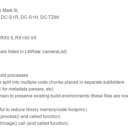
Mark III,
1, DC-S1R, DC-S1H, DC-TZ95
 RX0 II, RX100 VII
are listed in LibRaw::cameraList)
uild processes
plit into multiple code chunks placed in separate subfolders
 for metadata parsers, etc)
n to preserve existing build environments (these files are now
ful to reduce library memory/code footprint.)
process() and called function)
mage() call (and called function).