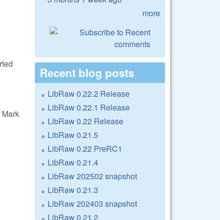
more
rted
Recent blog posts
LibRaw 0.22.2 Release
LibRaw 0.22.1 Release
 Mark
LibRaw 0.22 Release
LibRaw 0.21.5
LibRaw 0.22 PreRC1
LibRaw 0.21.4
LibRaw 202502 snapshot
LibRaw 0.21.3
LibRaw 202403 snapshot
LibRaw 0.21.2