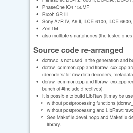
PhaseOne IQ4 150MP
Ricoh GR III
Sony A7R IV, A9 II, ILCE-6100, ILCE-6600,
Zenit M
also multiple smartphones (the tested ones 
Source code re-arranged
dcraw.c is not used in the generation and b
dcraw_common.cpp and libraw_cxx.cpp are s
(decoders/ for raw data decoders, metadata/
dcraw_common.cpp and libraw_cxx.cpp remai
bunch of #include directives).
It is possible to build LibRaw (It may be use
without postprocessing functions (dcraw_
without postprocessing and LibRaw::raw2i
See Makefile.devel.nopp and Makefile.deve
library.