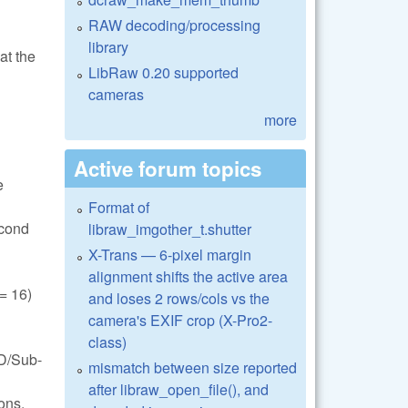
RAW decoding/processing
library
at the
LibRaw 0.20 supported
cameras
more
Active forum topics
e
Format of
econd
libraw_imgother_t.shutter
X-Trans — 6-pixel margin
alignment shifts the active area
 16)
and loses 2 rows/cols vs the
camera's EXIF crop (X-Pro2-
class)
FD/Sub-
mismatch between size reported
after libraw_open_file(), and
ons.