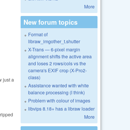
More
New forum topics
Format of
libraw_imgother_t.shutter
X-Trans — 6-pixel margin
alignment shifts the active area
and loses 2 rows/cols vs the
camera's EXIF crop (X-Pro2-
class)
 just a
Assistance wanted with white
balance processing (I think)
Problem with colour of images
libvips 8.18+ has a libraw loader
tripped
More