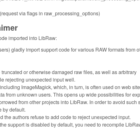
quest via flags in raw_processing_options)
aimer
ode imported into LibRaw:
ers) gladly import support code for various RAW formats from o
e truncated or otherwise damaged raw files, as well as arbitrary
dle rejecting unexpected input well.
including ImageMagick, which, in turn, is often used on web site
ata from unknown users. This opens up wide possibilities for exp
borrowed from other projects into LibRaw. In order to avoid such 
 by default.
nd the authors refuse to add code to reject unexpected input.
the support is disabled by default, you need to recompile LibRa