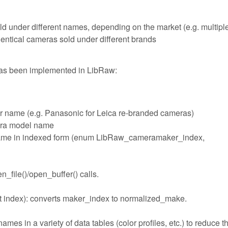
ld under different names, depending on the market (e.g. multipl
ntical cameras sold under different brands
has been implemented in LibRaw:
r name (e.g. Panasonic for Leica re-branded cameras)
era model name
name in indexed form (enum LibRaw_cameramaker_index,
_file()/open_buffer() calls.
 index): converts maker_index to normalized_make.
s in a variety of data tables (color profiles, etc.) to reduce t