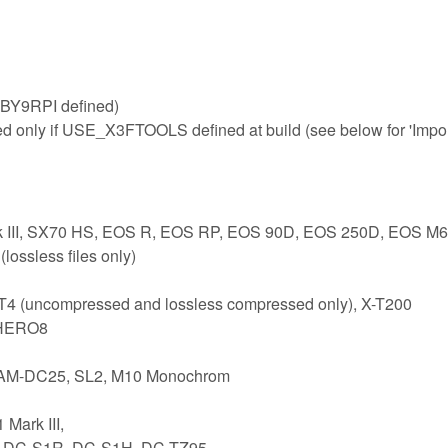
BY9RPI defined)
ed only if USE_X3FTOOLS defined at build (see below for 'Impo
rk III, SX70 HS, EOS R, EOS RP, EOS 90D, EOS 250D, EOS M6
ossless files only)
-T4 (uncompressed and lossless compressed only), X-T200
 HERO8
 CAM-DC25, SL2, M10 Monochrom
Mark III,
1, DC-S1R, DC-S1H, DC-TZ95