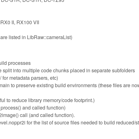
 RX0 II, RX100 VII
are listed in LibRaw::cameraList)
uild processes
plit into multiple code chunks placed in separate subfolders
 for metadata parsers, etc)
n to preserve existing build environments (these files are now
ful to reduce library memory/code footprint.)
process() and called function)
mage() call (and called function).
l.noppr2i for the list of source files needed to build reduced/s