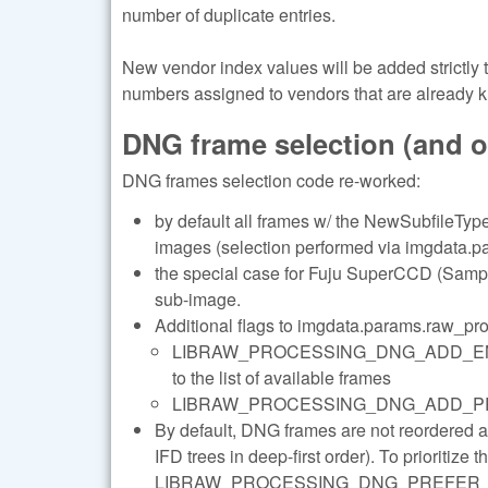
number of duplicate entries.
New vendor index values will be added strictly
numbers assigned to vendors that are already 
DNG frame selection (and 
DNG frames selection code re-worked:
by default all frames w/ the NewSubfileType 
images (selection performed via imgdata.pa
the special case for Fuju SuperCCD (Sample
sub-image.
Additional flags to imgdata.params.raw_pr
LIBRAW_PROCESSING_DNG_ADD_ENHANC
to the list of available frames
LIBRAW_PROCESSING_DNG_ADD_PREVIEWS 
By default, DNG frames are not reordered 
IFD trees in deep-first order). To prioritize 
LIBRAW_PROCESSING_DNG_PREFER_LARGE