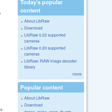
Today's popular
content
e
About LibRaw
Download
LibRaw 0.22 supported
cameras
LibRaw 0.20 supported
cameras
LibRaw: RAW image decoder
library
more
Popular content
About LibRaw
Download
he
dcraw_make_mem_thumb