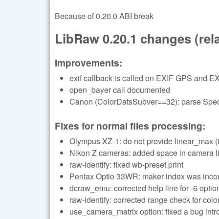
Because of 0.20.0 ABI break
LibRaw 0.20.1 changes (relat
Improvements:
exif callback is called on EXIF GPS and EX
open_bayer call documented
Canon (ColorDatsSubver==32): parse Specu
Fixes for normal files processing:
Olympus XZ-1: do not provide linear_max (i
Nikon Z cameras: added space in camera li
raw-identify: fixed wb-preset print
Pentax Optio 33WR: maker index was incor
dcraw_emu: corrected help line for -6 optio
raw-identify: corrected range check for color
use_camera_matrix option: fixed a bug in