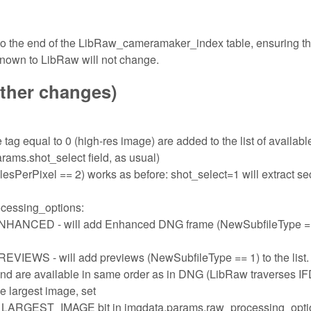
 to the end of the LibRaw_cameramaker_index table, ensuring th
known to LibRaw will not change.
other changes)
tag equal to 0 (high-res image) are added to the list of availabl
rams.shot_select field, as usual)
sPerPixel == 2) works as before: shot_select=1 will extract s
ocessing_options:
ED - will add Enhanced DNG frame (NewSubfileType ==
- will add previews (NewSubfileType == 1) to the list.
and are available in same order as in DNG (LibRaw traverses I
the largest image, set
ST_IMAGE bit in imgdata.params.raw_processing_opti