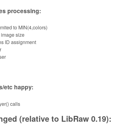
les processing:
mited to MIN(4,colors)
 image size
ns ID assignment
r
ser
s/etc happy:
er() calls
ged (relative to LibRaw 0.19):