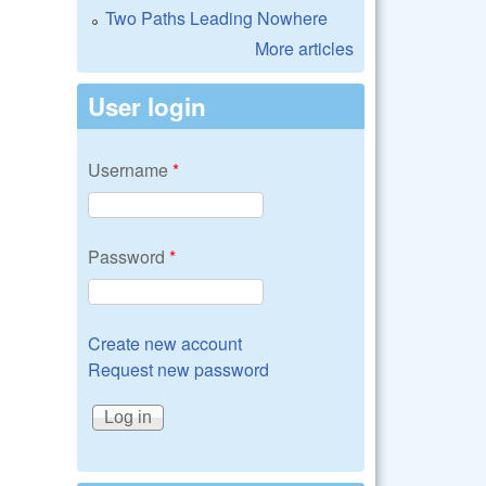
Two Paths Leading Nowhere
More articles
User login
Username
*
Password
*
Create new account
Request new password