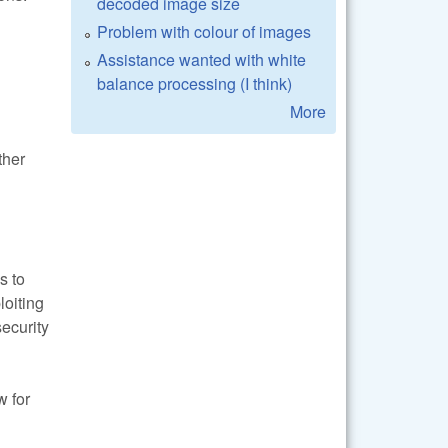
decoded image size
Problem with colour of images
Assistance wanted with white
balance processing (I think)
More
ther
s to
loiting
security
w for