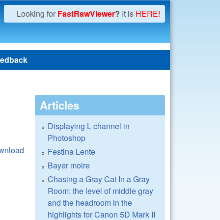
Looking for
FastRawViewer
?
It is
HERE!
edback
Articles
Displaying L channel in
Photoshop
wnload
Festina Lente
Bayer moire
Chasing a Gray Cat In a Gray
Room: the level of middle gray
and the headroom in the
highlights for Canon 5D Mark II