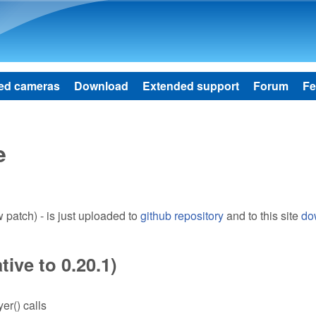
Skip to main content
ed cameras
Download
Extended support
Forum
Fe
e
patch) - is just uploaded to
github repository
and to this site
do
ive to 0.20.1)
er() calls