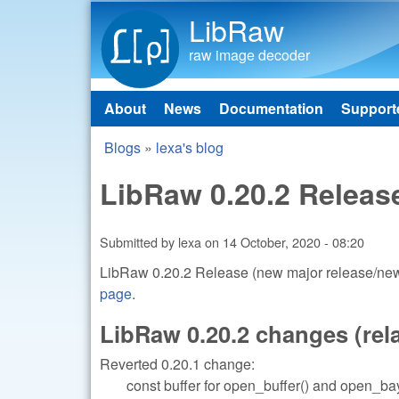
LibRaw
raw image decoder
About
News
Documentation
Support
Main menu
Blogs
»
lexa's blog
You are here
LibRaw 0.20.2 Releas
Submitted by
lexa
on
14 October, 2020 - 08:20
LibRaw 0.20.2 Release (new major release/new 
page
.
LibRaw 0.20.2 changes (relat
Reverted 0.20.1 change:
const buffer for open_buffer() and open_bay