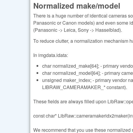
Normalized make/model
There is a huge number of identical cameras so
Panasonic or Canon models) and even some ide
(Panasonic -> Leica, Sony -> Hasselblad).
To reduce clutter, a normalization mechanism 
In imgdata.idata:
char normalized_make[64]; - primary vendo
char normalized_model[64]; - primary cam
unsigned maker_index; - primary vendor 
LIBRAW_CAMERAMAKER_* constant).
These fields are always filled upon LibRaw::open
const char* LibRaw::cameramakeridx2maker(int
We recommend that you use these normalized name