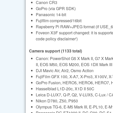
Canon CR3
GoPro (via GPR SDK)
Panasonic 14-bit
Fujifilm compressed/16bit
Rapsberry Pi RAW+JPEG format (if USE_6
Foveon X3F support changed: it is support
code policy disclaimer')
Camera support (1133 total)
Canon: PowerShot G5 X Mark II, G7 X Ma
II, EOS M50, EOS M200, EOS 1DX Mark III (l
DJI Mavic Air, Air2, Osmo Action
FujiFilm GFX 100, X-A7, X-Pro3, X100V, X
GoPro Fusion, HERO5, HERO6, HERO7,
Hasselblad L1D-20c, X1D II 50C
Leica D-LUX7, Q-P, Q2, V-LUX5, C-Lux /
Nikon D780, Z50, P950
Olympus TG-6, E-M5 Mark III, E-PL10, E-M1 
Panasonic DC-FZ1000 II, DC-G90, DC-S