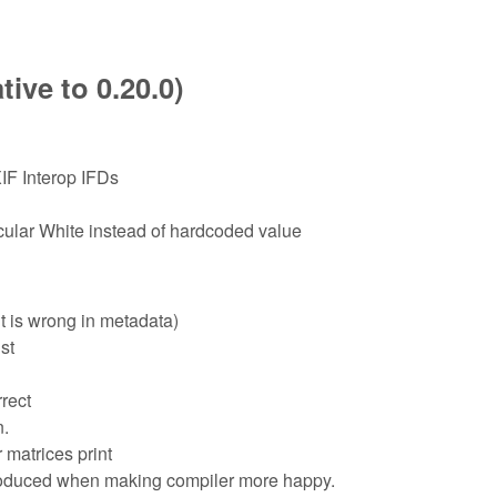
ive to 0.20.0)
IF Interop IFDs
lar White instead of hardcoded value
t is wrong in metadata)
st
rect
n.
 matrices print
troduced when making compiler more happy.