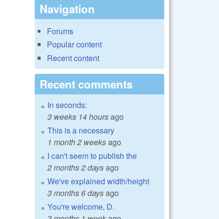
Navigation
Forums
Popular content
Recent content
Recent comments
In seconds:
3 weeks 14 hours
ago
This is a necessary
1 month 2 weeks
ago
I can't seem to publish the
2 months 2 days
ago
We've explained width/height
3 months 6 days
ago
You're welcome, D.
3 months 1 week
ago