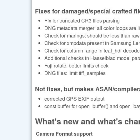
Fixes for damaged/special crafted fi
Fix for truncated CR3 files parsing
DNG metadata merger: all color loops are li
Check for marings: should be less than raw
Check for xmpdata present in Samsung Le
Check for column range in leaf_hdr decode
Additional checks in Hasselblad model par
Fuji rotate: better limits check
DNG files: limit tiff_samples
Not fixes, but makes ASAN/compiler
corrected GPS EXIF output
const buffer for open_buffer() and open_bay
What's new and what's chan
Camera Format support