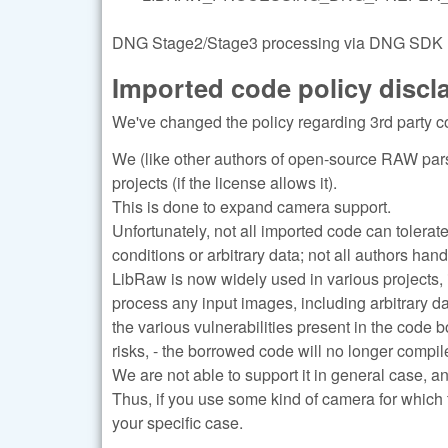
DNG Stage2/Stage3 processing via DNG SDK (re
Imported code policy discl
We've changed the policy regarding 3rd party c
We (like other authors of open-source RAW pars
projects (if the license allows it).
This is done to expand camera support.
Unfortunately, not all imported code can tolerat
conditions or arbitrary data; not all authors han
LibRaw is now widely used in various projects, 
process any input images, including arbitrary d
the various vulnerabilities present in the code 
risks, - the borrowed code will no longer compile
We are not able to support it in general case, a
Thus, if you use some kind of camera for which 
your specific case.