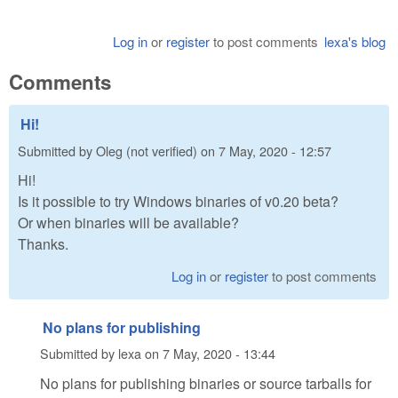
Log in
or
register
to post comments
lexa's blog
Comments
Hi!
Submitted by
Oleg (not verified)
on
7 May, 2020 - 12:57
Hi!
Is it possible to try Windows binaries of v0.20 beta?
Or when binaries will be available?
Thanks.
Log in
or
register
to post comments
No plans for publishing
Submitted by
lexa
on
7 May, 2020 - 13:44
No plans for publishing binaries or source tarballs for