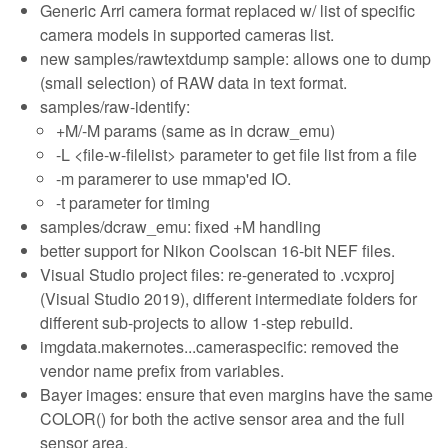
Generic Arri camera format replaced w/ list of specific
camera models in supported cameras list.
new samples/rawtextdump sample: allows one to dump
(small selection) of RAW data in text format.
samples/raw-identify:
+M/-M params (same as in dcraw_emu)
-L <file-w-filelist> parameter to get file list from a file
-m paramerer to use mmap'ed IO.
-t parameter for timing
samples/dcraw_emu: fixed +M handling
better support for Nikon Coolscan 16-bit NEF files.
Visual Studio project files: re-generated to .vcxproj
(Visual Studio 2019), different intermediate folders for
different sub-projects to allow 1-step rebuild.
imgdata.makernotes...cameraspecific: removed the
vendor name prefix from variables.
Bayer images: ensure that even margins have the same
COLOR() for both the active sensor area and the full
sensor area.