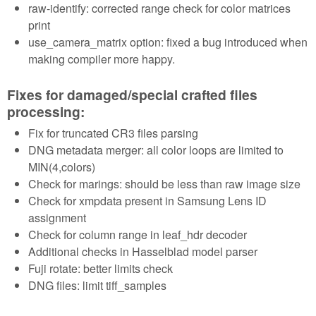
raw-identify: corrected range check for color matrices
print
use_camera_matrix option: fixed a bug introduced when
making compiler more happy.
Fixes for damaged/special crafted files
processing:
Fix for truncated CR3 files parsing
DNG metadata merger: all color loops are limited to
MIN(4,colors)
Check for marings: should be less than raw image size
Check for xmpdata present in Samsung Lens ID
assignment
Check for column range in leaf_hdr decoder
Additional checks in Hasselblad model parser
Fuji rotate: better limits check
DNG files: limit tiff_samples