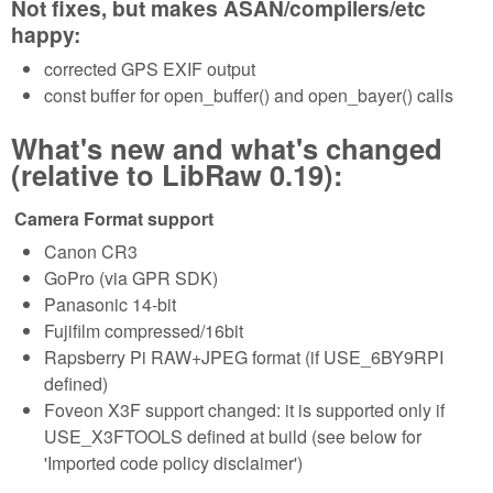
Not fixes, but makes ASAN/compilers/etc
happy:
corrected GPS EXIF output
const buffer for open_buffer() and open_bayer() calls
What's new and what's changed
(relative to LibRaw 0.19):
Camera Format support
Canon CR3
GoPro (via GPR SDK)
Panasonic 14-bit
Fujifilm compressed/16bit
Rapsberry Pi RAW+JPEG format (if USE_6BY9RPI
defined)
Foveon X3F support changed: it is supported only if
USE_X3FTOOLS defined at build (see below for
'Imported code policy disclaimer')