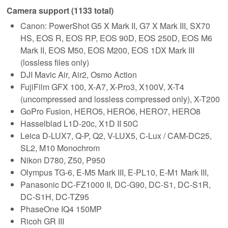
Camera support (1133 total)
Canon: PowerShot G5 X Mark II, G7 X Mark III, SX70
HS, EOS R, EOS RP, EOS 90D, EOS 250D, EOS M6
Mark II, EOS M50, EOS M200, EOS 1DX Mark III
(lossless files only)
DJI Mavic Air, Air2, Osmo Action
FujiFilm GFX 100, X-A7, X-Pro3, X100V, X-T4
(uncompressed and lossless compressed only), X-T200
GoPro Fusion, HERO5, HERO6, HERO7, HERO8
Hasselblad L1D-20c, X1D II 50C
Leica D-LUX7, Q-P, Q2, V-LUX5, C-Lux / CAM-DC25,
SL2, M10 Monochrom
Nikon D780, Z50, P950
Olympus TG-6, E-M5 Mark III, E-PL10, E-M1 Mark III,
Panasonic DC-FZ1000 II, DC-G90, DC-S1, DC-S1R,
DC-S1H, DC-TZ95
PhaseOne IQ4 150MP
Ricoh GR III