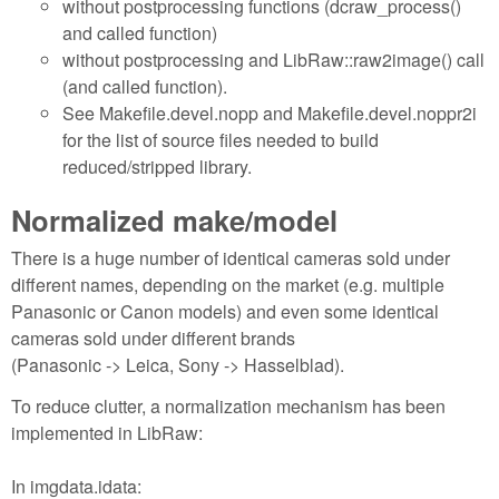
without postprocessing functions (dcraw_process()
and called function)
without postprocessing and LibRaw::raw2image() call
(and called function).
See Makefile.devel.nopp and Makefile.devel.noppr2i
for the list of source files needed to build
reduced/stripped library.
Normalized make/model
There is a huge number of identical cameras sold under
different names, depending on the market (e.g. multiple
Panasonic or Canon models) and even some identical
cameras sold under different brands
(Panasonic -> Leica, Sony -> Hasselblad).
To reduce clutter, a normalization mechanism has been
implemented in LibRaw:
In imgdata.idata: