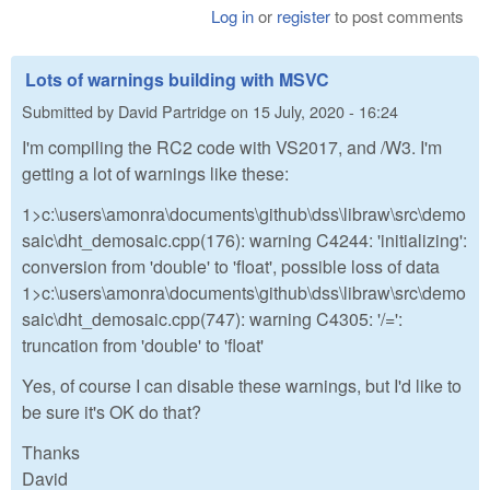
Log in
or
register
to post comments
Lots of warnings building with MSVC
Submitted by
David Partridge
on
15 July, 2020 - 16:24
I'm compiling the RC2 code with VS2017, and /W3. I'm
getting a lot of warnings like these:
1>c:\users\amonra\documents\github\dss\libraw\src\demo
saic\dht_demosaic.cpp(176): warning C4244: 'initializing':
conversion from 'double' to 'float', possible loss of data
1>c:\users\amonra\documents\github\dss\libraw\src\demo
saic\dht_demosaic.cpp(747): warning C4305: '/=':
truncation from 'double' to 'float'
Yes, of course I can disable these warnings, but I'd like to
be sure it's OK do that?
Thanks
David