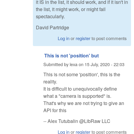
it IS in the list, it should work, and if it isn't in
the list, it might work, or might fail
spectacularly.
David Partridge
Log in
or
register
to post comments
This is not 'position' but
Submitted by
lexa
on
15 July, 2020 - 22:03
This is not some 'position', this is the
reality.
It is difficult to unequivocally define
what a "camera is supported" is.
That's why we are not trying to give an
API for this
-- Alex Tutubalin @LibRaw LLC
Log in
or
register
to post comments