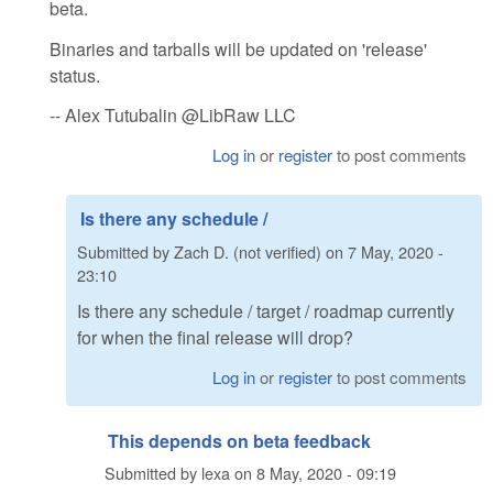
beta.
Binaries and tarballs will be updated on 'release'
status.
-- Alex Tutubalin @LibRaw LLC
Log in
or
register
to post comments
Is there any schedule /
Submitted by
Zach D. (not verified)
on
7 May, 2020 -
23:10
Is there any schedule / target / roadmap currently
for when the final release will drop?
Log in
or
register
to post comments
This depends on beta feedback
Submitted by
lexa
on
8 May, 2020 - 09:19