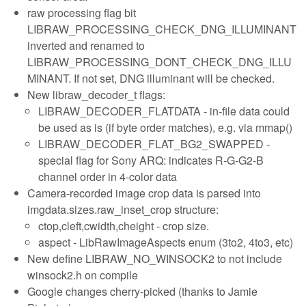
raw processing flag bit
LIBRAW_PROCESSING_CHECK_DNG_ILLUMINANT
inverted and renamed to
LIBRAW_PROCESSING_DONT_CHECK_DNG_ILLU
MINANT. If not set, DNG illuminant will be checked.
New libraw_decoder_t flags:
LIBRAW_DECODER_FLATDATA - in-file data could
be used as is (if byte order matches), e.g. via mmap()
LIBRAW_DECODER_FLAT_BG2_SWAPPED -
special flag for Sony ARQ: indicates R-G-G2-B
channel order in 4-color data
Camera-recorded image crop data is parsed into
imgdata.sizes.raw_inset_crop structure:
ctop,cleft,cwidth,cheight - crop size.
aspect - LibRawImageAspects enum (3to2, 4to3, etc)
New define LIBRAW_NO_WINSOCK2 to not include
winsock2.h on compile
Google changes cherry-picked (thanks to Jamie