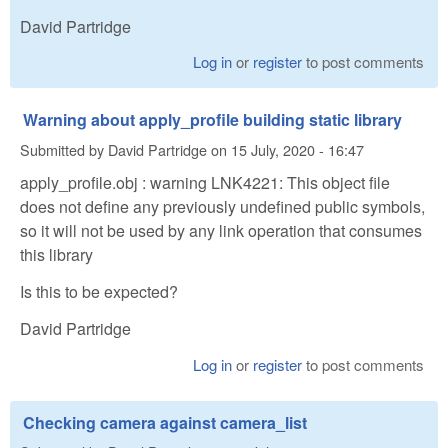
David Partridge
Log in
or
register
to post comments
Warning about apply_profile building static library
Submitted by
David Partridge
on
15 July, 2020 - 16:47
apply_profile.obj : warning LNK4221: This object file
does not define any previously undefined public symbols,
so it will not be used by any link operation that consumes
this library
Is this to be expected?
David Partridge
Log in
or
register
to post comments
Checking camera against camera_list