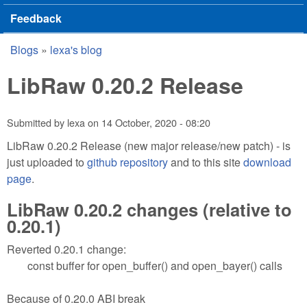
Feedback
Blogs
»
lexa's blog
You are here
LibRaw 0.20.2 Release
Submitted by
lexa
on
14 October, 2020 - 08:20
LibRaw 0.20.2 Release (new major release/new patch) - is
just uploaded to
github repository
and to this site
download
page
.
LibRaw 0.20.2 changes (relative to
0.20.1)
Reverted 0.20.1 change:
const buffer for open_buffer() and open_bayer() calls
Because of 0.20.0 ABI break