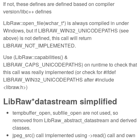
If not, these defines are defined based on compiler
version/libc++ defines
LibRaw::open_file(wchar_t*) is always compiled in under
Windows, but if LIBRAW_WIN32_UNICODEPATHS (see
above) is not defined, this call will return
LIBRAW_NOT_IMPLEMENTED.
Use (LibRaw::capabilities() &
LIBRAW_CAPS_UNICODEPATHS) on runtime to check that
this call was really implemented (or check for #ifdef
LIBRAW_WIN32_UNICODEPATHS after #include
<libraw.h>)
LibRaw*datastream simplified
tempbuffer_open, subfile_open are not used, so
removed from LibRaw_abstract_datastream and derived
classes.
jpeg_src() call implemented using ->read() call and own