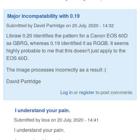
Major incompatability with 0.19
Submitted by
David Partridge
on
20 July, 2020 - 14:32
Libraw 0.20 identifies the pattern for a Canon EOS 60D
as GBRG, whereas 0.19 identified it as RGGB. It seems
highly probable to me that this doesn't just apply to the
EOS 60D.
The image processes incorrectly as a result :(
David Partridge
Log in
or
register
to post comments
I understand your pain.
Submitted by
lexa
on
20 July, 2020 - 14:41
I understand your pain.