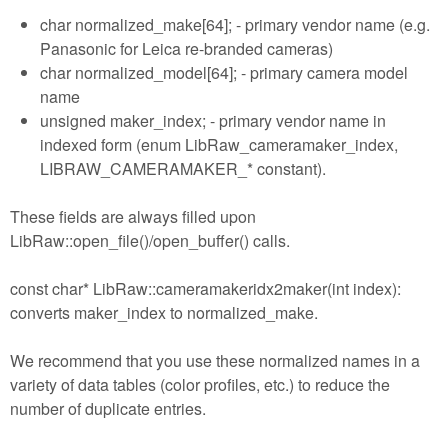
char normalized_make[64]; - primary vendor name (e.g.
Panasonic for Leica re-branded cameras)
char normalized_model[64]; - primary camera model
name
unsigned maker_index; - primary vendor name in
indexed form (enum LibRaw_cameramaker_index,
LIBRAW_CAMERAMAKER_* constant).
These fields are always filled upon
LibRaw::open_file()/open_buffer() calls.
const char* LibRaw::cameramakeridx2maker(int index):
converts maker_index to normalized_make.
We recommend that you use these normalized names in a
variety of data tables (color profiles, etc.) to reduce the
number of duplicate entries.