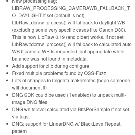
New processing flag:
LIBRAW_PROCESSING_CAMERAWB_FALLBACK_T
O_DAYLIGHT If set (default is not),
LibRaw::dcraw_process() will fallback to daylight WB
(excluding some very specific cases like Canon D30).
This is how LibRaw 0.19 (and older) works. If not set:
LibRaw::dcraw_process() will fallback to calculated auto
WB if camera WB is requested, but appropriate white
balance was not found in metadata.
Add support for zlib during configure
Fixed multiple problems found by OSS-Fuzz
Lots of changes in imgdata.makernotes (hope someone
will document it)
DNG SDK could be used (if enabled) to unpack multi-
image DNG files.
DNG whitelevel calculated via BitsPerSample if not set
via tags.
DNG: support for LinearDNG w/ BlackLevelRepeat..
pattern