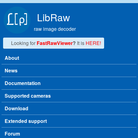
Skip to main content
LibRaw
raw image decoder
Looking for
FastRawViewer
?
It is
HERE!
About
Main menu
News
Documentation
Supported cameras
Download
Extended support
Forum