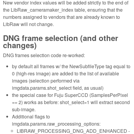
New vendor index values will be added strictly to the end of
the LibRaw_cameramaker_index table, ensuring that the
numbers assigned to vendors that are already known to
LibRaw will not change.
DNG frame selection (and other
changes)
DNG frames selection code re-worked:
by default all frames w/ the NewSubfileType tag equal to
0 (high-res image) are added to the list of available
images (selection performed via
imgdata.params.shot_select field, as usual)
the special case for Fuju SuperCCD (SamplesPerPixel
== 2) works as before: shot_select=1 will extract second
sub-image.
Additional flags to
imgdata.params.raw_processing_options:
LIBRAW_PROCESSING_DNG_ADD_ENHANCED -