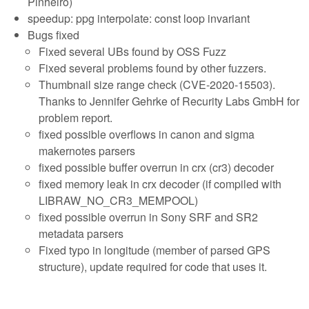
Pinheiro)
speedup: ppg interpolate: const loop invariant
Bugs fixed
Fixed several UBs found by OSS Fuzz
Fixed several problems found by other fuzzers.
Thumbnail size range check (CVE-2020-15503).
Thanks to Jennifer Gehrke of Recurity Labs GmbH for
problem report.
fixed possible overflows in canon and sigma
makernotes parsers
fixed possible buffer overrun in crx (cr3) decoder
fixed memory leak in crx decoder (if compiled with
LIBRAW_NO_CR3_MEMPOOL)
fixed possible overrun in Sony SRF and SR2
metadata parsers
Fixed typo in longitude (member of parsed GPS
structure), update required for code that uses it.