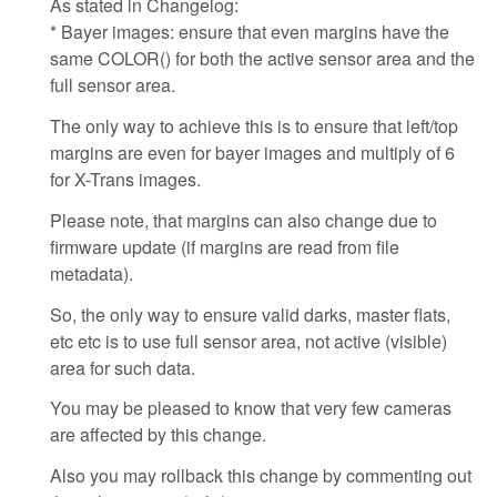
As stated in Changelog:
* Bayer images: ensure that even margins have the
same COLOR() for both the active sensor area and the
full sensor area.
The only way to achieve this is to ensure that left/top
margins are even for bayer images and multiply of 6
for X-Trans images.
Please note, that margins can also change due to
firmware update (if margins are read from file
metadata).
So, the only way to ensure valid darks, master flats,
etc etc is to use full sensor area, not active (visible)
area for such data.
You may be pleased to know that very few cameras
are affected by this change.
Also you may rollback this change by commenting out