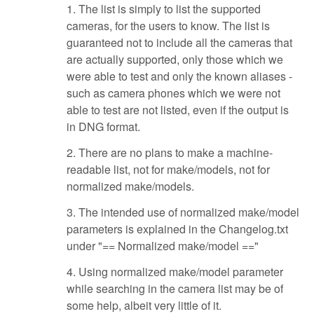
1. The list is simply to list the supported
cameras, for the users to know. The list is
guaranteed not to include all the cameras that
are actually supported, only those which we
were able to test and only the known aliases -
such as camera phones which we were not
able to test are not listed, even if the output is
in DNG format.
2. There are no plans to make a machine-
readable list, not for make/models, not for
normalized make/models.
3. The intended use of normalized make/model
parameters is explained in the Changelog.txt
under "== Normalized make/model =="
4. Using normalized make/model parameter
while searching in the camera list may be of
some help, albeit very little of it.