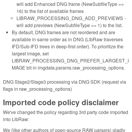
will add Enhanced DNG frame (NewSubfileType ==
16) to the list of available frames
LIBRAW_PROCESSING_DNG_ADD_PREVIEWS -
will add previews (NewSubfileType == 1) to the list.
By default, DNG frames are not reordered and are
available in same order as in DNG (LibRaw traverses
IFD/Sub-IFD trees in deep-first order). To prioritize the
largest image, set
LIBRAW_PROCESSING_DNG_PREFER_LARGEST_I
MAGE bit in imgdata.params.raw_processing_options.
DNG Stage2/Stage3 processing via DNG SDK (request via
flags in raw_processing_options)
Imported code policy disclaimer
We've changed the policy regarding 3rd party code imported
into LibRaw:
We (like other authors of open-source RAW parsers) gladly