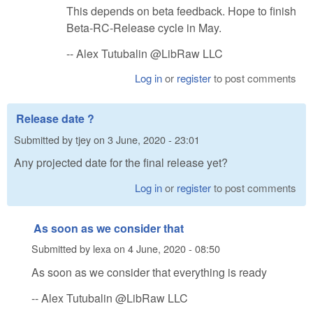
This depends on beta feedback. Hope to finish
Beta-RC-Release cycle in May.
-- Alex Tutubalin @LibRaw LLC
Log in
or
register
to post comments
Release date ?
Submitted by
tjey
on
3 June, 2020 - 23:01
Any projected date for the final release yet?
Log in
or
register
to post comments
As soon as we consider that
Submitted by
lexa
on
4 June, 2020 - 08:50
As soon as we consider that everything is ready
-- Alex Tutubalin @LibRaw LLC