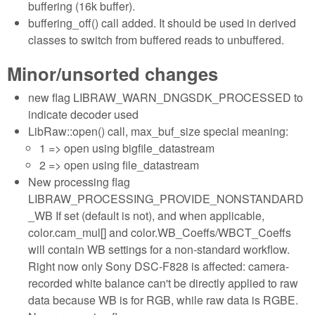
buffering (16k buffer).
buffering_off() call added. It should be used in derived
classes to switch from buffered reads to unbuffered.
Minor/unsorted changes
new flag LIBRAW_WARN_DNGSDK_PROCESSED to
indicate decoder used
LibRaw::open() call, max_buf_size special meaning:
1 => open using bigfile_datastream
2 => open using file_datastream
New processing flag
LIBRAW_PROCESSING_PROVIDE_NONSTANDARD
_WB If set (default is not), and when applicable,
color.cam_mul[] and color.WB_Coeffs/WBCT_Coeffs
will contain WB settings for a non-standard workflow.
Right now only Sony DSC-F828 is affected: camera-
recorded white balance can't be directly applied to raw
data because WB is for RGB, while raw data is RGBE.