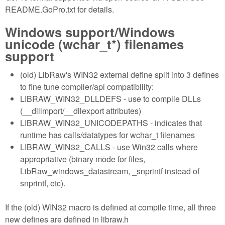
README.GoPro.txt for details.
Windows support/Windows
unicode (wchar_t*) filenames
support
(old) LibRaw's WIN32 external define split into 3 defines
to fine tune compiler/api compatibility:
LIBRAW_WIN32_DLLDEFS - use to compile DLLs
(__dllimport/__dllexport attributes)
LIBRAW_WIN32_UNICODEPATHS - indicates that
runtime has calls/datatypes for wchar_t filenames
LIBRAW_WIN32_CALLS - use Win32 calls where
appropriative (binary mode for files,
LibRaw_windows_datastream, _snprintf instead of
snprintf, etc).
If the (old) WIN32 macro is defined at compile time, all three
new defines are defined in libraw.h