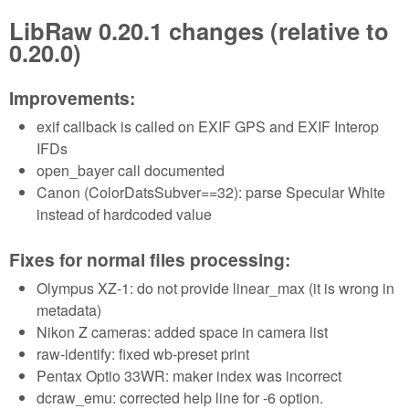
LibRaw 0.20.1 changes (relative to
0.20.0)
Improvements:
exif callback is called on EXIF GPS and EXIF Interop
IFDs
open_bayer call documented
Canon (ColorDatsSubver==32): parse Specular White
instead of hardcoded value
Fixes for normal files processing:
Olympus XZ-1: do not provide linear_max (it is wrong in
metadata)
Nikon Z cameras: added space in camera list
raw-identify: fixed wb-preset print
Pentax Optio 33WR: maker index was incorrect
dcraw_emu: corrected help line for -6 option.