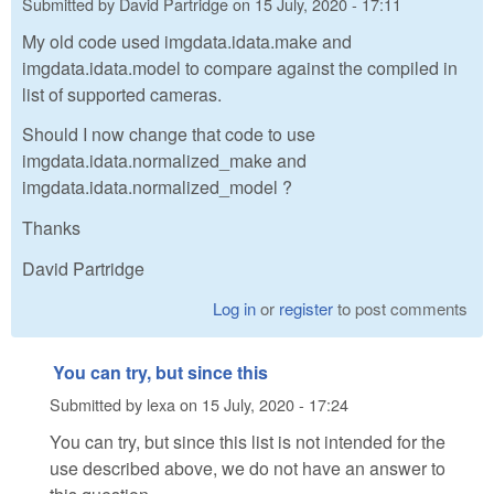
Submitted by
David Partridge
on
15 July, 2020 - 17:11
My old code used imgdata.idata.make and
imgdata.idata.model to compare against the compiled in
list of supported cameras.
Should I now change that code to use
imgdata.idata.normalized_make and
imgdata.idata.normalized_model ?
Thanks
David Partridge
Log in
or
register
to post comments
You can try, but since this
Submitted by
lexa
on
15 July, 2020 - 17:24
You can try, but since this list is not intended for the
use described above, we do not have an answer to