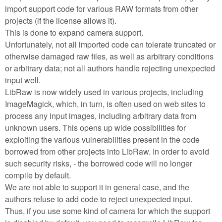
import support code for various RAW formats from other
projects (if the license allows it).
This is done to expand camera support.
Unfortunately, not all imported code can tolerate truncated or
otherwise damaged raw files, as well as arbitrary conditions
or arbitrary data; not all authors handle rejecting unexpected
input well.
LibRaw is now widely used in various projects, including
ImageMagick, which, in turn, is often used on web sites to
process any input images, including arbitrary data from
unknown users. This opens up wide possibilities for
exploiting the various vulnerabilities present in the code
borrowed from other projects into LibRaw. In order to avoid
such security risks, - the borrowed code will no longer
compile by default.
We are not able to support it in general case, and the
authors refuse to add code to reject unexpected input.
Thus, if you use some kind of camera for which the support