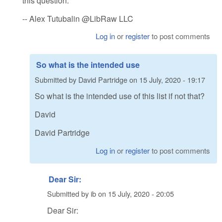
this question.
-- Alex Tutubalin @LibRaw LLC
Log in
or
register
to post comments
So what is the intended use
Submitted by
David Partridge
on
15 July, 2020 - 19:17
So what is the intended use of this list if not that?
David
David Partridge
Log in
or
register
to post comments
Dear Sir:
Submitted by
ib
on
15 July, 2020 - 20:05
Dear Sir: