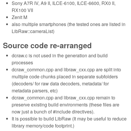
Sony A7R IV, A9 II, ILCE-6100, ILCE-6600, RX0 II,
RX100 VII
Zenit M
also multiple smartphones (the tested ones are listed in
LibRaw::cameraList)
Source code re-arranged
dcraw.c is not used in the generation and build
processes
dcraw_common.cpp and libraw_cxx.cpp are split into
multiple code chunks placed in separate subfolders
(decoders/ for raw data decoders, metadata/ for
metadata parsers, etc)
dcraw_common.cpp and libraw_cxx.cpp remain to
preserve existing build environments (these files are
now just a bunch of #include directives).
It is possible to build LibRaw (It may be useful to reduce
library memory/code footprint.)