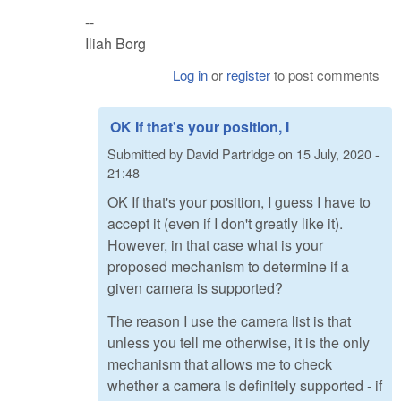
--
Iliah Borg
Log in
or
register
to post comments
OK If that's your position, I
Submitted by
David Partridge
on
15 July, 2020 -
21:48
OK If that's your position, I guess I have to
accept it (even if I don't greatly like it).
However, in that case what is your
proposed mechanism to determine if a
given camera is supported?
The reason I use the camera list is that
unless you tell me otherwise, it is the only
mechanism that allows me to check
whether a camera is definitely supported - if