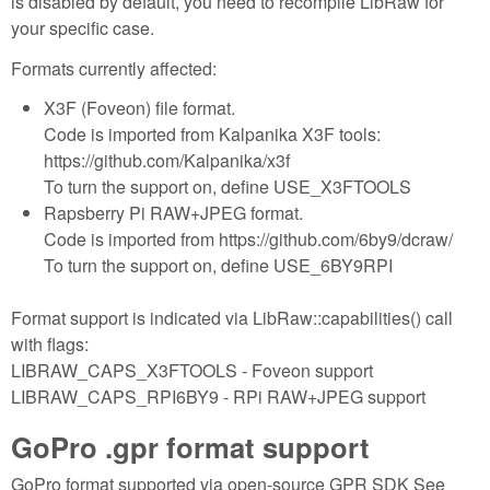
is disabled by default, you need to recompile LibRaw for
your specific case.
Formats currently affected:
X3F (Foveon) file format.
Code is imported from Kalpanika X3F tools:
https://github.com/Kalpanika/x3f
To turn the support on, define USE_X3FTOOLS
Rapsberry Pi RAW+JPEG format.
Code is imported from https://github.com/6by9/dcraw/
To turn the support on, define USE_6BY9RPI
Format support is indicated via LibRaw::capabilities() call
with flags:
LIBRAW_CAPS_X3FTOOLS - Foveon support
LIBRAW_CAPS_RPI6BY9 - RPi RAW+JPEG support
GoPro .gpr format support
GoPro format supported via open-source GPR SDK See