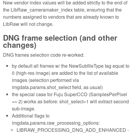
New vendor index values will be added strictly to the end of
the LibRaw_cameramaker_index table, ensuring that the
numbers assigned to vendors that are already known to
LibRaw will not change.
DNG frame selection (and other
changes)
DNG frames selection code re-worked:
by default all frames w/ the NewSubfileType tag equal to
0 (high-res image) are added to the list of available
images (selection performed via
imgdata.params.shot_select field, as usual)
the special case for Fuju SuperCCD (SamplesPerPixel
== 2) works as before: shot_select=1 will extract second
sub-image.
Additional flags to
imgdata.params.raw_processing_options:
LIBRAW_PROCESSING_DNG_ADD_ENHANCED -