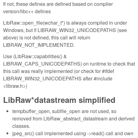
If not, these defines are defined based on compiler
version/libc++ defines
LibRaw::open_file(wchar_t*) is always compiled in under
Windows, but if LIBRAW_WIN32_UNICODEPATHS (see
above) is not defined, this call will return
LIBRAW_NOT_IMPLEMENTED.
Use (LibRaw::capabilities() &
LIBRAW_CAPS_UNICODEPATHS) on runtime to check that
this call was really implemented (or check for #ifdef
LIBRAW_WIN32_UNICODEPATHS after #include
<libraw.h>)
LibRaw*datastream simplified
tempbuffer_open, subfile_open are not used, so
removed from LibRaw_abstract_datastream and derived
classes.
jpeg_src() call implemented using ->read() call and own