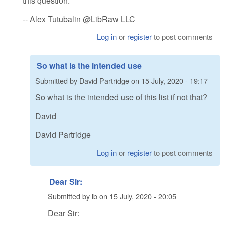
this question.
-- Alex Tutubalin @LibRaw LLC
Log in
or
register
to post comments
So what is the intended use
Submitted by
David Partridge
on
15 July, 2020 - 19:17
So what is the intended use of this list if not that?
David
David Partridge
Log in
or
register
to post comments
Dear Sir:
Submitted by
ib
on
15 July, 2020 - 20:05
Dear Sir: