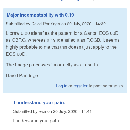
Major incompatability with 0.19
Submitted by
David Partridge
on
20 July, 2020 - 14:32
Libraw 0.20 identifies the pattern for a Canon EOS 60D
as GBRG, whereas 0.19 identified it as RGGB. It seems
highly probable to me that this doesn't just apply to the
EOS 60D.
The image processes incorrectly as a result :(
David Partridge
Log in
or
register
to post comments
I understand your pain.
Submitted by
lexa
on
20 July, 2020 - 14:41
I understand your pain.