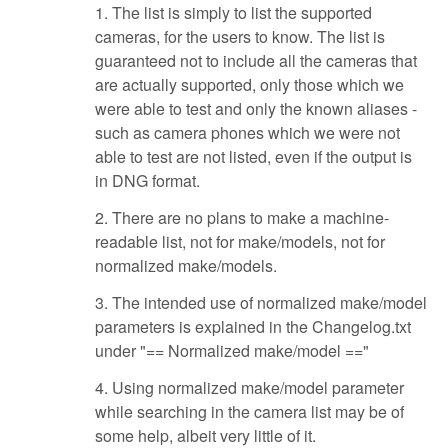
1. The list is simply to list the supported
cameras, for the users to know. The list is
guaranteed not to include all the cameras that
are actually supported, only those which we
were able to test and only the known aliases -
such as camera phones which we were not
able to test are not listed, even if the output is
in DNG format.
2. There are no plans to make a machine-
readable list, not for make/models, not for
normalized make/models.
3. The intended use of normalized make/model
parameters is explained in the Changelog.txt
under "== Normalized make/model =="
4. Using normalized make/model parameter
while searching in the camera list may be of
some help, albeit very little of it.