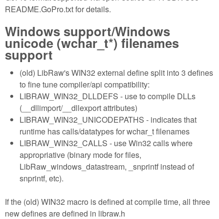
README.GoPro.txt for details.
Windows support/Windows
unicode (wchar_t*) filenames
support
(old) LibRaw's WIN32 external define split into 3 defines
to fine tune compiler/api compatibility:
LIBRAW_WIN32_DLLDEFS - use to compile DLLs
(__dllimport/__dllexport attributes)
LIBRAW_WIN32_UNICODEPATHS - indicates that
runtime has calls/datatypes for wchar_t filenames
LIBRAW_WIN32_CALLS - use Win32 calls where
appropriative (binary mode for files,
LibRaw_windows_datastream, _snprintf instead of
snprintf, etc).
If the (old) WIN32 macro is defined at compile time, all three
new defines are defined in libraw.h