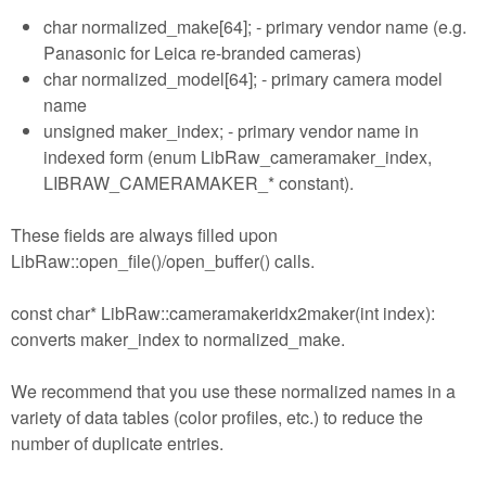
char normalized_make[64]; - primary vendor name (e.g.
Panasonic for Leica re-branded cameras)
char normalized_model[64]; - primary camera model
name
unsigned maker_index; - primary vendor name in
indexed form (enum LibRaw_cameramaker_index,
LIBRAW_CAMERAMAKER_* constant).
These fields are always filled upon
LibRaw::open_file()/open_buffer() calls.
const char* LibRaw::cameramakeridx2maker(int index):
converts maker_index to normalized_make.
We recommend that you use these normalized names in a
variety of data tables (color profiles, etc.) to reduce the
number of duplicate entries.