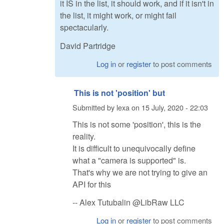
it IS in the list, it should work, and if it isn't in
the list, it might work, or might fail
spectacularly.
David Partridge
Log in
or
register
to post comments
This is not 'position' but
Submitted by
lexa
on
15 July, 2020 - 22:03
This is not some 'position', this is the
reality.
It is difficult to unequivocally define
what a "camera is supported" is.
That's why we are not trying to give an
API for this
-- Alex Tutubalin @LibRaw LLC
Log in
or
register
to post comments