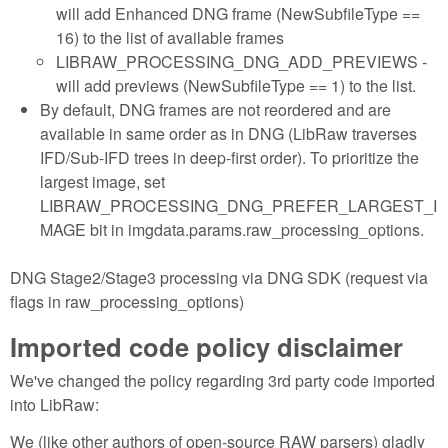
will add Enhanced DNG frame (NewSubfileType ==
16) to the list of available frames
LIBRAW_PROCESSING_DNG_ADD_PREVIEWS -
will add previews (NewSubfileType == 1) to the list.
By default, DNG frames are not reordered and are
available in same order as in DNG (LibRaw traverses
IFD/Sub-IFD trees in deep-first order). To prioritize the
largest image, set
LIBRAW_PROCESSING_DNG_PREFER_LARGEST_I
MAGE bit in imgdata.params.raw_processing_options.
DNG Stage2/Stage3 processing via DNG SDK (request via
flags in raw_processing_options)
Imported code policy disclaimer
We've changed the policy regarding 3rd party code imported
into LibRaw:
We (like other authors of open-source RAW parsers) gladly