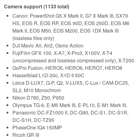
Camera support (1133 total)
Canon: PowerShot G5 X Mark II, G7 X Mark III, SX70
HS, EOS R, EOS RP, EOS 90D, EOS 250D, EOS M6
Mark II, EOS M50, EOS M200, EOS 1DX Mark III
(lossless files only)
DJI Mavic Air, Air2, Osmo Action
FujiFilm GFX 100, X-A7, X-Pro3, X100V, X-T4
(uncompressed and lossless compressed only), X-T200
GoPro Fusion, HERO5, HERO6, HERO7, HERO8
Hasselblad L1D-20c, X1D II 50C
Leica D-LUX7, Q-P, Q2, V-LUX5, C-Lux / CAM-DC25,
SL2, M10 Monochrom
Nikon D780, Z50, P950
Olympus TG-6, E-M5 Mark III, E-PL10, E-M1 Mark III,
Panasonic DC-FZ1000 II, DC-G90, DC-S1, DC-S1R,
DC-S1H, DC-TZ95
PhaseOne IQ4 150MP
Ricoh GR III