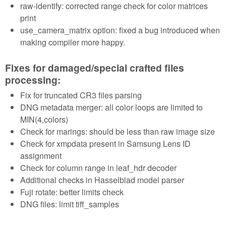
raw-identify: corrected range check for color matrices
print
use_camera_matrix option: fixed a bug introduced when
making compiler more happy.
Fixes for damaged/special crafted files
processing:
Fix for truncated CR3 files parsing
DNG metadata merger: all color loops are limited to
MIN(4,colors)
Check for marings: should be less than raw image size
Check for xmpdata present in Samsung Lens ID
assignment
Check for column range in leaf_hdr decoder
Additional checks in Hasselblad model parser
Fuji rotate: better limits check
DNG files: limit tiff_samples