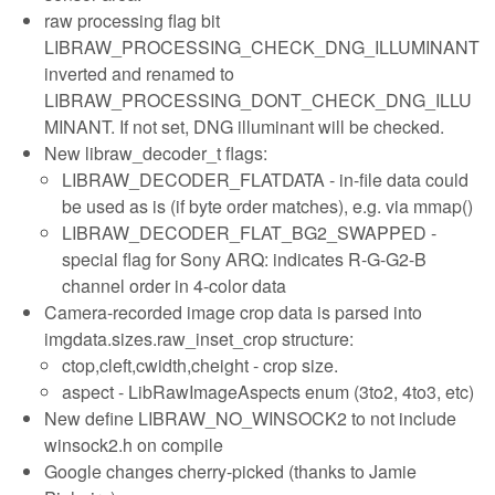
raw processing flag bit
LIBRAW_PROCESSING_CHECK_DNG_ILLUMINANT
inverted and renamed to
LIBRAW_PROCESSING_DONT_CHECK_DNG_ILLU
MINANT. If not set, DNG illuminant will be checked.
New libraw_decoder_t flags:
LIBRAW_DECODER_FLATDATA - in-file data could
be used as is (if byte order matches), e.g. via mmap()
LIBRAW_DECODER_FLAT_BG2_SWAPPED -
special flag for Sony ARQ: indicates R-G-G2-B
channel order in 4-color data
Camera-recorded image crop data is parsed into
imgdata.sizes.raw_inset_crop structure:
ctop,cleft,cwidth,cheight - crop size.
aspect - LibRawImageAspects enum (3to2, 4to3, etc)
New define LIBRAW_NO_WINSOCK2 to not include
winsock2.h on compile
Google changes cherry-picked (thanks to Jamie