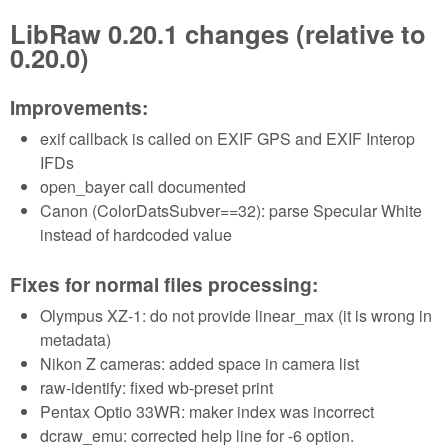
LibRaw 0.20.1 changes (relative to
0.20.0)
Improvements:
exif callback is called on EXIF GPS and EXIF Interop
IFDs
open_bayer call documented
Canon (ColorDatsSubver==32): parse Specular White
instead of hardcoded value
Fixes for normal files processing:
Olympus XZ-1: do not provide linear_max (it is wrong in
metadata)
Nikon Z cameras: added space in camera list
raw-identify: fixed wb-preset print
Pentax Optio 33WR: maker index was incorrect
dcraw_emu: corrected help line for -6 option.