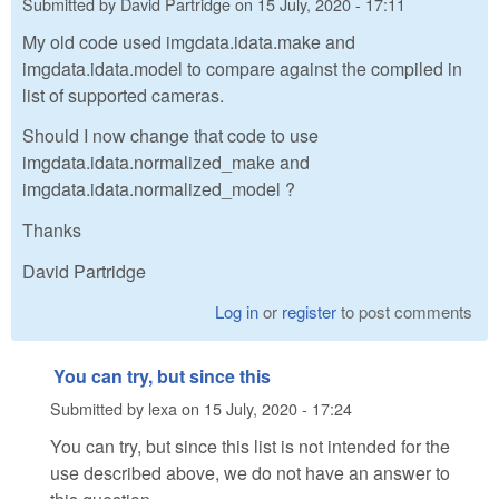
Submitted by
David Partridge
on
15 July, 2020 - 17:11
My old code used imgdata.idata.make and
imgdata.idata.model to compare against the compiled in
list of supported cameras.
Should I now change that code to use
imgdata.idata.normalized_make and
imgdata.idata.normalized_model ?
Thanks
David Partridge
Log in
or
register
to post comments
You can try, but since this
Submitted by
lexa
on
15 July, 2020 - 17:24
You can try, but since this list is not intended for the
use described above, we do not have an answer to