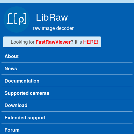
Skip to main content
LibRaw
raw image decoder
Looking for
FastRawViewer
?
It is
HERE!
About
Main menu
News
Documentation
Supported cameras
Download
Extended support
Forum