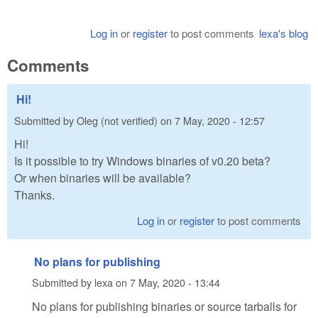
Log in
or
register
to post comments
lexa's blog
Comments
Hi!
Submitted by
Oleg (not verified)
on
7 May, 2020 - 12:57
Hi!
Is it possible to try Windows binaries of v0.20 beta?
Or when binaries will be available?
Thanks.
Log in
or
register
to post comments
No plans for publishing
Submitted by
lexa
on
7 May, 2020 - 13:44
No plans for publishing binaries or source tarballs for