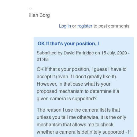
--
Iliah Borg
Log in
or
register
to post comments
OK If that's your position, I
Submitted by
David Partridge
on
15 July, 2020 -
21:48
OK If that's your position, I guess I have to
accept it (even if I don't greatly like it).
However, in that case what is your
proposed mechanism to determine if a
given camera is supported?
The reason I use the camera list is that
unless you tell me otherwise, it is the only
mechanism that allows me to check
whether a camera is definitely supported - if