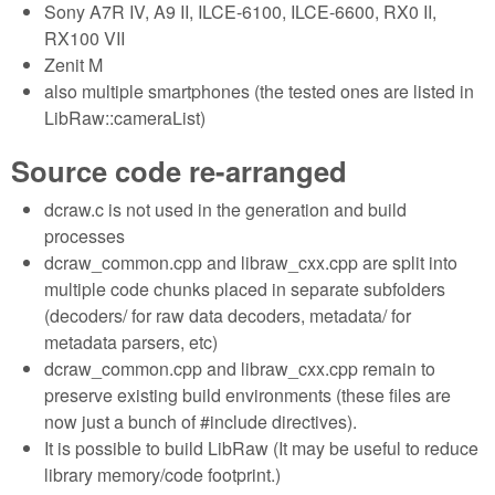
Sony A7R IV, A9 II, ILCE-6100, ILCE-6600, RX0 II,
RX100 VII
Zenit M
also multiple smartphones (the tested ones are listed in
LibRaw::cameraList)
Source code re-arranged
dcraw.c is not used in the generation and build
processes
dcraw_common.cpp and libraw_cxx.cpp are split into
multiple code chunks placed in separate subfolders
(decoders/ for raw data decoders, metadata/ for
metadata parsers, etc)
dcraw_common.cpp and libraw_cxx.cpp remain to
preserve existing build environments (these files are
now just a bunch of #include directives).
It is possible to build LibRaw (It may be useful to reduce
library memory/code footprint.)