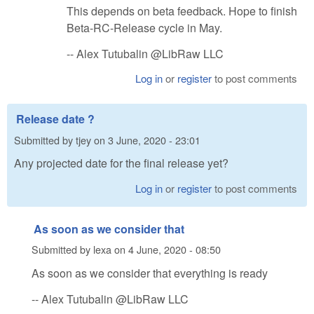
This depends on beta feedback. Hope to finish
Beta-RC-Release cycle in May.
-- Alex Tutubalin @LibRaw LLC
Log in
or
register
to post comments
Release date ?
Submitted by
tjey
on
3 June, 2020 - 23:01
Any projected date for the final release yet?
Log in
or
register
to post comments
As soon as we consider that
Submitted by
lexa
on
4 June, 2020 - 08:50
As soon as we consider that everything is ready
-- Alex Tutubalin @LibRaw LLC