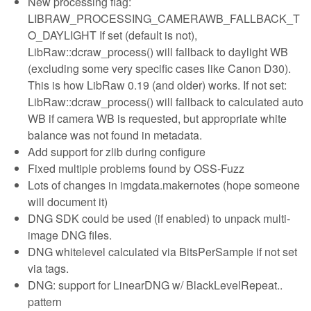
New processing flag:
LIBRAW_PROCESSING_CAMERAWB_FALLBACK_T
O_DAYLIGHT If set (default is not),
LibRaw::dcraw_process() will fallback to daylight WB
(excluding some very specific cases like Canon D30).
This is how LibRaw 0.19 (and older) works. If not set:
LibRaw::dcraw_process() will fallback to calculated auto
WB if camera WB is requested, but appropriate white
balance was not found in metadata.
Add support for zlib during configure
Fixed multiple problems found by OSS-Fuzz
Lots of changes in imgdata.makernotes (hope someone
will document it)
DNG SDK could be used (if enabled) to unpack multi-
image DNG files.
DNG whitelevel calculated via BitsPerSample if not set
via tags.
DNG: support for LinearDNG w/ BlackLevelRepeat..
pattern