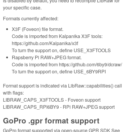
is disabled by default, you need to recompile LibRaw for
your specific case.
Formats currently affected:
X3F (Foveon) file format.
Code is imported from Kalpanika X3F tools:
https://github.com/Kalpanika/x3f
To turn the support on, define USE_X3FTOOLS
Rapsberry Pi RAW+JPEG format.
Code is imported from https://github.com/6by9/dcraw/
To turn the support on, define USE_6BY9RPI
Format support is indicated via LibRaw::capabilities() call
with flags:
LIBRAW_CAPS_X3FTOOLS - Foveon support
LIBRAW_CAPS_RPI6BY9 - RPi RAW+JPEG support
GoPro .gpr format support
GoPro format supported via open-source GPR SDK See