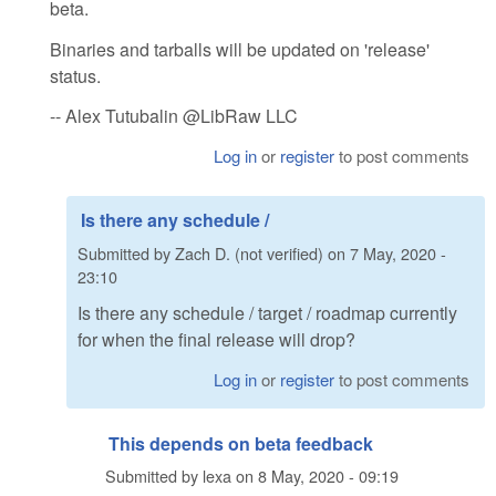
beta.
Binaries and tarballs will be updated on 'release'
status.
-- Alex Tutubalin @LibRaw LLC
Log in
or
register
to post comments
Is there any schedule /
Submitted by
Zach D. (not verified)
on
7 May, 2020 -
23:10
Is there any schedule / target / roadmap currently
for when the final release will drop?
Log in
or
register
to post comments
This depends on beta feedback
Submitted by
lexa
on
8 May, 2020 - 09:19