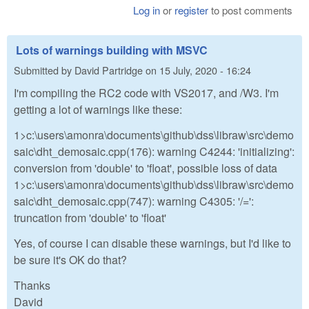
Log in
or
register
to post comments
Lots of warnings building with MSVC
Submitted by
David Partridge
on
15 July, 2020 - 16:24
I'm compiling the RC2 code with VS2017, and /W3. I'm
getting a lot of warnings like these:
1>c:\users\amonra\documents\github\dss\libraw\src\demo
saic\dht_demosaic.cpp(176): warning C4244: 'initializing':
conversion from 'double' to 'float', possible loss of data
1>c:\users\amonra\documents\github\dss\libraw\src\demo
saic\dht_demosaic.cpp(747): warning C4305: '/=':
truncation from 'double' to 'float'
Yes, of course I can disable these warnings, but I'd like to
be sure it's OK do that?
Thanks
David