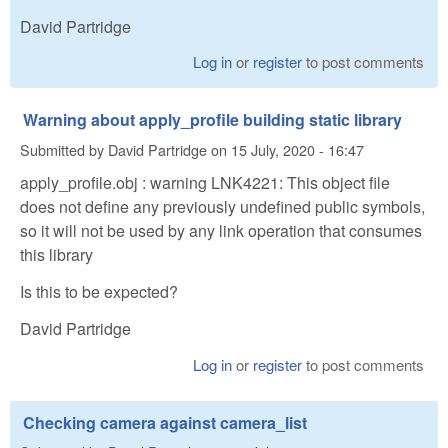
David Partridge
Log in
or
register
to post comments
Warning about apply_profile building static library
Submitted by
David Partridge
on
15 July, 2020 - 16:47
apply_profile.obj : warning LNK4221: This object file
does not define any previously undefined public symbols,
so it will not be used by any link operation that consumes
this library
Is this to be expected?
David Partridge
Log in
or
register
to post comments
Checking camera against camera_list