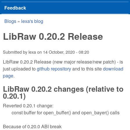
Feedback
Blogs
»
lexa's blog
You are here
LibRaw 0.20.2 Release
Submitted by
lexa
on
14 October, 2020 - 08:20
LibRaw 0.20.2 Release (new major release/new patch) - is
just uploaded to
github repository
and to this site
download
page
.
LibRaw 0.20.2 changes (relative to
0.20.1)
Reverted 0.20.1 change:
const buffer for open_buffer() and open_bayer() calls
Because of 0.20.0 ABI break