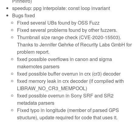
Pinheiro)
speedup: ppg interpolate: const loop invariant
Bugs fixed
Fixed several UBs found by OSS Fuzz
Fixed several problems found by other fuzzers.
Thumbnail size range check (CVE-2020-15503).
Thanks to Jennifer Gehrke of Recurity Labs GmbH for
problem report.
fixed possible overflows in canon and sigma
makernotes parsers
fixed possible buffer overrun in crx (cr3) decoder
fixed memory leak in crx decoder (if compiled with
LIBRAW_NO_CR3_MEMPOOL)
fixed possible overrun in Sony SRF and SR2
metadata parsers
Fixed typo in longitude (member of parsed GPS
structure), update required for code that uses it.