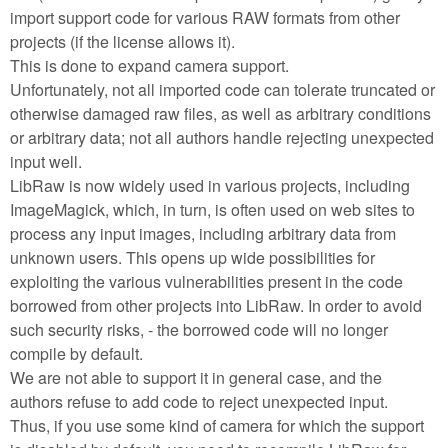
import support code for various RAW formats from other
projects (if the license allows it).
This is done to expand camera support.
Unfortunately, not all imported code can tolerate truncated or
otherwise damaged raw files, as well as arbitrary conditions
or arbitrary data; not all authors handle rejecting unexpected
input well.
LibRaw is now widely used in various projects, including
ImageMagick, which, in turn, is often used on web sites to
process any input images, including arbitrary data from
unknown users. This opens up wide possibilities for
exploiting the various vulnerabilities present in the code
borrowed from other projects into LibRaw. In order to avoid
such security risks, - the borrowed code will no longer
compile by default.
We are not able to support it in general case, and the
authors refuse to add code to reject unexpected input.
Thus, if you use some kind of camera for which the support