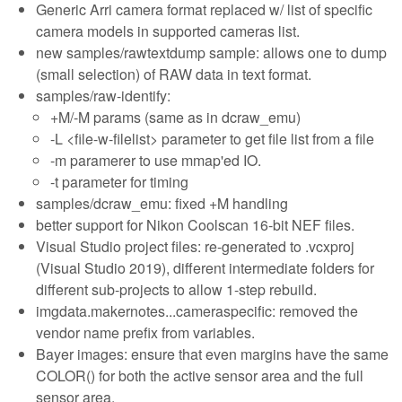
Generic Arri camera format replaced w/ list of specific
camera models in supported cameras list.
new samples/rawtextdump sample: allows one to dump
(small selection) of RAW data in text format.
samples/raw-identify:
+M/-M params (same as in dcraw_emu)
-L <file-w-filelist> parameter to get file list from a file
-m paramerer to use mmap'ed IO.
-t parameter for timing
samples/dcraw_emu: fixed +M handling
better support for Nikon Coolscan 16-bit NEF files.
Visual Studio project files: re-generated to .vcxproj
(Visual Studio 2019), different intermediate folders for
different sub-projects to allow 1-step rebuild.
imgdata.makernotes...cameraspecific: removed the
vendor name prefix from variables.
Bayer images: ensure that even margins have the same
COLOR() for both the active sensor area and the full
sensor area.