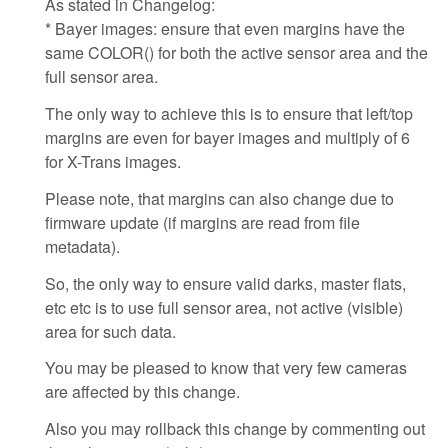
As stated in Changelog:
* Bayer images: ensure that even margins have the
same COLOR() for both the active sensor area and the
full sensor area.
The only way to achieve this is to ensure that left/top
margins are even for bayer images and multiply of 6
for X-Trans images.
Please note, that margins can also change due to
firmware update (if margins are read from file
metadata).
So, the only way to ensure valid darks, master flats,
etc etc is to use full sensor area, not active (visible)
area for such data.
You may be pleased to know that very few cameras
are affected by this change.
Also you may rollback this change by commenting out