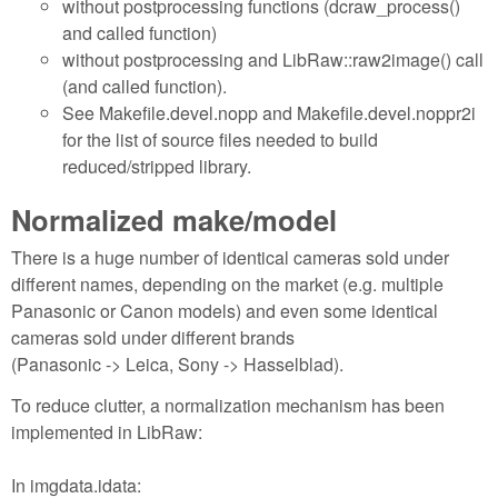
without postprocessing functions (dcraw_process()
and called function)
without postprocessing and LibRaw::raw2image() call
(and called function).
See Makefile.devel.nopp and Makefile.devel.noppr2i
for the list of source files needed to build
reduced/stripped library.
Normalized make/model
There is a huge number of identical cameras sold under
different names, depending on the market (e.g. multiple
Panasonic or Canon models) and even some identical
cameras sold under different brands
(Panasonic -> Leica, Sony -> Hasselblad).
To reduce clutter, a normalization mechanism has been
implemented in LibRaw:
In imgdata.idata: