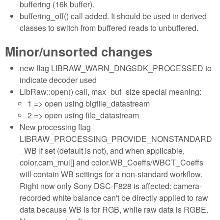
buffering (16k buffer).
buffering_off() call added. It should be used in derived
classes to switch from buffered reads to unbuffered.
Minor/unsorted changes
new flag LIBRAW_WARN_DNGSDK_PROCESSED to
indicate decoder used
LibRaw::open() call, max_buf_size special meaning:
1 => open using bigfile_datastream
2 => open using file_datastream
New processing flag
LIBRAW_PROCESSING_PROVIDE_NONSTANDARD
_WB If set (default is not), and when applicable,
color.cam_mul[] and color.WB_Coeffs/WBCT_Coeffs
will contain WB settings for a non-standard workflow.
Right now only Sony DSC-F828 is affected: camera-
recorded white balance can't be directly applied to raw
data because WB is for RGB, while raw data is RGBE.