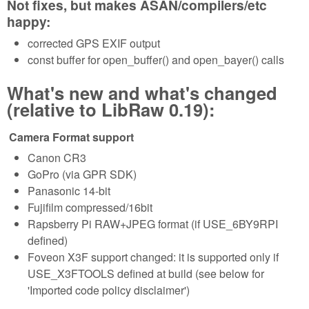
Not fixes, but makes ASAN/compilers/etc
happy:
corrected GPS EXIF output
const buffer for open_buffer() and open_bayer() calls
What's new and what's changed
(relative to LibRaw 0.19):
Camera Format support
Canon CR3
GoPro (via GPR SDK)
Panasonic 14-bit
Fujifilm compressed/16bit
Rapsberry Pi RAW+JPEG format (if USE_6BY9RPI
defined)
Foveon X3F support changed: it is supported only if
USE_X3FTOOLS defined at build (see below for
'Imported code policy disclaimer')