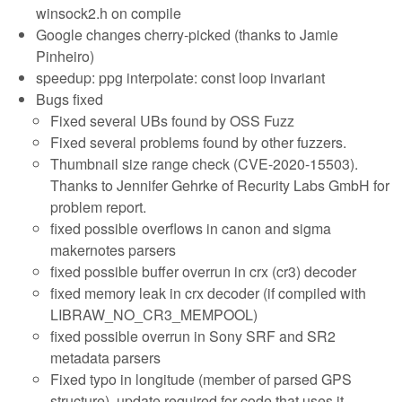
winsock2.h on compile
Google changes cherry-picked (thanks to Jamie
Pinheiro)
speedup: ppg interpolate: const loop invariant
Bugs fixed
Fixed several UBs found by OSS Fuzz
Fixed several problems found by other fuzzers.
Thumbnail size range check (CVE-2020-15503).
Thanks to Jennifer Gehrke of Recurity Labs GmbH for
problem report.
fixed possible overflows in canon and sigma
makernotes parsers
fixed possible buffer overrun in crx (cr3) decoder
fixed memory leak in crx decoder (if compiled with
LIBRAW_NO_CR3_MEMPOOL)
fixed possible overrun in Sony SRF and SR2
metadata parsers
Fixed typo in longitude (member of parsed GPS
structure), update required for code that uses it.