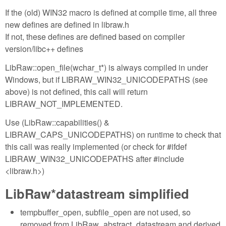
If the (old) WIN32 macro is defined at compile time, all three
new defines are defined in libraw.h
If not, these defines are defined based on compiler
version/libc++ defines
LibRaw::open_file(wchar_t*) is always compiled in under
Windows, but if LIBRAW_WIN32_UNICODEPATHS (see
above) is not defined, this call will return
LIBRAW_NOT_IMPLEMENTED.
Use (LibRaw::capabilities() &
LIBRAW_CAPS_UNICODEPATHS) on runtime to check that
this call was really implemented (or check for #ifdef
LIBRAW_WIN32_UNICODEPATHS after #include
<libraw.h>)
LibRaw*datastream simplified
tempbuffer_open, subfile_open are not used, so
removed from LibRaw_abstract_datastream and derived