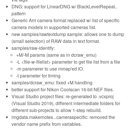
DNG: support for LinearDNG w/ BlackLevelRepeat..
pattern
Generic Arri camera format replaced w/ list of specific
camera models in supported cameras list.
new samples/rawtextdump sample: allows one to dump
(small selection) of RAW data in text format.
samples/raw-identify:
+M/-M params (same as in dcraw_emu)
-L <file-w-filelist> parameter to get file list from a file
-m paramerer to use mmap'ed IO.
-t parameter for timing
samples/dcraw_emu: fixed +M handling
better support for Nikon Coolscan 16-bit NEF files.
Visual Studio project files: re-generated to .vcxproj
(Visual Studio 2019), different intermediate folders for
different sub-projects to allow 1-step rebuild.
imgdata.makernotes...cameraspecific: removed the
vendor name prefix from variables.