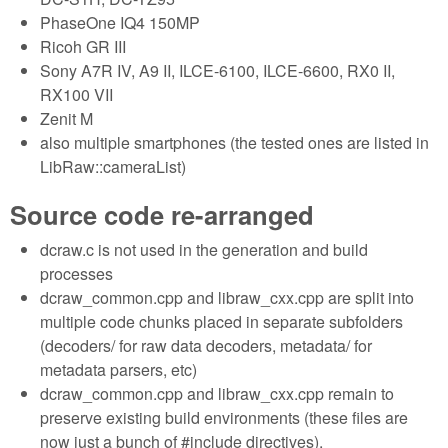
PhaseOne IQ4 150MP
Ricoh GR III
Sony A7R IV, A9 II, ILCE-6100, ILCE-6600, RX0 II,
RX100 VII
Zenit M
also multiple smartphones (the tested ones are listed in
LibRaw::cameraList)
Source code re-arranged
dcraw.c is not used in the generation and build
processes
dcraw_common.cpp and libraw_cxx.cpp are split into
multiple code chunks placed in separate subfolders
(decoders/ for raw data decoders, metadata/ for
metadata parsers, etc)
dcraw_common.cpp and libraw_cxx.cpp remain to
preserve existing build environments (these files are
now just a bunch of #include directives).