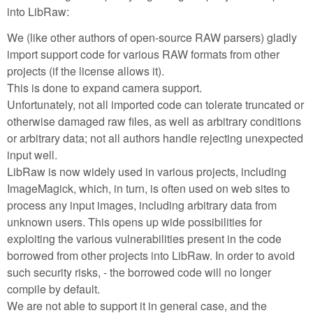
into LibRaw:
We (like other authors of open-source RAW parsers) gladly
import support code for various RAW formats from other
projects (if the license allows it).
This is done to expand camera support.
Unfortunately, not all imported code can tolerate truncated or
otherwise damaged raw files, as well as arbitrary conditions
or arbitrary data; not all authors handle rejecting unexpected
input well.
LibRaw is now widely used in various projects, including
ImageMagick, which, in turn, is often used on web sites to
process any input images, including arbitrary data from
unknown users. This opens up wide possibilities for
exploiting the various vulnerabilities present in the code
borrowed from other projects into LibRaw. In order to avoid
such security risks, - the borrowed code will no longer
compile by default.
We are not able to support it in general case, and the