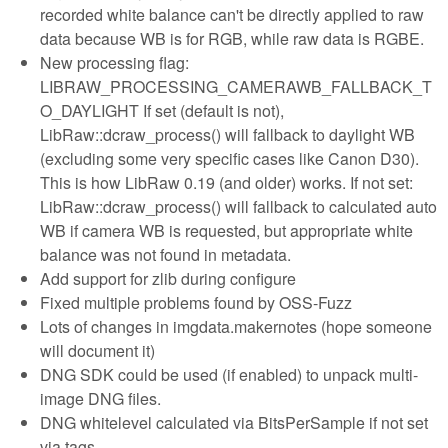
recorded white balance can't be directly applied to raw
data because WB is for RGB, while raw data is RGBE.
New processing flag:
LIBRAW_PROCESSING_CAMERAWB_FALLBACK_T
O_DAYLIGHT If set (default is not),
LibRaw::dcraw_process() will fallback to daylight WB
(excluding some very specific cases like Canon D30).
This is how LibRaw 0.19 (and older) works. If not set:
LibRaw::dcraw_process() will fallback to calculated auto
WB if camera WB is requested, but appropriate white
balance was not found in metadata.
Add support for zlib during configure
Fixed multiple problems found by OSS-Fuzz
Lots of changes in imgdata.makernotes (hope someone
will document it)
DNG SDK could be used (if enabled) to unpack multi-
image DNG files.
DNG whitelevel calculated via BitsPerSample if not set
via tags.