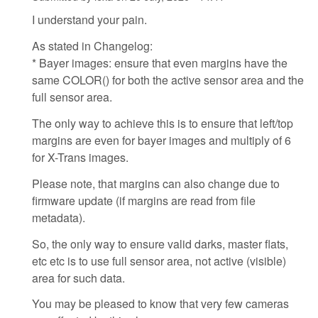
I understand your pain.
As stated in Changelog:
* Bayer images: ensure that even margins have the
same COLOR() for both the active sensor area and the
full sensor area.
The only way to achieve this is to ensure that left/top
margins are even for bayer images and multiply of 6
for X-Trans images.
Please note, that margins can also change due to
firmware update (if margins are read from file
metadata).
So, the only way to ensure valid darks, master flats,
etc etc is to use full sensor area, not active (visible)
area for such data.
You may be pleased to know that very few cameras