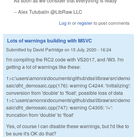
As soon as we consider that everything is ready
-- Alex Tutubalin @LibRaw LLC
Log in
or
register
to post comments
Lots of warnings building with MSVC
Submitted by
David Partridge
on
15 July, 2020 - 16:24
I'm compiling the RC2 code with VS2017, and /W3. I'm
getting a lot of warnings like these:
1>c:\users\amonra\documents\github\dss\libraw\src\demo
saic\dht_demosaic.cpp(176): warning C4244: 'initializing':
conversion from 'double' to 'float', possible loss of data
1>c:\users\amonra\documents\github\dss\libraw\src\demo
saic\dht_demosaic.cpp(747): warning C4305: '/=':
truncation from 'double' to 'float'
Yes, of course I can disable these warnings, but I'd like to
be sure it's OK do that?