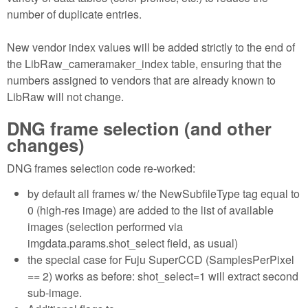
number of duplicate entries.
New vendor index values will be added strictly to the end of
the LibRaw_cameramaker_index table, ensuring that the
numbers assigned to vendors that are already known to
LibRaw will not change.
DNG frame selection (and other
changes)
DNG frames selection code re-worked:
by default all frames w/ the NewSubfileType tag equal to
0 (high-res image) are added to the list of available
images (selection performed via
imgdata.params.shot_select field, as usual)
the special case for Fuju SuperCCD (SamplesPerPixel
== 2) works as before: shot_select=1 will extract second
sub-image.