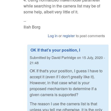
while searching in the camera list may be of
some help, albeit very little of it.
--
Iliah Borg
Log in
or
register
to post comments
OK If that's your position, I
Submitted by
David Partridge
on
15 July, 2020 -
21:48
OK If that's your position, I guess I have to
accept it (even if I don't greatly like it).
However, in that case what is your
proposed mechanism to determine if a
given camera is supported?
The reason I use the camera list is that
unless you tell me otherwise, it is the only