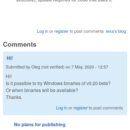
Log in
or
register
to post comments
lexa's blog
Comments
Hi!
Submitted by
Oleg (not verified)
on
7 May, 2020 - 12:57
Hi!
Is it possible to try Windows binaries of v0.20 beta?
Or when binaries will be available?
Thanks.
Log in
or
register
to post comments
No plans for publishing