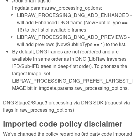
Additional flags to
imgdata.params.raw_processing_options:
LIBRAW_PROCESSING_DNG_ADD_ENHANCED -
will add Enhanced DNG frame (NewSubfileType ==
16) to the list of available frames
LIBRAW_PROCESSING_DNG_ADD_PREVIEWS -
will add previews (NewSubfileType == 1) to the list.
By default, DNG frames are not reordered and are
available in same order as in DNG (LibRaw traverses
IFD/Sub-IFD trees in deep-first order). To prioritize the
largest image, set
LIBRAW_PROCESSING_DNG_PREFER_LARGEST_I
MAGE bit in imgdata.params.raw_processing_options.
DNG Stage2/Stage3 processing via DNG SDK (request via
flags in raw_processing_options)
Imported code policy disclaimer
We've changed the policy regarding 3rd party code imported