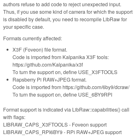
authors refuse to add code to reject unexpected input.
Thus, if you use some kind of camera for which the support
is disabled by default, you need to recompile LibRaw for
your specific case.
Formats currently affected:
X3F (Foveon) file format.
Code is imported from Kalpanika X3F tools:
https://github.com/Kalpanika/x3f
To turn the support on, define USE_X3FTOOLS
Rapsberry Pi RAW+JPEG format.
Code is imported from https://github.com/6by9/dcraw/
To turn the support on, define USE_6BY9RPI
Format support is indicated via LibRaw::capabilities() call
with flags:
LIBRAW_CAPS_X3FTOOLS - Foveon support
LIBRAW_CAPS_RPI6BY9 - RPi RAW+JPEG support