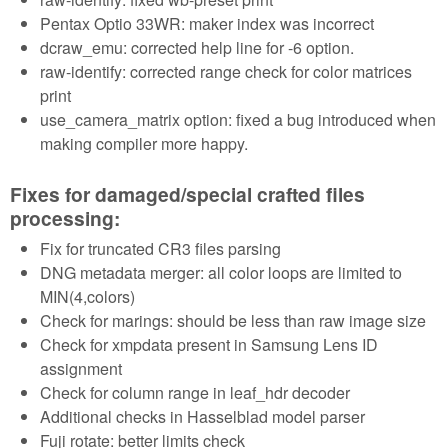
Pentax Optio 33WR: maker index was incorrect
dcraw_emu: corrected help line for -6 option.
raw-identify: corrected range check for color matrices
print
use_camera_matrix option: fixed a bug introduced when
making compiler more happy.
Fixes for damaged/special crafted files
processing:
Fix for truncated CR3 files parsing
DNG metadata merger: all color loops are limited to
MIN(4,colors)
Check for marings: should be less than raw image size
Check for xmpdata present in Samsung Lens ID
assignment
Check for column range in leaf_hdr decoder
Additional checks in Hasselblad model parser
Fuji rotate: better limits check