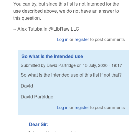
You can try, but since this list is not intended for the
use described above, we do not have an answer to
this question.
-- Alex Tutubalin @LibRaw LLC
Log in
or
register
to post comments
So what is the intended use
Submitted by
David Partridge
on
15 July, 2020 - 19:17
So what is the intended use of this list if not that?
David
David Partridge
Log in
or
register
to post comments
Dear Sir: