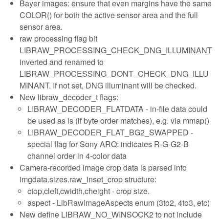
Bayer images: ensure that even margins have the same
COLOR() for both the active sensor area and the full
sensor area.
raw processing flag bit
LIBRAW_PROCESSING_CHECK_DNG_ILLUMINANT
inverted and renamed to
LIBRAW_PROCESSING_DONT_CHECK_DNG_ILLU
MINANT. If not set, DNG illuminant will be checked.
New libraw_decoder_t flags:
LIBRAW_DECODER_FLATDATA - in-file data could
be used as is (if byte order matches), e.g. via mmap()
LIBRAW_DECODER_FLAT_BG2_SWAPPED -
special flag for Sony ARQ: indicates R-G-G2-B
channel order in 4-color data
Camera-recorded image crop data is parsed into
imgdata.sizes.raw_inset_crop structure:
ctop,cleft,cwidth,cheight - crop size.
aspect - LibRawImageAspects enum (3to2, 4to3, etc)
New define LIBRAW_NO_WINSOCK2 to not include