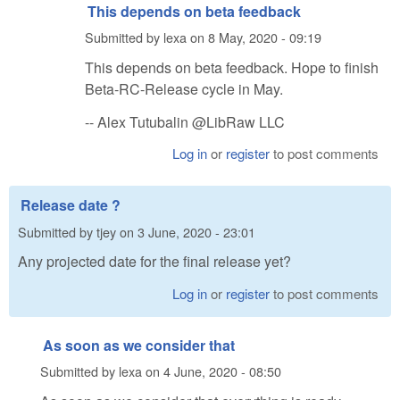
This depends on beta feedback
Submitted by
lexa
on
8 May, 2020 - 09:19
This depends on beta feedback. Hope to finish
Beta-RC-Release cycle in May.
-- Alex Tutubalin @LibRaw LLC
Log in
or
register
to post comments
Release date ?
Submitted by
tjey
on
3 June, 2020 - 23:01
Any projected date for the final release yet?
Log in
or
register
to post comments
As soon as we consider that
Submitted by
lexa
on
4 June, 2020 - 08:50