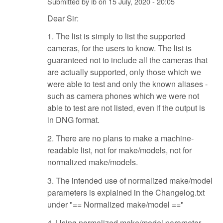
Submitted by
ib
on
15 July, 2020 - 20:05
Dear Sir:
1. The list is simply to list the supported
cameras, for the users to know. The list is
guaranteed not to include all the cameras that
are actually supported, only those which we
were able to test and only the known aliases -
such as camera phones which we were not
able to test are not listed, even if the output is
in DNG format.
2. There are no plans to make a machine-
readable list, not for make/models, not for
normalized make/models.
3. The intended use of normalized make/model
parameters is explained in the Changelog.txt
under "== Normalized make/model =="
4. Using normalized make/model parameter