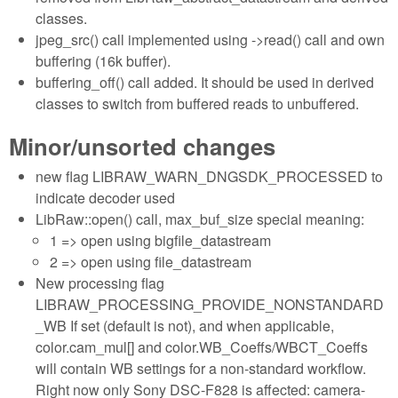
classes.
jpeg_src() call implemented using ->read() call and own
buffering (16k buffer).
buffering_off() call added. It should be used in derived
classes to switch from buffered reads to unbuffered.
Minor/unsorted changes
new flag LIBRAW_WARN_DNGSDK_PROCESSED to
indicate decoder used
LibRaw::open() call, max_buf_size special meaning:
1 => open using bigfile_datastream
2 => open using file_datastream
New processing flag
LIBRAW_PROCESSING_PROVIDE_NONSTANDARD
_WB If set (default is not), and when applicable,
color.cam_mul[] and color.WB_Coeffs/WBCT_Coeffs
will contain WB settings for a non-standard workflow.
Right now only Sony DSC-F828 is affected: camera-