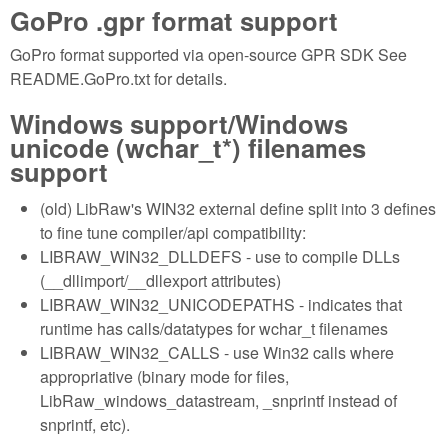
GoPro .gpr format support
GoPro format supported via open-source GPR SDK See
README.GoPro.txt for details.
Windows support/Windows
unicode (wchar_t*) filenames
support
(old) LibRaw's WIN32 external define split into 3 defines
to fine tune compiler/api compatibility:
LIBRAW_WIN32_DLLDEFS - use to compile DLLs
(__dllimport/__dllexport attributes)
LIBRAW_WIN32_UNICODEPATHS - indicates that
runtime has calls/datatypes for wchar_t filenames
LIBRAW_WIN32_CALLS - use Win32 calls where
appropriative (binary mode for files,
LibRaw_windows_datastream, _snprintf instead of
snprintf, etc).