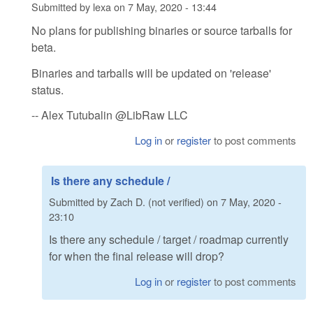
Submitted by
lexa
on
7 May, 2020 - 13:44
No plans for publishing binaries or source tarballs for
beta.
Binaries and tarballs will be updated on 'release'
status.
-- Alex Tutubalin @LibRaw LLC
Log in
or
register
to post comments
Is there any schedule /
Submitted by
Zach D. (not verified)
on
7 May, 2020 -
23:10
Is there any schedule / target / roadmap currently
for when the final release will drop?
Log in
or
register
to post comments