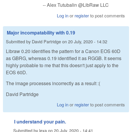
-- Alex Tutubalin @LibRaw LLC
Log in
or
register
to post comments
Major incompatability with 0.19
Submitted by
David Partridge
on
20 July, 2020 - 14:32
Libraw 0.20 identifies the pattern for a Canon EOS 60D
as GBRG, whereas 0.19 identified it as RGGB. It seems
highly probable to me that this doesn't just apply to the
EOS 60D.
The image processes incorrectly as a result :(
David Partridge
Log in
or
register
to post comments
I understand your pain.
Submitted by
lexa
on
20 July, 2020 - 14:41