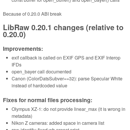
Because of 0.20.0 ABI break
LibRaw 0.20.1 changes (relative to
0.20.0)
Improvements:
exif callback is called on EXIF GPS and EXIF Interop
IFDs
open_bayer call documented
Canon (ColorDatsSubver==32): parse Specular White
instead of hardcoded value
Fixes for normal files processing:
Olympus XZ-1: do not provide linear_max (it is wrong in
metadata)
Nikon Z cameras: added space in camera list
raw-identify: fixed wb-preset print