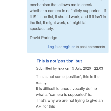
mechanism that allows me to check
whether a camera is definitely supported - if
it IS in the list, it should work, and if it isn't in
the list, it might work, or might fail
spectacularly.
David Partridge
Log in
or
register
to post comments
This is not 'position' but
Submitted by
lexa
on
15 July, 2020 - 22:03
This is not some 'position', this is the
reality.
It is difficult to unequivocally define
what a "camera is supported" is.
That's why we are not trying to give an
API for this