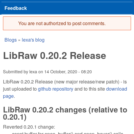
Feedback
You are not authorized to post comments.
Error message
Blogs
»
lexa's blog
You are here
LibRaw 0.20.2 Release
Submitted by
lexa
on
14 October, 2020 - 08:20
LibRaw 0.20.2 Release (new major release/new patch) - is
just uploaded to
github repository
and to this site
download
page
.
LibRaw 0.20.2 changes (relative to
0.20.1)
Reverted 0.20.1 change:
const buffer for open_buffer() and open_bayer() calls