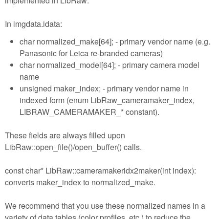
implemented in LibRaw:
In imgdata.idata:
char normalized_make[64]; - primary vendor name (e.g.
Panasonic for Leica re-branded cameras)
char normalized_model[64]; - primary camera model
name
unsigned maker_index; - primary vendor name in
indexed form (enum LibRaw_cameramaker_index,
LIBRAW_CAMERAMAKER_* constant).
These fields are always filled upon
LibRaw::open_file()/open_buffer() calls.
const char* LibRaw::cameramakeridx2maker(int index):
converts maker_index to normalized_make.
We recommend that you use these normalized names in a
variety of data tables (color profiles, etc.) to reduce the