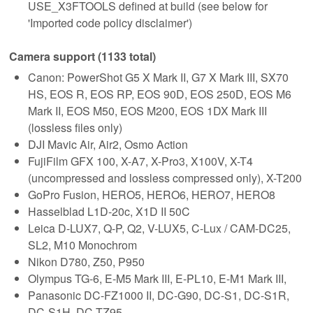
USE_X3FTOOLS defined at build (see below for
'Imported code policy disclaimer')
Camera support (1133 total)
Canon: PowerShot G5 X Mark II, G7 X Mark III, SX70
HS, EOS R, EOS RP, EOS 90D, EOS 250D, EOS M6
Mark II, EOS M50, EOS M200, EOS 1DX Mark III
(lossless files only)
DJI Mavic Air, Air2, Osmo Action
FujiFilm GFX 100, X-A7, X-Pro3, X100V, X-T4
(uncompressed and lossless compressed only), X-T200
GoPro Fusion, HERO5, HERO6, HERO7, HERO8
Hasselblad L1D-20c, X1D II 50C
Leica D-LUX7, Q-P, Q2, V-LUX5, C-Lux / CAM-DC25,
SL2, M10 Monochrom
Nikon D780, Z50, P950
Olympus TG-6, E-M5 Mark III, E-PL10, E-M1 Mark III,
Panasonic DC-FZ1000 II, DC-G90, DC-S1, DC-S1R,
DC-S1H, DC-TZ95