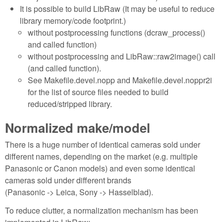
It is possible to build LibRaw (It may be useful to reduce
library memory/code footprint.)
without postprocessing functions (dcraw_process()
and called function)
without postprocessing and LibRaw::raw2image() call
(and called function).
See Makefile.devel.nopp and Makefile.devel.noppr2i
for the list of source files needed to build
reduced/stripped library.
Normalized make/model
There is a huge number of identical cameras sold under
different names, depending on the market (e.g. multiple
Panasonic or Canon models) and even some identical
cameras sold under different brands
(Panasonic -> Leica, Sony -> Hasselblad).
To reduce clutter, a normalization mechanism has been