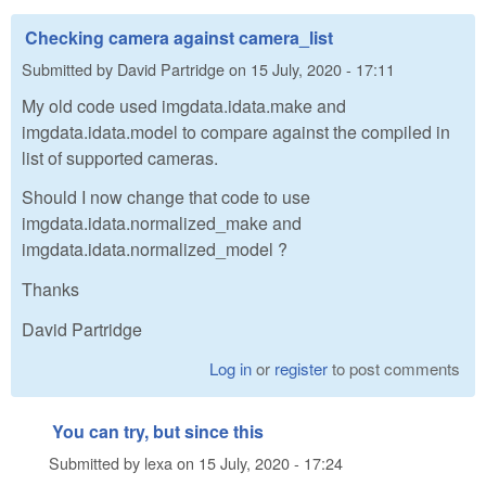
Checking camera against camera_list
Submitted by
David Partridge
on
15 July, 2020 - 17:11
My old code used imgdata.idata.make and
imgdata.idata.model to compare against the compiled in
list of supported cameras.
Should I now change that code to use
imgdata.idata.normalized_make and
imgdata.idata.normalized_model ?
Thanks
David Partridge
Log in
or
register
to post comments
You can try, but since this
Submitted by
lexa
on
15 July, 2020 - 17:24