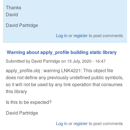
Thanks
David
David Partridge
Log in
or
register
to post comments
Warning about apply_profile building static library
Submitted by
David Partridge
on
15 July, 2020 - 16:47
apply_profile.obj : warning LNK4221: This object file
does not define any previously undefined public symbols,
so it will not be used by any link operation that consumes
this library
Is this to be expected?
David Partridge
Log in
or
register
to post comments