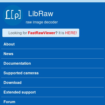
Skip to main content
LibRaw
raw image decoder
Looking for
FastRawViewer
?
It is
HERE!
About
Main menu
News
Documentation
Supported cameras
Download
Extended support
Forum