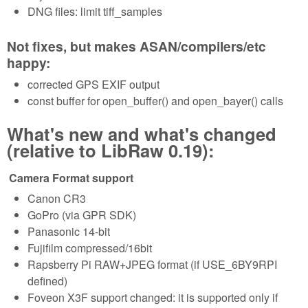
DNG files: limit tiff_samples
Not fixes, but makes ASAN/compilers/etc
happy:
corrected GPS EXIF output
const buffer for open_buffer() and open_bayer() calls
What's new and what's changed
(relative to LibRaw 0.19):
Camera Format support
Canon CR3
GoPro (via GPR SDK)
Panasonic 14-bit
Fujifilm compressed/16bit
Rapsberry Pi RAW+JPEG format (if USE_6BY9RPI
defined)
Foveon X3F support changed: it is supported only if