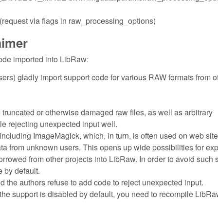
quest via flags in raw_processing_options)
aimer
ode imported into LibRaw:
ers) gladly import support code for various RAW formats from o
e truncated or otherwise damaged raw files, as well as arbitrary
dle rejecting unexpected input well.
including ImageMagick, which, in turn, is often used on web site
ata from unknown users. This opens up wide possibilities for exp
borrowed from other projects into LibRaw. In order to avoid such 
 by default.
nd the authors refuse to add code to reject unexpected input.
the support is disabled by default, you need to recompile LibRa