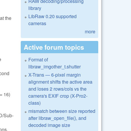
RAW decoding/processing
library
LibRaw 0.20 supported
at the
cameras
more
Active forum topics
e
Format of
libraw_imgother_t.shutter
econd
X-Trans — 6-pixel margin
alignment shifts the active area
and loses 2 rows/cols vs the
 16)
camera's EXIF crop (X-Pro2-
class)
mismatch between size reported
FD/Sub-
after libraw_open_file(), and
decoded image size
ons.