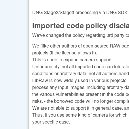
DNG Stage2/Stage3 processing via DNG SDK (re
Imported code policy discl
We've changed the policy regarding 3rd party c
We (like other authors of open-source RAW pars
projects (if the license allows it).
This is done to expand camera support.
Unfortunately, not all imported code can tolerat
conditions or arbitrary data; not all authors han
LibRaw is now widely used in various projects, 
process any input images, including arbitrary d
the various vulnerabilities present in the code 
risks, - the borrowed code will no longer compile
We are not able to support it in general case, a
Thus, if you use some kind of camera for which 
your specific case.