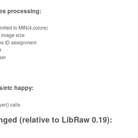
les processing:
mited to MIN(4,colors)
 image size
ns ID assignment
r
ser
s/etc happy:
er() calls
ged (relative to LibRaw 0.19):