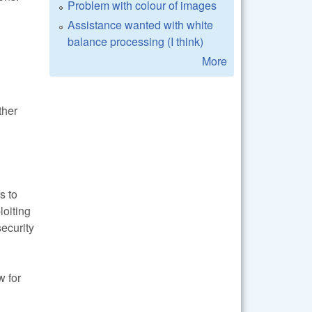
Problem with colour of images
Assistance wanted with white
balance processing (I think)
More
ther
s to
loiting
security
w for