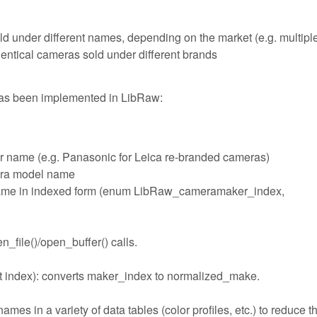
ld under different names, depending on the market (e.g. multipl
ntical cameras sold under different brands
has been implemented in LibRaw:
r name (e.g. Panasonic for Leica re-branded cameras)
era model name
name in indexed form (enum LibRaw_cameramaker_index,
_file()/open_buffer() calls.
 index): converts maker_index to normalized_make.
s in a variety of data tables (color profiles, etc.) to reduce t