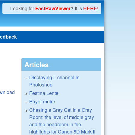
Looking for
FastRawViewer
?
It is
HERE!
edback
Articles
Displaying L channel in
Photoshop
wnload
Festina Lente
Bayer moire
Chasing a Gray Cat In a Gray
Room: the level of middle gray
and the headroom in the
highlights for Canon 5D Mark II