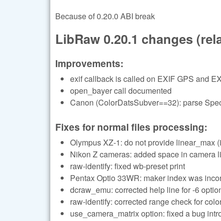
Because of 0.20.0 ABI break
LibRaw 0.20.1 changes (relat
Improvements:
exif callback is called on EXIF GPS and EX
open_bayer call documented
Canon (ColorDatsSubver==32): parse Specu
Fixes for normal files processing:
Olympus XZ-1: do not provide linear_max (i
Nikon Z cameras: added space in camera li
raw-identify: fixed wb-preset print
Pentax Optio 33WR: maker index was incor
dcraw_emu: corrected help line for -6 optio
raw-identify: corrected range check for color
use_camera_matrix option: fixed a bug in