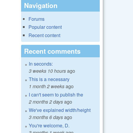
Navigation
Forums
Popular content
Recent content
Recent comments
In seconds:
3 weeks 10 hours
ago
This is a necessary
1 month 2 weeks
ago
I can't seem to publish the
2 months 2 days
ago
We've explained width/height
3 months 6 days
ago
You're welcome, D.
3 months 1 week
ago