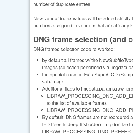
number of duplicate entries.
New vendor index values will be added strictly
numbers assigned to vendors that are already 
DNG frame selection (and 
DNG frames selection code re-worked:
by default all frames w/ the NewSubfileType 
images (selection performed via imgdata.pa
the special case for Fuju SuperCCD (Sample
sub-image.
Additional flags to imgdata.params.raw_pr
LIBRAW_PROCESSING_DNG_ADD_ENHANC
to the list of available frames
LIBRAW_PROCESSING_DNG_ADD_PREVIEWS 
By default, DNG frames are not reordered 
IFD trees in deep-first order). To prioritize 
LIBRAW_PROCESSING_DNG_PREFER_LARGE