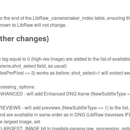
 to the end of the LibRaw_cameramaker_index table, ensuring th
known to LibRaw will not change.
other changes)
tag equal to 0 (high-res image) are added to the list of availabl
rams.shot_select field, as usual)
sPerPixel == 2) works as before: shot_select=1 will extract s
ocessing_options:
ED - will add Enhanced DNG frame (NewSubfileType ==
- will add previews (NewSubfileType == 1) to the list.
and are available in same order as in DNG (LibRaw traverses I
the largest image, set
ST_IMAGE bit in imgdata.params.raw_processing_opti