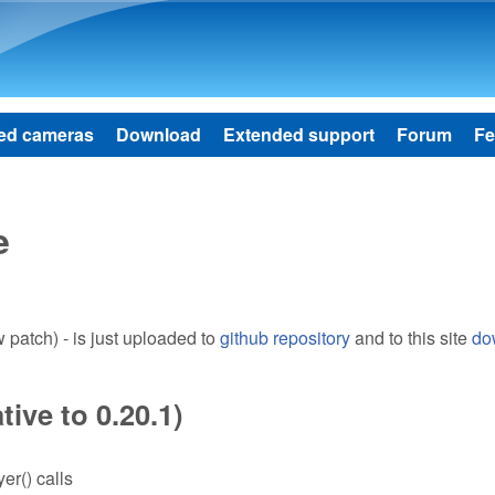
Skip to main content
ed cameras
Download
Extended support
Forum
Fe
e
patch) - is just uploaded to
github repository
and to this site
do
ive to 0.20.1)
er() calls