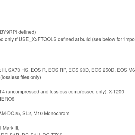
BY9RPI defined)
ed only if USE_X3FTOOLS defined at build (see below for 'Impo
rk III, SX70 HS, EOS R, EOS RP, EOS 90D, EOS 250D, EOS M6
ossless files only)
-T4 (uncompressed and lossless compressed only), X-T200
 HERO8
 CAM-DC25, SL2, M10 Monochrom
Mark III,
1, DC-S1R, DC-S1H, DC-TZ95