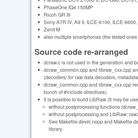
PhaseOne IQ4 150MP
Ricoh GR III
Sony A7R IV, A9 II, ILCE-6100, ILCE-6600,
Zenit M
also multiple smartphones (the tested ones 
Source code re-arranged
dcraw.c is not used in the generation and b
dcraw_common.cpp and libraw_cxx.cpp are s
(decoders/ for raw data decoders, metadata/
dcraw_common.cpp and libraw_cxx.cpp remai
bunch of #include directives).
It is possible to build LibRaw (It may be use
without postprocessing functions (dcraw_
without postprocessing and LibRaw::raw2i
See Makefile.devel.nopp and Makefile.deve
library.