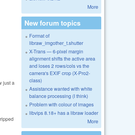
More
New forum topics
Format of
libraw_imgother_t.shutter
X-Trans — 6-pixel margin
alignment shifts the active area
and loses 2 rows/cols vs the
camera's EXIF crop (X-Pro2-
class)
 just a
Assistance wanted with white
balance processing (I think)
Problem with colour of images
libvips 8.18+ has a libraw loader
tripped
More