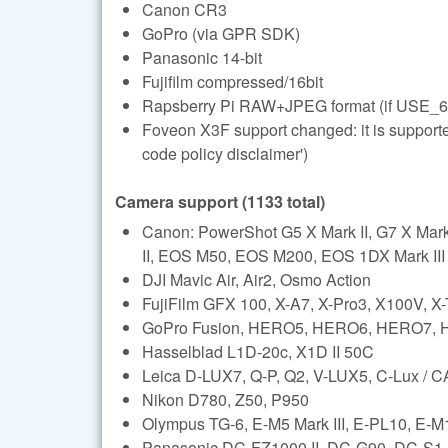
Canon CR3
GoPro (via GPR SDK)
Panasonic 14-bit
Fujifilm compressed/16bit
Rapsberry Pi RAW+JPEG format (if USE_6
Foveon X3F support changed: it is support
code policy disclaimer')
Camera support (1133 total)
Canon: PowerShot G5 X Mark II, G7 X Ma
II, EOS M50, EOS M200, EOS 1DX Mark III (l
DJI Mavic Air, Air2, Osmo Action
FujiFilm GFX 100, X-A7, X-Pro3, X100V, X
GoPro Fusion, HERO5, HERO6, HERO7,
Hasselblad L1D-20c, X1D II 50C
Leica D-LUX7, Q-P, Q2, V-LUX5, C-Lux /
Nikon D780, Z50, P950
Olympus TG-6, E-M5 Mark III, E-PL10, E-M1 
Panasonic DC-FZ1000 II, DC-G90, DC-S