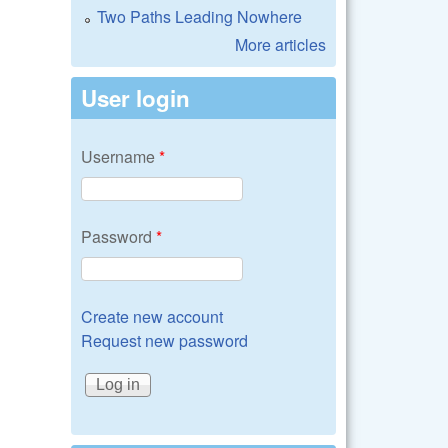
Two Paths Leading Nowhere
More articles
User login
Username
*
Password
*
Create new account
Request new password