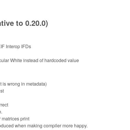
ive to 0.20.0)
IF Interop IFDs
lar White instead of hardcoded value
t is wrong in metadata)
st
rect
n.
 matrices print
troduced when making compiler more happy.