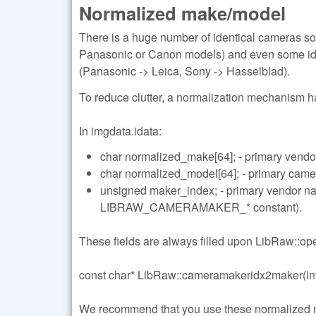
Normalized make/model
There is a huge number of identical cameras so
Panasonic or Canon models) and even some ide
(Panasonic -> Leica, Sony -> Hasselblad).
To reduce clutter, a normalization mechanism 
In imgdata.idata:
char normalized_make[64]; - primary vendo
char normalized_model[64]; - primary cam
unsigned maker_index; - primary vendor 
LIBRAW_CAMERAMAKER_* constant).
These fields are always filled upon LibRaw::open
const char* LibRaw::cameramakeridx2maker(int
We recommend that you use these normalized name