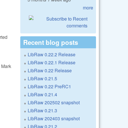
more
rted
Recent blog posts
LibRaw 0.22.2 Release
LibRaw 0.22.1 Release
 Mark
LibRaw 0.22 Release
LibRaw 0.21.5
LibRaw 0.22 PreRC1
LibRaw 0.21.4
LibRaw 202502 snapshot
LibRaw 0.21.3
LibRaw 202403 snapshot
LibRaw 0.21.2