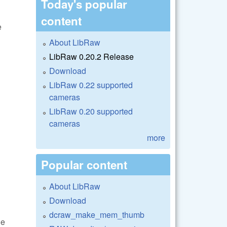
Today's popular
content
e
About LibRaw
LibRaw 0.20.2 Release
Download
LibRaw 0.22 supported
cameras
LibRaw 0.20 supported
cameras
more
Popular content
About LibRaw
Download
dcraw_make_mem_thumb
he