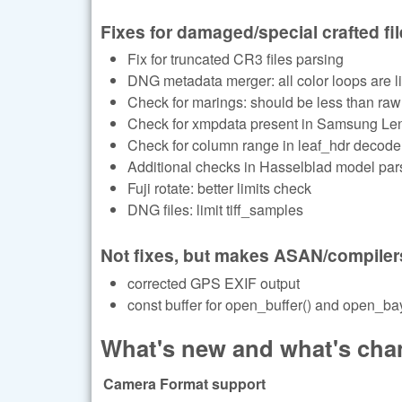
Fixes for damaged/special crafted fi
Fix for truncated CR3 files parsing
DNG metadata merger: all color loops are li
Check for marings: should be less than raw
Check for xmpdata present in Samsung Le
Check for column range in leaf_hdr decode
Additional checks in Hasselblad model par
Fuji rotate: better limits check
DNG files: limit tiff_samples
Not fixes, but makes ASAN/compiler
corrected GPS EXIF output
const buffer for open_buffer() and open_bay
What's new and what's chan
Camera Format support