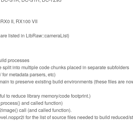
 RX0 II, RX100 VII
are listed in LibRaw::cameraList)
uild processes
plit into multiple code chunks placed in separate subfolders
 for metadata parsers, etc)
n to preserve existing build environments (these files are now
ful to reduce library memory/code footprint.)
process() and called function)
mage() call (and called function).
l.noppr2i for the list of source files needed to build reduced/s