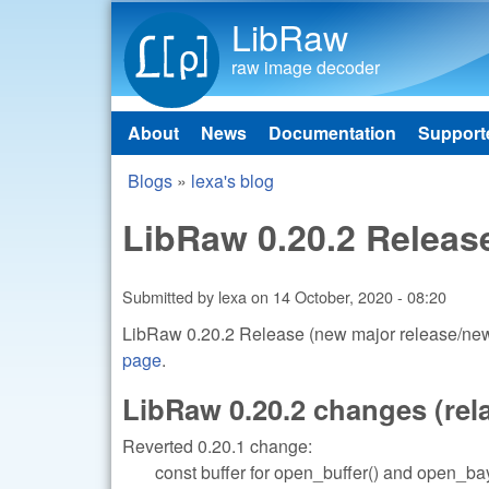
LibRaw
raw image decoder
About
News
Documentation
Support
Main menu
Blogs
»
lexa's blog
You are here
LibRaw 0.20.2 Releas
Submitted by
lexa
on
14 October, 2020 - 08:20
LibRaw 0.20.2 Release (new major release/new 
page
.
LibRaw 0.20.2 changes (relat
Reverted 0.20.1 change:
const buffer for open_buffer() and open_bay