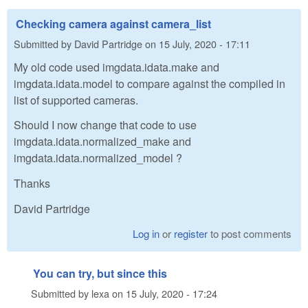
Checking camera against camera_list
Submitted by
David Partridge
on
15 July, 2020 - 17:11
My old code used imgdata.idata.make and
imgdata.idata.model to compare against the compiled in
list of supported cameras.
Should I now change that code to use
imgdata.idata.normalized_make and
imgdata.idata.normalized_model ?
Thanks
David Partridge
Log in
or
register
to post comments
You can try, but since this
Submitted by
lexa
on
15 July, 2020 - 17:24