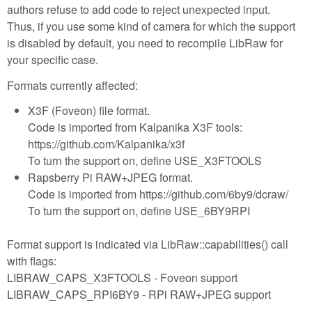
authors refuse to add code to reject unexpected input.
Thus, if you use some kind of camera for which the support
is disabled by default, you need to recompile LibRaw for
your specific case.
Formats currently affected:
X3F (Foveon) file format.
Code is imported from Kalpanika X3F tools:
https://github.com/Kalpanika/x3f
To turn the support on, define USE_X3FTOOLS
Rapsberry Pi RAW+JPEG format.
Code is imported from https://github.com/6by9/dcraw/
To turn the support on, define USE_6BY9RPI
Format support is indicated via LibRaw::capabilities() call
with flags:
LIBRAW_CAPS_X3FTOOLS - Foveon support
LIBRAW_CAPS_RPI6BY9 - RPi RAW+JPEG support