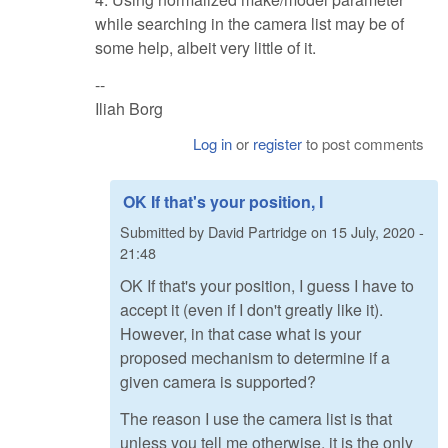
while searching in the camera list may be of
some help, albeit very little of it.
--
Iliah Borg
Log in
or
register
to post comments
OK If that's your position, I
Submitted by
David Partridge
on
15 July, 2020 -
21:48
OK If that's your position, I guess I have to
accept it (even if I don't greatly like it).
However, in that case what is your
proposed mechanism to determine if a
given camera is supported?
The reason I use the camera list is that
unless you tell me otherwise, it is the only