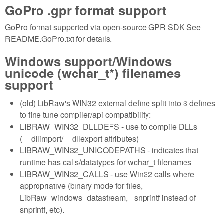
GoPro .gpr format support
GoPro format supported via open-source GPR SDK See
README.GoPro.txt for details.
Windows support/Windows
unicode (wchar_t*) filenames
support
(old) LibRaw's WIN32 external define split into 3 defines
to fine tune compiler/api compatibility:
LIBRAW_WIN32_DLLDEFS - use to compile DLLs
(__dllimport/__dllexport attributes)
LIBRAW_WIN32_UNICODEPATHS - indicates that
runtime has calls/datatypes for wchar_t filenames
LIBRAW_WIN32_CALLS - use Win32 calls where
appropriative (binary mode for files,
LibRaw_windows_datastream, _snprintf instead of
snprintf, etc).