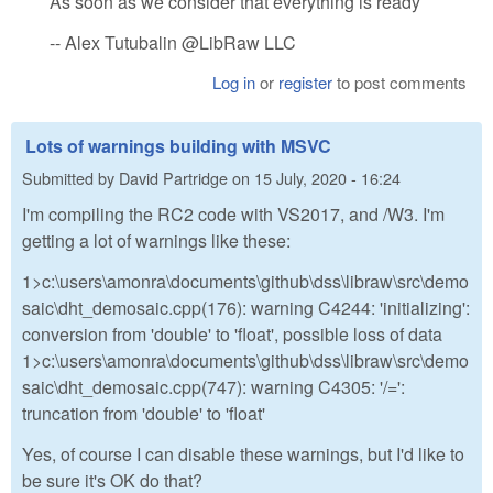
As soon as we consider that everything is ready
-- Alex Tutubalin @LibRaw LLC
Log in
or
register
to post comments
Lots of warnings building with MSVC
Submitted by
David Partridge
on
15 July, 2020 - 16:24
I'm compiling the RC2 code with VS2017, and /W3. I'm
getting a lot of warnings like these:
1>c:\users\amonra\documents\github\dss\libraw\src\demo
saic\dht_demosaic.cpp(176): warning C4244: 'initializing':
conversion from 'double' to 'float', possible loss of data
1>c:\users\amonra\documents\github\dss\libraw\src\demo
saic\dht_demosaic.cpp(747): warning C4305: '/=':
truncation from 'double' to 'float'
Yes, of course I can disable these warnings, but I'd like to
be sure it's OK do that?