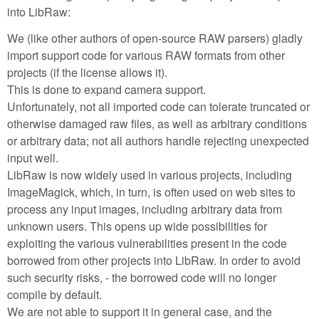
into LibRaw:
We (like other authors of open-source RAW parsers) gladly
import support code for various RAW formats from other
projects (if the license allows it).
This is done to expand camera support.
Unfortunately, not all imported code can tolerate truncated or
otherwise damaged raw files, as well as arbitrary conditions
or arbitrary data; not all authors handle rejecting unexpected
input well.
LibRaw is now widely used in various projects, including
ImageMagick, which, in turn, is often used on web sites to
process any input images, including arbitrary data from
unknown users. This opens up wide possibilities for
exploiting the various vulnerabilities present in the code
borrowed from other projects into LibRaw. In order to avoid
such security risks, - the borrowed code will no longer
compile by default.
We are not able to support it in general case, and the