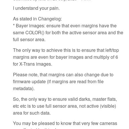
I understand your pain.
As stated in Changelog:
* Bayer images: ensure that even margins have the
same COLOR() for both the active sensor area and the
full sensor area.
The only way to achieve this is to ensure that left/top
margins are even for bayer images and multiply of 6
for X-Trans images.
Please note, that margins can also change due to
firmware update (if margins are read from file
metadata).
So, the only way to ensure valid darks, master flats,
etc etc is to use full sensor area, not active (visible)
area for such data.
You may be pleased to know that very few cameras