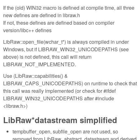
If the (old) WIN32 macro is defined at compile time, all three
new defines are defined in libraw.h
If not, these defines are defined based on compiler
version/libc++ defines
LibRaw::open_file(wchar_t*) is always compiled in under
Windows, but if LIBRAW_WIN32_UNICODEPATHS (see
above) is not defined, this call will return
LIBRAW_NOT_IMPLEMENTED.
Use (LibRaw::capabilities() &
LIBRAW_CAPS_UNICODEPATHS) on runtime to check that
this call was really implemented (or check for #ifdef
LIBRAW_WIN32_UNICODEPATHS after #include
<libraw.h>)
LibRaw*datastream simplified
tempbuffer_open, subfile_open are not used, so
removed from LibRaw_abstract_datastream and derived