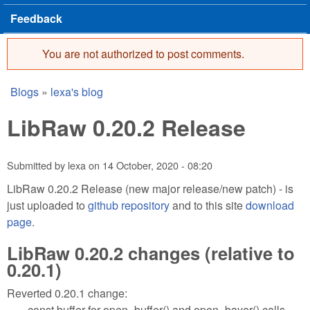
Feedback
You are not authorized to post comments.
Error message
Blogs
»
lexa's blog
You are here
LibRaw 0.20.2 Release
Submitted by
lexa
on
14 October, 2020 - 08:20
LibRaw 0.20.2 Release (new major release/new patch) - is
just uploaded to
github repository
and to this site
download
page
.
LibRaw 0.20.2 changes (relative to
0.20.1)
Reverted 0.20.1 change:
const buffer for open_buffer() and open_bayer() calls