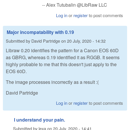
-- Alex Tutubalin @LibRaw LLC
Log in
or
register
to post comments
Major incompatability with 0.19
Submitted by
David Partridge
on
20 July, 2020 - 14:32
Libraw 0.20 identifies the pattern for a Canon EOS 60D
as GBRG, whereas 0.19 identified it as RGGB. It seems
highly probable to me that this doesn't just apply to the
EOS 60D.
The image processes incorrectly as a result :(
David Partridge
Log in
or
register
to post comments
I understand your pain.
Submitted by
lexa
on
20 July, 2020 - 14:41