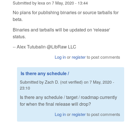
Submitted by
lexa
on
7 May, 2020 - 13:44
No plans for publishing binaries or source tarballs for
beta.
Binaries and tarballs will be updated on 'release'
status.
-- Alex Tutubalin @LibRaw LLC
Log in
or
register
to post comments
Is there any schedule /
Submitted by
Zach D. (not verified)
on
7 May, 2020 -
23:10
Is there any schedule / target / roadmap currently
for when the final release will drop?
Log in
or
register
to post comments