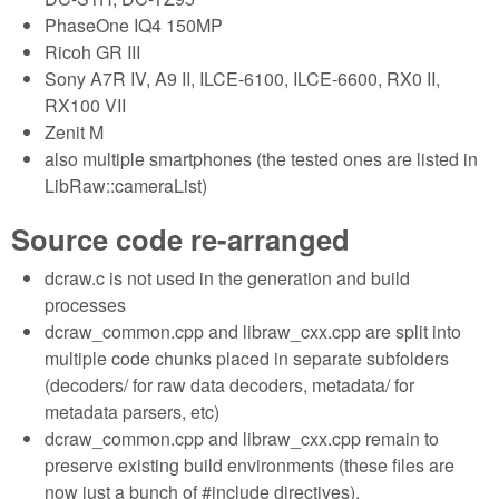
PhaseOne IQ4 150MP
Ricoh GR III
Sony A7R IV, A9 II, ILCE-6100, ILCE-6600, RX0 II,
RX100 VII
Zenit M
also multiple smartphones (the tested ones are listed in
LibRaw::cameraList)
Source code re-arranged
dcraw.c is not used in the generation and build
processes
dcraw_common.cpp and libraw_cxx.cpp are split into
multiple code chunks placed in separate subfolders
(decoders/ for raw data decoders, metadata/ for
metadata parsers, etc)
dcraw_common.cpp and libraw_cxx.cpp remain to
preserve existing build environments (these files are
now just a bunch of #include directives).