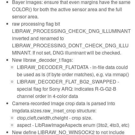
Bayer images: ensure that even margins have the same
COLOR() for both the active sensor area and the full
sensor area.
raw processing flag bit
LIBRAW_PROCESSING_CHECK_DNG_ILLUMINANT
inverted and renamed to
LIBRAW_PROCESSING_DONT_CHECK_DNG_ILLU
MINANT. If not set, DNG illuminant will be checked.
New libraw_decoder_t flags:
LIBRAW_DECODER_FLATDATA - in-file data could
be used as is (if byte order matches), e.g. via mmap()
LIBRAW_DECODER_FLAT_BG2_SWAPPED -
special flag for Sony ARQ: indicates R-G-G2-B
channel order in 4-color data
Camera-recorded image crop data is parsed into
imgdata.sizes.raw_inset_crop structure:
ctop,cleft,cwidth,cheight - crop size.
aspect - LibRawImageAspects enum (3to2, 4to3, etc)
New define LIBRAW_NO_WINSOCK2 to not include