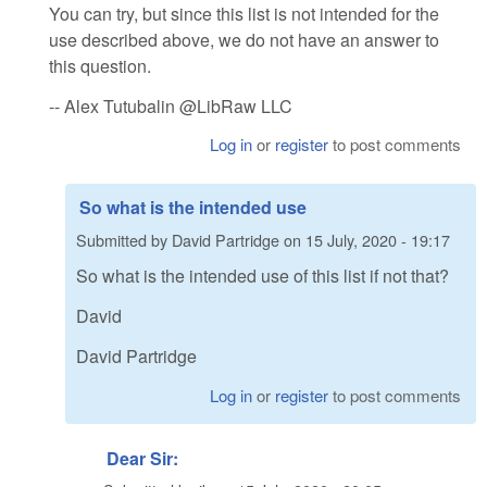
You can try, but since this list is not intended for the
use described above, we do not have an answer to
this question.
-- Alex Tutubalin @LibRaw LLC
Log in
or
register
to post comments
So what is the intended use
Submitted by
David Partridge
on
15 July, 2020 - 19:17
So what is the intended use of this list if not that?
David
David Partridge
Log in
or
register
to post comments
Dear Sir: