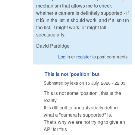
mechanism that allows me to check
whether a camera is definitely supported - if
it IS in the list, it should work, and if it isn't in
the list, it might work, or might fail
spectacularly.
David Partridge
Log in
or
register
to post comments
This is not 'position' but
Submitted by
lexa
on
15 July, 2020 - 22:03
This is not some 'position', this is the
reality.
It is difficult to unequivocally define
what a "camera is supported" is.
That's why we are not trying to give an
API for this