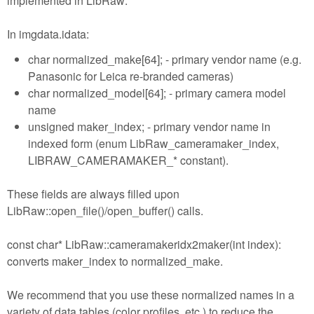
implemented in LibRaw:
In imgdata.idata:
char normalized_make[64]; - primary vendor name (e.g.
Panasonic for Leica re-branded cameras)
char normalized_model[64]; - primary camera model
name
unsigned maker_index; - primary vendor name in
indexed form (enum LibRaw_cameramaker_index,
LIBRAW_CAMERAMAKER_* constant).
These fields are always filled upon
LibRaw::open_file()/open_buffer() calls.
const char* LibRaw::cameramakeridx2maker(int index):
converts maker_index to normalized_make.
We recommend that you use these normalized names in a
variety of data tables (color profiles, etc.) to reduce the