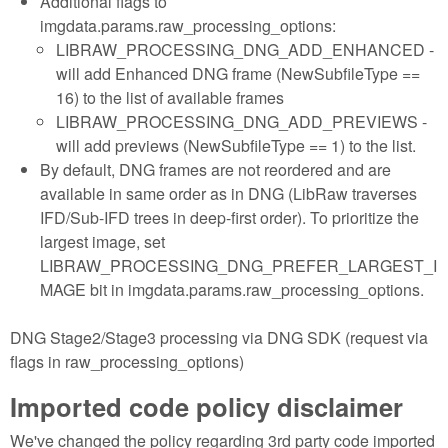
Additional flags to
imgdata.params.raw_processing_options:
LIBRAW_PROCESSING_DNG_ADD_ENHANCED -
will add Enhanced DNG frame (NewSubfileType ==
16) to the list of available frames
LIBRAW_PROCESSING_DNG_ADD_PREVIEWS -
will add previews (NewSubfileType == 1) to the list.
By default, DNG frames are not reordered and are
available in same order as in DNG (LibRaw traverses
IFD/Sub-IFD trees in deep-first order). To prioritize the
largest image, set
LIBRAW_PROCESSING_DNG_PREFER_LARGEST_I
MAGE bit in imgdata.params.raw_processing_options.
DNG Stage2/Stage3 processing via DNG SDK (request via
flags in raw_processing_options)
Imported code policy disclaimer
We've changed the policy regarding 3rd party code imported