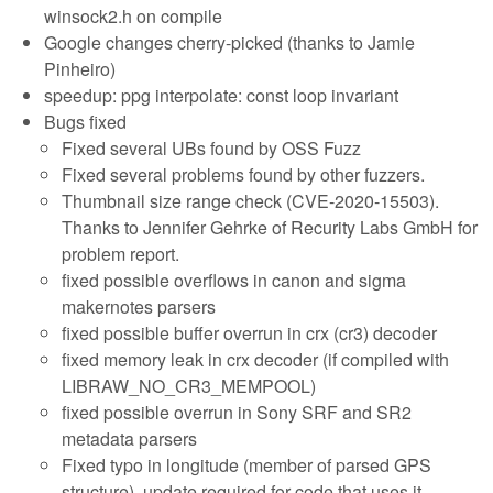
winsock2.h on compile
Google changes cherry-picked (thanks to Jamie
Pinheiro)
speedup: ppg interpolate: const loop invariant
Bugs fixed
Fixed several UBs found by OSS Fuzz
Fixed several problems found by other fuzzers.
Thumbnail size range check (CVE-2020-15503).
Thanks to Jennifer Gehrke of Recurity Labs GmbH for
problem report.
fixed possible overflows in canon and sigma
makernotes parsers
fixed possible buffer overrun in crx (cr3) decoder
fixed memory leak in crx decoder (if compiled with
LIBRAW_NO_CR3_MEMPOOL)
fixed possible overrun in Sony SRF and SR2
metadata parsers
Fixed typo in longitude (member of parsed GPS
structure), update required for code that uses it.