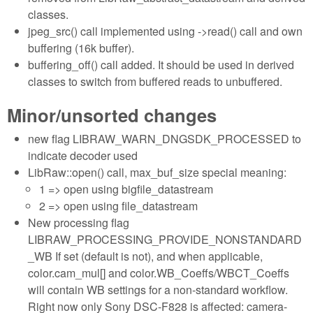
classes.
jpeg_src() call implemented using ->read() call and own
buffering (16k buffer).
buffering_off() call added. It should be used in derived
classes to switch from buffered reads to unbuffered.
Minor/unsorted changes
new flag LIBRAW_WARN_DNGSDK_PROCESSED to
indicate decoder used
LibRaw::open() call, max_buf_size special meaning:
1 => open using bigfile_datastream
2 => open using file_datastream
New processing flag
LIBRAW_PROCESSING_PROVIDE_NONSTANDARD
_WB If set (default is not), and when applicable,
color.cam_mul[] and color.WB_Coeffs/WBCT_Coeffs
will contain WB settings for a non-standard workflow.
Right now only Sony DSC-F828 is affected: camera-