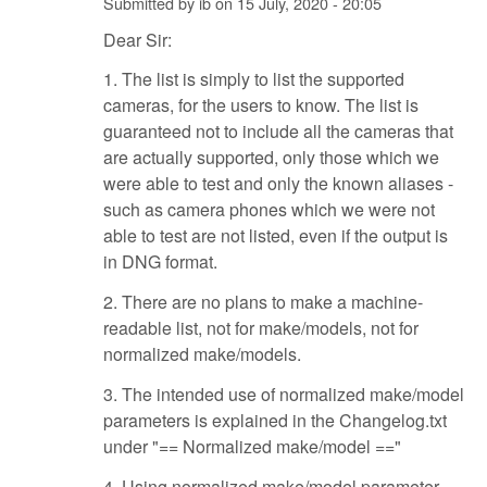
Submitted by
ib
on
15 July, 2020 - 20:05
Dear Sir:
1. The list is simply to list the supported
cameras, for the users to know. The list is
guaranteed not to include all the cameras that
are actually supported, only those which we
were able to test and only the known aliases -
such as camera phones which we were not
able to test are not listed, even if the output is
in DNG format.
2. There are no plans to make a machine-
readable list, not for make/models, not for
normalized make/models.
3. The intended use of normalized make/model
parameters is explained in the Changelog.txt
under "== Normalized make/model =="
4. Using normalized make/model parameter