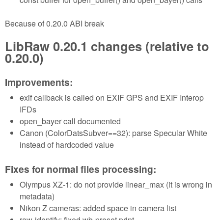
Because of 0.20.0 ABI break
LibRaw 0.20.1 changes (relative to
0.20.0)
Improvements:
exif callback is called on EXIF GPS and EXIF Interop
IFDs
open_bayer call documented
Canon (ColorDatsSubver==32): parse Specular White
instead of hardcoded value
Fixes for normal files processing:
Olympus XZ-1: do not provide linear_max (it is wrong in
metadata)
Nikon Z cameras: added space in camera list
raw-identify: fixed wb-preset print