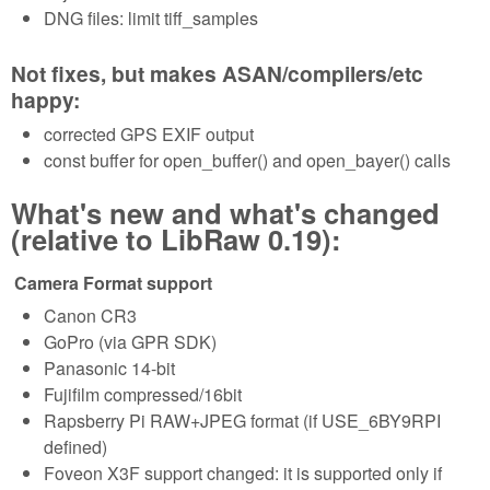
DNG files: limit tiff_samples
Not fixes, but makes ASAN/compilers/etc
happy:
corrected GPS EXIF output
const buffer for open_buffer() and open_bayer() calls
What's new and what's changed
(relative to LibRaw 0.19):
Camera Format support
Canon CR3
GoPro (via GPR SDK)
Panasonic 14-bit
Fujifilm compressed/16bit
Rapsberry Pi RAW+JPEG format (if USE_6BY9RPI
defined)
Foveon X3F support changed: it is supported only if