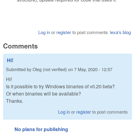
Log in
or
register
to post comments
lexa's blog
Comments
Hi!
Submitted by
Oleg (not verified)
on
7 May, 2020 - 12:57
Hi!
Is it possible to try Windows binaries of v0.20 beta?
Or when binaries will be available?
Thanks.
Log in
or
register
to post comments
No plans for publishing