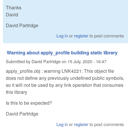
Thanks
David
David Partridge
Log in
or
register
to post comments
Warning about apply_profile building static library
Submitted by
David Partridge
on
15 July, 2020 - 16:47
apply_profile.obj : warning LNK4221: This object file
does not define any previously undefined public symbols,
so it will not be used by any link operation that consumes
this library
Is this to be expected?
David Partridge
Log in
or
register
to post comments