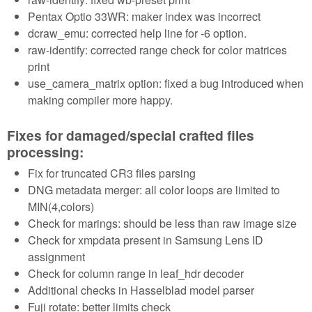
Pentax Optio 33WR: maker index was incorrect
dcraw_emu: corrected help line for -6 option.
raw-identify: corrected range check for color matrices
print
use_camera_matrix option: fixed a bug introduced when
making compiler more happy.
Fixes for damaged/special crafted files
processing:
Fix for truncated CR3 files parsing
DNG metadata merger: all color loops are limited to
MIN(4,colors)
Check for marings: should be less than raw image size
Check for xmpdata present in Samsung Lens ID
assignment
Check for column range in leaf_hdr decoder
Additional checks in Hasselblad model parser
Fuji rotate: better limits check