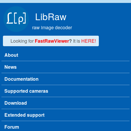
Skip to main content
LibRaw
raw image decoder
Looking for
FastRawViewer
?
It is
HERE!
About
Main menu
News
Documentation
Supported cameras
Download
Extended support
Forum