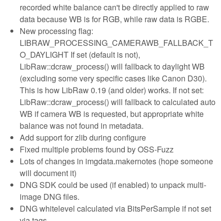
recorded white balance can't be directly applied to raw
data because WB is for RGB, while raw data is RGBE.
New processing flag:
LIBRAW_PROCESSING_CAMERAWB_FALLBACK_T
O_DAYLIGHT If set (default is not),
LibRaw::dcraw_process() will fallback to daylight WB
(excluding some very specific cases like Canon D30).
This is how LibRaw 0.19 (and older) works. If not set:
LibRaw::dcraw_process() will fallback to calculated auto
WB if camera WB is requested, but appropriate white
balance was not found in metadata.
Add support for zlib during configure
Fixed multiple problems found by OSS-Fuzz
Lots of changes in imgdata.makernotes (hope someone
will document it)
DNG SDK could be used (if enabled) to unpack multi-
image DNG files.
DNG whitelevel calculated via BitsPerSample if not set
via tags.