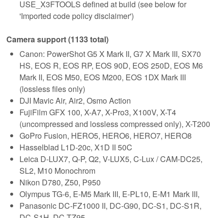
USE_X3FTOOLS defined at build (see below for
'Imported code policy disclaimer')
Camera support (1133 total)
Canon: PowerShot G5 X Mark II, G7 X Mark III, SX70
HS, EOS R, EOS RP, EOS 90D, EOS 250D, EOS M6
Mark II, EOS M50, EOS M200, EOS 1DX Mark III
(lossless files only)
DJI Mavic Air, Air2, Osmo Action
FujiFilm GFX 100, X-A7, X-Pro3, X100V, X-T4
(uncompressed and lossless compressed only), X-T200
GoPro Fusion, HERO5, HERO6, HERO7, HERO8
Hasselblad L1D-20c, X1D II 50C
Leica D-LUX7, Q-P, Q2, V-LUX5, C-Lux / CAM-DC25,
SL2, M10 Monochrom
Nikon D780, Z50, P950
Olympus TG-6, E-M5 Mark III, E-PL10, E-M1 Mark III,
Panasonic DC-FZ1000 II, DC-G90, DC-S1, DC-S1R,
DC-S1H, DC-TZ95