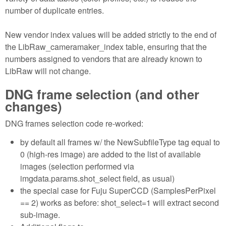
number of duplicate entries.
New vendor index values will be added strictly to the end of
the LibRaw_cameramaker_index table, ensuring that the
numbers assigned to vendors that are already known to
LibRaw will not change.
DNG frame selection (and other
changes)
DNG frames selection code re-worked:
by default all frames w/ the NewSubfileType tag equal to
0 (high-res image) are added to the list of available
images (selection performed via
imgdata.params.shot_select field, as usual)
the special case for Fuju SuperCCD (SamplesPerPixel
== 2) works as before: shot_select=1 will extract second
sub-image.