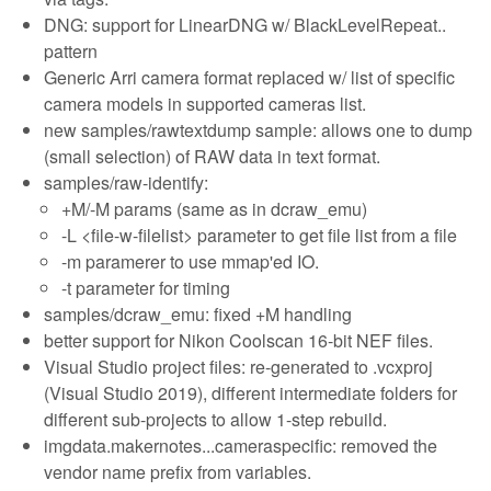
DNG: support for LinearDNG w/ BlackLevelRepeat..
pattern
Generic Arri camera format replaced w/ list of specific
camera models in supported cameras list.
new samples/rawtextdump sample: allows one to dump
(small selection) of RAW data in text format.
samples/raw-identify:
+M/-M params (same as in dcraw_emu)
-L <file-w-filelist> parameter to get file list from a file
-m paramerer to use mmap'ed IO.
-t parameter for timing
samples/dcraw_emu: fixed +M handling
better support for Nikon Coolscan 16-bit NEF files.
Visual Studio project files: re-generated to .vcxproj
(Visual Studio 2019), different intermediate folders for
different sub-projects to allow 1-step rebuild.
imgdata.makernotes...cameraspecific: removed the
vendor name prefix from variables.