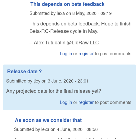
This depends on beta feedback
Submitted by
lexa
on
8 May, 2020 - 09:19
This depends on beta feedback. Hope to finish
Beta-RC-Release cycle in May.
-- Alex Tutubalin @LibRaw LLC
Log in
or
register
to post comments
Release date ?
Submitted by
tjey
on
3 June, 2020 - 23:01
Any projected date for the final release yet?
Log in
or
register
to post comments
As soon as we consider that
Submitted by
lexa
on
4 June, 2020 - 08:50