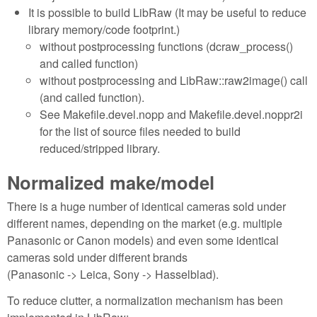
It is possible to build LibRaw (It may be useful to reduce
library memory/code footprint.)
without postprocessing functions (dcraw_process()
and called function)
without postprocessing and LibRaw::raw2image() call
(and called function).
See Makefile.devel.nopp and Makefile.devel.noppr2i
for the list of source files needed to build
reduced/stripped library.
Normalized make/model
There is a huge number of identical cameras sold under
different names, depending on the market (e.g. multiple
Panasonic or Canon models) and even some identical
cameras sold under different brands
(Panasonic -> Leica, Sony -> Hasselblad).
To reduce clutter, a normalization mechanism has been