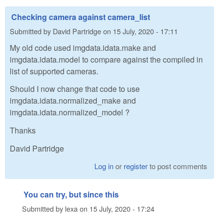
Checking camera against camera_list
Submitted by
David Partridge
on
15 July, 2020 - 17:11
My old code used imgdata.idata.make and
imgdata.idata.model to compare against the compiled in
list of supported cameras.
Should I now change that code to use
imgdata.idata.normalized_make and
imgdata.idata.normalized_model ?
Thanks
David Partridge
Log in
or
register
to post comments
You can try, but since this
Submitted by
lexa
on
15 July, 2020 - 17:24