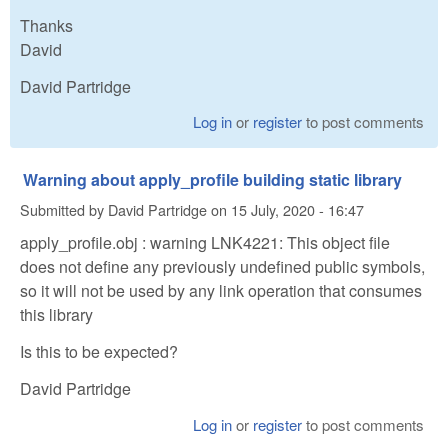
Thanks
David
David Partridge
Log in
or
register
to post comments
Warning about apply_profile building static library
Submitted by
David Partridge
on
15 July, 2020 - 16:47
apply_profile.obj : warning LNK4221: This object file
does not define any previously undefined public symbols,
so it will not be used by any link operation that consumes
this library
Is this to be expected?
David Partridge
Log in
or
register
to post comments