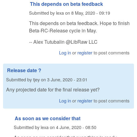
This depends on beta feedback
Submitted by
lexa
on
8 May, 2020 - 09:19
This depends on beta feedback. Hope to finish
Beta-RC-Release cycle in May.
-- Alex Tutubalin @LibRaw LLC
Log in
or
register
to post comments
Release date ?
Submitted by
tjey
on
3 June, 2020 - 23:01
Any projected date for the final release yet?
Log in
or
register
to post comments
As soon as we consider that
Submitted by
lexa
on
4 June, 2020 - 08:50