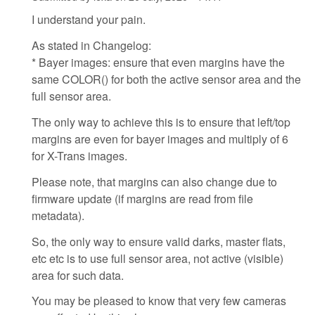
I understand your pain.
As stated in Changelog:
* Bayer images: ensure that even margins have the
same COLOR() for both the active sensor area and the
full sensor area.
The only way to achieve this is to ensure that left/top
margins are even for bayer images and multiply of 6
for X-Trans images.
Please note, that margins can also change due to
firmware update (if margins are read from file
metadata).
So, the only way to ensure valid darks, master flats,
etc etc is to use full sensor area, not active (visible)
area for such data.
You may be pleased to know that very few cameras