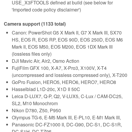
USE_X3FTOOLS defined at build (see below for
'Imported code policy disclaimer')
Camera support (1133 total)
Canon: PowerShot G5 X Mark II, G7 X Mark III, SX70
HS, EOS R, EOS RP, EOS 90D, EOS 250D, EOS M6
Mark II, EOS M50, EOS M200, EOS 1DX Mark III
(lossless files only)
DJI Mavic Air, Air2, Osmo Action
FujiFilm GFX 100, X-A7, X-Pro3, X100V, X-T4
(uncompressed and lossless compressed only), X-T200
GoPro Fusion, HERO5, HERO6, HERO7, HERO8
Hasselblad L1D-20c, X1D II 50C
Leica D-LUX7, Q-P, Q2, V-LUX5, C-Lux / CAM-DC25,
SL2, M10 Monochrom
Nikon D780, Z50, P950
Olympus TG-6, E-M5 Mark III, E-PL10, E-M1 Mark III,
Panasonic DC-FZ1000 II, DC-G90, DC-S1, DC-S1R,
DC-S1H, DC-TZ95