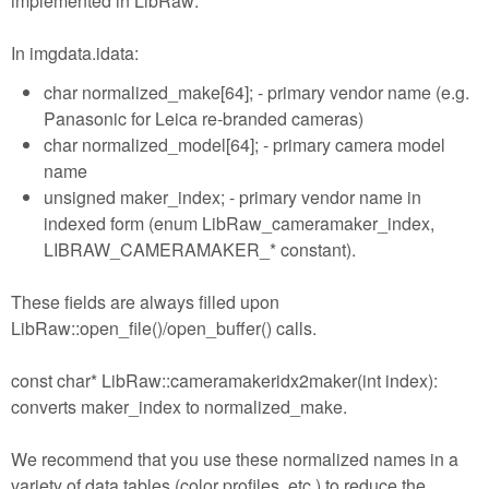
implemented in LibRaw:
In imgdata.idata:
char normalized_make[64]; - primary vendor name (e.g.
Panasonic for Leica re-branded cameras)
char normalized_model[64]; - primary camera model
name
unsigned maker_index; - primary vendor name in
indexed form (enum LibRaw_cameramaker_index,
LIBRAW_CAMERAMAKER_* constant).
These fields are always filled upon
LibRaw::open_file()/open_buffer() calls.
const char* LibRaw::cameramakeridx2maker(int index):
converts maker_index to normalized_make.
We recommend that you use these normalized names in a
variety of data tables (color profiles, etc.) to reduce the