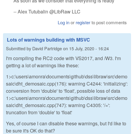
As soon as we consider that everything is ready
-- Alex Tutubalin @LibRaw LLC
Log in
or
register
to post comments
Lots of warnings building with MSVC
Submitted by
David Partridge
on
15 July, 2020 - 16:24
I'm compiling the RC2 code with VS2017, and /W3. I'm
getting a lot of warnings like these:
1>c:\users\amonra\documents\github\dss\libraw\src\demo
saic\dht_demosaic.cpp(176): warning C4244: 'initializing':
conversion from 'double' to 'float', possible loss of data
1>c:\users\amonra\documents\github\dss\libraw\src\demo
saic\dht_demosaic.cpp(747): warning C4305: '/=':
truncation from 'double' to 'float'
Yes, of course I can disable these warnings, but I'd like to
be sure it's OK do that?