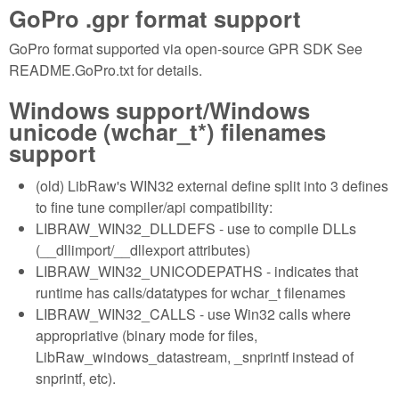
GoPro .gpr format support
GoPro format supported via open-source GPR SDK See
README.GoPro.txt for details.
Windows support/Windows
unicode (wchar_t*) filenames
support
(old) LibRaw's WIN32 external define split into 3 defines
to fine tune compiler/api compatibility:
LIBRAW_WIN32_DLLDEFS - use to compile DLLs
(__dllimport/__dllexport attributes)
LIBRAW_WIN32_UNICODEPATHS - indicates that
runtime has calls/datatypes for wchar_t filenames
LIBRAW_WIN32_CALLS - use Win32 calls where
appropriative (binary mode for files,
LibRaw_windows_datastream, _snprintf instead of
snprintf, etc).