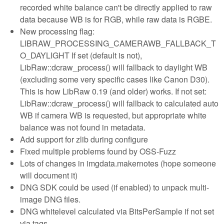
recorded white balance can't be directly applied to raw
data because WB is for RGB, while raw data is RGBE.
New processing flag:
LIBRAW_PROCESSING_CAMERAWB_FALLBACK_T
O_DAYLIGHT If set (default is not),
LibRaw::dcraw_process() will fallback to daylight WB
(excluding some very specific cases like Canon D30).
This is how LibRaw 0.19 (and older) works. If not set:
LibRaw::dcraw_process() will fallback to calculated auto
WB if camera WB is requested, but appropriate white
balance was not found in metadata.
Add support for zlib during configure
Fixed multiple problems found by OSS-Fuzz
Lots of changes in imgdata.makernotes (hope someone
will document it)
DNG SDK could be used (if enabled) to unpack multi-
image DNG files.
DNG whitelevel calculated via BitsPerSample if not set
via tags.