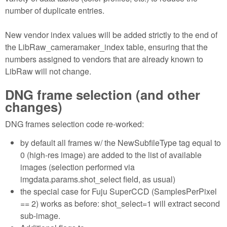
number of duplicate entries.
New vendor index values will be added strictly to the end of
the LibRaw_cameramaker_index table, ensuring that the
numbers assigned to vendors that are already known to
LibRaw will not change.
DNG frame selection (and other
changes)
DNG frames selection code re-worked:
by default all frames w/ the NewSubfileType tag equal to
0 (high-res image) are added to the list of available
images (selection performed via
imgdata.params.shot_select field, as usual)
the special case for Fuju SuperCCD (SamplesPerPixel
== 2) works as before: shot_select=1 will extract second
sub-image.