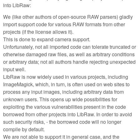
into LibRaw:
We (like other authors of open-source RAW parsers) gladly
import support code for various RAW formats from other
projects (if the license allows it).
This is done to expand camera support.
Unfortunately, not all imported code can tolerate truncated or
otherwise damaged raw files, as well as arbitrary conditions
or arbitrary data; not all authors handle rejecting unexpected
input well.
LibRaw is now widely used in various projects, including
ImageMagick, which, in turn, is often used on web sites to
process any input images, including arbitrary data from
unknown users. This opens up wide possibilities for
exploiting the various vulnerabilities present in the code
borrowed from other projects into LibRaw. In order to avoid
such security risks, - the borrowed code will no longer
compile by default.
We are not able to support it in general case, and the