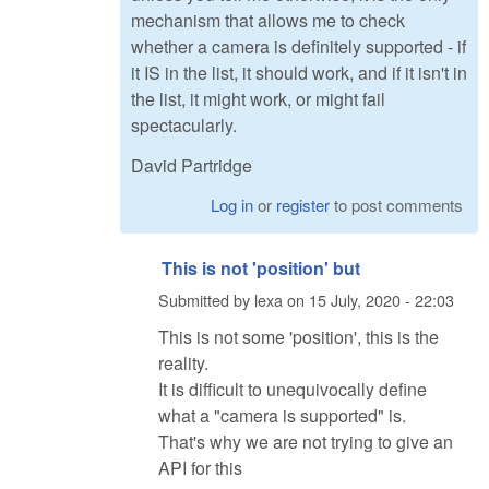
mechanism that allows me to check
whether a camera is definitely supported - if
it IS in the list, it should work, and if it isn't in
the list, it might work, or might fail
spectacularly.
David Partridge
Log in
or
register
to post comments
This is not 'position' but
Submitted by
lexa
on
15 July, 2020 - 22:03
This is not some 'position', this is the
reality.
It is difficult to unequivocally define
what a "camera is supported" is.
That's why we are not trying to give an
API for this