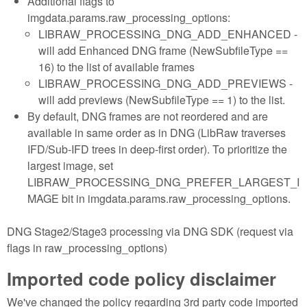
Additional flags to
imgdata.params.raw_processing_options:
LIBRAW_PROCESSING_DNG_ADD_ENHANCED -
will add Enhanced DNG frame (NewSubfileType ==
16) to the list of available frames
LIBRAW_PROCESSING_DNG_ADD_PREVIEWS -
will add previews (NewSubfileType == 1) to the list.
By default, DNG frames are not reordered and are
available in same order as in DNG (LibRaw traverses
IFD/Sub-IFD trees in deep-first order). To prioritize the
largest image, set
LIBRAW_PROCESSING_DNG_PREFER_LARGEST_I
MAGE bit in imgdata.params.raw_processing_options.
DNG Stage2/Stage3 processing via DNG SDK (request via
flags in raw_processing_options)
Imported code policy disclaimer
We've changed the policy regarding 3rd party code imported