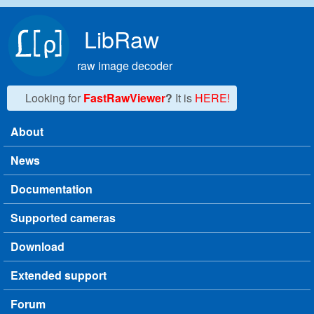
Skip to main content
LibRaw
raw image decoder
Looking for
FastRawViewer
?
It is
HERE!
About
Main menu
News
Documentation
Supported cameras
Download
Extended support
Forum