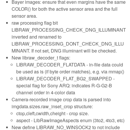
Bayer images: ensure that even margins have the same
COLOR() for both the active sensor area and the full
sensor area.
raw processing flag bit
LIBRAW_PROCESSING_CHECK_DNG_ILLUMINANT
inverted and renamed to
LIBRAW_PROCESSING_DONT_CHECK_DNG_ILLU
MINANT. If not set, DNG illuminant will be checked.
New libraw_decoder_t flags:
LIBRAW_DECODER_FLATDATA - in-file data could
be used as is (if byte order matches), e.g. via mmap()
LIBRAW_DECODER_FLAT_BG2_SWAPPED -
special flag for Sony ARQ: indicates R-G-G2-B
channel order in 4-color data
Camera-recorded image crop data is parsed into
imgdata.sizes.raw_inset_crop structure:
ctop,cleft,cwidth,cheight - crop size.
aspect - LibRawImageAspects enum (3to2, 4to3, etc)
New define LIBRAW_NO_WINSOCK2 to not include