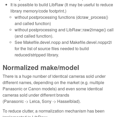
It is possible to build LibRaw (It may be useful to reduce
library memory/code footprint.)
without postprocessing functions (dcraw_process()
and called function)
without postprocessing and LibRaw::raw2image() call
(and called function).
See Makefile.devel.nopp and Makefile.devel.noppr2i
for the list of source files needed to build
reduced/stripped library.
Normalized make/model
There is a huge number of identical cameras sold under
different names, depending on the market (e.g. multiple
Panasonic or Canon models) and even some identical
cameras sold under different brands
(Panasonic -> Leica, Sony -> Hasselblad).
To reduce clutter, a normalization mechanism has been