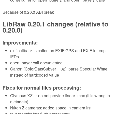
Because of 0.20.0 ABI break
LibRaw 0.20.1 changes (relative to
0.20.0)
Improvements:
exif callback is called on EXIF GPS and EXIF Interop
IFDs
open_bayer call documented
Canon (ColorDatsSubver==32): parse Specular White
instead of hardcoded value
Fixes for normal files processing:
Olympus XZ-1: do not provide linear_max (it is wrong in
metadata)
Nikon Z cameras: added space in camera list
raw-identify: fixed wb-preset print