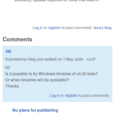
Log in
or
register
to post comments
lexa's blog
Comments
Hi!
Submitted by
Oleg (not verified)
on
7 May, 2020 - 12:57
Hi!
Is it possible to try Windows binaries of v0.20 beta?
Or when binaries will be available?
Thanks.
Log in
or
register
to post comments
No plans for publishing