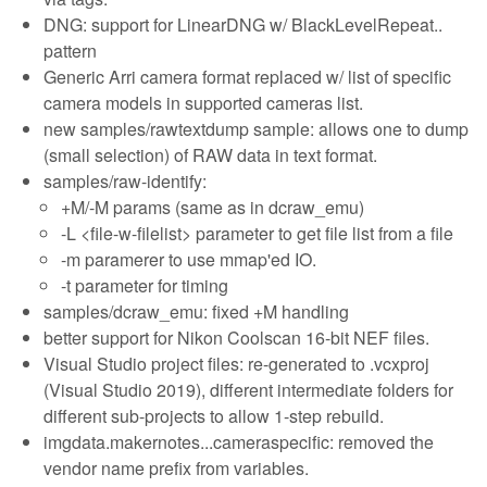
DNG: support for LinearDNG w/ BlackLevelRepeat..
pattern
Generic Arri camera format replaced w/ list of specific
camera models in supported cameras list.
new samples/rawtextdump sample: allows one to dump
(small selection) of RAW data in text format.
samples/raw-identify:
+M/-M params (same as in dcraw_emu)
-L <file-w-filelist> parameter to get file list from a file
-m paramerer to use mmap'ed IO.
-t parameter for timing
samples/dcraw_emu: fixed +M handling
better support for Nikon Coolscan 16-bit NEF files.
Visual Studio project files: re-generated to .vcxproj
(Visual Studio 2019), different intermediate folders for
different sub-projects to allow 1-step rebuild.
imgdata.makernotes...cameraspecific: removed the
vendor name prefix from variables.