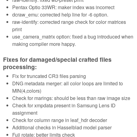
Pentax Optio 33WR: maker index was incorrect
dcraw_emu: corrected help line for -6 option.
raw-identify: corrected range check for color matrices
print
use_camera_matrix option: fixed a bug introduced when
making compiler more happy.
Fixes for damaged/special crafted files
processing:
Fix for truncated CR3 files parsing
DNG metadata merger: all color loops are limited to
MIN(4,colors)
Check for marings: should be less than raw image size
Check for xmpdata present in Samsung Lens ID
assignment
Check for column range in leaf_hdr decoder
Additional checks in Hasselblad model parser
Fuji rotate: better limits check