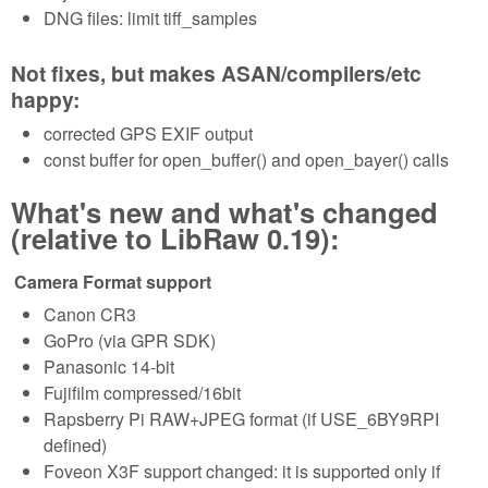
DNG files: limit tiff_samples
Not fixes, but makes ASAN/compilers/etc
happy:
corrected GPS EXIF output
const buffer for open_buffer() and open_bayer() calls
What's new and what's changed
(relative to LibRaw 0.19):
Camera Format support
Canon CR3
GoPro (via GPR SDK)
Panasonic 14-bit
Fujifilm compressed/16bit
Rapsberry Pi RAW+JPEG format (if USE_6BY9RPI
defined)
Foveon X3F support changed: it is supported only if