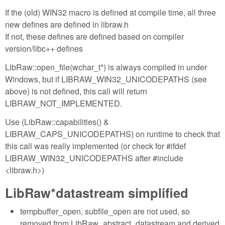
If the (old) WIN32 macro is defined at compile time, all three
new defines are defined in libraw.h
If not, these defines are defined based on compiler
version/libc++ defines
LibRaw::open_file(wchar_t*) is always compiled in under
Windows, but if LIBRAW_WIN32_UNICODEPATHS (see
above) is not defined, this call will return
LIBRAW_NOT_IMPLEMENTED.
Use (LibRaw::capabilities() &
LIBRAW_CAPS_UNICODEPATHS) on runtime to check that
this call was really implemented (or check for #ifdef
LIBRAW_WIN32_UNICODEPATHS after #include
<libraw.h>)
LibRaw*datastream simplified
tempbuffer_open, subfile_open are not used, so
removed from LibRaw_abstract_datastream and derived