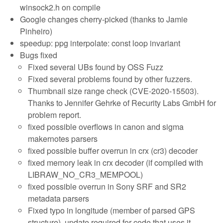
winsock2.h on compile
Google changes cherry-picked (thanks to Jamie
Pinheiro)
speedup: ppg interpolate: const loop invariant
Bugs fixed
Fixed several UBs found by OSS Fuzz
Fixed several problems found by other fuzzers.
Thumbnail size range check (CVE-2020-15503).
Thanks to Jennifer Gehrke of Recurity Labs GmbH for
problem report.
fixed possible overflows in canon and sigma
makernotes parsers
fixed possible buffer overrun in crx (cr3) decoder
fixed memory leak in crx decoder (if compiled with
LIBRAW_NO_CR3_MEMPOOL)
fixed possible overrun in Sony SRF and SR2
metadata parsers
Fixed typo in longitude (member of parsed GPS
structure), update required for code that uses it.