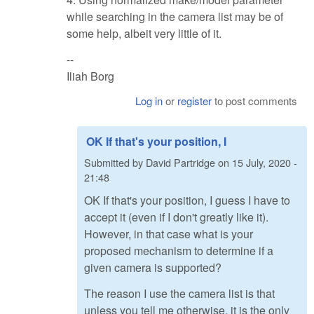
while searching in the camera list may be of
some help, albeit very little of it.
--
Iliah Borg
Log in
or
register
to post comments
OK If that's your position, I
Submitted by
David Partridge
on
15 July, 2020 -
21:48
OK If that's your position, I guess I have to
accept it (even if I don't greatly like it).
However, in that case what is your
proposed mechanism to determine if a
given camera is supported?
The reason I use the camera list is that
unless you tell me otherwise, it is the only