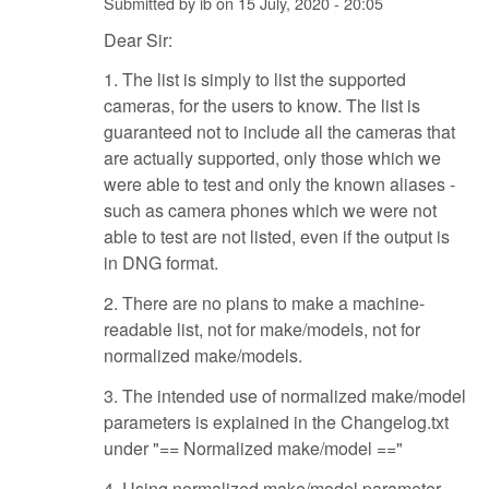
Submitted by
ib
on
15 July, 2020 - 20:05
Dear Sir:
1. The list is simply to list the supported
cameras, for the users to know. The list is
guaranteed not to include all the cameras that
are actually supported, only those which we
were able to test and only the known aliases -
such as camera phones which we were not
able to test are not listed, even if the output is
in DNG format.
2. There are no plans to make a machine-
readable list, not for make/models, not for
normalized make/models.
3. The intended use of normalized make/model
parameters is explained in the Changelog.txt
under "== Normalized make/model =="
4. Using normalized make/model parameter