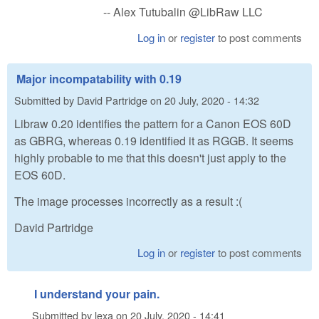
-- Alex Tutubalin @LibRaw LLC
Log in
or
register
to post comments
Major incompatability with 0.19
Submitted by
David Partridge
on
20 July, 2020 - 14:32
Libraw 0.20 identifies the pattern for a Canon EOS 60D
as GBRG, whereas 0.19 identified it as RGGB. It seems
highly probable to me that this doesn't just apply to the
EOS 60D.
The image processes incorrectly as a result :(
David Partridge
Log in
or
register
to post comments
I understand your pain.
Submitted by
lexa
on
20 July, 2020 - 14:41