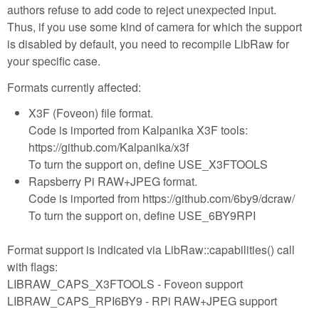
authors refuse to add code to reject unexpected input.
Thus, if you use some kind of camera for which the support
is disabled by default, you need to recompile LibRaw for
your specific case.
Formats currently affected:
X3F (Foveon) file format.
Code is imported from Kalpanika X3F tools:
https://github.com/Kalpanika/x3f
To turn the support on, define USE_X3FTOOLS
Rapsberry Pi RAW+JPEG format.
Code is imported from https://github.com/6by9/dcraw/
To turn the support on, define USE_6BY9RPI
Format support is indicated via LibRaw::capabilities() call
with flags:
LIBRAW_CAPS_X3FTOOLS - Foveon support
LIBRAW_CAPS_RPI6BY9 - RPi RAW+JPEG support