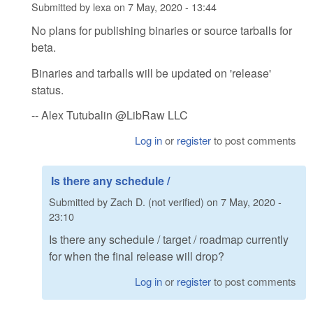
Submitted by
lexa
on
7 May, 2020 - 13:44
No plans for publishing binaries or source tarballs for
beta.
Binaries and tarballs will be updated on 'release'
status.
-- Alex Tutubalin @LibRaw LLC
Log in
or
register
to post comments
Is there any schedule /
Submitted by
Zach D. (not verified)
on
7 May, 2020 -
23:10
Is there any schedule / target / roadmap currently
for when the final release will drop?
Log in
or
register
to post comments