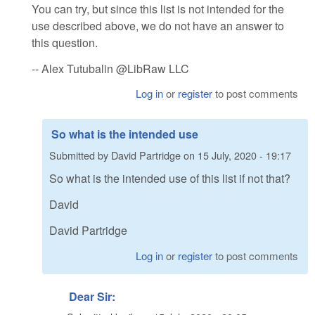
You can try, but since this list is not intended for the
use described above, we do not have an answer to
this question.
-- Alex Tutubalin @LibRaw LLC
Log in
or
register
to post comments
So what is the intended use
Submitted by
David Partridge
on
15 July, 2020 - 19:17
So what is the intended use of this list if not that?
David
David Partridge
Log in
or
register
to post comments
Dear Sir: