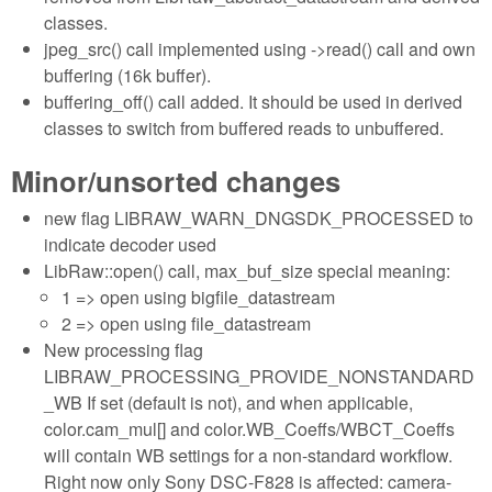
classes.
jpeg_src() call implemented using ->read() call and own
buffering (16k buffer).
buffering_off() call added. It should be used in derived
classes to switch from buffered reads to unbuffered.
Minor/unsorted changes
new flag LIBRAW_WARN_DNGSDK_PROCESSED to
indicate decoder used
LibRaw::open() call, max_buf_size special meaning:
1 => open using bigfile_datastream
2 => open using file_datastream
New processing flag
LIBRAW_PROCESSING_PROVIDE_NONSTANDARD
_WB If set (default is not), and when applicable,
color.cam_mul[] and color.WB_Coeffs/WBCT_Coeffs
will contain WB settings for a non-standard workflow.
Right now only Sony DSC-F828 is affected: camera-