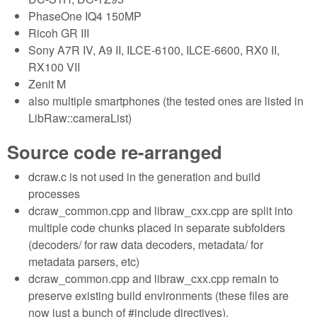
PhaseOne IQ4 150MP
Ricoh GR III
Sony A7R IV, A9 II, ILCE-6100, ILCE-6600, RX0 II,
RX100 VII
Zenit M
also multiple smartphones (the tested ones are listed in
LibRaw::cameraList)
Source code re-arranged
dcraw.c is not used in the generation and build
processes
dcraw_common.cpp and libraw_cxx.cpp are split into
multiple code chunks placed in separate subfolders
(decoders/ for raw data decoders, metadata/ for
metadata parsers, etc)
dcraw_common.cpp and libraw_cxx.cpp remain to
preserve existing build environments (these files are
now just a bunch of #include directives).