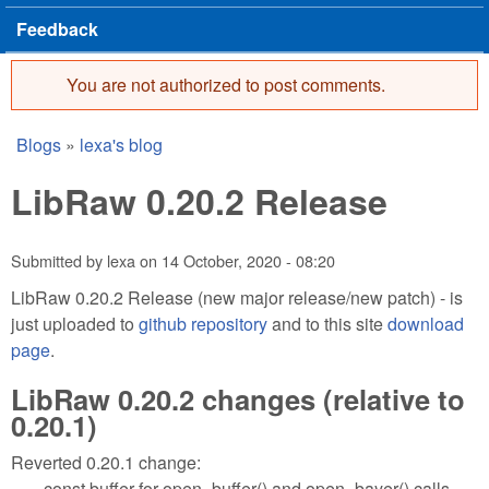
Feedback
You are not authorized to post comments.
Error message
Blogs
»
lexa's blog
You are here
LibRaw 0.20.2 Release
Submitted by
lexa
on
14 October, 2020 - 08:20
LibRaw 0.20.2 Release (new major release/new patch) - is
just uploaded to
github repository
and to this site
download
page
.
LibRaw 0.20.2 changes (relative to
0.20.1)
Reverted 0.20.1 change:
const buffer for open_buffer() and open_bayer() calls