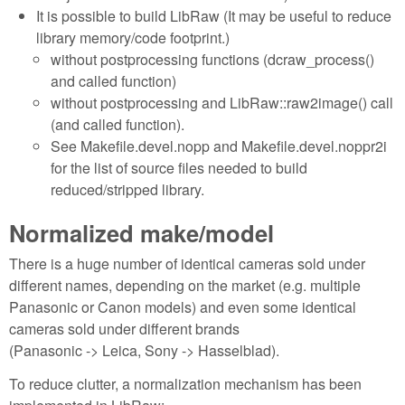
It is possible to build LibRaw (It may be useful to reduce
library memory/code footprint.)
without postprocessing functions (dcraw_process()
and called function)
without postprocessing and LibRaw::raw2image() call
(and called function).
See Makefile.devel.nopp and Makefile.devel.noppr2i
for the list of source files needed to build
reduced/stripped library.
Normalized make/model
There is a huge number of identical cameras sold under
different names, depending on the market (e.g. multiple
Panasonic or Canon models) and even some identical
cameras sold under different brands
(Panasonic -> Leica, Sony -> Hasselblad).
To reduce clutter, a normalization mechanism has been