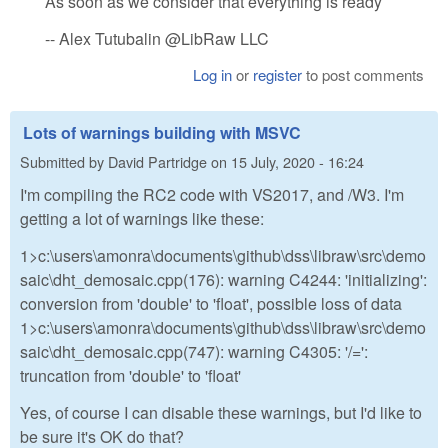
As soon as we consider that everything is ready
-- Alex Tutubalin @LibRaw LLC
Log in
or
register
to post comments
Lots of warnings building with MSVC
Submitted by
David Partridge
on
15 July, 2020 - 16:24
I'm compiling the RC2 code with VS2017, and /W3. I'm
getting a lot of warnings like these:
1>c:\users\amonra\documents\github\dss\libraw\src\demo
saic\dht_demosaic.cpp(176): warning C4244: 'initializing':
conversion from 'double' to 'float', possible loss of data
1>c:\users\amonra\documents\github\dss\libraw\src\demo
saic\dht_demosaic.cpp(747): warning C4305: '/=':
truncation from 'double' to 'float'
Yes, of course I can disable these warnings, but I'd like to
be sure it's OK do that?