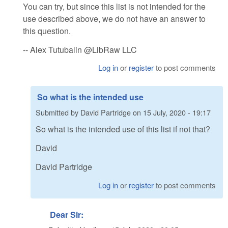
You can try, but since this list is not intended for the
use described above, we do not have an answer to
this question.
-- Alex Tutubalin @LibRaw LLC
Log in
or
register
to post comments
So what is the intended use
Submitted by
David Partridge
on
15 July, 2020 - 19:17
So what is the intended use of this list if not that?
David
David Partridge
Log in
or
register
to post comments
Dear Sir: