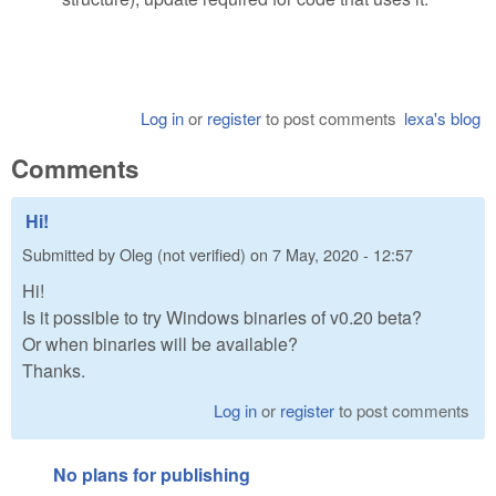
Log in
or
register
to post comments
lexa's blog
Comments
Hi!
Submitted by
Oleg (not verified)
on
7 May, 2020 - 12:57
Hi!
Is it possible to try Windows binaries of v0.20 beta?
Or when binaries will be available?
Thanks.
Log in
or
register
to post comments
No plans for publishing