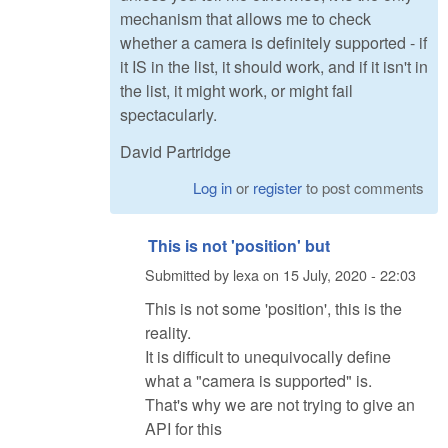
mechanism that allows me to check
whether a camera is definitely supported - if
it IS in the list, it should work, and if it isn't in
the list, it might work, or might fail
spectacularly.
David Partridge
Log in
or
register
to post comments
This is not 'position' but
Submitted by
lexa
on
15 July, 2020 - 22:03
This is not some 'position', this is the
reality.
It is difficult to unequivocally define
what a "camera is supported" is.
That's why we are not trying to give an
API for this