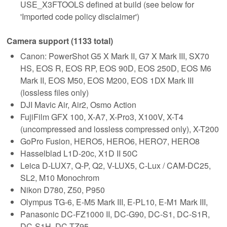
USE_X3FTOOLS defined at build (see below for
'Imported code policy disclaimer')
Camera support (1133 total)
Canon: PowerShot G5 X Mark II, G7 X Mark III, SX70
HS, EOS R, EOS RP, EOS 90D, EOS 250D, EOS M6
Mark II, EOS M50, EOS M200, EOS 1DX Mark III
(lossless files only)
DJI Mavic Air, Air2, Osmo Action
FujiFilm GFX 100, X-A7, X-Pro3, X100V, X-T4
(uncompressed and lossless compressed only), X-T200
GoPro Fusion, HERO5, HERO6, HERO7, HERO8
Hasselblad L1D-20c, X1D II 50C
Leica D-LUX7, Q-P, Q2, V-LUX5, C-Lux / CAM-DC25,
SL2, M10 Monochrom
Nikon D780, Z50, P950
Olympus TG-6, E-M5 Mark III, E-PL10, E-M1 Mark III,
Panasonic DC-FZ1000 II, DC-G90, DC-S1, DC-S1R,
DC-S1H, DC-TZ95