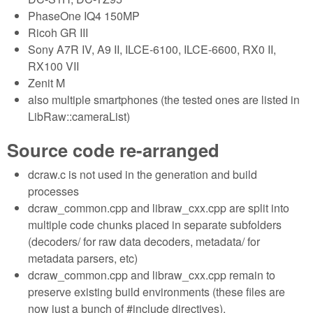
PhaseOne IQ4 150MP
Ricoh GR III
Sony A7R IV, A9 II, ILCE-6100, ILCE-6600, RX0 II,
RX100 VII
Zenit M
also multiple smartphones (the tested ones are listed in
LibRaw::cameraList)
Source code re-arranged
dcraw.c is not used in the generation and build
processes
dcraw_common.cpp and libraw_cxx.cpp are split into
multiple code chunks placed in separate subfolders
(decoders/ for raw data decoders, metadata/ for
metadata parsers, etc)
dcraw_common.cpp and libraw_cxx.cpp remain to
preserve existing build environments (these files are
now just a bunch of #include directives).