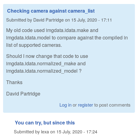
Checking camera against camera_list
Submitted by
David Partridge
on
15 July, 2020 - 17:11
My old code used imgdata.idata.make and
imgdata.idata.model to compare against the compiled in
list of supported cameras.
Should I now change that code to use
imgdata.idata.normalized_make and
imgdata.idata.normalized_model ?
Thanks
David Partridge
Log in
or
register
to post comments
You can try, but since this
Submitted by
lexa
on
15 July, 2020 - 17:24