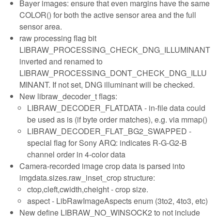
Bayer images: ensure that even margins have the same
COLOR() for both the active sensor area and the full
sensor area.
raw processing flag bit
LIBRAW_PROCESSING_CHECK_DNG_ILLUMINANT
inverted and renamed to
LIBRAW_PROCESSING_DONT_CHECK_DNG_ILLU
MINANT. If not set, DNG illuminant will be checked.
New libraw_decoder_t flags:
LIBRAW_DECODER_FLATDATA - in-file data could
be used as is (if byte order matches), e.g. via mmap()
LIBRAW_DECODER_FLAT_BG2_SWAPPED -
special flag for Sony ARQ: indicates R-G-G2-B
channel order in 4-color data
Camera-recorded image crop data is parsed into
imgdata.sizes.raw_inset_crop structure:
ctop,cleft,cwidth,cheight - crop size.
aspect - LibRawImageAspects enum (3to2, 4to3, etc)
New define LIBRAW_NO_WINSOCK2 to not include