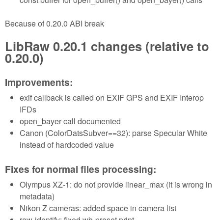
Because of 0.20.0 ABI break
LibRaw 0.20.1 changes (relative to
0.20.0)
Improvements:
exif callback is called on EXIF GPS and EXIF Interop
IFDs
open_bayer call documented
Canon (ColorDatsSubver==32): parse Specular White
instead of hardcoded value
Fixes for normal files processing:
Olympus XZ-1: do not provide linear_max (it is wrong in
metadata)
Nikon Z cameras: added space in camera list
raw-identify: fixed wb-preset print