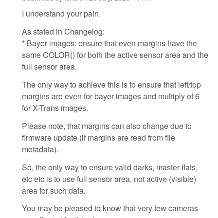
I understand your pain.
As stated in Changelog:
* Bayer images: ensure that even margins have the
same COLOR() for both the active sensor area and the
full sensor area.
The only way to achieve this is to ensure that left/top
margins are even for bayer images and multiply of 6
for X-Trans images.
Please note, that margins can also change due to
firmware update (if margins are read from file
metadata).
So, the only way to ensure valid darks, master flats,
etc etc is to use full sensor area, not active (visible)
area for such data.
You may be pleased to know that very few cameras