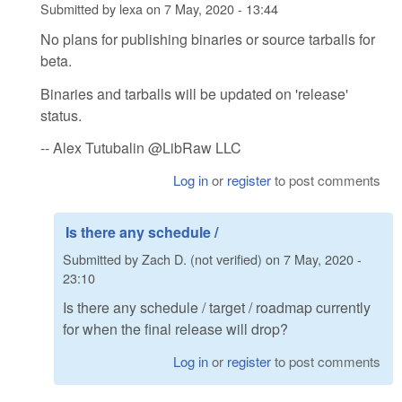
Submitted by
lexa
on
7 May, 2020 - 13:44
No plans for publishing binaries or source tarballs for
beta.
Binaries and tarballs will be updated on 'release'
status.
-- Alex Tutubalin @LibRaw LLC
Log in
or
register
to post comments
Is there any schedule /
Submitted by
Zach D. (not verified)
on
7 May, 2020 -
23:10
Is there any schedule / target / roadmap currently
for when the final release will drop?
Log in
or
register
to post comments