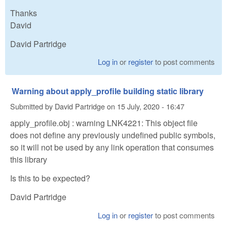
Thanks
David
David Partridge
Log in
or
register
to post comments
Warning about apply_profile building static library
Submitted by
David Partridge
on
15 July, 2020 - 16:47
apply_profile.obj : warning LNK4221: This object file
does not define any previously undefined public symbols,
so it will not be used by any link operation that consumes
this library
Is this to be expected?
David Partridge
Log in
or
register
to post comments