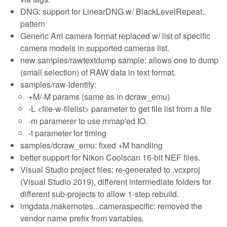
DNG: support for LinearDNG w/ BlackLevelRepeat..
pattern
Generic Arri camera format replaced w/ list of specific
camera models in supported cameras list.
new samples/rawtextdump sample: allows one to dump
(small selection) of RAW data in text format.
samples/raw-identify:
+M/-M params (same as in dcraw_emu)
-L <file-w-filelist> parameter to get file list from a file
-m paramerer to use mmap'ed IO.
-t parameter for timing
samples/dcraw_emu: fixed +M handling
better support for Nikon Coolscan 16-bit NEF files.
Visual Studio project files: re-generated to .vcxproj
(Visual Studio 2019), different intermediate folders for
different sub-projects to allow 1-step rebuild.
imgdata.makernotes...cameraspecific: removed the
vendor name prefix from variables.