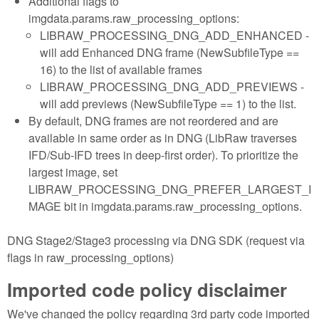
Additional flags to
imgdata.params.raw_processing_options:
LIBRAW_PROCESSING_DNG_ADD_ENHANCED -
will add Enhanced DNG frame (NewSubfileType ==
16) to the list of available frames
LIBRAW_PROCESSING_DNG_ADD_PREVIEWS -
will add previews (NewSubfileType == 1) to the list.
By default, DNG frames are not reordered and are
available in same order as in DNG (LibRaw traverses
IFD/Sub-IFD trees in deep-first order). To prioritize the
largest image, set
LIBRAW_PROCESSING_DNG_PREFER_LARGEST_I
MAGE bit in imgdata.params.raw_processing_options.
DNG Stage2/Stage3 processing via DNG SDK (request via
flags in raw_processing_options)
Imported code policy disclaimer
We've changed the policy regarding 3rd party code imported