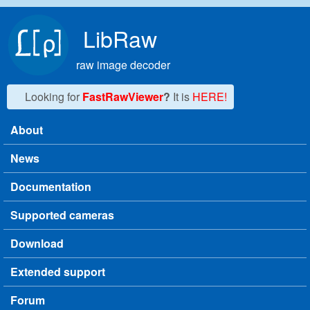
Skip to main content
LibRaw
raw image decoder
Looking for
FastRawViewer
?
It is
HERE!
About
Main menu
News
Documentation
Supported cameras
Download
Extended support
Forum