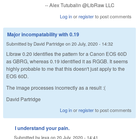
-- Alex Tutubalin @LibRaw LLC
Log in
or
register
to post comments
Major incompatability with 0.19
Submitted by
David Partridge
on
20 July, 2020 - 14:32
Libraw 0.20 identifies the pattern for a Canon EOS 60D
as GBRG, whereas 0.19 identified it as RGGB. It seems
highly probable to me that this doesn't just apply to the
EOS 60D.
The image processes incorrectly as a result :(
David Partridge
Log in
or
register
to post comments
I understand your pain.
Submitted by
lexa
on
20 July, 2020 - 14:41