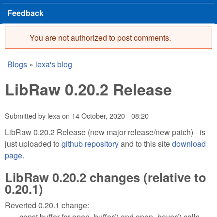
Feedback
You are not authorized to post comments.
Error message
Blogs
»
lexa's blog
You are here
LibRaw 0.20.2 Release
Submitted by
lexa
on
14 October, 2020 - 08:20
LibRaw 0.20.2 Release (new major release/new patch) - is
just uploaded to
github repository
and to this site
download
page
.
LibRaw 0.20.2 changes (relative to
0.20.1)
Reverted 0.20.1 change:
const buffer for open_buffer() and open_bayer() calls