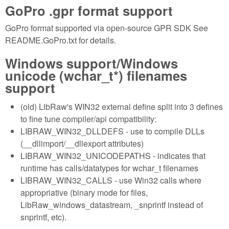
GoPro .gpr format support
GoPro format supported via open-source GPR SDK See
README.GoPro.txt for details.
Windows support/Windows
unicode (wchar_t*) filenames
support
(old) LibRaw's WIN32 external define split into 3 defines
to fine tune compiler/api compatibility:
LIBRAW_WIN32_DLLDEFS - use to compile DLLs
(__dllimport/__dllexport attributes)
LIBRAW_WIN32_UNICODEPATHS - indicates that
runtime has calls/datatypes for wchar_t filenames
LIBRAW_WIN32_CALLS - use Win32 calls where
appropriative (binary mode for files,
LibRaw_windows_datastream, _snprintf instead of
snprintf, etc).