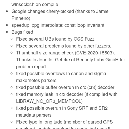
winsock2.h on compile
Google changes cherry-picked (thanks to Jamie
Pinheiro)
speedup: ppg interpolate: const loop invariant
Bugs fixed
Fixed several UBs found by OSS Fuzz
Fixed several problems found by other fuzzers.
Thumbnail size range check (CVE-2020-15503).
Thanks to Jennifer Gehrke of Recurity Labs GmbH for
problem report.
fixed possible overflows in canon and sigma
makernotes parsers
fixed possible buffer overrun in crx (cr3) decoder
fixed memory leak in crx decoder (if compiled with
LIBRAW_NO_CR3_MEMPOOL)
fixed possible overrun in Sony SRF and SR2
metadata parsers
Fixed typo in longitude (member of parsed GPS
structure), update required for code that uses it.