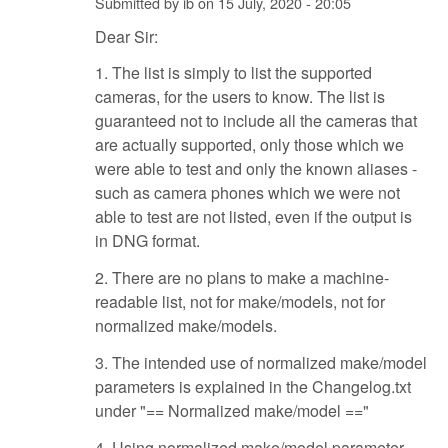
Submitted by
ib
on
15 July, 2020 - 20:05
Dear Sir:
1. The list is simply to list the supported
cameras, for the users to know. The list is
guaranteed not to include all the cameras that
are actually supported, only those which we
were able to test and only the known aliases -
such as camera phones which we were not
able to test are not listed, even if the output is
in DNG format.
2. There are no plans to make a machine-
readable list, not for make/models, not for
normalized make/models.
3. The intended use of normalized make/model
parameters is explained in the Changelog.txt
under "== Normalized make/model =="
4. Using normalized make/model parameter