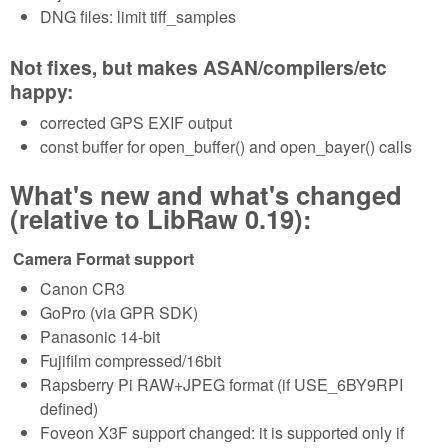
DNG files: limit tiff_samples
Not fixes, but makes ASAN/compilers/etc
happy:
corrected GPS EXIF output
const buffer for open_buffer() and open_bayer() calls
What's new and what's changed
(relative to LibRaw 0.19):
Camera Format support
Canon CR3
GoPro (via GPR SDK)
Panasonic 14-bit
Fujifilm compressed/16bit
Rapsberry Pi RAW+JPEG format (if USE_6BY9RPI
defined)
Foveon X3F support changed: it is supported only if