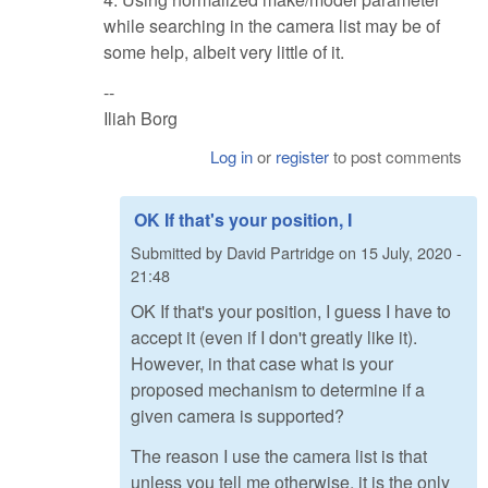
while searching in the camera list may be of
some help, albeit very little of it.
--
Iliah Borg
Log in
or
register
to post comments
OK If that's your position, I
Submitted by
David Partridge
on
15 July, 2020 -
21:48
OK If that's your position, I guess I have to
accept it (even if I don't greatly like it).
However, in that case what is your
proposed mechanism to determine if a
given camera is supported?
The reason I use the camera list is that
unless you tell me otherwise, it is the only