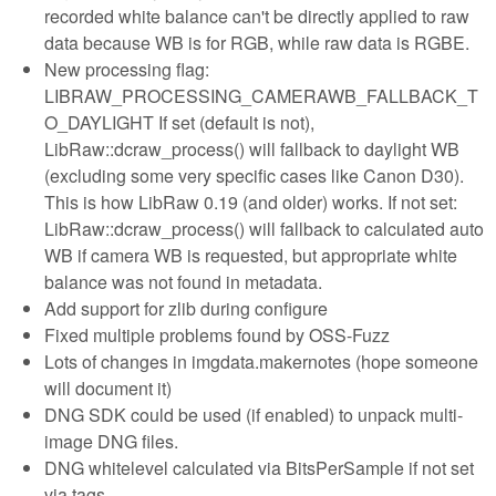
recorded white balance can't be directly applied to raw
data because WB is for RGB, while raw data is RGBE.
New processing flag:
LIBRAW_PROCESSING_CAMERAWB_FALLBACK_T
O_DAYLIGHT If set (default is not),
LibRaw::dcraw_process() will fallback to daylight WB
(excluding some very specific cases like Canon D30).
This is how LibRaw 0.19 (and older) works. If not set:
LibRaw::dcraw_process() will fallback to calculated auto
WB if camera WB is requested, but appropriate white
balance was not found in metadata.
Add support for zlib during configure
Fixed multiple problems found by OSS-Fuzz
Lots of changes in imgdata.makernotes (hope someone
will document it)
DNG SDK could be used (if enabled) to unpack multi-
image DNG files.
DNG whitelevel calculated via BitsPerSample if not set
via tags.