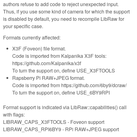
authors refuse to add code to reject unexpected input.
Thus, if you use some kind of camera for which the support
is disabled by default, you need to recompile LibRaw for
your specific case.
Formats currently affected:
X3F (Foveon) file format.
Code is imported from Kalpanika X3F tools:
https://github.com/Kalpanika/x3f
To turn the support on, define USE_X3FTOOLS
Rapsberry Pi RAW+JPEG format.
Code is imported from https://github.com/6by9/dcraw/
To turn the support on, define USE_6BY9RPI
Format support is indicated via LibRaw::capabilities() call
with flags:
LIBRAW_CAPS_X3FTOOLS - Foveon support
LIBRAW_CAPS_RPI6BY9 - RPi RAW+JPEG support