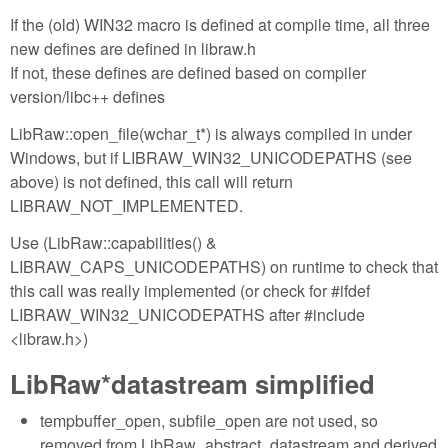
If the (old) WIN32 macro is defined at compile time, all three
new defines are defined in libraw.h
If not, these defines are defined based on compiler
version/libc++ defines
LibRaw::open_file(wchar_t*) is always compiled in under
Windows, but if LIBRAW_WIN32_UNICODEPATHS (see
above) is not defined, this call will return
LIBRAW_NOT_IMPLEMENTED.
Use (LibRaw::capabilities() &
LIBRAW_CAPS_UNICODEPATHS) on runtime to check that
this call was really implemented (or check for #ifdef
LIBRAW_WIN32_UNICODEPATHS after #include
<libraw.h>)
LibRaw*datastream simplified
tempbuffer_open, subfile_open are not used, so
removed from LibRaw_abstract_datastream and derived