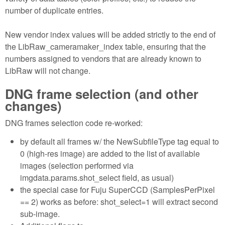
number of duplicate entries.
New vendor index values will be added strictly to the end of
the LibRaw_cameramaker_index table, ensuring that the
numbers assigned to vendors that are already known to
LibRaw will not change.
DNG frame selection (and other
changes)
DNG frames selection code re-worked:
by default all frames w/ the NewSubfileType tag equal to
0 (high-res image) are added to the list of available
images (selection performed via
imgdata.params.shot_select field, as usual)
the special case for Fuju SuperCCD (SamplesPerPixel
== 2) works as before: shot_select=1 will extract second
sub-image.