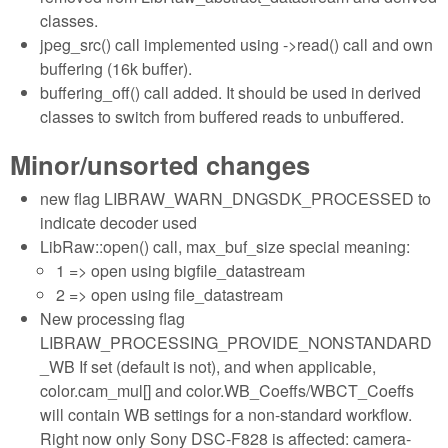
classes.
jpeg_src() call implemented using ->read() call and own
buffering (16k buffer).
buffering_off() call added. It should be used in derived
classes to switch from buffered reads to unbuffered.
Minor/unsorted changes
new flag LIBRAW_WARN_DNGSDK_PROCESSED to
indicate decoder used
LibRaw::open() call, max_buf_size special meaning:
1 => open using bigfile_datastream
2 => open using file_datastream
New processing flag
LIBRAW_PROCESSING_PROVIDE_NONSTANDARD
_WB If set (default is not), and when applicable,
color.cam_mul[] and color.WB_Coeffs/WBCT_Coeffs
will contain WB settings for a non-standard workflow.
Right now only Sony DSC-F828 is affected: camera-