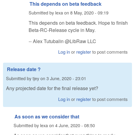
This depends on beta feedback
Submitted by
lexa
on
8 May, 2020 - 09:19
This depends on beta feedback. Hope to finish
Beta-RC-Release cycle in May.
-- Alex Tutubalin @LibRaw LLC
Log in
or
register
to post comments
Release date ?
Submitted by
tjey
on
3 June, 2020 - 23:01
Any projected date for the final release yet?
Log in
or
register
to post comments
As soon as we consider that
Submitted by
lexa
on
4 June, 2020 - 08:50