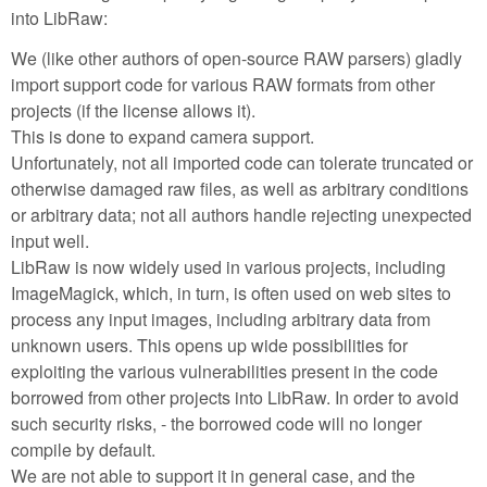
into LibRaw:
We (like other authors of open-source RAW parsers) gladly
import support code for various RAW formats from other
projects (if the license allows it).
This is done to expand camera support.
Unfortunately, not all imported code can tolerate truncated or
otherwise damaged raw files, as well as arbitrary conditions
or arbitrary data; not all authors handle rejecting unexpected
input well.
LibRaw is now widely used in various projects, including
ImageMagick, which, in turn, is often used on web sites to
process any input images, including arbitrary data from
unknown users. This opens up wide possibilities for
exploiting the various vulnerabilities present in the code
borrowed from other projects into LibRaw. In order to avoid
such security risks, - the borrowed code will no longer
compile by default.
We are not able to support it in general case, and the