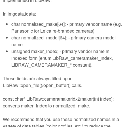
implemented in LibRaw:
In imgdata.idata:
char normalized_make[64]; - primary vendor name (e.g.
Panasonic for Leica re-branded cameras)
char normalized_model[64]; - primary camera model
name
unsigned maker_index; - primary vendor name in
indexed form (enum LibRaw_cameramaker_index,
LIBRAW_CAMERAMAKER_* constant).
These fields are always filled upon
LibRaw::open_file()/open_buffer() calls.
const char* LibRaw::cameramakeridx2maker(int index):
converts maker_index to normalized_make.
We recommend that you use these normalized names in a
variety of data tables (color profiles, etc.) to reduce the