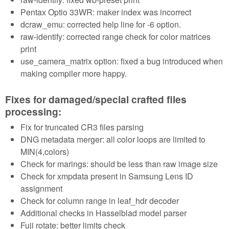
Pentax Optio 33WR: maker index was incorrect
dcraw_emu: corrected help line for -6 option.
raw-identify: corrected range check for color matrices
print
use_camera_matrix option: fixed a bug introduced when
making compiler more happy.
Fixes for damaged/special crafted files
processing:
Fix for truncated CR3 files parsing
DNG metadata merger: all color loops are limited to
MIN(4,colors)
Check for marings: should be less than raw image size
Check for xmpdata present in Samsung Lens ID
assignment
Check for column range in leaf_hdr decoder
Additional checks in Hasselblad model parser
Fuji rotate: better limits check