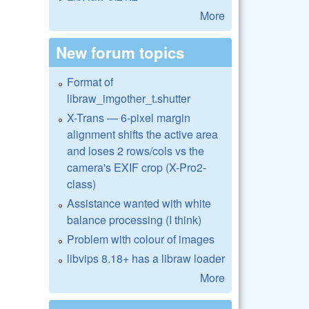
More
New forum topics
Format of
libraw_imgother_t.shutter
X-Trans — 6-pixel margin
alignment shifts the active area
and loses 2 rows/cols vs the
camera's EXIF crop (X-Pro2-
class)
Assistance wanted with white
balance processing (I think)
Problem with colour of images
libvips 8.18+ has a libraw loader
More