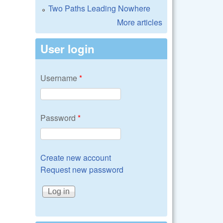
Two Paths Leading Nowhere
More articles
User login
Username
*
Password
*
Create new account
Request new password