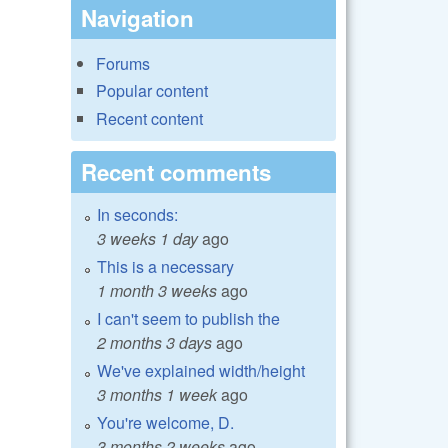
Navigation
Forums
Popular content
Recent content
Recent comments
In seconds:
3 weeks 1 day
ago
This is a necessary
1 month 3 weeks
ago
I can't seem to publish the
2 months 3 days
ago
We've explained width/height
3 months 1 week
ago
You're welcome, D.
3 months 2 weeks
ago