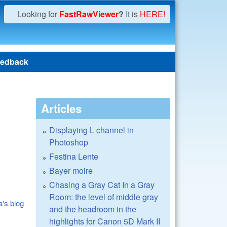
Looking for
FastRawViewer
?
It is
HERE!
edback
Articles
Displaying L channel in
Photoshop
Festina Lente
Bayer moire
Chasing a Gray Cat In a Gray
Room: the level of middle gray
a's blog
and the headroom in the
highlights for Canon 5D Mark II