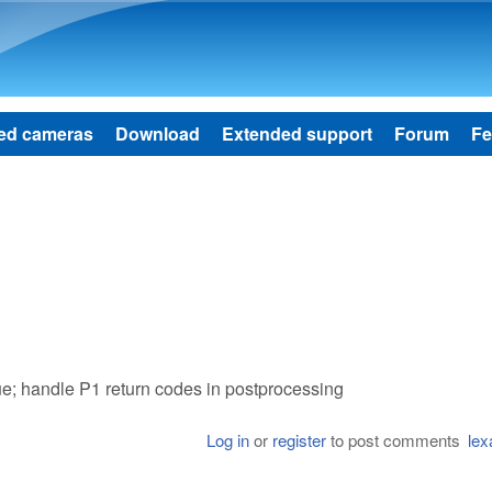
Skip to main content
ed cameras
Download
Extended support
Forum
Fe
ue; handle P1 return codes in postprocessing
Log in
or
register
to post comments
lex