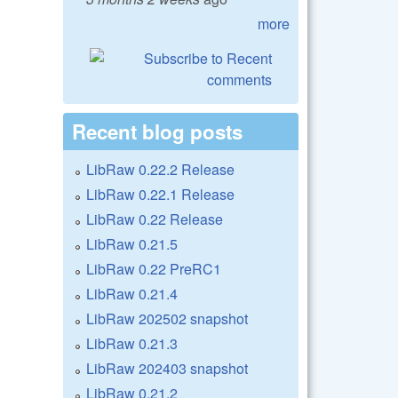
more
Recent blog posts
LibRaw 0.22.2 Release
LibRaw 0.22.1 Release
LibRaw 0.22 Release
LibRaw 0.21.5
LibRaw 0.22 PreRC1
LibRaw 0.21.4
LibRaw 202502 snapshot
LibRaw 0.21.3
LibRaw 202403 snapshot
LibRaw 0.21.2