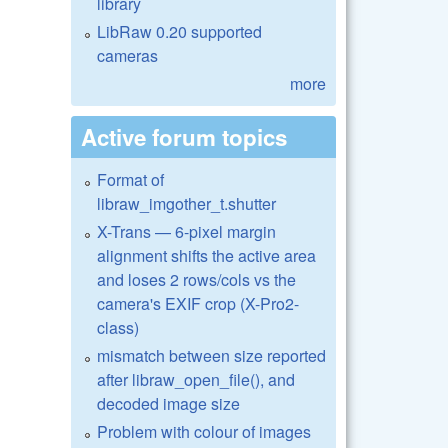
library
LibRaw 0.20 supported
cameras
more
Active forum topics
Format of
libraw_imgother_t.shutter
X-Trans — 6-pixel margin
alignment shifts the active area
and loses 2 rows/cols vs the
camera's EXIF crop (X-Pro2-
class)
mismatch between size reported
after libraw_open_file(), and
decoded image size
Problem with colour of images