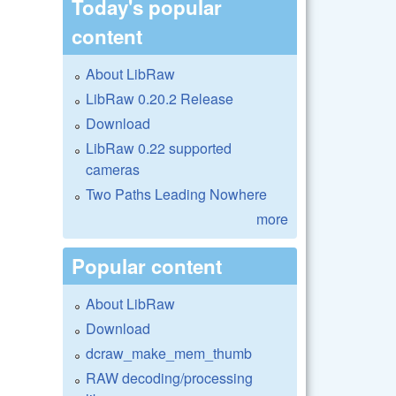
Today's popular
content
About LibRaw
LibRaw 0.20.2 Release
Download
LibRaw 0.22 supported
cameras
Two Paths Leading Nowhere
more
Popular content
About LibRaw
Download
dcraw_make_mem_thumb
RAW decoding/processing