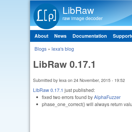
LibRaw
raw image decoder
About
News
Documentation
Support
Main menu
Blogs
»
lexa's blog
You are here
LibRaw 0.17.1
Submitted by
lexa
on
24 November, 2015 - 19:52
LibRaw 0.17.1
just published:
fixed two errors found by
AlphaFuzzer
phase_one_correct() will always return val