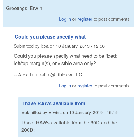
Greetings, Erwin
Log in
or
register
to post comments
Could you please specify what
Submitted by
lexa
on
10 January, 2019 - 12:56
Could you please specify what need to be fixed:
left/top margin(s), or visible area only?
-- Alex Tutubalin @LibRaw LLC
Log in
or
register
to post comments
I have RAWs available from
Submitted by
ErwinL
on
10 January, 2019 - 15:15
I have RAWs available from the 80D and the
200D: