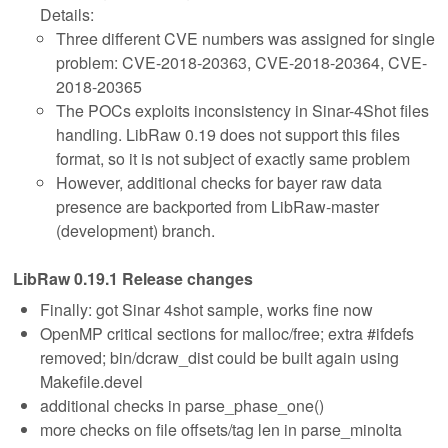
Details:
Three different CVE numbers was assigned for single
problem: CVE-2018-20363, CVE-2018-20364, CVE-
2018-20365
The POCs exploits inconsistency in Sinar-4Shot files
handling. LibRaw 0.19 does not support this files
format, so it is not subject of exactly same problem
However, additional checks for bayer raw data
presence are backported from LibRaw-master
(development) branch.
LibRaw 0.19.1 Release changes
Finally: got Sinar 4shot sample, works fine now
OpenMP critical sections for malloc/free; extra #ifdefs
removed; bin/dcraw_dist could be built again using
Makefile.devel
additional checks in parse_phase_one()
more checks on file offsets/tag len in parse_minolta