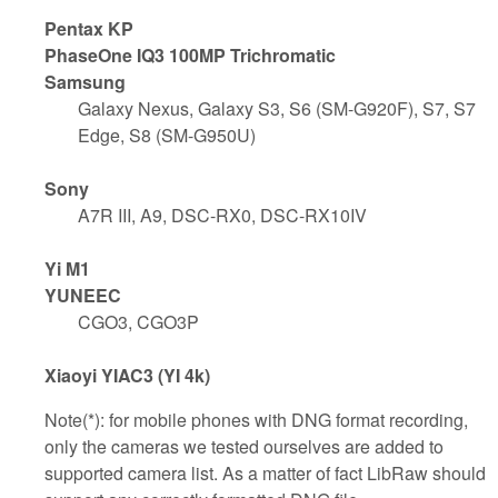
Pentax KP
PhaseOne IQ3 100MP Trichromatic
Samsung
Galaxy Nexus, Galaxy S3, S6 (SM-G920F), S7, S7
Edge, S8 (SM-G950U)
Sony
A7R III, A9, DSC-RX0, DSC-RX10IV
Yi M1
YUNEEC
CGO3, CGO3P
Xiaoyi YIAC3 (YI 4k)
Note(*): for mobile phones with DNG format recording,
only the cameras we tested ourselves are added to
supported camera list. As a matter of fact LibRaw should