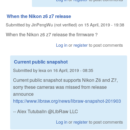
When the Nikon z6 z7 release
Submitted by
JinPengWu (not verified)
on
15 April, 2019 - 19:38
When the Nikon z6 z7 release the firmware？
Log in
or
register
to post comments
Current public snapshot
Submitted by
lexa
on
16 April, 2019 - 08:35
Current public snapshot supports Nikon Z6 and Z7,
sorry these cameras was missed from release
announce
https://www.libraw.org/news/libraw-snapshot-201903
-- Alex Tutubalin @LibRaw LLC
Log in
or
register
to post comments