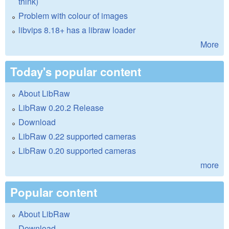
think)
Problem with colour of images
libvips 8.18+ has a libraw loader
More
Today's popular content
About LibRaw
LibRaw 0.20.2 Release
Download
LibRaw 0.22 supported cameras
LibRaw 0.20 supported cameras
more
Popular content
About LibRaw
Download