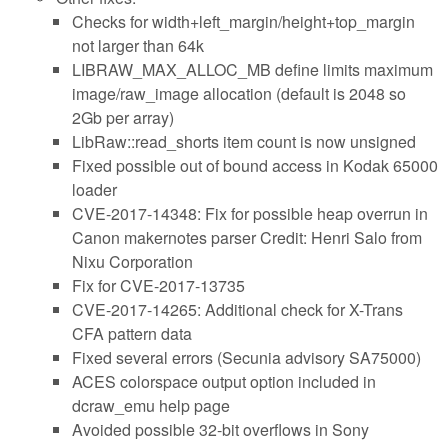
Checks for width+left_margin/height+top_margin
not larger than 64k
LIBRAW_MAX_ALLOC_MB define limits maximum
image/raw_image allocation (default is 2048 so
2Gb per array)
LibRaw::read_shorts item count is now unsigned
Fixed possible out of bound access in Kodak 65000
loader
CVE-2017-14348: Fix for possible heap overrun in
Canon makernotes parser Credit: Henri Salo from
Nixu Corporation
Fix for CVE-2017-13735
CVE-2017-14265: Additional check for X-Trans
CFA pattern data
Fixed several errors (Secunia advisory SA75000)
ACES colorspace output option included in
dcraw_emu help page
Avoided possible 32-bit overflows in Sony