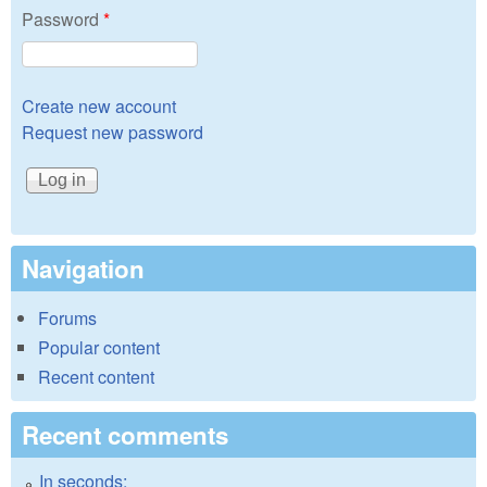
Password
*
Create new account
Request new password
Navigation
Forums
Popular content
Recent content
Recent comments
In seconds: