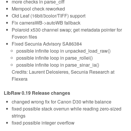
more checks in parse_ciff
Mempool check reworked
Old Leaf (16bit/3color/TIFF) support
Fix cameraWB->autoWB fallback
Polaroid x530 channel swap; get metadata pointer for
Foveon files
Fixed Secunia Advisory SA86384
possible infinite loop in unpacked_load_raw()
possible infinite loop in parse_rollei()
possible infinite loop in parse_sinar_ia()
Credits: Laurent Delosieres, Secunia Research at
Flexera
LibRaw 0.19 Release changes
changed wrong fix for Canon D30 white balance
fixed possible stack overrun while reading zero-sized
strings
fixed possible integer overflow