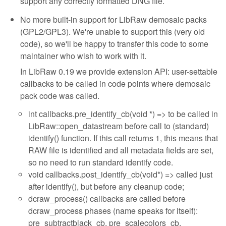
support any correctly formatted DNG file.
No more built-in support for LibRaw demosaic packs
(GPL2/GPL3). We're unable to support this (very old
code), so we'll be happy to transfer this code to some
maintainer who wish to work with it.
In LibRaw 0.19 we provide extension API: user-settable
callbacks to be called in code points where demosaic
pack code was called.
int callbacks.pre_identify_cb(void *) => to be called in
LibRaw::open_datastream before call to (standard)
identify() function. If this call returns 1, this means that
RAW file is identified and all metadata fields are set,
so no need to run standard identify code.
void callbacks.post_identify_cb(void*) => called just
after identify(), but before any cleanup code;
dcraw_process() callbacks are called before
dcraw_process phases (name speaks for itself):
pre_subtractblack_cb, pre_scalecolors_cb,