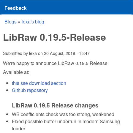
Feedback
Blogs
»
lexa's blog
You are here
LibRaw 0.19.5-Release
Submitted by
lexa
on
20 August, 2019 - 15:47
We're happy to announce LibRaw 0.19.5 Release
Available at:
this site download section
Github repository
LibRaw 0.19.5 Release changes
WB coefficients check was too strong, weakened
Fixed possible buffer underrun in modern Samsung
loader