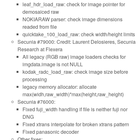
leaf_hdr_load_raw: check for image pointer for
demosaiced raw
NOKIARAW parser: check image dimensions
readed from file
quicktake_100_load_raw: check width/height limits
Secunia #79000: Credit: Laurent Delosieres, Secunia
Research at Flexera
All legacy (RGB raw) image loaders checks for
imgdata.image is not NULL
kodak_radc_load_raw: check image size before
processing
legacy memory allocator: allocate
max(widh,raw_width)*max(height,raw_height)
Secunia #76000:
Fixed fuji_width handling if file is neither fuji nor
DNG
Fixed xtrans interpolate for broken xtrans pattern
Fixed panasonic decoder
Other fixes: