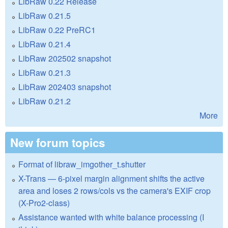
LibRaw 0.22 Release
LibRaw 0.21.5
LibRaw 0.22 PreRC1
LibRaw 0.21.4
LibRaw 202502 snapshot
LibRaw 0.21.3
LibRaw 202403 snapshot
LibRaw 0.21.2
More
New forum topics
Format of libraw_imgother_t.shutter
X-Trans — 6-pixel margin alignment shifts the active
area and loses 2 rows/cols vs the camera's EXIF crop
(X-Pro2-class)
Assistance wanted with white balance processing (I