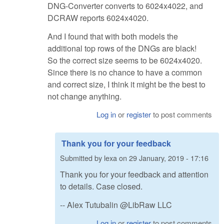
DNG-Converter converts to 6024x4022, and
DCRAW reports 6024x4020.
And I found that with both models the
additional top rows of the DNGs are black!
So the correct size seems to be 6024x4020.
Since there is no chance to have a common
and correct size, I think it might be the best to
not change anything.
Log in
or
register
to post comments
Thank you for your feedback
Submitted by
lexa
on
29 January, 2019 - 17:16
Thank you for your feedback and attention
to details. Case closed.
-- Alex Tutubalin @LibRaw LLC
Log in
or
register
to post comments