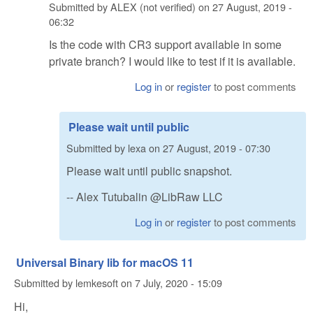
Submitted by
ALEX (not verified)
on
27 August, 2019 -
06:32
Is the code with CR3 support available in some
private branch? I would like to test if it is available.
Log in
or
register
to post comments
Please wait until public
Submitted by
lexa
on
27 August, 2019 - 07:30
Please wait until public snapshot.
-- Alex Tutubalin @LibRaw LLC
Log in
or
register
to post comments
Universal Binary lib for macOS 11
Submitted by
lemkesoft
on
7 July, 2020 - 15:09
Hi,