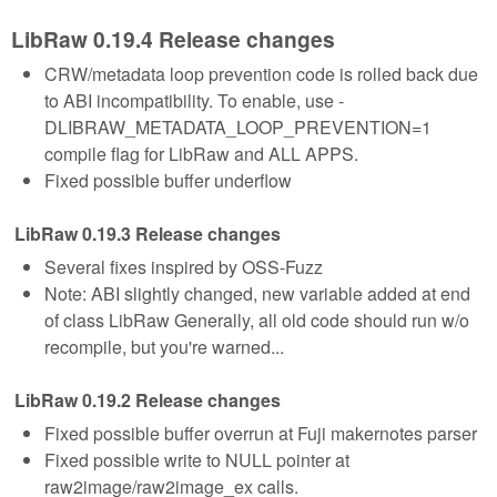
LibRaw 0.19.4 Release changes
CRW/metadata loop prevention code is rolled back due
to ABI incompatibility. To enable, use -
DLIBRAW_METADATA_LOOP_PREVENTION=1
compile flag for LibRaw and ALL APPS.
Fixed possible buffer underflow
LibRaw 0.19.3 Release changes
Several fixes inspired by OSS-Fuzz
Note: ABI slightly changed, new variable added at end
of class LibRaw Generally, all old code should run w/o
recompile, but you're warned...
LibRaw 0.19.2 Release changes
Fixed possible buffer overrun at Fuji makernotes parser
Fixed possible write to NULL pointer at
raw2image/raw2image_ex calls.