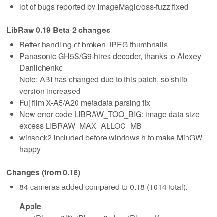
lot of bugs reported by ImageMagic/oss-fuzz fixed
LibRaw 0.19 Beta-2 changes
Better handling of broken JPEG thumbnails
Panasonic GH5S/G9-hires decoder, thanks to Alexey
Danilchenko
Note: ABI has changed due to this patch, so shlib
version increased
Fujifilm X-A5/A20 metadata parsing fix
New error code LIBRAW_TOO_BIG: image data size
excess LIBRAW_MAX_ALLOC_MB
winsock2 included before windows.h to make MinGW
happy
Changes (from 0.18)
84 cameras added compared to 0.18 (1014 total):
Apple