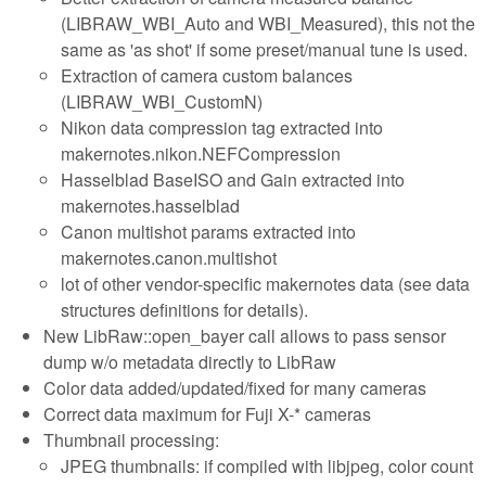
(LIBRAW_WBI_Auto and WBI_Measured), this not the
same as 'as shot' if some preset/manual tune is used.
Extraction of camera custom balances
(LIBRAW_WBI_CustomN)
Nikon data compression tag extracted into
makernotes.nikon.NEFCompression
Hasselblad BaseISO and Gain extracted into
makernotes.hasselblad
Canon multishot params extracted into
makernotes.canon.multishot
lot of other vendor-specific makernotes data (see data
structures definitions for details).
New LibRaw::open_bayer call allows to pass sensor
dump w/o metadata directly to LibRaw
Color data added/updated/fixed for many cameras
Correct data maximum for Fuji X-* cameras
Thumbnail processing:
JPEG thumbnails: if compiled with libjpeg, color count