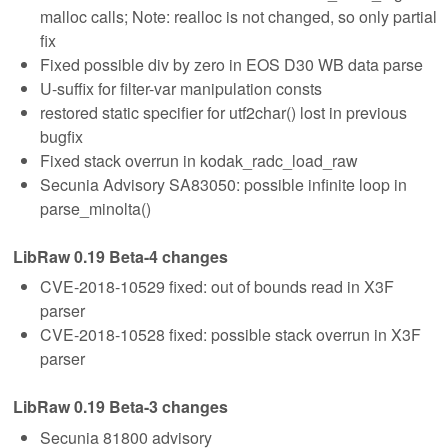
malloc calls; Note: realloc is not changed, so only partial
fix
Fixed possible div by zero in EOS D30 WB data parse
U-suffix for filter-var manipulation consts
restored static specifier for utf2char() lost in previous
bugfix
Fixed stack overrun in kodak_radc_load_raw
Secunia Advisory SA83050: possible infinite loop in
parse_minolta()
LibRaw 0.19 Beta-4 changes
CVE-2018-10529 fixed: out of bounds read in X3F
parser
CVE-2018-10528 fixed: possible stack overrun in X3F
parser
LibRaw 0.19 Beta-3 changes
Secunia 81800 advisory