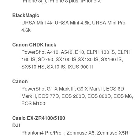
iPhone 8(*), iPhone 8 plus, iPhone X
BlackMagic
URSA Mini 4k, URSA Mini 4.6k, URSA Mini Pro
4.6k
Canon CHDK hack
PowerShot A410, A540, D10, ELPH 130 IS, ELPH
160 IS, SD750, SX100 IS,SX130 IS, SX160 IS,
SX510 HS, SX10 IS, IXUS 900Ti
Canon
PowerShot G1 X Mark III, G9 X Mark II, EOS 6D
Mark II, EOS 77D, EOS 200D, EOS 800D, EOS M6,
EOS M100
Casio EX-ZR4100/5100
DJI
Phantom4 Pro/Pro+, Zenmuse X5, Zenmuse X5R