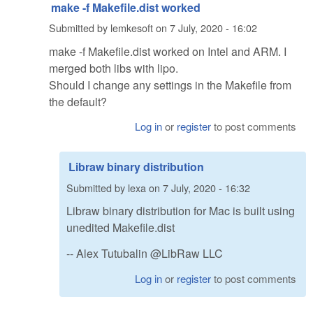
make -f Makefile.dist worked
Submitted by
lemkesoft
on
7 July, 2020 - 16:02
make -f Makefile.dist worked on Intel and ARM. I
merged both libs with lipo.
Should I change any settings in the Makefile from
the default?
Log in
or
register
to post comments
Libraw binary distribution
Submitted by
lexa
on
7 July, 2020 - 16:32
Libraw binary distribution for Mac is built using
unedited Makefile.dist
-- Alex Tutubalin @LibRaw LLC
Log in
or
register
to post comments