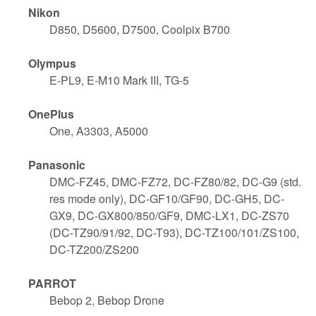
Nikon
D850, D5600, D7500, Coolpix B700
Olympus
E-PL9, E-M10 Mark III, TG-5
OnePlus
One, A3303, A5000
Panasonic
DMC-FZ45, DMC-FZ72, DC-FZ80/82, DC-G9 (std.
res mode only), DC-GF10/GF90, DC-GH5, DC-
GX9, DC-GX800/850/GF9, DMC-LX1, DC-ZS70
(DC-TZ90/91/92, DC-T93), DC-TZ100/101/ZS100,
DC-TZ200/ZS200
PARROT
Bebop 2, Bebop Drone