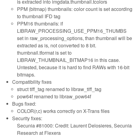
is extracted into imgdata.thumbnail.tcolors
PPM (bitmap) thumbnails: color count is set according
to thumbnail IFD tag
PPM16 thumbnails: if
LIBRAW_PROCESSING_USE_PPM16_THUMBS
set in raw_processing_options, than thumbnail will be
extracted as is, not converted to 8 bit.
thumbnail.tformat is set to
LIBRAW_THUMBNAIL_BITMAP16 in this case.
Untested, because it is hard to find RAWs with 16-bit
bitmaps.
Compatibility fixes
struct tiff_tag renamed to libraw_tiff_tag
pow64f renamed to libraw_pow64f
Bugs fixed:
COLOR(r,c) works correctly on X-Trans files
Security fixes:
Secunia #81000: Credit: Laurent Delosieres, Secunia
Research at Flexera