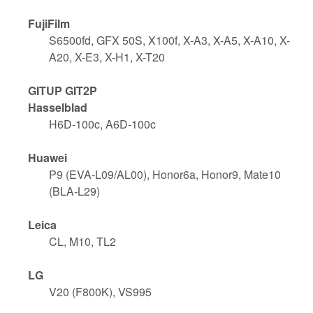
FujiFilm
S6500fd, GFX 50S, X100f, X-A3, X-A5, X-A10, X-
A20, X-E3, X-H1, X-T20
GITUP GIT2P
Hasselblad
H6D-100c, A6D-100c
Huawei
P9 (EVA-L09/AL00), Honor6a, Honor9, Mate10
(BLA-L29)
Leica
CL, M10, TL2
LG
V20 (F800K), VS995