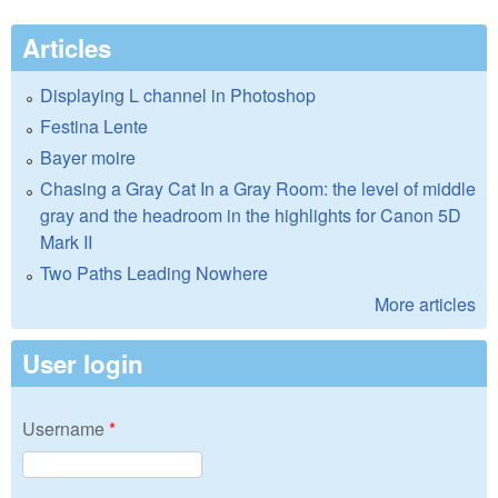
Articles
Displaying L channel in Photoshop
Festina Lente
Bayer moire
Chasing a Gray Cat In a Gray Room: the level of middle
gray and the headroom in the highlights for Canon 5D
Mark II
Two Paths Leading Nowhere
More articles
User login
Username
*