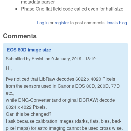
metadata parser
Phase One flat field code called even for half-size
Log in
or
register
to post comments
lexa's blog
Comments
EOS 80D image size
Submitted by
ErwinL
on
9 January, 2019 - 18:19
Hi,
I've noticed that LibRaw decodes 6022 x 4020 Pixels
from the sensors used in Canons EOS 80D, 200D, 77D
etc.,
while DNG-Converter (and original DCRAW) decode
6024 x 4022 Pixels.
Can this be changed?
I ask because calibration images (darks, flats, bias, bad-
pixel maps) for astro imaging cannot be used cross wise.