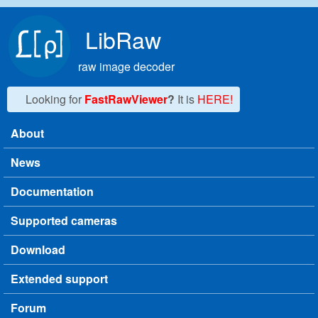
Skip to main content
LibRaw
raw image decoder
Looking for
FastRawViewer
?
It is
HERE!
About
Main menu
News
Documentation
Supported cameras
Download
Extended support
Forum