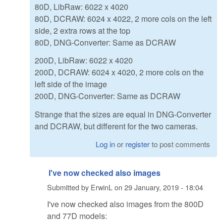
80D, LibRaw: 6022 x 4020
80D, DCRAW: 6024 x 4022, 2 more cols on the left
side, 2 extra rows at the top
80D, DNG-Converter: Same as DCRAW
200D, LibRaw: 6022 x 4020
200D, DCRAW: 6024 x 4020, 2 more cols on the
left side of the image
200D, DNG-Converter: Same as DCRAW
Strange that the sizes are equal in DNG-Converter
and DCRAW, but different for the two cameras.
Log in
or
register
to post comments
I've now checked also images
Submitted by
ErwinL
on
29 January, 2019 - 18:04
I've now checked also images from the 800D
and 77D models: