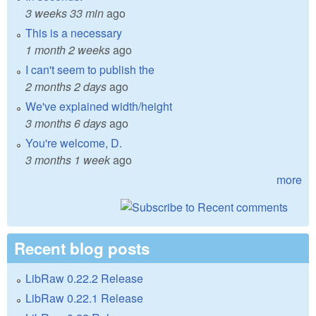
3 weeks 33 min
ago
This is a necessary
1 month 2 weeks
ago
I can't seem to publish the
2 months 2 days
ago
We've explained width/height
3 months 6 days
ago
You're welcome, D.
3 months 1 week
ago
more
Recent blog posts
LibRaw 0.22.2 Release
LibRaw 0.22.1 Release