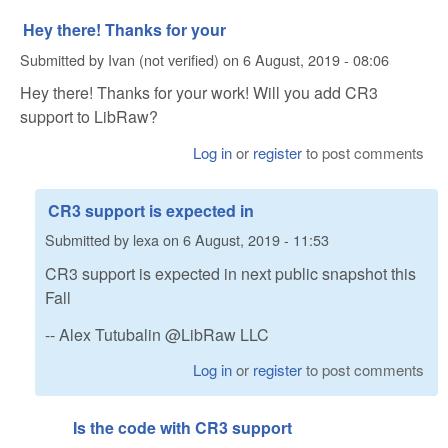
Hey there! Thanks for your
Submitted by
Ivan (not verified)
on
6 August, 2019 - 08:06
Hey there! Thanks for your work! Will you add CR3
support to LibRaw?
Log in
or
register
to post comments
CR3 support is expected in
Submitted by
lexa
on
6 August, 2019 - 11:53
CR3 support is expected in next public snapshot this
Fall
-- Alex Tutubalin @LibRaw LLC
Log in
or
register
to post comments
Is the code with CR3 support