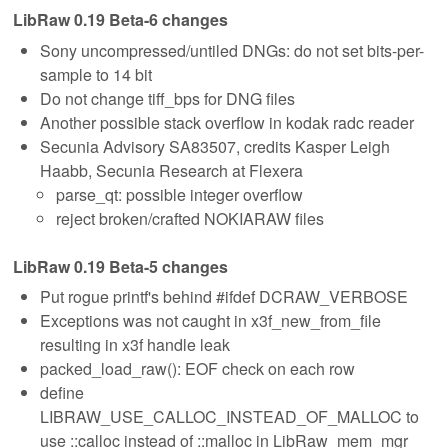
LibRaw 0.19 Beta-6 changes
Sony uncompressed/untiled DNGs: do not set bits-per-
sample to 14 bit
Do not change tiff_bps for DNG files
Another possible stack overflow in kodak radc reader
Secunia Advisory SA83507, credits Kasper Leigh
Haabb, Secunia Research at Flexera
parse_qt: possible integer overflow
reject broken/crafted NOKIARAW files
LibRaw 0.19 Beta-5 changes
Put rogue printf's behind #ifdef DCRAW_VERBOSE
Exceptions was not caught in x3f_new_from_file
resulting in x3f handle leak
packed_load_raw(): EOF check on each row
define
LIBRAW_USE_CALLOC_INSTEAD_OF_MALLOC to
use ::calloc instead of ::malloc in LibRaw_mem_mgr