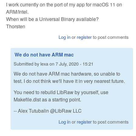
I work currently on the port of my app for macOS 11 on
ARM/Intel.
When will be a Universal Binary available?
Thorsten
Log in
or
register
to post comments
We do not have ARM mac
Submitted by
lexa
on
7 July, 2020 - 15:21
We do not have ARM mac hardware, so unable to
test. I do not think we'll have it in very nearest future.
You need to rebuild LibRaw by yourself, use
Makefile.dist as a starting point.
-- Alex Tutubalin @LibRaw LLC
Log in
or
register
to post comments