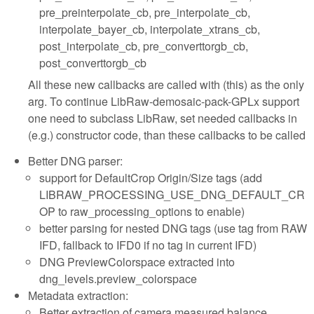
pre_preinterpolate_cb, pre_interpolate_cb,
interpolate_bayer_cb, interpolate_xtrans_cb,
post_interpolate_cb, pre_converttorgb_cb,
post_converttorgb_cb
All these new callbacks are called with (this) as the only
arg. To continue LibRaw-demosaic-pack-GPLx support
one need to subclass LibRaw, set needed callbacks in
(e.g.) constructor code, than these callbacks to be called
Better DNG parser:
support for DefaultCrop Origin/Size tags (add
LIBRAW_PROCESSING_USE_DNG_DEFAULT_CR
OP to raw_processing_options to enable)
better parsing for nested DNG tags (use tag from RAW
IFD, fallback to IFD0 if no tag in current IFD)
DNG PreviewColorspace extracted into
dng_levels.preview_colorspace
Metadata extraction:
Better extraction of camera measured balance