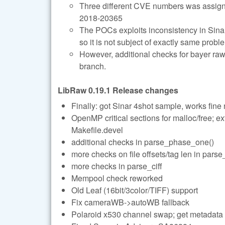
Three different CVE numbers was assig
2018-20365
The POCs exploits inconsistency in Sinar-
so it is not subject of exactly same probl
However, additional checks for bayer r
branch.
LibRaw 0.19.1 Release changes
Finally: got Sinar 4shot sample, works fine
OpenMP critical sections for malloc/free; ex
Makefile.devel
additional checks in parse_phase_one()
more checks on file offsets/tag len in pars
more checks in parse_ciff
Mempool check reworked
Old Leaf (16bit/3color/TIFF) support
Fix cameraWB->autoWB fallback
Polaroid x530 channel swap; get metadata p