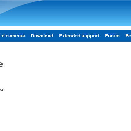
Skip to main content
ed cameras
Download
Extended support
Forum
Fe
e
ase