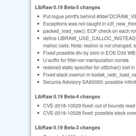
LibRaw 0.19 Beta-5 changes
Put rogue printf's behind #ifdef DCRAW
Exceptions was not caught in x3f_new_from_
packed_load_raw(): EOF check on each r
define LIBRAW_USE_CALLOC_INSTEAD_OF_
malloc calls; Note: realloc is not changed, so
Fixed possible div by zero in EOS D30 WB
U-suffix for filter-var manipulation consts
restored static specifier for utf2char() lost i
Fixed stack overrun in kodak_radc_load_r
Secunia Advisory SA83050: possible infinit
LibRaw 0.19 Beta-4 changes
CVE-2018-10529 fixed: out of bounds read 
CVE-2018-10528 fixed: possible stack over
LibRaw 0.19 Beta-3 changes