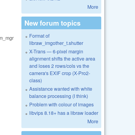
More
New forum topics
Format of
em_mgr
libraw_imgother_t.shutter
X-Trans — 6-pixel margin
alignment shifts the active area
and loses 2 rows/cols vs the
camera's EXIF crop (X-Pro2-
class)
Assistance wanted with white
balance processing (I think)
Problem with colour of images
libvips 8.18+ has a libraw loader
More