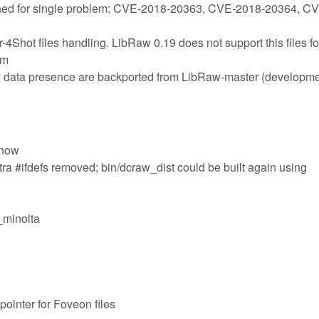
ned for single problem: CVE-2018-20363, CVE-2018-20364, C
4Shot files handling. LibRaw 0.19 does not support this files fo
em
aw data presence are backported from LibRaw-master (developme
 now
tra #ifdefs removed; bin/dcraw_dist could be built again using
e_minolta
ointer for Foveon files