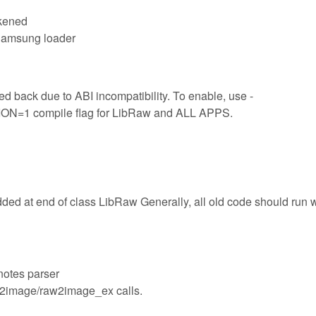
akened
 Samsung loader
d back due to ABI incompatibility. To enable, use -
 compile flag for LibRaw and ALL APPS.
dded at end of class LibRaw Generally, all old code should run 
notes parser
aw2image/raw2image_ex calls.