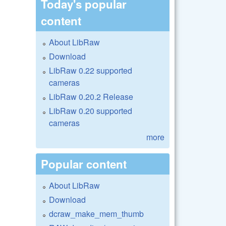
Today's popular
content
About LibRaw
Download
LibRaw 0.22 supported
cameras
LibRaw 0.20.2 Release
LibRaw 0.20 supported
cameras
more
Popular content
About LibRaw
Download
dcraw_make_mem_thumb