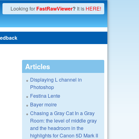
Looking for
FastRawViewer
?
It is
HERE!
edback
Articles
Displaying L channel in
Photoshop
Festina Lente
Bayer moire
Chasing a Gray Cat In a Gray
Room: the level of middle gray
and the headroom in the
highlights for Canon 5D Mark II