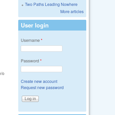
Two Paths Leading Nowhere
More articles
User login
Username
*
Password
*
w/o
Create new account
Request new password