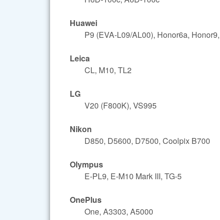
Huawei
P9 (EVA-L09/AL00), Honor6a, Honor9,
Leica
CL, M10, TL2
LG
V20 (F800K), VS995
Nikon
D850, D5600, D7500, Coolpix B700
Olympus
E-PL9, E-M10 Mark III, TG-5
OnePlus
One, A3303, A5000