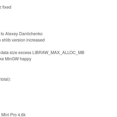
z fixed
 to Alexey Danilchenko
o shlib version increased
e data size excess LIBRAW_MAX_ALLOC_MB
make MinGW happy
otal):
Mini Pro 4.6k