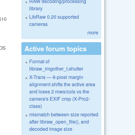
RAW decoding/processing
library
LibRaw 0.20 supported
510
cameras
more
Active forum topics
EOS
Format of
libraw_imgother_t.shutter
X-Trans — 6-pixel margin
alignment shifts the active area
and loses 2 rows/cols vs the
camera's EXIF crop (X-Pro2-
class)
mismatch between size reported
after libraw_open_file(), and
decoded image size