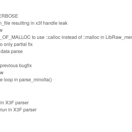
_VERBOSE
file resulting in x3f handle leak
ow
MALLOC to use ::calloc instead of ::malloc in LibRaw_m
 only partial fix
 data parse
n previous bugfix
aw
e loop in parse_minolta()
in X3F parser
run in X3F parser