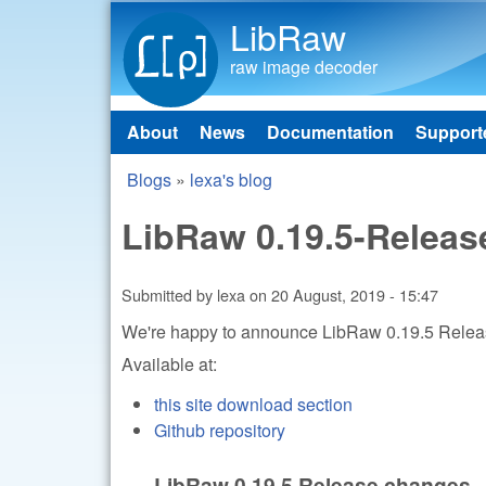
LibRaw
raw image decoder
About
News
Documentation
Support
Main menu
Blogs
»
lexa's blog
You are here
LibRaw 0.19.5-Releas
Submitted by
lexa
on
20 August, 2019 - 15:47
We're happy to announce LibRaw 0.19.5 Rele
Available at:
this site download section
Github repository
LibRaw 0.19.5 Release changes