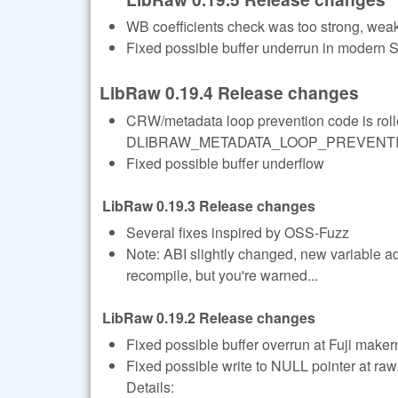
WB coefficients check was too strong, we
Fixed possible buffer underrun in modern
LibRaw 0.19.4 Release changes
CRW/metadata loop prevention code is rolle
DLIBRAW_METADATA_LOOP_PREVENTION=1
Fixed possible buffer underflow
LibRaw 0.19.3 Release changes
Several fixes inspired by OSS-Fuzz
Note: ABI slightly changed, new variable a
recompile, but you're warned...
LibRaw 0.19.2 Release changes
Fixed possible buffer overrun at Fuji maker
Fixed possible write to NULL pointer at r
Details: