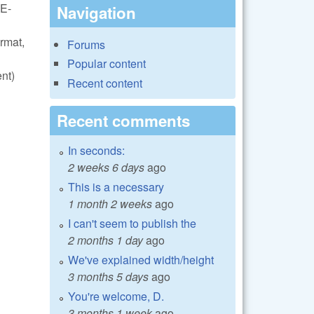
VE-
Navigation
rmat,
Forums
Popular content
nt)
Recent content
Recent comments
In seconds:
2 weeks 6 days
ago
This is a necessary
1 month 2 weeks
ago
I can't seem to publish the
2 months 1 day
ago
We've explained width/height
3 months 5 days
ago
You're welcome, D.
3 months 1 week
ago