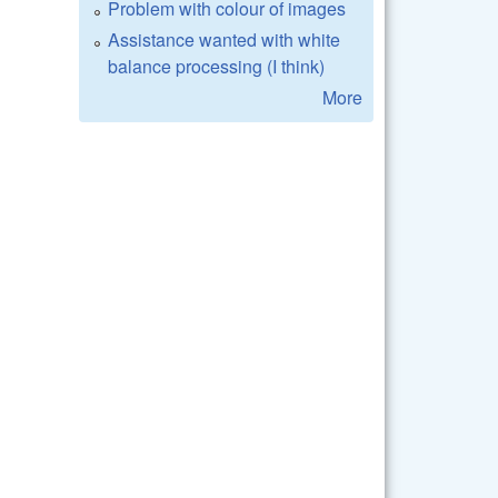
Problem with colour of images
Assistance wanted with white
balance processing (I think)
More