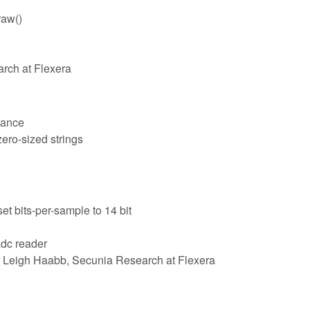
raw()
arch at Flexera
lance
zero-sized strings
t bits-per-sample to 14 bit
adc reader
 Leigh Haabb, Secunia Research at Flexera