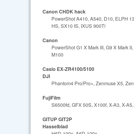
Canon CHDK hack
PowerShot A410, A540, D10, ELPH 13
HS, SX10 IS, IXUS 900Ti
Canon
PowerShot G1 X Mark III, G9 X Mark 
M100
Casio EX-ZR4100/5100
DJI
Phantom4 Pro/Pro+, Zenmuse X5, Ze
FujiFilm
S6500fd, GFX 50S, X100f, X-A3, X-A5,
GITUP GIT2P
Hasselblad
H6D-100c, A6D-100c