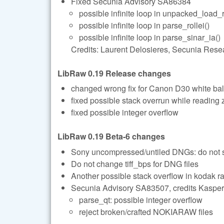
Fixed Secunia Advisory SA86384
possible infinite loop in unpacked_load_
possible infinite loop in parse_rollei()
possible infinite loop in parse_sinar_ia()
Credits: Laurent Delosieres, Secunia Rese
LibRaw 0.19 Release changes
changed wrong fix for Canon D30 white ba
fixed possible stack overrun while reading 
fixed possible integer overflow
LibRaw 0.19 Beta-6 changes
Sony uncompressed/untiled DNGs: do not se
Do not change tiff_bps for DNG files
Another possible stack overflow in kodak r
Secunia Advisory SA83507, credits Kasper
parse_qt: possible integer overflow
reject broken/crafted NOKIARAW files