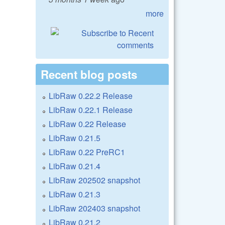
more
Recent blog posts
LibRaw 0.22.2 Release
LibRaw 0.22.1 Release
LibRaw 0.22 Release
LibRaw 0.21.5
LibRaw 0.22 PreRC1
LibRaw 0.21.4
LibRaw 202502 snapshot
LibRaw 0.21.3
LibRaw 202403 snapshot
LibRaw 0.21.2