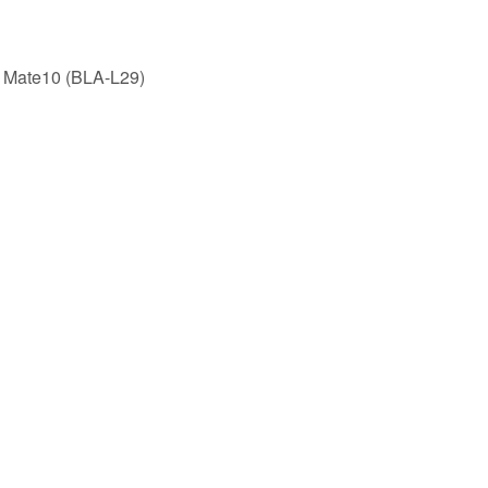
 Mate10 (BLA-L29)