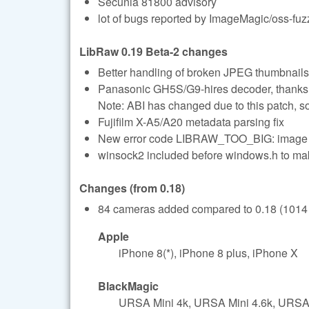
Secunia 81800 advisory
lot of bugs reported by ImageMagic/oss-fuz
LibRaw 0.19 Beta-2 changes
Better handling of broken JPEG thumbnails
Panasonic GH5S/G9-hires decoder, thanks
Note: ABI has changed due to this patch, s
Fujifilm X-A5/A20 metadata parsing fix
New error code LIBRAW_TOO_BIG: imag
winsock2 included before windows.h to 
Changes (from 0.18)
84 cameras added compared to 0.18 (1014 t
Apple
iPhone 8(*), iPhone 8 plus, iPhone X
BlackMagic
URSA Mini 4k, URSA Mini 4.6k, URSA 