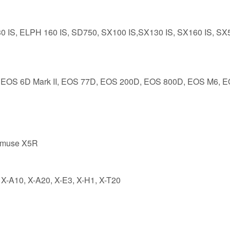
0 IS, ELPH 160 IS, SD750, SX100 IS,SX130 IS, SX160 IS, SX
II, EOS 6D Mark II, EOS 77D, EOS 200D, EOS 800D, EOS M6, 
nmuse X5R
 X-A10, X-A20, X-E3, X-H1, X-T20