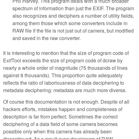
Phil Harvey. This program deals with a much broader
spectrum of information than just the EXIF. The program
also recognizes and deciphers a number of utility fields,
among them those which some converters include in
RAW file if the file is not just out of camera, but modified
and saved in the raw converter.
It is interesting to mention that the size of program code of
ExifTool exceeds the size of program code of dcraw by
nearly a whole order of magnitude (75 thousands of lines
against 8 thousands). This proportion quite adequately
reflects the ratio of laboriousness of data deciphering to
metadata deciphering: metadata are much more diverse.
Of course this documentation is not enough. Despite of all
hackers efforts, mistakes happen and completeness of
description is far from perfect. Sometimes the correct
deciphering of a data field of some camera becomes
possible only when this camera has already been
discontinued. As a result even developers of RAW