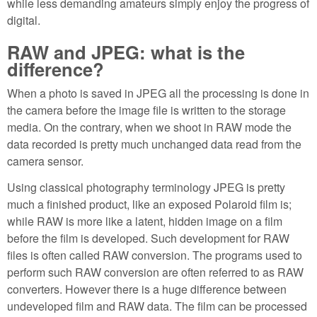
while less demanding amateurs simply enjoy the progress of
digital.
RAW and JPEG: what is the
difference?
When a photo is saved in JPEG all the processing is done in
the camera before the image file is written to the storage
media. On the contrary, when we shoot in RAW mode the
data recorded is pretty much unchanged data read from the
camera sensor.
Using classical photography terminology JPEG is pretty
much a finished product, like an exposed Polaroid film is;
while RAW is more like a latent, hidden image on a film
before the film is developed. Such development for RAW
files is often called RAW conversion. The programs used to
perform such RAW conversion are often referred to as RAW
converters. However there is a huge difference between
undeveloped film and RAW data. The film can be processed