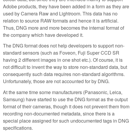
Adobe products, they have been added in a form as they are
used by Camera Raw and Lightroom. This data has no
relation to source RAW formats and hence it is artificial.
Thus, DNG more and more becomes the internal format of
the company which have developed it.
The DNG format does not help developers to support non-
standard sensors (such as Foveon, Fuji Super CCD SR
having 2 different images in one shot etc.). Of course, it is
not difficult to invent the way to store non-standard data, but
consequently such data requires non-standard algorithms.
Unfortunately, those are not accounted for by DNG.
At the same time some manufacturers (Panasonic, Leica,
Samsung) have started to use the DNG format as the output
format of their cameras, though it does not prevent them from
recording non-documented metadata, since there is a
special place assigned for such undocumented tags in DNG
specifications.