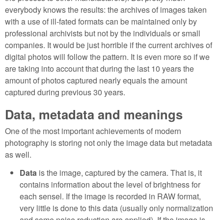
everybody knows the results: the archives of images taken
with a use of ill-fated formats can be maintained only by
professional archivists but not by the individuals or small
companies. It would be just horrible if the current archives of
digital photos will follow the pattern. It is even more so if we
are taking into account that during the last 10 years the
amount of photos captured nearly equals the amount
captured during previous 30 years.
Data, metadata and meanings
One of the most important achievements of modern
photography is storing not only the image data but metadata
as well.
Data
is the image, captured by the camera. That is, it
contains information about the level of brightness for
each sensel. If the image is recorded in RAW format,
very little is done to this data (usually only normalization
and some noise reduction are applied). If the image is