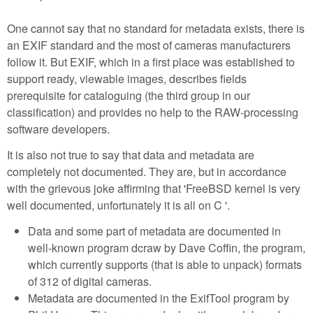
One cannot say that no standard for metadata exists, there is
an EXIF standard and the most of cameras manufacturers
follow it. But EXIF, which in a first place was established to
support ready, viewable images, describes fields
prerequisite for cataloguing (the third group in our
classification) and provides no help to the RAW-processing
software developers.
It is also not true to say that data and metadata are
completely not documented. They are, but in accordance
with the grievous joke affirming that 'FreeBSD kernel is very
well documented, unfortunately it is all on C '.
Data and some part of metadata are documented in
well-known program dcraw by Dave Coffin, the program,
which currently supports (that is able to unpack) formats
of 312 of digital cameras.
Metadata are documented in the ExifTool program by