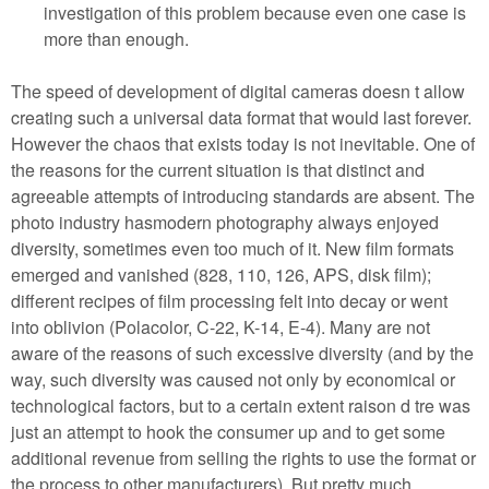
investigation of this problem because even one case is
more than enough.
The speed of development of digital cameras doesn t allow
creating such a universal data format that would last forever.
However the chaos that exists today is not inevitable. One of
the reasons for the current situation is that distinct and
agreeable attempts of introducing standards are absent. The
photo industry hasmodern photography always enjoyed
diversity, sometimes even too much of it. New film formats
emerged and vanished (828, 110, 126, APS, disk film);
different recipes of film processing felt into decay or went
into oblivion (Polacolor, C-22, K-14, E-4). Many are not
aware of the reasons of such excessive diversity (and by the
way, such diversity was caused not only by economical or
technological factors, but to a certain extent raison d tre was
just an attempt to hook the consumer up and to get some
additional revenue from selling the rights to use the format or
the process to other manufacturers). But pretty much