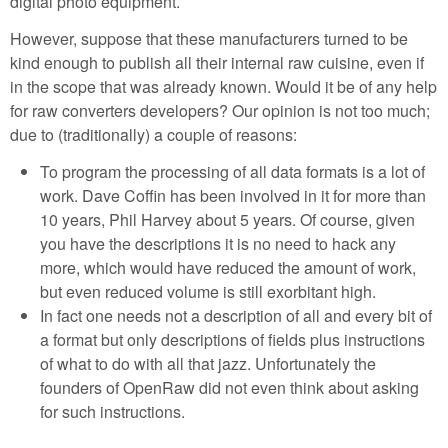
digital photo equipment.
However, suppose that these manufacturers turned to be
kind enough to publish all their internal raw cuisine, even if
in the scope that was already known. Would it be of any help
for raw converters developers? Our opinion is not too much;
due to (traditionally) a couple of reasons:
To program the processing of all data formats is a lot of
work. Dave Coffin has been involved in it for more than
10 years, Phil Harvey about 5 years. Of course, given
you have the descriptions it is no need to hack any
more, which would have reduced the amount of work,
but even reduced volume is still exorbitant high.
In fact one needs not a description of all and every bit of
a format but only descriptions of fields plus instructions
of what to do with all that jazz. Unfortunately the
founders of OpenRaw did not even think about asking
for such instructions.