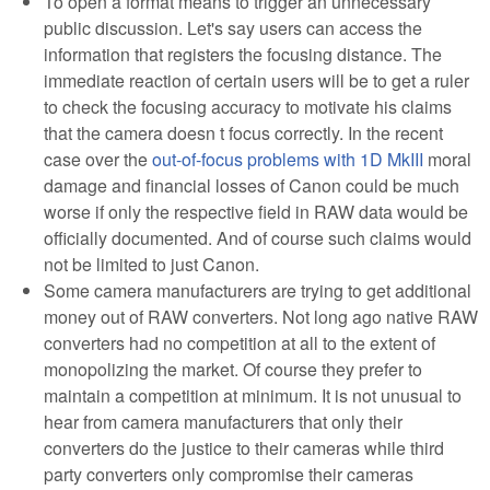
To open a format means to trigger an unnecessary
public discussion. Let's say users can access the
information that registers the focusing distance. The
immediate reaction of certain users will be to get a ruler
to check the focusing accuracy to motivate his claims
that the camera doesn t focus correctly. In the recent
case over the
out-of-focus problems with 1D MkIII
moral
damage and financial losses of Canon could be much
worse if only the respective field in RAW data would be
officially documented. And of course such claims would
not be limited to just Canon.
Some camera manufacturers are trying to get additional
money out of RAW converters. Not long ago native RAW
converters had no competition at all to the extent of
monopolizing the market. Of course they prefer to
maintain a competition at minimum. It is not unusual to
hear from camera manufacturers that only their
converters do the justice to their cameras while third
party converters only compromise their cameras