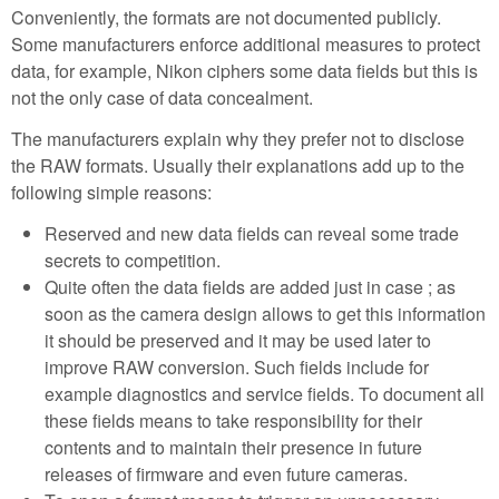
Conveniently, the formats are not documented publicly.
Some manufacturers enforce additional measures to protect
data, for example, Nikon ciphers some data fields but this is
not the only case of data concealment.
The manufacturers explain why they prefer not to disclose
the RAW formats. Usually their explanations add up to the
following simple reasons:
Reserved and new data fields can reveal some trade
secrets to competition.
Quite often the data fields are added just in case ; as
soon as the camera design allows to get this information
it should be preserved and it may be used later to
improve RAW conversion. Such fields include for
example diagnostics and service fields. To document all
these fields means to take responsibility for their
contents and to maintain their presence in future
releases of firmware and even future cameras.