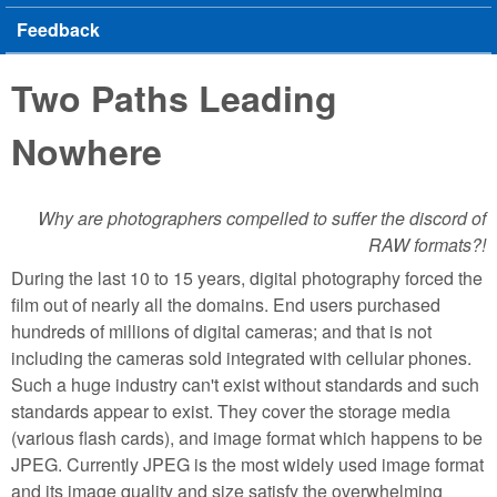
Feedback
Two Paths Leading
Nowhere
Why are photographers compelled to suffer the discord of
RAW formats?!
During the last 10 to 15 years, digital photography forced the
film out of nearly all the domains. End users purchased
hundreds of millions of digital cameras; and that is not
including the cameras sold integrated with cellular phones.
Such a huge industry can't exist without standards and such
standards appear to exist. They cover the storage media
(various flash cards), and image format which happens to be
JPEG. Currently JPEG is the most widely used image format
and its image quality and size satisfy the overwhelming