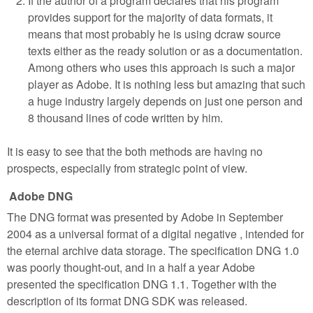
If the author of a program declares that his program
provides support for the majority of data formats, it
means that most probably he is using dcraw source
texts either as the ready solution or as a documentation.
Among others who uses this approach is such a major
player as Adobe. It is nothing less but amazing that such
a huge industry largely depends on just one person and
8 thousand lines of code written by him.
It is easy to see that the both methods are having no
prospects, especially from strategic point of view.
Adobe DNG
The DNG format was presented by Adobe in September
2004 as a universal format of a digital negative , intended for
the eternal archive data storage. The specification DNG 1.0
was poorly thought-out, and in a half a year Adobe
presented the specification DNG 1.1. Together with the
description of its format DNG SDK was released.