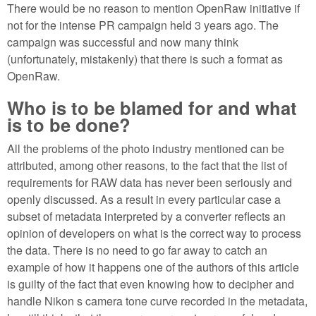
There would be no reason to mention OpenRaw initiative if
not for the intense PR campaign held 3 years ago. The
campaign was successful and now many think
(unfortunately, mistakenly) that there is such a format as
OpenRaw.
Who is to be blamed for and what
is to be done?
All the problems of the photo industry mentioned can be
attributed, among other reasons, to the fact that the list of
requirements for RAW data has never been seriously and
openly discussed. As a result in every particular case a
subset of metadata interpreted by a converter reflects an
opinion of developers on what is the correct way to process
the data. There is no need to go far away to catch an
example of how it happens one of the authors of this article
is guilty of the fact that even knowing how to decipher and
handle Nikon s camera tone curve recorded in the metadata,