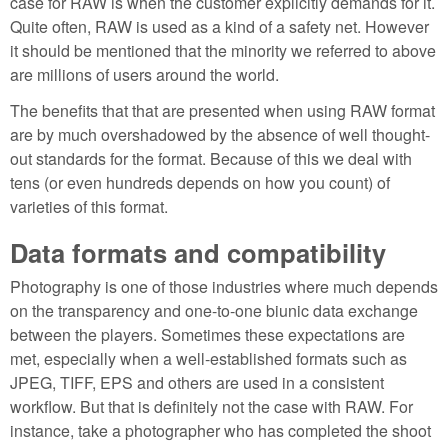
case for RAW is when the customer explicitly demands for it.
Quite often, RAW is used as a kind of a safety net. However
it should be mentioned that the minority we referred to above
are millions of users around the world.
The benefits that that are presented when using RAW format
are by much overshadowed by the absence of well thought-
out standards for the format. Because of this we deal with
tens (or even hundreds depends on how you count) of
varieties of this format.
Data formats and compatibility
Photography is one of those industries where much depends
on the transparency and one-to-one biunic data exchange
between the players. Sometimes these expectations are
met, especially when a well-established formats such as
JPEG, TIFF, EPS and others are used in a consistent
workflow. But that is definitely not the case with RAW. For
instance, take a photographer who has completed the shoot