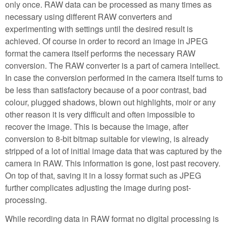
only once. RAW data can be processed as many times as
necessary using different RAW converters and
experimenting with settings until the desired result is
achieved. Of course in order to record an image in JPEG
format the camera itself performs the necessary RAW
conversion. The RAW converter is a part of camera intellect.
In case the conversion performed in the camera itself turns to
be less than satisfactory because of a poor contrast, bad
colour, plugged shadows, blown out highlights, moir or any
other reason it is very difficult and often impossible to
recover the image. This is because the image, after
conversion to 8-bit bitmap suitable for viewing, is already
stripped of a lot of initial image data that was captured by the
camera in RAW. This information is gone, lost past recovery.
On top of that, saving it in a lossy format such as JPEG
further complicates adjusting the image during post-
processing.
While recording data in RAW format no digital processing is