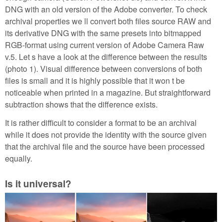
DNG with an old version of the Adobe converter. To check
archival properties we ll convert both files source RAW and
its derivative DNG with the same presets into bitmapped
RGB-format using current version of Adobe Camera Raw
v.5. Let s have a look at the difference between the results
(photo 1). Visual difference between conversions of both
files is small and it is highly possible that it won t be
noticeable when printed in a magazine. But straightforward
subtraction shows that the difference exists.
It is rather difficult to consider a format to be an archival
while it does not provide the identity with the source given
that the archival file and the source have been processed
equally.
Is it universal?