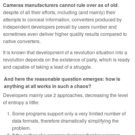
Cameras manufacturers cannot rule over as of old
:
despite of all their efforts, including (and mainly) their
attempts to conceal information, converters produced by
independent developers prevail by users number and
sometimes even deliver higher quality results compared to
native converters.
It is known that development of a revolution situation into a
revolution depends on the existence of party, which is ready
and capable of taking a lead of a struggle.
And here the reasonable question emerges: how is
anything at all works in such a chaos?
Developers mainly use 2 approaches, decreasing the level
of entropy a little:
Some programs support only a very limited number of
data formats, therefore dramatically simplifying the
problem.