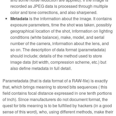
recorded as JPEG data is processed through multiple
color and tone corrections, and also sharpened.
Metadata
is the information about the image. It contains
exposure parameters, time the shot was taken, possibly
geographical location of the shot, information on lighting
conditions (white balance), make, model, and serial
number of the camera, information about the lens, and
so on. The description of data format (parametadata)
should include; details of the method used to store
image data (bit width, compression scheme, etc.) but
also define metadata in full detail.
Parametadata (that is data format of a RAW-file) is exactly
that, which brings meaning to stored bits sequences ( this
field contains focal distance expressed in one tenth portions
of inch). Since manufacturers do not document format, the
quest for bits meaning is to be fulfilled by hackers (in a good
sense of this word), who, using different methods, make their