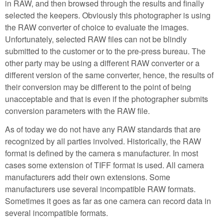
in RAW, and then browsed through the results and finally
selected the keepers. Obviously this photographer is using
the RAW converter of choice to evaluate the images.
Unfortunately, selected RAW files can not be blindly
submitted to the customer or to the pre-press bureau. The
other party may be using a different RAW converter or a
different version of the same converter, hence, the results of
their conversion may be different to the point of being
unacceptable and that is even if the photographer submits
conversion parameters with the RAW file.
As of today we do not have any RAW standards that are
recognized by all parties involved. Historically, the RAW
format is defined by the camera s manufacturer. In most
cases some extension of TIFF format is used. All camera
manufacturers add their own extensions. Some
manufacturers use several incompatible RAW formats.
Sometimes it goes as far as one camera can record data in
several incompatible formats.