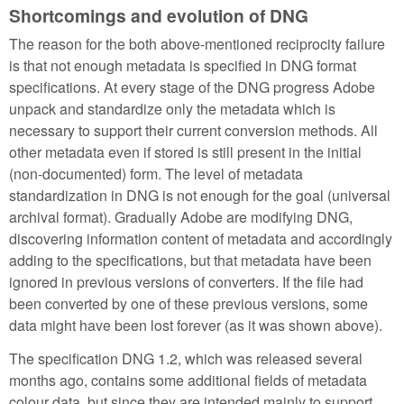
Shortcomings and evolution of DNG
The reason for the both above-mentioned reciprocity failure
is that not enough metadata is specified in DNG format
specifications. At every stage of the DNG progress Adobe
unpack and standardize only the metadata which is
necessary to support their current conversion methods. All
other metadata even if stored is still present in the initial
(non-documented) form. The level of metadata
standardization in DNG is not enough for the goal (universal
archival format). Gradually Adobe are modifying DNG,
discovering information content of metadata and accordingly
adding to the specifications, but that metadata have been
ignored in previous versions of converters. If the file had
been converted by one of these previous versions, some
data might have been lost forever (as it was shown above).
The specification DNG 1.2, which was released several
months ago, contains some additional fields of metadata
colour data, but since they are intended mainly to support