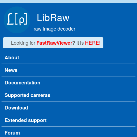
Skip to main content
LibRaw
raw image decoder
Looking for
FastRawViewer
?
It is
HERE!
About
Main menu
News
Documentation
Supported cameras
Download
Extended support
Forum