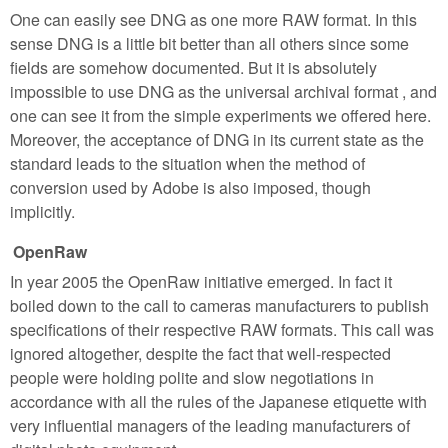
One can easily see DNG as one more RAW format. In this
sense DNG is a little bit better than all others since some
fields are somehow documented. But it is absolutely
impossible to use DNG as the universal archival format , and
one can see it from the simple experiments we offered here.
Moreover, the acceptance of DNG in its current state as the
standard leads to the situation when the method of
conversion used by Adobe is also imposed, though
implicitly.
OpenRaw
In year 2005 the OpenRaw initiative emerged. In fact it
boiled down to the call to cameras manufacturers to publish
specifications of their respective RAW formats. This call was
ignored altogether, despite the fact that well-respected
people were holding polite and slow negotiations in
accordance with all the rules of the Japanese etiquette with
very influential managers of the leading manufacturers of