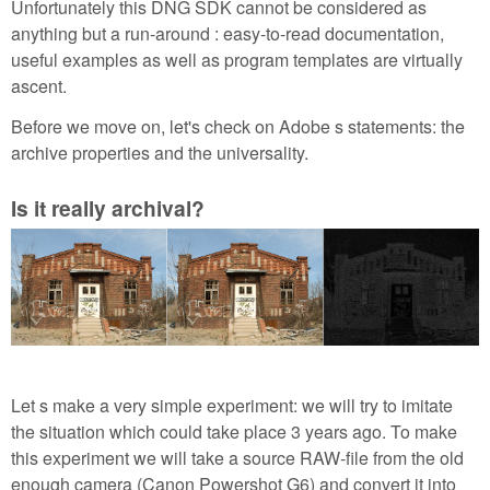
Unfortunately this DNG SDK cannot be considered as
anything but a run-around : easy-to-read documentation,
useful examples as well as program templates are virtually
ascent.
Before we move on, let's check on Adobe s statements: the
archive properties and the universality.
Is it really archival?
Let s make a very simple experiment: we will try to imitate
the situation which could take place 3 years ago. To make
this experiment we will take a source RAW-file from the old
enough camera (Canon Powershot G6) and convert it into