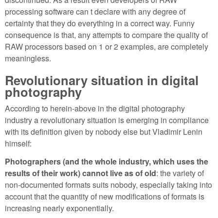
processing software can t declare with any degree of
certainty that they do everything in a correct way. Funny
consequence is that, any attempts to compare the quality of
RAW processors based on 1 or 2 examples, are completely
meaningless.
Revolutionary situation in digital
photography
According to herein-above in the digital photography
industry a revolutionary situation is emerging in compliance
with its definition given by nobody else but Vladimir Lenin
himself:
Photographers (and the whole industry, which uses the
results of their work) cannot live as of old
: the variety of
non-documented formats suits nobody, especially taking into
account that the quantity of new modifications of formats is
increasing nearly exponentially.