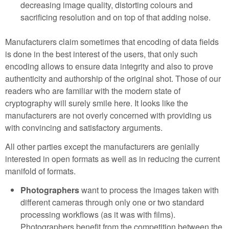
decreasing image quality, distorting colours and
sacrificing resolution and on top of that adding noise.
Manufacturers claim sometimes that encoding of data fields
is done in the best interest of the users, that only such
encoding allows to ensure data integrity and also to prove
authenticity and authorship of the original shot. Those of our
readers who are familiar with the modern state of
cryptography will surely smile here. It looks like the
manufacturers are not overly concerned with providing us
with convincing and satisfactory arguments.
All other parties except the manufacturers are genially
interested in open formats as well as in reducing the current
manifold of formats.
Photographers
want to process the images taken with
different cameras through only one or two standard
processing workflows (as it was with films).
Photographers benefit from the competition between the