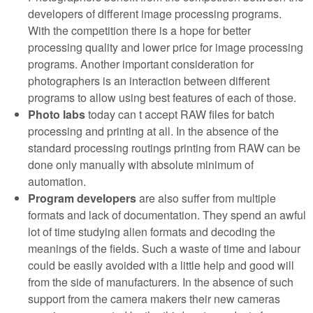
developers of different image processing programs.
With the competition there is a hope for better
processing quality and lower price for image processing
programs. Another important consideration for
photographers is an interaction between different
programs to allow using best features of each of those.
Photo labs
today can t accept RAW files for batch
processing and printing at all. In the absence of the
standard processing routings printing from RAW can be
done only manually with absolute minimum of
automation.
Program developers
are also suffer from multiple
formats and lack of documentation. They spend an awful
lot of time studying alien formats and decoding the
meanings of the fields. Such a waste of time and labour
could be easily avoided with a little help and good will
from the side of manufacturers. In the absence of such
support from the camera makers their new cameras