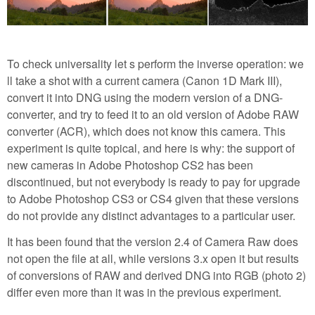
To check universality let s perform the inverse operation: we
ll take a shot with a current camera (Canon 1D Mark III),
convert it into DNG using the modern version of a DNG-
converter, and try to feed it to an old version of Adobe RAW
converter (ACR), which does not know this camera. This
experiment is quite topical, and here is why: the support of
new cameras in Adobe Photoshop CS2 has been
discontinued, but not everybody is ready to pay for upgrade
to Adobe Photoshop CS3 or CS4 given that these versions
do not provide any distinct advantages to a particular user.
It has been found that the version 2.4 of Camera Raw does
not open the file at all, while versions 3.x open it but results
of conversions of RAW and derived DNG into RGB (photo 2)
differ even more than it was in the previous experiment.