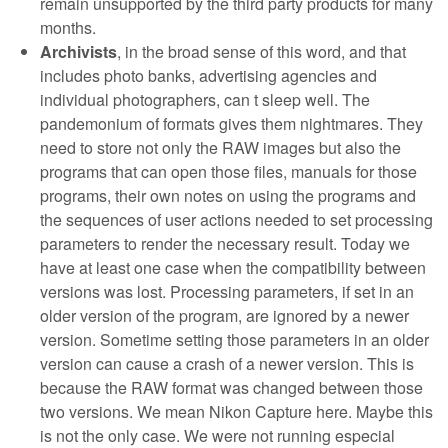
remain unsupported by the third party products for many
months.
Archivists
, in the broad sense of this word, and that
includes photo banks, advertising agencies and
individual photographers, can t sleep well. The
pandemonium of formats gives them nightmares. They
need to store not only the RAW images but also the
programs that can open those files, manuals for those
programs, their own notes on using the programs and
the sequences of user actions needed to set processing
parameters to render the necessary result. Today we
have at least one case when the compatibility between
versions was lost. Processing parameters, if set in an
older version of the program, are ignored by a newer
version. Sometime setting those parameters in an older
version can cause a crash of a newer version. This is
because the RAW format was changed between those
two versions. We mean Nikon Capture here. Maybe this
is not the only case. We were not running especial