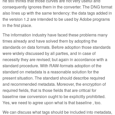
he still thinks that those curves are not very useful and
consequently ignores them in the converter. The DNG format
also lines up with the same tendency: the data tags added in
the version 1.2 are intended to be used by Adobe programs
in the first place.
The information industry have faced these problems many
times already and have solved them by adopting the
standards on data formats. Before adoption those standards
were widely discussed by all parties, and in case of
necessity they are revised; but again in accordance with a
standard procedure. With RAW-formats adoption of the
standard on metadata is a reasonable solution for the
present situation. The standard should describe required
and recommended metadata. Moreover, the encryption of
required fields, that is those fields that are critical for
baseline raw conversion ought to be explicitly prohibited.
Yes, we need to agree upon what is that baseline , too.
We can discuss what tags should be included into metadata,