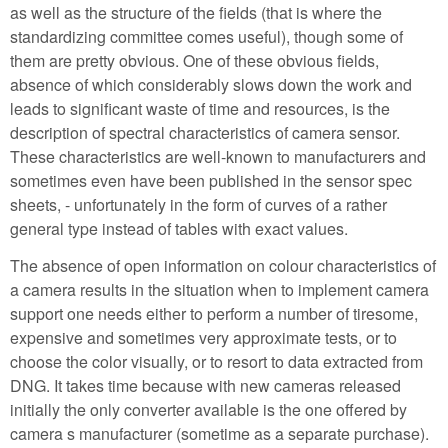
as well as the structure of the fields (that is where the
standardizing committee comes useful), though some of
them are pretty obvious. One of these obvious fields,
absence of which considerably slows down the work and
leads to significant waste of time and resources, is the
description of spectral characteristics of camera sensor.
These characteristics are well-known to manufacturers and
sometimes even have been published in the sensor spec
sheets, - unfortunately in the form of curves of a rather
general type instead of tables with exact values.
The absence of open information on colour characteristics of
a camera results in the situation when to implement camera
support one needs either to perform a number of tiresome,
expensive and sometimes very approximate tests, or to
choose the color visually, or to resort to data extracted from
DNG. It takes time because with new cameras released
initially the only converter available is the one offered by
camera s manufacturer (sometime as a separate purchase).