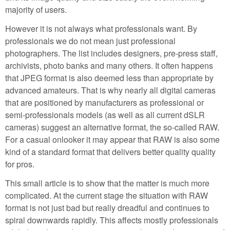
majority of users.
However it is not always what professionals want. By
professionals we do not mean just professional
photographers. The list includes designers, pre-press staff,
archivists, photo banks and many others. It often happens
that JPEG format is also deemed less than appropriate by
advanced amateurs. That is why nearly all digital cameras
that are positioned by manufacturers as professional or
semi-professionals models (as well as all current dSLR
cameras) suggest an alternative format, the so-called RAW.
For a casual onlooker it may appear that RAW is also some
kind of a standard format that delivers better quality quality
for pros.
This small article is to show that the matter is much more
complicated. At the current stage the situation with RAW
format is not just bad but really dreadful and continues to
spiral downwards rapidly. This affects mostly professionals