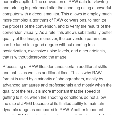
normally applied. The conversion of RAW data for viewing
and printing is performed after the shooting using a powerful
computer with a decent monitor. This allows to employ much
more complex algorithms of RAW conversions, to monitor
the process of the conversion, and to verify the results of the
conversion visually. As a rule, this allows substantially better
quality of the image; moreover, the conversion parameters
can be tuned to a good degree without running into
posterization, excessive noise levels, and other artefacts,
that is without destroying the image.
Processing of RAW files demands certain additional skills
and habits as well as additional time. This is why RAW
format is used by a minority of photographers, mostly by
advanced armatures and professionals and mostly when the
quality of the result is more important that the speed of
getting to it; or, when the shooting conditions do not allow
the use of JPEG because of its limited ability to maintain
dynamic range as compared to RAW. Another important