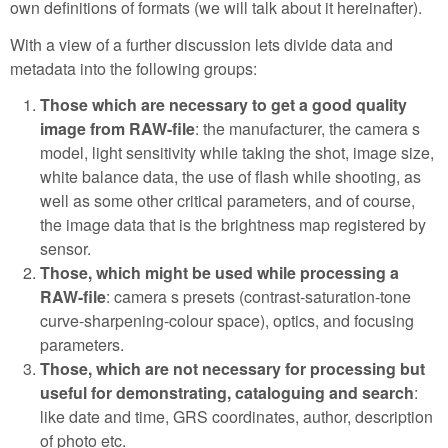
own definitions of formats (we will talk about it hereinafter).
With a view of a further discussion lets divide data and
metadata into the following groups:
Those which are necessary to get a good quality
image from RAW-file
: the manufacturer, the camera s
model, light sensitivity while taking the shot, image size,
white balance data, the use of flash while shooting, as
well as some other critical parameters, and of course,
the image data that is the brightness map registered by
sensor.
Those, which might be used while processing a
RAW-file
: camera s presets (contrast-saturation-tone
curve-sharpening-colour space), optics, and focusing
parameters.
Those, which are not necessary for processing but
useful for demonstrating, cataloguing and search
:
like date and time, GRS coordinates, author, description
of photo etc.