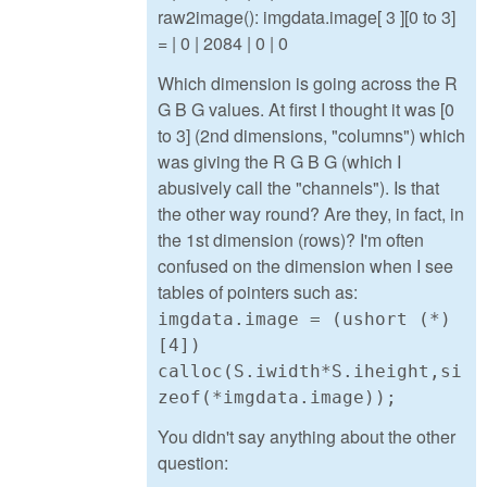
raw2image(): imgdata.image[ 3 ][0 to 3]
= | 0 | 2084 | 0 | 0
Which dimension is going across the R
G B G values. At first I thought it was [0
to 3] (2nd dimensions, "columns") which
was giving the R G B G (which I
abusively call the "channels"). Is that
the other way round? Are they, in fact, in
the 1st dimension (rows)? I'm often
confused on the dimension when I see
tables of pointers such as:
imgdata.image = (ushort (*)
[4])
calloc(S.iwidth*S.iheight,si
zeof(*imgdata.image));
You didn't say anything about the other
question: