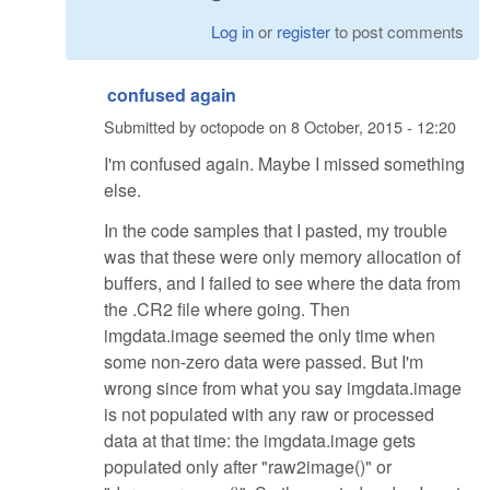
Log in
or
register
to post comments
confused again
Submitted by
octopode
on
8 October, 2015 - 12:20
I'm confused again. Maybe I missed something
else.
In the code samples that I pasted, my trouble
was that these were only memory allocation of
buffers, and I failed to see where the data from
the .CR2 file where going. Then
imgdata.image seemed the only time when
some non-zero data were passed. But I'm
wrong since from what you say imgdata.image
is not populated with any raw or processed
data at that time: the imgdata.image gets
populated only after "raw2image()" or