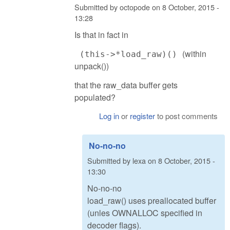
Submitted by
octopode
on
8 October, 2015 -
13:28
Is that in fact in
(within
(this->*load_raw)()
unpack())
that the raw_data buffer gets
populated?
Log in
or
register
to post comments
No-no-no
Submitted by
lexa
on
8 October, 2015 -
13:30
No-no-no
load_raw() uses preallocated buffer
(unles OWNALLOC specified in
decoder flags).