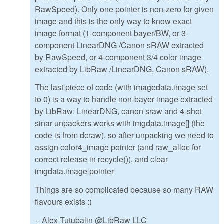
RawSpeed). Only one pointer is non-zero for given
image and this is the only way to know exact
image format (1-component bayer/BW, or 3-
component LinearDNG /Canon sRAW extracted
by RawSpeed, or 4-component 3/4 color image
extracted by LibRaw /LinearDNG, Canon sRAW).
The last piece of code (with imagedata.image set
to 0) is a way to handle non-bayer image extracted
by LibRaw: LinearDNG, canon sraw and 4-shot
sinar unpackers works with imgdata.image[] (the
code is from dcraw), so after unpacking we need to
assign color4_image pointer (and raw_alloc for
correct release in recycle()), and clear
imgdata.image pointer
Things are so complicated because so many RAW
flavours exists :(
-- Alex Tutubalin @LibRaw LLC