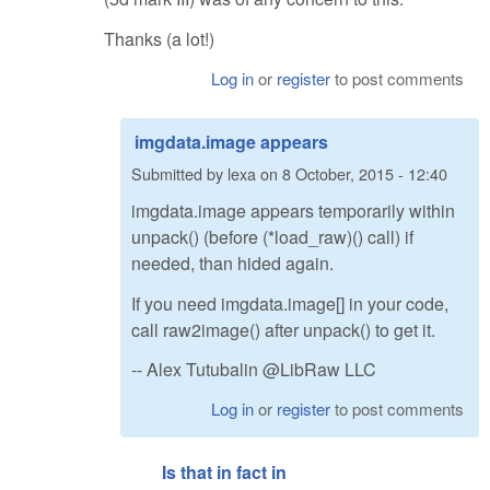
Thanks (a lot!)
Log in
or
register
to post comments
imgdata.image appears
Submitted by
lexa
on
8 October, 2015 - 12:40
imgdata.image appears temporarily within
unpack() (before (*load_raw)() call) if
needed, than hided again.
If you need imgdata.image[] in your code,
call raw2image() after unpack() to get it.
-- Alex Tutubalin @LibRaw LLC
Log in
or
register
to post comments
Is that in fact in