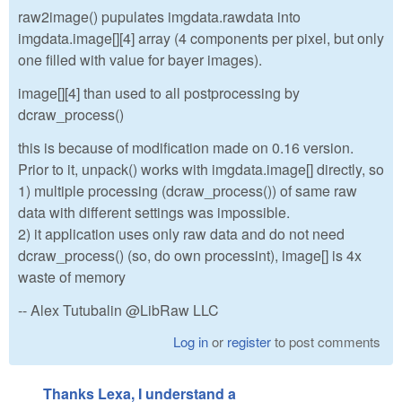
raw2image() pupulates imgdata.rawdata into
imgdata.image[][4] array (4 components per pixel, but only
one filled with value for bayer images).
image[][4] than used to all postprocessing by
dcraw_process()
this is because of modification made on 0.16 version.
Prior to it, unpack() works with imgdata.image[] directly, so
1) multiple processing (dcraw_process()) of same raw
data with different settings was impossible.
2) it application uses only raw data and do not need
dcraw_process() (so, do own processint), image[] is 4x
waste of memory
-- Alex Tutubalin @LibRaw LLC
Log in
or
register
to post comments
Thanks Lexa, I understand a