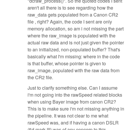
"dcraw_process()". So the quoted codes I sent
aren't all there is to see regarding how the
raw_data gets populated from a Canon CR2
file , right? Again, the code I sent are only
memory allocation, so am i not missing the part
where the raw_image is populated with the
actual raw data and is not just given the pointer
to an initialized, non-populated buffer? That's
basically what I'm missing: where in the code
is that buffer, whose pointer is given to
raw_image, populated with the raw data from
the CR2 file.
Just to clarify something else. Can I assume
i'm not going into the rawSpeed related blocks
when using Bayer image from canon CR2?
This is to make sure i'm not missing anything in
the pipeline. It was not clear to me what
rawSpeed was, and if having a canon DSLR
(5d mark III) was of any concern to this.