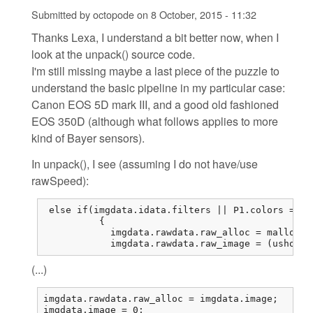
Submitted by
octopode
on
8 October, 2015 - 11:32
Thanks Lexa, I understand a bit better now, when I
look at the unpack() source code.
I'm still missing maybe a last piece of the puzzle to
understand the basic pipeline in my particular case:
Canon EOS 5D mark III, and a good old fashioned
EOS 350D (although what follows applies to more
kind of Bayer sensors).
In unpack(), I see (assuming I do not have/use
rawSpeed):
 else if(imgdata.idata.filters || P1.colors == 1
          {

            imgdata.rawdata.raw_alloc = malloc(r
            imgdata.rawdata.raw_image = (ushort*
(...)
imgdata.rawdata.raw_alloc = imgdata.image;

imgdata.image = 0;