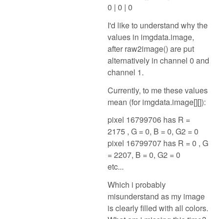
0 | 0 | 0
I'd like to understand why the
values in imgdata.image,
after raw2image() are put
alternatively in channel 0 and
channel 1.
Currently, to me these values
mean (for imgdata.image[][]):
pixel 16799706 has R =
2175 , G = 0, B = 0, G2 = 0
pixel 16799707 has R = 0 , G
= 2207, B = 0, G2 = 0
etc...
Which i probably
misunderstand as my image
is clearly filled with all colors.