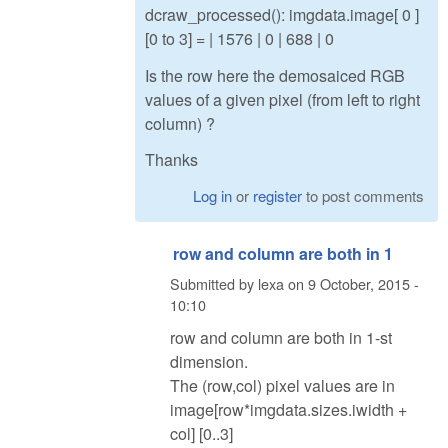
dcraw_processed(): imgdata.image[ 0 ]
[0 to 3] = | 1576 | 0 | 688 | 0
Is the row here the demosaiced RGB
values of a given pixel (from left to right
column) ?
Thanks
Log in
or
register
to post comments
row and column are both in 1
Submitted by
lexa
on
9 October, 2015 -
10:10
row and column are both in 1-st
dimension.
The (row,col) pixel values are in
image[row*imgdata.sizes.iwidth +
col] [0..3]