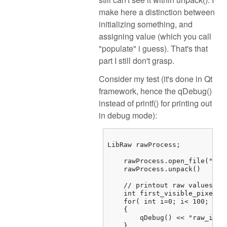
make here a distinction between
initializing something, and
assigning value (which you call
"populate" i guess). That's that
part I still don't grasp.
Consider my test (it's done in Qt
framework, hence the qDebug()
instead of printf() for printing out
in debug mode):
LibRaw rawProcess;

    rawProcess.open_file("/...
    rawProcess.unpack()

    // printout raw values

    int first_visible_pixel =
    for( int i=0; i< 100; i++)
    {

        qDebug() << "raw_imag
    } 