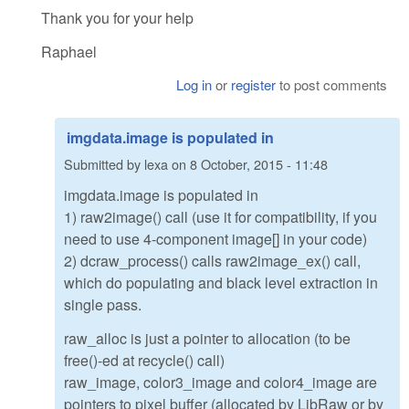
Thank you for your help
Raphael
Log in
or
register
to post comments
imgdata.image is populated in
Submitted by
lexa
on
8 October, 2015 - 11:48
imgdata.image is populated in
1) raw2image() call (use it for compatibility, if you
need to use 4-component image[] in your code)
2) dcraw_process() calls raw2image_ex() call,
which do populating and black level extraction in
single pass.
raw_alloc is just a pointer to allocation (to be
free()-ed at recycle() call)
raw_image, color3_image and color4_image are
pointers to pixel buffer (allocated by LibRaw or by