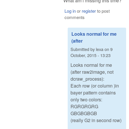
What am i missing this time?
Log in
or
register
to post
comments
Looks normal for me
(after
Submitted by
lexa
on
9
October, 2015 - 13:23
Looks normal for me
(after raw2image, not
dcraw_process):
Each row (or column )in
bayer pattern contains
only two colors:
RGRGRGRG
GBGBGBGB
(really G2 in second row)