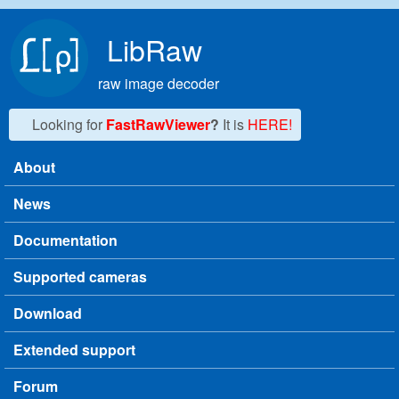
Skip to main content
LibRaw
raw image decoder
Looking for
FastRawViewer
?
It is
HERE!
About
Main menu
News
Documentation
Supported cameras
Download
Extended support
Forum