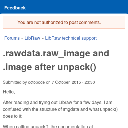
Feedback
You are not authorized to post comments.
Error message
Forums
»
LibRaw
»
LibRaw technical support
You are here
.rawdata.raw_image and
.image after unpack()
Submitted by
octopode
on
7 October, 2015 - 23:30
Hello,
After reading and trying out Libraw for a few days, I am
confused with the structure of imgdata and what unpack()
does to it:
When calling unpack(), the documentation at