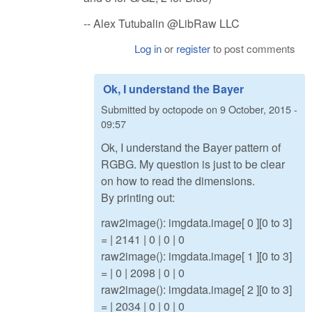
-- Alex Tutubalin @LibRaw LLC
Log in
or
register
to post comments
Ok, I understand the Bayer
Submitted by
octopode
on
9 October, 2015 -
09:57
Ok, I understand the Bayer pattern of
RGBG. My question is just to be clear
on how to read the dimensions.
By printing out:
raw2image(): imgdata.image[ 0 ][0 to 3]
= | 2141 | 0 | 0 | 0
raw2image(): imgdata.image[ 1 ][0 to 3]
= | 0 | 2098 | 0 | 0
raw2image(): imgdata.image[ 2 ][0 to 3]
= | 2034 | 0 | 0 | 0