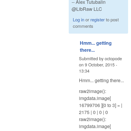
-- Alex Tutubalin
@LibRaw LLC
Log in
or
register
to post
comments
Hmm... getting
there...
Submitted by
octopode
on
9 October, 2015 -
13:34
Hmm... getting there...
raw2image():
imgdata.image[
16799706 ][0 to 3] = |
2175 | 0 | 0 | 0
raw2image():
imgdata.image[