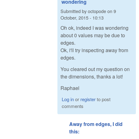
wondering
Submitted by
octopode
on
9
October, 2015 - 10:13
Oh ok, indeed I was wondering
about 0 values may be due to
edges.
Ok, i'll try inspecting away from
edges.
You cleared out my question on
the dimensions, thanks a lot!
Raphael
Log in
or
register
to post
comments
Away from edges, I did
this: