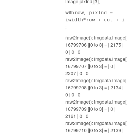
image[pixInd][3],
with now,
pixInd =
iwidth*row + col + i
;
raw2image(): imgdata.image[
16799706 ][0 to 3] = | 2175 |
0 | 0 | 0
raw2image(): imgdata.image[
16799707 ][0 to 3] = | 0 |
2207 | 0 | 0
raw2image(): imgdata.image[
16799708 ][0 to 3] = | 2134 |
0 | 0 | 0
raw2image(): imgdata.image[
16799709 ][0 to 3] = | 0 |
2161 | 0 | 0
raw2image(): imgdata.image[
16799710 ][0 to 3] = | 2139 |