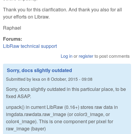
Thank you for this clarification. And thank you also for all
your efforts on Libraw.
Raphael
Forums:
LibRaw technical support
Log in
or
register
to post comments
Sorry, docs slightly outdated
Submitted by
lexa
on
8 October, 2015 - 09:08
Sorry, docs slightly outdated in this particular place, to be
fixed ASAP.
unpack() in current LibRaw (0.16+) stores raw data in
imgdata.rawdata.raw_image (or color3_image, or
color4_image). This is one component per pixel for
raw_image (bayer)