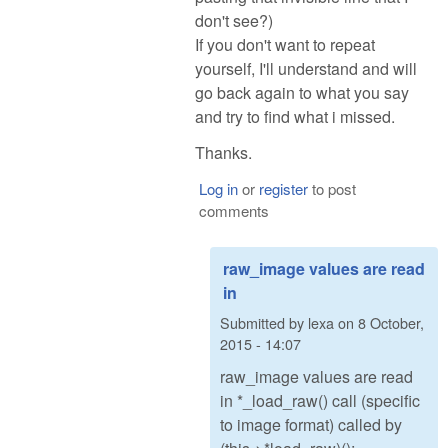
don't see?)
If you don't want to repeat
yourself, I'll understand and will
go back again to what you say
and try to find what i missed.
Thanks.
Log in
or
register
to post
comments
raw_image values are read
in
Submitted by
lexa
on
8 October,
2015 - 14:07
raw_image values are read
in *_load_raw() call (specific
to image format) called by