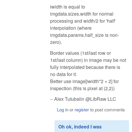
iwidth is equal to
imgdata.sizes.width for normal
processing and width/2 for 'half'
interpolation (where
imgdata.params.half_size is non-
zero).
Border values (1st/last row or
1st/last column) in image may be not
fully interpolated because there is
no data for it.
Better use image[iwidth*2 + 2] for
inspection (this is pixel at (2,2))
-- Alex Tutubalin @LibRaw LLC
Log in
or
register
to post comments
Oh ok, indeed I was