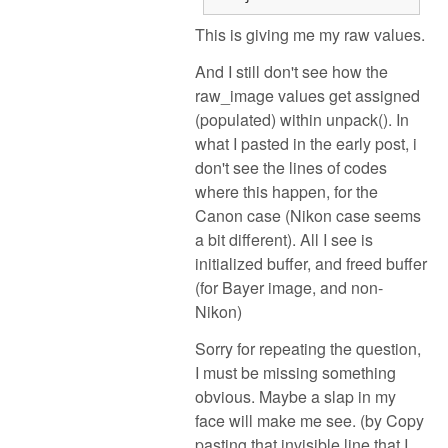
This is giving me my raw values.
And I still don't see how the
raw_image values get assigned
(populated) within unpack(). In
what I pasted in the early post, i
don't see the lines of codes
where this happen, for the
Canon case (Nikon case seems
a bit different). All I see is
initialized buffer, and freed buffer
(for Bayer image, and non-
Nikon)
Sorry for repeating the question,
I must be missing something
obvious. Maybe a slap in my
face will make me see. (by Copy
pasting that invisible line that I