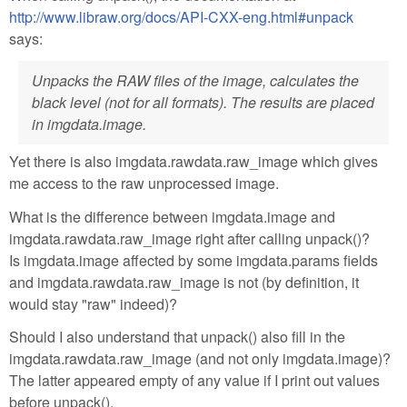
http://www.libraw.org/docs/API-CXX-eng.html#unpack
says:
Unpacks the RAW files of the image, calculates the
black level (not for all formats). The results are placed
in imgdata.image.
Yet there is also imgdata.rawdata.raw_image which gives
me access to the raw unprocessed image.
What is the difference between imgdata.image and
imgdata.rawdata.raw_image right after calling unpack()?
Is imgdata.image affected by some imgdata.params fields
and imgdata.rawdata.raw_image is not (by definition, it
would stay "raw" indeed)?
Should I also understand that unpack() also fill in the
imgdata.rawdata.raw_image (and not only imgdata.image)?
The latter appeared empty of any value if I print out values
before unpack().