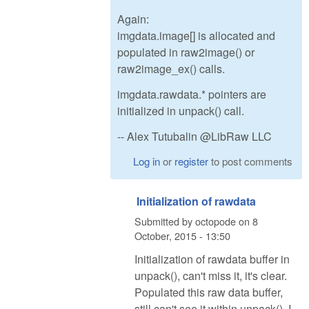
Again:
imgdata.image[] is allocated and
populated in raw2image() or
raw2image_ex() calls.
imgdata.rawdata.* pointers are
initialized in unpack() call.
-- Alex Tutubalin @LibRaw LLC
Log in
or
register
to post comments
Initialization of rawdata
Submitted by
octopode
on
8
October, 2015 - 13:50
Initialization of rawdata buffer in
unpack(), can't miss it, it's clear.
Populated this raw data buffer,
still can't see it within unpack(). I