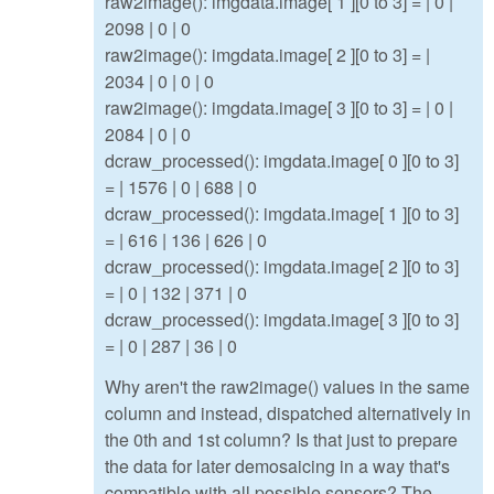
raw2image(): imgdata.image[ 1 ][0 to 3] = | 0 |
2098 | 0 | 0
raw2image(): imgdata.image[ 2 ][0 to 3] = |
2034 | 0 | 0 | 0
raw2image(): imgdata.image[ 3 ][0 to 3] = | 0 |
2084 | 0 | 0
dcraw_processed(): imgdata.image[ 0 ][0 to 3]
= | 1576 | 0 | 688 | 0
dcraw_processed(): imgdata.image[ 1 ][0 to 3]
= | 616 | 136 | 626 | 0
dcraw_processed(): imgdata.image[ 2 ][0 to 3]
= | 0 | 132 | 371 | 0
dcraw_processed(): imgdata.image[ 3 ][0 to 3]
= | 0 | 287 | 36 | 0
Why aren't the raw2image() values in the same
column and instead, dispatched alternatively in
the 0th and 1st column? Is that just to prepare
the data for later demosaicing in a way that's
compatible with all possible sensors? The