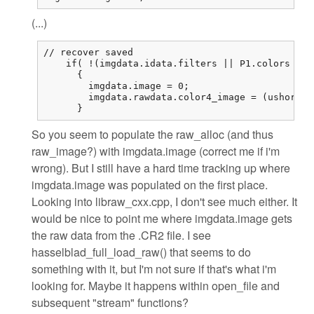
(...)
// recover saved

    if( !(imgdata.idata.filters || P1.colors == 
      {

        imgdata.image = 0;

        imgdata.rawdata.color4_image = (ushort (
      }
So you seem to populate the raw_alloc (and thus
raw_image?) with imgdata.image (correct me if i'm
wrong). But I still have a hard time tracking up where
imgdata.image was populated on the first place.
Looking into libraw_cxx.cpp, I don't see much either. It
would be nice to point me where imgdata.image gets
the raw data from the .CR2 file. I see
hasselblad_full_load_raw() that seems to do
something with it, but I'm not sure if that's what i'm
looking for. Maybe it happens within open_file and
subsequent "stream" functions?