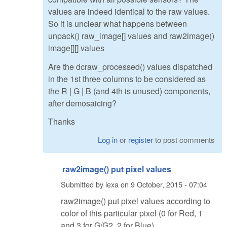
values are indeed identical to the raw values.
So it is unclear what happens between
unpack() raw_image[] values and raw2image()
image[][] values
Are the dcraw_processed() values dispatched
in the 1st three columns to be considered as
the R | G | B (and 4th is unused) components,
after demosaicing?
Thanks
Log in
or
register
to post comments
raw2image() put pixel values
Submitted by
lexa
on
9 October, 2015 - 07:04
raw2image() put pixel values according to
color of this particular pixel (0 for Red, 1
and 3 for G/G2, 2 for Blue)