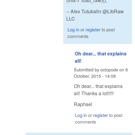
(this->*load_raw)();
-- Alex Tutubalin @LibRaw
LLC
Log in
or
register
to post
comments
Oh dear... that explains
all!
Submitted by
octopode
on
8
October, 2015 - 14:08
Oh dear... that explains
all! Thanks a lot!!!!!
Raphael
Log in
or
register
to post
comments