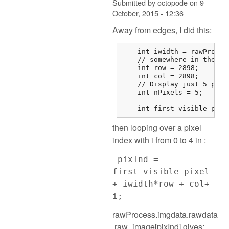
Submitted by
octopode
on
9
October, 2015 - 12:36
Away from edges, I did this:
    int iwidth = rawProces
    // somewhere in the mi
    int row = 2898;

    int col = 2898;

    // Display just 5 pixel
    int nPixels = 5;

    int first_visible_pixe
then looping over a pixel
index with i from 0 to 4 in :
pixInd =
first_visible_pixel
+ iwidth*row + col+
i;
rawProcess.imgdata.rawdata
.raw_image[pixInd] gives: