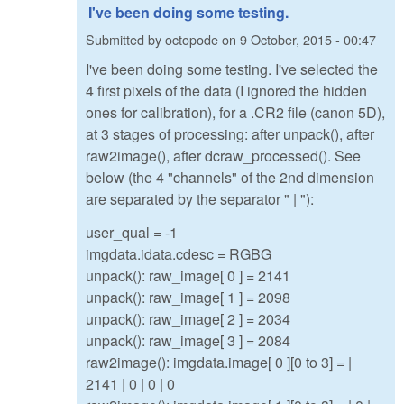
I've been doing some testing.
Submitted by
octopode
on
9 October, 2015 - 00:47
I've been doing some testing. I've selected the
4 first pixels of the data (I ignored the hidden
ones for calibration), for a .CR2 file (canon 5D),
at 3 stages of processing: after unpack(), after
raw2image(), after dcraw_processed(). See
below (the 4 "channels" of the 2nd dimension
are separated by the separator " | "):
user_qual = -1
imgdata.idata.cdesc = RGBG
unpack(): raw_image[ 0 ] = 2141
unpack(): raw_image[ 1 ] = 2098
unpack(): raw_image[ 2 ] = 2034
unpack(): raw_image[ 3 ] = 2084
raw2image(): imgdata.image[ 0 ][0 to 3] = |
2141 | 0 | 0 | 0