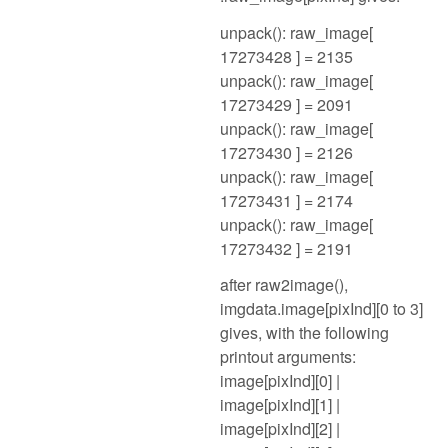
unpack(): raw_image[
17273428 ] = 2135
unpack(): raw_image[
17273429 ] = 2091
unpack(): raw_image[
17273430 ] = 2126
unpack(): raw_image[
17273431 ] = 2174
unpack(): raw_image[
17273432 ] = 2191
after raw2image(),
imgdata.image[pixInd][0 to 3]
gives, with the following
printout arguments:
image[pixInd][0] |
image[pixInd][1] |
image[pixInd][2] |