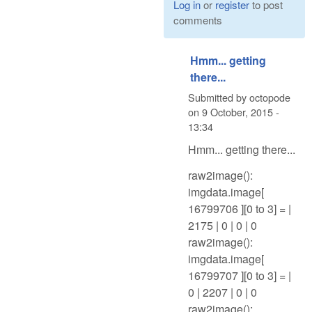
Log in
or
register
to post
comments
Hmm... getting
there...
Submitted by
octopode
on
9 October, 2015 -
13:34
Hmm... getting there...
raw2image():
imgdata.image[
16799706 ][0 to 3] = |
2175 | 0 | 0 | 0
raw2image():
imgdata.image[
16799707 ][0 to 3] = |
0 | 2207 | 0 | 0
raw2image():