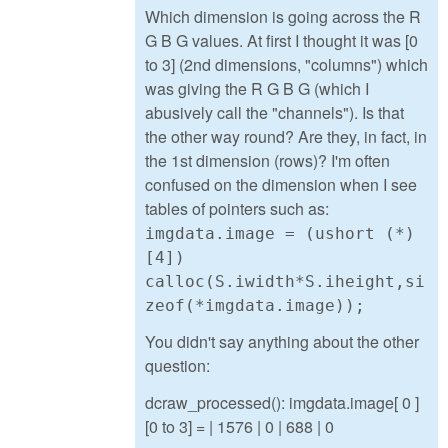
Which dimension is going across the R
G B G values. At first I thought it was [0
to 3] (2nd dimensions, "columns") which
was giving the R G B G (which I
abusively call the "channels"). Is that
the other way round? Are they, in fact, in
the 1st dimension (rows)? I'm often
confused on the dimension when I see
tables of pointers such as:
imgdata.image = (ushort (*)
[4])
calloc(S.iwidth*S.iheight,si
zeof(*imgdata.image));
You didn't say anything about the other
question:
dcraw_processed(): imgdata.image[ 0 ]
[0 to 3] = | 1576 | 0 | 688 | 0