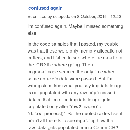
confused again
Submitted by
octopode
on
8 October, 2015 - 12:20
I'm confused again. Maybe I missed something
else.
In the code samples that I pasted, my trouble
was that these were only memory allocation of
buffers, and I failed to see where the data from
the .CR2 file where going. Then
imgdata.image seemed the only time when
some non-zero data were passed. But I'm
wrong since from what you say imgdata.image
is not populated with any raw or processed
data at that time: the imgdata.image gets
populated only after "raw2image()" or
"dcraw_process()". So the quoted codes I sent
aren't all there is to see regarding how the
raw_data gets populated from a Canon CR2