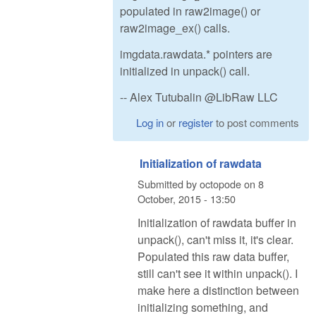
populated in raw2image() or
raw2image_ex() calls.
imgdata.rawdata.* pointers are
initialized in unpack() call.
-- Alex Tutubalin @LibRaw LLC
Log in
or
register
to post comments
Initialization of rawdata
Submitted by
octopode
on
8
October, 2015 - 13:50
Initialization of rawdata buffer in
unpack(), can't miss it, it's clear.
Populated this raw data buffer,
still can't see it within unpack(). I
make here a distinction between
initializing something, and