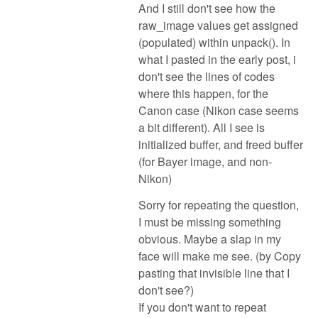
And I still don't see how the
raw_image values get assigned
(populated) within unpack(). In
what I pasted in the early post, i
don't see the lines of codes
where this happen, for the
Canon case (Nikon case seems
a bit different). All I see is
initialized buffer, and freed buffer
(for Bayer image, and non-
Nikon)
Sorry for repeating the question,
I must be missing something
obvious. Maybe a slap in my
face will make me see. (by Copy
pasting that invisible line that I
don't see?)
If you don't want to repeat