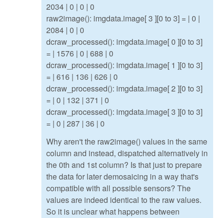
2034 | 0 | 0 | 0
raw2image(): imgdata.image[ 3 ][0 to 3] = | 0 |
2084 | 0 | 0
dcraw_processed(): imgdata.image[ 0 ][0 to 3]
= | 1576 | 0 | 688 | 0
dcraw_processed(): imgdata.image[ 1 ][0 to 3]
= | 616 | 136 | 626 | 0
dcraw_processed(): imgdata.image[ 2 ][0 to 3]
= | 0 | 132 | 371 | 0
dcraw_processed(): imgdata.image[ 3 ][0 to 3]
= | 0 | 287 | 36 | 0
Why aren't the raw2image() values in the same
column and instead, dispatched alternatively in
the 0th and 1st column? Is that just to prepare
the data for later demosaicing in a way that's
compatible with all possible sensors? The
values are indeed identical to the raw values.
So it is unclear what happens between