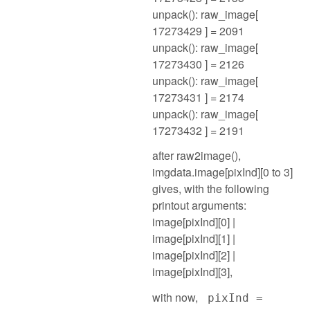
unpack(): raw_image[
17273429 ] = 2091
unpack(): raw_image[
17273430 ] = 2126
unpack(): raw_image[
17273431 ] = 2174
unpack(): raw_image[
17273432 ] = 2191
after raw2image(),
imgdata.image[pixInd][0 to 3]
gives, with the following
printout arguments:
image[pixInd][0] |
image[pixInd][1] |
image[pixInd][2] |
image[pixInd][3],
with now,
pixInd =