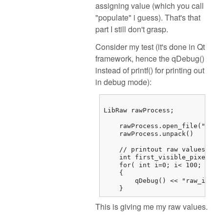
assigning value (which you call
"populate" i guess). That's that
part I still don't grasp.
Consider my test (it's done in Qt
framework, hence the qDebug()
instead of printf() for printing out
in debug mode):
LibRaw rawProcess;

    rawProcess.open_file("/...
    rawProcess.unpack()

    // printout raw values

    int first_visible_pixel =
    for( int i=0; i< 100; i++)
    {

        qDebug() << "raw_imag
    } 
This is giving me my raw values.