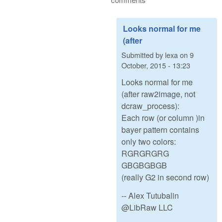
Looks normal for me
(after
Submitted by
lexa
on
9
October, 2015 - 13:23
Looks normal for me
(after raw2image, not
dcraw_process):
Each row (or column )in
bayer pattern contains
only two colors:
RGRGRGRG
GBGBGBGB
(really G2 in second row)
-- Alex Tutubalin
@LibRaw LLC