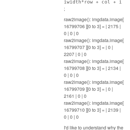
iwidth*row + col + i
;
raw2image(): imgdata.image[
16799706 ][0 to 3] = | 2175 |
0 | 0 | 0
raw2image(): imgdata.image[
16799707 ][0 to 3] = | 0 |
2207 | 0 | 0
raw2image(): imgdata.image[
16799708 ][0 to 3] = | 2134 |
0 | 0 | 0
raw2image(): imgdata.image[
16799709 ][0 to 3] = | 0 |
2161 | 0 | 0
raw2image(): imgdata.image[
16799710 ][0 to 3] = | 2139 |
0 | 0 | 0
I'd like to understand why the