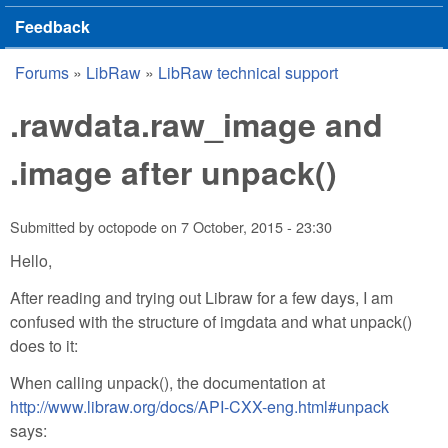
Feedback
Forums
»
LibRaw
»
LibRaw technical support
You are here
.rawdata.raw_image and
.image after unpack()
Submitted by
octopode
on
7 October, 2015 - 23:30
Hello,
After reading and trying out Libraw for a few days, I am
confused with the structure of imgdata and what unpack()
does to it:
When calling unpack(), the documentation at
http://www.libraw.org/docs/API-CXX-eng.html#unpack
says: