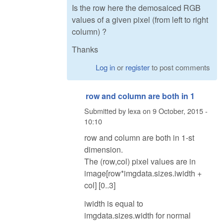
Is the row here the demosaiced RGB
values of a given pixel (from left to right
column) ?
Thanks
Log in
or
register
to post comments
row and column are both in 1
Submitted by
lexa
on
9 October, 2015 -
10:10
row and column are both in 1-st
dimension.
The (row,col) pixel values are in
image[row*imgdata.sizes.iwidth +
col] [0..3]
iwidth is equal to
imgdata.sizes.width for normal