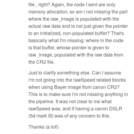
file , right? Again, the code I sent are only
memory allocation, so am i not missing the part
where the raw_image is populated with the
actual raw data and is not just given the pointer
to an initialized, non-populated buffer? That's
basically what I'm missing: where in the code
is that buffer, whose pointer is given to
raw_image, populated with the raw data from
the CR2 file.
Just to clarify something else. Can I assume
i'm not going into the rawSpeed related blocks
when using Bayer image from canon CR2?
This is to make sure i'm not missing anything in
the pipeline. It was not clear to me what
rawSpeed was, and if having a canon DSLR
(5d mark III) was of any concern to this.
Thanks (a lot!)