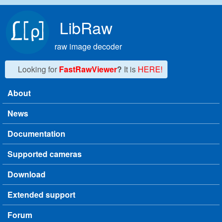
Skip to main content
LibRaw
raw image decoder
Looking for
FastRawViewer
?
It is
HERE!
About
Main menu
News
Documentation
Supported cameras
Download
Extended support
Forum