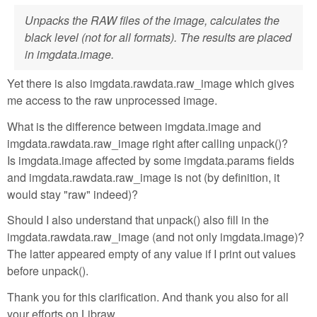
Unpacks the RAW files of the image, calculates the
black level (not for all formats). The results are placed
in imgdata.image.
Yet there is also imgdata.rawdata.raw_image which gives
me access to the raw unprocessed image.
What is the difference between imgdata.image and
imgdata.rawdata.raw_image right after calling unpack()?
Is imgdata.image affected by some imgdata.params fields
and imgdata.rawdata.raw_image is not (by definition, it
would stay "raw" indeed)?
Should I also understand that unpack() also fill in the
imgdata.rawdata.raw_image (and not only imgdata.image)?
The latter appeared empty of any value if I print out values
before unpack().
Thank you for this clarification. And thank you also for all
your efforts on Libraw.