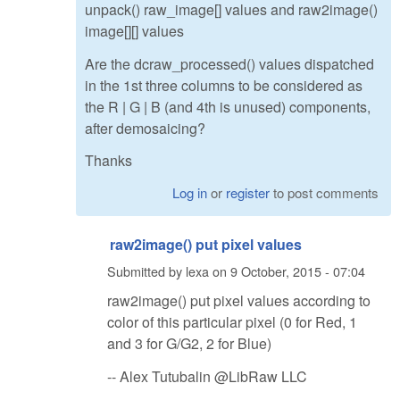
unpack() raw_image[] values and raw2image()
image[][] values
Are the dcraw_processed() values dispatched
in the 1st three columns to be considered as
the R | G | B (and 4th is unused) components,
after demosaicing?
Thanks
Log in
or
register
to post comments
raw2image() put pixel values
Submitted by
lexa
on
9 October, 2015 - 07:04
raw2image() put pixel values according to
color of this particular pixel (0 for Red, 1
and 3 for G/G2, 2 for Blue)
-- Alex Tutubalin @LibRaw LLC