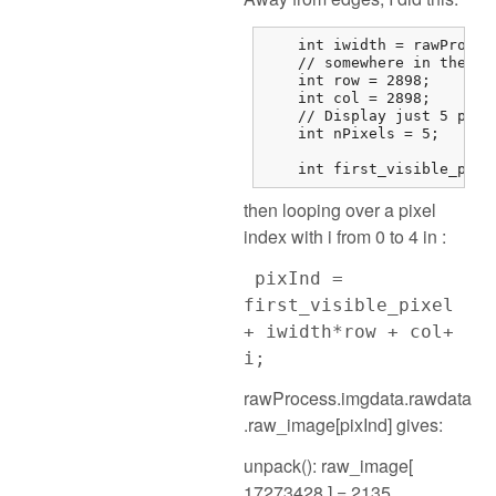
    int iwidth = rawProces
    // somewhere in the mi
    int row = 2898;

    int col = 2898;

    // Display just 5 pixel
    int nPixels = 5;

    int first_visible_pixe
then looping over a pixel
index with i from 0 to 4 in :
pixInd =
first_visible_pixel
+ iwidth*row + col+
i;
rawProcess.imgdata.rawdata
.raw_image[pixInd] gives:
unpack(): raw_image[
17273428 ] = 2135