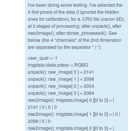
I've been doing some testing. I've selected the
4 first pixels of the data (I ignored the hidden
ones for calibration), for a .CR2 file (canon 5D),
at 3 stages of processing: after unpack(), after
raw2image(), after dcraw_processed(). See
below (the 4 "channels" of the 2nd dimension
are separated by the separator " | "):
user_qual = -1
imgdata.idata.cdesc = RGBG
unpack(): raw_image[ 0 ] = 2141
unpack(): raw_image[ 1 ] = 2098
unpack(): raw_image[ 2 ] = 2034
unpack(): raw_image[ 3 ] = 2084
raw2image(): imgdata.image[ 0 ][0 to 3] = |
2141 | 0 | 0 | 0
raw2image(): imgdata.image[ 1 ][0 to 3] = | 0 |
2098 | 0 | 0
raw2image(): imgdata.image[ 2 ][0 to 3] = |