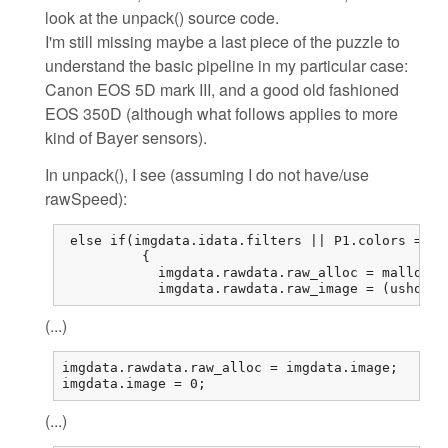
look at the unpack() source code.
I'm still missing maybe a last piece of the puzzle to
understand the basic pipeline in my particular case:
Canon EOS 5D mark III, and a good old fashioned
EOS 350D (although what follows applies to more
kind of Bayer sensors).
In unpack(), I see (assuming I do not have/use
rawSpeed):
 else if(imgdata.idata.filters || P1.colors == 1
          {

            imgdata.rawdata.raw_alloc = malloc(r
            imgdata.rawdata.raw_image = (ushort*
(...)
imgdata.rawdata.raw_alloc = imgdata.image;

imgdata.image = 0;
(...)