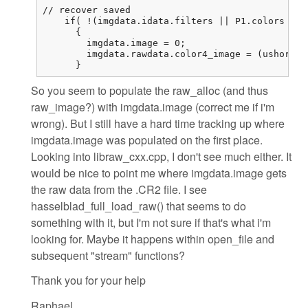
// recover saved

    if( !(imgdata.idata.filters || P1.colors == 
      {

        imgdata.image = 0;

        imgdata.rawdata.color4_image = (ushort (
      }
So you seem to populate the raw_alloc (and thus
raw_image?) with imgdata.image (correct me if i'm
wrong). But I still have a hard time tracking up where
imgdata.image was populated on the first place.
Looking into libraw_cxx.cpp, I don't see much either. It
would be nice to point me where imgdata.image gets
the raw data from the .CR2 file. I see
hasselblad_full_load_raw() that seems to do
something with it, but I'm not sure if that's what i'm
looking for. Maybe it happens within open_file and
subsequent "stream" functions?
Thank you for your help
Raphael