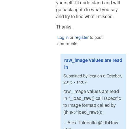
yourself, I'll understand and will
go back again to what you say
and try to find what i missed.
Thanks.
Log in
or
register
to post
comments
raw_image values are read
in
Submitted by
lexa
on
8 October,
2015 - 14:07
raw_image values are read
in *_load_raw() call (specific
to image format) called by
(this->*load_raw)();
-- Alex Tutubalin @LibRaw