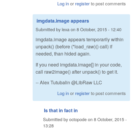
Log in
or
register
to post comments
imgdata.image appears
Submitted by
lexa
on
8 October, 2015 - 12:40
imgdata.image appears temporarily within
unpack() (before (*load_raw)() call) if
needed, than hided again.
If you need imgdata.image[] in your code,
call raw2image() after unpack() to get it.
-- Alex Tutubalin @LibRaw LLC
Log in
or
register
to post comments
Is that in fact in
Submitted by
octopode
on
8 October, 2015 -
13:28