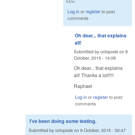
LLC
Log in
or
register
to post
comments
Oh dear... that explains
all!
Submitted by
octopode
on
8
October, 2015 - 14:08
Oh dear... that explains
all! Thanks a lot!!!!!
Raphael
Log in
or
register
to post
comments
I've been doing some testing.
Submitted by
octopode
on
9 October, 2015 - 00:47