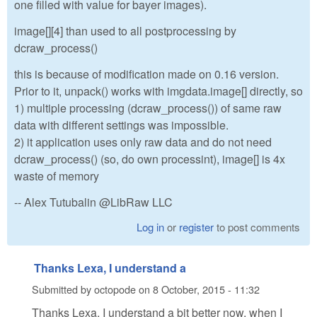
one filled with value for bayer images).
image[][4] than used to all postprocessing by
dcraw_process()
this is because of modification made on 0.16 version.
Prior to it, unpack() works with imgdata.image[] directly, so
1) multiple processing (dcraw_process()) of same raw
data with different settings was impossible.
2) it application uses only raw data and do not need
dcraw_process() (so, do own processint), image[] is 4x
waste of memory
-- Alex Tutubalin @LibRaw LLC
Log in
or
register
to post comments
Thanks Lexa, I understand a
Submitted by
octopode
on
8 October, 2015 - 11:32
Thanks Lexa, I understand a bit better now, when I