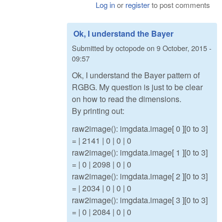
Log in
or
register
to post comments
Ok, I understand the Bayer
Submitted by
octopode
on
9 October, 2015 -
09:57
Ok, I understand the Bayer pattern of
RGBG. My question is just to be clear
on how to read the dimensions.
By printing out:
raw2image(): imgdata.image[ 0 ][0 to 3]
= | 2141 | 0 | 0 | 0
raw2image(): imgdata.image[ 1 ][0 to 3]
= | 0 | 2098 | 0 | 0
raw2image(): imgdata.image[ 2 ][0 to 3]
= | 2034 | 0 | 0 | 0
raw2image(): imgdata.image[ 3 ][0 to 3]
= | 0 | 2084 | 0 | 0