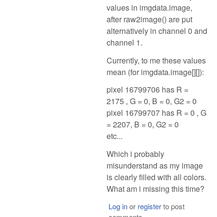
values in imgdata.image,
after raw2image() are put
alternatively in channel 0 and
channel 1.
Currently, to me these values
mean (for imgdata.image[][]):
pixel 16799706 has R =
2175 , G = 0, B = 0, G2 = 0
pixel 16799707 has R = 0 , G
= 2207, B = 0, G2 = 0
etc...
Which i probably
misunderstand as my image
is clearly filled with all colors.
What am i missing this time?
Log in
or
register
to post
comments