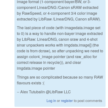
image format (1-component bayer/BW, or 3-
component LinearDNG /Canon sRAW extracted
by RawSpeed, or 4-component 3/4 color image
extracted by LibRaw /LinearDNG, Canon sRAW).
The last piece of code (with imagedata.image set
to 0) is a way to handle non-bayer image extracted
by LibRaw: LinearDNG, canon sraw and 4-shot
sinar unpackers works with imgdata.image[] (the
code is from dcraw), so after unpacking we need to
assign color4_image pointer (and raw_alloc for
correct release in recycle()), and clear
imgdata.image pointer
Things are so complicated because so many RAW
flavours exists :(
-- Alex Tutubalin @LibRaw LLC
Log in
or
register
to post comments