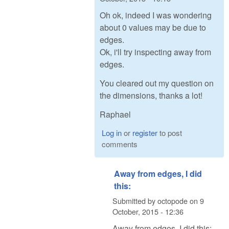
Oh ok, indeed I was wondering
about 0 values may be due to
edges.
Ok, i'll try inspecting away from
edges.
You cleared out my question on
the dimensions, thanks a lot!
Raphael
Log in
or
register
to post
comments
Away from edges, I did
this:
Submitted by
octopode
on
9
October, 2015 - 12:36
Away from edges, I did this: