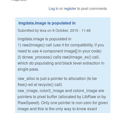
Log in
or
register
to post comments
imgdata.image is populated in
Submitted by
lexa
on
8 October, 2015 - 11:48
imgdata.image is populated in
1) raw2image() call (use it for compatibility, if you
need to use 4-component image[] in your code)
2) dcraw_process() calls raw2image_ex() call,
which do populating and black level extraction in
single pass.
raw_alloc is just a pointer to allocation (to be
free()-ed at recycle() call)
raw_image, color3_image and color4_image are
pointers to pixel buffer (allocated by LibRaw or by
RawSpeed). Only one pointer is non-zero for given
image and this is the only way to know exact