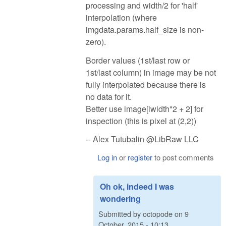
processing and width/2 for 'half'
interpolation (where
imgdata.params.half_size is non-
zero).
Border values (1st/last row or
1st/last column) in image may be not
fully interpolated because there is
no data for it.
Better use image[iwidth*2 + 2] for
inspection (this is pixel at (2,2))
-- Alex Tutubalin @LibRaw LLC
Log in
or
register
to post comments
Oh ok, indeed I was
wondering
Submitted by
octopode
on
9
October, 2015 - 10:13