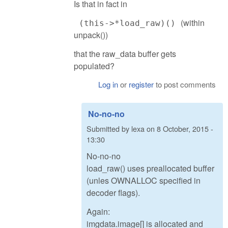
Is that in fact in
(within
(this->*load_raw)()
unpack())
that the raw_data buffer gets
populated?
Log in
or
register
to post comments
No-no-no
Submitted by
lexa
on
8 October, 2015 -
13:30
No-no-no
load_raw() uses preallocated buffer
(unles OWNALLOC specified in
decoder flags).
Again:
imgdata.image[] is allocated and