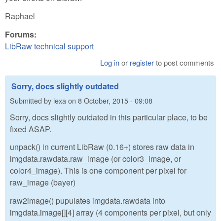
Raphael
Forums:
LibRaw technical support
Log in
or
register
to post comments
Sorry, docs slightly outdated
Submitted by
lexa
on
8 October, 2015 - 09:08
Sorry, docs slightly outdated in this particular place, to be
fixed ASAP.
unpack() in current LibRaw (0.16+) stores raw data in
imgdata.rawdata.raw_image (or color3_image, or
color4_image). This is one component per pixel for
raw_image (bayer)
raw2image() pupulates imgdata.rawdata into
imgdata.image[][4] array (4 components per pixel, but only