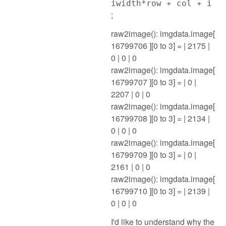
iwidth*row + col + i
;
raw2image(): imgdata.image[
16799706 ][0 to 3] = | 2175 |
0 | 0 | 0
raw2image(): imgdata.image[
16799707 ][0 to 3] = | 0 |
2207 | 0 | 0
raw2image(): imgdata.image[
16799708 ][0 to 3] = | 2134 |
0 | 0 | 0
raw2image(): imgdata.image[
16799709 ][0 to 3] = | 0 |
2161 | 0 | 0
raw2image(): imgdata.image[
16799710 ][0 to 3] = | 2139 |
0 | 0 | 0
I'd like to understand why the