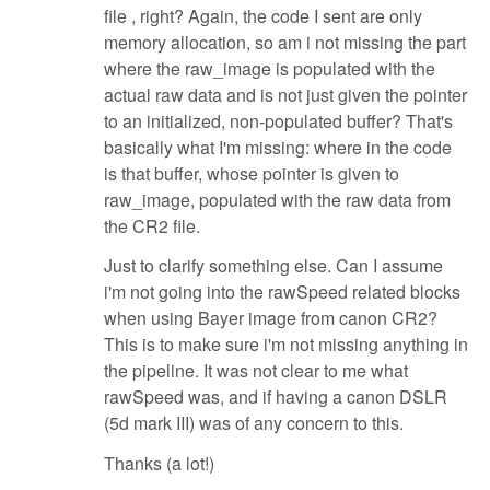
file , right? Again, the code I sent are only
memory allocation, so am i not missing the part
where the raw_image is populated with the
actual raw data and is not just given the pointer
to an initialized, non-populated buffer? That's
basically what I'm missing: where in the code
is that buffer, whose pointer is given to
raw_image, populated with the raw data from
the CR2 file.
Just to clarify something else. Can I assume
i'm not going into the rawSpeed related blocks
when using Bayer image from canon CR2?
This is to make sure i'm not missing anything in
the pipeline. It was not clear to me what
rawSpeed was, and if having a canon DSLR
(5d mark III) was of any concern to this.
Thanks (a lot!)