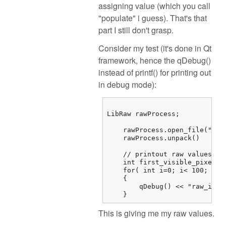
assigning value (which you call
"populate" i guess). That's that
part I still don't grasp.
Consider my test (it's done in Qt
framework, hence the qDebug()
instead of printf() for printing out
in debug mode):
LibRaw rawProcess;

    rawProcess.open_file("/...
    rawProcess.unpack()

    // printout raw values

    int first_visible_pixel =
    for( int i=0; i< 100; i++)
    {

        qDebug() << "raw_imag
    } 
This is giving me my raw values.