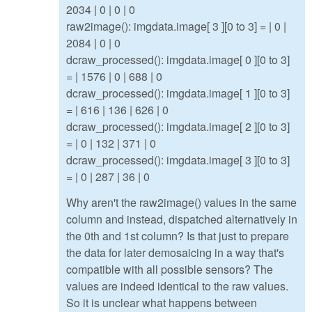
2034 | 0 | 0 | 0
raw2image(): imgdata.image[ 3 ][0 to 3] = | 0 |
2084 | 0 | 0
dcraw_processed(): imgdata.image[ 0 ][0 to 3]
= | 1576 | 0 | 688 | 0
dcraw_processed(): imgdata.image[ 1 ][0 to 3]
= | 616 | 136 | 626 | 0
dcraw_processed(): imgdata.image[ 2 ][0 to 3]
= | 0 | 132 | 371 | 0
dcraw_processed(): imgdata.image[ 3 ][0 to 3]
= | 0 | 287 | 36 | 0
Why aren't the raw2image() values in the same
column and instead, dispatched alternatively in
the 0th and 1st column? Is that just to prepare
the data for later demosaicing in a way that's
compatible with all possible sensors? The
values are indeed identical to the raw values.
So it is unclear what happens between