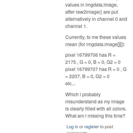
values in imgdata.image,
after raw2image() are put
alternatively in channel 0 and
channel 1.
Currently, to me these values
mean (for imgdata.image[][]):
pixel 16799706 has R =
2175 , G = 0, B = 0, G2 = 0
pixel 16799707 has R = 0 , G
= 2207, B = 0, G2 = 0
etc...
Which i probably
misunderstand as my image
is clearly filled with all colors.
What am i missing this time?
Log in
or
register
to post
comments