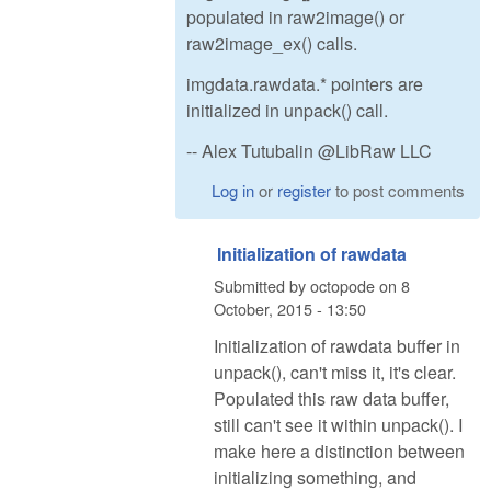
populated in raw2image() or
raw2image_ex() calls.
imgdata.rawdata.* pointers are
initialized in unpack() call.
-- Alex Tutubalin @LibRaw LLC
Log in
or
register
to post comments
Initialization of rawdata
Submitted by
octopode
on
8
October, 2015 - 13:50
Initialization of rawdata buffer in
unpack(), can't miss it, it's clear.
Populated this raw data buffer,
still can't see it within unpack(). I
make here a distinction between
initializing something, and