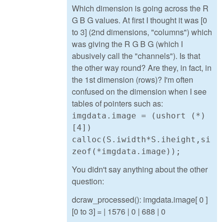
Which dimension is going across the R
G B G values. At first I thought it was [0
to 3] (2nd dimensions, "columns") which
was giving the R G B G (which I
abusively call the "channels"). Is that
the other way round? Are they, in fact, in
the 1st dimension (rows)? I'm often
confused on the dimension when I see
tables of pointers such as:
imgdata.image = (ushort (*)
[4])
calloc(S.iwidth*S.iheight,si
zeof(*imgdata.image));
You didn't say anything about the other
question:
dcraw_processed(): imgdata.image[ 0 ]
[0 to 3] = | 1576 | 0 | 688 | 0