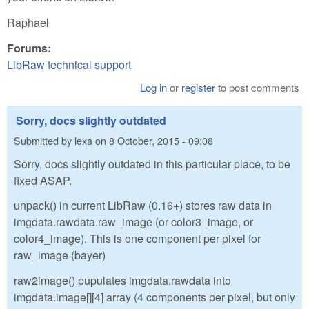
Raphael
Forums:
LibRaw technical support
Log in
or
register
to post comments
Sorry, docs slightly outdated
Submitted by
lexa
on
8 October, 2015 - 09:08
Sorry, docs slightly outdated in this particular place, to be
fixed ASAP.
unpack() in current LibRaw (0.16+) stores raw data in
imgdata.rawdata.raw_image (or color3_image, or
color4_image). This is one component per pixel for
raw_image (bayer)
raw2image() pupulates imgdata.rawdata into
imgdata.image[][4] array (4 components per pixel, but only