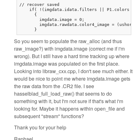
// recover saved

    if( !(imgdata.idata.filters || P1.colors == 
      {

        imgdata.image = 0;

        imgdata.rawdata.color4_image = (ushort (
      }
So you seem to populate the raw_alloc (and thus
raw_image?) with imgdata.image (correct me if i'm
wrong). But I still have a hard time tracking up where
imgdata.image was populated on the first place.
Looking into libraw_cxx.cpp, I don't see much either. It
would be nice to point me where imgdata.image gets
the raw data from the .CR2 file. I see
hasselblad_full_load_raw() that seems to do
something with it, but I'm not sure if that's what i'm
looking for. Maybe it happens within open_file and
subsequent "stream" functions?
Thank you for your help
Raphael