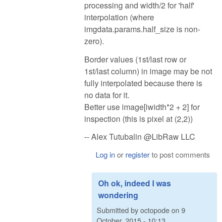
processing and width/2 for 'half'
interpolation (where
imgdata.params.half_size is non-
zero).
Border values (1st/last row or
1st/last column) in image may be not
fully interpolated because there is
no data for it.
Better use image[iwidth*2 + 2] for
inspection (this is pixel at (2,2))
-- Alex Tutubalin @LibRaw LLC
Log in
or
register
to post comments
Oh ok, indeed I was
wondering
Submitted by
octopode
on
9
October, 2015 - 10:13