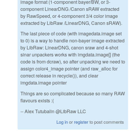
image format (1-component bayer/BW, or 3-
component LinearDNG /Canon sRAW extracted
by RawSpeed, or 4-component 3/4 color image
extracted by LibRaw /LinearDNG, Canon sRAW).
The last piece of code (with imagedata.image set
to 0) is a way to handle non-bayer image extracted
by LibRaw: LinearDNG, canon sraw and 4-shot
sinar unpackers works with imgdata.image[] (the
code is from dcraw), so after unpacking we need to
assign color4_image pointer (and raw_alloc for
correct release in recycle()), and clear
imgdata.image pointer
Things are so complicated because so many RAW
flavours exists :(
-- Alex Tutubalin @LibRaw LLC
Log in
or
register
to post comments