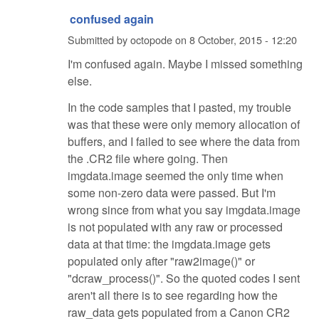
confused again
Submitted by
octopode
on
8 October, 2015 - 12:20
I'm confused again. Maybe I missed something
else.
In the code samples that I pasted, my trouble
was that these were only memory allocation of
buffers, and I failed to see where the data from
the .CR2 file where going. Then
imgdata.image seemed the only time when
some non-zero data were passed. But I'm
wrong since from what you say imgdata.image
is not populated with any raw or processed
data at that time: the imgdata.image gets
populated only after "raw2image()" or
"dcraw_process()". So the quoted codes I sent
aren't all there is to see regarding how the
raw_data gets populated from a Canon CR2