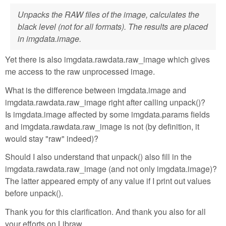
Unpacks the RAW files of the image, calculates the
black level (not for all formats). The results are placed
in imgdata.image.
Yet there is also imgdata.rawdata.raw_image which gives
me access to the raw unprocessed image.
What is the difference between imgdata.image and
imgdata.rawdata.raw_image right after calling unpack()?
Is imgdata.image affected by some imgdata.params fields
and imgdata.rawdata.raw_image is not (by definition, it
would stay "raw" indeed)?
Should I also understand that unpack() also fill in the
imgdata.rawdata.raw_image (and not only imgdata.image)?
The latter appeared empty of any value if I print out values
before unpack().
Thank you for this clarification. And thank you also for all
your efforts on Libraw.