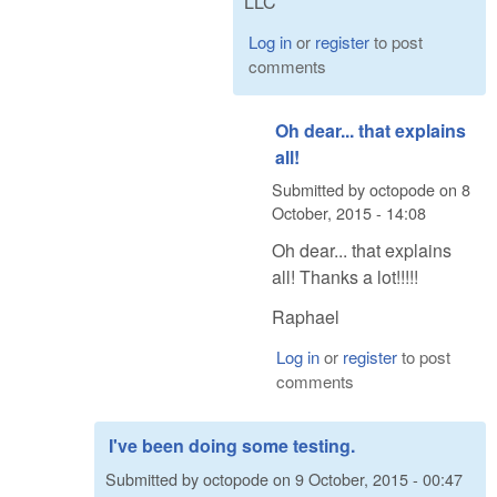
LLC
Log in
or
register
to post
comments
Oh dear... that explains
all!
Submitted by
octopode
on
8
October, 2015 - 14:08
Oh dear... that explains
all! Thanks a lot!!!!!
Raphael
Log in
or
register
to post
comments
I've been doing some testing.
Submitted by
octopode
on
9 October, 2015 - 00:47