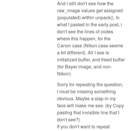
And I still don't see how the
raw_image values get assigned
(populated) within unpack(). In
what I pasted in the early post, i
don't see the lines of codes
where this happen, for the
Canon case (Nikon case seems
a bit different). All I see is
initialized buffer, and freed buffer
(for Bayer image, and non-
Nikon)
Sorry for repeating the question,
I must be missing something
obvious. Maybe a slap in my
face will make me see. (by Copy
pasting that invisible line that I
don't see?)
If you don't want to repeat