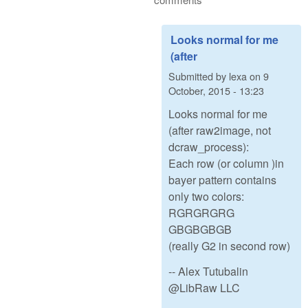
Looks normal for me
(after
Submitted by
lexa
on
9
October, 2015 - 13:23
Looks normal for me
(after raw2image, not
dcraw_process):
Each row (or column )in
bayer pattern contains
only two colors:
RGRGRGRG
GBGBGBGB
(really G2 in second row)
-- Alex Tutubalin
@LibRaw LLC