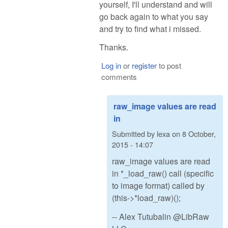
yourself, I'll understand and will
go back again to what you say
and try to find what i missed.
Thanks.
Log in
or
register
to post
comments
raw_image values are read
in
Submitted by
lexa
on
8 October,
2015 - 14:07
raw_image values are read
in *_load_raw() call (specific
to image format) called by
(this->*load_raw)();
-- Alex Tutubalin @LibRaw