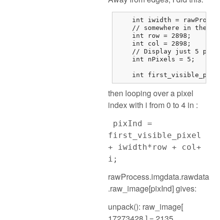
    int iwidth = rawProces
    // somewhere in the mi
    int row = 2898;

    int col = 2898;

    // Display just 5 pixel
    int nPixels = 5;

    int first_visible_pixe
then looping over a pixel
index with i from 0 to 4 in :
pixInd =
first_visible_pixel
+ iwidth*row + col+
i;
rawProcess.imgdata.rawdata
.raw_image[pixInd] gives:
unpack(): raw_image[
17273428 ] = 2135