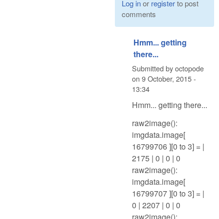
Log in
or
register
to post
comments
Hmm... getting
there...
Submitted by
octopode
on
9 October, 2015 -
13:34
Hmm... getting there...
raw2image():
imgdata.image[
16799706 ][0 to 3] = |
2175 | 0 | 0 | 0
raw2image():
imgdata.image[
16799707 ][0 to 3] = |
0 | 2207 | 0 | 0
raw2image():