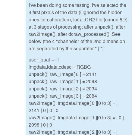
I've been doing some testing. I've selected the
4 first pixels of the data (I ignored the hidden
ones for calibration), for a .CR2 file (canon 5D),
at 3 stages of processing: after unpack(), after
raw2image(), after dcraw_processed(). See
below (the 4 "channels" of the 2nd dimension
are separated by the separator " | "):
user_qual = -1
imgdata.idata.cdesc = RGBG
unpack(): raw_image[ 0 ] = 2141
unpack(): raw_image[ 1 ] = 2098
unpack(): raw_image[ 2 ] = 2034
unpack(): raw_image[ 3 ] = 2084
raw2image(): imgdata.image[ 0 ][0 to 3] = |
2141 | 0 | 0 | 0
raw2image(): imgdata.image[ 1 ][0 to 3] = | 0 |
2098 | 0 | 0
raw2image(): imgdata.image[ 2 ][0 to 3] = |