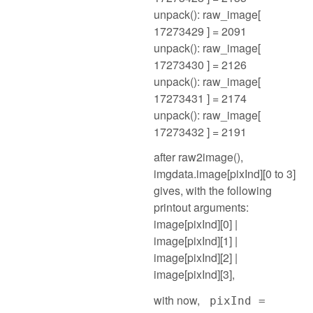
unpack(): raw_image[
17273429 ] = 2091
unpack(): raw_image[
17273430 ] = 2126
unpack(): raw_image[
17273431 ] = 2174
unpack(): raw_image[
17273432 ] = 2191
after raw2image(),
imgdata.image[pixInd][0 to 3]
gives, with the following
printout arguments:
image[pixInd][0] |
image[pixInd][1] |
image[pixInd][2] |
image[pixInd][3],
with now,
pixInd =