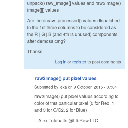
unpack() raw_image[] values and raw2image()
image[][] values
Are the dcraw_processed() values dispatched
in the 1st three columns to be considered as
the R | G | B (and 4th is unused) components,
after demosaicing?
Thanks
Log in
or
register
to post comments
raw2image() put pixel values
Submitted by
lexa
on
9 October, 2015 - 07:04
raw2image() put pixel values according to
color of this particular pixel (0 for Red, 1
and 3 for G/G2, 2 for Blue)
-- Alex Tutubalin @LibRaw LLC