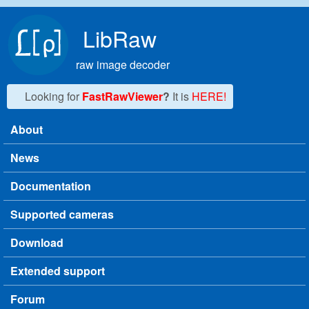
Skip to main content
LibRaw
raw image decoder
Looking for
FastRawViewer
?
It is
HERE!
About
Main menu
News
Documentation
Supported cameras
Download
Extended support
Forum