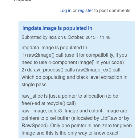
Log in
or
register
to post comments
imgdata.image is populated in
Submitted by
lexa
on
8 October, 2015 - 11:48
imgdata.image is populated in
1) raw2image() call (use it for compatibility, if you
need to use 4-component image[] in your code)
2) dcraw_process() calls raw2image_ex() call,
which do populating and black level extraction in
single pass.
raw_alloc is just a pointer to allocation (to be
free()-ed at recycle() call)
raw_image, color3_image and color4_image are
pointers to pixel buffer (allocated by LibRaw or by
RawSpeed). Only one pointer is non-zero for given
image and this is the only way to know exact