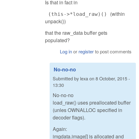
Is that in fact in
(within
(this->*load_raw)()
unpack())
that the raw_data buffer gets
populated?
Log in
or
register
to post comments
No-no-no
Submitted by
lexa
on
8 October, 2015 -
13:30
No-no-no
load_raw() uses preallocated buffer
(unles OWNALLOC specified in
decoder flags).
Again:
imgdata.image[] is allocated and