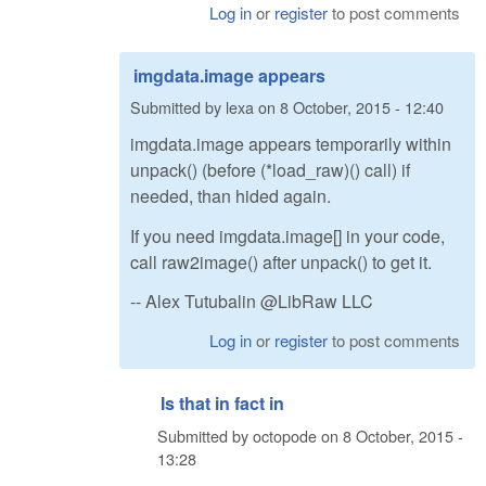
Log in
or
register
to post comments
imgdata.image appears
Submitted by
lexa
on
8 October, 2015 - 12:40
imgdata.image appears temporarily within
unpack() (before (*load_raw)() call) if
needed, than hided again.
If you need imgdata.image[] in your code,
call raw2image() after unpack() to get it.
-- Alex Tutubalin @LibRaw LLC
Log in
or
register
to post comments
Is that in fact in
Submitted by
octopode
on
8 October, 2015 -
13:28