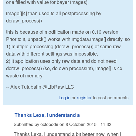
one filled with value for bayer images).
image[][4] than used to all postprocessing by
dcraw_process()
this is because of modification made on 0.16 version.
Prior to it, unpack() works with imgdata.image[] directly, so
1) multiple processing (dcraw_process()) of same raw
data with different settings was impossible.
2) it application uses only raw data and do not need
dcraw_process() (so, do own processint), image[] is 4x
waste of memory
-- Alex Tutubalin @LibRaw LLC
Log in
or
register
to post comments
Thanks Lexa, I understand a
Submitted by
octopode
on
8 October, 2015 - 11:32
Thanks Lexa, I understand a bit better now, when I