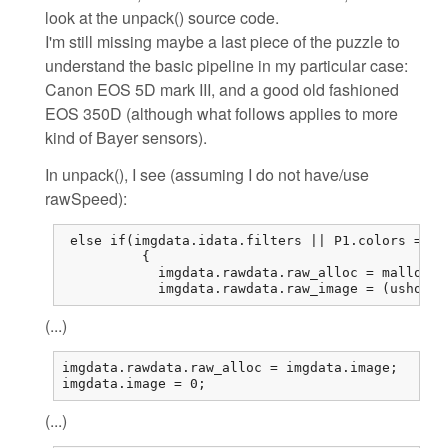
look at the unpack() source code.
I'm still missing maybe a last piece of the puzzle to
understand the basic pipeline in my particular case:
Canon EOS 5D mark III, and a good old fashioned
EOS 350D (although what follows applies to more
kind of Bayer sensors).
In unpack(), I see (assuming I do not have/use
rawSpeed):
 else if(imgdata.idata.filters || P1.colors == 1
          {

            imgdata.rawdata.raw_alloc = malloc(r
            imgdata.rawdata.raw_image = (ushort*
(...)
imgdata.rawdata.raw_alloc = imgdata.image;

imgdata.image = 0;
(...)