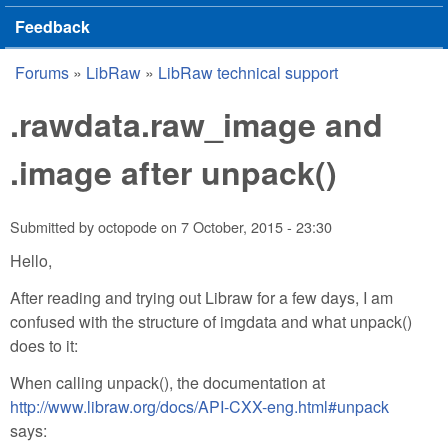
Feedback
Forums
»
LibRaw
»
LibRaw technical support
You are here
.rawdata.raw_image and
.image after unpack()
Submitted by
octopode
on
7 October, 2015 - 23:30
Hello,
After reading and trying out Libraw for a few days, I am
confused with the structure of imgdata and what unpack()
does to it:
When calling unpack(), the documentation at
http://www.libraw.org/docs/API-CXX-eng.html#unpack
says: