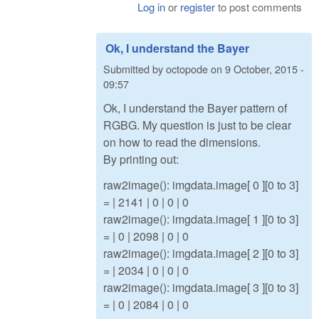
Log in
or
register
to post comments
Ok, I understand the Bayer
Submitted by
octopode
on
9 October, 2015 -
09:57
Ok, I understand the Bayer pattern of
RGBG. My question is just to be clear
on how to read the dimensions.
By printing out:
raw2image(): imgdata.image[ 0 ][0 to 3]
= | 2141 | 0 | 0 | 0
raw2image(): imgdata.image[ 1 ][0 to 3]
= | 0 | 2098 | 0 | 0
raw2image(): imgdata.image[ 2 ][0 to 3]
= | 2034 | 0 | 0 | 0
raw2image(): imgdata.image[ 3 ][0 to 3]
= | 0 | 2084 | 0 | 0