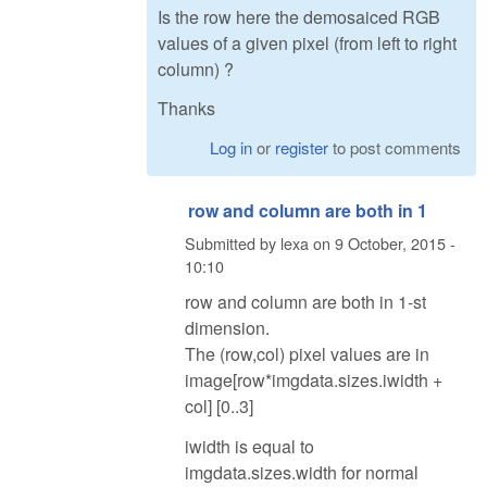
Is the row here the demosaiced RGB
values of a given pixel (from left to right
column) ?
Thanks
Log in
or
register
to post comments
row and column are both in 1
Submitted by
lexa
on
9 October, 2015 -
10:10
row and column are both in 1-st
dimension.
The (row,col) pixel values are in
image[row*imgdata.sizes.iwidth +
col] [0..3]
iwidth is equal to
imgdata.sizes.width for normal