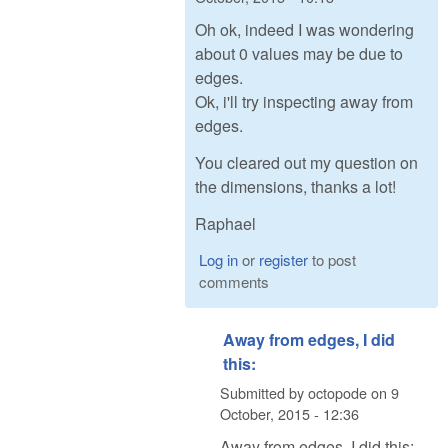
Oh ok, indeed I was wondering
about 0 values may be due to
edges.
Ok, i'll try inspecting away from
edges.
You cleared out my question on
the dimensions, thanks a lot!
Raphael
Log in
or
register
to post
comments
Away from edges, I did
this:
Submitted by
octopode
on
9
October, 2015 - 12:36
Away from edges, I did this: